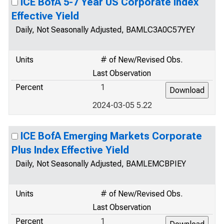
ICE BofA 5-7 Year US Corporate Index
Effective Yield
Daily, Not Seasonally Adjusted, BAMLC3A0C57YEY
Units
# of New/Revised Obs.
Last Observation
Percent
1
2024-03-05 5.22
ICE BofA Emerging Markets Corporate
Plus Index Effective Yield
Daily, Not Seasonally Adjusted, BAMLEMCBPIEY
Units
# of New/Revised Obs.
Last Observation
Percent
1