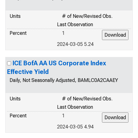
Units
# of New/Revised Obs.
Last Observation
Percent
1
2024-03-05 5.24
ICE BofA AA US Corporate Index
Effective Yield
Daily, Not Seasonally Adjusted, BAMLC0A2CAAEY
Units
# of New/Revised Obs.
Last Observation
Percent
1
2024-03-05 4.94