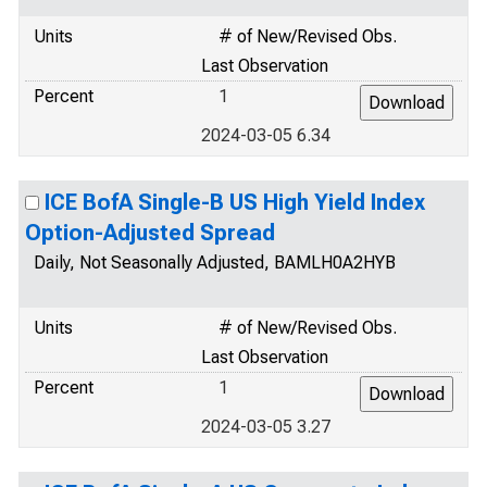
Units
# of New/Revised Obs.
Last Observation
Percent
1
2024-03-05 6.34
ICE BofA Single-B US High Yield Index
Option-Adjusted Spread
Daily, Not Seasonally Adjusted, BAMLH0A2HYB
Units
# of New/Revised Obs.
Last Observation
Percent
1
2024-03-05 3.27