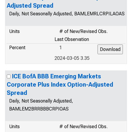
Adjusted Spread
Daily, Not Seasonally Adjusted, BAMLEMRLCRPILAOAS
Units
# of New/Revised Obs.
Last Observation
Percent
1
2024-03-05 3.35
ICE BofA BBB Emerging Markets
Corporate Plus Index Option-Adjusted
Spread
Daily, Not Seasonally Adjusted,
BAMLEM2BRRBBBCRPIOAS
Units
# of New/Revised Obs.