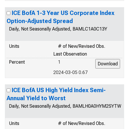
ICE BofA 1-3 Year US Corporate Index
Option-Adjusted Spread
Daily, Not Seasonally Adjusted, BAMLC1A0C13Y
Units
# of New/Revised Obs.
Last Observation
Percent
1
2024-03-05 0.67
ICE BofA US High Yield Index Semi-
Annual Yield to Worst
Daily, Not Seasonally Adjusted, BAMLH0A0HYM2SYTW
Units
# of New/Revised Obs.