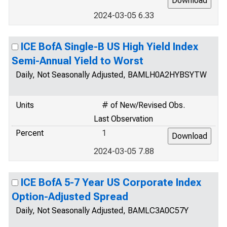
2024-03-05 6.33
ICE BofA Single-B US High Yield Index
Semi-Annual Yield to Worst
Daily, Not Seasonally Adjusted, BAMLH0A2HYBSYTW
Units
# of New/Revised Obs.
Last Observation
Percent
1
2024-03-05 7.88
ICE BofA 5-7 Year US Corporate Index
Option-Adjusted Spread
Daily, Not Seasonally Adjusted, BAMLC3A0C57Y