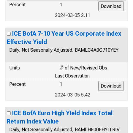
Percent
1
2024-03-05 2.11
ICE BofA 7-10 Year US Corporate Index
Effective Yield
Daily, Not Seasonally Adjusted, BAMLC4A0C710YEY
Units
# of New/Revised Obs.
Last Observation
Percent
1
2024-03-05 5.42
ICE BofA Euro High Yield Index Total
Return Index Value
Daily, Not Seasonally Adjusted, BAMLHE00EHYITRIV