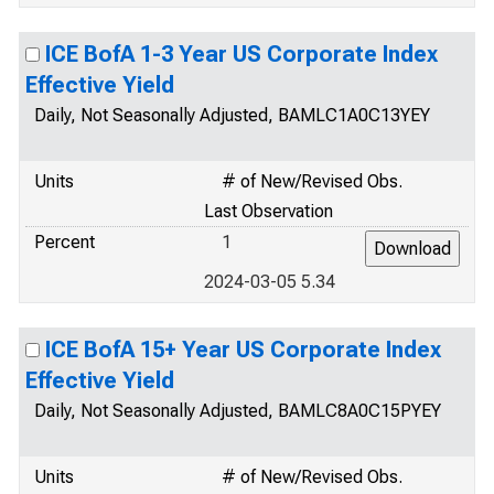
ICE BofA 1-3 Year US Corporate Index
Effective Yield
Daily, Not Seasonally Adjusted, BAMLC1A0C13YEY
Units
# of New/Revised Obs.
Last Observation
Percent
1
2024-03-05 5.34
ICE BofA 15+ Year US Corporate Index
Effective Yield
Daily, Not Seasonally Adjusted, BAMLC8A0C15PYEY
Units
# of New/Revised Obs.