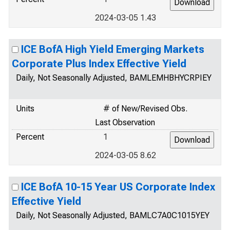
2024-03-05 1.43
ICE BofA High Yield Emerging Markets
Corporate Plus Index Effective Yield
Daily, Not Seasonally Adjusted, BAMLEMHBHYCRPIEY
Units
# of New/Revised Obs.
Last Observation
Percent
1
2024-03-05 8.62
ICE BofA 10-15 Year US Corporate Index
Effective Yield
Daily, Not Seasonally Adjusted, BAMLC7A0C1015YEY