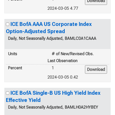
2024-03-05 4.77
ICE BofA AAA US Corporate Index
Option-Adjusted Spread
Daily, Not Seasonally Adjusted, BAMLC0A1CAAA
Units
# of New/Revised Obs.
Last Observation
Percent
1
2024-03-05 0.42
ICE BofA Single-B US High Yield Index
Effective Yield
Daily, Not Seasonally Adjusted, BAMLH0A2HYBEY