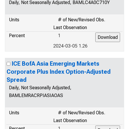
Daily, Not Seasonally Adjusted, BAMLC4A0C710Y
Units
# of New/Revised Obs.
Last Observation
Percent
1
2024-03-05 1.26
ICE BofA Asia Emerging Markets
Corporate Plus Index Option-Adjusted
Spread
Daily, Not Seasonally Adjusted,
BAMLEMRACRPIASIAOAS
Units
# of New/Revised Obs.
Last Observation
Percent
1