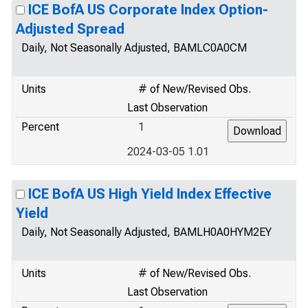
ICE BofA US Corporate Index Option-
Adjusted Spread
Daily, Not Seasonally Adjusted, BAMLC0A0CM
Units
# of New/Revised Obs.
Last Observation
Percent
1
2024-03-05 1.01
ICE BofA US High Yield Index Effective
Yield
Daily, Not Seasonally Adjusted, BAMLH0A0HYM2EY
Units
# of New/Revised Obs.
Last Observation