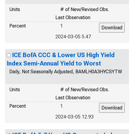
Units
# of New/Revised Obs.
Last Observation
Percent
1
2024-03-05 5.47
ICE BofA CCC & Lower US High Yield
Index Semi-Annual Yield to Worst
Daily, Not Seasonally Adjusted, BAMLH0A3HYCSYTW
Units
# of New/Revised Obs.
Last Observation
Percent
1
2024-03-05 12.93