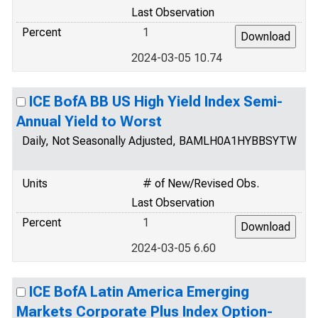
Last Observation
Percent
1
2024-03-05 10.74
ICE BofA BB US High Yield Index Semi-
Annual Yield to Worst
Daily, Not Seasonally Adjusted, BAMLH0A1HYBBSYTW
Units
# of New/Revised Obs.
Last Observation
Percent
1
2024-03-05 6.60
ICE BofA Latin America Emerging
Markets Corporate Plus Index Option-