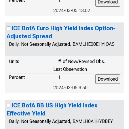
Percent
1
2024-03-05 13.02
ICE BofA Euro High Yield Index Option-
Adjusted Spread
Daily, Not Seasonally Adjusted, BAMLHE00EHYIOAS
Units
# of New/Revised Obs.
Last Observation
Percent
1
2024-03-05 3.50
ICE BofA BB US High Yield Index
Effective Yield
Daily, Not Seasonally Adjusted, BAMLH0A1HYBBEY