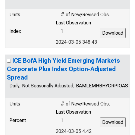
Units
# of New/Revised Obs.
Last Observation
Index
1
2024-03-05 348.43
ICE BofA High Yield Emerging Markets
Corporate Plus Index Option-Adjusted
Spread
Daily, Not Seasonally Adjusted, BAMLEMHBHYCRPIOAS
Units
# of New/Revised Obs.
Last Observation
Percent
1
2024-03-05 4.42