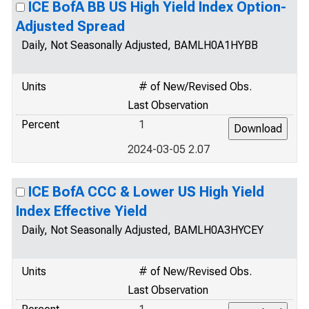
ICE BofA BB US High Yield Index Option-
Adjusted Spread
Daily, Not Seasonally Adjusted, BAMLH0A1HYBB
Units
# of New/Revised Obs.
Last Observation
Percent
1
2024-03-05 2.07
ICE BofA CCC & Lower US High Yield
Index Effective Yield
Daily, Not Seasonally Adjusted, BAMLH0A3HYCEY
Units
# of New/Revised Obs.
Last Observation