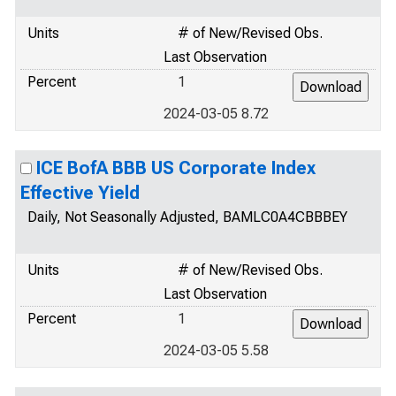
Units
# of New/Revised Obs.
Last Observation
Percent
1
2024-03-05 8.72
ICE BofA BBB US Corporate Index
Effective Yield
Daily, Not Seasonally Adjusted, BAMLC0A4CBBBEY
Units
# of New/Revised Obs.
Last Observation
Percent
1
2024-03-05 5.58