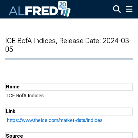
Skip to main content
ICE BofA Indices, Release Date: 2024-03-
05
Name
ICE BofA Indices
Link
https://www.theice.com/market-data/indices
Source