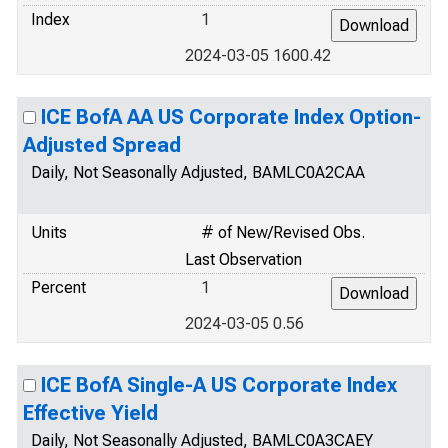
Index
1
2024-03-05 1600.42
ICE BofA AA US Corporate Index Option-
Adjusted Spread
Daily, Not Seasonally Adjusted, BAMLC0A2CAA
Units
# of New/Revised Obs.
Last Observation
Percent
1
2024-03-05 0.56
ICE BofA Single-A US Corporate Index
Effective Yield
Daily, Not Seasonally Adjusted, BAMLC0A3CAEY