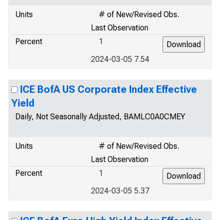
Units
# of New/Revised Obs.
Last Observation
Percent
1
2024-03-05 7.54
ICE BofA US Corporate Index Effective
Yield
Daily, Not Seasonally Adjusted, BAMLC0A0CMEY
Units
# of New/Revised Obs.
Last Observation
Percent
1
2024-03-05 5.37