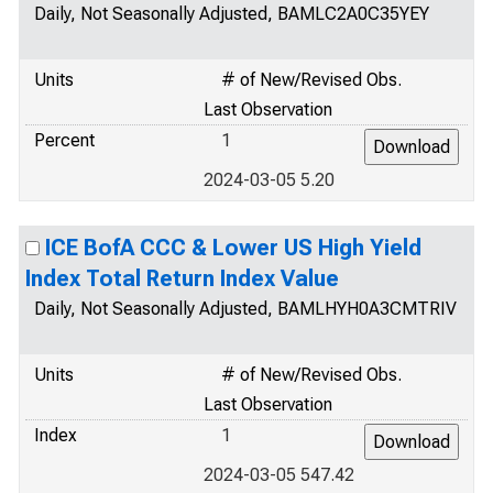
Daily, Not Seasonally Adjusted, BAMLC2A0C35YEY
Units
# of New/Revised Obs.
Last Observation
Percent
1
2024-03-05 5.20
ICE BofA CCC & Lower US High Yield
Index Total Return Index Value
Daily, Not Seasonally Adjusted, BAMLHYH0A3CMTRIV
Units
# of New/Revised Obs.
Last Observation
Index
1
2024-03-05 547.42