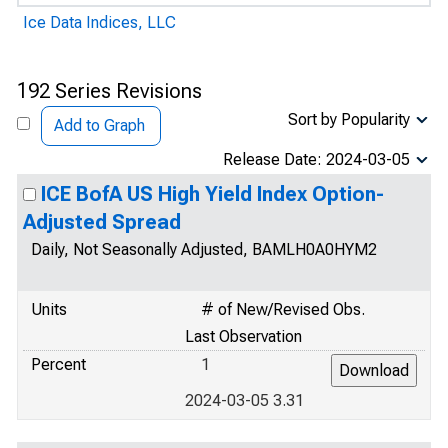
Ice Data Indices, LLC
192 Series Revisions
Sort by Popularity
Add to Graph
Release Date: 2024-03-05
ICE BofA US High Yield Index Option-
Adjusted Spread
Daily, Not Seasonally Adjusted, BAMLH0A0HYM2
Units
# of New/Revised Obs.
Last Observation
Percent
1
2024-03-05 3.31