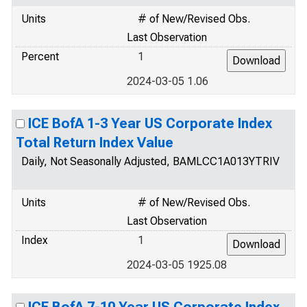
Units
# of New/Revised Obs.
Last Observation
Percent
1
2024-03-05 1.06
ICE BofA 1-3 Year US Corporate Index
Total Return Index Value
Daily, Not Seasonally Adjusted, BAMLCC1A013YTRIV
Units
# of New/Revised Obs.
Last Observation
Index
1
2024-03-05 1925.08