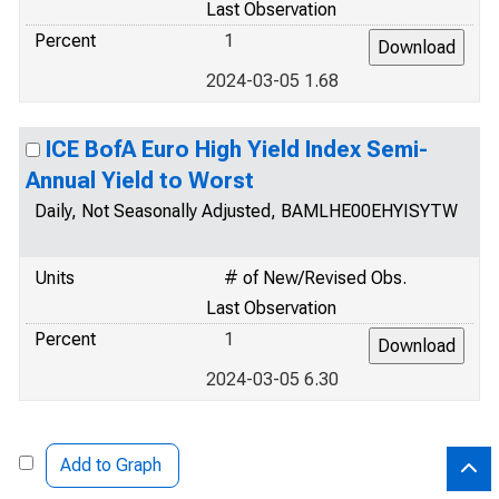
Last Observation
Percent
1
2024-03-05 1.68
ICE BofA Euro High Yield Index Semi-
Annual Yield to Worst
Daily, Not Seasonally Adjusted, BAMLHE00EHYISYTW
Units
# of New/Revised Obs.
Last Observation
Percent
1
2024-03-05 6.30
Add to Graph