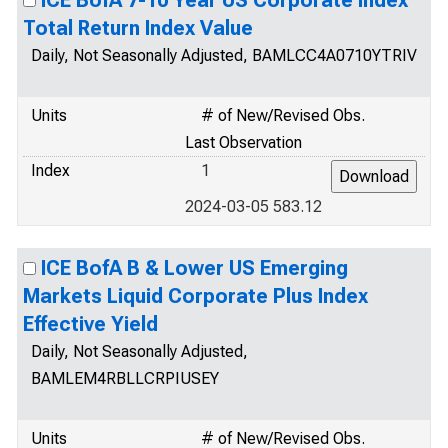
ICE BofA 7-10 Year US Corporate Index
Total Return Index Value
Daily, Not Seasonally Adjusted, BAMLCC4A0710YTRIV
Units
# of New/Revised Obs.
Last Observation
Index
1
2024-03-05 583.12
ICE BofA B & Lower US Emerging
Markets Liquid Corporate Plus Index
Effective Yield
Daily, Not Seasonally Adjusted,
BAMLEM4RBLLCRPIUSEY
Units
# of New/Revised Obs.