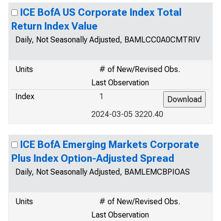
ICE BofA US Corporate Index Total
Return Index Value
Daily, Not Seasonally Adjusted, BAMLCC0A0CMTRIV
Units
# of New/Revised Obs.
Last Observation
Index
1
2024-03-05 3220.40
ICE BofA Emerging Markets Corporate
Plus Index Option-Adjusted Spread
Daily, Not Seasonally Adjusted, BAMLEMCBPIOAS
Units
# of New/Revised Obs.
Last Observation