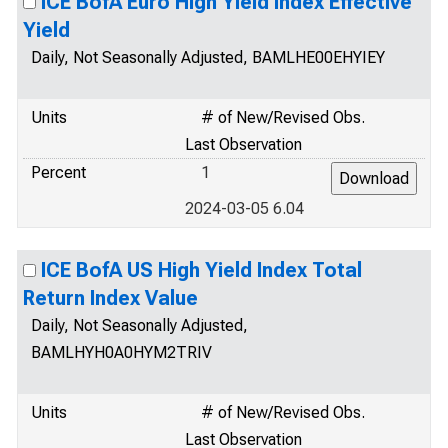
ICE BofA Euro High Yield Index Effective
Yield
Daily, Not Seasonally Adjusted, BAMLHE00EHYIEY
Units
# of New/Revised Obs.
Last Observation
Percent
1
2024-03-05 6.04
ICE BofA US High Yield Index Total
Return Index Value
Daily, Not Seasonally Adjusted,
BAMLHYH0A0HYM2TRIV
Units
# of New/Revised Obs.
Last Observation