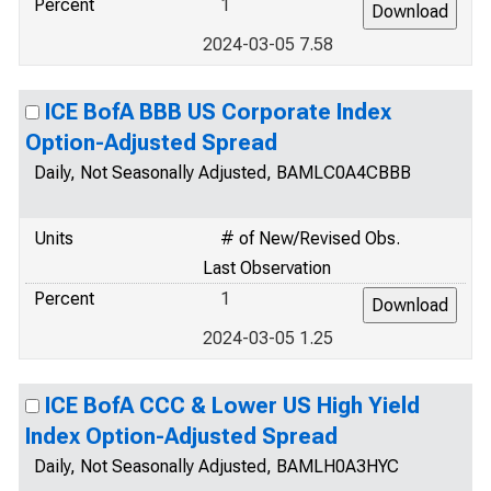
Percent
1
2024-03-05 7.58
ICE BofA BBB US Corporate Index
Option-Adjusted Spread
Daily, Not Seasonally Adjusted, BAMLC0A4CBBB
Units
# of New/Revised Obs.
Last Observation
Percent
1
2024-03-05 1.25
ICE BofA CCC & Lower US High Yield
Index Option-Adjusted Spread
Daily, Not Seasonally Adjusted, BAMLH0A3HYC