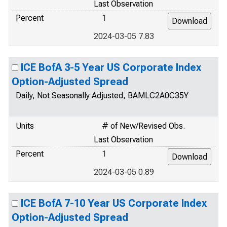
Last Observation
Percent
1
2024-03-05 7.83
ICE BofA 3-5 Year US Corporate Index
Option-Adjusted Spread
Daily, Not Seasonally Adjusted, BAMLC2A0C35Y
Units
# of New/Revised Obs.
Last Observation
Percent
1
2024-03-05 0.89
ICE BofA 7-10 Year US Corporate Index
Option-Adjusted Spread