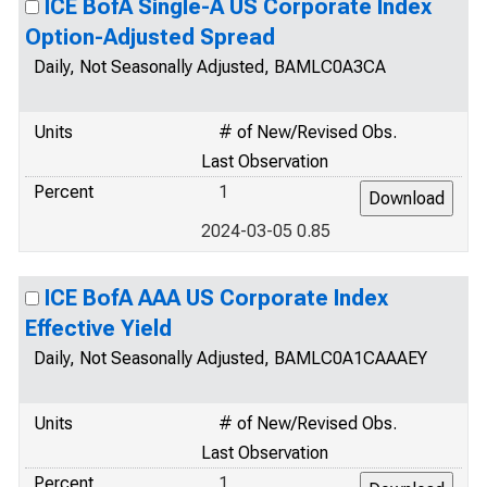
ICE BofA Single-A US Corporate Index
Option-Adjusted Spread
Daily, Not Seasonally Adjusted, BAMLC0A3CA
Units
# of New/Revised Obs.
Last Observation
Percent
1
2024-03-05 0.85
ICE BofA AAA US Corporate Index
Effective Yield
Daily, Not Seasonally Adjusted, BAMLC0A1CAAAEY
Units
# of New/Revised Obs.
Last Observation
Percent
1