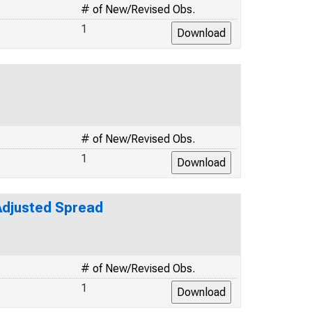
# of New/Revised Obs.
1
# of New/Revised Obs.
1
-Adjusted Spread
# of New/Revised Obs.
1