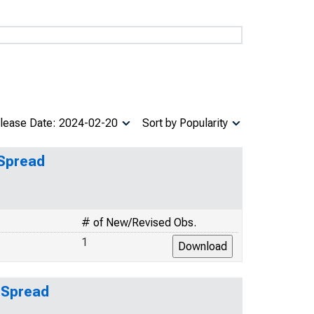
lease Date: 2024-02-20
Sort by Popularity
 Spread
# of New/Revised Obs.
1
 Spread