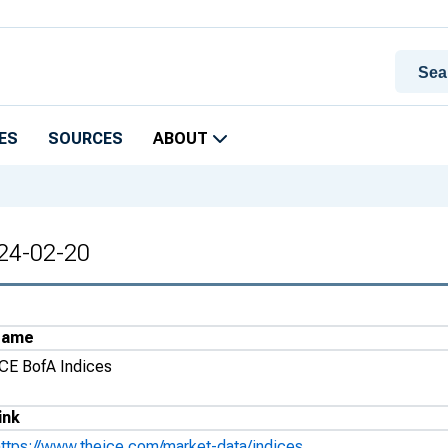
ES
SOURCES
ABOUT
024-02-20
Name
ICE BofA Indices
ink
https://www.theice.com/market-data/indices