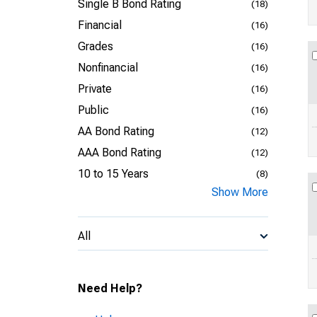
Single B Bond Rating
(18)
Financial
(16)
Grades
(16)
Nonfinancial
(16)
Private
(16)
Public
(16)
AA Bond Rating
(12)
AAA Bond Rating
(12)
10 to 15 Years
(8)
Show More
All
Need Help?