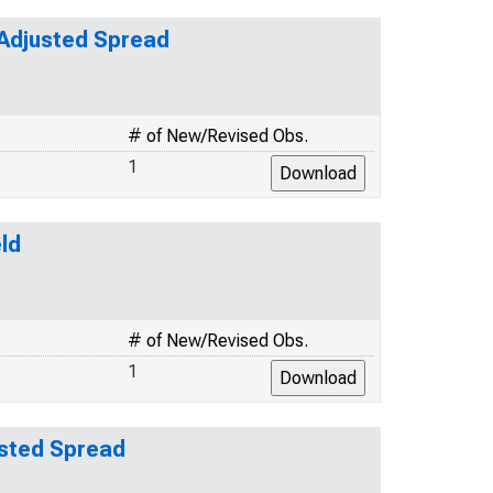
-Adjusted Spread
# of New/Revised Obs.
1
ld
# of New/Revised Obs.
1
usted Spread