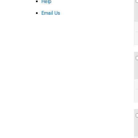
Help
Email Us