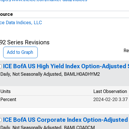
ource
Ice Data Indices, LLC
92 Series Revisions
Re
Add to Graph
ICE BofA US High Yield Index Option-Adjusted
Daily, Not Seasonally Adjusted, BAMLH0A0HYM2
Units
Last Observation
Percent
2024-02-20 3.37
ICE BofA US Corporate Index Option-Adjusted
Daily, Not Seasonally Adjusted, BAMLC0A0CM