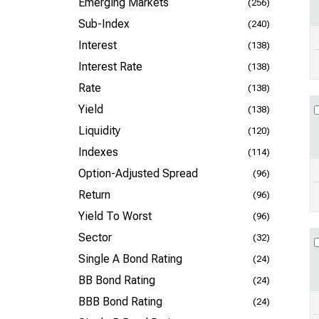
Emerging Markets
(256)
Sub-Index
(240)
Interest
(138)
Interest Rate
(138)
Rate
(138)
Yield
(138)
Liquidity
(120)
Indexes
(114)
Option-Adjusted Spread
(96)
Return
(96)
Yield To Worst
(96)
Sector
(32)
Single A Bond Rating
(24)
BB Bond Rating
(24)
BBB Bond Rating
(24)