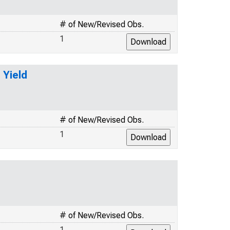
# of New/Revised Obs.
1
 Yield
# of New/Revised Obs.
1
# of New/Revised Obs.
1