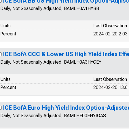
ICE BofA BB US High Yield Index Option-Adjus
Daily, Not Seasonally Adjusted, BAMLH0A1HYBB
Units
Last Observation
Percent
2024-02-20 2.03
ICE BofA CCC & Lower US High Yield Index Effe
Daily, Not Seasonally Adjusted, BAMLH0A3HYCEY
Units
Last Observation
Percent
2024-02-20 13.6
ICE BofA Euro High Yield Index Option-Adjust
Daily, Not Seasonally Adjusted, BAMLHE00EHYIOAS