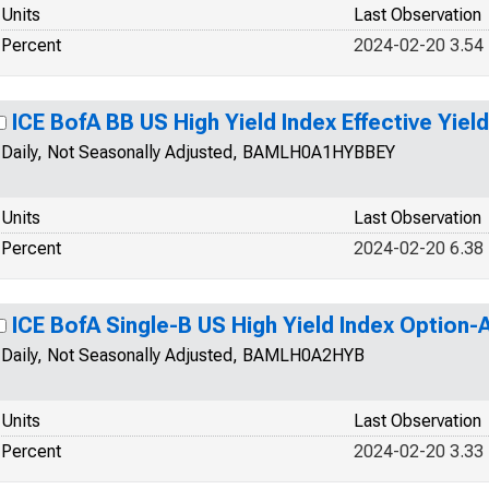
Units
Last Observation
Percent
2024-02-20 3.54
ICE BofA BB US High Yield Index Effective Yield
Daily, Not Seasonally Adjusted, BAMLH0A1HYBBEY
Units
Last Observation
Percent
2024-02-20 6.38
ICE BofA Single-B US High Yield Index Option
Daily, Not Seasonally Adjusted, BAMLH0A2HYB
Units
Last Observation
Percent
2024-02-20 3.33