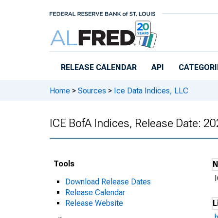
Skip to main content
RELEASE CALENDAR
API
CATEGORI
Home
>
Sources
>
Ice Data Indices, LLC
ICE BofA Indices, Release Date: 2
Tools
Download Release Dates
Release Calendar
Release Website
L