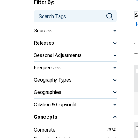
Filter By:
S
Sources
Releases
1
Seasonal Adjustments
Frequencies
Geography Types
Geographies
Citation & Copyright
Concepts
Corporate
(324)