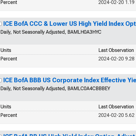
Percent
2024-02-20 1.19
ICE BofA CCC & Lower US High Yield Index Op
Daily, Not Seasonally Adjusted, BAMLH0A3HYC
Units
Last Observation
Percent
2024-02-20 9.28
ICE BofA BBB US Corporate Index Effective Yie
Daily, Not Seasonally Adjusted, BAMLC0A4CBBBEY
Units
Last Observation
Percent
2024-02-20 5.62