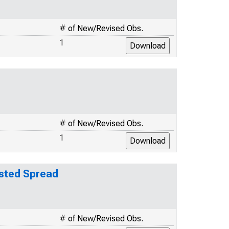
# of New/Revised Obs.
1
# of New/Revised Obs.
1
usted Spread
# of New/Revised Obs.