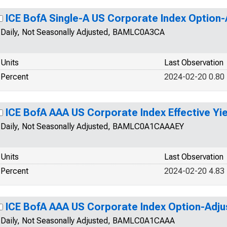
ICE BofA Single-A US Corporate Index Option
Daily, Not Seasonally Adjusted, BAMLC0A3CA
Units
Last Observation
Percent
2024-02-20 0.80
ICE BofA AAA US Corporate Index Effective Yie
Daily, Not Seasonally Adjusted, BAMLC0A1CAAAEY
Units
Last Observation
Percent
2024-02-20 4.83
ICE BofA AAA US Corporate Index Option-Adj
Daily, Not Seasonally Adjusted, BAMLC0A1CAAA