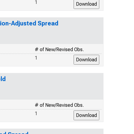
1
tion-Adjusted Spread
# of New/Revised Obs.
1
ld
# of New/Revised Obs.
1