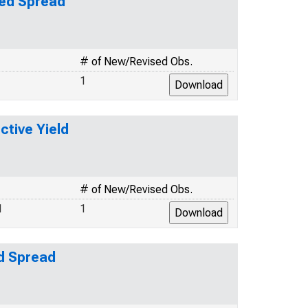
ted Spread
# of New/Revised Obs.
1
ctive Yield
# of New/Revised Obs.
1
1
ed Spread