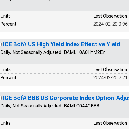
Units
Last Observation
Percent
2024-02-20 0.96
ICE BofA US High Yield Index Effective Yield
Daily, Not Seasonally Adjusted, BAMLH0A0HYM2EY
Units
Last Observation
Percent
2024-02-20 7.71
ICE BofA BBB US Corporate Index Option-Adj
Daily, Not Seasonally Adjusted, BAMLC0A4CBBB
Units
Last Observation