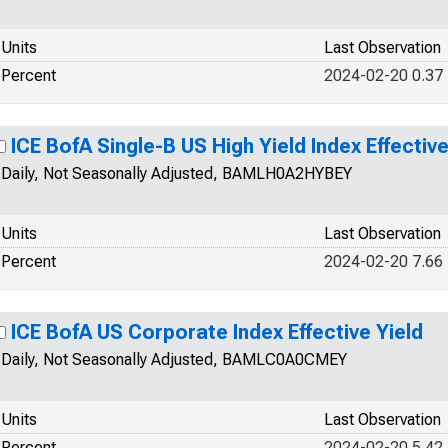
Units
Last Observation
Percent
2024-02-20 0.37
ICE BofA Single-B US High Yield Index Effective
Daily, Not Seasonally Adjusted, BAMLH0A2HYBEY
Units
Last Observation
Percent
2024-02-20 7.66
ICE BofA US Corporate Index Effective Yield
Daily, Not Seasonally Adjusted, BAMLC0A0CMEY
Units
Last Observation
Percent
2024-02-20 5.42