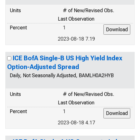
Units
# of New/Revised Obs.
Last Observation
Percent
1
2023-08-18 7.19
ICE BofA Single-B US High Yield Index
Option-Adjusted Spread
Daily, Not Seasonally Adjusted, BAMLH0A2HYB
Units
# of New/Revised Obs.
Last Observation
Percent
1
2023-08-18 4.17