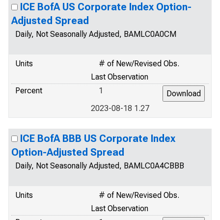
ICE BofA US Corporate Index Option-
Adjusted Spread
Daily, Not Seasonally Adjusted, BAMLC0A0CM
Units
# of New/Revised Obs.
Last Observation
Percent
1
2023-08-18 1.27
ICE BofA BBB US Corporate Index
Option-Adjusted Spread
Daily, Not Seasonally Adjusted, BAMLC0A4CBBB
Units
# of New/Revised Obs.
Last Observation