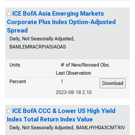
ICE BofA Asia Emerging Markets
Corporate Plus Index Option-Adjusted
Spread
Daily, Not Seasonally Adjusted,
BAMLEMRACRPIASIAOAS
Units
# of New/Revised Obs.
Last Observation
Percent
1
2023-08-18 2.10
ICE BofA CCC & Lower US High Yield
Index Total Return Index Value
Daily, Not Seasonally Adjusted, BAMLHYH0A3CMTRIV