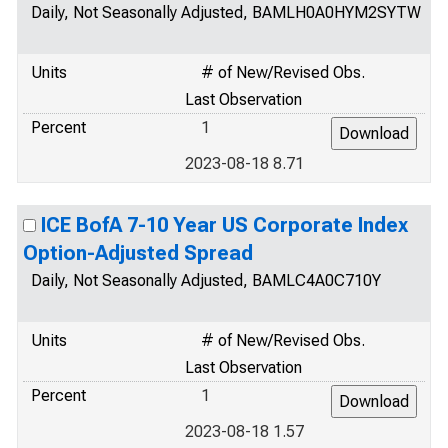
Daily, Not Seasonally Adjusted, BAMLH0A0HYM2SYTW
Units
# of New/Revised Obs.
Last Observation
Percent
1
2023-08-18 8.71
ICE BofA 7-10 Year US Corporate Index
Option-Adjusted Spread
Daily, Not Seasonally Adjusted, BAMLC4A0C710Y
Units
# of New/Revised Obs.
Last Observation
Percent
1
2023-08-18 1.57