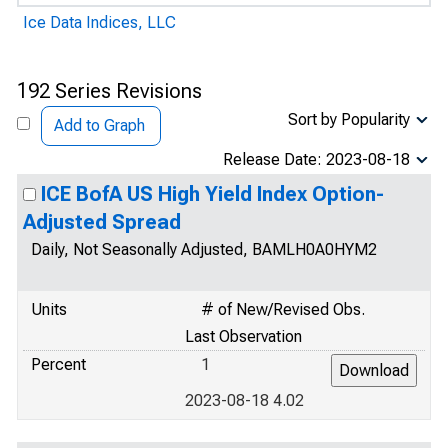
Ice Data Indices, LLC
192 Series Revisions
Sort by Popularity
Add to Graph
Release Date: 2023-08-18
ICE BofA US High Yield Index Option-
Adjusted Spread
Daily, Not Seasonally Adjusted, BAMLH0A0HYM2
Units
# of New/Revised Obs.
Last Observation
Percent
1
2023-08-18 4.02