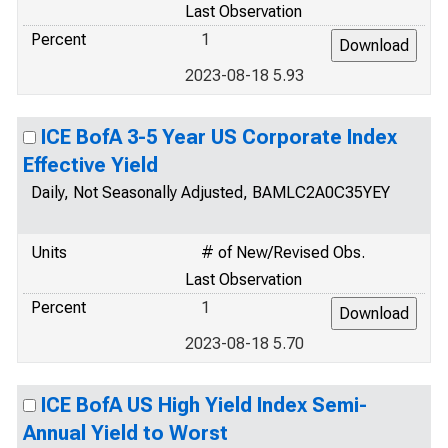
Last Observation
Percent
1
2023-08-18 5.93
ICE BofA 3-5 Year US Corporate Index
Effective Yield
Daily, Not Seasonally Adjusted, BAMLC2A0C35YEY
Units
# of New/Revised Obs.
Last Observation
Percent
1
2023-08-18 5.70
ICE BofA US High Yield Index Semi-
Annual Yield to Worst