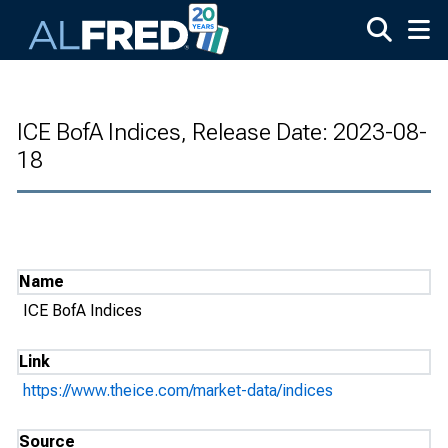
Skip to main content
ICE BofA Indices, Release Date: 2023-08-
18
Name
ICE BofA Indices
Link
https://www.theice.com/market-data/indices
Source