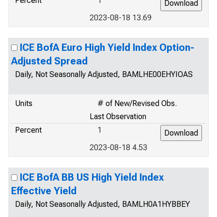
Percent
1
2023-08-18 13.69
ICE BofA Euro High Yield Index Option-
Adjusted Spread
Daily, Not Seasonally Adjusted, BAMLHE00EHYIOAS
Units
# of New/Revised Obs.
Last Observation
Percent
1
2023-08-18 4.53
ICE BofA BB US High Yield Index
Effective Yield
Daily, Not Seasonally Adjusted, BAMLH0A1HYBBEY