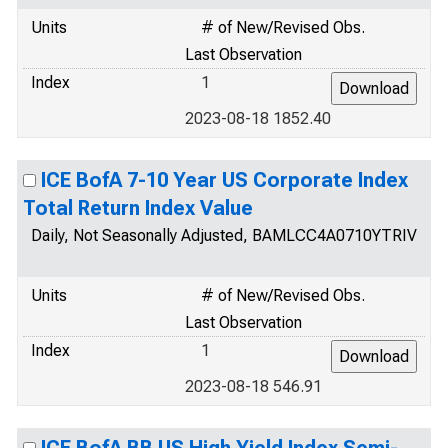
Units
# of New/Revised Obs.
Last Observation
Index
1
2023-08-18 1852.40
ICE BofA 7-10 Year US Corporate Index
Total Return Index Value
Daily, Not Seasonally Adjusted, BAMLCC4A0710YTRIV
Units
# of New/Revised Obs.
Last Observation
Index
1
2023-08-18 546.91