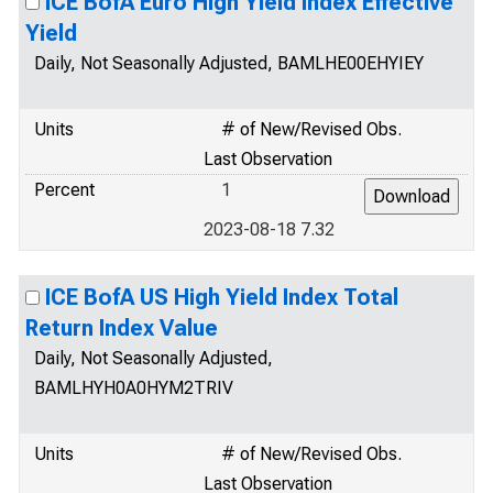
ICE BofA Euro High Yield Index Effective
Yield
Daily, Not Seasonally Adjusted, BAMLHE00EHYIEY
Units
# of New/Revised Obs.
Last Observation
Percent
1
2023-08-18 7.32
ICE BofA US High Yield Index Total
Return Index Value
Daily, Not Seasonally Adjusted,
BAMLHYH0A0HYM2TRIV
Units
# of New/Revised Obs.
Last Observation