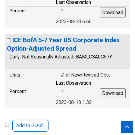
Last Observation
Percent
1
2023-08-18 6.66
ICE BofA 5-7 Year US Corporate Index
Option-Adjusted Spread
Daily, Not Seasonally Adjusted, BAMLC3A0C57Y
Units
# of New/Revised Obs.
Last Observation
Percent
1
2023-08-18 1.32
Add to Graph