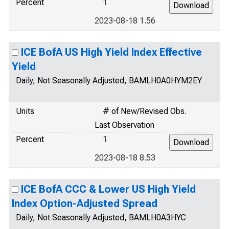
Percent
1
2023-08-18 1.56
ICE BofA US High Yield Index Effective
Yield
Daily, Not Seasonally Adjusted, BAMLH0A0HYM2EY
Units
# of New/Revised Obs.
Last Observation
Percent
1
2023-08-18 8.53
ICE BofA CCC & Lower US High Yield
Index Option-Adjusted Spread
Daily, Not Seasonally Adjusted, BAMLH0A3HYC