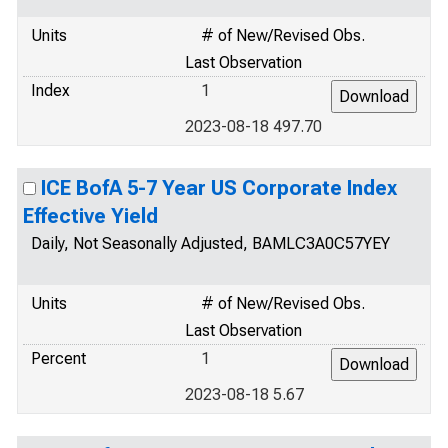
Units
# of New/Revised Obs.
Last Observation
Index
1
2023-08-18 497.70
ICE BofA 5-7 Year US Corporate Index
Effective Yield
Daily, Not Seasonally Adjusted, BAMLC3A0C57YEY
Units
# of New/Revised Obs.
Last Observation
Percent
1
2023-08-18 5.67