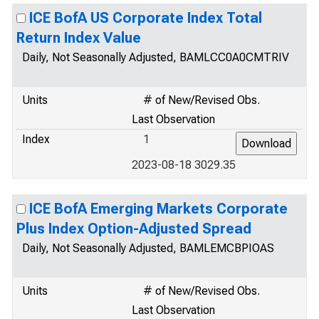
ICE BofA US Corporate Index Total
Return Index Value
Daily, Not Seasonally Adjusted, BAMLCC0A0CMTRIV
Units
# of New/Revised Obs.
Last Observation
Index
1
2023-08-18 3029.35
ICE BofA Emerging Markets Corporate
Plus Index Option-Adjusted Spread
Daily, Not Seasonally Adjusted, BAMLEMCBPIOAS
Units
# of New/Revised Obs.
Last Observation