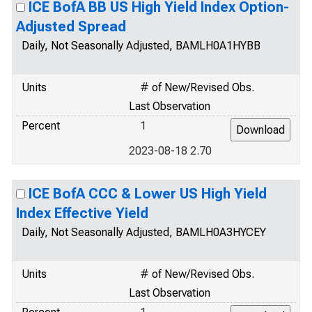
ICE BofA BB US High Yield Index Option-
Adjusted Spread
Daily, Not Seasonally Adjusted, BAMLH0A1HYBB
Units
# of New/Revised Obs.
Last Observation
Percent
1
2023-08-18 2.70
ICE BofA CCC & Lower US High Yield
Index Effective Yield
Daily, Not Seasonally Adjusted, BAMLH0A3HYCEY
Units
# of New/Revised Obs.
Last Observation