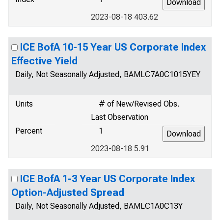
2023-08-18 403.62
ICE BofA 10-15 Year US Corporate Index
Effective Yield
Daily, Not Seasonally Adjusted, BAMLC7A0C1015YEY
Units
# of New/Revised Obs.
Last Observation
Percent
1
2023-08-18 5.91
ICE BofA 1-3 Year US Corporate Index
Option-Adjusted Spread
Daily, Not Seasonally Adjusted, BAMLC1A0C13Y