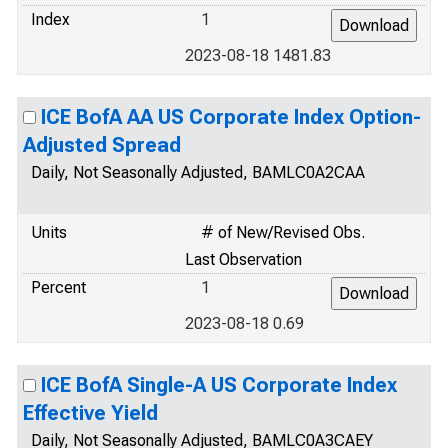
Index
1
2023-08-18 1481.83
ICE BofA AA US Corporate Index Option-
Adjusted Spread
Daily, Not Seasonally Adjusted, BAMLC0A2CAA
Units
# of New/Revised Obs.
Last Observation
Percent
1
2023-08-18 0.69
ICE BofA Single-A US Corporate Index
Effective Yield
Daily, Not Seasonally Adjusted, BAMLC0A3CAEY