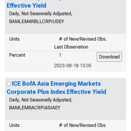
Effective Yield
Daily, Not Seasonally Adjusted,
BAMLEM4RBLLCRPIUSEY
Units
# of New/Revised Obs.
Last Observation
Percent
1
2023-08-18 13.05
ICE BofA Asia Emerging Markets
Corporate Plus Index Effective Yield
Daily, Not Seasonally Adjusted,
BAMLEMRACRPIASIAEY
Units
# of New/Revised Obs.