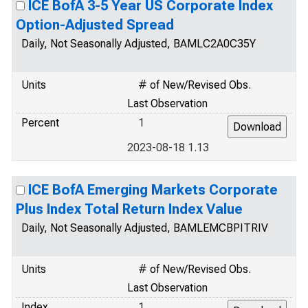
ICE BofA 3-5 Year US Corporate Index
Option-Adjusted Spread
Daily, Not Seasonally Adjusted, BAMLC2A0C35Y
Units
# of New/Revised Obs.
Last Observation
Percent
1
2023-08-18 1.13
ICE BofA Emerging Markets Corporate
Plus Index Total Return Index Value
Daily, Not Seasonally Adjusted, BAMLEMCBPITRIV
Units
# of New/Revised Obs.
Last Observation
Index
1