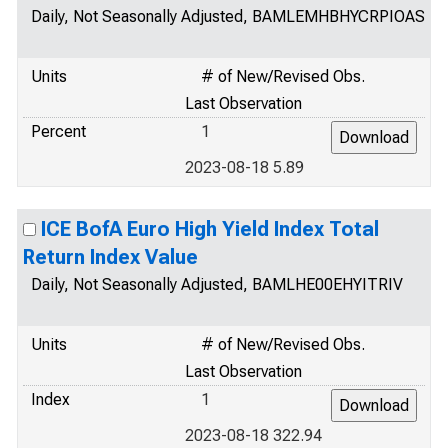
Daily, Not Seasonally Adjusted, BAMLEMHBHYCRPIOAS
Units
# of New/Revised Obs.
Last Observation
Percent
1
2023-08-18 5.89
ICE BofA Euro High Yield Index Total
Return Index Value
Daily, Not Seasonally Adjusted, BAMLHE00EHYITRIV
Units
# of New/Revised Obs.
Last Observation
Index
1
2023-08-18 322.94