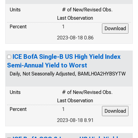
Units
# of New/Revised Obs.
Last Observation
Percent
1
2023-08-18 0.86
ICE BofA Single-B US High Yield Index
Semi-Annual Yield to Worst
Daily, Not Seasonally Adjusted, BAMLH0A2HYBSYTW
Units
# of New/Revised Obs.
Last Observation
Percent
1
2023-08-18 8.91