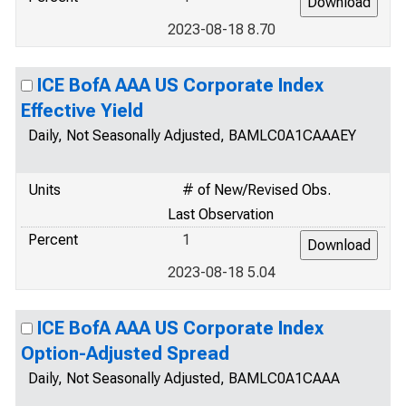
2023-08-18 8.70
ICE BofA AAA US Corporate Index
Effective Yield
Daily, Not Seasonally Adjusted, BAMLC0A1CAAAEY
Units
# of New/Revised Obs.
Last Observation
Percent
1
2023-08-18 5.04
ICE BofA AAA US Corporate Index
Option-Adjusted Spread
Daily, Not Seasonally Adjusted, BAMLC0A1CAAA