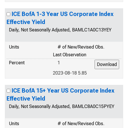
ICE BofA 1-3 Year US Corporate Index
Effective Yield
Daily, Not Seasonally Adjusted, BAMLC1A0C13YEY
Units
# of New/Revised Obs.
Last Observation
Percent
1
2023-08-18 5.85
ICE BofA 15+ Year US Corporate Index
Effective Yield
Daily, Not Seasonally Adjusted, BAMLC8A0C15PYEY
Units
# of New/Revised Obs.