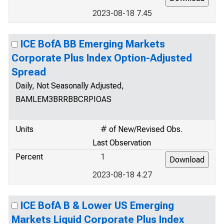
2023-08-18 7.45
ICE BofA BB Emerging Markets
Corporate Plus Index Option-Adjusted
Spread
Daily, Not Seasonally Adjusted,
BAMLEM3BRRBBCRPIOAS
Units
# of New/Revised Obs.
Last Observation
Percent
1
2023-08-18 4.27
ICE BofA B & Lower US Emerging
Markets Liquid Corporate Plus Index