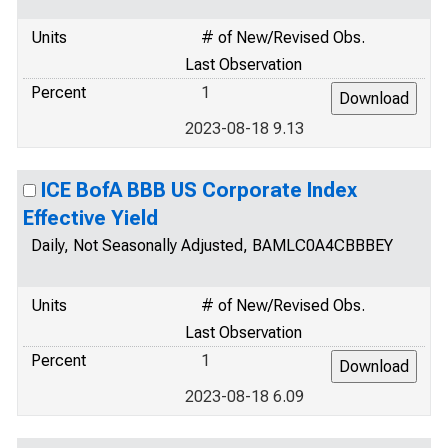
Units
# of New/Revised Obs.
Last Observation
Percent
1
2023-08-18 9.13
ICE BofA BBB US Corporate Index
Effective Yield
Daily, Not Seasonally Adjusted, BAMLC0A4CBBBEY
Units
# of New/Revised Obs.
Last Observation
Percent
1
2023-08-18 6.09