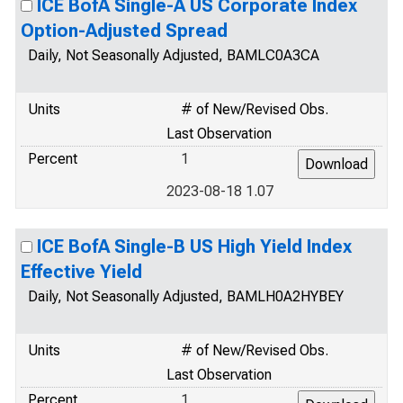
ICE BofA Single-A US Corporate Index
Option-Adjusted Spread
Daily, Not Seasonally Adjusted, BAMLC0A3CA
Units
# of New/Revised Obs.
Last Observation
Percent
1
2023-08-18 1.07
ICE BofA Single-B US High Yield Index
Effective Yield
Daily, Not Seasonally Adjusted, BAMLH0A2HYBEY
Units
# of New/Revised Obs.
Last Observation
Percent
1