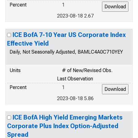
Percent
1
2023-08-18 2.67
ICE BofA 7-10 Year US Corporate Index
Effective Yield
Daily, Not Seasonally Adjusted, BAMLC4A0C710YEY
Units
# of New/Revised Obs.
Last Observation
Percent
1
2023-08-18 5.86
ICE BofA High Yield Emerging Markets
Corporate Plus Index Option-Adjusted
Spread