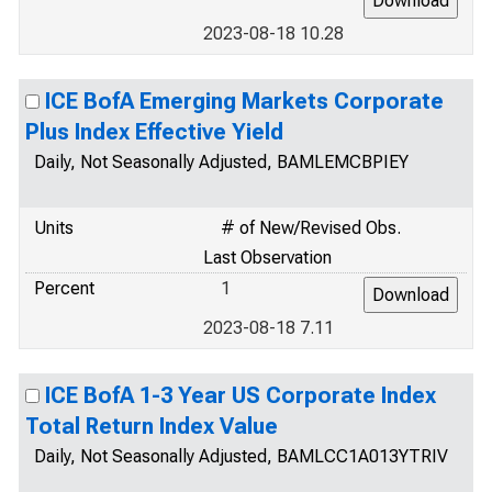
2023-08-18 10.28
ICE BofA Emerging Markets Corporate
Plus Index Effective Yield
Daily, Not Seasonally Adjusted, BAMLEMCBPIEY
Units
# of New/Revised Obs.
Last Observation
Percent
1
2023-08-18 7.11
ICE BofA 1-3 Year US Corporate Index
Total Return Index Value
Daily, Not Seasonally Adjusted, BAMLCC1A013YTRIV