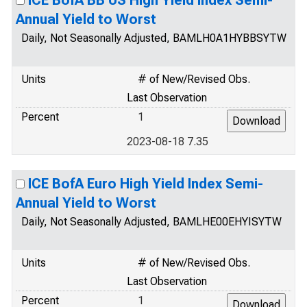
ICE BofA BB US High Yield Index Semi-
Annual Yield to Worst
Daily, Not Seasonally Adjusted, BAMLH0A1HYBBSYTW
Units
# of New/Revised Obs.
Last Observation
Percent
1
2023-08-18 7.35
ICE BofA Euro High Yield Index Semi-
Annual Yield to Worst
Daily, Not Seasonally Adjusted, BAMLHE00EHYISYTW
Units
# of New/Revised Obs.
Last Observation
Percent
1