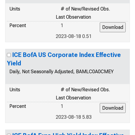
Units
# of New/Revised Obs.
Last Observation
Percent
1
2023-08-18 0.51
ICE BofA US Corporate Index Effective
Yield
Daily, Not Seasonally Adjusted, BAMLC0A0CMEY
Units
# of New/Revised Obs.
Last Observation
Percent
1
2023-08-18 5.83