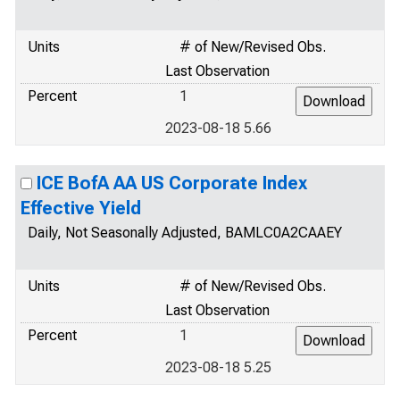
Units
# of New/Revised Obs.
Last Observation
Percent
1
2023-08-18 5.66
ICE BofA AA US Corporate Index
Effective Yield
Daily, Not Seasonally Adjusted, BAMLC0A2CAAEY
Units
# of New/Revised Obs.
Last Observation
Percent
1
2023-08-18 5.25