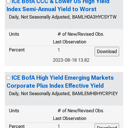
ICE BofA CCC & Lower US High Yield
Index Semi-Annual Yield to Worst
Daily, Not Seasonally Adjusted, BAMLH0A3HYCSYTW
Units
# of New/Revised Obs.
Last Observation
Percent
1
2023-08-18 13.82
ICE BofA High Yield Emerging Markets
Corporate Plus Index Effective Yield
Daily, Not Seasonally Adjusted, BAMLEMHBHYCRPIEY
Units
# of New/Revised Obs.
Last Observation
Percent
1