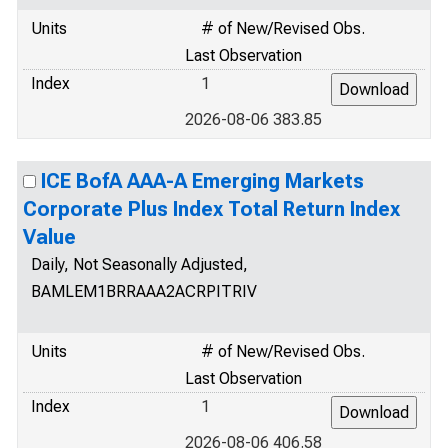
Units
# of New/Revised Obs.
Last Observation
Index
1
2026-08-06 383.85
ICE BofA AAA-A Emerging Markets
Corporate Plus Index Total Return Index
Value
Daily, Not Seasonally Adjusted,
BAMLEM1BRRAAA2ACRPITRIV
Units
# of New/Revised Obs.
Last Observation
Index
1
2026-08-06 406.58