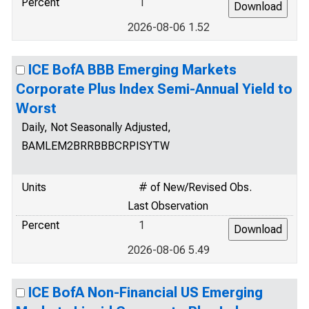
Percent
1
2026-08-06 1.52
ICE BofA BBB Emerging Markets
Corporate Plus Index Semi-Annual Yield to
Worst
Daily, Not Seasonally Adjusted,
BAMLEM2BRRBBBCRPISYTW
Units
# of New/Revised Obs.
Last Observation
Percent
1
2026-08-06 5.49
ICE BofA Non-Financial US Emerging