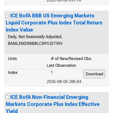
2026-08-06 699.70
ICE BofA BBB US Emerging Markets
Liquid Corporate Plus Index Total Return
Index Value
Daily, Not Seasonally Adjusted,
BAMLEM2RBBBLCRPIUSTRIV
Units
# of New/Revised Obs.
Last Observation
Index
1
2026-08-06 286.84
ICE BofA Non-Financial Emerging
Markets Corporate Plus Index Effective
Yield