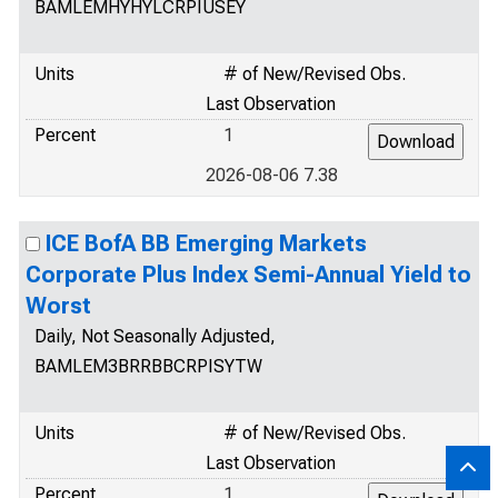
BAMLEMHYHYLCRPIUSEY
Units
# of New/Revised Obs.
Last Observation
Percent
1
2026-08-06 7.38
ICE BofA BB Emerging Markets
Corporate Plus Index Semi-Annual Yield to
Worst
Daily, Not Seasonally Adjusted,
BAMLEM3BRRBBCRPISYTW
Units
# of New/Revised Obs.
Last Observation
Percent
1