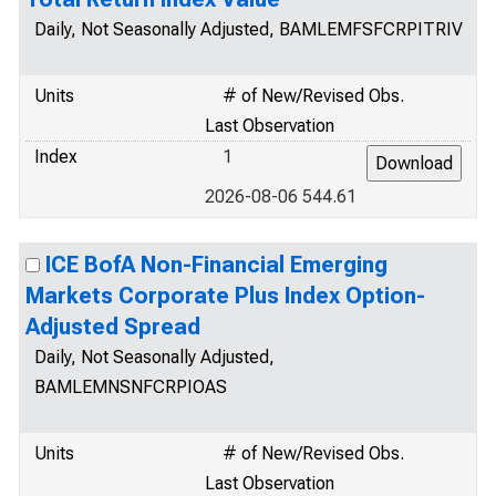
Daily, Not Seasonally Adjusted, BAMLEMFSFCRPITRIV
Units
# of New/Revised Obs.
Last Observation
Index
1
2026-08-06 544.61
ICE BofA Non-Financial Emerging
Markets Corporate Plus Index Option-
Adjusted Spread
Daily, Not Seasonally Adjusted,
BAMLEMNSNFCRPIOAS
Units
# of New/Revised Obs.
Last Observation