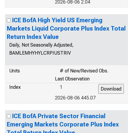
2026-08-06 2.04
ICE BofA High Yield US Emerging
Markets Liquid Corporate Plus Index Total
Return Index Value
Daily, Not Seasonally Adjusted,
BAMLEMHYHYLCRPIUSTRIV
Units
# of New/Revised Obs.
Last Observation
Index
1
2026-08-06 445.07
ICE BofA Private Sector Financial
Emerging Markets Corporate Plus Index
Total Return Index Value