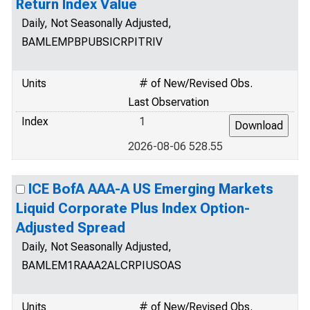
Return Index Value
Daily, Not Seasonally Adjusted,
BAMLEMPBPUBSICRPITRIV
Units
# of New/Revised Obs.
Last Observation
Index
1
2026-08-06 528.55
ICE BofA AAA-A US Emerging Markets
Liquid Corporate Plus Index Option-
Adjusted Spread
Daily, Not Seasonally Adjusted,
BAMLEM1RAAA2ALCRPIUSOAS
Units
# of New/Revised Obs.