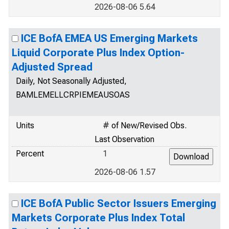
2026-08-06 5.64
ICE BofA EMEA US Emerging Markets
Liquid Corporate Plus Index Option-
Adjusted Spread
Daily, Not Seasonally Adjusted,
BAMLEMELLCRPIEMEAUSOAS
Units
# of New/Revised Obs.
Last Observation
Percent
1
2026-08-06 1.57
ICE BofA Public Sector Issuers Emerging
Markets Corporate Plus Index Total