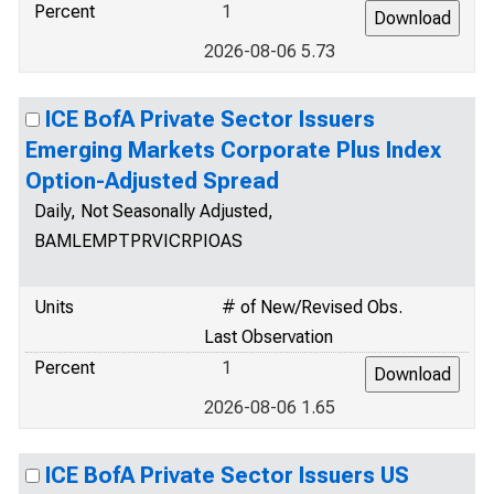
Percent
1
2026-08-06 5.73
ICE BofA Private Sector Issuers
Emerging Markets Corporate Plus Index
Option-Adjusted Spread
Daily, Not Seasonally Adjusted,
BAMLEMPTPRVICRPIOAS
Units
# of New/Revised Obs.
Last Observation
Percent
1
2026-08-06 1.65
ICE BofA Private Sector Issuers US