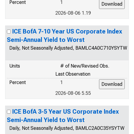
Percent
1
2026-08-06 1.19
ICE BofA 7-10 Year US Corporate Index
Semi-Annual Yield to Worst
Daily, Not Seasonally Adjusted, BAMLC4A0C710YSYTW
Units
# of New/Revised Obs.
Last Observation
Percent
1
2026-08-06 5.55
ICE BofA 3-5 Year US Corporate Index
Semi-Annual Yield to Worst
Daily, Not Seasonally Adjusted, BAMLC2A0C35YSYTW