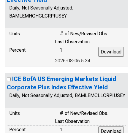
Daily, Not Seasonally Adjusted,
BAMLEMHGHGLCRPIUSEY
Units
# of New/Revised Obs.
Last Observation
Percent
1
2026-08-06 5.34
ICE BofA US Emerging Markets Liquid
Corporate Plus Index Effective Yield
Daily, Not Seasonally Adjusted, BAMLEMCLLCRPIUSEY
Units
# of New/Revised Obs.
Last Observation
Percent
1