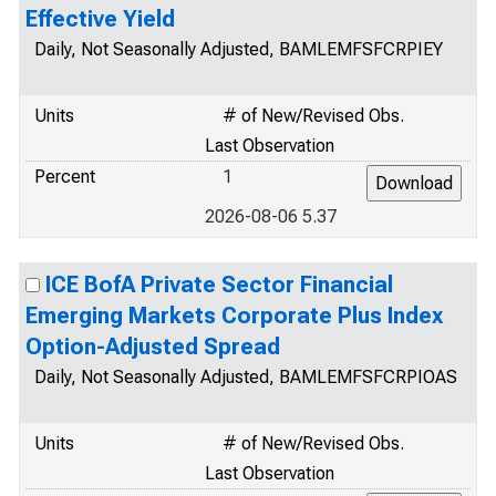
Effective Yield
Daily, Not Seasonally Adjusted, BAMLEMFSFCRPIEY
Units
# of New/Revised Obs.
Last Observation
Percent
1
2026-08-06 5.37
ICE BofA Private Sector Financial
Emerging Markets Corporate Plus Index
Option-Adjusted Spread
Daily, Not Seasonally Adjusted, BAMLEMFSFCRPIOAS
Units
# of New/Revised Obs.
Last Observation