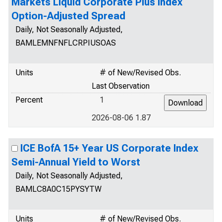
Markets Liquid Corporate Plus Index
Option-Adjusted Spread
Daily, Not Seasonally Adjusted,
BAMLEMNFNFLCRPIUSOAS
Units
# of New/Revised Obs.
Last Observation
Percent
1
2026-08-06 1.87
ICE BofA 15+ Year US Corporate Index
Semi-Annual Yield to Worst
Daily, Not Seasonally Adjusted,
BAMLC8A0C15PYSYTW
Units
# of New/Revised Obs.