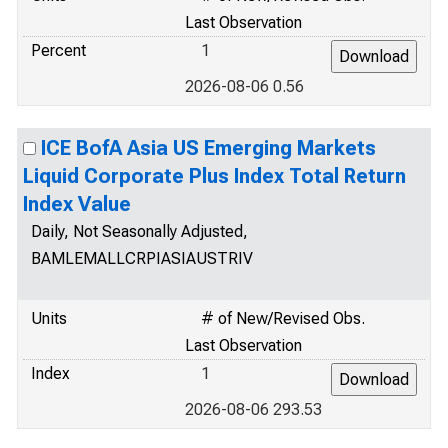
Last Observation
Percent
1
2026-08-06 0.56
ICE BofA Asia US Emerging Markets
Liquid Corporate Plus Index Total Return
Index Value
Daily, Not Seasonally Adjusted,
BAMLEMALLCRPIASIAUSTRIV
Units
# of New/Revised Obs.
Last Observation
Index
1
2026-08-06 293.53