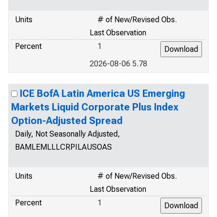
Units
# of New/Revised Obs.
Last Observation
Percent
1
2026-08-06 5.78
ICE BofA Latin America US Emerging
Markets Liquid Corporate Plus Index
Option-Adjusted Spread
Daily, Not Seasonally Adjusted,
BAMLEMLLLCRPILAUSOAS
Units
# of New/Revised Obs.
Last Observation
Percent
1