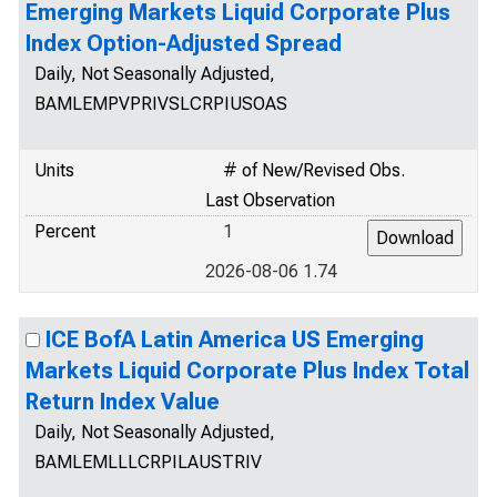
Emerging Markets Liquid Corporate Plus
Index Option-Adjusted Spread
Daily, Not Seasonally Adjusted,
BAMLEMPVPRIVSLCRPIUSOAS
Units
# of New/Revised Obs.
Last Observation
Percent
1
2026-08-06 1.74
ICE BofA Latin America US Emerging
Markets Liquid Corporate Plus Index Total
Return Index Value
Daily, Not Seasonally Adjusted,
BAMLEMLLLCRPILAUSTRIV