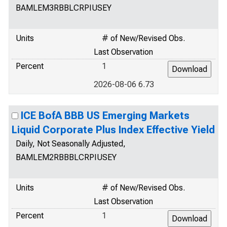
BAMLEM3RBBLCRPIUSEY
Units
# of New/Revised Obs.
Last Observation
Percent
1
2026-08-06 6.73
ICE BofA BBB US Emerging Markets
Liquid Corporate Plus Index Effective Yield
Daily, Not Seasonally Adjusted,
BAMLEM2RBBBLCRPIUSEY
Units
# of New/Revised Obs.
Last Observation
Percent
1