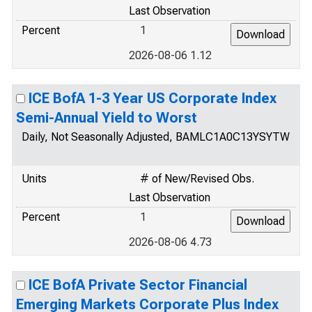
Last Observation
Percent
1
2026-08-06 1.12
ICE BofA 1-3 Year US Corporate Index
Semi-Annual Yield to Worst
Daily, Not Seasonally Adjusted, BAMLC1A0C13YSYTW
Units
# of New/Revised Obs.
Last Observation
Percent
1
2026-08-06 4.73
ICE BofA Private Sector Financial
Emerging Markets Corporate Plus Index