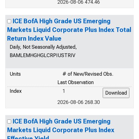
2026-08-06 474.46
ICE BofA High Grade US Emerging
Markets Liquid Corporate Plus Index Total
Return Index Value
Daily, Not Seasonally Adjusted,
BAMLEMHGHGLCRPIUSTRIV
Units
# of New/Revised Obs.
Last Observation
Index
1
2026-08-06 268.30
ICE BofA High Grade US Emerging
Markets Liquid Corporate Plus Index
Effective Yield