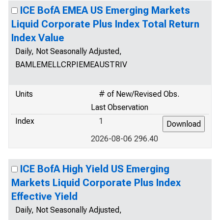
ICE BofA EMEA US Emerging Markets
Liquid Corporate Plus Index Total Return
Index Value
Daily, Not Seasonally Adjusted,
BAMLEMELLCRPIEMEAUSTRIV
Units
# of New/Revised Obs.
Last Observation
Index
1
2026-08-06 296.40
ICE BofA High Yield US Emerging
Markets Liquid Corporate Plus Index
Effective Yield
Daily, Not Seasonally Adjusted,