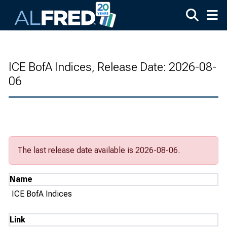
Skip to main content
ICE BofA Indices, Release Date: 2026-08-
06
The last release date available is 2026-08-06.
Name
ICE BofA Indices
Link