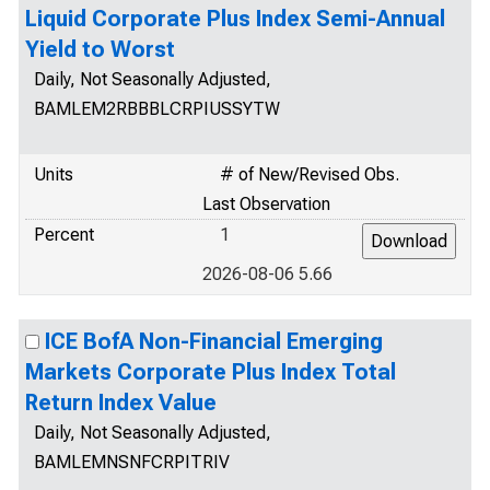
Liquid Corporate Plus Index Semi-Annual
Yield to Worst
Daily, Not Seasonally Adjusted,
BAMLEM2RBBBLCRPIUSSYTW
Units
# of New/Revised Obs.
Last Observation
Percent
1
2026-08-06 5.66
ICE BofA Non-Financial Emerging
Markets Corporate Plus Index Total
Return Index Value
Daily, Not Seasonally Adjusted,
BAMLEMNSNFCRPITRIV