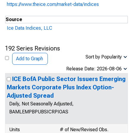
https://www.theice.com/market-data/indices
Source
Ice Data Indices, LLC
192 Series Revisions
Sort by Popularity
Add to Graph
Release Date: 2026-08-06
ICE BofA Public Sector Issuers Emerging
Markets Corporate Plus Index Option-
Adjusted Spread
Daily, Not Seasonally Adjusted,
BAMLEMPBPUBSICRPIOAS
Units
# of New/Revised Obs.