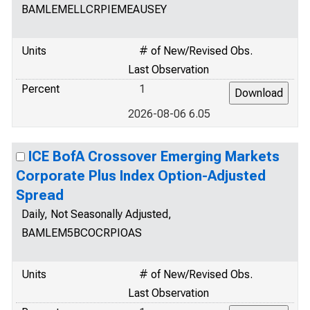
BAMLEMELLCRPIEMEAUSEY
Units
# of New/Revised Obs.
Last Observation
Percent
1
2026-08-06 6.05
ICE BofA Crossover Emerging Markets
Corporate Plus Index Option-Adjusted
Spread
Daily, Not Seasonally Adjusted,
BAMLEM5BCOCRPIOAS
Units
# of New/Revised Obs.
Last Observation