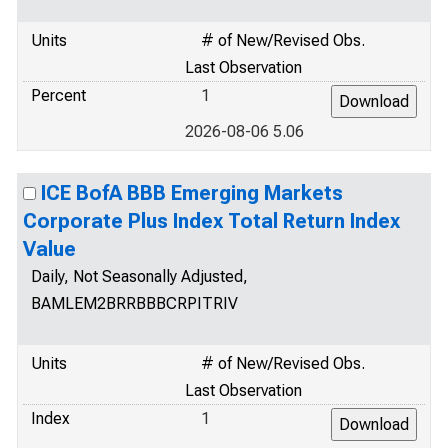
Units
# of New/Revised Obs.
Last Observation
Percent
1
2026-08-06 5.06
ICE BofA BBB Emerging Markets
Corporate Plus Index Total Return Index
Value
Daily, Not Seasonally Adjusted,
BAMLEM2BRRBBBCRPITRIV
Units
# of New/Revised Obs.
Last Observation
Index
1