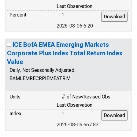
Last Observation
Percent
1
2026-08-06 6.20
ICE BofA EMEA Emerging Markets
Corporate Plus Index Total Return Index
Value
Daily, Not Seasonally Adjusted,
BAMLEMRECRPIEMEATRIV
Units
# of New/Revised Obs.
Last Observation
Index
1
2026-08-06 667.83