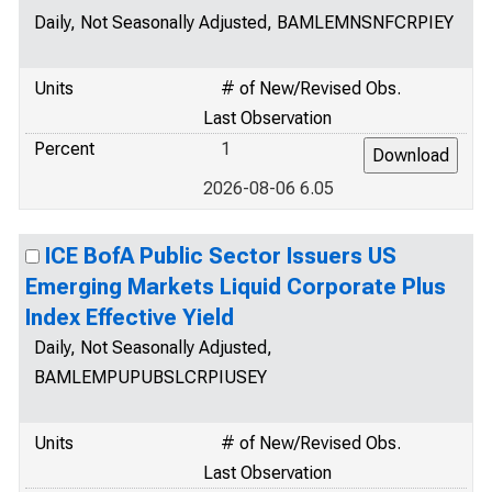
Daily, Not Seasonally Adjusted, BAMLEMNSNFCRPIEY
Units
# of New/Revised Obs.
Last Observation
Percent
1
2026-08-06 6.05
ICE BofA Public Sector Issuers US
Emerging Markets Liquid Corporate Plus
Index Effective Yield
Daily, Not Seasonally Adjusted,
BAMLEMPUPUBSLCRPIUSEY
Units
# of New/Revised Obs.
Last Observation