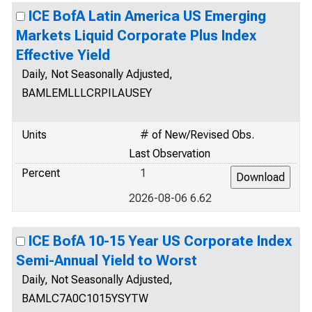
ICE BofA Latin America US Emerging
Markets Liquid Corporate Plus Index
Effective Yield
Daily, Not Seasonally Adjusted,
BAMLEMLLLCRPILAUSEY
Units
# of New/Revised Obs.
Last Observation
Percent
1
2026-08-06 6.62
ICE BofA 10-15 Year US Corporate Index
Semi-Annual Yield to Worst
Daily, Not Seasonally Adjusted,
BAMLC7A0C1015YSYTW