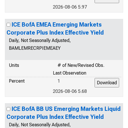
2026-08-06 5.97
ICE BofA EMEA Emerging Markets
Corporate Plus Index Effective Yield
Daily, Not Seasonally Adjusted,
BAMLEMRECRPIEMEAEY
Units
# of New/Revised Obs.
Last Observation
Percent
1
2026-08-06 5.68
ICE BofA BB US Emerging Markets Liquid
Corporate Plus Index Effective Yield
Daily, Not Seasonally Adjusted,