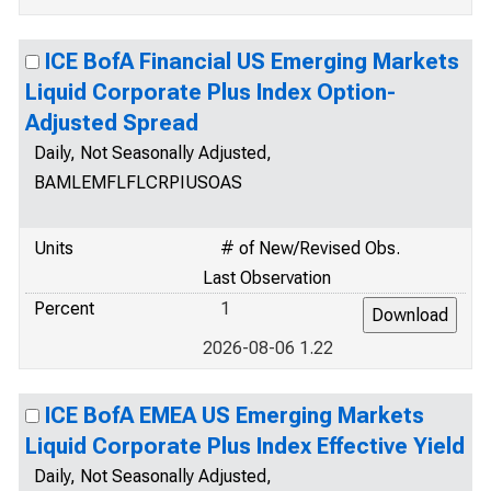
ICE BofA Financial US Emerging Markets
Liquid Corporate Plus Index Option-
Adjusted Spread
Daily, Not Seasonally Adjusted,
BAMLEMFLFLCRPIUSOAS
Units
# of New/Revised Obs.
Last Observation
Percent
1
2026-08-06 1.22
ICE BofA EMEA US Emerging Markets
Liquid Corporate Plus Index Effective Yield
Daily, Not Seasonally Adjusted,