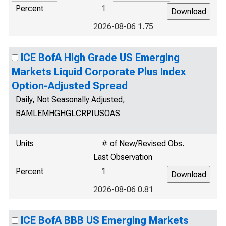
Percent
1
2026-08-06 1.75
ICE BofA High Grade US Emerging
Markets Liquid Corporate Plus Index
Option-Adjusted Spread
Daily, Not Seasonally Adjusted,
BAMLEMHGHGLCRPIUSOAS
Units
# of New/Revised Obs.
Last Observation
Percent
1
2026-08-06 0.81
ICE BofA BBB US Emerging Markets