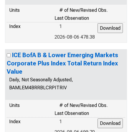
Units
# of New/Revised Obs.
Last Observation
Index
1
2026-08-06 478.38
ICE BofA B & Lower Emerging Markets
Corporate Plus Index Total Return Index
Value
Daily, Not Seasonally Adjusted,
BAMLEM4BRRBLCRPITRIV
Units
# of New/Revised Obs.
Last Observation
Index
1