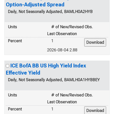
Option-Adjusted Spread
Daily, Not Seasonally Adjusted, BAMLH0A2HYB
Units
# of New/Revised Obs.
Last Observation
Percent
1
2026-08-04 2.88
ICE BofA BB US High Yield Index
Effective Yield
Daily, Not Seasonally Adjusted, BAMLH0A1HYBBEY
Units
# of New/Revised Obs.
Last Observation
Percent
1