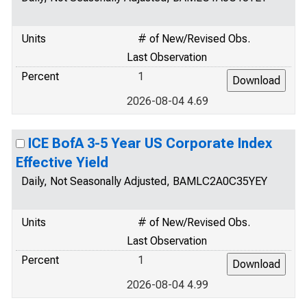
Units
# of New/Revised Obs.
Last Observation
Percent
1
2026-08-04 4.69
ICE BofA 3-5 Year US Corporate Index
Effective Yield
Daily, Not Seasonally Adjusted, BAMLC2A0C35YEY
Units
# of New/Revised Obs.
Last Observation
Percent
1
2026-08-04 4.99