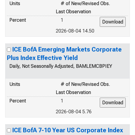
Units
# of New/Revised Obs.
Last Observation
Percent
1
2026-08-04 14.50
ICE BofA Emerging Markets Corporate
Plus Index Effective Yield
Daily, Not Seasonally Adjusted, BAMLEMCBPIEY
Units
# of New/Revised Obs.
Last Observation
Percent
1
2026-08-04 5.76
ICE BofA 7-10 Year US Corporate Index