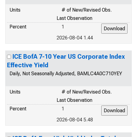
Units
# of New/Revised Obs.
Last Observation
Percent
1
2026-08-04 1.44
ICE BofA 7-10 Year US Corporate Index
Effective Yield
Daily, Not Seasonally Adjusted, BAMLC4A0C710YEY
Units
# of New/Revised Obs.
Last Observation
Percent
1
2026-08-04 5.48