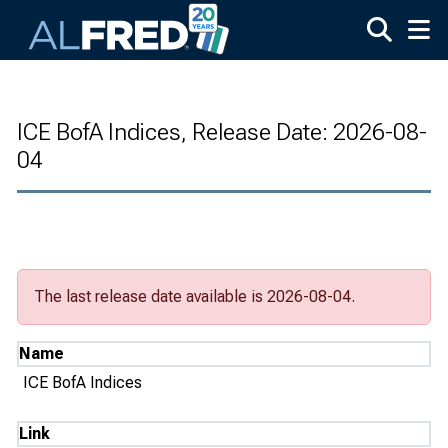
Skip to main content
ICE BofA Indices, Release Date: 2026-08-
04
The last release date available is 2026-08-04.
Name
ICE BofA Indices
Link