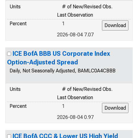
Units
# of New/Revised Obs.
Last Observation
Percent
1
2026-08-04 7.07
ICE BofA BBB US Corporate Index
Option-Adjusted Spread
Daily, Not Seasonally Adjusted, BAMLC0A4CBBB
Units
# of New/Revised Obs.
Last Observation
Percent
1
2026-08-04 0.97
ICE BofA CCC & Lower US High Yield