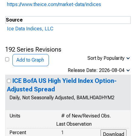
https://www.theice.com/market-data/indices
Source
Ice Data Indices, LLC
192 Series Revisions
Sort by Popularity
Add to Graph
Release Date: 2026-08-04
ICE BofA US High Yield Index Option-
Adjusted Spread
Daily, Not Seasonally Adjusted, BAMLH0A0HYM2
Units
# of New/Revised Obs.
Last Observation
Percent
1