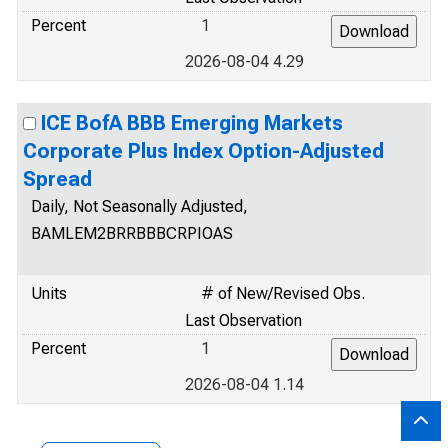
Percent
1
2026-08-04 4.29
ICE BofA BBB Emerging Markets
Corporate Plus Index Option-Adjusted
Spread
Daily, Not Seasonally Adjusted,
BAMLEM2BRRBBBCRPIOAS
Units
# of New/Revised Obs.
Last Observation
Percent
1
2026-08-04 1.14