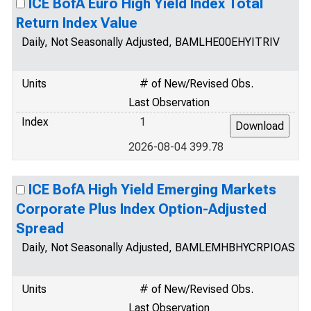
ICE BofA Euro High Yield Index Total
Return Index Value
Daily, Not Seasonally Adjusted, BAMLHE00EHYITRIV
Units
# of New/Revised Obs.
Last Observation
Index
1
2026-08-04 399.78
ICE BofA High Yield Emerging Markets
Corporate Plus Index Option-Adjusted
Spread
Daily, Not Seasonally Adjusted, BAMLEMHBHYCRPIOAS
Units
# of New/Revised Obs.
Last Observation