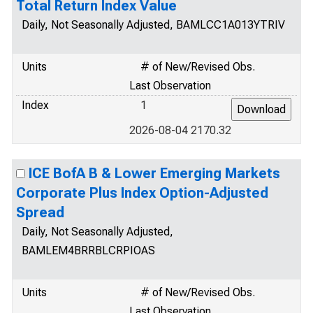
Total Return Index Value
Daily, Not Seasonally Adjusted, BAMLCC1A013YTRIV
Units
# of New/Revised Obs.
Last Observation
Index
1
2026-08-04 2170.32
ICE BofA B & Lower Emerging Markets
Corporate Plus Index Option-Adjusted
Spread
Daily, Not Seasonally Adjusted,
BAMLEM4BRRBLCRPIOAS
Units
# of New/Revised Obs.
Last Observation