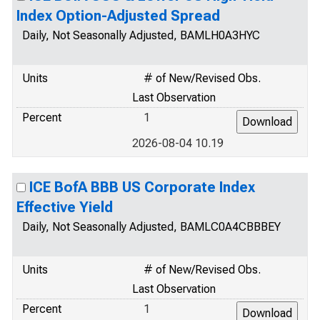
Index Option-Adjusted Spread
Daily, Not Seasonally Adjusted, BAMLH0A3HYC
Units
# of New/Revised Obs.
Last Observation
Percent
1
2026-08-04 10.19
ICE BofA BBB US Corporate Index
Effective Yield
Daily, Not Seasonally Adjusted, BAMLC0A4CBBBEY
Units
# of New/Revised Obs.
Last Observation
Percent
1