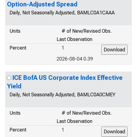
Option-Adjusted Spread
Daily, Not Seasonally Adjusted, BAMLC0A1CAAA
Units
# of New/Revised Obs.
Last Observation
Percent
1
2026-08-04 0.39
ICE BofA US Corporate Index Effective
Yield
Daily, Not Seasonally Adjusted, BAMLC0A0CMEY
Units
# of New/Revised Obs.
Last Observation
Percent
1