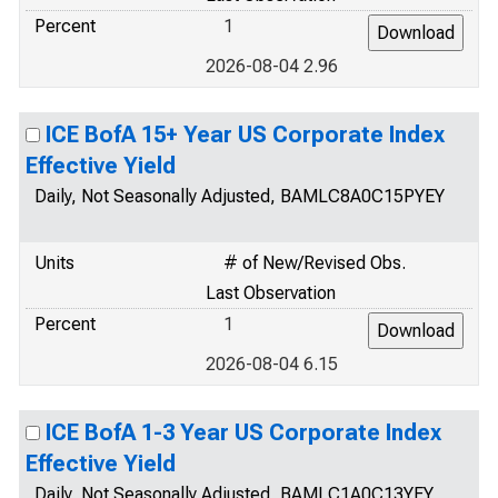
Percent
1
2026-08-04 2.96
ICE BofA 15+ Year US Corporate Index
Effective Yield
Daily, Not Seasonally Adjusted, BAMLC8A0C15PYEY
Units
# of New/Revised Obs.
Last Observation
Percent
1
2026-08-04 6.15
ICE BofA 1-3 Year US Corporate Index
Effective Yield
Daily, Not Seasonally Adjusted, BAMLC1A0C13YEY