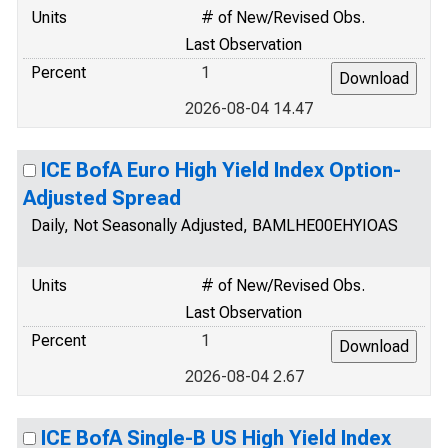
Units
# of New/Revised Obs.
Last Observation
Percent
1
2026-08-04 14.47
ICE BofA Euro High Yield Index Option-
Adjusted Spread
Daily, Not Seasonally Adjusted, BAMLHE00EHYIOAS
Units
# of New/Revised Obs.
Last Observation
Percent
1
2026-08-04 2.67
ICE BofA Single-B US High Yield Index