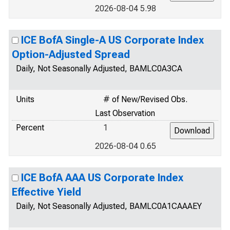
2026-08-04 5.98
ICE BofA Single-A US Corporate Index
Option-Adjusted Spread
Daily, Not Seasonally Adjusted, BAMLC0A3CA
Units
# of New/Revised Obs.
Last Observation
Percent
1
2026-08-04 0.65
ICE BofA AAA US Corporate Index
Effective Yield
Daily, Not Seasonally Adjusted, BAMLC0A1CAAAEY