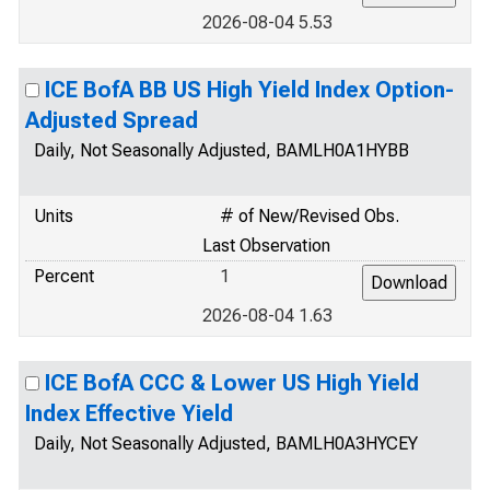
2026-08-04 5.53
ICE BofA BB US High Yield Index Option-
Adjusted Spread
Daily, Not Seasonally Adjusted, BAMLH0A1HYBB
Units
# of New/Revised Obs.
Last Observation
Percent
1
2026-08-04 1.63
ICE BofA CCC & Lower US High Yield
Index Effective Yield
Daily, Not Seasonally Adjusted, BAMLH0A3HYCEY