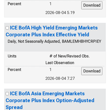
Percent
1
2026-08-04 5.19
ICE BofA High Yield Emerging Markets
Corporate Plus Index Effective Yield
Daily, Not Seasonally Adjusted, BAMLEMHBHYCRPIEY
Units
# of New/Revised Obs.
Last Observation
Percent
1
2026-08-04 7.27
ICE BofA Asia Emerging Markets
Corporate Plus Index Option-Adjusted
Spread