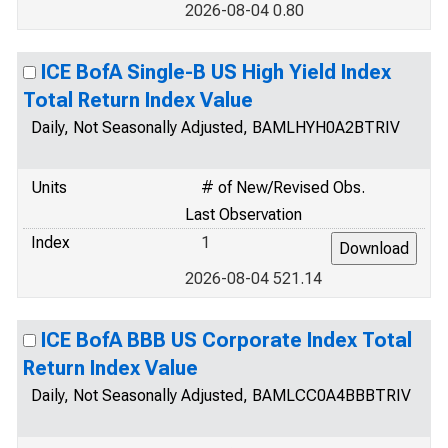
2026-08-04 0.80
ICE BofA Single-B US High Yield Index
Total Return Index Value
Daily, Not Seasonally Adjusted, BAMLHYH0A2BTRIV
Units
# of New/Revised Obs.
Last Observation
Index
1
2026-08-04 521.14
ICE BofA BBB US Corporate Index Total
Return Index Value
Daily, Not Seasonally Adjusted, BAMLCC0A4BBBTRIV