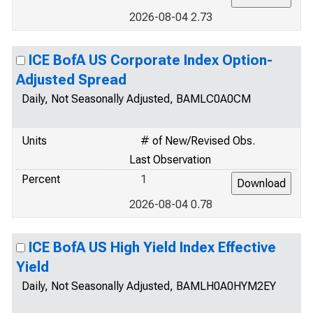
2026-08-04 2.73
ICE BofA US Corporate Index Option-
Adjusted Spread
Daily, Not Seasonally Adjusted, BAMLC0A0CM
Units
# of New/Revised Obs.
Last Observation
Percent
1
2026-08-04 0.78
ICE BofA US High Yield Index Effective
Yield
Daily, Not Seasonally Adjusted, BAMLH0A0HYM2EY