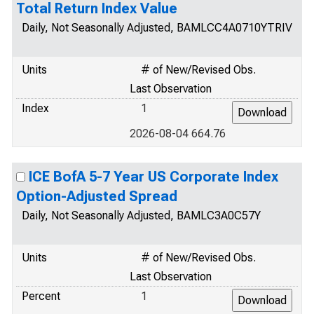
Total Return Index Value
Daily, Not Seasonally Adjusted, BAMLCC4A0710YTRIV
Units
# of New/Revised Obs.
Last Observation
Index
1
2026-08-04 664.76
ICE BofA 5-7 Year US Corporate Index
Option-Adjusted Spread
Daily, Not Seasonally Adjusted, BAMLC3A0C57Y
Units
# of New/Revised Obs.
Last Observation
Percent
1