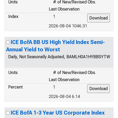
Units
# of New/Revised Obs.
Last Observation
Index
1
2026-08-04 1046.31
ICE BofA BB US High Yield Index Semi-
Annual Yield to Worst
Daily, Not Seasonally Adjusted, BAMLH0A1HYBBSYTW
Units
# of New/Revised Obs.
Last Observation
Percent
1
2026-08-04 6.14
ICE BofA 1-3 Year US Corporate Index