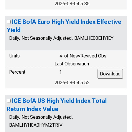
2026-08-04 5.35
ICE BofA Euro High Yield Index Effective
Yield
Daily, Not Seasonally Adjusted, BAMLHE00EHYIEY
Units
# of New/Revised Obs.
Last Observation
Percent
1
2026-08-04 5.52
ICE BofA US High Yield Index Total
Return Index Value
Daily, Not Seasonally Adjusted,
BAMLHYH0A0HYM2TRIV