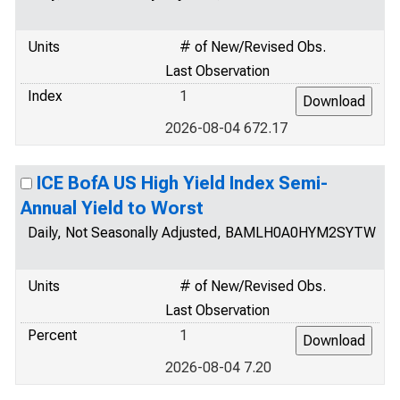
Units
# of New/Revised Obs.
Last Observation
Index
1
2026-08-04 672.17
ICE BofA US High Yield Index Semi-
Annual Yield to Worst
Daily, Not Seasonally Adjusted, BAMLH0A0HYM2SYTW
Units
# of New/Revised Obs.
Last Observation
Percent
1
2026-08-04 7.20