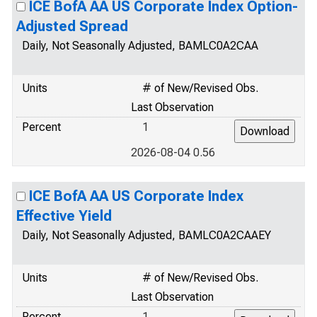
ICE BofA AA US Corporate Index Option-
Adjusted Spread
Daily, Not Seasonally Adjusted, BAMLC0A2CAA
Units
# of New/Revised Obs.
Last Observation
Percent
1
2026-08-04 0.56
ICE BofA AA US Corporate Index
Effective Yield
Daily, Not Seasonally Adjusted, BAMLC0A2CAAEY
Units
# of New/Revised Obs.
Last Observation
Percent
1