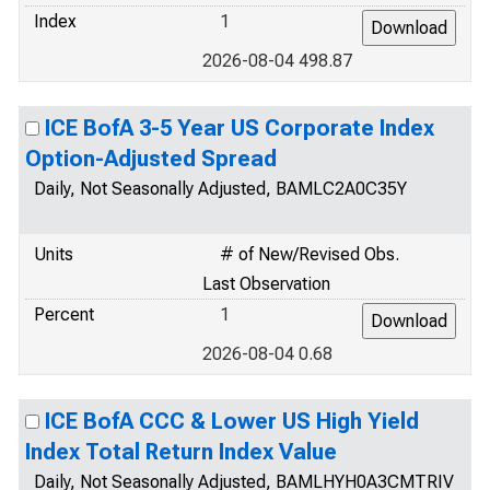
Index
1
2026-08-04 498.87
ICE BofA 3-5 Year US Corporate Index
Option-Adjusted Spread
Daily, Not Seasonally Adjusted, BAMLC2A0C35Y
Units
# of New/Revised Obs.
Last Observation
Percent
1
2026-08-04 0.68
ICE BofA CCC & Lower US High Yield
Index Total Return Index Value
Daily, Not Seasonally Adjusted, BAMLHYH0A3CMTRIV