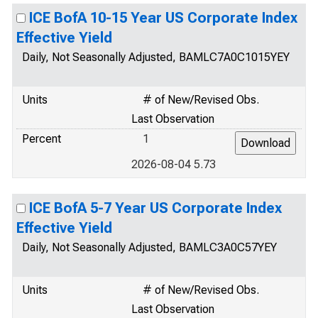
ICE BofA 10-15 Year US Corporate Index
Effective Yield
Daily, Not Seasonally Adjusted, BAMLC7A0C1015YEY
Units
# of New/Revised Obs.
Last Observation
Percent
1
2026-08-04 5.73
ICE BofA 5-7 Year US Corporate Index
Effective Yield
Daily, Not Seasonally Adjusted, BAMLC3A0C57YEY
Units
# of New/Revised Obs.
Last Observation