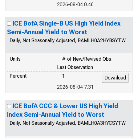
2026-08-04 0.46
ICE BofA Single-B US High Yield Index
Semi-Annual Yield to Worst
Daily, Not Seasonally Adjusted, BAMLH0A2HYBSYTW
Units
# of New/Revised Obs.
Last Observation
Percent
1
2026-08-04 7.31
ICE BofA CCC & Lower US High Yield
Index Semi-Annual Yield to Worst
Daily, Not Seasonally Adjusted, BAMLH0A3HYCSYTW