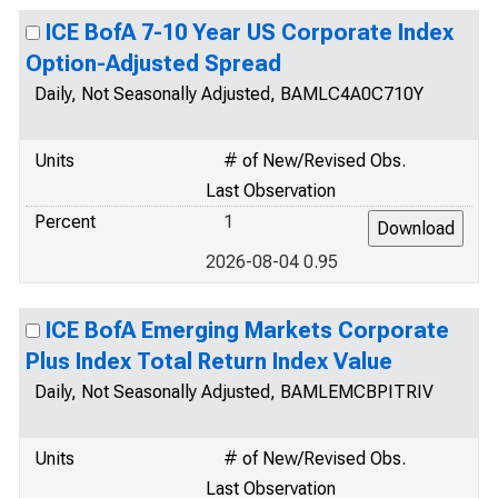
ICE BofA 7-10 Year US Corporate Index
Option-Adjusted Spread
Daily, Not Seasonally Adjusted, BAMLC4A0C710Y
Units
# of New/Revised Obs.
Last Observation
Percent
1
2026-08-04 0.95
ICE BofA Emerging Markets Corporate
Plus Index Total Return Index Value
Daily, Not Seasonally Adjusted, BAMLEMCBPITRIV
Units
# of New/Revised Obs.
Last Observation