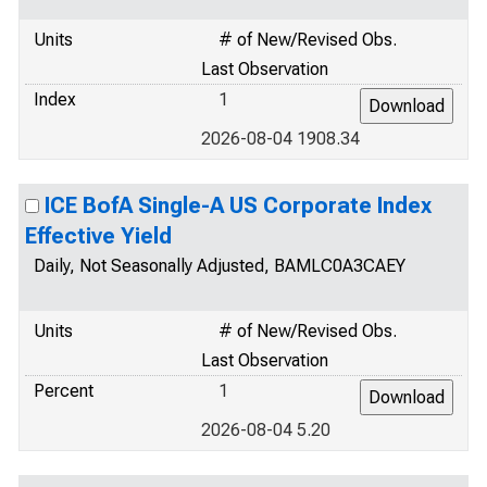
Units
# of New/Revised Obs.
Last Observation
Index
1
2026-08-04 1908.34
ICE BofA Single-A US Corporate Index
Effective Yield
Daily, Not Seasonally Adjusted, BAMLC0A3CAEY
Units
# of New/Revised Obs.
Last Observation
Percent
1
2026-08-04 5.20