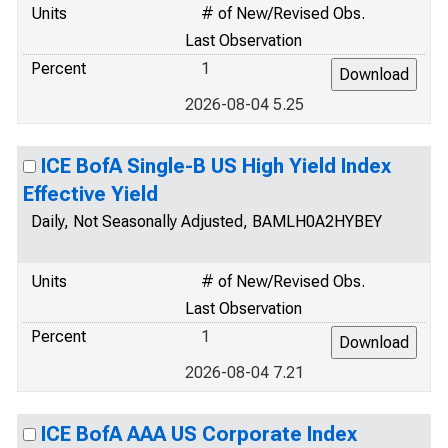
Units
# of New/Revised Obs.
Last Observation
Percent
1
2026-08-04 5.25
ICE BofA Single-B US High Yield Index
Effective Yield
Daily, Not Seasonally Adjusted, BAMLH0A2HYBEY
Units
# of New/Revised Obs.
Last Observation
Percent
1
2026-08-04 7.21
ICE BofA AAA US Corporate Index