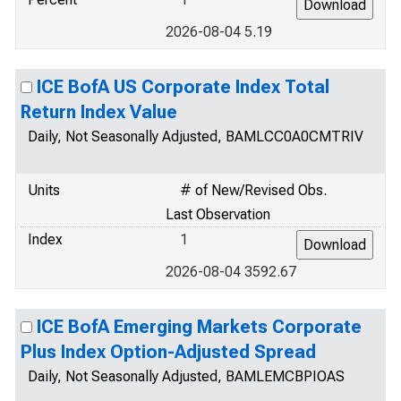
2026-08-04 5.19
ICE BofA US Corporate Index Total
Return Index Value
Daily, Not Seasonally Adjusted, BAMLCC0A0CMTRIV
Units
# of New/Revised Obs.
Last Observation
Index
1
2026-08-04 3592.67
ICE BofA Emerging Markets Corporate
Plus Index Option-Adjusted Spread
Daily, Not Seasonally Adjusted, BAMLEMCBPIOAS