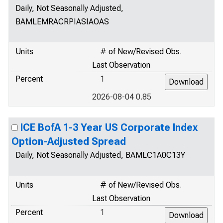
Daily, Not Seasonally Adjusted,
BAMLEMRACRPIASIAOAS
Units
# of New/Revised Obs.
Last Observation
Percent
1
2026-08-04 0.85
ICE BofA 1-3 Year US Corporate Index
Option-Adjusted Spread
Daily, Not Seasonally Adjusted, BAMLC1A0C13Y
Units
# of New/Revised Obs.
Last Observation
Percent
1