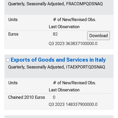
Quarterly, Seasonally Adjusted, FRACOMPQDSNAQ
Units
# of New/Revised Obs.
Last Observation
Euros
82
Q3 2023 363837100000.0
Exports of Goods and Services in Italy
Quarterly, Seasonally Adjusted, ITAEXPORTQDSNAQ
Units
# of New/Revised Obs.
Last Observation
Chained 2010 Euros
0
Q3 2023 148337900000.0