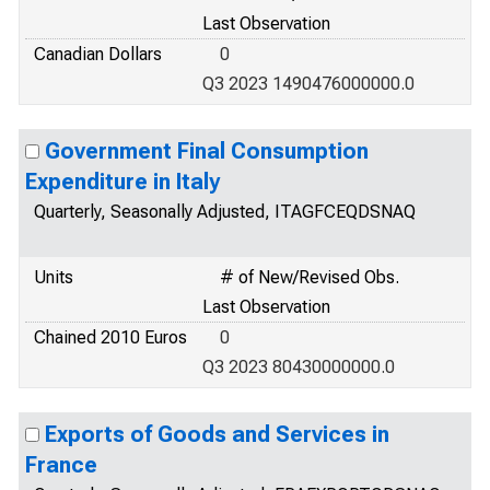
Last Observation
Canadian Dollars
0
Q3 2023 1490476000000.0
Government Final Consumption
Expenditure in Italy
Quarterly, Seasonally Adjusted, ITAGFCEQDSNAQ
Units
# of New/Revised Obs.
Last Observation
Chained 2010 Euros
0
Q3 2023 80430000000.0
Exports of Goods and Services in
France