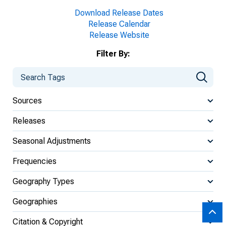
Download Release Dates
Release Calendar
Release Website
Filter By:
Sources
Releases
Seasonal Adjustments
Frequencies
Geography Types
Geographies
Citation & Copyright