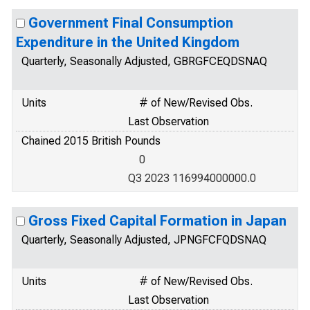
Government Final Consumption
Expenditure in the United Kingdom
Quarterly, Seasonally Adjusted, GBRGFCEQDSNAQ
Units
# of New/Revised Obs.
Last Observation
Chained 2015 British Pounds
0
Q3 2023 116994000000.0
Gross Fixed Capital Formation in Japan
Quarterly, Seasonally Adjusted, JPNGFCFQDSNAQ
Units
# of New/Revised Obs.
Last Observation