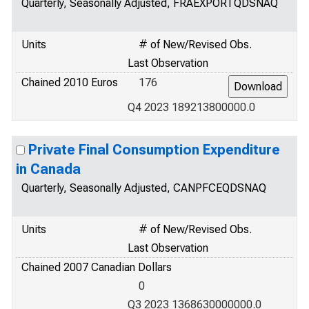
Quarterly, Seasonally Adjusted, FRAEXPORTQDSNAQ
Units
# of New/Revised Obs.
Last Observation
Chained 2010 Euros
176
Q4 2023 189213800000.0
Private Final Consumption Expenditure
in Canada
Quarterly, Seasonally Adjusted, CANPFCEQDSNAQ
Units
# of New/Revised Obs.
Last Observation
Chained 2007 Canadian Dollars
0
Q3 2023 1368630000000.0