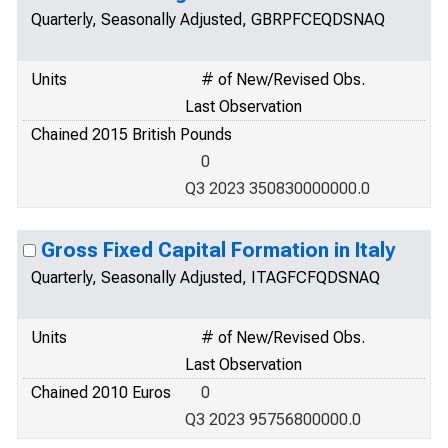
Quarterly, Seasonally Adjusted, GBRPFCEQDSNAQ
Units
# of New/Revised Obs.
Last Observation
Chained 2015 British Pounds
0
Q3 2023 350830000000.0
Gross Fixed Capital Formation in Italy
Quarterly, Seasonally Adjusted, ITAGFCFQDSNAQ
Units
# of New/Revised Obs.
Last Observation
Chained 2010 Euros
0
Q3 2023 95756800000.0