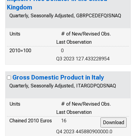
Kingdom
Quarterly, Seasonally Adjusted, GBRPCEDEFQISNAQ
Units
# of New/Revised Obs.
Last Observation
2010=100
0
Q3 2023 127.433228954
Gross Domestic Product in Italy
Quarterly, Seasonally Adjusted, ITARGDPQDSNAQ
Units
# of New/Revised Obs.
Last Observation
Chained 2010 Euros
16
Q4 2023 445880900000.0