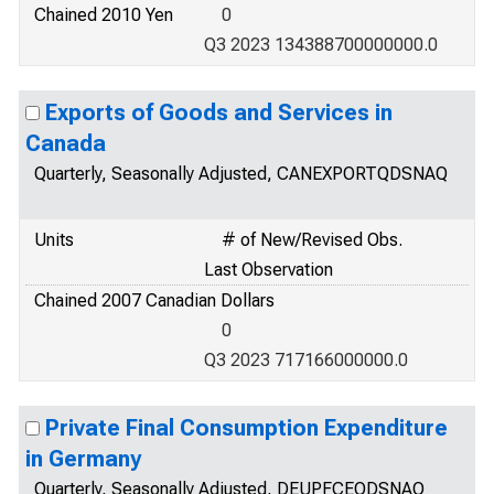
Chained 2010 Yen
0
Q3 2023 134388700000000.0
Exports of Goods and Services in
Canada
Quarterly, Seasonally Adjusted, CANEXPORTQDSNAQ
Units
# of New/Revised Obs.
Last Observation
Chained 2007 Canadian Dollars
0
Q3 2023 717166000000.0
Private Final Consumption Expenditure
in Germany
Quarterly, Seasonally Adjusted, DEUPFCEQDSNAQ