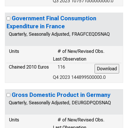
Q3 2023 107571000000000.0
Government Final Consumption
Expenditure in France
Quarterly, Seasonally Adjusted, FRAGFCEQDSNAQ
Units
# of New/Revised Obs.
Last Observation
Chained 2010 Euros
116
Q4 2023 144899500000.0
Gross Domestic Product in Germany
Quarterly, Seasonally Adjusted, DEURGDPQDSNAQ
Units
# of New/Revised Obs.
Last Observation