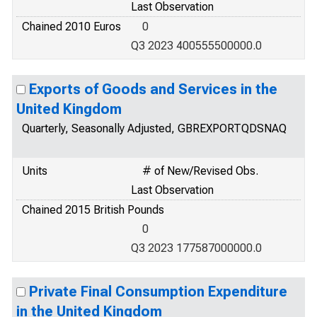
Last Observation
Chained 2010 Euros
0
Q3 2023 400555500000.0
Exports of Goods and Services in the
United Kingdom
Quarterly, Seasonally Adjusted, GBREXPORTQDSNAQ
Units
# of New/Revised Obs.
Last Observation
Chained 2015 British Pounds
0
Q3 2023 177587000000.0
Private Final Consumption Expenditure
in the United Kingdom