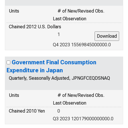
Units
# of New/Revised Obs.
Last Observation
Chained 2012 U.S. Dollars
1
Q4 2023 15569845000000.0
Government Final Consumption
Expenditure in Japan
Quarterly, Seasonally Adjusted, JPNGFCEQDSNAQ
Units
# of New/Revised Obs.
Last Observation
Chained 2010 Yen
0
Q3 2023 120179000000000.0