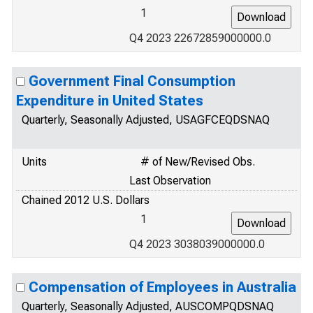
1
Q4 2023 22672859000000.0
Government Final Consumption
Expenditure in United States
Quarterly, Seasonally Adjusted, USAGFCEQDSNAQ
Units
# of New/Revised Obs.
Last Observation
Chained 2012 U.S. Dollars
1
Q4 2023 3038039000000.0
Compensation of Employees in Australia
Quarterly, Seasonally Adjusted, AUSCOMPQDSNAQ