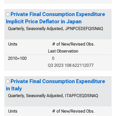
Private Final Consumption Expenditure
Implicit Price Deflator in Japan
Quarterly, Seasonally Adjusted, JPNPCEDEFQISNAQ
Units
# of New/Revised Obs.
Last Observation
2010=100
0
Q3 2023 108.622112077
Private Final Consumption Expenditure
in Italy
Quarterly, Seasonally Adjusted, ITAPFCEQDSNAQ
Units
# of New/Revised Obs.