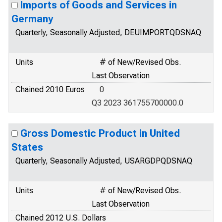
Imports of Goods and Services in
Germany
Quarterly, Seasonally Adjusted, DEUIMPORTQDSNAQ
Units
# of New/Revised Obs.
Last Observation
Chained 2010 Euros
0
Q3 2023 361755700000.0
Gross Domestic Product in United
States
Quarterly, Seasonally Adjusted, USARGDPQDSNAQ
Units
# of New/Revised Obs.
Last Observation
Chained 2012 U.S. Dollars