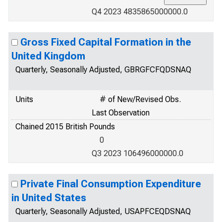
Q4 2023 4835865000000.0
Gross Fixed Capital Formation in the
United Kingdom
Quarterly, Seasonally Adjusted, GBRGFCFQDSNAQ
Units
# of New/Revised Obs.
Last Observation
Chained 2015 British Pounds
0
Q3 2023 106496000000.0
Private Final Consumption Expenditure
in United States
Quarterly, Seasonally Adjusted, USAPFCEQDSNAQ