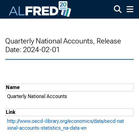
Skip to main content
Quarterly National Accounts, Release
Date: 2024-02-01
Name
Quarterly National Accounts
Link
http://www.oecd-ilibrary.org/economics/data/oecd-nat
ional-accounts-statistics_na-data-en