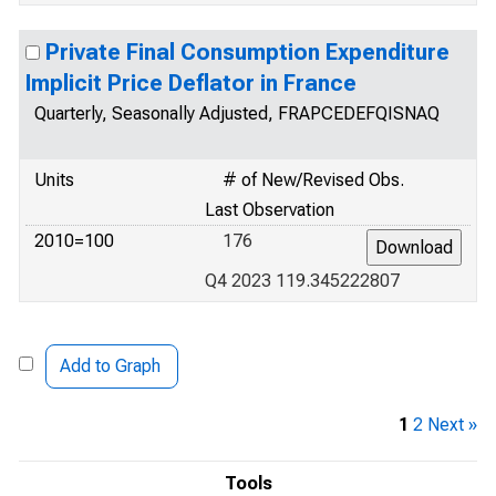
Private Final Consumption Expenditure
Implicit Price Deflator in France
Quarterly, Seasonally Adjusted, FRAPCEDEFQISNAQ
Units
# of New/Revised Obs.
Last Observation
2010=100
176
Q4 2023 119.345222807
Add to Graph
1
2
Next »
Tools