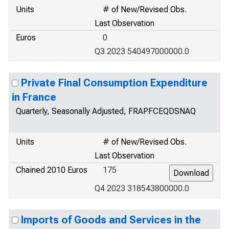
Units
# of New/Revised Obs.
Last Observation
Euros
0
Q3 2023 540497000000.0
Private Final Consumption Expenditure
in France
Quarterly, Seasonally Adjusted, FRAPFCEQDSNAQ
Units
# of New/Revised Obs.
Last Observation
Chained 2010 Euros
175
Q4 2023 318543800000.0
Imports of Goods and Services in the