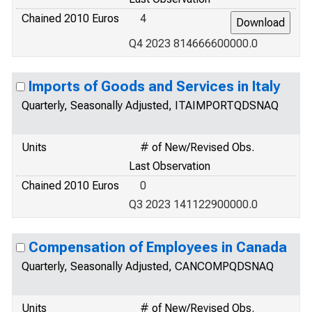
Chained 2010 Euros
4
Q4 2023 814666600000.0
Imports of Goods and Services in Italy
Quarterly, Seasonally Adjusted, ITAIMPORTQDSNAQ
Units
# of New/Revised Obs.
Last Observation
Chained 2010 Euros
0
Q3 2023 141122900000.0
Compensation of Employees in Canada
Quarterly, Seasonally Adjusted, CANCOMPQDSNAQ
Units
# of New/Revised Obs.