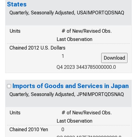
States
Quarterly, Seasonally Adjusted, USAIMPORTQDSNAQ
Units
# of New/Revised Obs.
Last Observation
Chained 2012 U.S. Dollars
1
Q4 2023 3443785000000.0
Imports of Goods and Services in Japan
Quarterly, Seasonally Adjusted, JPNIMPORTQDSNAQ
Units
# of New/Revised Obs.
Last Observation
Chained 2010 Yen
0