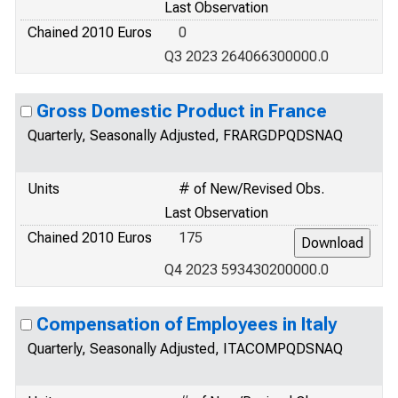
Last Observation
Chained 2010 Euros
0
Q3 2023 264066300000.0
Gross Domestic Product in France
Quarterly, Seasonally Adjusted, FRARGDPQDSNAQ
Units
# of New/Revised Obs.
Last Observation
Chained 2010 Euros
175
Q4 2023 593430200000.0
Compensation of Employees in Italy
Quarterly, Seasonally Adjusted, ITACOMPQDSNAQ