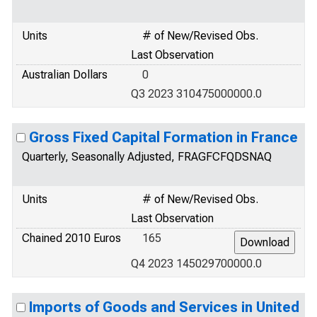
Units
# of New/Revised Obs.
Last Observation
Australian Dollars
0
Q3 2023 310475000000.0
Gross Fixed Capital Formation in France
Quarterly, Seasonally Adjusted, FRAGFCFQDSNAQ
Units
# of New/Revised Obs.
Last Observation
Chained 2010 Euros
165
Q4 2023 145029700000.0
Imports of Goods and Services in United