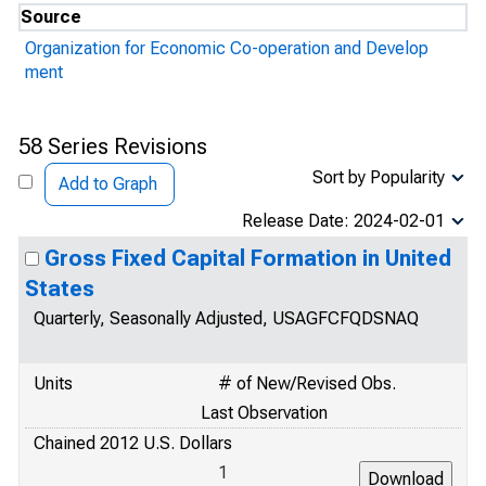
Source
Organization for Economic Co-operation and Develop
ment
58 Series Revisions
Sort by Popularity
Add to Graph
Release Date: 2024-02-01
Gross Fixed Capital Formation in United
States
Quarterly, Seasonally Adjusted, USAGFCFQDSNAQ
Units
# of New/Revised Obs.
Last Observation
Chained 2012 U.S. Dollars
1