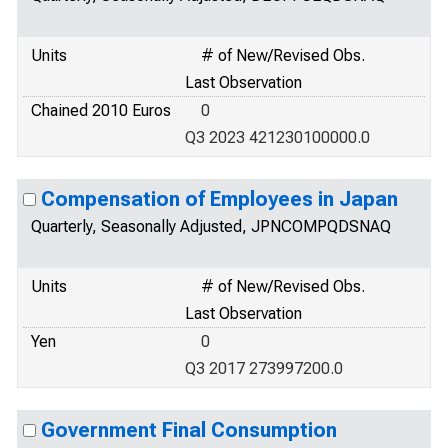
Units
# of New/Revised Obs.
Last Observation
Chained 2010 Euros
0
Q3 2023 421230100000.0
Compensation of Employees in Japan
Quarterly, Seasonally Adjusted, JPNCOMPQDSNAQ
Units
# of New/Revised Obs.
Last Observation
Yen
0
Q3 2017 273997200.0
Government Final Consumption