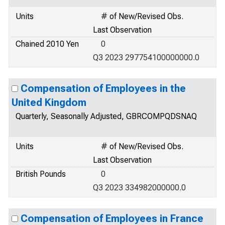
Units
# of New/Revised Obs.
Last Observation
Chained 2010 Yen
0
Q3 2023 297754100000000.0
Compensation of Employees in the
United Kingdom
Quarterly, Seasonally Adjusted, GBRCOMPQDSNAQ
Units
# of New/Revised Obs.
Last Observation
British Pounds
0
Q3 2023 334982000000.0
Compensation of Employees in France