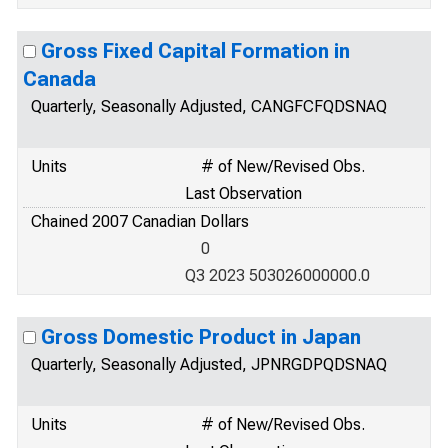
Gross Fixed Capital Formation in
Canada
Quarterly, Seasonally Adjusted, CANGFCFQDSNAQ
Units
# of New/Revised Obs.
Last Observation
Chained 2007 Canadian Dollars
0
Q3 2023 503026000000.0
Gross Domestic Product in Japan
Quarterly, Seasonally Adjusted, JPNRGDPQDSNAQ
Units
# of New/Revised Obs.