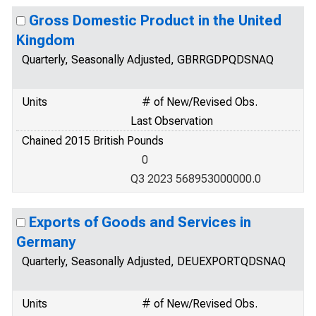
Gross Domestic Product in the United
Kingdom
Quarterly, Seasonally Adjusted, GBRRGDPQDSNAQ
Units
# of New/Revised Obs.
Last Observation
Chained 2015 British Pounds
0
Q3 2023 568953000000.0
Exports of Goods and Services in
Germany
Quarterly, Seasonally Adjusted, DEUEXPORTQDSNAQ
Units
# of New/Revised Obs.