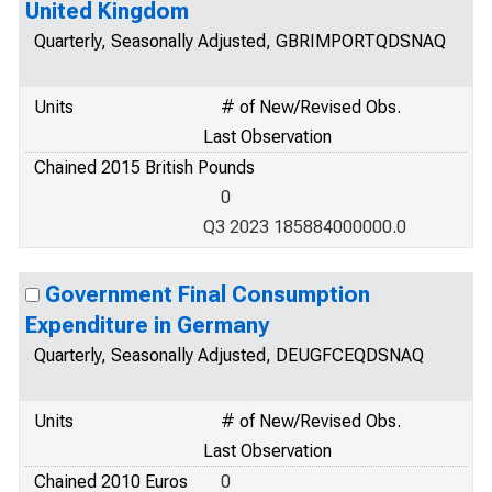
United Kingdom
Quarterly, Seasonally Adjusted, GBRIMPORTQDSNAQ
Units
# of New/Revised Obs.
Last Observation
Chained 2015 British Pounds
0
Q3 2023 185884000000.0
Government Final Consumption
Expenditure in Germany
Quarterly, Seasonally Adjusted, DEUGFCEQDSNAQ
Units
# of New/Revised Obs.
Last Observation
Chained 2010 Euros
0