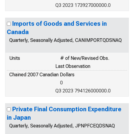
Q3 2023 173927000000.0
Imports of Goods and Services in
Canada
Quarterly, Seasonally Adjusted, CANIMPORTQDSNAQ
Units
# of New/Revised Obs.
Last Observation
Chained 2007 Canadian Dollars
0
Q3 2023 794126000000.0
Private Final Consumption Expenditure
in Japan
Quarterly, Seasonally Adjusted, JPNPFCEQDSNAQ