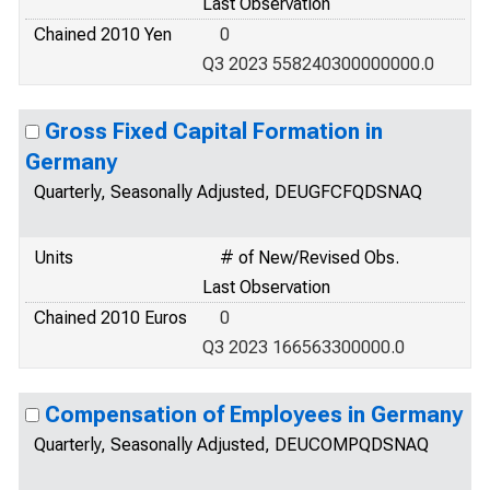
Last Observation
Chained 2010 Yen
0
Q3 2023 558240300000000.0
Gross Fixed Capital Formation in
Germany
Quarterly, Seasonally Adjusted, DEUGFCFQDSNAQ
Units
# of New/Revised Obs.
Last Observation
Chained 2010 Euros
0
Q3 2023 166563300000.0
Compensation of Employees in Germany
Quarterly, Seasonally Adjusted, DEUCOMPQDSNAQ