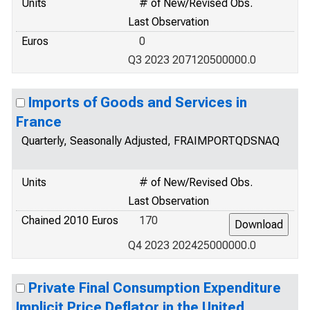
Units
# of New/Revised Obs.
Last Observation
Euros
0
Q3 2023 207120500000.0
Imports of Goods and Services in
France
Quarterly, Seasonally Adjusted, FRAIMPORTQDSNAQ
Units
# of New/Revised Obs.
Last Observation
Chained 2010 Euros
170
Q4 2023 202425000000.0
Private Final Consumption Expenditure
Implicit Price Deflator in the United