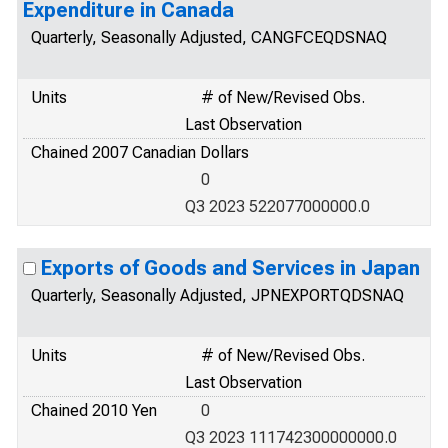
Expenditure in Canada
Quarterly, Seasonally Adjusted, CANGFCEQDSNAQ
Units
# of New/Revised Obs.
Last Observation
Chained 2007 Canadian Dollars
0
Q3 2023 522077000000.0
Exports of Goods and Services in Japan
Quarterly, Seasonally Adjusted, JPNEXPORTQDSNAQ
Units
# of New/Revised Obs.
Last Observation
Chained 2010 Yen
0
Q3 2023 111742300000000.0