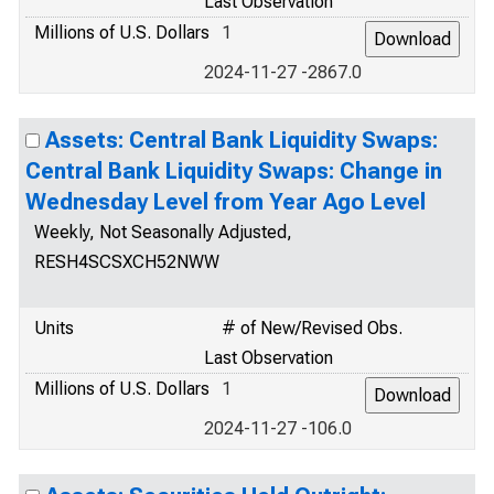
Last Observation
Millions of U.S. Dollars
1
2024-11-27 -2867.0
Assets: Central Bank Liquidity Swaps:
Central Bank Liquidity Swaps: Change in
Wednesday Level from Year Ago Level
Weekly, Not Seasonally Adjusted,
RESH4SCSXCH52NWW
Units
# of New/Revised Obs.
Last Observation
Millions of U.S. Dollars
1
2024-11-27 -106.0