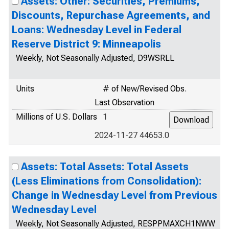
Assets: Other: Securities, Premiums,
Discounts, Repurchase Agreements, and
Loans: Wednesday Level in Federal
Reserve District 9: Minneapolis
Weekly, Not Seasonally Adjusted, D9WSRLL
Units
# of New/Revised Obs.
Last Observation
Millions of U.S. Dollars
1
2024-11-27 44653.0
Assets: Total Assets: Total Assets
(Less Eliminations from Consolidation):
Change in Wednesday Level from Previous
Wednesday Level
Weekly, Not Seasonally Adjusted, RESPPMAXCH1NWW