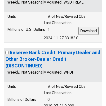
Weekly, Not Seasonally Adjusted, WSDTREAL
Units
# of New/Revised Obs.
Last Observation
Millions of U.S. Dollars
1
2024-11-27 33182.0
Reserve Bank Credit: Primary Dealer and
Other Broker-Dealer Credit
(DISCONTINUED)
Weekly, Not Seasonally Adjusted, WPDF
Units
# of New/Revised Obs.
Last Observation
Billions of Dollars
0
2010-07-21 0.000