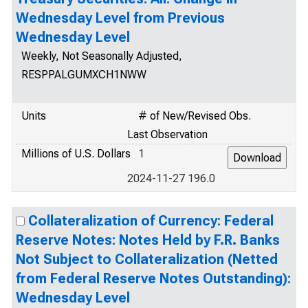
Wednesday Level from Previous
Wednesday Level
Weekly, Not Seasonally Adjusted,
RESPPALGUMXCH1NWW
Units
# of New/Revised Obs.
Last Observation
Millions of U.S. Dollars
1
2024-11-27 196.0
Collateralization of Currency: Federal
Reserve Notes: Notes Held by F.R. Banks
Not Subject to Collateralization (Netted
from Federal Reserve Notes Outstanding):
Wednesday Level