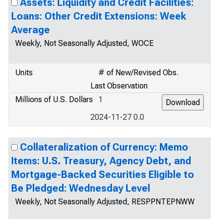
Assets: Liquidity and Credit Facilities:
Loans: Other Credit Extensions: Week
Average
Weekly, Not Seasonally Adjusted, WOCE
Units
# of New/Revised Obs.
Last Observation
Millions of U.S. Dollars
1
2024-11-27 0.0
Collateralization of Currency: Memo
Items: U.S. Treasury, Agency Debt, and
Mortgage-Backed Securities Eligible to
Be Pledged: Wednesday Level
Weekly, Not Seasonally Adjusted, RESPPNTEPNWW