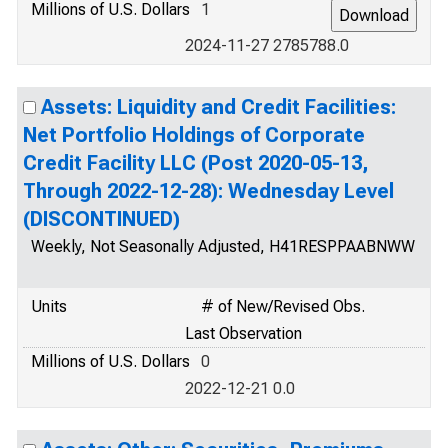
Millions of U.S. Dollars
1
2024-11-27 2785788.0
Assets: Liquidity and Credit Facilities:
Net Portfolio Holdings of Corporate
Credit Facility LLC (Post 2020-05-13,
Through 2022-12-28): Wednesday Level
(DISCONTINUED)
Weekly, Not Seasonally Adjusted, H41RESPPAABNWW
Units
# of New/Revised Obs.
Last Observation
Millions of U.S. Dollars
0
2022-12-21 0.0