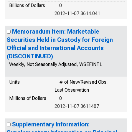
Billions of Dollars
0
2012-11-07 3614.041
Memorandum item: Marketable
Securities Held in Custody for Foreign
Official and International Accounts
(DISCONTINUED)
Weekly, Not Seasonally Adjusted, WSEFINTL
Units
# of New/Revised Obs.
Last Observation
Millions of Dollars
0
2012-11-07 3611487
Supplementary Information: