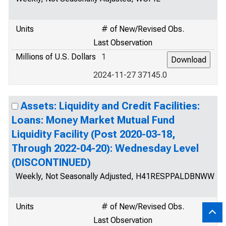
Units
# of New/Revised Obs.
Last Observation
Millions of U.S. Dollars
1
2024-11-27 37145.0
Assets: Liquidity and Credit Facilities:
Loans: Money Market Mutual Fund
Liquidity Facility (Post 2020-03-18,
Through 2022-04-20): Wednesday Level
(DISCONTINUED)
Weekly, Not Seasonally Adjusted, H41RESPPALDBNWW
Units
# of New/Revised Obs.
Last Observation