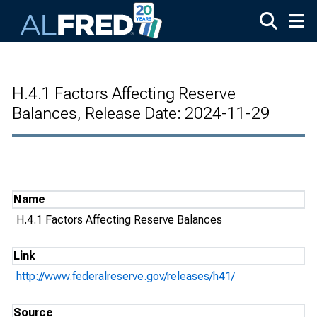
Skip to main content
H.4.1 Factors Affecting Reserve
Balances, Release Date: 2024-11-29
Name
H.4.1 Factors Affecting Reserve Balances
Link
http://www.federalreserve.gov/releases/h41/
Source