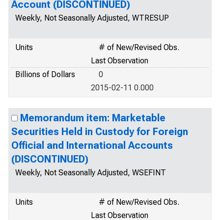
Account (DISCONTINUED)
Weekly, Not Seasonally Adjusted, WTRESUP
Units
# of New/Revised Obs.
Last Observation
Billions of Dollars
0
2015-02-11 0.000
Memorandum item: Marketable
Securities Held in Custody for Foreign
Official and International Accounts
(DISCONTINUED)
Weekly, Not Seasonally Adjusted, WSEFINT
Units
# of New/Revised Obs.
Last Observation