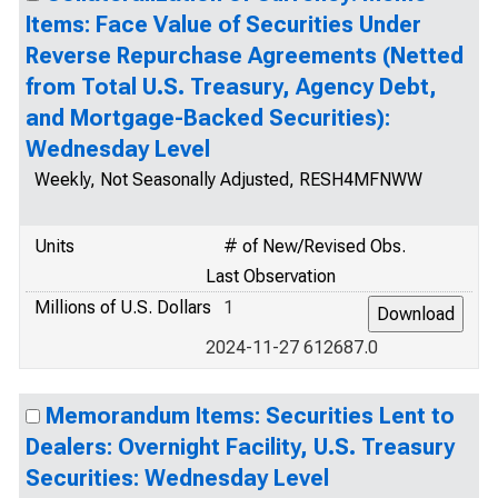
Items: Face Value of Securities Under
Reverse Repurchase Agreements (Netted
from Total U.S. Treasury, Agency Debt,
and Mortgage-Backed Securities):
Wednesday Level
Weekly, Not Seasonally Adjusted, RESH4MFNWW
Units
# of New/Revised Obs.
Last Observation
Millions of U.S. Dollars
1
2024-11-27 612687.0
Memorandum Items: Securities Lent to
Dealers: Overnight Facility, U.S. Treasury
Securities: Wednesday Level