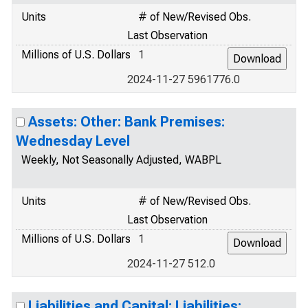
Units
# of New/Revised Obs.
Last Observation
Millions of U.S. Dollars
1
2024-11-27 5961776.0
Assets: Other: Bank Premises:
Wednesday Level
Weekly, Not Seasonally Adjusted, WABPL
Units
# of New/Revised Obs.
Last Observation
Millions of U.S. Dollars
1
2024-11-27 512.0
Liabilities and Capital: Liabilities: