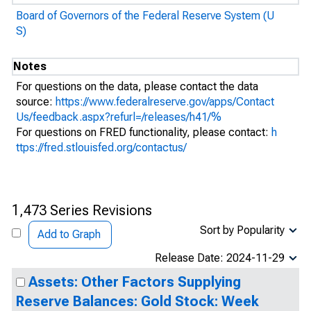
Board of Governors of the Federal Reserve System (U
S)
Notes
For questions on the data, please contact the data
source:
https://www.federalreserve.gov/apps/Contact
Us/feedback.aspx?refurl=/releases/h41/%
For questions on FRED functionality, please contact:
h
ttps://fred.stlouisfed.org/contactus/
1,473 Series Revisions
Sort by Popularity
Add to Graph
Release Date: 2024-11-29
Assets: Other Factors Supplying
Reserve Balances: Gold Stock: Week