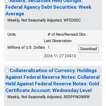
Assets: Securities Held Outright:
Federal Agency Debt Securities: Week
Average
Weekly, Not Seasonally Adjusted, WFEDSEC
Units
# of New/Revised Obs.
Last Observation
Millions of U.S. Dollars
1
2024-11-27 2347.0
Collateralization of Currency: Holdings
Against Federal Reserve Notes: Collateral
Held Against Federal Reserve Notes: Gold
Certificate Account: Wednesday Level
Weekly, Not Seasonally Adjusted, RESPPNGNWW