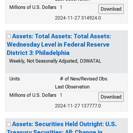
Millions of U.S. Dollars
1
2024-11-27 314924.0
Assets: Total Assets: Total Assets:
Wednesday Level in Federal Reserve
District 3: Philadelphia
Weekly, Not Seasonally Adjusted, D3WATAL
Units
# of New/Revised Obs.
Last Observation
Millions of U.S. Dollars
1
2024-11-27 137777.0
Assets: Securities Held Outright: U.S.
Treasury Securities: All: Change in