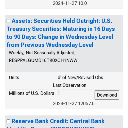
2024-11-27 10.0
Assets: Securities Held Outright: U.S.
Treasury Securities: Maturing in 16 Days
to 90 Days: Change in Wednesday Level
from Previous Wednesday Level
Weekly, Not Seasonally Adjusted,
RESPPALGUMD16T90XCH1NWW
Units
# of New/Revised Obs.
Last Observation
Millions of U.S. Dollars
1
2024-11-27 12057.0
Reserve Bank Credit: Central Bank