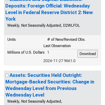
Deposits: Foreign Official: Wednesday
Level in Federal Reserve District 2: New
York
Weekly, Not Seasonally Adjusted, D2WLFOL
Units
# of New/Revised Obs.
Last Observation
Millions of U.S. Dollars
1
2024-11-27 9661.0
Assets: Securities Held Outright:
Mortgage-Backed Securities: Change in
Wednesday Level from Previous
Wednesday Level
Weekly, Not Seasonally Adjusted,