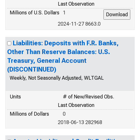
Last Observation
Millions of U.S. Dollars
1
2024-11-27 8663.0
Liabilities: Deposits with F.R. Banks,
Other Than Reserve Balances: U.S.
Treasury, General Account
(DISCONTINUED)
Weekly, Not Seasonally Adjusted, WLTGAL
Units
# of New/Revised Obs.
Last Observation
Millions of Dollars
0
2018-06-13 282968