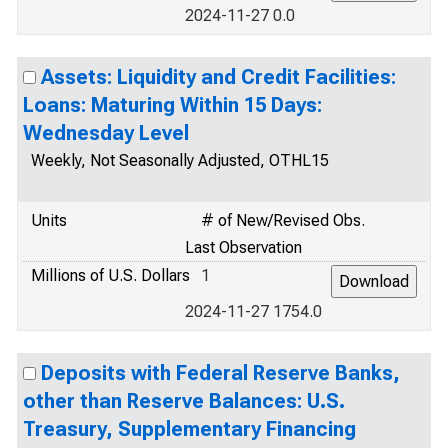
2024-11-27 0.0
Assets: Liquidity and Credit Facilities:
Loans: Maturing Within 15 Days:
Wednesday Level
Weekly, Not Seasonally Adjusted, OTHL15
Units
# of New/Revised Obs.
Last Observation
Millions of U.S. Dollars
1
2024-11-27 1754.0
Deposits with Federal Reserve Banks,
other than Reserve Balances: U.S.
Treasury, Supplementary Financing