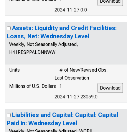
2024-11-27 0.0
Assets: Liquidity and Credit Facilities:
Loans, Net: Wednesday Level
Weekly, Not Seasonally Adjusted,
H41RESPPALDNNWW
Units
# of New/Revised Obs.
Last Observation
Millions of U.S. Dollars
1
2024-11-27 23059.0
Liabilities and Capital: Capital: Capital
Paid in: Wednesday Level
Weekly, Not Seasonally Adjusted, WCPIL