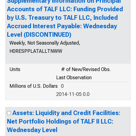
Supplementary Information on Principal
Accounts of TALF LLC: Funding Provided
by U.S. Treasury to TALF LLC, Included
Accrued Interest Payable: Wednesday
Level (DISCONTINUED)
Weekly, Not Seasonally Adjusted,
H0RESPPLATALLTNWW
Units
# of New/Revised Obs.
Last Observation
Millions of U.S. Dollars
0
2014-11-05 0.0
Assets: Liquidity and Credit Facilities:
Net Portfolio Holdings of TALF II LLC:
Wednesday Level