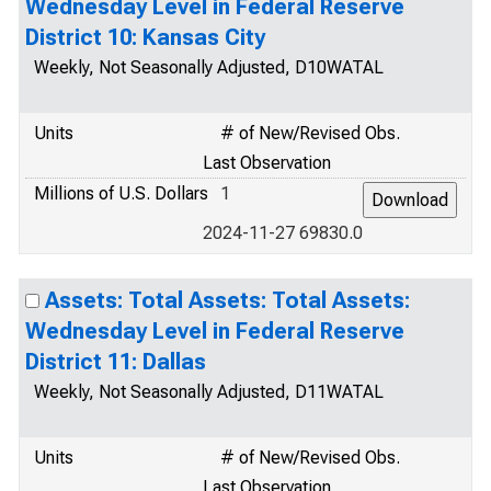
Wednesday Level in Federal Reserve
District 10: Kansas City
Weekly, Not Seasonally Adjusted, D10WATAL
Units
# of New/Revised Obs.
Last Observation
Millions of U.S. Dollars
1
2024-11-27 69830.0
Assets: Total Assets: Total Assets:
Wednesday Level in Federal Reserve
District 11: Dallas
Weekly, Not Seasonally Adjusted, D11WATAL
Units
# of New/Revised Obs.
Last Observation