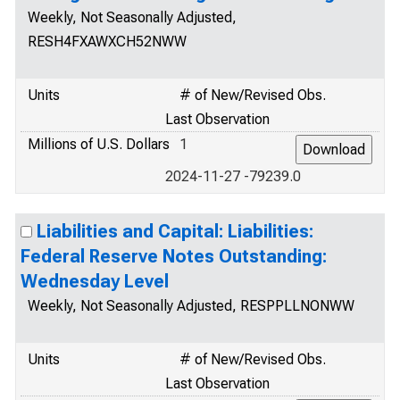
Weekly, Not Seasonally Adjusted,
RESH4FXAWXCH52NWW
Units
# of New/Revised Obs.
Last Observation
Millions of U.S. Dollars
1
2024-11-27 -79239.0
Liabilities and Capital: Liabilities:
Federal Reserve Notes Outstanding:
Wednesday Level
Weekly, Not Seasonally Adjusted, RESPPLLNONWW
Units
# of New/Revised Obs.
Last Observation