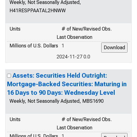
Weekly, Not Seasonally Adjusted,
H41RESPPAATAL2HNWW
Units
# of New/Revised Obs.
Last Observation
Millions of U.S. Dollars
1
2024-11-27 0.0
Assets: Securities Held Outright:
Mortgage-Backed Securities: Maturing in
16 Days to 90 Days: Wednesday Level
Weekly, Not Seasonally Adjusted, MBS1690
Units
# of New/Revised Obs.
Last Observation
Millions of U.S. Dollars
1