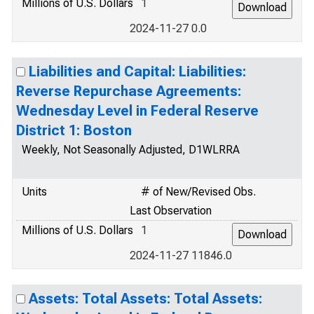
Millions of U.S. Dollars
1
2024-11-27 0.0
Liabilities and Capital: Liabilities:
Reverse Repurchase Agreements:
Wednesday Level in Federal Reserve
District 1: Boston
Weekly, Not Seasonally Adjusted, D1WLRRA
Units
# of New/Revised Obs.
Last Observation
Millions of U.S. Dollars
1
2024-11-27 11846.0
Assets: Total Assets: Total Assets: