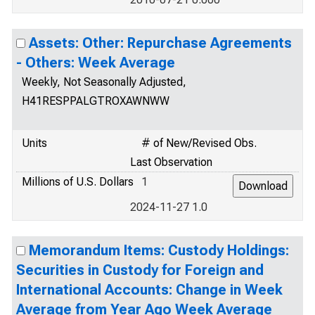
Assets: Other: Repurchase Agreements
- Others: Week Average
Weekly, Not Seasonally Adjusted,
H41RESPPALGTROXAWNWW
Units
# of New/Revised Obs.
Last Observation
Millions of U.S. Dollars
1
2024-11-27 1.0
Memorandum Items: Custody Holdings:
Securities in Custody for Foreign and
International Accounts: Change in Week
Average from Year Ago Week Average