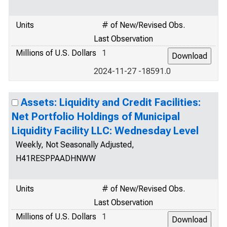
Units
# of New/Revised Obs.
Last Observation
Millions of U.S. Dollars
1
2024-11-27 -18591.0
Assets: Liquidity and Credit Facilities:
Net Portfolio Holdings of Municipal
Liquidity Facility LLC: Wednesday Level
Weekly, Not Seasonally Adjusted,
H41RESPPAADHNWW
Units
# of New/Revised Obs.
Last Observation
Millions of U.S. Dollars
1