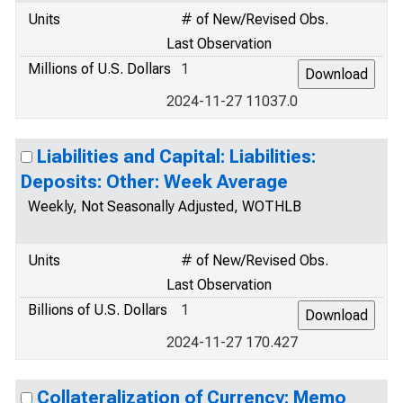
Units
# of New/Revised Obs.
Last Observation
Millions of U.S. Dollars
1
2024-11-27 11037.0
Liabilities and Capital: Liabilities:
Deposits: Other: Week Average
Weekly, Not Seasonally Adjusted, WOTHLB
Units
# of New/Revised Obs.
Last Observation
Billions of U.S. Dollars
1
2024-11-27 170.427
Collateralization of Currency: Memo