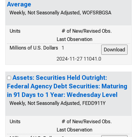
Average
Weekly, Not Seasonally Adjusted, WOFSRBGSA
Units
# of New/Revised Obs.
Last Observation
Millions of U.S. Dollars
1
2024-11-27 11041.0
Assets: Securities Held Outright:
Federal Agency Debt Securities: Maturing
in 91 Days to 1 Year: Wednesday Level
Weekly, Not Seasonally Adjusted, FEDD911Y
Units
# of New/Revised Obs.
Last Observation