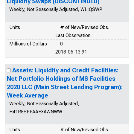
Liquidity Swaps (DISCONTINUED)
Weekly, Not Seasonally Adjusted, WLIQSWP
Units
# of New/Revised Obs.
Last Observation
Millions of Dollars
0
2018-06-13 91
Assets: Liquidity and Credit Facilities:
Net Portfolio Holdings of MS Facilities
2020 LLC (Main Street Lending Program):
Week Average
Weekly, Not Seasonally Adjusted,
H41RESPPAAEXAWNWW
Units
# of New/Revised Obs.