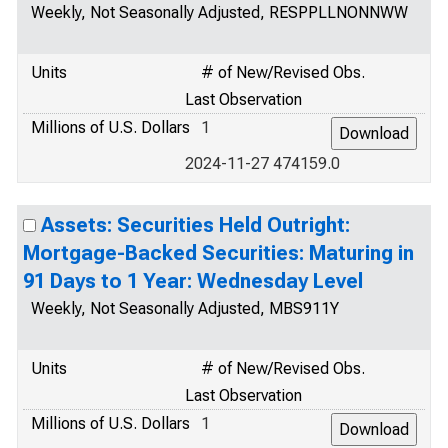
Weekly, Not Seasonally Adjusted, RESPPLLNONNWW
Units
# of New/Revised Obs.
Last Observation
Millions of U.S. Dollars
1
2024-11-27 474159.0
Assets: Securities Held Outright:
Mortgage-Backed Securities: Maturing in
91 Days to 1 Year: Wednesday Level
Weekly, Not Seasonally Adjusted, MBS911Y
Units
# of New/Revised Obs.
Last Observation
Millions of U.S. Dollars
1