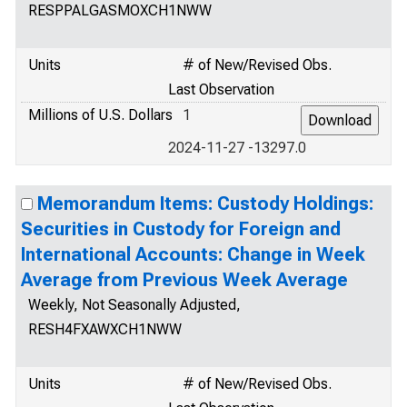
RESPPALGASMOXCH1NWW
Units
# of New/Revised Obs.
Last Observation
Millions of U.S. Dollars
1
2024-11-27 -13297.0
Memorandum Items: Custody Holdings:
Securities in Custody for Foreign and
International Accounts: Change in Week
Average from Previous Week Average
Weekly, Not Seasonally Adjusted,
RESH4FXAWXCH1NWW
Units
# of New/Revised Obs.