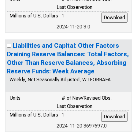
Last Observation
Millions of U.S. Dollars
1
2024-11-20 3.0
Liabilities and Capital: Other Factors
Draining Reserve Balances: Total Factors,
Other Than Reserve Balances, Absorbing
Reserve Funds: Week Average
Weekly, Not Seasonally Adjusted, WTFORBAFA
Units
# of New/Revised Obs.
Last Observation
Millions of U.S. Dollars
1
2024-11-20 3697697.0