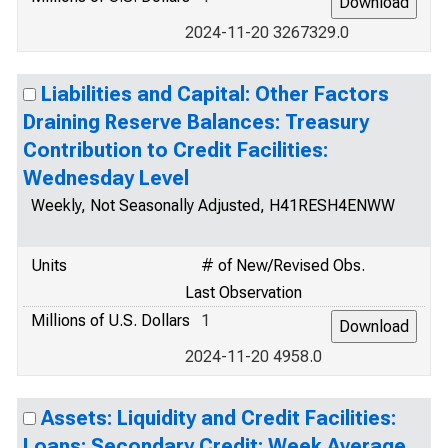
2024-11-20 3267329.0
Liabilities and Capital: Other Factors
Draining Reserve Balances: Treasury
Contribution to Credit Facilities:
Wednesday Level
Weekly, Not Seasonally Adjusted, H41RESH4ENWW
Units
# of New/Revised Obs.
Last Observation
Millions of U.S. Dollars
1
2024-11-20 4958.0
Assets: Liquidity and Credit Facilities:
Loans: Secondary Credit: Week Average