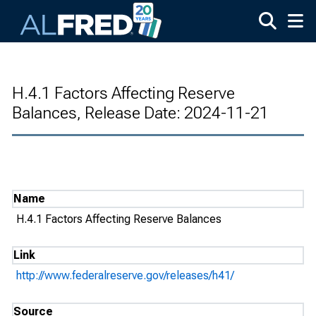
Skip to main content
H.4.1 Factors Affecting Reserve
Balances, Release Date: 2024-11-21
Name
H.4.1 Factors Affecting Reserve Balances
Link
http://www.federalreserve.gov/releases/h41/
Source