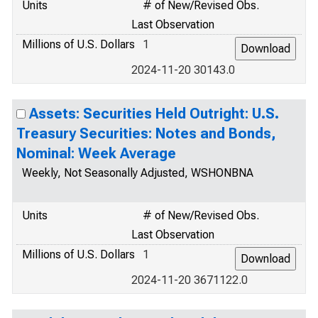
Units
# of New/Revised Obs.
Last Observation
Millions of U.S. Dollars
1
2024-11-20 30143.0
Assets: Securities Held Outright: U.S.
Treasury Securities: Notes and Bonds,
Nominal: Week Average
Weekly, Not Seasonally Adjusted, WSHONBNA
Units
# of New/Revised Obs.
Last Observation
Millions of U.S. Dollars
1
2024-11-20 3671122.0