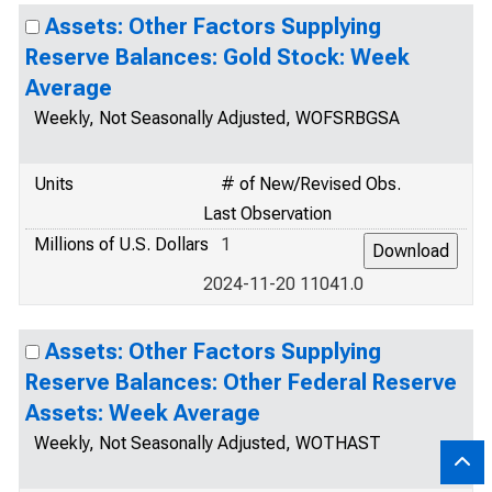
Assets: Other Factors Supplying
Reserve Balances: Gold Stock: Week
Average
Weekly, Not Seasonally Adjusted, WOFSRBGSA
Units
# of New/Revised Obs.
Last Observation
Millions of U.S. Dollars
1
2024-11-20 11041.0
Assets: Other Factors Supplying
Reserve Balances: Other Federal Reserve
Assets: Week Average
Weekly, Not Seasonally Adjusted, WOTHAST