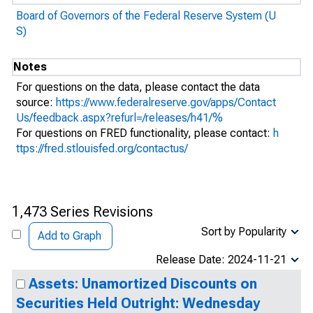
Board of Governors of the Federal Reserve System (U
S)
Notes
For questions on the data, please contact the data
source:
https://www.federalreserve.gov/apps/Contact
Us/feedback.aspx?refurl=/releases/h41/%
For questions on FRED functionality, please contact:
h
ttps://fred.stlouisfed.org/contactus/
1,473 Series Revisions
Sort by Popularity
Add to Graph
Release Date: 2024-11-21
Assets: Unamortized Discounts on
Securities Held Outright: Wednesday