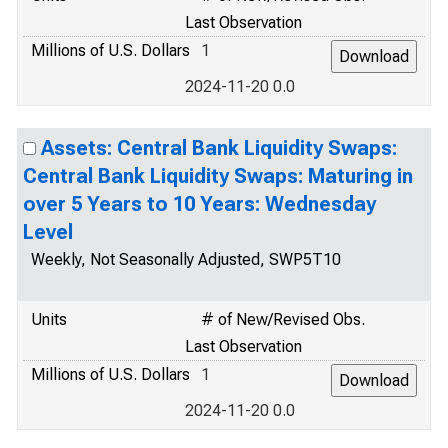
Last Observation
Millions of U.S. Dollars
1
2024-11-20 0.0
Assets: Central Bank Liquidity Swaps:
Central Bank Liquidity Swaps: Maturing in
over 5 Years to 10 Years: Wednesday
Level
Weekly, Not Seasonally Adjusted, SWP5T10
Units
# of New/Revised Obs.
Last Observation
Millions of U.S. Dollars
1
2024-11-20 0.0