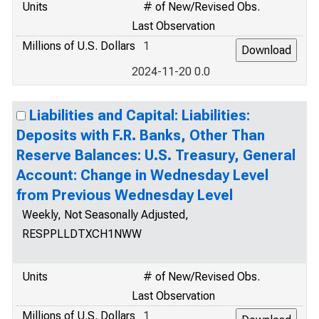
Units
# of New/Revised Obs.
Last Observation
Millions of U.S. Dollars
1
2024-11-20 0.0
Liabilities and Capital: Liabilities:
Deposits with F.R. Banks, Other Than
Reserve Balances: U.S. Treasury, General
Account: Change in Wednesday Level
from Previous Wednesday Level
Weekly, Not Seasonally Adjusted,
RESPPLLDTXCH1NWW
Units
# of New/Revised Obs.
Last Observation
Millions of U.S. Dollars
1