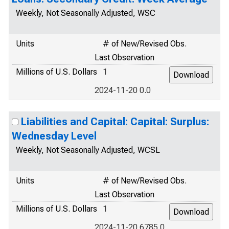
Weekly, Not Seasonally Adjusted, WSC
Units
# of New/Revised Obs.
Last Observation
Millions of U.S. Dollars
1
2024-11-20 0.0
Liabilities and Capital: Capital: Surplus:
Wednesday Level
Weekly, Not Seasonally Adjusted, WCSL
Units
# of New/Revised Obs.
Last Observation
Millions of U.S. Dollars
1
2024-11-20 6785.0