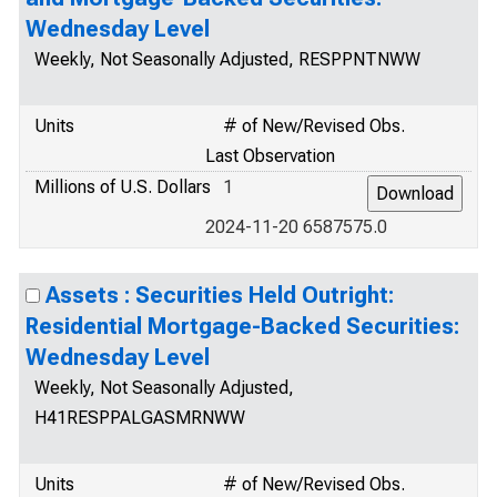
Wednesday Level
Weekly, Not Seasonally Adjusted, RESPPNTNWW
Units
# of New/Revised Obs.
Last Observation
Millions of U.S. Dollars
1
2024-11-20 6587575.0
Assets : Securities Held Outright:
Residential Mortgage-Backed Securities:
Wednesday Level
Weekly, Not Seasonally Adjusted,
H41RESPPALGASMRNWW
Units
# of New/Revised Obs.