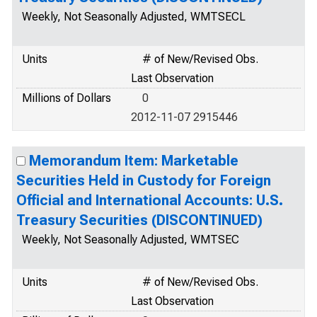
Weekly, Not Seasonally Adjusted, WMTSECL
Units
# of New/Revised Obs.
Last Observation
Millions of Dollars
0
2012-11-07 2915446
Memorandum Item: Marketable
Securities Held in Custody for Foreign
Official and International Accounts: U.S.
Treasury Securities (DISCONTINUED)
Weekly, Not Seasonally Adjusted, WMTSEC
Units
# of New/Revised Obs.
Last Observation