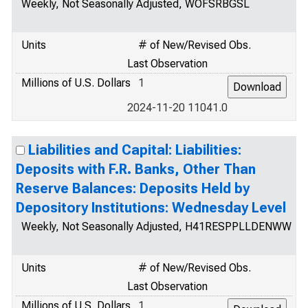
Weekly, Not Seasonally Adjusted, WOFSRBGSL
Units
# of New/Revised Obs.
Last Observation
Millions of U.S. Dollars
1
2024-11-20 11041.0
Liabilities and Capital: Liabilities:
Deposits with F.R. Banks, Other Than
Reserve Balances: Deposits Held by
Depository Institutions: Wednesday Level
Weekly, Not Seasonally Adjusted, H41RESPPLLDENWW
Units
# of New/Revised Obs.
Last Observation
Millions of U.S. Dollars
1