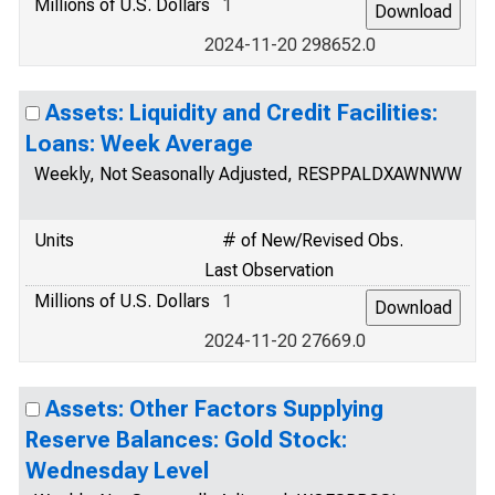
Millions of U.S. Dollars
1
2024-11-20 298652.0
Assets: Liquidity and Credit Facilities:
Loans: Week Average
Weekly, Not Seasonally Adjusted, RESPPALDXAWNWW
Units
# of New/Revised Obs.
Last Observation
Millions of U.S. Dollars
1
2024-11-20 27669.0
Assets: Other Factors Supplying
Reserve Balances: Gold Stock:
Wednesday Level