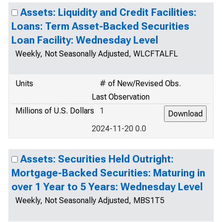
Assets: Liquidity and Credit Facilities:
Loans: Term Asset-Backed Securities
Loan Facility: Wednesday Level
Weekly, Not Seasonally Adjusted, WLCFTALFL
Units
# of New/Revised Obs.
Last Observation
Millions of U.S. Dollars
1
2024-11-20 0.0
Assets: Securities Held Outright:
Mortgage-Backed Securities: Maturing in
over 1 Year to 5 Years: Wednesday Level
Weekly, Not Seasonally Adjusted, MBS1T5