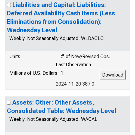
Liabilities and Capital: Liabilities:
Deferred Availability Cash Items (Less
Eliminations from Consolidation):
Wednesday Level
Weekly, Not Seasonally Adjusted, WLDACLC
Units
# of New/Revised Obs.
Last Observation
Millions of U.S. Dollars
1
2024-11-20 387.0
Assets: Other: Other Assets,
Consolidated Table: Wednesday Level
Weekly, Not Seasonally Adjusted, WAOAL