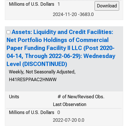
Millions of U.S. Dollars
1
2024-11-20 -3683.0
Assets: Liquidity and Credit Facilities:
Net Portfolio Holdings of Commercial
Paper Funding Facility II LLC (Post 2020-
04-14, Through 2022-06-29): Wednesday
Level (DISCONTINUED)
Weekly, Not Seasonally Adjusted,
H41RESPPAAC2HNWW
Units
# of New/Revised Obs.
Last Observation
Millions of U.S. Dollars
0
2022-07-20 0.0