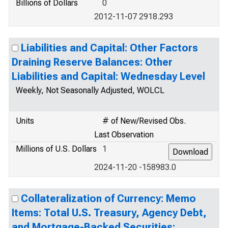
Billions of Dollars
0
2012-11-07 2918.293
Liabilities and Capital: Other Factors
Draining Reserve Balances: Other
Liabilities and Capital: Wednesday Level
Weekly, Not Seasonally Adjusted, WOLCL
Units
# of New/Revised Obs.
Last Observation
Millions of U.S. Dollars
1
2024-11-20 -158983.0
Collateralization of Currency: Memo
Items: Total U.S. Treasury, Agency Debt,
and Mortgage-Backed Securities: