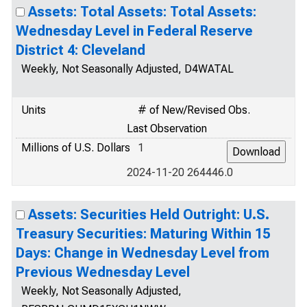
Assets: Total Assets: Total Assets:
Wednesday Level in Federal Reserve
District 4: Cleveland
Weekly, Not Seasonally Adjusted, D4WATAL
Units
# of New/Revised Obs.
Last Observation
Millions of U.S. Dollars
1
2024-11-20 264446.0
Assets: Securities Held Outright: U.S.
Treasury Securities: Maturing Within 15
Days: Change in Wednesday Level from
Previous Wednesday Level
Weekly, Not Seasonally Adjusted,