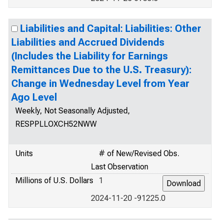
Liabilities and Capital: Liabilities: Other
Liabilities and Accrued Dividends
(Includes the Liability for Earnings
Remittances Due to the U.S. Treasury):
Change in Wednesday Level from Year
Ago Level
Weekly, Not Seasonally Adjusted,
RESPPLLOXCH52NWW
Units
# of New/Revised Obs.
Last Observation
Millions of U.S. Dollars
1
2024-11-20 -91225.0