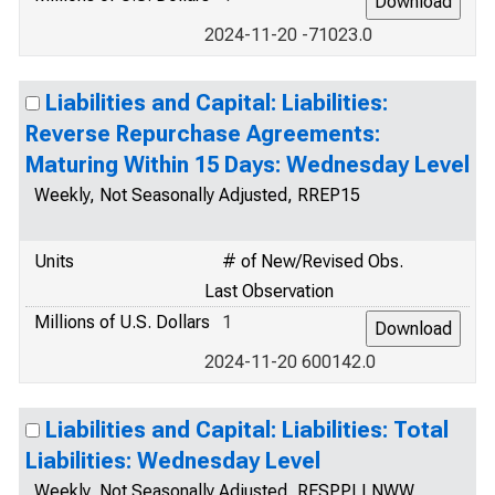
2024-11-20 -71023.0
Liabilities and Capital: Liabilities:
Reverse Repurchase Agreements:
Maturing Within 15 Days: Wednesday Level
Weekly, Not Seasonally Adjusted, RREP15
Units
# of New/Revised Obs.
Last Observation
Millions of U.S. Dollars
1
2024-11-20 600142.0
Liabilities and Capital: Liabilities: Total
Liabilities: Wednesday Level
Weekly, Not Seasonally Adjusted, RESPPLLNWW