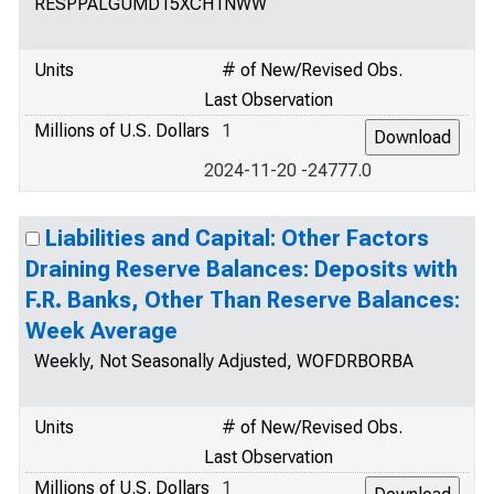
RESPPALGUMD15XCH1NWW
Units
# of New/Revised Obs.
Last Observation
Millions of U.S. Dollars
1
2024-11-20 -24777.0
Liabilities and Capital: Other Factors
Draining Reserve Balances: Deposits with
F.R. Banks, Other Than Reserve Balances:
Week Average
Weekly, Not Seasonally Adjusted, WOFDRBORBA
Units
# of New/Revised Obs.
Last Observation
Millions of U.S. Dollars
1