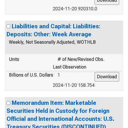
2024-11-20 920310.0
Liabilities and Capital: Liabilities:
Deposits: Other: Week Average
Weekly, Not Seasonally Adjusted, WOTHLB
Units
# of New/Revised Obs.
Last Observation
Billions of U.S. Dollars
1
2024-11-20 158.754
Memorandum Item: Marketable
Securities Held in Custody for Foreign
Official and International Accounts: U.S.
Treasury Securities (DISCONTINUED)