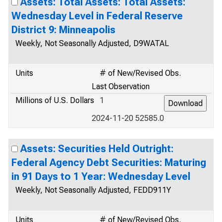
Assets: Total Assets: Total Assets:
Wednesday Level in Federal Reserve
District 9: Minneapolis
Weekly, Not Seasonally Adjusted, D9WATAL
Units
# of New/Revised Obs.
Last Observation
Millions of U.S. Dollars
1
2024-11-20 52585.0
Assets: Securities Held Outright:
Federal Agency Debt Securities: Maturing
in 91 Days to 1 Year: Wednesday Level
Weekly, Not Seasonally Adjusted, FEDD911Y
Units
# of New/Revised Obs.