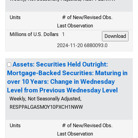
Units
# of New/Revised Obs.
Last Observation
Millions of U.S. Dollars
1
2024-11-20 6880093.0
Assets: Securities Held Outright:
Mortgage-Backed Securities: Maturing in
over 10 Years: Change in Wednesday
Level from Previous Wednesday Level
Weekly, Not Seasonally Adjusted,
RESPPALGASMOY10PXCH1NWW
Units
# of New/Revised Obs.
Last Observation