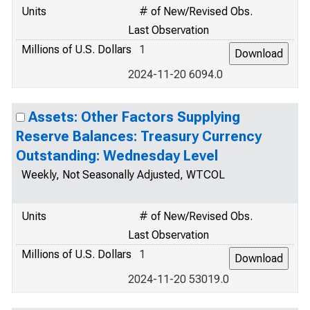
Units
# of New/Revised Obs.
Last Observation
Millions of U.S. Dollars
1
2024-11-20 6094.0
Assets: Other Factors Supplying
Reserve Balances: Treasury Currency
Outstanding: Wednesday Level
Weekly, Not Seasonally Adjusted, WTCOL
Units
# of New/Revised Obs.
Last Observation
Millions of U.S. Dollars
1
2024-11-20 53019.0