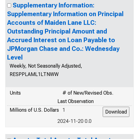
Supplementary Information:
Supplementary Information on Principal
Accounts of Maiden Lane LLC:
Outstanding Principal Amount and
Accrued Interest on Loan Payable to
JPMorgan Chase and Co.: Wednesday
Level
Weekly, Not Seasonally Adjusted,
RESPPLAML1LTNWW
Units
# of New/Revised Obs.
Last Observation
Millions of U.S. Dollars
1
2024-11-20 0.0