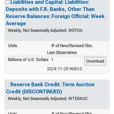
Liabilities and Capital: Liabilities:
Deposits with F.R. Banks, Other Than
Reserve Balances: Foreign Official: Week
Average
Weekly, Not Seasonally Adjusted, WDFOA
Units
# of New/Revised Obs.
Last Observation
Millions of U.S. Dollars
1
2024-11-20 9683.0
Reserve Bank Credit: Term Auction
Credit (DISCONTINUED)
Weekly, Not Seasonally Adjusted, WTERAUC
Units
# of New/Revised Obs.