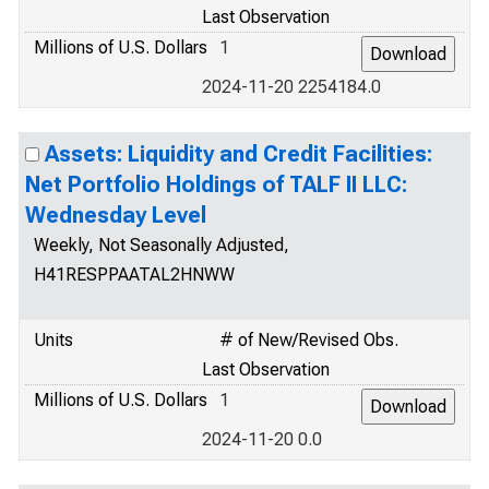
Last Observation
Millions of U.S. Dollars
1
2024-11-20 2254184.0
Assets: Liquidity and Credit Facilities:
Net Portfolio Holdings of TALF II LLC:
Wednesday Level
Weekly, Not Seasonally Adjusted,
H41RESPPAATAL2HNWW
Units
# of New/Revised Obs.
Last Observation
Millions of U.S. Dollars
1
2024-11-20 0.0