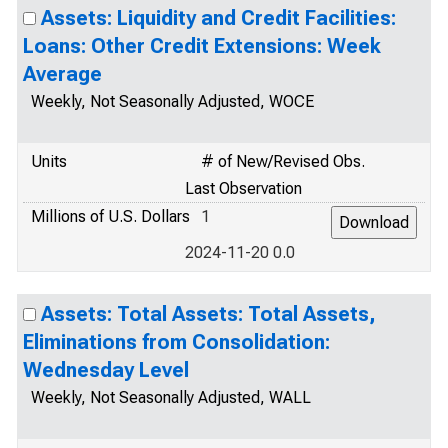
Assets: Liquidity and Credit Facilities:
Loans: Other Credit Extensions: Week
Average
Weekly, Not Seasonally Adjusted, WOCE
Units
# of New/Revised Obs.
Last Observation
Millions of U.S. Dollars
1
2024-11-20 0.0
Assets: Total Assets: Total Assets,
Eliminations from Consolidation:
Wednesday Level
Weekly, Not Seasonally Adjusted, WALL