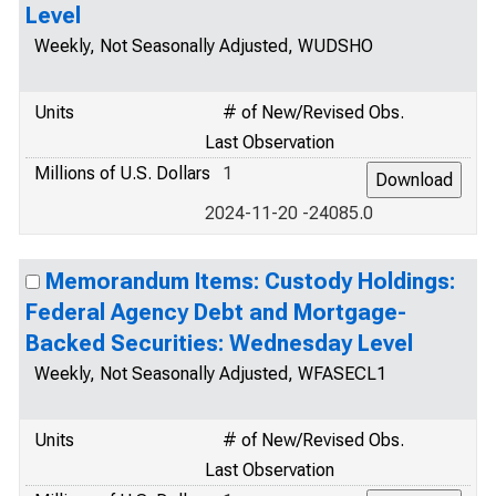
Level
Weekly, Not Seasonally Adjusted, WUDSHO
Units
# of New/Revised Obs.
Last Observation
Millions of U.S. Dollars
1
2024-11-20 -24085.0
Memorandum Items: Custody Holdings:
Federal Agency Debt and Mortgage-
Backed Securities: Wednesday Level
Weekly, Not Seasonally Adjusted, WFASECL1
Units
# of New/Revised Obs.
Last Observation