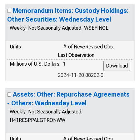
Memorandum Items: Custody Holdings:
Other Securities: Wednesday Level
Weekly, Not Seasonally Adjusted, WSEFINOL
Units
# of New/Revised Obs.
Last Observation
Millions of U.S. Dollars
1
2024-11-20 88202.0
Assets: Other: Repurchase Agreements
- Others: Wednesday Level
Weekly, Not Seasonally Adjusted,
H41RESPPALGTRONWW
Units
# of New/Revised Obs.