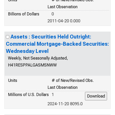
Last Observation
Billions of Dollars
0
2011-04-20 0.000
Assets : Securities Held Outright:
Commercial Mortgage-Backed Securities:
Wednesday Level
Weekly, Not Seasonally Adjusted,
H41RESPPALGASMSNWW
Units
# of New/Revised Obs.
Last Observation
Millions of U.S. Dollars
1
2024-11-20 8095.0