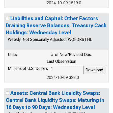
2024-10-09 1519.0
Liabilities and Capital: Other Factors
Draining Reserve Balances: Treasury Cash
Holdings: Wednesday Level
Weekly, Not Seasonally Adjusted, WOFDRBTHL
Units
# of New/Revised Obs.
Last Observation
Millions of U.S. Dollars
1
2024-10-09 323.0
Assets: Central Bank Liquidity Swaps:
Central Bank Liquidity Swaps: Maturing in
16 Days to 90 Days: Wednesday Level