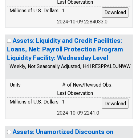
Last Observation
Millions of U.S. Dollars
1
2024-10-09 2284033.0
Assets: Liquidity and Credit Facilities:
Loans, Net: Payroll Protection Program
Liquidity Facility: Wednesday Level
Weekly, Not Seasonally Adjusted, H41RESPPALDJNWW
Units
# of New/Revised Obs.
Last Observation
Millions of U.S. Dollars
1
2024-10-09 2241.0
Assets: Unamortized Discounts on