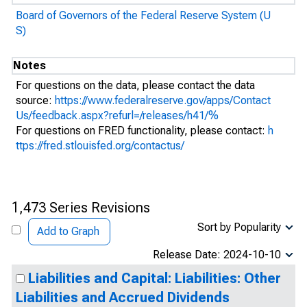
Board of Governors of the Federal Reserve System (U
S)
Notes
For questions on the data, please contact the data
source:
https://www.federalreserve.gov/apps/Contact
Us/feedback.aspx?refurl=/releases/h41/%
For questions on FRED functionality, please contact:
h
ttps://fred.stlouisfed.org/contactus/
1,473 Series Revisions
Sort by Popularity
Add to Graph
Release Date: 2024-10-10
Liabilities and Capital: Liabilities: Other
Liabilities and Accrued Dividends