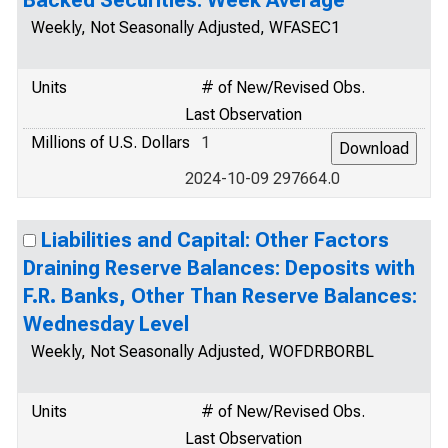
Backed Securities: Week Average
Weekly, Not Seasonally Adjusted, WFASEC1
Units
# of New/Revised Obs.
Last Observation
Millions of U.S. Dollars
1
2024-10-09 297664.0
Liabilities and Capital: Other Factors
Draining Reserve Balances: Deposits with
F.R. Banks, Other Than Reserve Balances:
Wednesday Level
Weekly, Not Seasonally Adjusted, WOFDRBORBL
Units
# of New/Revised Obs.
Last Observation