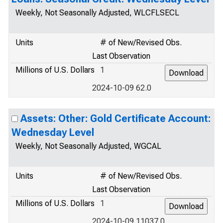
Weekly, Not Seasonally Adjusted, WLCFLSECL
Units
# of New/Revised Obs.
Last Observation
Millions of U.S. Dollars
1
2024-10-09 62.0
Assets: Other: Gold Certificate Account:
Wednesday Level
Weekly, Not Seasonally Adjusted, WGCAL
Units
# of New/Revised Obs.
Last Observation
Millions of U.S. Dollars
1
2024-10-09 11037.0