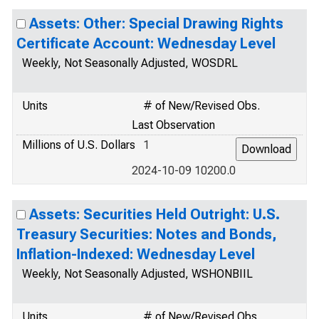
Assets: Other: Special Drawing Rights
Certificate Account: Wednesday Level
Weekly, Not Seasonally Adjusted, WOSDRL
Units
# of New/Revised Obs.
Last Observation
Millions of U.S. Dollars
1
2024-10-09 10200.0
Assets: Securities Held Outright: U.S.
Treasury Securities: Notes and Bonds,
Inflation-Indexed: Wednesday Level
Weekly, Not Seasonally Adjusted, WSHONBIIL
Units
# of New/Revised Obs.