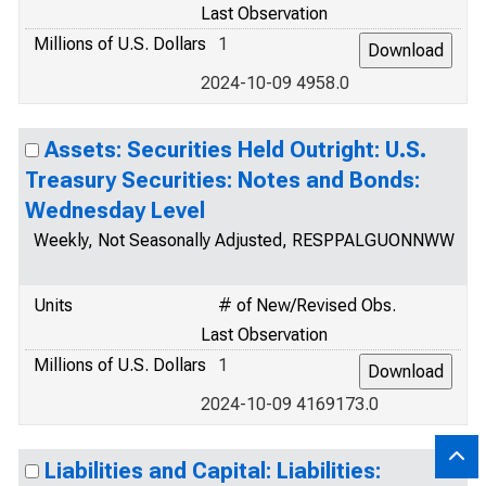
Last Observation
Millions of U.S. Dollars
1
2024-10-09 4958.0
Assets: Securities Held Outright: U.S.
Treasury Securities: Notes and Bonds:
Wednesday Level
Weekly, Not Seasonally Adjusted, RESPPALGUONNWW
Units
# of New/Revised Obs.
Last Observation
Millions of U.S. Dollars
1
2024-10-09 4169173.0
Liabilities and Capital: Liabilities: