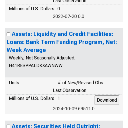
Last Observation
Millions of U.S. Dollars
0
2022-07-20 0.0
Assets: Liquidity and Credit Facilities:
Loans: Bank Term Funding Program, Net:
Week Average
Weekly, Not Seasonally Adjusted,
H41RESPPALDKXAWNWW
Units
# of New/Revised Obs.
Last Observation
Millions of U.S. Dollars
1
2024-10-09 69511.0
Assets: Securities Held Outright: