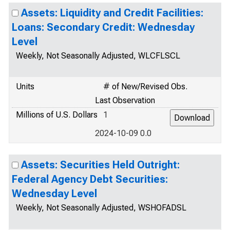
Assets: Liquidity and Credit Facilities:
Loans: Secondary Credit: Wednesday
Level
Weekly, Not Seasonally Adjusted, WLCFLSCL
Units
# of New/Revised Obs.
Last Observation
Millions of U.S. Dollars
1
2024-10-09 0.0
Assets: Securities Held Outright:
Federal Agency Debt Securities:
Wednesday Level
Weekly, Not Seasonally Adjusted, WSHOFADSL