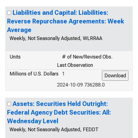
Liabilities and Capital: Liabilities:
Reverse Repurchase Agreements: Week
Average
Weekly, Not Seasonally Adjusted, WLRRAA
Units
# of New/Revised Obs.
Last Observation
Millions of U.S. Dollars
1
2024-10-09 736288.0
Assets: Securities Held Outright:
Federal Agency Debt Securities: All:
Wednesday Level
Weekly, Not Seasonally Adjusted, FEDDT