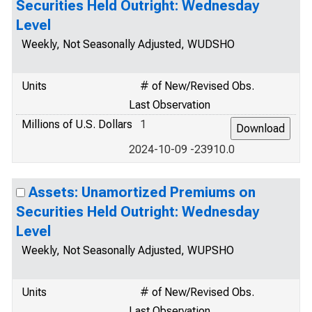
Securities Held Outright: Wednesday
Level
Weekly, Not Seasonally Adjusted, WUDSHO
Units
# of New/Revised Obs.
Last Observation
Millions of U.S. Dollars
1
2024-10-09 -23910.0
Assets: Unamortized Premiums on
Securities Held Outright: Wednesday
Level
Weekly, Not Seasonally Adjusted, WUPSHO
Units
# of New/Revised Obs.
Last Observation