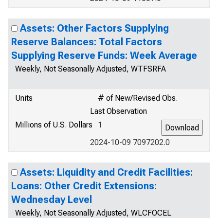
Assets: Other Factors Supplying
Reserve Balances: Total Factors
Supplying Reserve Funds: Week Average
Weekly, Not Seasonally Adjusted, WTFSRFA
Units
# of New/Revised Obs.
Last Observation
Millions of U.S. Dollars
1
2024-10-09 7097202.0
Assets: Liquidity and Credit Facilities:
Loans: Other Credit Extensions:
Wednesday Level
Weekly, Not Seasonally Adjusted, WLCFOCEL