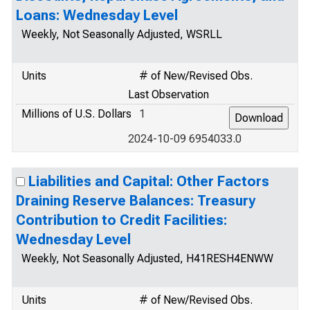
Loans: Wednesday Level
Weekly, Not Seasonally Adjusted, WSRLL
Units
# of New/Revised Obs.
Last Observation
Millions of U.S. Dollars
1
2024-10-09 6954033.0
Liabilities and Capital: Other Factors
Draining Reserve Balances: Treasury
Contribution to Credit Facilities:
Wednesday Level
Weekly, Not Seasonally Adjusted, H41RESH4ENWW
Units
# of New/Revised Obs.