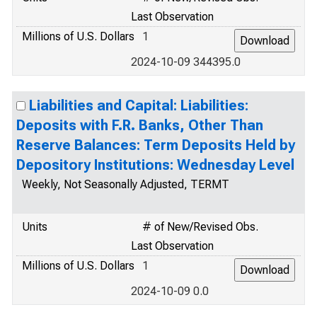
Last Observation
Millions of U.S. Dollars
1
2024-10-09 344395.0
Liabilities and Capital: Liabilities:
Deposits with F.R. Banks, Other Than
Reserve Balances: Term Deposits Held by
Depository Institutions: Wednesday Level
Weekly, Not Seasonally Adjusted, TERMT
Units
# of New/Revised Obs.
Last Observation
Millions of U.S. Dollars
1
2024-10-09 0.0