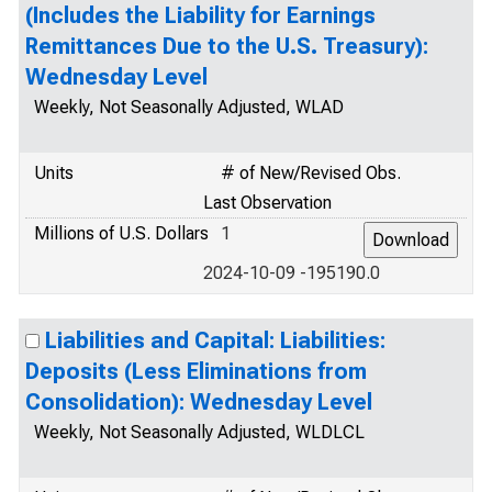
(Includes the Liability for Earnings
Remittances Due to the U.S. Treasury):
Wednesday Level
Weekly, Not Seasonally Adjusted, WLAD
Units
# of New/Revised Obs.
Last Observation
Millions of U.S. Dollars
1
2024-10-09 -195190.0
Liabilities and Capital: Liabilities:
Deposits (Less Eliminations from
Consolidation): Wednesday Level
Weekly, Not Seasonally Adjusted, WLDLCL