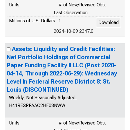
Units
# of New/Revised Obs.
Last Observation
Millions of U.S. Dollars
1
2024-10-09 2347.0
Assets: Liquidity and Credit Facilities:
Net Portfolio Holdings of Commercial
Paper Funding Facility II LLC (Post 2020-
04-14, Through 2022-06-29): Wednesday
Level in Federal Reserve District 8: St.
Louis (DISCONTINUED)
Weekly, Not Seasonally Adjusted,
H41RESPPAAC2HF08NWW
Units
# of New/Revised Obs.