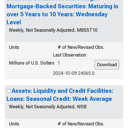
Mortgage-Backed Securities: Maturing in
over 5 Years to 10 Years: Wednesday
Level
Weekly, Not Seasonally Adjusted, MBS5T10
Units
# of New/Revised Obs.
Last Observation
Millions of U.S. Dollars
1
2024-10-09 24565.0
Assets: Liquidity and Credit Facilities:
Loans: Seasonal Credit: Week Average
Weekly, Not Seasonally Adjusted, WSB
Units
# of New/Revised Obs.