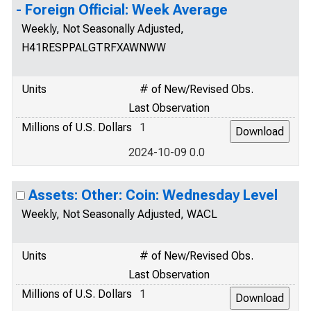
- Foreign Official: Week Average
Weekly, Not Seasonally Adjusted,
H41RESPPALGTRFXAWNWW
Units
# of New/Revised Obs.
Last Observation
Millions of U.S. Dollars
1
2024-10-09 0.0
Assets: Other: Coin: Wednesday Level
Weekly, Not Seasonally Adjusted, WACL
Units
# of New/Revised Obs.
Last Observation
Millions of U.S. Dollars
1