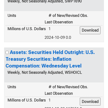
Weekly, Not Seasonally Adjusted, SWP1690
Units
# of New/Revised Obs.
Last Observation
Millions of U.S. Dollars
1
2024-10-09 0.0
Assets: Securities Held Outright: U.S.
Treasury Securities: Inflation
Compensation: Wednesday Level
Weekly, Not Seasonally Adjusted, WSHOICL
Units
# of New/Revised Obs.
Last Observation
Millions of U.S. Dollars
1