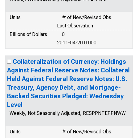
Units
# of New/Revised Obs.
Last Observation
Billions of Dollars
0
2011-04-20 0.000
Collateralization of Currency: Holdings
Against Federal Reserve Notes: Collateral
Held Against Federal Reserve Notes: U.S.
Treasury, Agency Debt, and Mortgage-
Backed Securities Pledged: Wednesday
Level
Weekly, Not Seasonally Adjusted, RESPPNTEPPNWW
Units
# of New/Revised Obs.