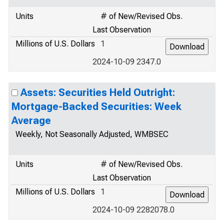
Units
# of New/Revised Obs.
Last Observation
Millions of U.S. Dollars
1
2024-10-09 2347.0
Assets: Securities Held Outright:
Mortgage-Backed Securities: Week
Average
Weekly, Not Seasonally Adjusted, WMBSEC
Units
# of New/Revised Obs.
Last Observation
Millions of U.S. Dollars
1
2024-10-09 2282078.0