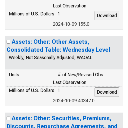
Last Observation
Millions of U.S. Dollars
1
2024-10-09 155.0
Assets: Other: Other Assets,
Consolidated Table: Wednesday Level
Weekly, Not Seasonally Adjusted, WAOAL
Units
# of New/Revised Obs.
Last Observation
Millions of U.S. Dollars
1
2024-10-09 40347.0
Assets: Other: Securities, Premiums,
Discounts, Repurchase Agreements, and