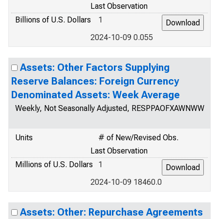
Last Observation
Billions of U.S. Dollars
1
2024-10-09 0.055
Assets: Other Factors Supplying
Reserve Balances: Foreign Currency
Denominated Assets: Week Average
Weekly, Not Seasonally Adjusted, RESPPAOFXAWNWW
Units
# of New/Revised Obs.
Last Observation
Millions of U.S. Dollars
1
2024-10-09 18460.0
Assets: Other: Repurchase Agreements