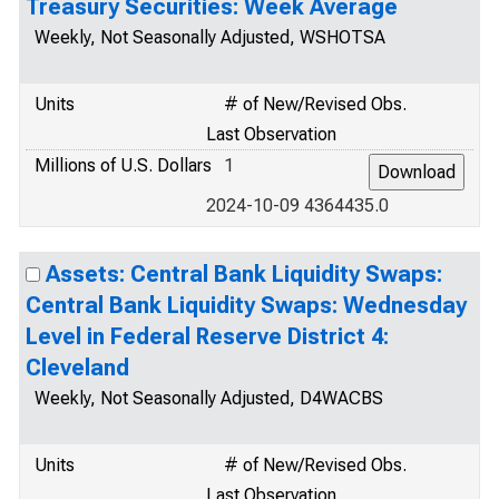
Treasury Securities: Week Average
Weekly, Not Seasonally Adjusted, WSHOTSA
Units
# of New/Revised Obs.
Last Observation
Millions of U.S. Dollars
1
2024-10-09 4364435.0
Assets: Central Bank Liquidity Swaps:
Central Bank Liquidity Swaps: Wednesday
Level in Federal Reserve District 4:
Cleveland
Weekly, Not Seasonally Adjusted, D4WACBS
Units
# of New/Revised Obs.
Last Observation