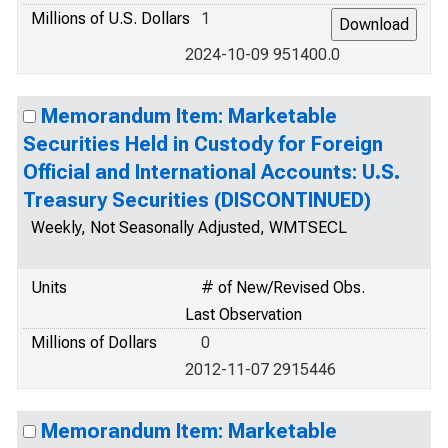
Millions of U.S. Dollars
1
2024-10-09 951400.0
Memorandum Item: Marketable
Securities Held in Custody for Foreign
Official and International Accounts: U.S.
Treasury Securities (DISCONTINUED)
Weekly, Not Seasonally Adjusted, WMTSECL
Units
# of New/Revised Obs.
Last Observation
Millions of Dollars
0
2012-11-07 2915446
Memorandum Item: Marketable