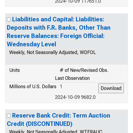
2024-10-09 117651.0
Liabilities and Capital: Liabilities:
Deposits with F.R. Banks, Other Than
Reserve Balances: Foreign Official:
Wednesday Level
Weekly, Not Seasonally Adjusted, WDFOL
Units
# of New/Revised Obs.
Last Observation
Millions of U.S. Dollars
1
2024-10-09 9682.0
Reserve Bank Credit: Term Auction
Credit (DISCONTINUED)
Weekly, Not Seasonally Adjusted, WTERAUC