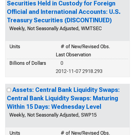
Securities Held in Custody for Foreign
Official and International Accounts: U.S.
Treasury Securities (DISCONTINUED)
Weekly, Not Seasonally Adjusted, WMTSEC
Units
# of New/Revised Obs.
Last Observation
Billions of Dollars
0
2012-11-07 2918.293
Assets: Central Bank Liquidity Swaps:
Central Bank Liquidity Swaps: Maturing
Within 15 Days: Wednesday Level
Weekly, Not Seasonally Adjusted, SWP15
Units
# of New/Revised Obs.