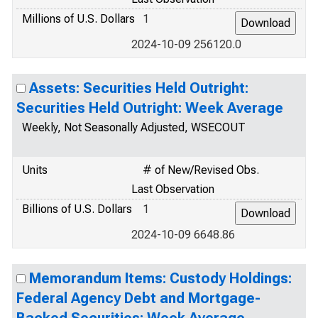
Millions of U.S. Dollars
1
2024-10-09 256120.0
Assets: Securities Held Outright:
Securities Held Outright: Week Average
Weekly, Not Seasonally Adjusted, WSECOUT
Units
# of New/Revised Obs.
Last Observation
Billions of U.S. Dollars
1
2024-10-09 6648.86
Memorandum Items: Custody Holdings:
Federal Agency Debt and Mortgage-