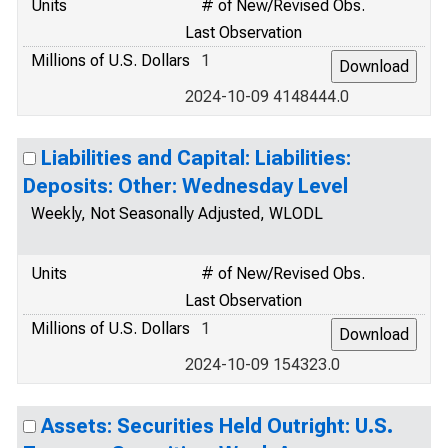
Units
# of New/Revised Obs.
Last Observation
Millions of U.S. Dollars
1
2024-10-09 4148444.0
Liabilities and Capital: Liabilities:
Deposits: Other: Wednesday Level
Weekly, Not Seasonally Adjusted, WLODL
Units
# of New/Revised Obs.
Last Observation
Millions of U.S. Dollars
1
2024-10-09 154323.0
Assets: Securities Held Outright: U.S.