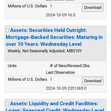
Millions of U.S. Dollars
1
2024-10-09 16.0
Assets: Securities Held Outright:
Mortgage-Backed Securities: Maturing in
over 10 Years: Wednesday Level
Weekly, Not Seasonally Adjusted, MBS10Y
Units
# of New/Revised Obs.
Last Observation
Millions of U.S. Dollars
1
2024-10-09 2251369.0
Assets: Liquidity and Credit Facilities:
Loans: Seasonal Credit: Wednesday Level