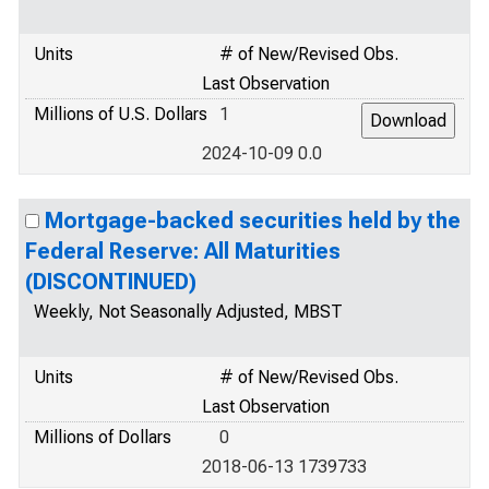
Units
# of New/Revised Obs.
Last Observation
Millions of U.S. Dollars
1
2024-10-09 0.0
Mortgage-backed securities held by the
Federal Reserve: All Maturities
(DISCONTINUED)
Weekly, Not Seasonally Adjusted, MBST
Units
# of New/Revised Obs.
Last Observation
Millions of Dollars
0
2018-06-13 1739733