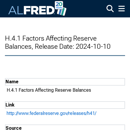
Skip to main content
H.4.1 Factors Affecting Reserve
Balances, Release Date: 2024-10-10
Name
H.4.1 Factors Affecting Reserve Balances
Link
http://www.federalreserve.gov/releases/h41/
Source