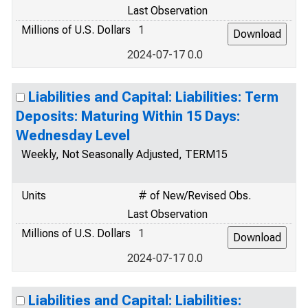
Last Observation
Millions of U.S. Dollars
1
2024-07-17 0.0
Liabilities and Capital: Liabilities: Term
Deposits: Maturing Within 15 Days:
Wednesday Level
Weekly, Not Seasonally Adjusted, TERM15
Units
# of New/Revised Obs.
Last Observation
Millions of U.S. Dollars
1
2024-07-17 0.0
Liabilities and Capital: Liabilities: