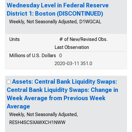
Wednesday Level in Federal Reserve
District 1: Boston (DISCONTINUED)
Weekly, Not Seasonally Adjusted, D1WGCAL
Units
# of New/Revised Obs.
Last Observation
Millions of U.S. Dollars
0
2020-03-11 351.0
Assets: Central Bank Liquidity Swaps:
Central Bank Liquidity Swaps: Change in
Week Average from Previous Week
Average
Weekly, Not Seasonally Adjusted,
RESH4SCSXAWXCH1NWW