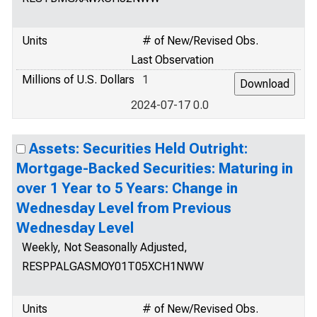
Units
# of New/Revised Obs.
Last Observation
Millions of U.S. Dollars
1
2024-07-17 0.0
Assets: Securities Held Outright:
Mortgage-Backed Securities: Maturing in
over 1 Year to 5 Years: Change in
Wednesday Level from Previous
Wednesday Level
Weekly, Not Seasonally Adjusted,
RESPPALGASMOY01T05XCH1NWW
Units
# of New/Revised Obs.