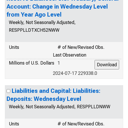
Account: Change in Wednesday Level
from Year Ago Level
Weekly, Not Seasonally Adjusted,
RESPPLLDTXCH52NWW
Units
# of New/Revised Obs.
Last Observation
Millions of U.S. Dollars
1
2024-07-17 229338.0
Liabilities and Capital: Liabilities:
Deposits: Wednesday Level
Weekly, Not Seasonally Adjusted, RESPPLLDNWW
Units
# of New/Revised Obs.