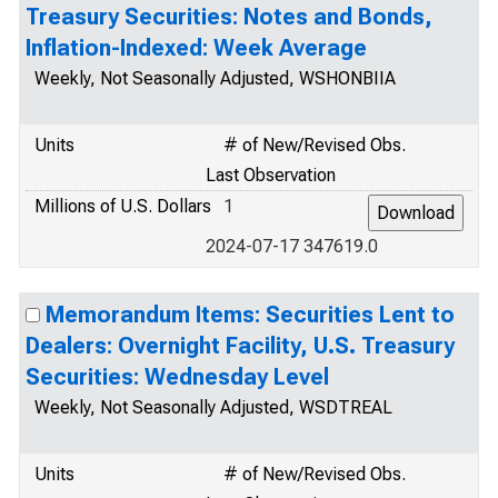
Treasury Securities: Notes and Bonds,
Inflation-Indexed: Week Average
Weekly, Not Seasonally Adjusted, WSHONBIIA
Units
# of New/Revised Obs.
Last Observation
Millions of U.S. Dollars
1
2024-07-17 347619.0
Memorandum Items: Securities Lent to
Dealers: Overnight Facility, U.S. Treasury
Securities: Wednesday Level
Weekly, Not Seasonally Adjusted, WSDTREAL
Units
# of New/Revised Obs.