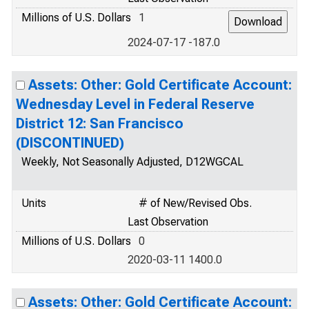
Millions of U.S. Dollars
1
2024-07-17 -187.0
Assets: Other: Gold Certificate Account:
Wednesday Level in Federal Reserve
District 12: San Francisco
(DISCONTINUED)
Weekly, Not Seasonally Adjusted, D12WGCAL
Units
# of New/Revised Obs.
Last Observation
Millions of U.S. Dollars
0
2020-03-11 1400.0
Assets: Other: Gold Certificate Account: