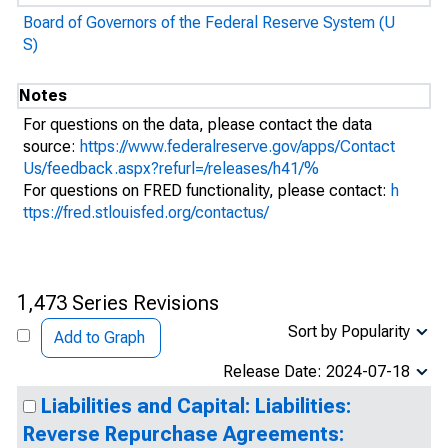
Board of Governors of the Federal Reserve System (U
S)
Notes
For questions on the data, please contact the data
source:
https://www.federalreserve.gov/apps/Contact
Us/feedback.aspx?refurl=/releases/h41/%
For questions on FRED functionality, please contact:
h
ttps://fred.stlouisfed.org/contactus/
1,473 Series Revisions
Sort by Popularity
Add to Graph
Release Date: 2024-07-18
Liabilities and Capital: Liabilities:
Reverse Repurchase Agreements: