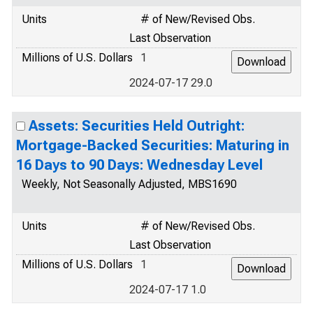
Units
# of New/Revised Obs.
Last Observation
Millions of U.S. Dollars
1
2024-07-17 29.0
Assets: Securities Held Outright:
Mortgage-Backed Securities: Maturing in
16 Days to 90 Days: Wednesday Level
Weekly, Not Seasonally Adjusted, MBS1690
Units
# of New/Revised Obs.
Last Observation
Millions of U.S. Dollars
1
2024-07-17 1.0