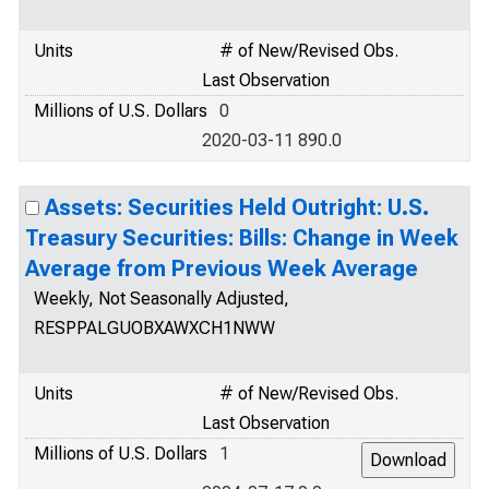
Units
# of New/Revised Obs.
Last Observation
Millions of U.S. Dollars
0
2020-03-11 890.0
Assets: Securities Held Outright: U.S.
Treasury Securities: Bills: Change in Week
Average from Previous Week Average
Weekly, Not Seasonally Adjusted,
RESPPALGUOBXAWXCH1NWW
Units
# of New/Revised Obs.
Last Observation
Millions of U.S. Dollars
1