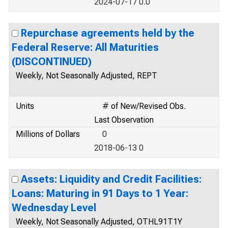
2024-07-17 0.0
Repurchase agreements held by the
Federal Reserve: All Maturities
(DISCONTINUED)
Weekly, Not Seasonally Adjusted, REPT
Units
# of New/Revised Obs.
Last Observation
Millions of Dollars
0
2018-06-13 0
Assets: Liquidity and Credit Facilities:
Loans: Maturing in 91 Days to 1 Year:
Wednesday Level
Weekly, Not Seasonally Adjusted, OTHL91T1Y