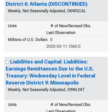
District 6: Atlanta (DISCONTINUED)
Weekly, Not Seasonally Adjusted, D6WGCAL
Units
# of New/Revised Obs.
Last Observation
Millions of U.S. Dollars
0
2020-03-11 1560.0
Liabilities and Capital: Liabilities:
Earnings Remittances Due to the U.S.
Treasury: Wednesday Level in Federal
Reserve District 9: Minneapolis
Weekly, Not Seasonally Adjusted, D9WLINT
Units
# of New/Revised Obs.
Last Observation