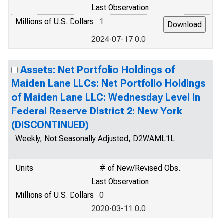
Last Observation
Millions of U.S. Dollars
1
2024-07-17 0.0
Assets: Net Portfolio Holdings of
Maiden Lane LLCs: Net Portfolio Holdings
of Maiden Lane LLC: Wednesday Level in
Federal Reserve District 2: New York
(DISCONTINUED)
Weekly, Not Seasonally Adjusted, D2WAML1L
Units
# of New/Revised Obs.
Last Observation
Millions of U.S. Dollars
0
2020-03-11 0.0