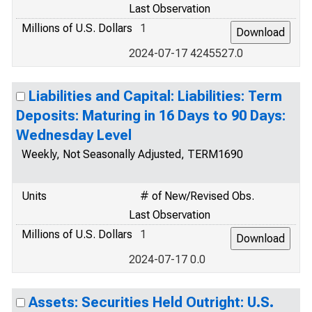
Last Observation
Millions of U.S. Dollars
1
2024-07-17 4245527.0
Liabilities and Capital: Liabilities: Term
Deposits: Maturing in 16 Days to 90 Days:
Wednesday Level
Weekly, Not Seasonally Adjusted, TERM1690
Units
# of New/Revised Obs.
Last Observation
Millions of U.S. Dollars
1
2024-07-17 0.0
Assets: Securities Held Outright: U.S.