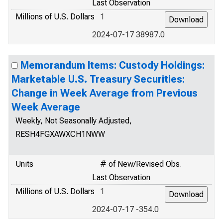
Last Observation
Millions of U.S. Dollars
1
2024-07-17 38987.0
Memorandum Items: Custody Holdings:
Marketable U.S. Treasury Securities:
Change in Week Average from Previous
Week Average
Weekly, Not Seasonally Adjusted,
RESH4FGXAWXCH1NWW
Units
# of New/Revised Obs.
Last Observation
Millions of U.S. Dollars
1
2024-07-17 -354.0