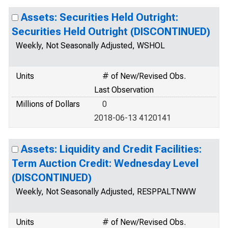
Assets: Securities Held Outright:
Securities Held Outright (DISCONTINUED)
Weekly, Not Seasonally Adjusted, WSHOL
Units
# of New/Revised Obs.
Last Observation
Millions of Dollars
0
2018-06-13 4120141
Assets: Liquidity and Credit Facilities:
Term Auction Credit: Wednesday Level
(DISCONTINUED)
Weekly, Not Seasonally Adjusted, RESPPALTNWW
Units
# of New/Revised Obs.