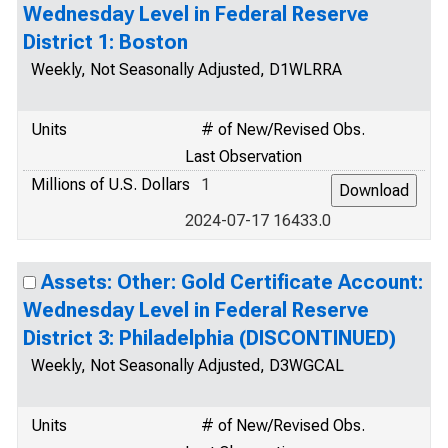
Wednesday Level in Federal Reserve
District 1: Boston
Weekly, Not Seasonally Adjusted, D1WLRRA
Units
# of New/Revised Obs.
Last Observation
Millions of U.S. Dollars
1
2024-07-17 16433.0
Assets: Other: Gold Certificate Account:
Wednesday Level in Federal Reserve
District 3: Philadelphia (DISCONTINUED)
Weekly, Not Seasonally Adjusted, D3WGCAL
Units
# of New/Revised Obs.