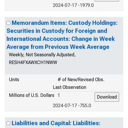
2024-07-17 -1979.0
Memorandum Items: Custody Holdings:
Securities in Custody for Foreign and
International Accounts: Change in Week
Average from Previous Week Average
Weekly, Not Seasonally Adjusted,
RESH4FXAWXCH1NWW
Units
# of New/Revised Obs.
Last Observation
Millions of U.S. Dollars
1
2024-07-17 -755.0
Liabilities and Capital: Liabilities: