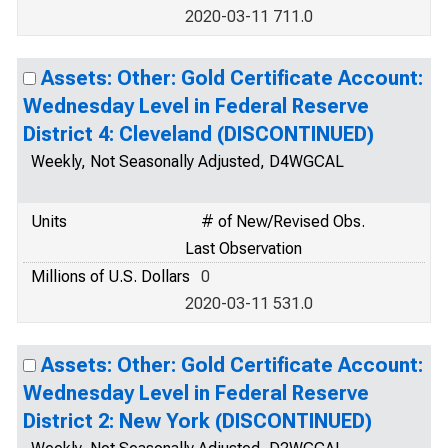
2020-03-11 711.0
Assets: Other: Gold Certificate Account:
Wednesday Level in Federal Reserve
District 4: Cleveland (DISCONTINUED)
Weekly, Not Seasonally Adjusted, D4WGCAL
Units
# of New/Revised Obs.
Last Observation
Millions of U.S. Dollars
0
2020-03-11 531.0
Assets: Other: Gold Certificate Account:
Wednesday Level in Federal Reserve
District 2: New York (DISCONTINUED)