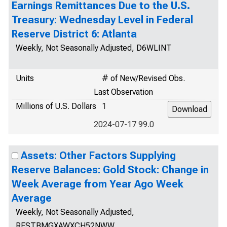
Earnings Remittances Due to the U.S.
Treasury: Wednesday Level in Federal
Reserve District 6: Atlanta
Weekly, Not Seasonally Adjusted, D6WLINT
Units
# of New/Revised Obs.
Last Observation
Millions of U.S. Dollars
1
2024-07-17 99.0
Assets: Other Factors Supplying
Reserve Balances: Gold Stock: Change in
Week Average from Year Ago Week
Average
Weekly, Not Seasonally Adjusted,
RESTBMGXAWXCH52NWW