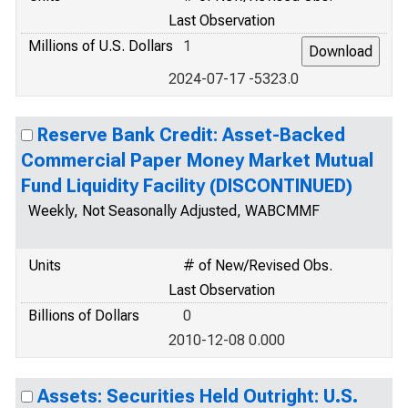
Last Observation
Millions of U.S. Dollars
1
2024-07-17 -5323.0
Reserve Bank Credit: Asset-Backed
Commercial Paper Money Market Mutual
Fund Liquidity Facility (DISCONTINUED)
Weekly, Not Seasonally Adjusted, WABCMMF
Units
# of New/Revised Obs.
Last Observation
Billions of Dollars
0
2010-12-08 0.000
Assets: Securities Held Outright: U.S.