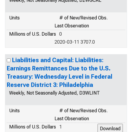
Weekly, Not Seasonally Adjusted, D2WGCAL
Units
# of New/Revised Obs.
Last Observation
Millions of U.S. Dollars
0
2020-03-11 3707.0
Liabilities and Capital: Liabilities:
Earnings Remittances Due to the U.S.
Treasury: Wednesday Level in Federal
Reserve District 3: Philadelphia
Weekly, Not Seasonally Adjusted, D3WLINT
Units
# of New/Revised Obs.
Last Observation
Millions of U.S. Dollars
1