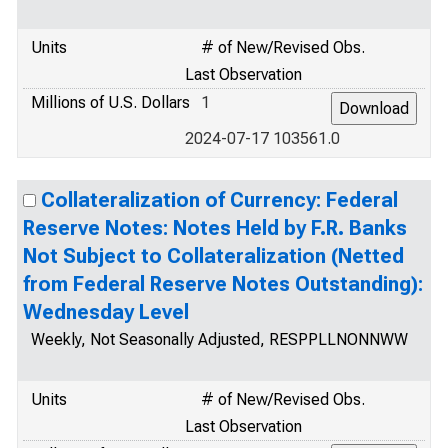
Units
# of New/Revised Obs.
Last Observation
Millions of U.S. Dollars
1
2024-07-17 103561.0
Collateralization of Currency: Federal
Reserve Notes: Notes Held by F.R. Banks
Not Subject to Collateralization (Netted
from Federal Reserve Notes Outstanding):
Wednesday Level
Weekly, Not Seasonally Adjusted, RESPPLLNONNWW
Units
# of New/Revised Obs.
Last Observation