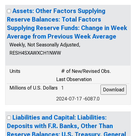
Assets: Other Factors Supplying
Reserve Balances: Total Factors
Supplying Reserve Funds: Change in Week
Average from Previous Week Average
Weekly, Not Seasonally Adjusted,
RESH4SXAWXCH1NWW
Units
# of New/Revised Obs.
Last Observation
Millions of U.S. Dollars
1
2024-07-17 -6087.0
Liabilities and Capital: Liabilities:
Deposits with F.R. Banks, Other Than
Reserve Balances: U.S. Treasury, General