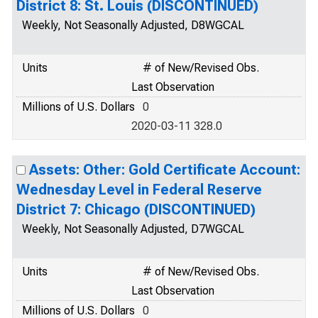
District 8: St. Louis (DISCONTINUED)
Weekly, Not Seasonally Adjusted, D8WGCAL
Units
# of New/Revised Obs.
Last Observation
Millions of U.S. Dollars
0
2020-03-11 328.0
Assets: Other: Gold Certificate Account:
Wednesday Level in Federal Reserve
District 7: Chicago (DISCONTINUED)
Weekly, Not Seasonally Adjusted, D7WGCAL
Units
# of New/Revised Obs.
Last Observation
Millions of U.S. Dollars
0