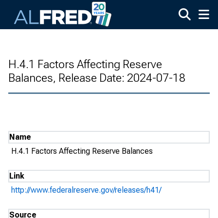
Skip to main content
H.4.1 Factors Affecting Reserve
Balances, Release Date: 2024-07-18
Name
H.4.1 Factors Affecting Reserve Balances
Link
http://www.federalreserve.gov/releases/h41/
Source