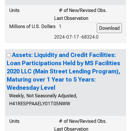
Units
# of New/Revised Obs.
Last Observation
Millions of U.S. Dollars
1
2024-07-17 -68324.0
Assets: Liquidity and Credit Facilities:
Loan Participations Held by MS Facilities
2020 LLC (Main Street Lending Program),
Maturing over 1 Year to 5 Years:
Wednesday Level
Weekly, Not Seasonally Adjusted,
H41RESPPAAELY01T05NWW
Units
# of New/Revised Obs.
Last Observation