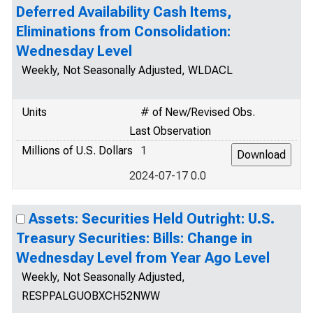
Deferred Availability Cash Items,
Eliminations from Consolidation:
Wednesday Level
Weekly, Not Seasonally Adjusted, WLDACL
Units
# of New/Revised Obs.
Last Observation
Millions of U.S. Dollars
1
2024-07-17 0.0
Assets: Securities Held Outright: U.S.
Treasury Securities: Bills: Change in
Wednesday Level from Year Ago Level
Weekly, Not Seasonally Adjusted,
RESPPALGUOBXCH52NWW