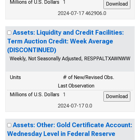
Millions of U.S. Dollars
1
2024-07-17 462906.0
Assets: Liquidity and Credit Facilities:
Term Auction Credit: Week Average
(DISCONTINUED)
Weekly, Not Seasonally Adjusted, RESPPALTXAWNWW
Units
# of New/Revised Obs.
Last Observation
Millions of U.S. Dollars
1
2024-07-17 0.0
Assets: Other: Gold Certificate Account:
Wednesday Level in Federal Reserve