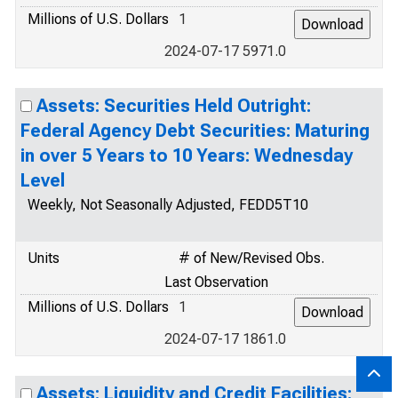
Millions of U.S. Dollars
1
2024-07-17 5971.0
Assets: Securities Held Outright:
Federal Agency Debt Securities: Maturing
in over 5 Years to 10 Years: Wednesday
Level
Weekly, Not Seasonally Adjusted, FEDD5T10
Units
# of New/Revised Obs.
Last Observation
Millions of U.S. Dollars
1
2024-07-17 1861.0
Assets: Liquidity and Credit Facilities: