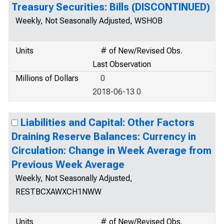
Treasury Securities: Bills (DISCONTINUED)
Weekly, Not Seasonally Adjusted, WSHOB
Units
# of New/Revised Obs.
Last Observation
Millions of Dollars
0
2018-06-13 0
Liabilities and Capital: Other Factors
Draining Reserve Balances: Currency in
Circulation: Change in Week Average from
Previous Week Average
Weekly, Not Seasonally Adjusted,
RESTBCXAWXCH1NWW
Units
# of New/Revised Obs.