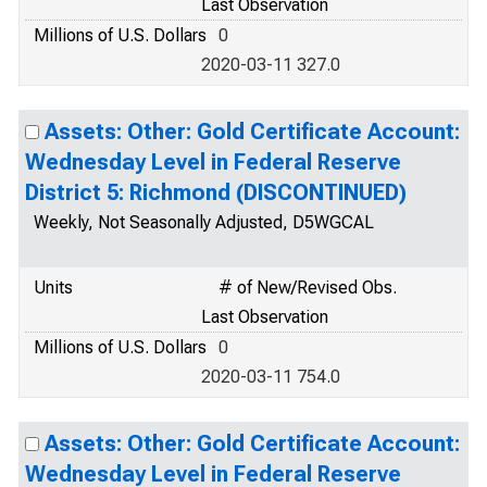
Last Observation
Millions of U.S. Dollars
0
2020-03-11 327.0
Assets: Other: Gold Certificate Account:
Wednesday Level in Federal Reserve
District 5: Richmond (DISCONTINUED)
Weekly, Not Seasonally Adjusted, D5WGCAL
Units
# of New/Revised Obs.
Last Observation
Millions of U.S. Dollars
0
2020-03-11 754.0
Assets: Other: Gold Certificate Account:
Wednesday Level in Federal Reserve