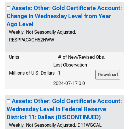
Assets: Other: Gold Certificate Account:
Change in Wednesday Level from Year
Ago Level
Weekly, Not Seasonally Adjusted,
RESPPAGXCH52NWW
Units
# of New/Revised Obs.
Last Observation
Millions of U.S. Dollars
1
2024-07-17 0.0
Assets: Other: Gold Certificate Account:
Wednesday Level in Federal Reserve
District 11: Dallas (DISCONTINUED)
Weekly, Not Seasonally Adjusted, D11WGCAL