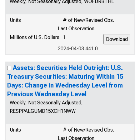
Weekly, Not Seasonally Adjusted, WOFDRBTHL
Units
# of New/Revised Obs.
Last Observation
Millions of U.S. Dollars
1
2024-04-03 441.0
Assets: Securities Held Outright: U.S.
Treasury Securities: Maturing Within 15
Days: Change in Wednesday Level from
Previous Wednesday Level
Weekly, Not Seasonally Adjusted,
RESPPALGUMD15XCH1NWW
Units
# of New/Revised Obs.
Last Observation