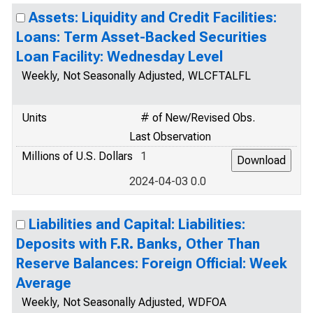
Assets: Liquidity and Credit Facilities:
Loans: Term Asset-Backed Securities
Loan Facility: Wednesday Level
Weekly, Not Seasonally Adjusted, WLCFTALFL
Units
# of New/Revised Obs.
Last Observation
Millions of U.S. Dollars
1
2024-04-03 0.0
Liabilities and Capital: Liabilities:
Deposits with F.R. Banks, Other Than
Reserve Balances: Foreign Official: Week
Average
Weekly, Not Seasonally Adjusted, WDFOA