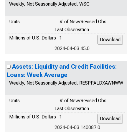
Weekly, Not Seasonally Adjusted, WSC
Units
# of New/Revised Obs.
Last Observation
Millions of U.S. Dollars
1
2024-04-03 45.0
Assets: Liquidity and Credit Facilities:
Loans: Week Average
Weekly, Not Seasonally Adjusted, RESPPALDXAWNWW
Units
# of New/Revised Obs.
Last Observation
Millions of U.S. Dollars
1
2024-04-03 140087.0