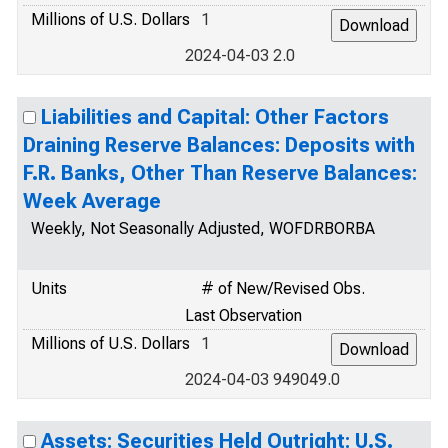
Millions of U.S. Dollars
1
2024-04-03 2.0
Liabilities and Capital: Other Factors
Draining Reserve Balances: Deposits with
F.R. Banks, Other Than Reserve Balances:
Week Average
Weekly, Not Seasonally Adjusted, WOFDRBORBA
Units
# of New/Revised Obs.
Last Observation
Millions of U.S. Dollars
1
2024-04-03 949049.0
Assets: Securities Held Outright: U.S.