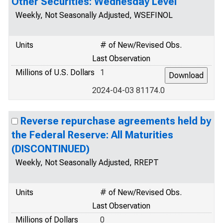
Other Securities: Wednesday Level
Weekly, Not Seasonally Adjusted, WSEFINOL
Units
# of New/Revised Obs.
Last Observation
Millions of U.S. Dollars
1
2024-04-03 81174.0
Reverse repurchase agreements held by
the Federal Reserve: All Maturities
(DISCONTINUED)
Weekly, Not Seasonally Adjusted, RREPT
Units
# of New/Revised Obs.
Last Observation
Millions of Dollars
0