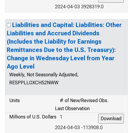
2024-04-03 3928319.0
Liabilities and Capital: Liabilities: Other
Liabilities and Accrued Dividends
(Includes the Liability for Earnings
Remittances Due to the U.S. Treasury):
Change in Wednesday Level from Year
Ago Level
Weekly, Not Seasonally Adjusted,
RESPPLLOXCH52NWW
Units
# of New/Revised Obs.
Last Observation
Millions of U.S. Dollars
1
2024-04-03 -113908.0