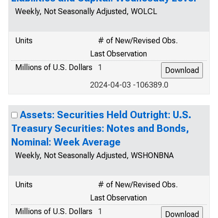
Weekly, Not Seasonally Adjusted, WOLCL
Units
# of New/Revised Obs.
Last Observation
Millions of U.S. Dollars
1
2024-04-03 -106389.0
Assets: Securities Held Outright: U.S.
Treasury Securities: Notes and Bonds,
Nominal: Week Average
Weekly, Not Seasonally Adjusted, WSHONBNA
Units
# of New/Revised Obs.
Last Observation
Millions of U.S. Dollars
1