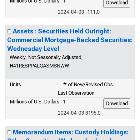
Millions of U.S. Dollars
1
2024-04-03 -111.0
Assets : Securities Held Outright:
Commercial Mortgage-Backed Securities:
Wednesday Level
Weekly, Not Seasonally Adjusted,
H41RESPPALGASMSNWW
Units
# of New/Revised Obs.
Last Observation
Millions of U.S. Dollars
1
2024-04-03 8195.0
Memorandum Items: Custody Holdings: