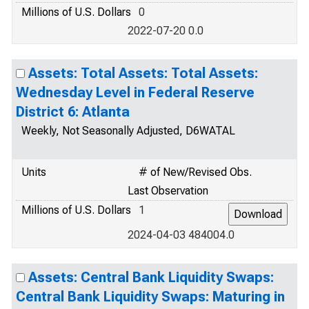
Millions of U.S. Dollars
0
2022-07-20 0.0
Assets: Total Assets: Total Assets:
Wednesday Level in Federal Reserve
District 6: Atlanta
Weekly, Not Seasonally Adjusted, D6WATAL
Units
# of New/Revised Obs.
Last Observation
Millions of U.S. Dollars
1
2024-04-03 484004.0
Assets: Central Bank Liquidity Swaps:
Central Bank Liquidity Swaps: Maturing in