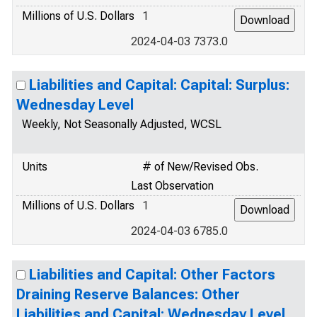
Millions of U.S. Dollars
1
2024-04-03 7373.0
Liabilities and Capital: Capital: Surplus:
Wednesday Level
Weekly, Not Seasonally Adjusted, WCSL
Units
# of New/Revised Obs.
Last Observation
Millions of U.S. Dollars
1
2024-04-03 6785.0
Liabilities and Capital: Other Factors
Draining Reserve Balances: Other
Liabilities and Capital: Wednesday Level