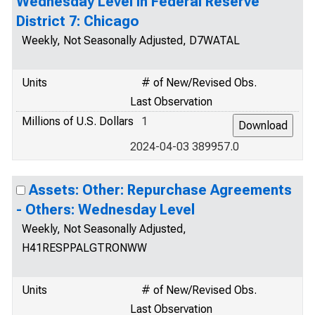
Wednesday Level in Federal Reserve
District 7: Chicago
Weekly, Not Seasonally Adjusted, D7WATAL
Units
# of New/Revised Obs.
Last Observation
Millions of U.S. Dollars
1
2024-04-03 389957.0
Assets: Other: Repurchase Agreements
- Others: Wednesday Level
Weekly, Not Seasonally Adjusted,
H41RESPPALGTRONWW
Units
# of New/Revised Obs.
Last Observation