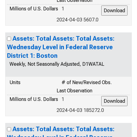
Last Observation
Millions of U.S. Dollars
1
2024-04-03 5607.0
Assets: Total Assets: Total Assets:
Wednesday Level in Federal Reserve
District 1: Boston
Weekly, Not Seasonally Adjusted, D1WATAL
Units
# of New/Revised Obs.
Last Observation
Millions of U.S. Dollars
1
2024-04-03 185272.0
Assets: Total Assets: Total Assets: