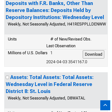
Deposits with F.R. Banks, Other Than
Reserve Balances: Deposits Held by
Depository Institutions: Wednesday Level
Weekly, Not Seasonally Adjusted, H41RESPPLLDENWW
Units
# of New/Revised Obs.
Last Observation
Millions of U.S. Dollars
1
2024-04-03 3541167.0
Assets: Total Assets: Total Assets:
Wednesday Level in Federal Reserve
District 8: St. Louis
Weekly, Not Seasonally Adjusted, D8WATAL