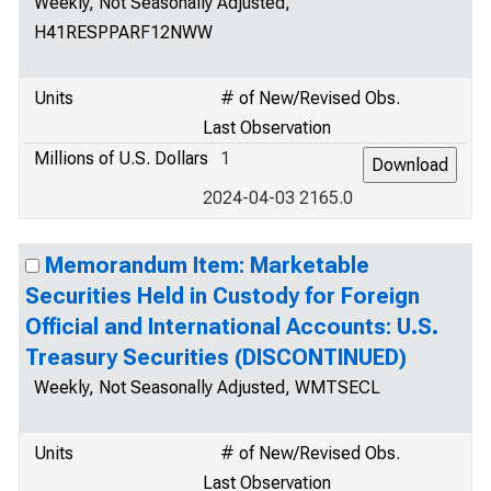
Weekly, Not Seasonally Adjusted,
H41RESPPARF12NWW
Units
# of New/Revised Obs.
Last Observation
Millions of U.S. Dollars
1
2024-04-03 2165.0
Memorandum Item: Marketable
Securities Held in Custody for Foreign
Official and International Accounts: U.S.
Treasury Securities (DISCONTINUED)
Weekly, Not Seasonally Adjusted, WMTSECL
Units
# of New/Revised Obs.
Last Observation