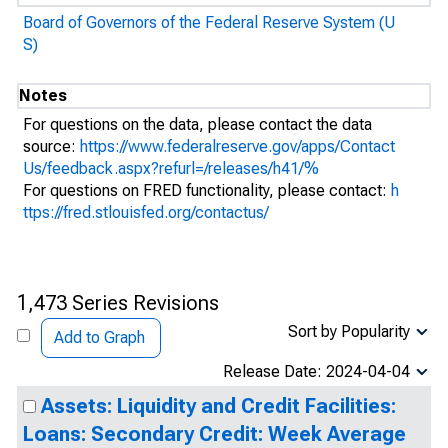
Board of Governors of the Federal Reserve System (U
S)
Notes
For questions on the data, please contact the data
source:
https://www.federalreserve.gov/apps/Contact
Us/feedback.aspx?refurl=/releases/h41/%
For questions on FRED functionality, please contact:
h
ttps://fred.stlouisfed.org/contactus/
1,473 Series Revisions
Sort by Popularity
Add to Graph
Release Date: 2024-04-04
Assets: Liquidity and Credit Facilities:
Loans: Secondary Credit: Week Average