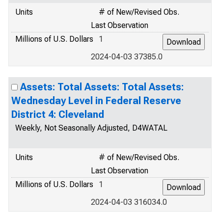
Units
# of New/Revised Obs.
Last Observation
Millions of U.S. Dollars
1
2024-04-03 37385.0
Assets: Total Assets: Total Assets:
Wednesday Level in Federal Reserve
District 4: Cleveland
Weekly, Not Seasonally Adjusted, D4WATAL
Units
# of New/Revised Obs.
Last Observation
Millions of U.S. Dollars
1
2024-04-03 316034.0