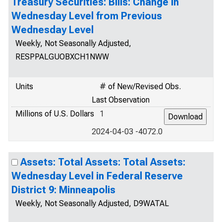
Treasury Securities: Bills: Change in
Wednesday Level from Previous
Wednesday Level
Weekly, Not Seasonally Adjusted,
RESPPALGUOBXCH1NWW
Units
# of New/Revised Obs.
Last Observation
Millions of U.S. Dollars
1
2024-04-03 -4072.0
Assets: Total Assets: Total Assets:
Wednesday Level in Federal Reserve
District 9: Minneapolis
Weekly, Not Seasonally Adjusted, D9WATAL