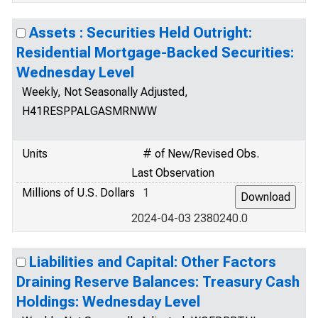
Assets : Securities Held Outright:
Residential Mortgage-Backed Securities:
Wednesday Level
Weekly, Not Seasonally Adjusted,
H41RESPPALGASMRNWW
Units
# of New/Revised Obs.
Last Observation
Millions of U.S. Dollars
1
2024-04-03 2380240.0
Liabilities and Capital: Other Factors
Draining Reserve Balances: Treasury Cash
Holdings: Wednesday Level