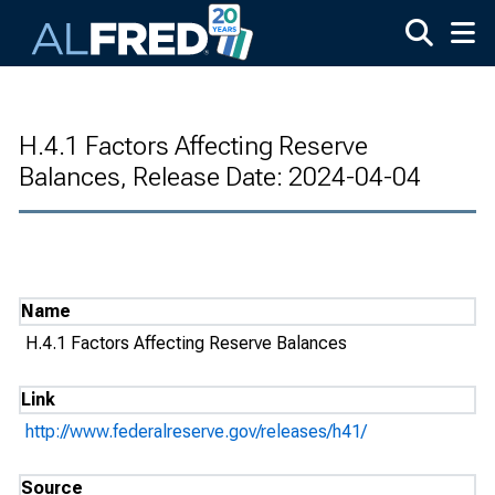
Skip to main content
H.4.1 Factors Affecting Reserve
Balances, Release Date: 2024-04-04
Name
H.4.1 Factors Affecting Reserve Balances
Link
http://www.federalreserve.gov/releases/h41/
Source