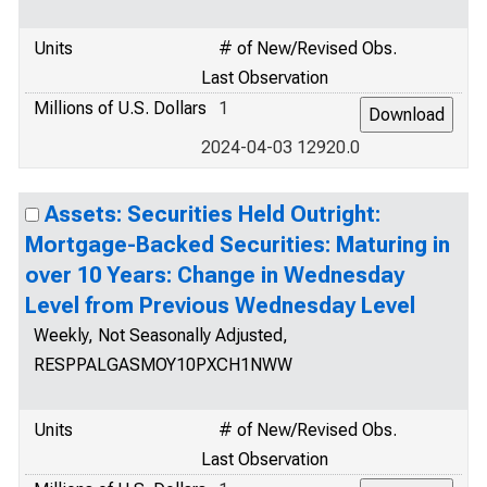
Units
# of New/Revised Obs.
Last Observation
Millions of U.S. Dollars
1
2024-04-03 12920.0
Assets: Securities Held Outright:
Mortgage-Backed Securities: Maturing in
over 10 Years: Change in Wednesday
Level from Previous Wednesday Level
Weekly, Not Seasonally Adjusted,
RESPPALGASMOY10PXCH1NWW
Units
# of New/Revised Obs.
Last Observation