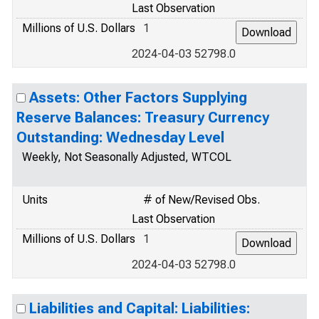
Last Observation
Millions of U.S. Dollars
1
2024-04-03 52798.0
Assets: Other Factors Supplying
Reserve Balances: Treasury Currency
Outstanding: Wednesday Level
Weekly, Not Seasonally Adjusted, WTCOL
Units
# of New/Revised Obs.
Last Observation
Millions of U.S. Dollars
1
2024-04-03 52798.0
Liabilities and Capital: Liabilities: