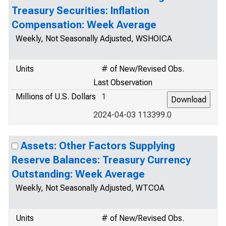
Treasury Securities: Inflation
Compensation: Week Average
Weekly, Not Seasonally Adjusted, WSHOICA
Units
# of New/Revised Obs.
Last Observation
Millions of U.S. Dollars
1
2024-04-03 113399.0
Assets: Other Factors Supplying
Reserve Balances: Treasury Currency
Outstanding: Week Average
Weekly, Not Seasonally Adjusted, WTCOA
Units
# of New/Revised Obs.