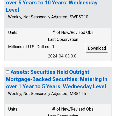
over 5 Years to 10 Years: Wednesday
Level
Weekly, Not Seasonally Adjusted, SWP5T10
Units
# of New/Revised Obs.
Last Observation
Millions of U.S. Dollars
1
2024-04-03 0.0
Assets: Securities Held Outright:
Mortgage-Backed Securities: Maturing in
over 1 Year to 5 Years: Wednesday Level
Weekly, Not Seasonally Adjusted, MBS1T5
Units
# of New/Revised Obs.