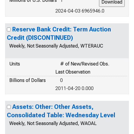
Millions of U.S. Dollars
1
2024-04-03 6965946.0
Reserve Bank Credit: Term Auction
Credit (DISCONTINUED)
Weekly, Not Seasonally Adjusted, WTERAUC
Units
# of New/Revised Obs.
Last Observation
Billions of Dollars
0
2011-04-20 0.000
Assets: Other: Other Assets,
Consolidated Table: Wednesday Level
Weekly, Not Seasonally Adjusted, WAOAL