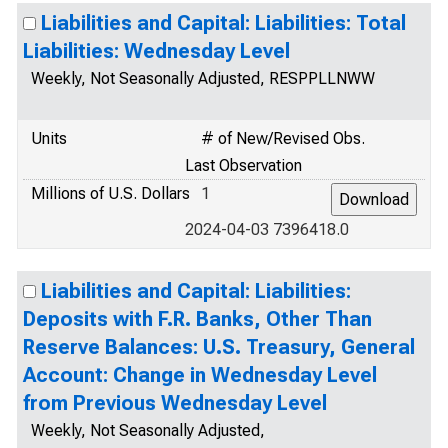
Liabilities and Capital: Liabilities: Total
Liabilities: Wednesday Level
Weekly, Not Seasonally Adjusted, RESPPLLNWW
Units
# of New/Revised Obs.
Last Observation
Millions of U.S. Dollars
1
2024-04-03 7396418.0
Liabilities and Capital: Liabilities:
Deposits with F.R. Banks, Other Than
Reserve Balances: U.S. Treasury, General
Account: Change in Wednesday Level
from Previous Wednesday Level
Weekly, Not Seasonally Adjusted,