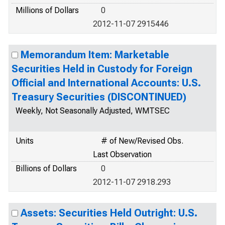
Millions of Dollars
0
2012-11-07 2915446
Memorandum Item: Marketable
Securities Held in Custody for Foreign
Official and International Accounts: U.S.
Treasury Securities (DISCONTINUED)
Weekly, Not Seasonally Adjusted, WMTSEC
Units
# of New/Revised Obs.
Last Observation
Billions of Dollars
0
2012-11-07 2918.293
Assets: Securities Held Outright: U.S.