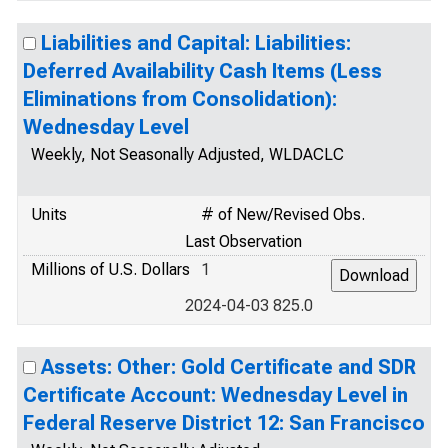
Liabilities and Capital: Liabilities:
Deferred Availability Cash Items (Less
Eliminations from Consolidation):
Wednesday Level
Weekly, Not Seasonally Adjusted, WLDACLC
Units
# of New/Revised Obs.
Last Observation
Millions of U.S. Dollars
1
2024-04-03 825.0
Assets: Other: Gold Certificate and SDR
Certificate Account: Wednesday Level in
Federal Reserve District 12: San Francisco