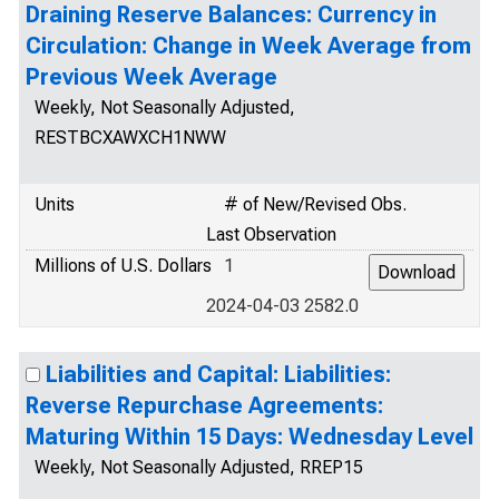
Draining Reserve Balances: Currency in
Circulation: Change in Week Average from
Previous Week Average
Weekly, Not Seasonally Adjusted,
RESTBCXAWXCH1NWW
Units
# of New/Revised Obs.
Last Observation
Millions of U.S. Dollars
1
2024-04-03 2582.0
Liabilities and Capital: Liabilities:
Reverse Repurchase Agreements:
Maturing Within 15 Days: Wednesday Level
Weekly, Not Seasonally Adjusted, RREP15