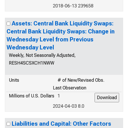
2018-06-13 239658
Assets: Central Bank Liquidity Swaps:
Central Bank Liquidity Swaps: Change in
Wednesday Level from Previous
Wednesday Level
Weekly, Not Seasonally Adjusted,
RESH4SCSXCH1NWW
Units
# of New/Revised Obs.
Last Observation
Millions of U.S. Dollars
1
2024-04-03 8.0
Liabilities and Capital: Other Factors