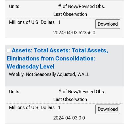
Units
# of New/Revised Obs.
Last Observation
Millions of U.S. Dollars
1
2024-04-03 52356.0
Assets: Total Assets: Total Assets,
Eliminations from Consolidation:
Wednesday Level
Weekly, Not Seasonally Adjusted, WALL
Units
# of New/Revised Obs.
Last Observation
Millions of U.S. Dollars
1
2024-04-03 0.0