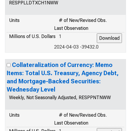
RESPPLLDTXCH1NWW
Units
# of New/Revised Obs.
Last Observation
Millions of U.S. Dollars
1
2024-04-03 -39432.0
Collateralization of Currency: Memo
Items: Total U.S. Treasury, Agency Debt,
and Mortgage-Backed Securities:
Wednesday Level
Weekly, Not Seasonally Adjusted, RESPPNTNWW
Units
# of New/Revised Obs.
Last Observation