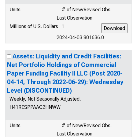
Units
# of New/Revised Obs.
Last Observation
Millions of U.S. Dollars
1
2024-04-03 801636.0
Assets: Liquidity and Credit Facilities:
Net Portfolio Holdings of Commercial
Paper Funding Facility II LLC (Post 2020-
04-14, Through 2022-06-29): Wednesday
Level (DISCONTINUED)
Weekly, Not Seasonally Adjusted,
H41RESPPAAC2HNWW
Units
# of New/Revised Obs.
Last Observation