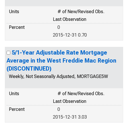
Units
# of New/Revised Obs.
Last Observation
Percent
0
2015-12-31 0.70
5/1-Year Adjustable Rate Mortgage
Average in the West Freddie Mac Region
(DISCONTINUED)
Weekly, Not Seasonally Adjusted, MORTGAGE5W
Units
# of New/Revised Obs.
Last Observation
Percent
0
2015-12-31 3.03