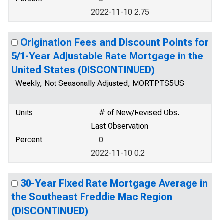
2022-11-10 2.75
Origination Fees and Discount Points for
5/1-Year Adjustable Rate Mortgage in the
United States (DISCONTINUED)
Weekly, Not Seasonally Adjusted, MORTPTS5US
Units
# of New/Revised Obs.
Last Observation
Percent
0
2022-11-10 0.2
30-Year Fixed Rate Mortgage Average in
the Southeast Freddie Mac Region
(DISCONTINUED)