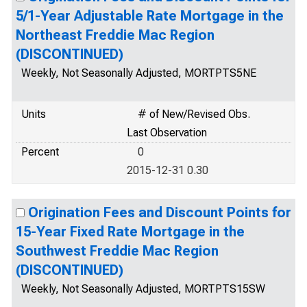
5/1-Year Adjustable Rate Mortgage in the
Northeast Freddie Mac Region
(DISCONTINUED)
Weekly, Not Seasonally Adjusted, MORTPTS5NE
Units
# of New/Revised Obs.
Last Observation
Percent
0
2015-12-31 0.30
Origination Fees and Discount Points for
15-Year Fixed Rate Mortgage in the
Southwest Freddie Mac Region
(DISCONTINUED)
Weekly, Not Seasonally Adjusted, MORTPTS15SW