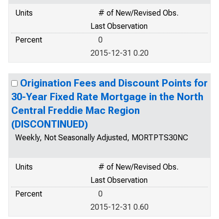
Units
# of New/Revised Obs.
Last Observation
Percent
0
2015-12-31 0.20
Origination Fees and Discount Points for
30-Year Fixed Rate Mortgage in the North
Central Freddie Mac Region
(DISCONTINUED)
Weekly, Not Seasonally Adjusted, MORTPTS30NC
Units
# of New/Revised Obs.
Last Observation
Percent
0
2015-12-31 0.60