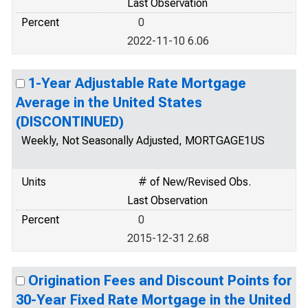
Last Observation
Percent
0
2022-11-10 6.06
1-Year Adjustable Rate Mortgage
Average in the United States
(DISCONTINUED)
Weekly, Not Seasonally Adjusted, MORTGAGE1US
Units
# of New/Revised Obs.
Last Observation
Percent
0
2015-12-31 2.68
Origination Fees and Discount Points for
30-Year Fixed Rate Mortgage in the United