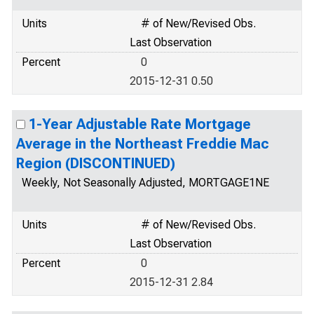
Units
# of New/Revised Obs.
Last Observation
Percent
0
2015-12-31 0.50
1-Year Adjustable Rate Mortgage
Average in the Northeast Freddie Mac
Region (DISCONTINUED)
Weekly, Not Seasonally Adjusted, MORTGAGE1NE
Units
# of New/Revised Obs.
Last Observation
Percent
0
2015-12-31 2.84