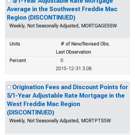
5/1-Year Adjustable Rate Mortgage
Average in the Southwest Freddie Mac
Region (DISCONTINUED)
Weekly, Not Seasonally Adjusted, MORTGAGE5SW
Units
# of New/Revised Obs.
Last Observation
Percent
0
2015-12-31 3.08
Origination Fees and Discount Points for
5/1-Year Adjustable Rate Mortgage in the
West Freddie Mac Region
(DISCONTINUED)
Weekly, Not Seasonally Adjusted, MORTPTS5W