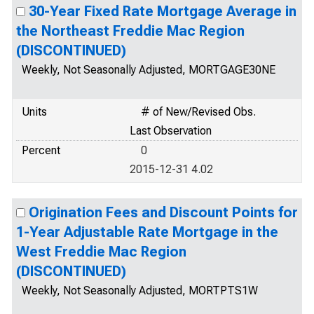
30-Year Fixed Rate Mortgage Average in
the Northeast Freddie Mac Region
(DISCONTINUED)
Weekly, Not Seasonally Adjusted, MORTGAGE30NE
Units
# of New/Revised Obs.
Last Observation
Percent
0
2015-12-31 4.02
Origination Fees and Discount Points for
1-Year Adjustable Rate Mortgage in the
West Freddie Mac Region
(DISCONTINUED)
Weekly, Not Seasonally Adjusted, MORTPTS1W