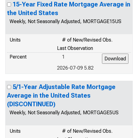
15-Year Fixed Rate Mortgage Average in
the United States
Weekly, Not Seasonally Adjusted, MORTGAGE15US
Units
# of New/Revised Obs.
Last Observation
Percent
1
2026-07-09 5.82
5/1-Year Adjustable Rate Mortgage
Average in the United States
(DISCONTINUED)
Weekly, Not Seasonally Adjusted, MORTGAGE5US
Units
# of New/Revised Obs.