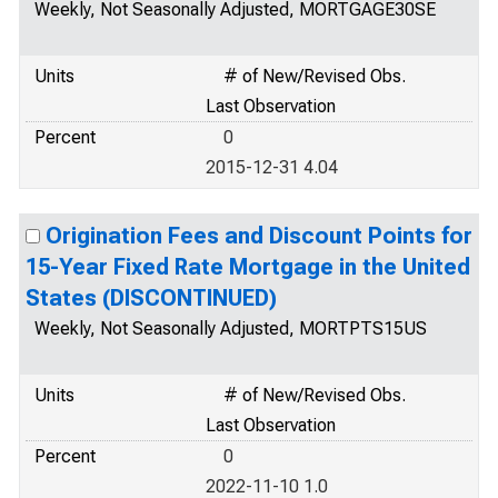
Weekly, Not Seasonally Adjusted, MORTGAGE30SE
Units
# of New/Revised Obs.
Last Observation
Percent
0
2015-12-31 4.04
Origination Fees and Discount Points for
15-Year Fixed Rate Mortgage in the United
States (DISCONTINUED)
Weekly, Not Seasonally Adjusted, MORTPTS15US
Units
# of New/Revised Obs.
Last Observation
Percent
0
2022-11-10 1.0