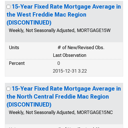
15-Year Fixed Rate Mortgage Average in
the West Freddie Mac Region
(DISCONTINUED)
Weekly, Not Seasonally Adjusted, MORTGAGE15W
Units
# of New/Revised Obs.
Last Observation
Percent
0
2015-12-31 3.22
15-Year Fixed Rate Mortgage Average in
the North Central Freddie Mac Region
(DISCONTINUED)
Weekly, Not Seasonally Adjusted, MORTGAGE15NC