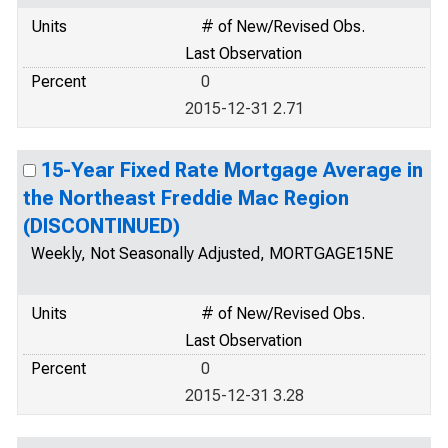
Units
# of New/Revised Obs.
Last Observation
Percent
0
2015-12-31 2.71
15-Year Fixed Rate Mortgage Average in
the Northeast Freddie Mac Region
(DISCONTINUED)
Weekly, Not Seasonally Adjusted, MORTGAGE15NE
Units
# of New/Revised Obs.
Last Observation
Percent
0
2015-12-31 3.28