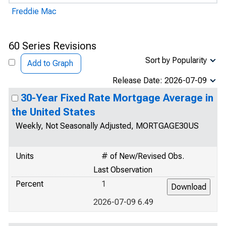
Freddie Mac
60 Series Revisions
Sort by Popularity
Add to Graph
Release Date: 2026-07-09
30-Year Fixed Rate Mortgage Average in
the United States
Weekly, Not Seasonally Adjusted, MORTGAGE30US
Units
# of New/Revised Obs.
Last Observation
Percent
1
2026-07-09 6.49