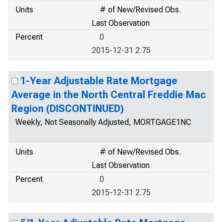
Units
# of New/Revised Obs.
Last Observation
Percent
0
2015-12-31 2.75
1-Year Adjustable Rate Mortgage
Average in the North Central Freddie Mac
Region (DISCONTINUED)
Weekly, Not Seasonally Adjusted, MORTGAGE1NC
Units
# of New/Revised Obs.
Last Observation
Percent
0
2015-12-31 2.75