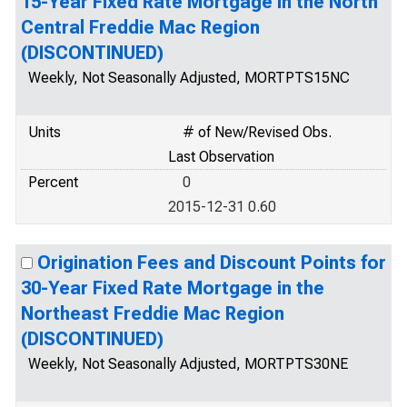
15-Year Fixed Rate Mortgage in the North
Central Freddie Mac Region
(DISCONTINUED)
Weekly, Not Seasonally Adjusted, MORTPTS15NC
Units
# of New/Revised Obs.
Last Observation
Percent
0
2015-12-31 0.60
Origination Fees and Discount Points for
30-Year Fixed Rate Mortgage in the
Northeast Freddie Mac Region
(DISCONTINUED)
Weekly, Not Seasonally Adjusted, MORTPTS30NE