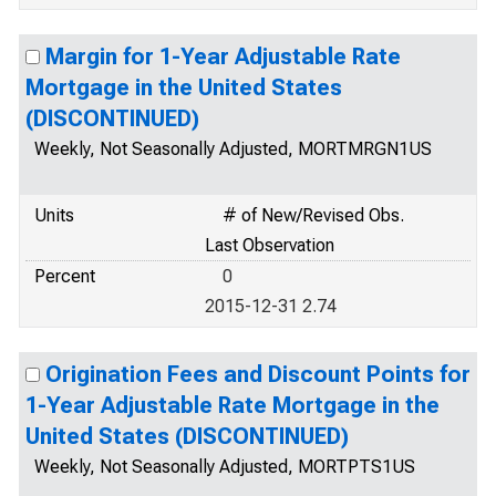
Margin for 1-Year Adjustable Rate
Mortgage in the United States
(DISCONTINUED)
Weekly, Not Seasonally Adjusted, MORTMRGN1US
Units
# of New/Revised Obs.
Last Observation
Percent
0
2015-12-31 2.74
Origination Fees and Discount Points for
1-Year Adjustable Rate Mortgage in the
United States (DISCONTINUED)
Weekly, Not Seasonally Adjusted, MORTPTS1US