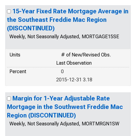
15-Year Fixed Rate Mortgage Average in
the Southeast Freddie Mac Region
(DISCONTINUED)
Weekly, Not Seasonally Adjusted, MORTGAGE15SE
Units
# of New/Revised Obs.
Last Observation
Percent
0
2015-12-31 3.18
Margin for 1-Year Adjustable Rate
Mortgage in the Southwest Freddie Mac
Region (DISCONTINUED)
Weekly, Not Seasonally Adjusted, MORTMRGN1SW