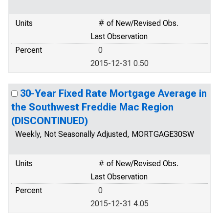
Units
# of New/Revised Obs.
Last Observation
Percent
0
2015-12-31 0.50
30-Year Fixed Rate Mortgage Average in
the Southwest Freddie Mac Region
(DISCONTINUED)
Weekly, Not Seasonally Adjusted, MORTGAGE30SW
Units
# of New/Revised Obs.
Last Observation
Percent
0
2015-12-31 4.05