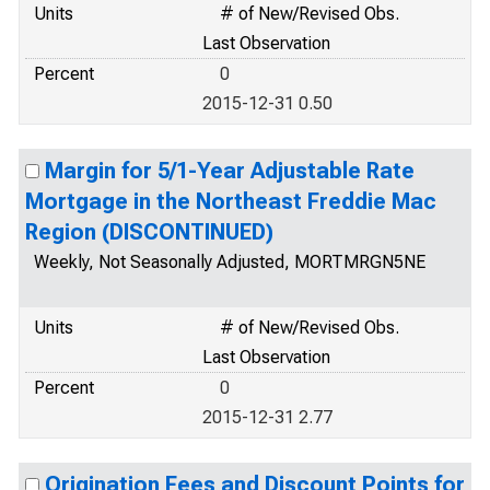
Units
# of New/Revised Obs.
Last Observation
Percent
0
2015-12-31 0.50
Margin for 5/1-Year Adjustable Rate
Mortgage in the Northeast Freddie Mac
Region (DISCONTINUED)
Weekly, Not Seasonally Adjusted, MORTMRGN5NE
Units
# of New/Revised Obs.
Last Observation
Percent
0
2015-12-31 2.77
Origination Fees and Discount Points for