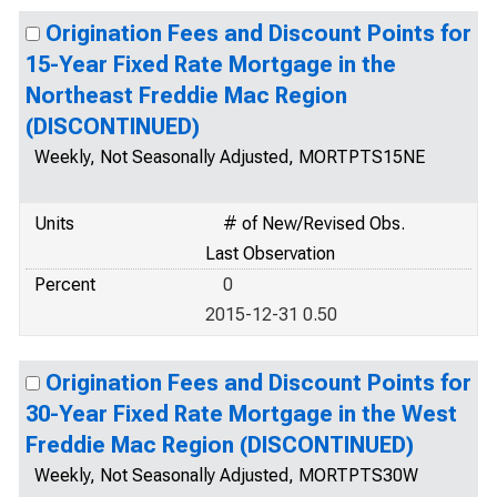
Origination Fees and Discount Points for
15-Year Fixed Rate Mortgage in the
Northeast Freddie Mac Region
(DISCONTINUED)
Weekly, Not Seasonally Adjusted, MORTPTS15NE
Units
# of New/Revised Obs.
Last Observation
Percent
0
2015-12-31 0.50
Origination Fees and Discount Points for
30-Year Fixed Rate Mortgage in the West
Freddie Mac Region (DISCONTINUED)
Weekly, Not Seasonally Adjusted, MORTPTS30W