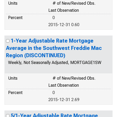
Units
# of New/Revised Obs.
Last Observation
Percent
0
2015-12-31 0.60
1-Year Adjustable Rate Mortgage
Average in the Southwest Freddie Mac
Region (DISCONTINUED)
Weekly, Not Seasonally Adjusted, MORTGAGE1SW
Units
# of New/Revised Obs.
Last Observation
Percent
0
2015-12-31 2.69
5/1-Year Adjustable Rate Mortgage