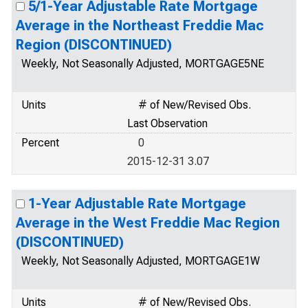
5/1-Year Adjustable Rate Mortgage
Average in the Northeast Freddie Mac
Region (DISCONTINUED)
Weekly, Not Seasonally Adjusted, MORTGAGE5NE
Units
# of New/Revised Obs.
Last Observation
Percent
0
2015-12-31 3.07
1-Year Adjustable Rate Mortgage
Average in the West Freddie Mac Region
(DISCONTINUED)
Weekly, Not Seasonally Adjusted, MORTGAGE1W
Units
# of New/Revised Obs.