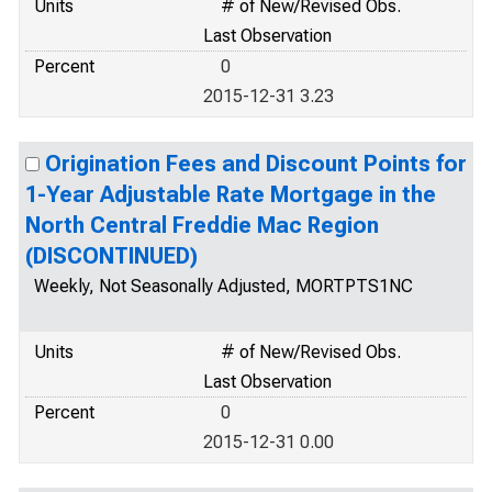
Units
# of New/Revised Obs.
Last Observation
Percent
0
2015-12-31 3.23
Origination Fees and Discount Points for
1-Year Adjustable Rate Mortgage in the
North Central Freddie Mac Region
(DISCONTINUED)
Weekly, Not Seasonally Adjusted, MORTPTS1NC
Units
# of New/Revised Obs.
Last Observation
Percent
0
2015-12-31 0.00