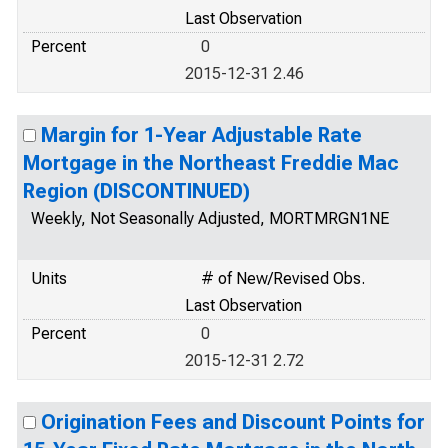
Last Observation
Percent
0
2015-12-31 2.46
Margin for 1-Year Adjustable Rate
Mortgage in the Northeast Freddie Mac
Region (DISCONTINUED)
Weekly, Not Seasonally Adjusted, MORTMRGN1NE
Units
# of New/Revised Obs.
Last Observation
Percent
0
2015-12-31 2.72
Origination Fees and Discount Points for