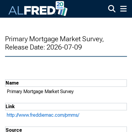
Skip to main content
Primary Mortgage Market Survey,
Release Date: 2026-07-09
Name
Primary Mortgage Market Survey
Link
http://www.freddiemac.com/pmms/
Source