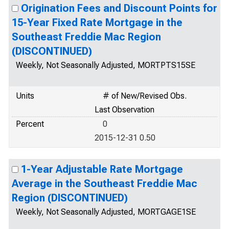
Origination Fees and Discount Points for
15-Year Fixed Rate Mortgage in the
Southeast Freddie Mac Region
(DISCONTINUED)
Weekly, Not Seasonally Adjusted, MORTPTS15SE
Units
# of New/Revised Obs.
Last Observation
Percent
0
2015-12-31 0.50
1-Year Adjustable Rate Mortgage
Average in the Southeast Freddie Mac
Region (DISCONTINUED)
Weekly, Not Seasonally Adjusted, MORTGAGE1SE