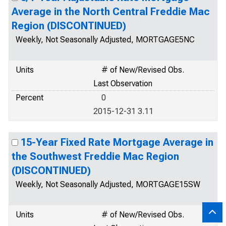
Average in the North Central Freddie Mac
Region (DISCONTINUED)
Weekly, Not Seasonally Adjusted, MORTGAGE5NC
Units
# of New/Revised Obs.
Last Observation
Percent
0
2015-12-31 3.11
15-Year Fixed Rate Mortgage Average in
the Southwest Freddie Mac Region
(DISCONTINUED)
Weekly, Not Seasonally Adjusted, MORTGAGE15SW
Units
# of New/Revised Obs.