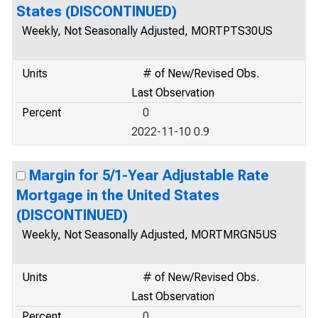
States (DISCONTINUED)
Weekly, Not Seasonally Adjusted, MORTPTS30US
Units
# of New/Revised Obs.
Last Observation
Percent
0
2022-11-10 0.9
Margin for 5/1-Year Adjustable Rate
Mortgage in the United States
(DISCONTINUED)
Weekly, Not Seasonally Adjusted, MORTMRGN5US
Units
# of New/Revised Obs.
Last Observation
Percent
0