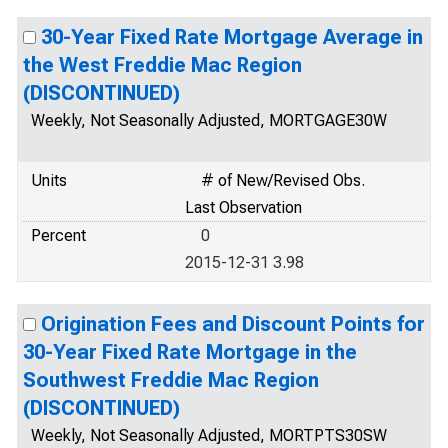
30-Year Fixed Rate Mortgage Average in
the West Freddie Mac Region
(DISCONTINUED)
Weekly, Not Seasonally Adjusted, MORTGAGE30W
Units
# of New/Revised Obs.
Last Observation
Percent
0
2015-12-31 3.98
Origination Fees and Discount Points for
30-Year Fixed Rate Mortgage in the
Southwest Freddie Mac Region
(DISCONTINUED)
Weekly, Not Seasonally Adjusted, MORTPTS30SW