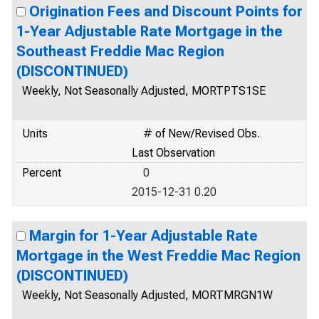
Origination Fees and Discount Points for
1-Year Adjustable Rate Mortgage in the
Southeast Freddie Mac Region
(DISCONTINUED)
Weekly, Not Seasonally Adjusted, MORTPTS1SE
Units
# of New/Revised Obs.
Last Observation
Percent
0
2015-12-31 0.20
Margin for 1-Year Adjustable Rate
Mortgage in the West Freddie Mac Region
(DISCONTINUED)
Weekly, Not Seasonally Adjusted, MORTMRGN1W