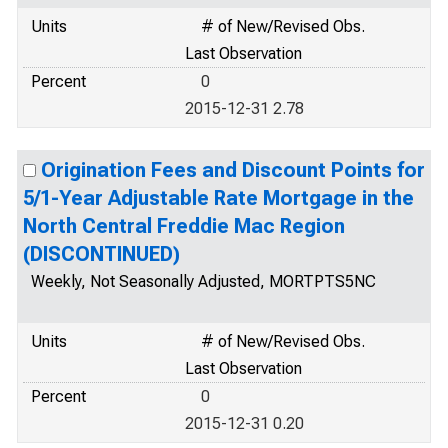
Units
# of New/Revised Obs.
Last Observation
Percent
0
2015-12-31 2.78
Origination Fees and Discount Points for
5/1-Year Adjustable Rate Mortgage in the
North Central Freddie Mac Region
(DISCONTINUED)
Weekly, Not Seasonally Adjusted, MORTPTS5NC
Units
# of New/Revised Obs.
Last Observation
Percent
0
2015-12-31 0.20