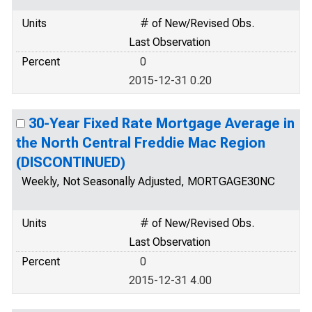
Units
# of New/Revised Obs.
Last Observation
Percent
0
2015-12-31 0.20
30-Year Fixed Rate Mortgage Average in
the North Central Freddie Mac Region
(DISCONTINUED)
Weekly, Not Seasonally Adjusted, MORTGAGE30NC
Units
# of New/Revised Obs.
Last Observation
Percent
0
2015-12-31 4.00