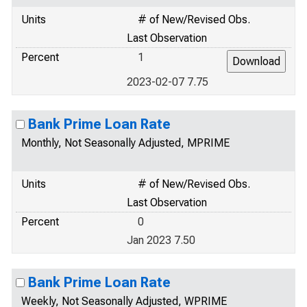
Units
# of New/Revised Obs.
Last Observation
Percent
1
2023-02-07 7.75
Bank Prime Loan Rate
Monthly, Not Seasonally Adjusted, MPRIME
Units
# of New/Revised Obs.
Last Observation
Percent
0
Jan 2023 7.50
Bank Prime Loan Rate
Weekly, Not Seasonally Adjusted, WPRIME