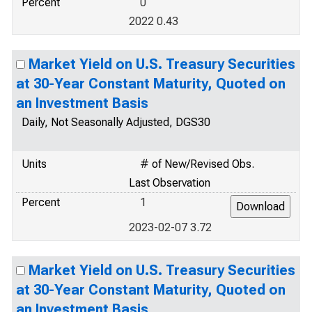
Percent
0
2022 0.43
Market Yield on U.S. Treasury Securities
at 30-Year Constant Maturity, Quoted on
an Investment Basis
Daily, Not Seasonally Adjusted, DGS30
Units
# of New/Revised Obs.
Last Observation
Percent
1
2023-02-07 3.72
Market Yield on U.S. Treasury Securities
at 30-Year Constant Maturity, Quoted on
an Investment Basis