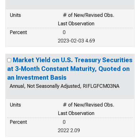
Units
# of New/Revised Obs.
Last Observation
Percent
0
2023-02-03 4.69
Market Yield on U.S. Treasury Securities
at 3-Month Constant Maturity, Quoted on
an Investment Basis
Annual, Not Seasonally Adjusted, RIFLGFCM03NA
Units
# of New/Revised Obs.
Last Observation
Percent
0
2022 2.09