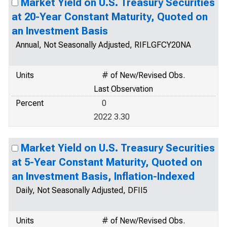
Market Yield on U.S. Treasury Securities
at 20-Year Constant Maturity, Quoted on
an Investment Basis
Annual, Not Seasonally Adjusted, RIFLGFCY20NA
Units
# of New/Revised Obs.
Last Observation
Percent
0
2022 3.30
Market Yield on U.S. Treasury Securities
at 5-Year Constant Maturity, Quoted on
an Investment Basis, Inflation-Indexed
Daily, Not Seasonally Adjusted, DFII5
Units
# of New/Revised Obs.