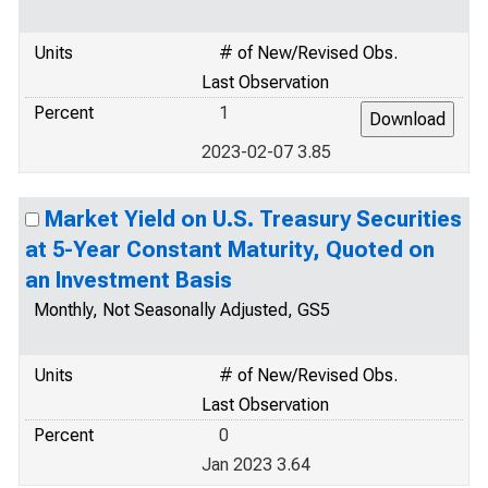
Units
# of New/Revised Obs.
Last Observation
Percent
1
2023-02-07 3.85
Market Yield on U.S. Treasury Securities
at 5-Year Constant Maturity, Quoted on
an Investment Basis
Monthly, Not Seasonally Adjusted, GS5
Units
# of New/Revised Obs.
Last Observation
Percent
0
Jan 2023 3.64