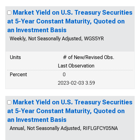
Market Yield on U.S. Treasury Securities
at 5-Year Constant Maturity, Quoted on
an Investment Basis
Weekly, Not Seasonally Adjusted, WGS5YR
Units
# of New/Revised Obs.
Last Observation
Percent
0
2023-02-03 3.59
Market Yield on U.S. Treasury Securities
at 5-Year Constant Maturity, Quoted on
an Investment Basis
Annual, Not Seasonally Adjusted, RIFLGFCY05NA