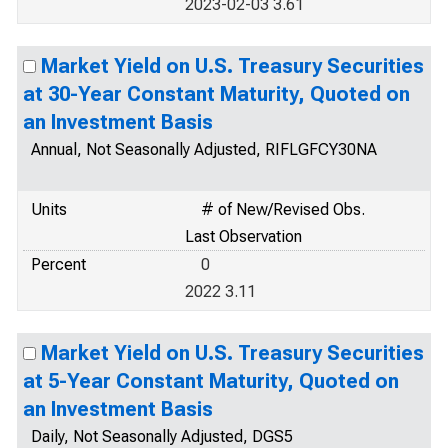
2023-02-03 3.61
Market Yield on U.S. Treasury Securities
at 30-Year Constant Maturity, Quoted on
an Investment Basis
Annual, Not Seasonally Adjusted, RIFLGFCY30NA
Units
# of New/Revised Obs.
Last Observation
Percent
0
2022 3.11
Market Yield on U.S. Treasury Securities
at 5-Year Constant Maturity, Quoted on
an Investment Basis
Daily, Not Seasonally Adjusted, DGS5