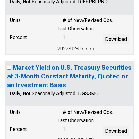
Daily, Not Seasonally Adjusted, RIFSPBLPND
Units
# of New/Revised Obs.
Last Observation
Percent
1
2023-02-07 7.75
Market Yield on U.S. Treasury Securities
at 3-Month Constant Maturity, Quoted on
an Investment Basis
Daily, Not Seasonally Adjusted, DGS3MO
Units
# of New/Revised Obs.
Last Observation
Percent
1