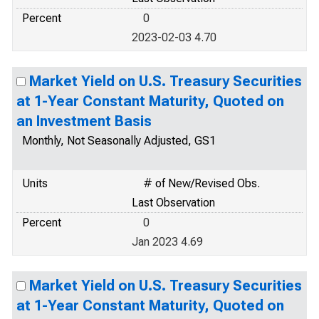
Percent
0
2023-02-03 4.70
Market Yield on U.S. Treasury Securities
at 1-Year Constant Maturity, Quoted on
an Investment Basis
Monthly, Not Seasonally Adjusted, GS1
Units
# of New/Revised Obs.
Last Observation
Percent
0
Jan 2023 4.69
Market Yield on U.S. Treasury Securities
at 1-Year Constant Maturity, Quoted on