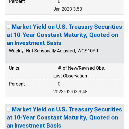
Percent
0
Jan 2023 3.53
Market Yield on U.S. Treasury Securities
at 10-Year Constant Maturity, Quoted on
an Investment Basis
Weekly, Not Seasonally Adjusted, WGS10YR
Units
# of New/Revised Obs.
Last Observation
Percent
0
2023-02-03 3.48
Market Yield on U.S. Treasury Securities
at 10-Year Constant Maturity, Quoted on
an Investment Basis