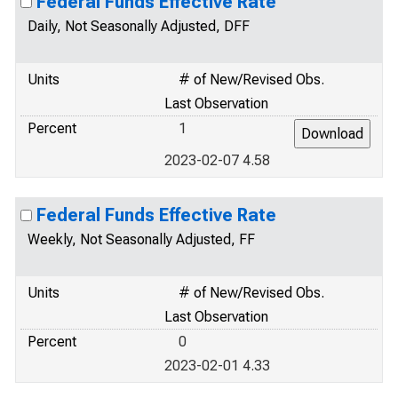
Federal Funds Effective Rate
Daily, Not Seasonally Adjusted, DFF
Units
# of New/Revised Obs.
Last Observation
Percent
1
2023-02-07 4.58
Federal Funds Effective Rate
Weekly, Not Seasonally Adjusted, FF
Units
# of New/Revised Obs.
Last Observation
Percent
0
2023-02-01 4.33