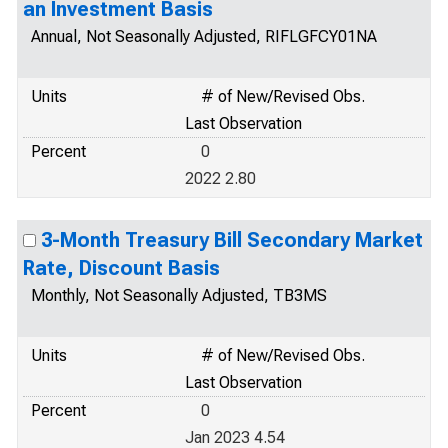
an Investment Basis
Annual, Not Seasonally Adjusted, RIFLGFCY01NA
Units
# of New/Revised Obs.
Last Observation
Percent
0
2022 2.80
3-Month Treasury Bill Secondary Market
Rate, Discount Basis
Monthly, Not Seasonally Adjusted, TB3MS
Units
# of New/Revised Obs.
Last Observation
Percent
0
Jan 2023 4.54