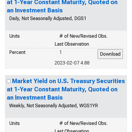
at 1-Year Constant Maturity, Quoted on
an Investment Basis
Daily, Not Seasonally Adjusted, DGS1
Units
# of New/Revised Obs.
Last Observation
Percent
1
2023-02-07 4.88
Market Yield on U.S. Treasury Securities
at 1-Year Constant Maturity, Quoted on
an Investment Basis
Weekly, Not Seasonally Adjusted, WGS1YR
Units
# of New/Revised Obs.
Last Observation