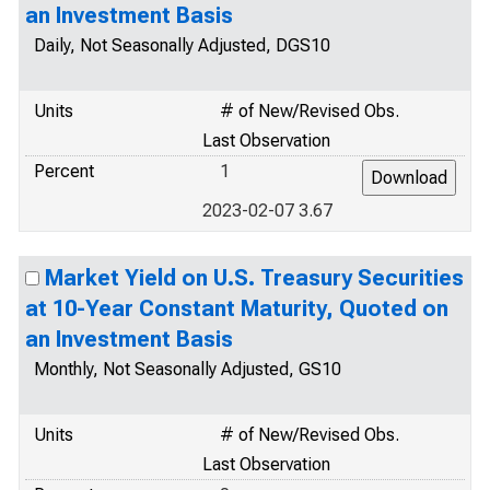
an Investment Basis
Daily, Not Seasonally Adjusted, DGS10
Units
# of New/Revised Obs.
Last Observation
Percent
1
2023-02-07 3.67
Market Yield on U.S. Treasury Securities
at 10-Year Constant Maturity, Quoted on
an Investment Basis
Monthly, Not Seasonally Adjusted, GS10
Units
# of New/Revised Obs.
Last Observation