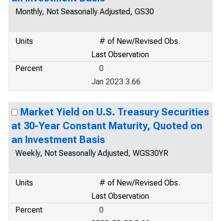
Monthly, Not Seasonally Adjusted, GS30
Units
# of New/Revised Obs.
Last Observation
Percent
0
Jan 2023 3.66
Market Yield on U.S. Treasury Securities
at 30-Year Constant Maturity, Quoted on
an Investment Basis
Weekly, Not Seasonally Adjusted, WGS30YR
Units
# of New/Revised Obs.
Last Observation
Percent
0