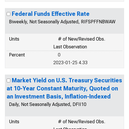
Federal Funds Effective Rate
Biweekly, Not Seasonally Adjusted, RIFSPFFNBWAW
Units
# of New/Revised Obs.
Last Observation
Percent
0
2023-01-25 4.33
Market Yield on U.S. Treasury Securities
at 10-Year Constant Maturity, Quoted on
an Investment Basis, Inflation-Indexed
Daily, Not Seasonally Adjusted, DFII10
Units
# of New/Revised Obs.