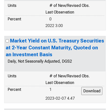
Units
# of New/Revised Obs.
Last Observation
Percent
0
2022 3.00
Market Yield on U.S. Treasury Securities
at 2-Year Constant Maturity, Quoted on
an Investment Basis
Daily, Not Seasonally Adjusted, DGS2
Units
# of New/Revised Obs.
Last Observation
Percent
1
2023-02-07 4.47