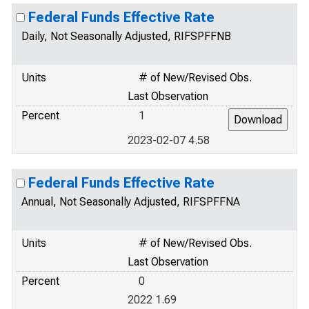
Federal Funds Effective Rate
Daily, Not Seasonally Adjusted, RIFSPFFNB
Units
# of New/Revised Obs.
Last Observation
Percent
1
2023-02-07 4.58
Federal Funds Effective Rate
Annual, Not Seasonally Adjusted, RIFSPFFNA
Units
# of New/Revised Obs.
Last Observation
Percent
0
2022 1.69