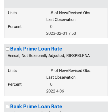
Units
# of New/Revised Obs.
Last Observation
Percent
0
2023-02-01 7.50
Bank Prime Loan Rate
Annual, Not Seasonally Adjusted, RIFSPBLPNA
Units
# of New/Revised Obs.
Last Observation
Percent
0
2022 4.86
Bank Prime Loan Rate