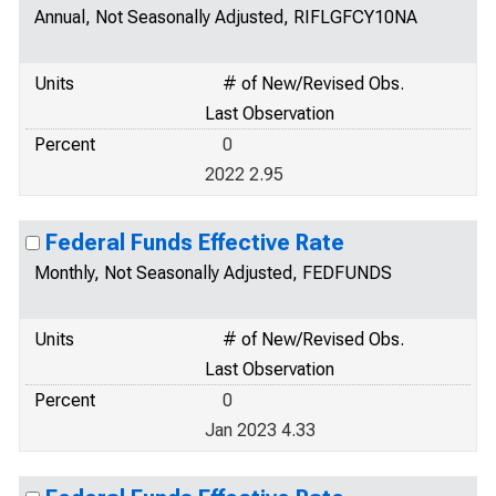
Annual, Not Seasonally Adjusted, RIFLGFCY10NA
Units
# of New/Revised Obs.
Last Observation
Percent
0
2022 2.95
Federal Funds Effective Rate
Monthly, Not Seasonally Adjusted, FEDFUNDS
Units
# of New/Revised Obs.
Last Observation
Percent
0
Jan 2023 4.33