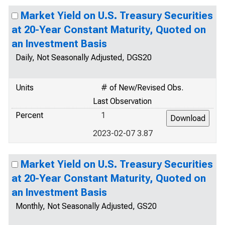
Market Yield on U.S. Treasury Securities
at 20-Year Constant Maturity, Quoted on
an Investment Basis
Daily, Not Seasonally Adjusted, DGS20
Units
# of New/Revised Obs.
Last Observation
Percent
1
2023-02-07 3.87
Market Yield on U.S. Treasury Securities
at 20-Year Constant Maturity, Quoted on
an Investment Basis
Monthly, Not Seasonally Adjusted, GS20