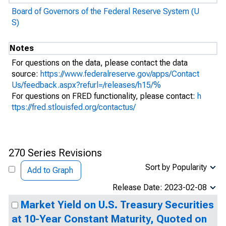
Board of Governors of the Federal Reserve System (U
S)
Notes
For questions on the data, please contact the data
source:
https://www.federalreserve.gov/apps/Contact
Us/feedback.aspx?refurl=/releases/h15/%
For questions on FRED functionality, please contact:
h
ttps://fred.stlouisfed.org/contactus/
270 Series Revisions
Sort by Popularity
Add to Graph
Release Date: 2023-02-08
Market Yield on U.S. Treasury Securities
at 10-Year Constant Maturity, Quoted on