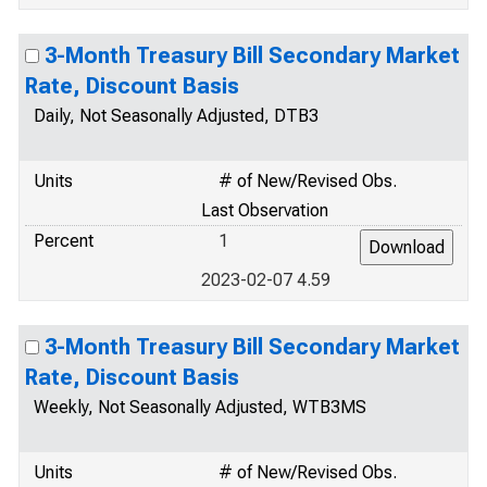
3-Month Treasury Bill Secondary Market
Rate, Discount Basis
Daily, Not Seasonally Adjusted, DTB3
Units
# of New/Revised Obs.
Last Observation
Percent
1
2023-02-07 4.59
3-Month Treasury Bill Secondary Market
Rate, Discount Basis
Weekly, Not Seasonally Adjusted, WTB3MS
Units
# of New/Revised Obs.