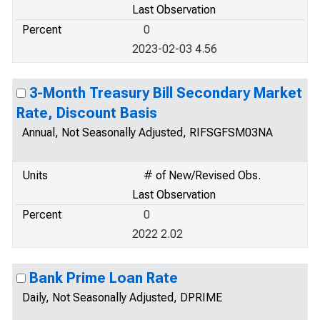
Last Observation
Percent
0
2023-02-03 4.56
3-Month Treasury Bill Secondary Market
Rate, Discount Basis
Annual, Not Seasonally Adjusted, RIFSGFSM03NA
Units
# of New/Revised Obs.
Last Observation
Percent
0
2022 2.02
Bank Prime Loan Rate
Daily, Not Seasonally Adjusted, DPRIME