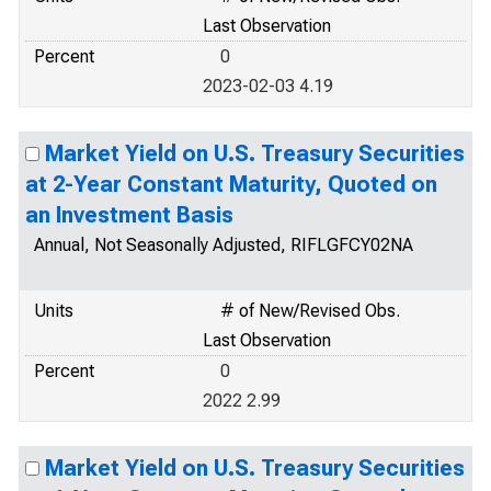
Last Observation
Percent
0
2023-02-03 4.19
Market Yield on U.S. Treasury Securities
at 2-Year Constant Maturity, Quoted on
an Investment Basis
Annual, Not Seasonally Adjusted, RIFLGFCY02NA
Units
# of New/Revised Obs.
Last Observation
Percent
0
2022 2.99
Market Yield on U.S. Treasury Securities