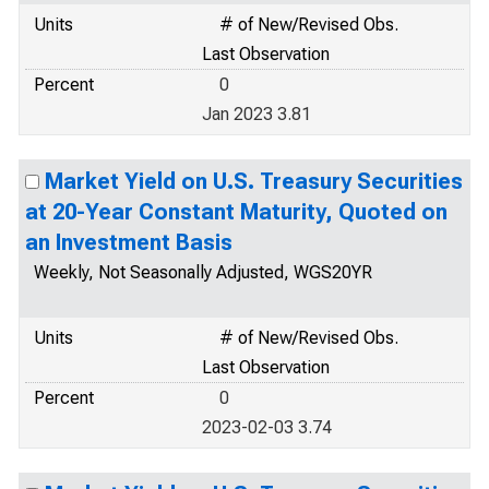
Units
# of New/Revised Obs.
Last Observation
Percent
0
Jan 2023 3.81
Market Yield on U.S. Treasury Securities
at 20-Year Constant Maturity, Quoted on
an Investment Basis
Weekly, Not Seasonally Adjusted, WGS20YR
Units
# of New/Revised Obs.
Last Observation
Percent
0
2023-02-03 3.74