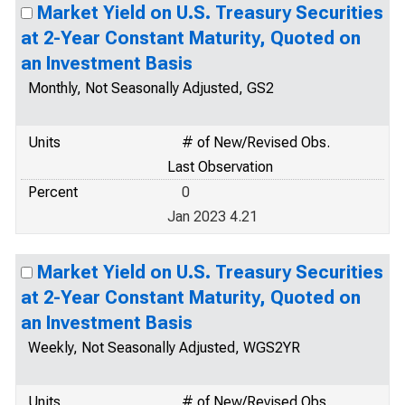
Market Yield on U.S. Treasury Securities
at 2-Year Constant Maturity, Quoted on
an Investment Basis
Monthly, Not Seasonally Adjusted, GS2
Units
# of New/Revised Obs.
Last Observation
Percent
0
Jan 2023 4.21
Market Yield on U.S. Treasury Securities
at 2-Year Constant Maturity, Quoted on
an Investment Basis
Weekly, Not Seasonally Adjusted, WGS2YR
Units
# of New/Revised Obs.