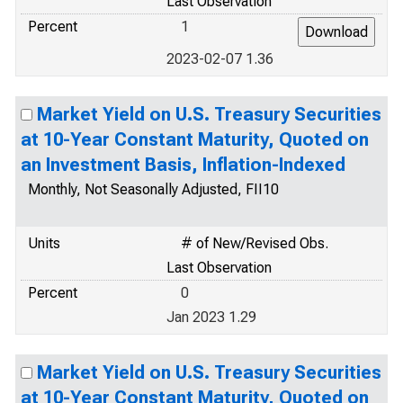
Last Observation
Percent
1
2023-02-07 1.36
Market Yield on U.S. Treasury Securities
at 10-Year Constant Maturity, Quoted on
an Investment Basis, Inflation-Indexed
Monthly, Not Seasonally Adjusted, FII10
Units
# of New/Revised Obs.
Last Observation
Percent
0
Jan 2023 1.29
Market Yield on U.S. Treasury Securities
at 10-Year Constant Maturity, Quoted on