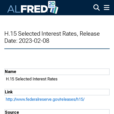
Skip to main content
H.15 Selected Interest Rates, Release
Date: 2023-02-08
Name
H.15 Selected Interest Rates
Link
http://www.federalreserve.gov/releases/h15/
Source