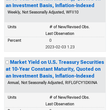
an Investment Basis, Inflation-Indexed
Weekly, Not Seasonally Adjusted, WFII10
Units
# of New/Revised Obs.
Last Observation
Percent
0
2023-02-03 1.23
Market Yield on U.S. Treasury Securities
at 10-Year Constant Maturity, Quoted on
an Investment Basis, Inflation-Indexed
Annual, Not Seasonally Adjusted, RIFLGFCY10XIINA
Units
# of New/Revised Obs.
Last Observation