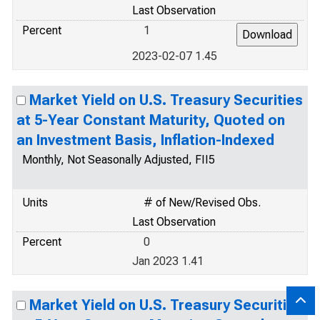
Last Observation
Percent
1
2023-02-07 1.45
Market Yield on U.S. Treasury Securities
at 5-Year Constant Maturity, Quoted on
an Investment Basis, Inflation-Indexed
Monthly, Not Seasonally Adjusted, FII5
Units
# of New/Revised Obs.
Last Observation
Percent
0
Jan 2023 1.41
Market Yield on U.S. Treasury Securities