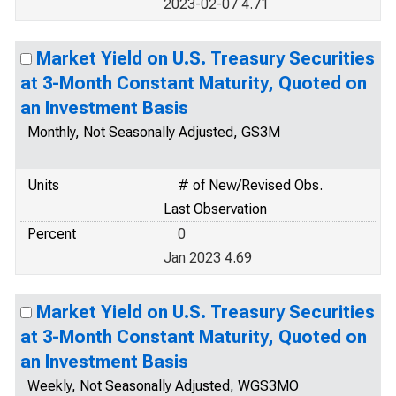
2023-02-07 4.71
Market Yield on U.S. Treasury Securities
at 3-Month Constant Maturity, Quoted on
an Investment Basis
Monthly, Not Seasonally Adjusted, GS3M
Units
# of New/Revised Obs.
Last Observation
Percent
0
Jan 2023 4.69
Market Yield on U.S. Treasury Securities
at 3-Month Constant Maturity, Quoted on
an Investment Basis
Weekly, Not Seasonally Adjusted, WGS3MO