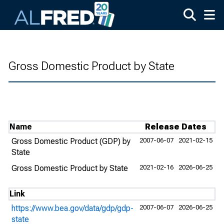
Skip to main content
Gross Domestic Product by State
Name
Release Dates
Gross Domestic Product (GDP) by
2007-06-07
2021-02-15
State
Gross Domestic Product by State
2021-02-16
2026-06-25
Link
https://www.bea.gov/data/gdp/gdp-
2007-06-07
2026-06-25
state