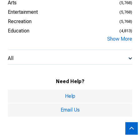
Arts
(5,768)
Entertainment
(5,768)
Recreation
(5,768)
Education
(4,813)
Show More
All
Need Help?
Help
Email Us