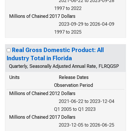
2021-06-22 to 2023-09-28
1997 to 2022
Millions of Chained 2017 Dollars
2023-09-29 to 2026-04-09
1997 to 2025
Real Gross Domestic Product: All
Industry Total in Florida
Quarterly, Seasonally Adjusted Annual Rate, FLRQGSP
Units
Release Dates
Observation Period
Millions of Chained 2012 Dollars
2021-06-22 to 2023-12-04
Q1 2005 to Q1 2023
Millions of Chained 2017 Dollars
2023-12-05 to 2026-06-25