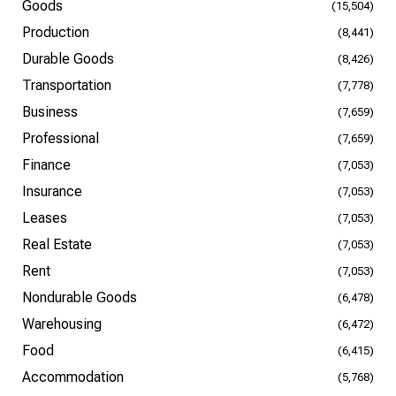
Goods
(15,504)
Production
(8,441)
Durable Goods
(8,426)
Transportation
(7,778)
Business
(7,659)
Professional
(7,659)
Finance
(7,053)
Insurance
(7,053)
Leases
(7,053)
Real Estate
(7,053)
Rent
(7,053)
Nondurable Goods
(6,478)
Warehousing
(6,472)
Food
(6,415)
Accommodation
(5,768)