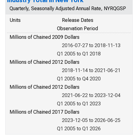
Industry Total in New York
Quarterly, Seasonally Adjusted Annual Rate, NYRQGSP
Units
Release Dates
Observation Period
Millions of Chained 2009 Dollars
2016-07-27 to 2018-11-13
Q1 2005 to Q1 2018
Millions of Chained 2012 Dollars
2018-11-14 to 2021-06-21
Q1 2005 to Q4 2020
Millions of Chained 2012 Dollars
2021-06-22 to 2023-12-04
Q1 2005 to Q1 2023
Millions of Chained 2017 Dollars
2023-12-05 to 2026-06-25
Q1 2005 to Q1 2026