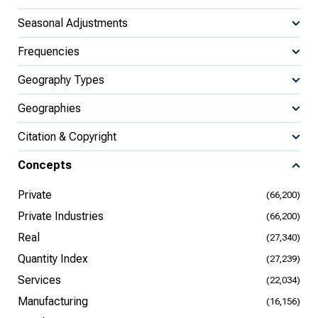
Seasonal Adjustments
Frequencies
Geography Types
Geographies
Citation & Copyright
Concepts
Private
(66,200)
Private Industries
(66,200)
Real
(27,340)
Quantity Index
(27,239)
Services
(22,034)
Manufacturing
(16,156)