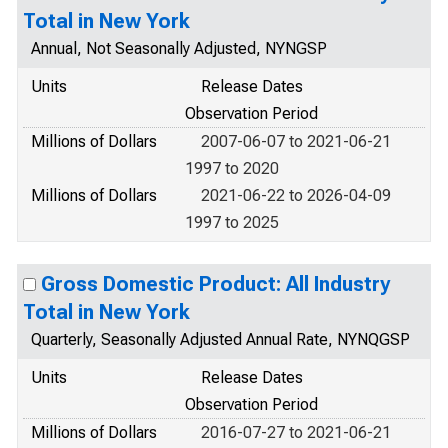
Total in New York
Annual, Not Seasonally Adjusted, NYNGSP
Units
Release Dates
Observation Period
Millions of Dollars
2007-06-07 to 2021-06-21
1997 to 2020
Millions of Dollars
2021-06-22 to 2026-04-09
1997 to 2025
Gross Domestic Product: All Industry
Total in New York
Quarterly, Seasonally Adjusted Annual Rate, NYNQGSP
Units
Release Dates
Observation Period
Millions of Dollars
2016-07-27 to 2021-06-21