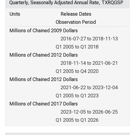
Quarterly, Seasonally Adjusted Annual Rate, TXRQGSP
Units
Release Dates
Observation Period
Millions of Chained 2009 Dollars
2016-07-27 to 2018-11-13
Q1 2005 to Q1 2018
Millions of Chained 2012 Dollars
2018-11-14 to 2021-06-21
Q1 2005 to Q4 2020
Millions of Chained 2012 Dollars
2021-06-22 to 2023-12-04
Q1 2005 to Q1 2023
Millions of Chained 2017 Dollars
2023-12-05 to 2026-06-25
Q1 2005 to Q1 2026