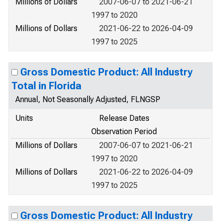
Millions of Dollars
2007-06-07 to 2021-06-21
1997 to 2020
Millions of Dollars
2021-06-22 to 2026-04-09
1997 to 2025
Gross Domestic Product: All Industry
Total in Florida
Annual, Not Seasonally Adjusted, FLNGSP
Units
Release Dates
Observation Period
Millions of Dollars
2007-06-07 to 2021-06-21
1997 to 2020
Millions of Dollars
2021-06-22 to 2026-04-09
1997 to 2025
Gross Domestic Product: All Industry