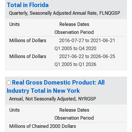
Total in Florida
Quarterly, Seasonally Adjusted Annual Rate, FLNQGSP
Units
Release Dates
Observation Period
Millions of Dollars
2016-07-27 to 2021-06-21
Q1 2005 to Q4 2020
Millions of Dollars
2021-06-22 to 2026-06-25
Q1 2005 to Q1 2026
Real Gross Domestic Product: All
Industry Total in New York
Annual, Not Seasonally Adjusted, NYRGSP
Units
Release Dates
Observation Period
Millions of Chained 2000 Dollars