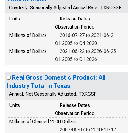
Quarterly, Seasonally Adjusted Annual Rate, TXNQGSP
Units
Release Dates
Observation Period
Millions of Dollars
2016-07-27 to 2021-06-21
Q1 2005 to Q4 2020
Millions of Dollars
2021-06-22 to 2026-06-25
Q1 2005 to Q1 2026
Real Gross Domestic Product: All
Industry Total in Texas
Annual, Not Seasonally Adjusted, TXRGSP
Units
Release Dates
Observation Period
Millions of Chained 2000 Dollars
2007-06-07 to 2010-11-17