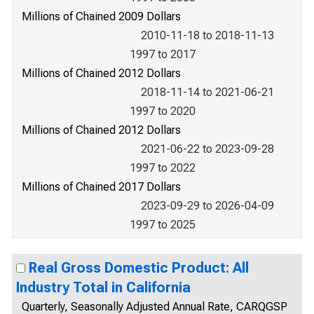
Millions of Chained 2009 Dollars
2010-11-18 to 2018-11-13
1997 to 2017
Millions of Chained 2012 Dollars
2018-11-14 to 2021-06-21
1997 to 2020
Millions of Chained 2012 Dollars
2021-06-22 to 2023-09-28
1997 to 2022
Millions of Chained 2017 Dollars
2023-09-29 to 2026-04-09
1997 to 2025
Real Gross Domestic Product: All
Industry Total in California
Quarterly, Seasonally Adjusted Annual Rate, CARQGSP