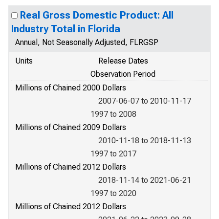
Real Gross Domestic Product: All
Industry Total in Florida
Annual, Not Seasonally Adjusted, FLRGSP
Units
Release Dates
Observation Period
Millions of Chained 2000 Dollars
2007-06-07 to 2010-11-17
1997 to 2008
Millions of Chained 2009 Dollars
2010-11-18 to 2018-11-13
1997 to 2017
Millions of Chained 2012 Dollars
2018-11-14 to 2021-06-21
1997 to 2020
Millions of Chained 2012 Dollars