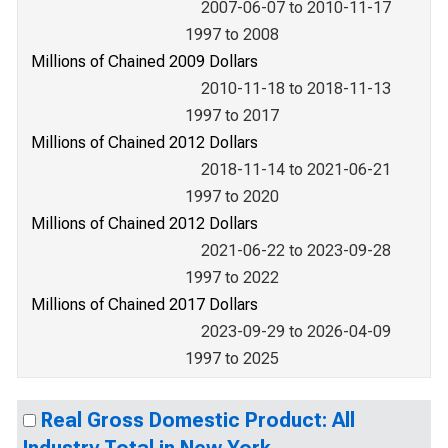
2007-06-07 to 2010-11-17
1997 to 2008
Millions of Chained 2009 Dollars
2010-11-18 to 2018-11-13
1997 to 2017
Millions of Chained 2012 Dollars
2018-11-14 to 2021-06-21
1997 to 2020
Millions of Chained 2012 Dollars
2021-06-22 to 2023-09-28
1997 to 2022
Millions of Chained 2017 Dollars
2023-09-29 to 2026-04-09
1997 to 2025
Real Gross Domestic Product: All