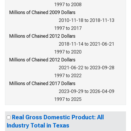
1997 to 2008
Millions of Chained 2009 Dollars
2010-11-18 to 2018-11-13
1997 to 2017
Millions of Chained 2012 Dollars
2018-11-14 to 2021-06-21
1997 to 2020
Millions of Chained 2012 Dollars
2021-06-22 to 2023-09-28
1997 to 2022
Millions of Chained 2017 Dollars
2023-09-29 to 2026-04-09
1997 to 2025
Real Gross Domestic Product: All
Industry Total in Texas