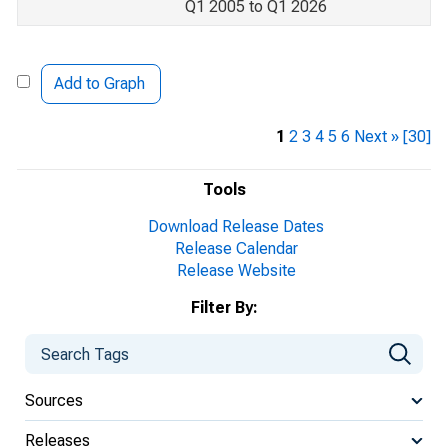
Q1 2005 to Q1 2026
Add to Graph
1
2
3
4
5
6
Next »
[30]
Tools
Download Release Dates
Release Calendar
Release Website
Filter By:
Sources
Releases