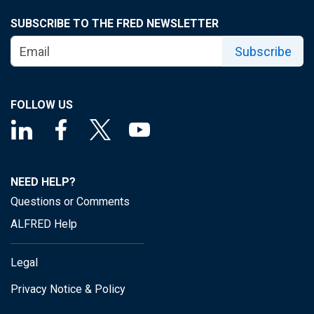
SUBSCRIBE TO THE FRED NEWSLETTER
Subscribe
FOLLOW US
NEED HELP?
Questions or Comments
ALFRED Help
Legal
Privacy Notice & Policy