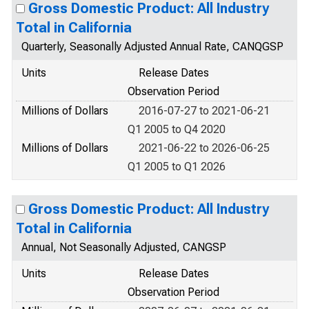
Gross Domestic Product: All Industry
Total in California
Quarterly, Seasonally Adjusted Annual Rate, CANQGSP
Units
Release Dates
Observation Period
Millions of Dollars
2016-07-27 to 2021-06-21
Q1 2005 to Q4 2020
Millions of Dollars
2021-06-22 to 2026-06-25
Q1 2005 to Q1 2026
Gross Domestic Product: All Industry
Total in California
Annual, Not Seasonally Adjusted, CANGSP
Units
Release Dates
Observation Period