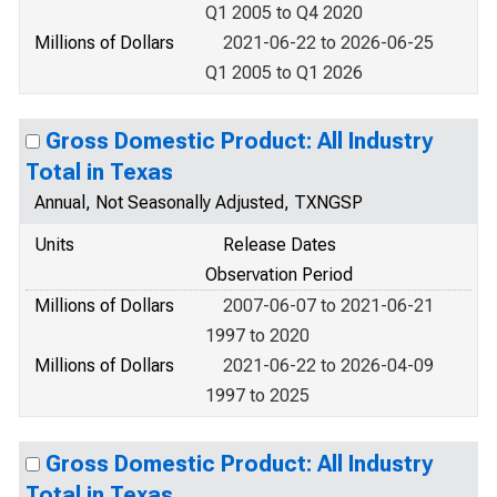
Q1 2005 to Q4 2020
Millions of Dollars
2021-06-22 to 2026-06-25
Q1 2005 to Q1 2026
Gross Domestic Product: All Industry
Total in Texas
Annual, Not Seasonally Adjusted, TXNGSP
Units
Release Dates
Observation Period
Millions of Dollars
2007-06-07 to 2021-06-21
1997 to 2020
Millions of Dollars
2021-06-22 to 2026-04-09
1997 to 2025
Gross Domestic Product: All Industry
Total in Texas