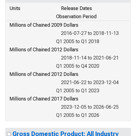
Units
Release Dates
Observation Period
Millions of Chained 2009 Dollars
2016-07-27 to 2018-11-13
Q1 2005 to Q1 2018
Millions of Chained 2012 Dollars
2018-11-14 to 2021-06-21
Q1 2005 to Q4 2020
Millions of Chained 2012 Dollars
2021-06-22 to 2023-12-04
Q1 2005 to Q1 2023
Millions of Chained 2017 Dollars
2023-12-05 to 2026-06-25
Q1 2005 to Q1 2026
Gross Domestic Product: All Industry