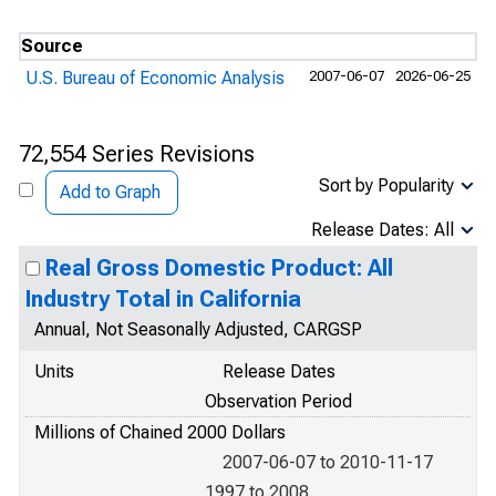
Source
U.S. Bureau of Economic Analysis
2007-06-07
2026-06-25
72,554 Series Revisions
Sort by Popularity
Add to Graph
Release Dates: All
Real Gross Domestic Product: All
Industry Total in California
Annual, Not Seasonally Adjusted, CARGSP
Units
Release Dates
Observation Period
Millions of Chained 2000 Dollars
2007-06-07 to 2010-11-17
1997 to 2008