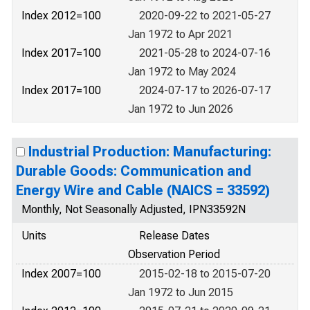
Index 2012=100
2020-09-22 to 2021-05-27
Jan 1972 to Apr 2021
Index 2017=100
2021-05-28 to 2024-07-16
Jan 1972 to May 2024
Index 2017=100
2024-07-17 to 2026-07-17
Jan 1972 to Jun 2026
Industrial Production: Manufacturing:
Durable Goods: Communication and
Energy Wire and Cable (NAICS = 33592)
Monthly, Not Seasonally Adjusted, IPN33592N
Units
Release Dates
Observation Period
Index 2007=100
2015-02-18 to 2015-07-20
Jan 1972 to Jun 2015