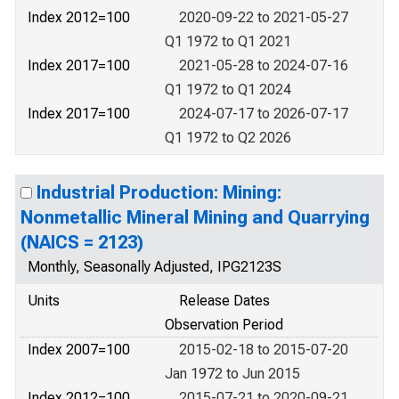
Index 2012=100
2020-09-22 to 2021-05-27
Q1 1972 to Q1 2021
Index 2017=100
2021-05-28 to 2024-07-16
Q1 1972 to Q1 2024
Index 2017=100
2024-07-17 to 2026-07-17
Q1 1972 to Q2 2026
Industrial Production: Mining:
Nonmetallic Mineral Mining and Quarrying
(NAICS = 2123)
Monthly, Seasonally Adjusted, IPG2123S
Units
Release Dates
Observation Period
Index 2007=100
2015-02-18 to 2015-07-20
Jan 1972 to Jun 2015
Index 2012=100
2015-07-21 to 2020-09-21