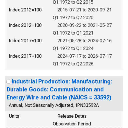
Q1 1972 to Q2 2015
Index 2012=100
2015-07-21 to 2020-09-21
Q1 1972 to Q2 2020
Index 2012=100
2020-09-22 to 2021-05-27
Q1 1972 to Q1 2021
Index 2017=100
2021-05-28 to 2024-07-16
Q1 1972 to Q1 2024
Index 2017=100
2024-07-17 to 2026-07-17
Q1 1972 to Q2 2026
Industrial Production: Manufacturing:
Durable Goods: Communication and
Energy Wire and Cable (NAICS = 33592)
Annual, Not Seasonally Adjusted, IPN33592A
Units
Release Dates
Observation Period