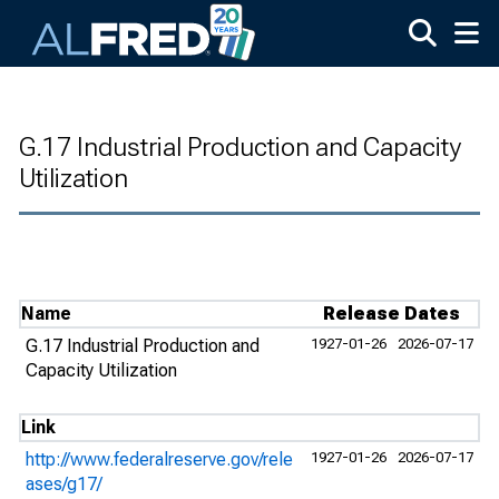
Skip to main content
G.17 Industrial Production and Capacity
Utilization
Name
Release Dates
G.17 Industrial Production and
1927-01-26
2026-07-17
Capacity Utilization
Link
http://www.federalreserve.gov/rele
1927-01-26
2026-07-17
ases/g17/