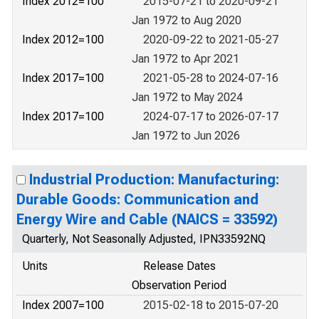
Index 2012=100
2015-07-21 to 2020-09-21
Jan 1972 to Aug 2020
Index 2012=100
2020-09-22 to 2021-05-27
Jan 1972 to Apr 2021
Index 2017=100
2021-05-28 to 2024-07-16
Jan 1972 to May 2024
Index 2017=100
2024-07-17 to 2026-07-17
Jan 1972 to Jun 2026
Industrial Production: Manufacturing:
Durable Goods: Communication and
Energy Wire and Cable (NAICS = 33592)
Quarterly, Not Seasonally Adjusted, IPN33592NQ
Units
Release Dates
Observation Period
Index 2007=100
2015-02-18 to 2015-07-20