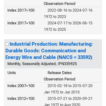
Observation Period
Index 2017=100
2022-08-16 to 2024-07-16
1972 to 2023
Index 2017=100
2024-07-17 to 2026-06-15
1972 to 2025
Industrial Production: Manufacturing:
Durable Goods: Communication and
Energy Wire and Cable (NAICS = 33592)
Monthly, Seasonally Adjusted, IPN33592S
Units
Release Dates
Observation Period
Index 2007=100
2015-02-18 to 2015-07-20
Jan 1972 to Jun 2015
Index 2012=100
2015-07-21 to 2020-09-21
Jan 1972 to Aug 2020