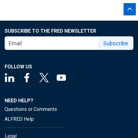
SUBSCRIBE TO THE FRED NEWSLETTER
Subscribe
FOLLOW US
NEED HELP?
Questions or Comments
ALFRED Help
Legal