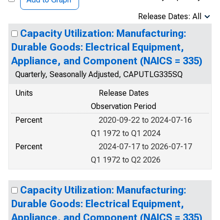
Release Dates: All
Capacity Utilization: Manufacturing:
Durable Goods: Electrical Equipment,
Appliance, and Component (NAICS = 335)
Quarterly, Seasonally Adjusted, CAPUTLG335SQ
Units
Release Dates
Observation Period
Percent
2020-09-22 to 2024-07-16
Q1 1972 to Q1 2024
Percent
2024-07-17 to 2026-07-17
Q1 1972 to Q2 2026
Capacity Utilization: Manufacturing:
Durable Goods: Electrical Equipment,
Appliance, and Component (NAICS = 335)