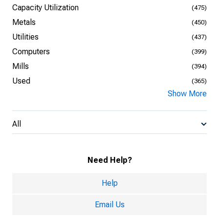
Capacity Utilization
(475)
Metals
(450)
Utilities
(437)
Computers
(399)
Mills
(394)
Used
(365)
Show More
All
Need Help?
Help
Email Us