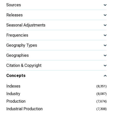
Sources
Releases
Seasonal Adjustments
Frequencies
Geography Types
Geographies
Citation & Copyright
Concepts
Indexes
(8,351)
Industry
(8,087)
Production
(7,674)
Industrial Production
(7,308)