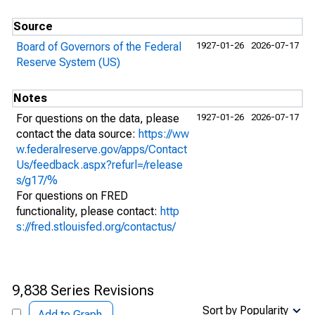
Source
Board of Governors of the Federal
1927-01-26
2026-07-17
Reserve System (US)
Notes
For questions on the data, please
1927-01-26
2026-07-17
contact the data source:
https://ww
w.federalreserve.gov/apps/Contact
Us/feedback.aspx?refurl=/release
s/g17/%
For questions on FRED
functionality, please contact:
http
s://fred.stlouisfed.org/contactus/
9,838 Series Revisions
Sort by Popularity
Add to Graph