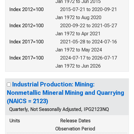
Jan 1972 to Jun 2015
Index 2012=100
2015-07-21 to 2020-09-21
Jan 1972 to Aug 2020
Index 2012=100
2020-09-22 to 2021-05-27
Jan 1972 to Apr 2021
Index 2017=100
2021-05-28 to 2024-07-16
Jan 1972 to May 2024
Index 2017=100
2024-07-17 to 2026-07-17
Jan 1972 to Jun 2026
Industrial Production: Mining:
Nonmetallic Mineral Mining and Quarrying
(NAICS = 2123)
Quarterly, Not Seasonally Adjusted, IPG2123NQ
Units
Release Dates
Observation Period