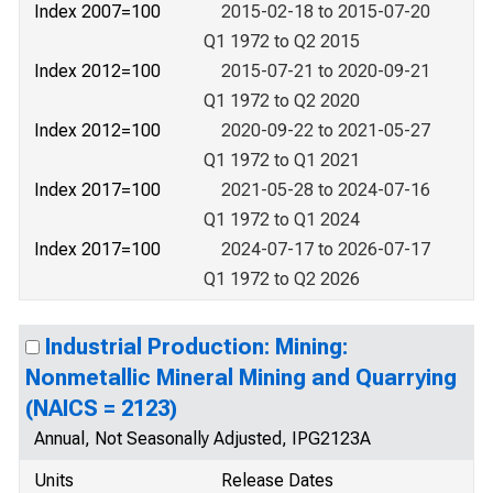
Index 2007=100
2015-02-18 to 2015-07-20
Q1 1972 to Q2 2015
Index 2012=100
2015-07-21 to 2020-09-21
Q1 1972 to Q2 2020
Index 2012=100
2020-09-22 to 2021-05-27
Q1 1972 to Q1 2021
Index 2017=100
2021-05-28 to 2024-07-16
Q1 1972 to Q1 2024
Index 2017=100
2024-07-17 to 2026-07-17
Q1 1972 to Q2 2026
Industrial Production: Mining:
Nonmetallic Mineral Mining and Quarrying
(NAICS = 2123)
Annual, Not Seasonally Adjusted, IPG2123A
Units
Release Dates