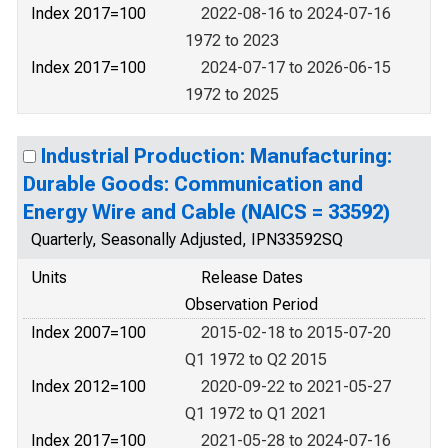
Index 2017=100
2022-08-16 to 2024-07-16
1972 to 2023
Index 2017=100
2024-07-17 to 2026-06-15
1972 to 2025
Industrial Production: Manufacturing:
Durable Goods: Communication and
Energy Wire and Cable (NAICS = 33592)
Quarterly, Seasonally Adjusted, IPN33592SQ
Units
Release Dates
Observation Period
Index 2007=100
2015-02-18 to 2015-07-20
Q1 1972 to Q2 2015
Index 2012=100
2020-09-22 to 2021-05-27
Q1 1972 to Q1 2021
Index 2017=100
2021-05-28 to 2024-07-16