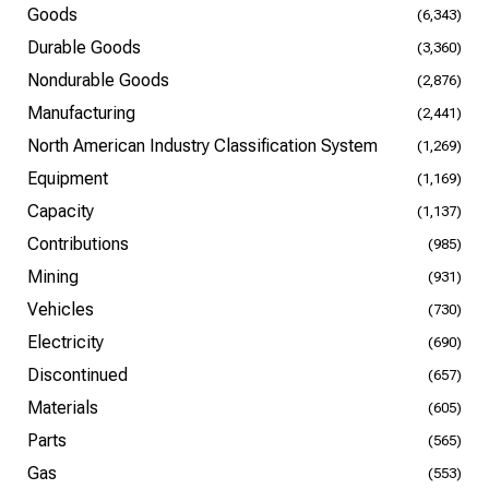
Goods
(6,343)
Durable Goods
(3,360)
Nondurable Goods
(2,876)
Manufacturing
(2,441)
North American Industry Classification System
(1,269)
Equipment
(1,169)
Capacity
(1,137)
Contributions
(985)
Mining
(931)
Vehicles
(730)
Electricity
(690)
Discontinued
(657)
Materials
(605)
Parts
(565)
Gas
(553)