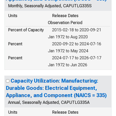
Monthly, Seasonally Adjusted, CAPUTLG335S
Units
Release Dates
Observation Period
Percent of Capacity
2015-02-18 to 2020-09-21
Jan 1972 to Aug 2020
Percent
2020-09-22 to 2024-07-16
Jan 1972 to May 2024
Percent
2024-07-17 to 2026-07-17
Jan 1972 to Jun 2026
Capacity Utilization: Manufacturing:
Durable Goods: Electrical Equipment,
Appliance, and Component (NAICS = 335)
Annual, Seasonally Adjusted, CAPUTLG335A
Units
Release Dates