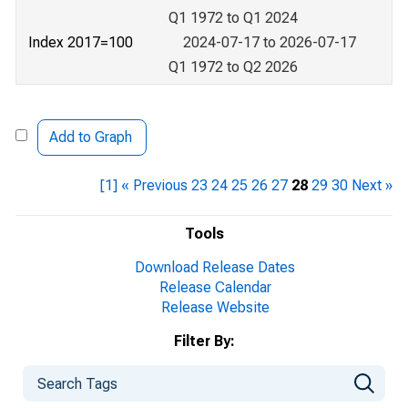
Q1 1972 to Q1 2024
Index 2017=100
2024-07-17 to 2026-07-17
Q1 1972 to Q2 2026
Add to Graph
[1]
« Previous
23
24
25
26
27
28
29
30
Next »
Tools
Download Release Dates
Release Calendar
Release Website
Filter By: