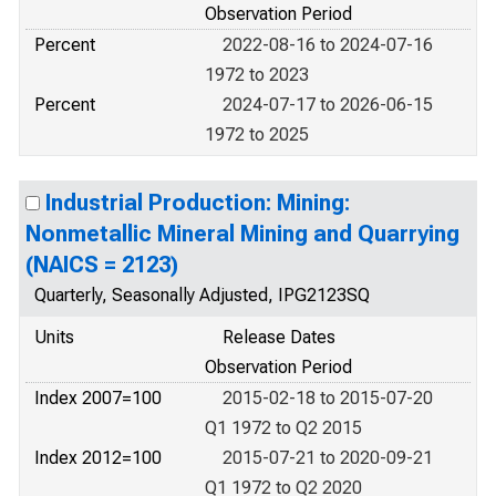
Observation Period
Percent
2022-08-16 to 2024-07-16
1972 to 2023
Percent
2024-07-17 to 2026-06-15
1972 to 2025
Industrial Production: Mining:
Nonmetallic Mineral Mining and Quarrying
(NAICS = 2123)
Quarterly, Seasonally Adjusted, IPG2123SQ
Units
Release Dates
Observation Period
Index 2007=100
2015-02-18 to 2015-07-20
Q1 1972 to Q2 2015
Index 2012=100
2015-07-21 to 2020-09-21
Q1 1972 to Q2 2020