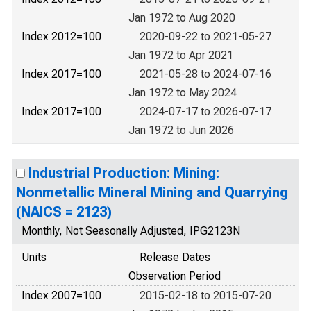
Jan 1972 to Aug 2020
Index 2012=100
2020-09-22 to 2021-05-27
Jan 1972 to Apr 2021
Index 2017=100
2021-05-28 to 2024-07-16
Jan 1972 to May 2024
Index 2017=100
2024-07-17 to 2026-07-17
Jan 1972 to Jun 2026
Industrial Production: Mining:
Nonmetallic Mineral Mining and Quarrying
(NAICS = 2123)
Monthly, Not Seasonally Adjusted, IPG2123N
Units
Release Dates
Observation Period
Index 2007=100
2015-02-18 to 2015-07-20