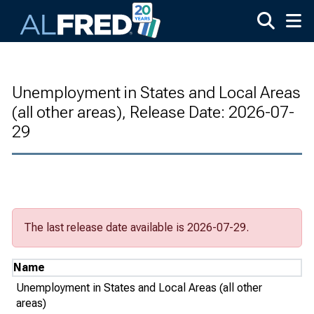
Skip to main content
Unemployment in States and Local Areas
(all other areas), Release Date: 2026-07-
29
The last release date available is 2026-07-29.
Name
Unemployment in States and Local Areas (all other
areas)