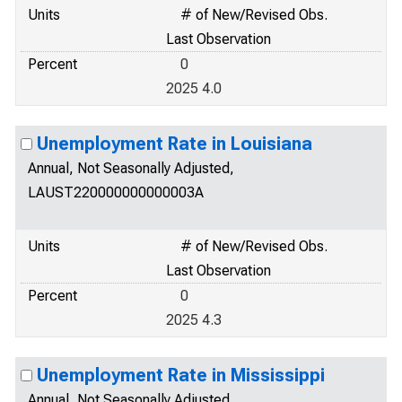
Units
# of New/Revised Obs.
Last Observation
Percent
0
2025 4.0
Unemployment Rate in Louisiana
Annual, Not Seasonally Adjusted,
LAUST220000000000003A
Units
# of New/Revised Obs.
Last Observation
Percent
0
2025 4.3
Unemployment Rate in Mississippi
Annual, Not Seasonally Adjusted,