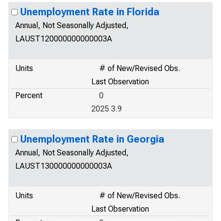
Unemployment Rate in Florida
Annual, Not Seasonally Adjusted,
LAUST120000000000003A
Units
# of New/Revised Obs.
Last Observation
Percent
0
2025 3.9
Unemployment Rate in Georgia
Annual, Not Seasonally Adjusted,
LAUST130000000000003A
Units
# of New/Revised Obs.
Last Observation