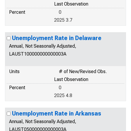
Last Observation
Percent
0
2025 3.7
Unemployment Rate in Delaware
Annual, Not Seasonally Adjusted,
LAUST100000000000003A
Units
# of New/Revised Obs.
Last Observation
Percent
0
2025 4.8
Unemployment Rate in Arkansas
Annual, Not Seasonally Adjusted,
LAUST050000000000003A