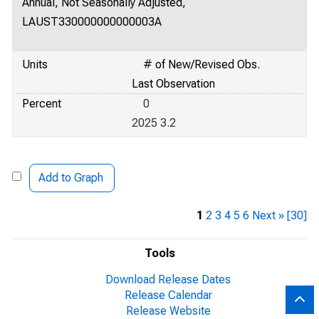
Annual, Not Seasonally Adjusted,
LAUST330000000000003A
Units
# of New/Revised Obs.
Last Observation
Percent
0
2025 3.2
Add to Graph
1
2
3
4
5
6
Next »
[30]
Tools
Download Release Dates
Release Calendar
Release Website