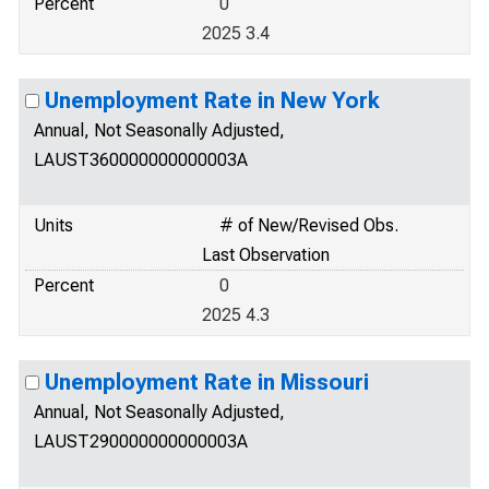
Percent
0
2025 3.4
Unemployment Rate in New York
Annual, Not Seasonally Adjusted,
LAUST360000000000003A
Units
# of New/Revised Obs.
Last Observation
Percent
0
2025 4.3
Unemployment Rate in Missouri
Annual, Not Seasonally Adjusted,
LAUST290000000000003A