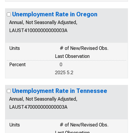
Unemployment Rate in Oregon
Annual, Not Seasonally Adjusted,
LAUST410000000000003A
Units
# of New/Revised Obs.
Last Observation
Percent
0
2025 5.2
Unemployment Rate in Tennessee
Annual, Not Seasonally Adjusted,
LAUST470000000000003A
Units
# of New/Revised Obs.
Last Observation