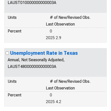
LAUST010000000000003A
Units
# of New/Revised Obs.
Last Observation
Percent
0
2025 2.9
Unemployment Rate in Texas
Annual, Not Seasonally Adjusted,
LAUST480000000000003A
Units
# of New/Revised Obs.
Last Observation
Percent
0
2025 4.2