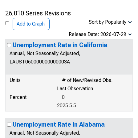
26,010 Series Revisions
Sort by Popularity
Add to Graph
Release Date: 2026-07-29
Unemployment Rate in California
Annual, Not Seasonally Adjusted,
LAUST060000000000003A
Units
# of New/Revised Obs.
Last Observation
Percent
0
2025 5.5
Unemployment Rate in Alabama
Annual, Not Seasonally Adjusted,