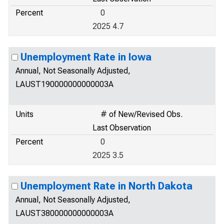
Percent
0
2025 4.7
Unemployment Rate in Iowa
Annual, Not Seasonally Adjusted,
LAUST190000000000003A
Units
# of New/Revised Obs.
Last Observation
Percent
0
2025 3.5
Unemployment Rate in North Dakota
Annual, Not Seasonally Adjusted,
LAUST380000000000003A