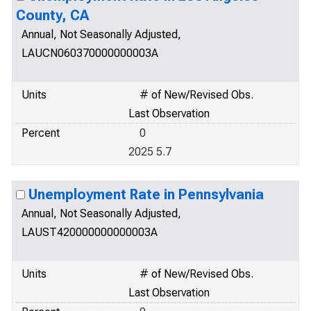
County, CA
Annual, Not Seasonally Adjusted,
LAUCN060370000000003A
Units
# of New/Revised Obs.
Last Observation
Percent
0
2025 5.7
Unemployment Rate in Pennsylvania
Annual, Not Seasonally Adjusted,
LAUST420000000000003A
Units
# of New/Revised Obs.
Last Observation