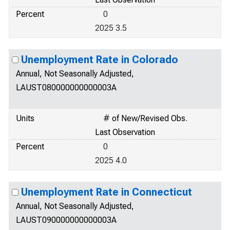
Percent
0
2025 3.5
Unemployment Rate in Colorado
Annual, Not Seasonally Adjusted,
LAUST080000000000003A
Units
# of New/Revised Obs.
Last Observation
Percent
0
2025 4.0
Unemployment Rate in Connecticut
Annual, Not Seasonally Adjusted,
LAUST090000000000003A