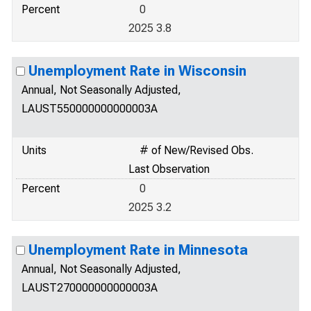
Percent
0
2025 3.8
Unemployment Rate in Wisconsin
Annual, Not Seasonally Adjusted,
LAUST550000000000003A
Units
# of New/Revised Obs.
Last Observation
Percent
0
2025 3.2
Unemployment Rate in Minnesota
Annual, Not Seasonally Adjusted,
LAUST270000000000003A