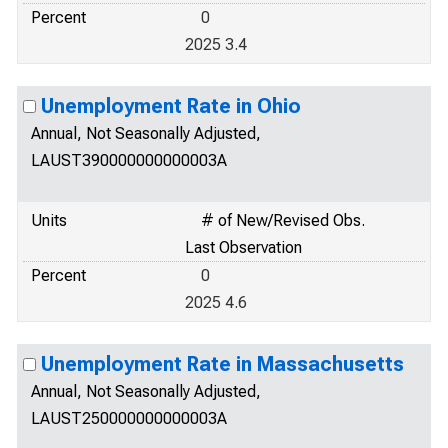
Percent
0
2025 3.4
Unemployment Rate in Ohio
Annual, Not Seasonally Adjusted,
LAUST390000000000003A
Units
# of New/Revised Obs.
Last Observation
Percent
0
2025 4.6
Unemployment Rate in Massachusetts
Annual, Not Seasonally Adjusted,
LAUST250000000000003A