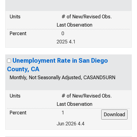
Units
# of New/Revised Obs.
Last Observation
Percent
0
2025 4.1
Unemployment Rate in San Diego
County, CA
Monthly, Not Seasonally Adjusted, CASAND5URN
Units
# of New/Revised Obs.
Last Observation
Percent
1
Jun 2026 4.4