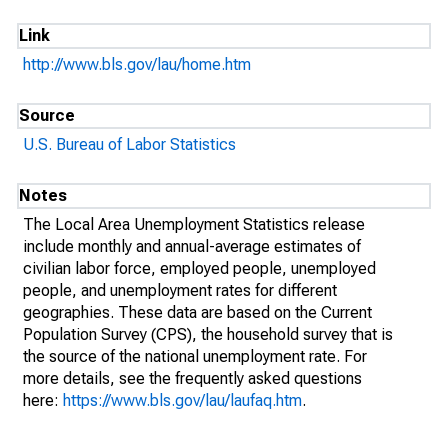
Link
http://www.bls.gov/lau/home.htm
Source
U.S. Bureau of Labor Statistics
Notes
The Local Area Unemployment Statistics release
include monthly and annual-average estimates of
civilian labor force, employed people, unemployed
people, and unemployment rates for different
geographies. These data are based on the Current
Population Survey (CPS), the household survey that is
the source of the national unemployment rate. For
more details, see the frequently asked questions
here:
https://www.bls.gov/lau/laufaq.htm
.