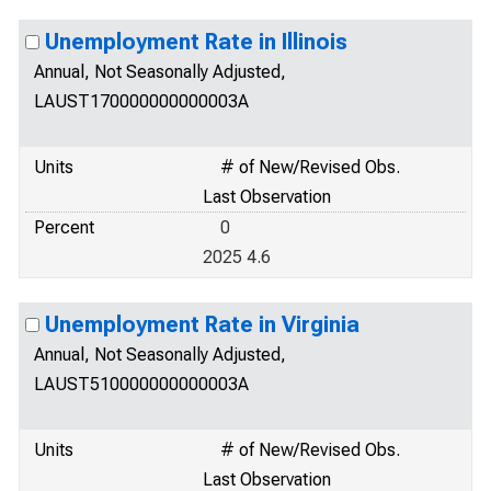
Unemployment Rate in Illinois
Annual, Not Seasonally Adjusted,
LAUST170000000000003A
Units
# of New/Revised Obs.
Last Observation
Percent
0
2025 4.6
Unemployment Rate in Virginia
Annual, Not Seasonally Adjusted,
LAUST510000000000003A
Units
# of New/Revised Obs.
Last Observation