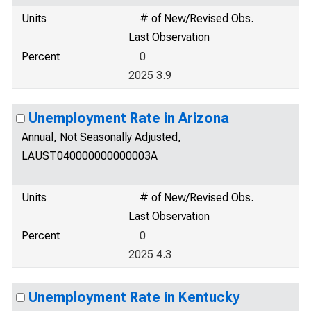
Units
# of New/Revised Obs.
Last Observation
Percent
0
2025 3.9
Unemployment Rate in Arizona
Annual, Not Seasonally Adjusted,
LAUST040000000000003A
Units
# of New/Revised Obs.
Last Observation
Percent
0
2025 4.3
Unemployment Rate in Kentucky