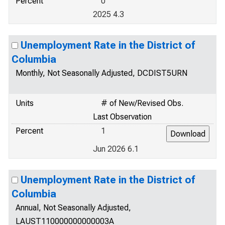
Percent
0
2025 4.3
Unemployment Rate in the District of
Columbia
Monthly, Not Seasonally Adjusted, DCDIST5URN
Units
# of New/Revised Obs.
Last Observation
Percent
1
Jun 2026 6.1
Unemployment Rate in the District of
Columbia
Annual, Not Seasonally Adjusted,
LAUST110000000000003A