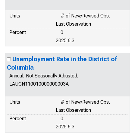
Units
# of New/Revised Obs.
Last Observation
Percent
0
2025 6.3
Unemployment Rate in the District of
Columbia
Annual, Not Seasonally Adjusted,
LAUCN110010000000003A
Units
# of New/Revised Obs.
Last Observation
Percent
0
2025 6.3