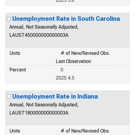
2025 5.6
Unemployment Rate in South Carolina
Annual, Not Seasonally Adjusted,
LAUST450000000000003A
Units
# of New/Revised Obs.
Last Observation
Percent
0
2025 4.5
Unemployment Rate in Indiana
Annual, Not Seasonally Adjusted,
LAUST180000000000003A
Units
# of New/Revised Obs.