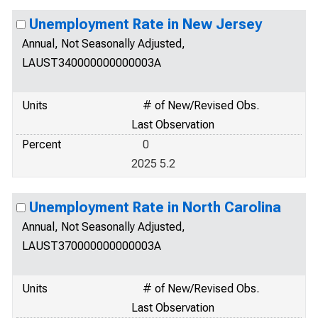
Unemployment Rate in New Jersey
Annual, Not Seasonally Adjusted,
LAUST340000000000003A
Units
# of New/Revised Obs.
Last Observation
Percent
0
2025 5.2
Unemployment Rate in North Carolina
Annual, Not Seasonally Adjusted,
LAUST370000000000003A
Units
# of New/Revised Obs.
Last Observation