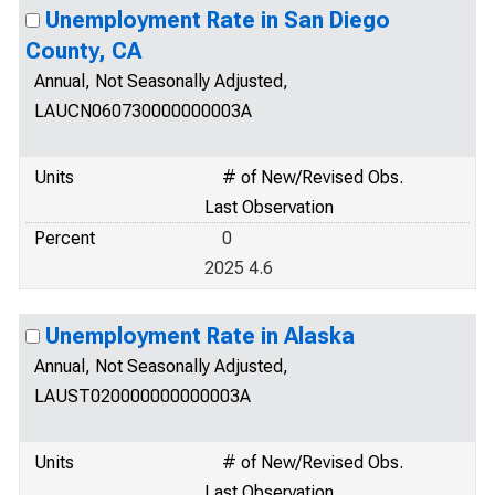
Unemployment Rate in San Diego
County, CA
Annual, Not Seasonally Adjusted,
LAUCN060730000000003A
Units
# of New/Revised Obs.
Last Observation
Percent
0
2025 4.6
Unemployment Rate in Alaska
Annual, Not Seasonally Adjusted,
LAUST020000000000003A
Units
# of New/Revised Obs.
Last Observation