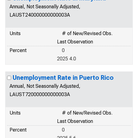
Annual, Not Seasonally Adjusted,
LAUST240000000000003A
Units
# of New/Revised Obs.
Last Observation
Percent
0
2025 4.0
Unemployment Rate in Puerto Rico
Annual, Not Seasonally Adjusted,
LAUST720000000000003A
Units
# of New/Revised Obs.
Last Observation
Percent
0