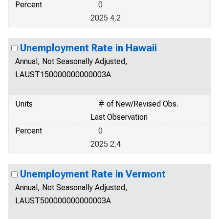
Percent
0
2025 4.2
Unemployment Rate in Hawaii
Annual, Not Seasonally Adjusted,
LAUST150000000000003A
Units
# of New/Revised Obs.
Last Observation
Percent
0
2025 2.4
Unemployment Rate in Vermont
Annual, Not Seasonally Adjusted,
LAUST500000000000003A