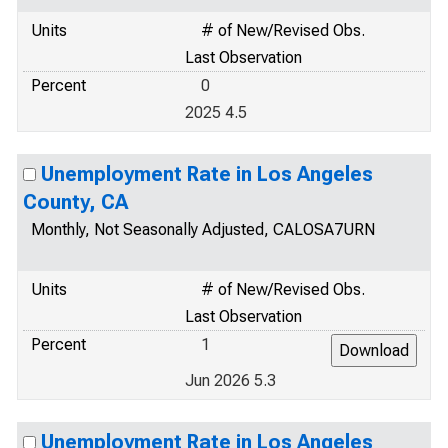
Units
# of New/Revised Obs.
Last Observation
Percent
0
2025 4.5
Unemployment Rate in Los Angeles
County, CA
Monthly, Not Seasonally Adjusted, CALOSA7URN
Units
# of New/Revised Obs.
Last Observation
Percent
1
Jun 2026 5.3
Unemployment Rate in Los Angeles