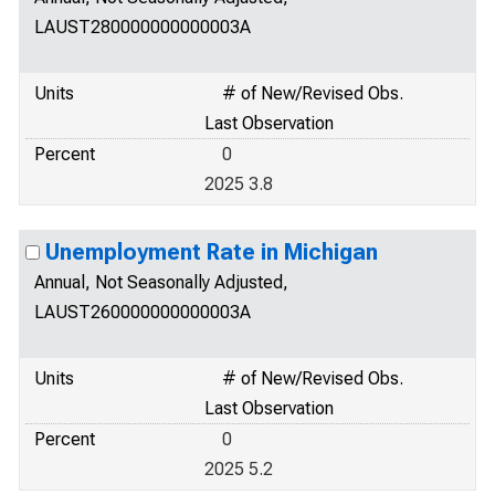
LAUST280000000000003A
Units
# of New/Revised Obs.
Last Observation
Percent
0
2025 3.8
Unemployment Rate in Michigan
Annual, Not Seasonally Adjusted,
LAUST260000000000003A
Units
# of New/Revised Obs.
Last Observation
Percent
0
2025 5.2