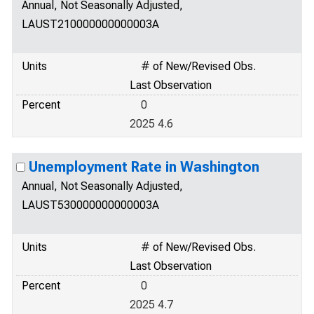
Annual, Not Seasonally Adjusted,
LAUST210000000000003A
Units
# of New/Revised Obs.
Last Observation
Percent
0
2025 4.6
Unemployment Rate in Washington
Annual, Not Seasonally Adjusted,
LAUST530000000000003A
Units
# of New/Revised Obs.
Last Observation
Percent
0
2025 4.7