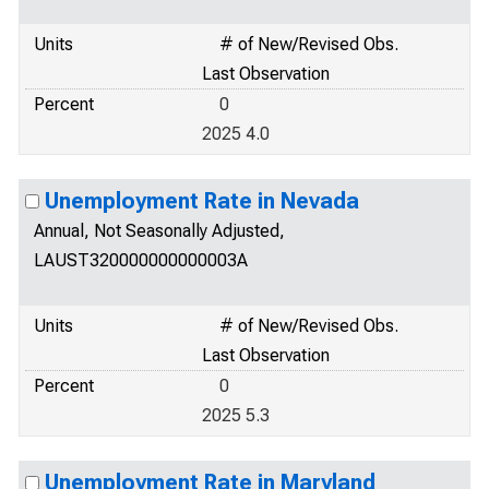
Units
# of New/Revised Obs.
Last Observation
Percent
0
2025 4.0
Unemployment Rate in Nevada
Annual, Not Seasonally Adjusted,
LAUST320000000000003A
Units
# of New/Revised Obs.
Last Observation
Percent
0
2025 5.3
Unemployment Rate in Maryland