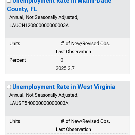
Unemployment Rate in Miami-Dade
County, FL
Annual, Not Seasonally Adjusted,
LAUCN120860000000003A
Units
# of New/Revised Obs.
Last Observation
Percent
0
2025 2.7
Unemployment Rate in West Virginia
Annual, Not Seasonally Adjusted,
LAUST540000000000003A
Units
# of New/Revised Obs.
Last Observation