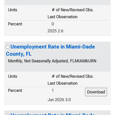
Units
# of New/Revised Obs.
Last Observation
Percent
0
2025 2.6
Unemployment Rate in Miami-Dade
County, FL
Monthly, Not Seasonally Adjusted, FLMIAM6URN
Units
# of New/Revised Obs.
Last Observation
Percent
1
Jun 2026 3.0