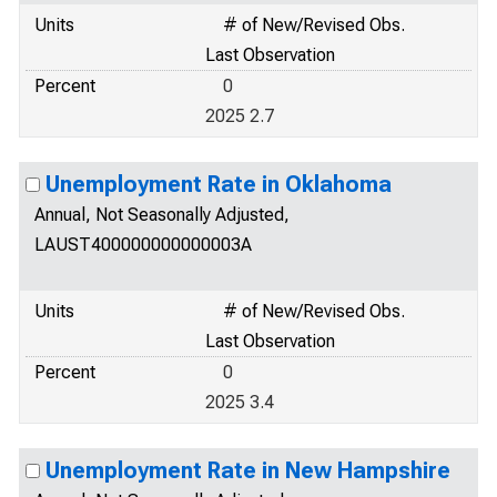
Units
# of New/Revised Obs.
Last Observation
Percent
0
2025 2.7
Unemployment Rate in Oklahoma
Annual, Not Seasonally Adjusted,
LAUST400000000000003A
Units
# of New/Revised Obs.
Last Observation
Percent
0
2025 3.4
Unemployment Rate in New Hampshire