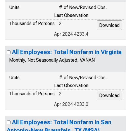
Units
# of New/Revised Obs.
Last Observation
Thousands of Persons
2
Apr 2024 4233.4
All Employees: Total Nonfarm in Virginia
Monthly, Not Seasonally Adjusted, VANAN
Units
# of New/Revised Obs.
Last Observation
Thousands of Persons
2
Apr 2024 4233.0
All Employees: Total Nonfarm in San
Antonio-New Braunfels, TX (MSA)