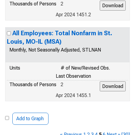
Thousands of Persons
2
Apr 2024 1451.2
All Employees: Total Nonfarm in St.
Louis, MO-IL (MSA)
Monthly, Not Seasonally Adjusted, STLNAN
Units
# of New/Revised Obs.
Last Observation
Thousands of Persons
2
Apr 2024 1455.1
Add to Graph
« Previous
1
2
3
4
5
6
Next »
[30]