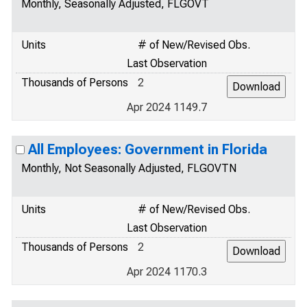
Monthly, Seasonally Adjusted, FLGOVT
Units
# of New/Revised Obs.
Last Observation
Thousands of Persons
2
Apr 2024 1149.7
All Employees: Government in Florida
Monthly, Not Seasonally Adjusted, FLGOVTN
Units
# of New/Revised Obs.
Last Observation
Thousands of Persons
2
Apr 2024 1170.3