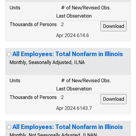
Units
# of New/Revised Obs.
Last Observation
Thousands of Persons
2
Apr 2024 614.6
All Employees: Total Nonfarm in Illinois
Monthly, Seasonally Adjusted, ILNA
Units
# of New/Revised Obs.
Last Observation
Thousands of Persons
2
Apr 2024 6143.7
All Employees: Total Nonfarm in Illinois
Monthly, Not Seasonally Adjusted, ILNAN