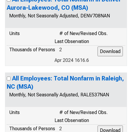
Aurora-Lakewood, CO (MSA)
Monthly, Not Seasonally Adjusted, DENV708NAN
Units
# of New/Revised Obs.
Last Observation
Thousands of Persons
2
Apr 2024 1616.6
All Employees: Total Nonfarm in Raleigh,
NC (MSA)
Monthly, Not Seasonally Adjusted, RALE537NAN
Units
# of New/Revised Obs.
Last Observation
Thousands of Persons
2