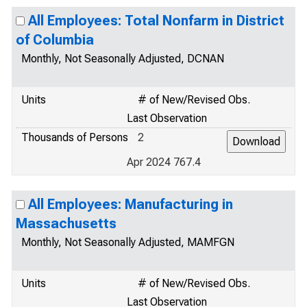
All Employees: Total Nonfarm in District
of Columbia
Monthly, Not Seasonally Adjusted, DCNAN
Units
# of New/Revised Obs.
Last Observation
Thousands of Persons
2
Apr 2024 767.4
All Employees: Manufacturing in
Massachusetts
Monthly, Not Seasonally Adjusted, MAMFGN
Units
# of New/Revised Obs.
Last Observation