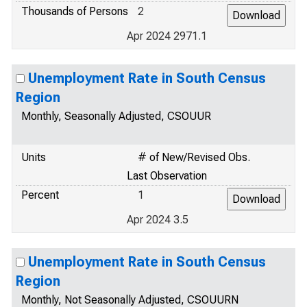
Thousands of Persons
2
Apr 2024 2971.1
Unemployment Rate in South Census
Region
Monthly, Seasonally Adjusted, CSOUUR
Units
# of New/Revised Obs.
Last Observation
Percent
1
Apr 2024 3.5
Unemployment Rate in South Census
Region
Monthly, Not Seasonally Adjusted, CSOUURN