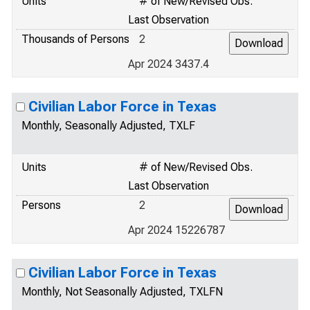
Units
# of New/Revised Obs.
Last Observation
Thousands of Persons
2
Apr 2024 3437.4
Civilian Labor Force in Texas
Monthly, Seasonally Adjusted, TXLF
Units
# of New/Revised Obs.
Last Observation
Persons
2
Apr 2024 15226787
Civilian Labor Force in Texas
Monthly, Not Seasonally Adjusted, TXLFN