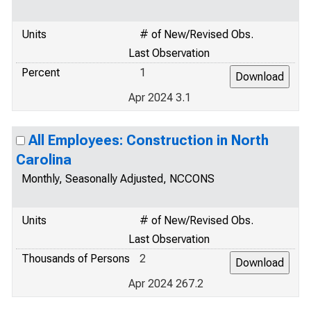
Units
# of New/Revised Obs.
Last Observation
Percent
1
Apr 2024 3.1
All Employees: Construction in North
Carolina
Monthly, Seasonally Adjusted, NCCONS
Units
# of New/Revised Obs.
Last Observation
Thousands of Persons
2
Apr 2024 267.2