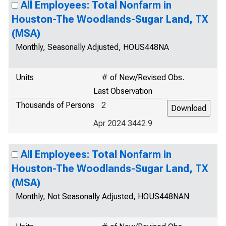
All Employees: Total Nonfarm in
Houston-The Woodlands-Sugar Land, TX
(MSA)
Monthly, Seasonally Adjusted, HOUS448NA
Units
# of New/Revised Obs.
Last Observation
Thousands of Persons
2
Apr 2024 3442.9
All Employees: Total Nonfarm in
Houston-The Woodlands-Sugar Land, TX
(MSA)
Monthly, Not Seasonally Adjusted, HOUS448NAN