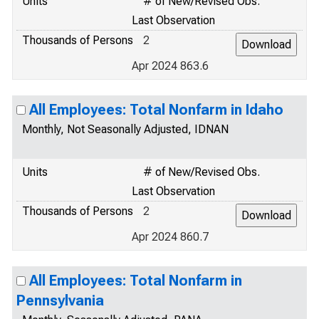
Units
# of New/Revised Obs.
Last Observation
Thousands of Persons
2
Apr 2024 863.6
All Employees: Total Nonfarm in Idaho
Monthly, Not Seasonally Adjusted, IDNAN
Units
# of New/Revised Obs.
Last Observation
Thousands of Persons
2
Apr 2024 860.7
All Employees: Total Nonfarm in
Pennsylvania