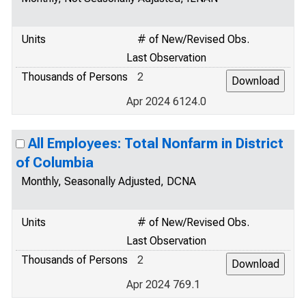
Units
# of New/Revised Obs.
Last Observation
Thousands of Persons
2
Apr 2024 6124.0
All Employees: Total Nonfarm in District
of Columbia
Monthly, Seasonally Adjusted, DCNA
Units
# of New/Revised Obs.
Last Observation
Thousands of Persons
2
Apr 2024 769.1