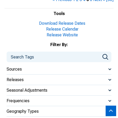
Tools
Download Release Dates
Release Calendar
Release Website
Filter By:
Sources
Releases
Seasonal Adjustments
Frequencies
Geography Types