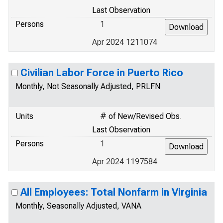
Last Observation
Persons
1
Apr 2024 1211074
Civilian Labor Force in Puerto Rico
Monthly, Not Seasonally Adjusted, PRLFN
Units
# of New/Revised Obs.
Last Observation
Persons
1
Apr 2024 1197584
All Employees: Total Nonfarm in Virginia
Monthly, Seasonally Adjusted, VANA