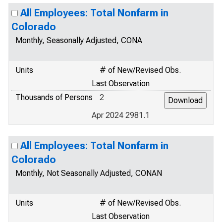
All Employees: Total Nonfarm in
Colorado
Monthly, Seasonally Adjusted, CONA
Units
# of New/Revised Obs.
Last Observation
Thousands of Persons
2
Apr 2024 2981.1
All Employees: Total Nonfarm in
Colorado
Monthly, Not Seasonally Adjusted, CONAN
Units
# of New/Revised Obs.
Last Observation