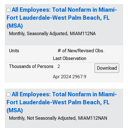
All Employees: Total Nonfarm in Miami-
Fort Lauderdale-West Palm Beach, FL
(MSA)
Monthly, Seasonally Adjusted, MIAM112NA
Units
# of New/Revised Obs.
Last Observation
Thousands of Persons
2
Apr 2024 2967.9
All Employees: Total Nonfarm in Miami-
Fort Lauderdale-West Palm Beach, FL
(MSA)
Monthly, Not Seasonally Adjusted, MIAM112NAN