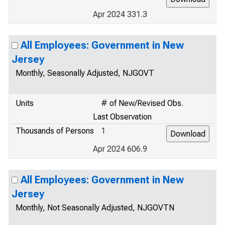
Apr 2024 331.3
All Employees: Government in New
Jersey
Monthly, Seasonally Adjusted, NJGOVT
Units
# of New/Revised Obs.
Last Observation
Thousands of Persons
1
Apr 2024 606.9
All Employees: Government in New
Jersey
Monthly, Not Seasonally Adjusted, NJGOVTN