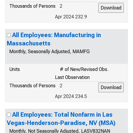
Thousands of Persons
2
Apr 2024 232.9
All Employees: Manufacturing in
Massachusetts
Monthly, Seasonally Adjusted, MAMFG
Units
# of New/Revised Obs.
Last Observation
Thousands of Persons
2
Apr 2024 234.5
All Employees: Total Nonfarm in Las
Vegas-Henderson-Paradise, NV (MSA)
Monthly, Not Seasonally Adjusted, LASV832NAN