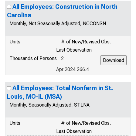
All Employees: Construction in North
Carolina
Monthly, Not Seasonally Adjusted, NCCONSN
Units
# of New/Revised Obs.
Last Observation
Thousands of Persons
2
Apr 2024 266.4
All Employees: Total Nonfarm in St.
Louis, MO-IL (MSA)
Monthly, Seasonally Adjusted, STLNA
Units
# of New/Revised Obs.
Last Observation