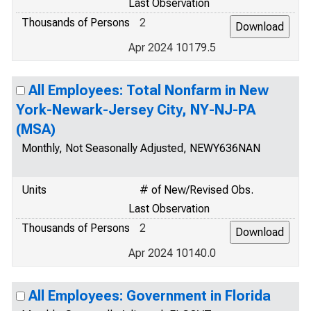
Last Observation
Thousands of Persons
2
Apr 2024 10179.5
All Employees: Total Nonfarm in New
York-Newark-Jersey City, NY-NJ-PA
(MSA)
Monthly, Not Seasonally Adjusted, NEWY636NAN
Units
# of New/Revised Obs.
Last Observation
Thousands of Persons
2
Apr 2024 10140.0
All Employees: Government in Florida