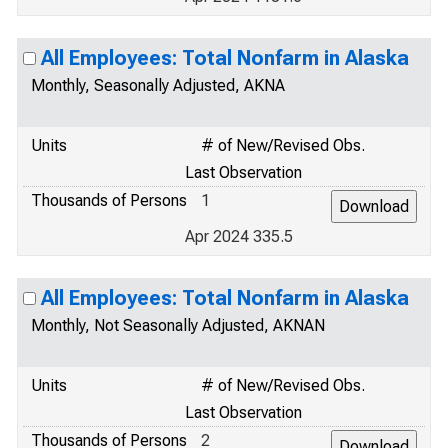
All Employees: Total Nonfarm in Alaska
Monthly, Seasonally Adjusted, AKNA
Units
# of New/Revised Obs.
Last Observation
Thousands of Persons
1
Apr 2024 335.5
All Employees: Total Nonfarm in Alaska
Monthly, Not Seasonally Adjusted, AKNAN
Units
# of New/Revised Obs.
Last Observation
Thousands of Persons
2