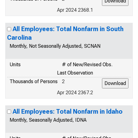
Apr 2024 2368.1
All Employees: Total Nonfarm in South
Carolina
Monthly, Not Seasonally Adjusted, SCNAN
Units
# of New/Revised Obs.
Last Observation
Thousands of Persons
2
Apr 2024 2367.2
All Employees: Total Nonfarm in Idaho
Monthly, Seasonally Adjusted, IDNA