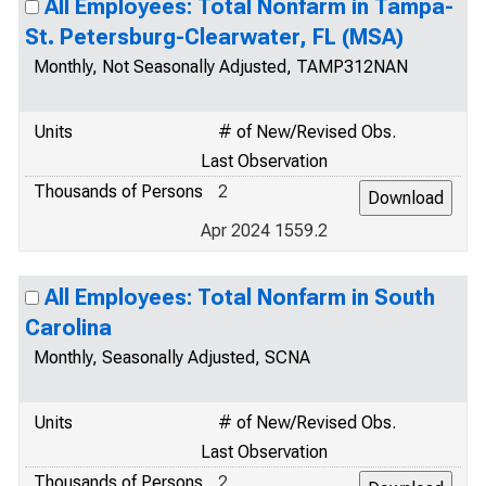
All Employees: Total Nonfarm in Tampa-
St. Petersburg-Clearwater, FL (MSA)
Monthly, Not Seasonally Adjusted, TAMP312NAN
Units
# of New/Revised Obs.
Last Observation
Thousands of Persons
2
Apr 2024 1559.2
All Employees: Total Nonfarm in South
Carolina
Monthly, Seasonally Adjusted, SCNA
Units
# of New/Revised Obs.
Last Observation
Thousands of Persons
2