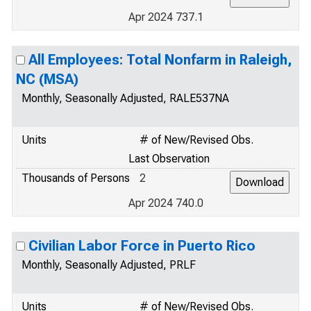
Apr 2024 737.1
All Employees: Total Nonfarm in Raleigh,
NC (MSA)
Monthly, Seasonally Adjusted, RALE537NA
Units
# of New/Revised Obs.
Last Observation
Thousands of Persons
2
Apr 2024 740.0
Civilian Labor Force in Puerto Rico
Monthly, Seasonally Adjusted, PRLF
Units
# of New/Revised Obs.