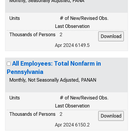
Monthly, Seasonally Adjusted, PANA
Units
# of New/Revised Obs.
Last Observation
Thousands of Persons
2
Apr 2024 6149.5
All Employees: Total Nonfarm in
Pennsylvania
Monthly, Not Seasonally Adjusted, PANAN
Units
# of New/Revised Obs.
Last Observation
Thousands of Persons
2
Apr 2024 6150.2