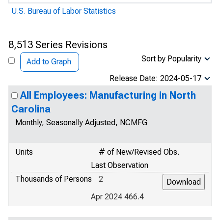
U.S. Bureau of Labor Statistics
8,513 Series Revisions
Sort by Popularity
Add to Graph
Release Date: 2024-05-17
All Employees: Manufacturing in North
Carolina
Monthly, Seasonally Adjusted, NCMFG
Units
# of New/Revised Obs.
Last Observation
Thousands of Persons
2
Apr 2024 466.4