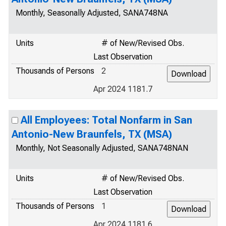
Monthly, Seasonally Adjusted, SANA748NA
Units
# of New/Revised Obs.
Last Observation
Thousands of Persons
2
Apr 2024 1181.7
All Employees: Total Nonfarm in San
Antonio-New Braunfels, TX (MSA)
Monthly, Not Seasonally Adjusted, SANA748NAN
Units
# of New/Revised Obs.
Last Observation
Thousands of Persons
1
Apr 2024 1181.6