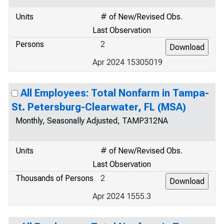
Units
# of New/Revised Obs.
Last Observation
Persons
2
Apr 2024 15305019
All Employees: Total Nonfarm in Tampa-
St. Petersburg-Clearwater, FL (MSA)
Monthly, Seasonally Adjusted, TAMP312NA
Units
# of New/Revised Obs.
Last Observation
Thousands of Persons
2
Apr 2024 1555.3