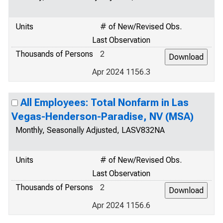
Units
# of New/Revised Obs.
Last Observation
Thousands of Persons
2
Apr 2024 1156.3
All Employees: Total Nonfarm in Las
Vegas-Henderson-Paradise, NV (MSA)
Monthly, Seasonally Adjusted, LASV832NA
Units
# of New/Revised Obs.
Last Observation
Thousands of Persons
2
Apr 2024 1156.6