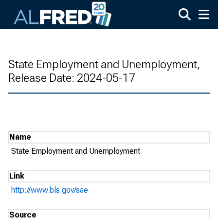
Skip to main content
State Employment and Unemployment,
Release Date: 2024-05-17
Name
State Employment and Unemployment
Link
http://www.bls.gov/sae
Source