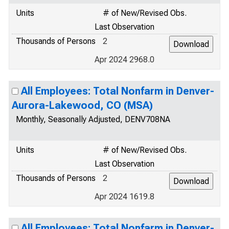
Units
# of New/Revised Obs.
Last Observation
Thousands of Persons
2
Apr 2024 2968.0
All Employees: Total Nonfarm in Denver-
Aurora-Lakewood, CO (MSA)
Monthly, Seasonally Adjusted, DENV708NA
Units
# of New/Revised Obs.
Last Observation
Thousands of Persons
2
Apr 2024 1619.8
All Employees: Total Nonfarm in Denver-