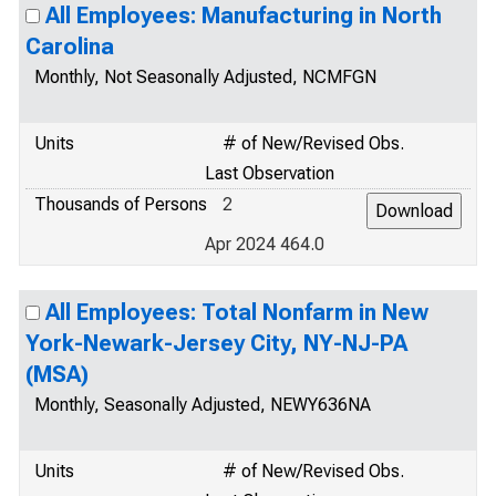
All Employees: Manufacturing in North
Carolina
Monthly, Not Seasonally Adjusted, NCMFGN
Units
# of New/Revised Obs.
Last Observation
Thousands of Persons
2
Apr 2024 464.0
All Employees: Total Nonfarm in New
York-Newark-Jersey City, NY-NJ-PA
(MSA)
Monthly, Seasonally Adjusted, NEWY636NA
Units
# of New/Revised Obs.