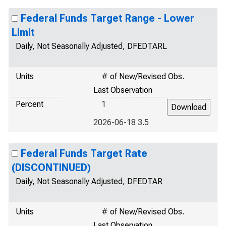
Federal Funds Target Range - Lower
Limit
Daily, Not Seasonally Adjusted, DFEDTARL
Units
# of New/Revised Obs.
Last Observation
Percent
1
2026-06-18 3.5
Federal Funds Target Rate
(DISCONTINUED)
Daily, Not Seasonally Adjusted, DFEDTAR
Units
# of New/Revised Obs.
Last Observation