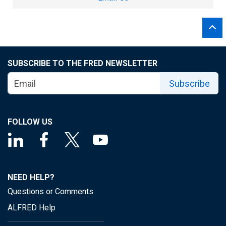
SUBSCRIBE TO THE FRED NEWSLETTER
Subscribe
FOLLOW US
NEED HELP?
Questions or Comments
ALFRED Help