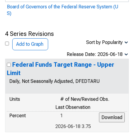
Board of Governors of the Federal Reserve System (U
S)
4 Series Revisions
Sort by Popularity
Add to Graph
Release Date: 2026-06-18
Federal Funds Target Range - Upper
Limit
Daily, Not Seasonally Adjusted, DFEDTARU
Units
# of New/Revised Obs.
Last Observation
Percent
1
2026-06-18 3.75