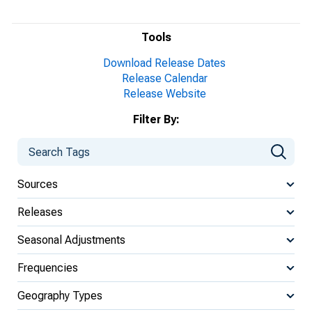
Tools
Download Release Dates
Release Calendar
Release Website
Filter By:
Sources
Releases
Seasonal Adjustments
Frequencies
Geography Types