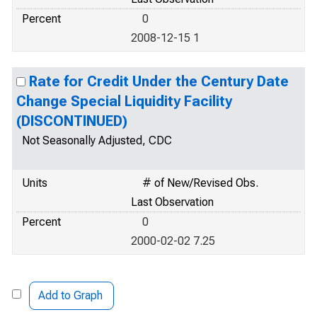
Percent
0
2008-12-15 1
Rate for Credit Under the Century Date
Change Special Liquidity Facility
(DISCONTINUED)
Not Seasonally Adjusted, CDC
Units
# of New/Revised Obs.
Last Observation
Percent
0
2000-02-02 7.25
Add to Graph