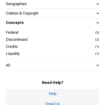
Geographies
Citation & Copyright
Concepts
Federal
(3)
Discontinued
(2)
Credits
(1)
Liquidity
(1)
All
Need Help?
Help
Email Us