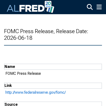
Skip to main content
FOMC Press Release, Release Date:
2026-06-18
Name
FOMC Press Release
Link
http://www.federalreserve.gov/fomc/
Source