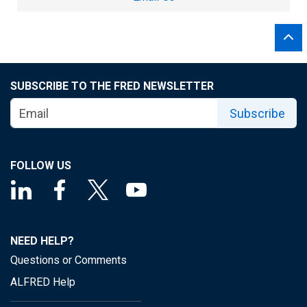
SUBSCRIBE TO THE FRED NEWSLETTER
Subscribe
FOLLOW US
NEED HELP?
Questions or Comments
ALFRED Help