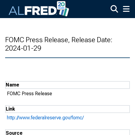
Skip to main content
FOMC Press Release, Release Date:
2024-01-29
Name
FOMC Press Release
Link
http://www.federalreserve.gov/fomc/
Source