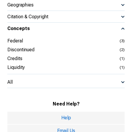
Geographies
Citation & Copyright
Concepts
Federal
(3)
Discontinued
(2)
Credits
(1)
Liquidity
(1)
All
Need Help?
Help
Email Us