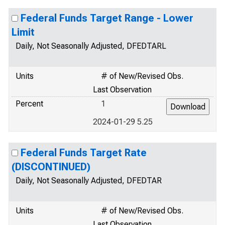
Federal Funds Target Range - Lower
Limit
Daily, Not Seasonally Adjusted, DFEDTARL
Units
# of New/Revised Obs.
Last Observation
Percent
1
2024-01-29 5.25
Federal Funds Target Rate
(DISCONTINUED)
Daily, Not Seasonally Adjusted, DFEDTAR
Units
# of New/Revised Obs.
Last Observation