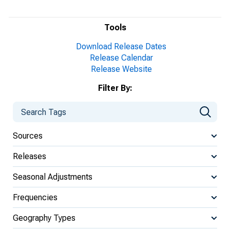
Tools
Download Release Dates
Release Calendar
Release Website
Filter By:
Sources
Releases
Seasonal Adjustments
Frequencies
Geography Types