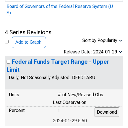
Board of Governors of the Federal Reserve System (U
S)
4 Series Revisions
Sort by Popularity
Add to Graph
Release Date: 2024-01-29
Federal Funds Target Range - Upper
Limit
Daily, Not Seasonally Adjusted, DFEDTARU
Units
# of New/Revised Obs.
Last Observation
Percent
1
2024-01-29 5.50