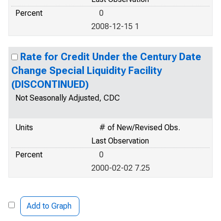
Percent
0
2008-12-15 1
Rate for Credit Under the Century Date
Change Special Liquidity Facility
(DISCONTINUED)
Not Seasonally Adjusted, CDC
Units
# of New/Revised Obs.
Last Observation
Percent
0
2000-02-02 7.25
Add to Graph