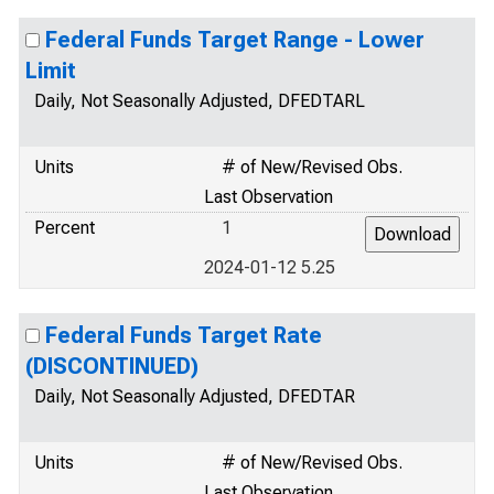
Federal Funds Target Range - Lower
Limit
Daily, Not Seasonally Adjusted, DFEDTARL
Units
# of New/Revised Obs.
Last Observation
Percent
1
2024-01-12 5.25
Federal Funds Target Rate
(DISCONTINUED)
Daily, Not Seasonally Adjusted, DFEDTAR
Units
# of New/Revised Obs.
Last Observation