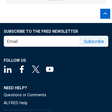
SUBSCRIBE TO THE FRED NEWSLETTER
Subscribe
FOLLOW US
NEED HELP?
Questions or Comments
ALFRED Help