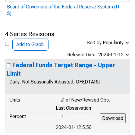
Board of Governors of the Federal Reserve System (U
S)
4 Series Revisions
Sort by Popularity
Add to Graph
Release Date: 2024-01-12
Federal Funds Target Range - Upper
Limit
Daily, Not Seasonally Adjusted, DFEDTARU
Units
# of New/Revised Obs.
Last Observation
Percent
1
2024-01-12 5.50