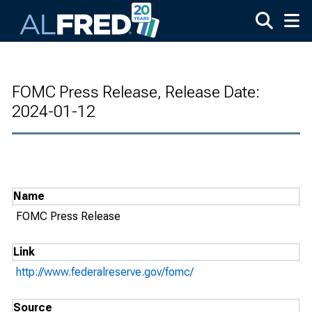
Skip to main content
FOMC Press Release, Release Date:
2024-01-12
Name
FOMC Press Release
Link
http://www.federalreserve.gov/fomc/
Source