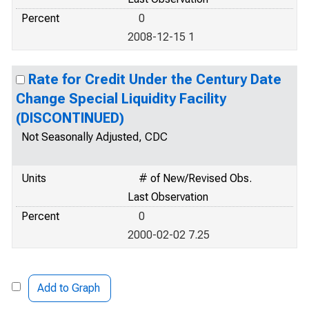
Percent
0
2008-12-15 1
Rate for Credit Under the Century Date
Change Special Liquidity Facility
(DISCONTINUED)
Not Seasonally Adjusted, CDC
Units
# of New/Revised Obs.
Last Observation
Percent
0
2000-02-02 7.25
Add to Graph