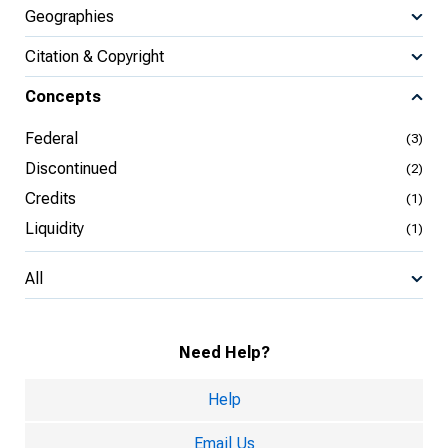
Geographies
Citation & Copyright
Concepts
Federal
(3)
Discontinued
(2)
Credits
(1)
Liquidity
(1)
All
Need Help?
Help
Email Us