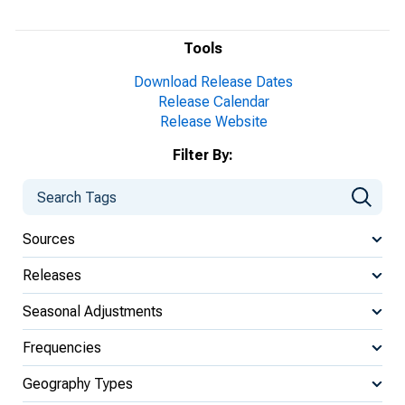
Tools
Download Release Dates
Release Calendar
Release Website
Filter By:
Sources
Releases
Seasonal Adjustments
Frequencies
Geography Types