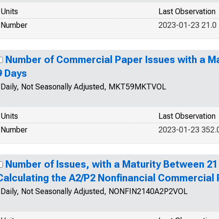
Units
Last Observation
Number
2023-01-23 21.0
Number of Commercial Paper Issues with a Ma
9 Days
Daily, Not Seasonally Adjusted, MKT59MKTVOL
Units
Last Observation
Number
2023-01-23 352.
Number of Issues, with a Maturity Between 21
Calculating the A2/P2 Nonfinancial Commercial
Daily, Not Seasonally Adjusted, NONFIN2140A2P2VOL