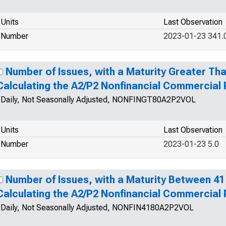
Units
Last Observation
Number
2023-01-23 341.
Number of Issues, with a Maturity Greater Tha
Calculating the A2/P2 Nonfinancial Commercial
Daily, Not Seasonally Adjusted, NONFINGT80A2P2VOL
Units
Last Observation
Number
2023-01-23 5.0
Number of Issues, with a Maturity Between 41
Calculating the A2/P2 Nonfinancial Commercial
Daily, Not Seasonally Adjusted, NONFIN4180A2P2VOL