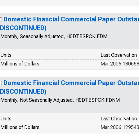
Domestic Financial Commercial Paper Outsta
(DISCONTINUED)
Monthly, Seasonally Adjusted, H0DTBSPCKIFDM
Units
Last Observation
Millions of Dollars
Mar 2006 130668
Domestic Financial Commercial Paper Outsta
(DISCONTINUED)
Monthly, Not Seasonally Adjusted, H0DTBSPCKIFDNM
Units
Last Observation
Millions of Dollars
Mar 2006 12954