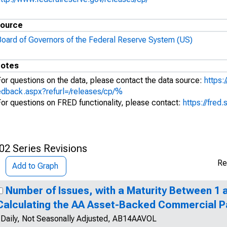
ource
Board of Governors of the Federal Reserve System (US)
otes
For questions on the data, please contact the data source:
https:
edback.aspx?refurl=/releases/cp/%
For questions on FRED functionality, please contact:
https://fred.
02 Series Revisions
Re
Add to Graph
Number of Issues, with a Maturity Between 1 a
Calculating the AA Asset-Backed Commercial P
Daily, Not Seasonally Adjusted, AB14AAVOL