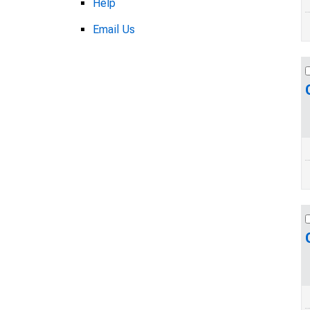
Help
Email Us