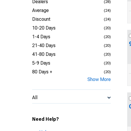
Dealers
(28)
Average
(24)
Discount
(24)
10-20 Days
(20)
1-4 Days
(20)
21-40 Days
(20)
41-80 Days
(20)
5-9 Days
(20)
80 Days +
(20)
Show More
All
Need Help?