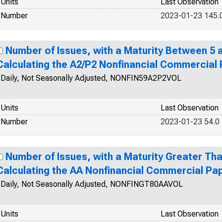
Units
Last Observation
Number
2023-01-23 145.
Number of Issues, with a Maturity Between 5 a
Calculating the A2/P2 Nonfinancial Commercial
Daily, Not Seasonally Adjusted, NONFIN59A2P2VOL
Units
Last Observation
Number
2023-01-23 54.0
Number of Issues, with a Maturity Greater Tha
Calculating the AA Nonfinancial Commercial Pa
Daily, Not Seasonally Adjusted, NONFINGT80AAVOL
Units
Last Observation