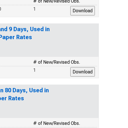
# of New/Revised Obs.
0
1
nd 9 Days, Used in
 Paper Rates
# of New/Revised Obs.
1
n 80 Days, Used in
per Rates
# of New/Revised Obs.