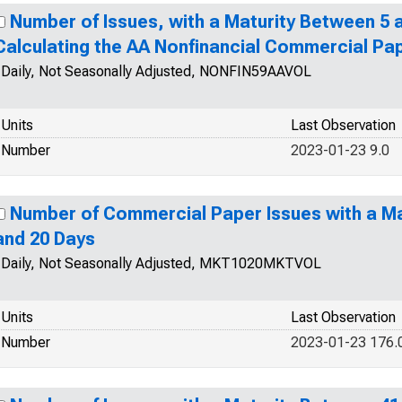
Number of Issues, with a Maturity Between 5 a
Calculating the AA Nonfinancial Commercial Pa
Daily, Not Seasonally Adjusted, NONFIN59AAVOL
Units
Last Observation
Number
2023-01-23 9.0
Number of Commercial Paper Issues with a Ma
and 20 Days
Daily, Not Seasonally Adjusted, MKT1020MKTVOL
Units
Last Observation
Number
2023-01-23 176.