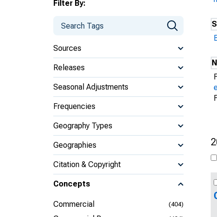
Filter By:
S
Sources
N
Releases
Seasonal Adjustments
Frequencies
Geography Types
2
Geographies
Citation & Copyright
Concepts
Commercial
(404)