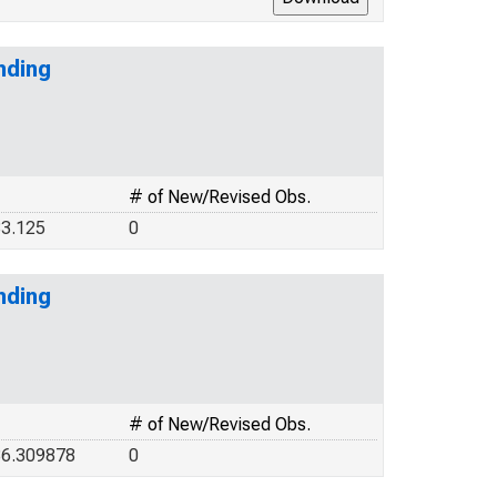
nding
# of New/Revised Obs.
3.125
0
nding
# of New/Revised Obs.
36.309878
0