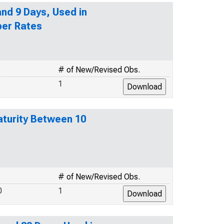
nd 9 Days, Used in
per Rates
# of New/Revised Obs.
1
turity Between 10
# of New/Revised Obs.
0
1