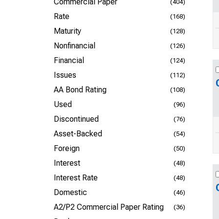
Commercial Paper
(404)
Rate
(168)
Maturity
(128)
Nonfinancial
(126)
Financial
(124)
Issues
(112)
AA Bond Rating
(108)
Used
(96)
Discontinued
(76)
Asset-Backed
(54)
Foreign
(50)
Interest
(48)
Interest Rate
(48)
Domestic
(46)
A2/P2 Commercial Paper Rating
(36)