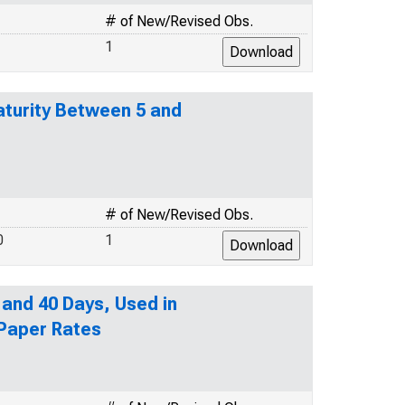
# of New/Revised Obs.
1
turity Between 5 and
# of New/Revised Obs.
0
1
 and 40 Days, Used in
 Paper Rates