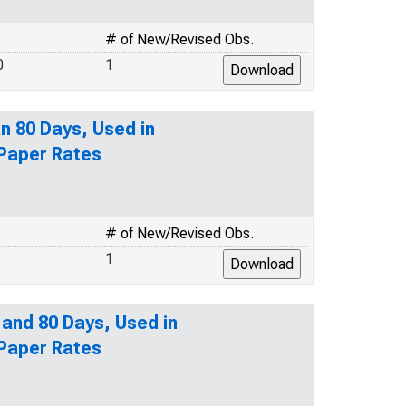
# of New/Revised Obs.
0
1
n 80 Days, Used in
 Paper Rates
# of New/Revised Obs.
1
 and 80 Days, Used in
 Paper Rates