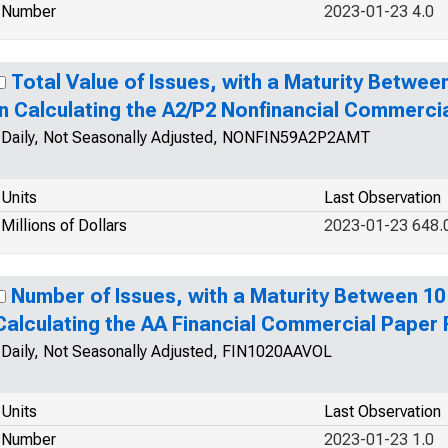
Number
2023-01-23 4.0
Total Value of Issues, with a Maturity Betwee
in Calculating the A2/P2 Nonfinancial Commerci
Daily, Not Seasonally Adjusted, NONFIN59A2P2AMT
Units
Last Observation
Millions of Dollars
2023-01-23 648.
Number of Issues, with a Maturity Between 10
Calculating the AA Financial Commercial Paper
Daily, Not Seasonally Adjusted, FIN1020AAVOL
Units
Last Observation
Number
2023-01-23 1.0