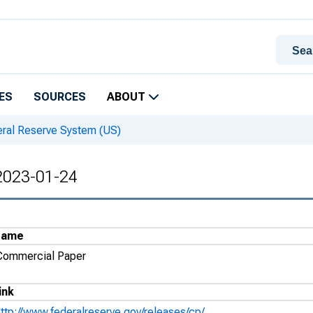
ES
SOURCES
ABOUT
eral Reserve System (US)
 2023-01-24
Name
Commercial Paper
ink
http://www.federalreserve.gov/releases/cp/