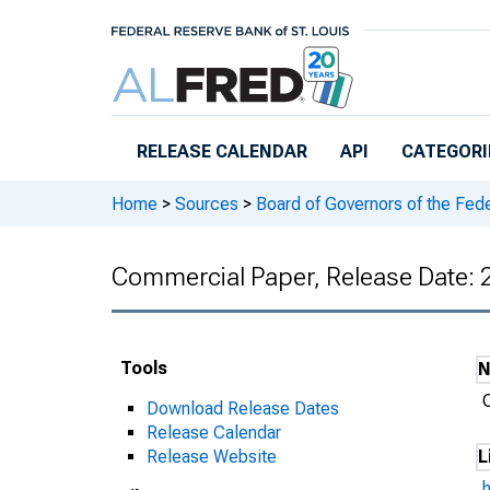
Skip to main content
RELEASE CALENDAR
API
CATEGORI
Home
>
Sources
>
Board of Governors of the Fed
Commercial Paper, Release Date:
Tools
Download Release Dates
Release Calendar
Release Website
L