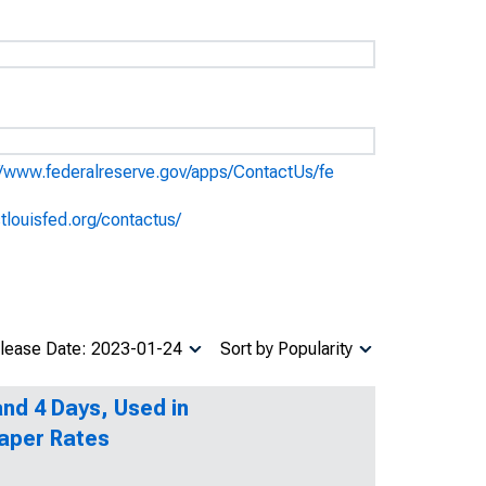
//www.federalreserve.gov/apps/ContactUs/fe
stlouisfed.org/contactus/
lease Date: 2023-01-24
Sort by Popularity
nd 4 Days, Used in
aper Rates