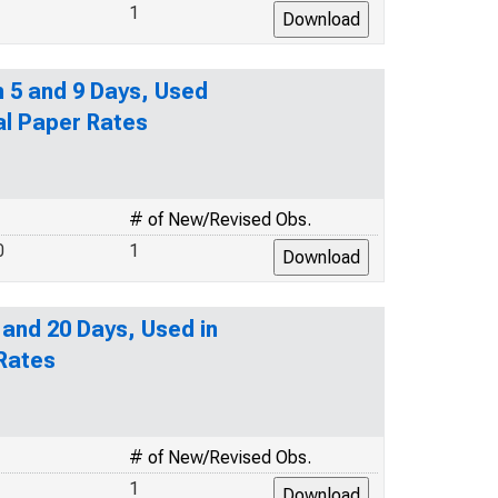
1
n 5 and 9 Days, Used
al Paper Rates
# of New/Revised Obs.
0
1
 and 20 Days, Used in
 Rates
# of New/Revised Obs.
1