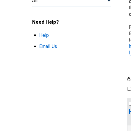
All
Need Help?
Help
f
Email Us
6