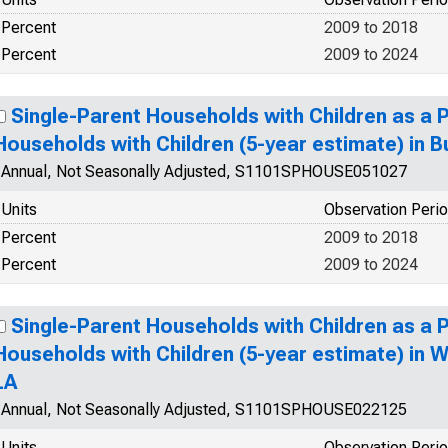
Percent
2009 to 2018
Percent
2009 to 2024
Single-Parent Households with Children as a 
Households with Children (5-year estimate) in 
Annual, Not Seasonally Adjusted, S1101SPHOUSE051027
Units
Observation Peri
Percent
2009 to 2018
Percent
2009 to 2024
Single-Parent Households with Children as a 
Households with Children (5-year estimate) in W
LA
Annual, Not Seasonally Adjusted, S1101SPHOUSE022125
Units
Observation Peri