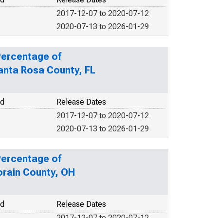
2017-12-07 to 2020-07-12
2020-07-13 to 2026-01-29
Percentage of
Santa Rosa County, FL
od
Release Dates
2017-12-07 to 2020-07-12
2020-07-13 to 2026-01-29
Percentage of
orain County, OH
od
Release Dates
2017-12-07 to 2020-07-12