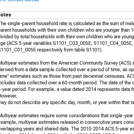
otes
The single-parent household rate is calculated as the sum of mal
parent households with their own children who are younger than 1
ivided by total households with their own children who are young
age (ACS 5-year variables S1101_C03_005E, S1101_C04_005E,
S1101_C01_005E respectively from table S1101).
Multiyear estimates from the American Community Survey (ACS) a
erived from a data sample collected over a period of time, as op
time" estimates such as those from past decennial censuses. AC
ncludes data collected over a 60-month period. The date of the d
5-year period. For example, a value dated 2014 represents data 
However,
hey do not describe any specific day, month, or year within that t
Multiyear estimates require some considerations that single-year
example, multiyear estimates released in consecutive years consi
overlapping years and shared data. The 2010-2014 ACS 5-year e