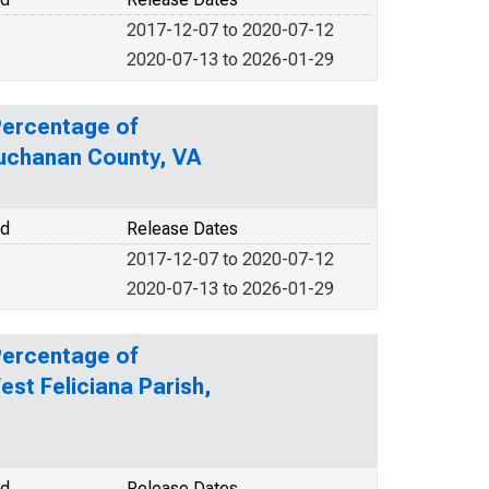
2017-12-07 to 2020-07-12
2020-07-13 to 2026-01-29
Percentage of
Buchanan County, VA
od
Release Dates
2017-12-07 to 2020-07-12
2020-07-13 to 2026-01-29
Percentage of
est Feliciana Parish,
od
Release Dates