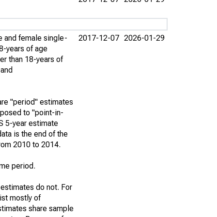
e and female single-
2017-12-07
2026-01-29
8-years of age
er than 18-years of
 and
re "period" estimates
posed to "point-in-
S 5-year estimate
ata is the end of the
from 2010 to 2014.
ime period.
 estimates do not. For
st mostly of
stimates share sample