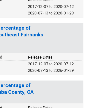
2017-12-07 to 2020-07-12
2020-07-13 to 2026-01-29
Percentage of
Southeast Fairbanks
od
Release Dates
2017-12-07 to 2020-07-12
2020-07-13 to 2026-01-29
Percentage of
Yuba County, CA
od
Release Dates