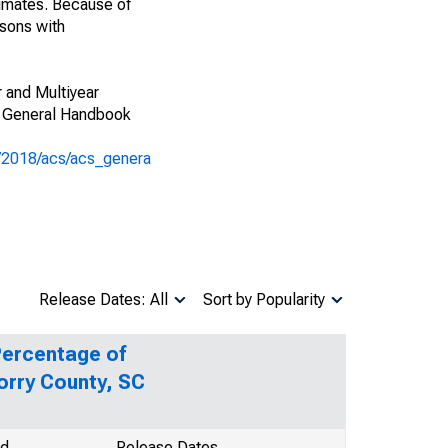
imates. Because of
isons with
 and Multiyear
CS General Handbook
s/2018/acs/acs_genera
Release Dates: All
Sort by Popularity
Percentage of
orry County, SC
od
Release Dates