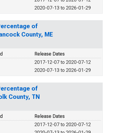
2020-07-13 to 2026-01-29
Percentage of
Hancock County, ME
od
Release Dates
2017-12-07 to 2020-07-12
2020-07-13 to 2026-01-29
Percentage of
olk County, TN
od
Release Dates
2017-12-07 to 2020-07-12
2020-07-13 to 2026-01-29