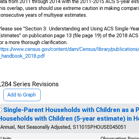
data from 2011 through 2014 with the 2011-2015 ACS 5-year est
this overlap, users should use extreme caution in making compar
consecutive years of multiyear estimates.
Please see "Section 3: Understanding and Using ACS Single-Year
Estimates" on publication page 13 (file page 19) of the 2018 A
or a more thorough clarification.
https://www.census.gov/content/dam/Census/library/publication
l_handbook_2018.pdf
,284 Series Revisions
Add to Graph
Single-Parent Households with Children as a 
Households with Children (5-year estimate) in H
Annual, Not Seasonally Adjusted, S1101SPHOUSE045051
Units
Observation Peri