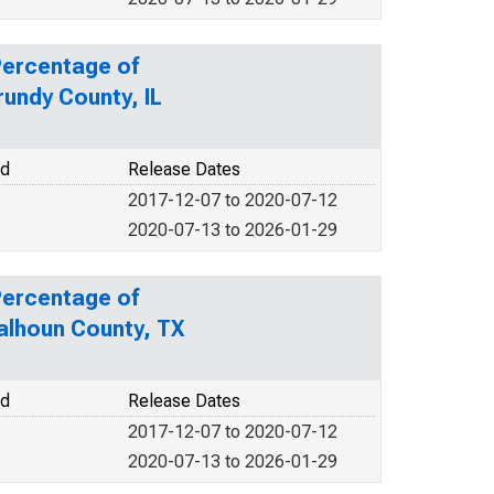
Percentage of
rundy County, IL
od
Release Dates
2017-12-07 to 2020-07-12
2020-07-13 to 2026-01-29
Percentage of
Calhoun County, TX
od
Release Dates
2017-12-07 to 2020-07-12
2020-07-13 to 2026-01-29