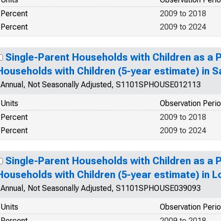
Percent
2009 to 2018
Percent
2009 to 2024
Single-Parent Households with Children as a 
Households with Children (5-year estimate) in 
Annual, Not Seasonally Adjusted, S1101SPHOUSE012113
Units
Observation Peri
Percent
2009 to 2018
Percent
2009 to 2024
Single-Parent Households with Children as a 
Households with Children (5-year estimate) in L
Annual, Not Seasonally Adjusted, S1101SPHOUSE039093
Units
Observation Peri
Percent
2009 to 2018