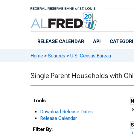
Skip to main content
RELEASE CALENDAR
API
CATEGORI
Home
>
Sources
>
U.S. Census Bureau
Single Parent Households with Chi
Tools
Download Release Dates
Release Calendar
S
Filter By: