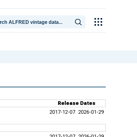
Release Dates
2017-12-07
2026-01-29
2017-12-07
2026-01-29