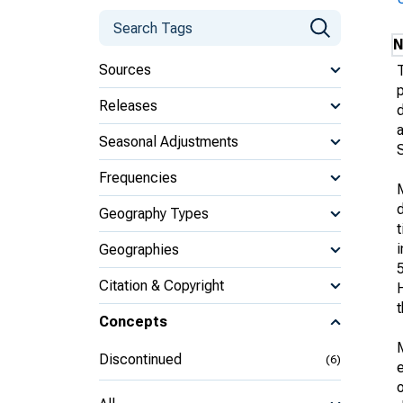
N
Sources
Releases
d
Seasonal Adjustments
Frequencies
d
Geography Types
i
Geographies
Citation & Copyright
t
Concepts
Discontinued
(6)