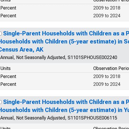
Percent
2009 to 2018
Percent
2009 to 2024
Single-Parent Households with Children as a 
Households with Children (5-year estimate) in 
Census Area, AK
Annual, Not Seasonally Adjusted, S1101SPHOUSE002240
Units
Observation Peri
Percent
2009 to 2018
Percent
2009 to 2024
Single-Parent Households with Children as a 
Households with Children (5-year estimate) in 
Annual, Not Seasonally Adjusted, S1101SPHOUSE006115
Units
Observation Peri