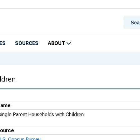
ES
SOURCES
ABOUT
ldren
Name
Single Parent Households with Children
ource
U.S. Census Bureau