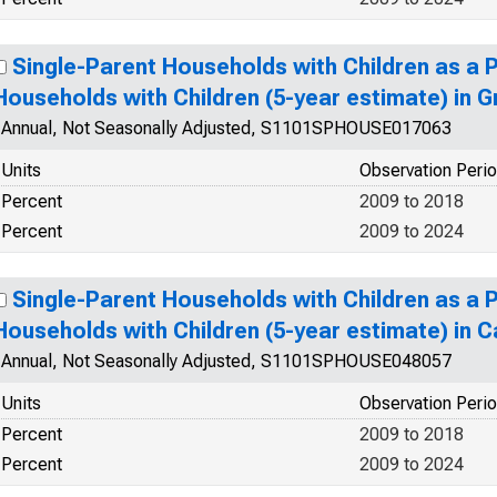
Single-Parent Households with Children as a 
Households with Children (5-year estimate) in G
Annual, Not Seasonally Adjusted, S1101SPHOUSE017063
Units
Observation Peri
Percent
2009 to 2018
Percent
2009 to 2024
Single-Parent Households with Children as a 
Households with Children (5-year estimate) in 
Annual, Not Seasonally Adjusted, S1101SPHOUSE048057
Units
Observation Peri
Percent
2009 to 2018
Percent
2009 to 2024