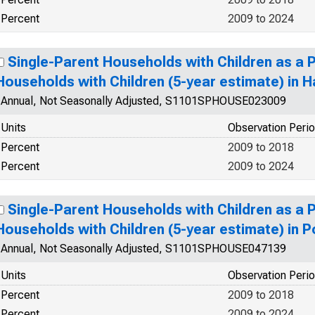
Percent
2009 to 2024
Single-Parent Households with Children as a 
Households with Children (5-year estimate) in 
Annual, Not Seasonally Adjusted, S1101SPHOUSE023009
Units
Observation Peri
Percent
2009 to 2018
Percent
2009 to 2024
Single-Parent Households with Children as a 
Households with Children (5-year estimate) in P
Annual, Not Seasonally Adjusted, S1101SPHOUSE047139
Units
Observation Peri
Percent
2009 to 2018
Percent
2009 to 2024