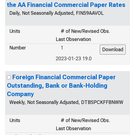
the AA Financial Commercial Paper Rates
Daily, Not Seasonally Adjusted, FIN59AAVOL
Units
# of New/Revised Obs.
Last Observation
Number
1
2023-01-23 19.0
Foreign Financial Commercial Paper
Outstanding, Bank or Bank-Holding
Company
Weekly, Not Seasonally Adjusted, DTBSPCKFFBNWW
Units
# of New/Revised Obs.
Last Observation