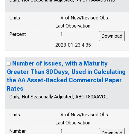
Units
# of New/Revised Obs.
Last Observation
Percent
1
2023-01-23 4.35
Number of Issues, with a Maturity
Greater Than 80 Days, Used in Calculating
the AA Asset-Backed Commercial Paper
Rates
Daily, Not Seasonally Adjusted, ABGT80AAVOL
Units
# of New/Revised Obs.
Last Observation
Number
1