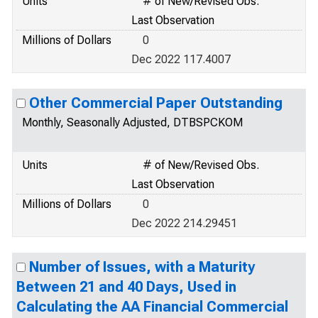
Units
# of New/Revised Obs.
Last Observation
Millions of Dollars
0
Dec 2022 117.4007
Other Commercial Paper Outstanding
Monthly, Seasonally Adjusted, DTBSPCKOM
Units
# of New/Revised Obs.
Last Observation
Millions of Dollars
0
Dec 2022 214.29451
Number of Issues, with a Maturity
Between 21 and 40 Days, Used in
Calculating the AA Financial Commercial