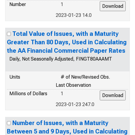
Number
1
2023-01-23 14.0
Total Value of Issues, with a Maturity
Greater Than 80 Days, Used in Calculating
the AA Financial Commercial Paper Rates
Daily, Not Seasonally Adjusted, FINGT80AAAMT
Units
# of New/Revised Obs.
Last Observation
Millions of Dollars
1
2023-01-23 247.0
Number of Issues, with a Maturity
Between 5 and 9 Days, Used in Calculating