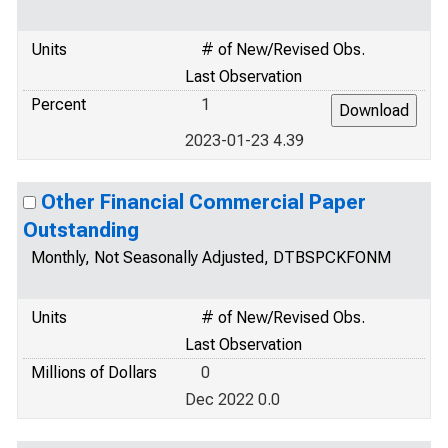
Units
# of New/Revised Obs.
Last Observation
Percent
1
2023-01-23 4.39
Other Financial Commercial Paper
Outstanding
Monthly, Not Seasonally Adjusted, DTBSPCKFONM
Units
# of New/Revised Obs.
Last Observation
Millions of Dollars
0
Dec 2022 0.0