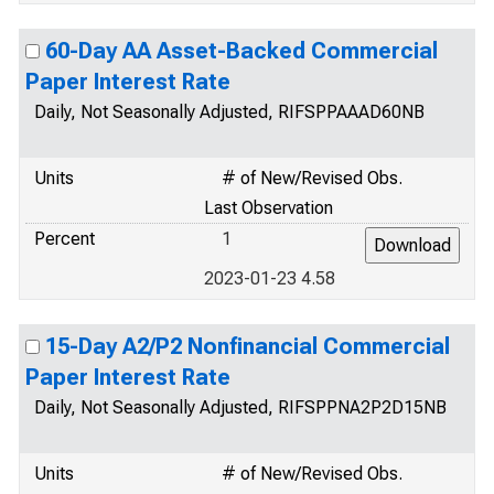
60-Day AA Asset-Backed Commercial
Paper Interest Rate
Daily, Not Seasonally Adjusted, RIFSPPAAAD60NB
Units
# of New/Revised Obs.
Last Observation
Percent
1
2023-01-23 4.58
15-Day A2/P2 Nonfinancial Commercial
Paper Interest Rate
Daily, Not Seasonally Adjusted, RIFSPPNA2P2D15NB
Units
# of New/Revised Obs.