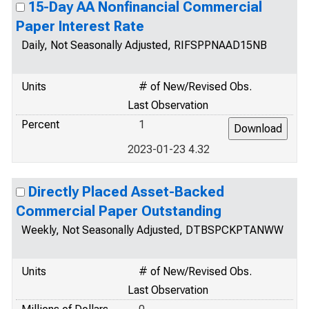
15-Day AA Nonfinancial Commercial
Paper Interest Rate
Daily, Not Seasonally Adjusted, RIFSPPNAAD15NB
Units
# of New/Revised Obs.
Last Observation
Percent
1
2023-01-23 4.32
Directly Placed Asset-Backed
Commercial Paper Outstanding
Weekly, Not Seasonally Adjusted, DTBSPCKPTANWW
Units
# of New/Revised Obs.
Last Observation