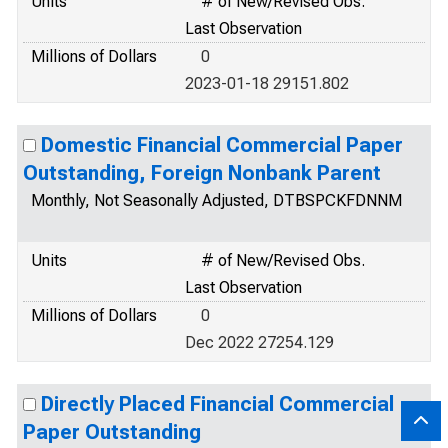
Units
# of New/Revised Obs.
Last Observation
Millions of Dollars
0
2023-01-18 29151.802
Domestic Financial Commercial Paper
Outstanding, Foreign Nonbank Parent
Monthly, Not Seasonally Adjusted, DTBSPCKFDNNM
Units
# of New/Revised Obs.
Last Observation
Millions of Dollars
0
Dec 2022 27254.129
Directly Placed Financial Commercial
Paper Outstanding