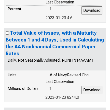
Last Observation
Percent
1
2023-01-23 4.6
Total Value of Issues, with a Maturity
Between 1 and 4 Days, Used in Calculating
the AA Nonfinancial Commercial Paper
Rates
Daily, Not Seasonally Adjusted, NONFIN14AAAMT
Units
# of New/Revised Obs.
Last Observation
Millions of Dollars
1
2023-01-23 8244.0