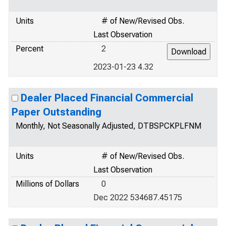
Units
# of New/Revised Obs.
Last Observation
Percent
2
2023-01-23 4.32
Dealer Placed Financial Commercial
Paper Outstanding
Monthly, Not Seasonally Adjusted, DTBSPCKPLFNM
Units
# of New/Revised Obs.
Last Observation
Millions of Dollars
0
Dec 2022 534687.45175