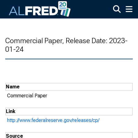
Skip to main content
Commercial Paper, Release Date: 2023-
01-24
Name
Commercial Paper
Link
http://www.federalreserve.gov/releases/cp/
Source