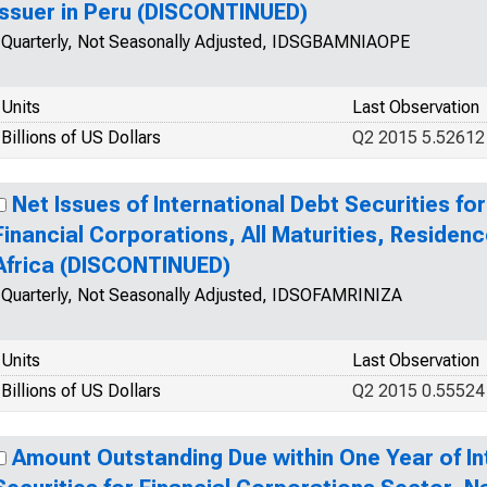
Issuer in Peru (DISCONTINUED)
Quarterly, Not Seasonally Adjusted, IDSGBAMNIAOPE
Units
Last Observation
Billions of US Dollars
Q2 2015 5.52612
Net Issues of International Debt Securities for
Financial Corporations, All Maturities, Residenc
Africa (DISCONTINUED)
Quarterly, Not Seasonally Adjusted, IDSOFAMRINIZA
Units
Last Observation
Billions of US Dollars
Q2 2015 0.55524
Amount Outstanding Due within One Year of In