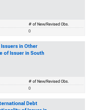
# of New/Revised Obs.
0
 Issuers in Other
e of Issuer in South
# of New/Revised Obs.
0
ternational Debt