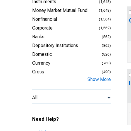
Instruments
(1,648)
Money Market Mutual Fund
(1,648)
Nonfinancial
(1,564)
Corporate
(1,562)
Banks
(862)
Depository Institutions
(862)
Domestic
(826)
Currency
(768)
Gross
(490)
Show More
All
Need Help?