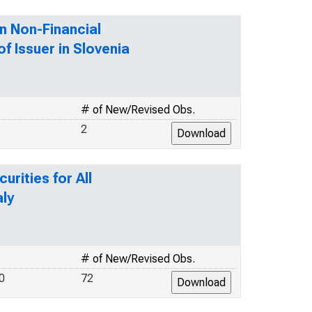
n Non-Financial
f Issuer in Slovenia
# of New/Revised Obs.
2
rities for All
aly
# of New/Revised Obs.
0
72