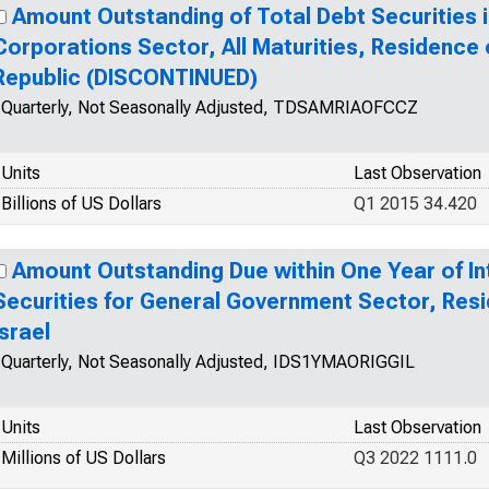
Amount Outstanding of Total Debt Securities i
Corporations Sector, All Maturities, Residence 
Republic (DISCONTINUED)
Quarterly, Not Seasonally Adjusted, TDSAMRIAOFCCZ
Units
Last Observation
Billions of US Dollars
Q1 2015 34.420
Amount Outstanding Due within One Year of In
Securities for General Government Sector, Resi
Israel
Quarterly, Not Seasonally Adjusted, IDS1YMAORIGGIL
Units
Last Observation
Millions of US Dollars
Q3 2022 1111.0