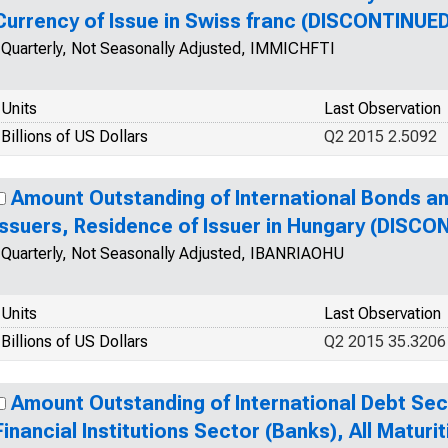
Currency of Issue in Swiss franc (DISCONTINUE
Quarterly, Not Seasonally Adjusted, IMMICHFTI
Units
Last Observation
Billions of US Dollars
Q2 2015 2.5092
Amount Outstanding of International Bonds an
Issuers, Residence of Issuer in Hungary (DISCO
Quarterly, Not Seasonally Adjusted, IBANRIAOHU
Units
Last Observation
Billions of US Dollars
Q2 2015 35.3206
Amount Outstanding of International Debt Secur
Financial Institutions Sector (Banks), All Maturit