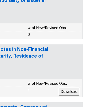
ionality of Issuer in
# of New/Revised Obs.
0
tes in Non-Financial
urity, Residence of
# of New/Revised Obs.
1