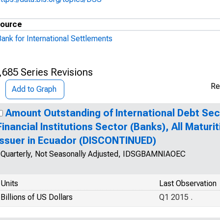
ource
ank for International Settlements
,685 Series Revisions
Re
Add to Graph
Amount Outstanding of International Debt Secur
Financial Institutions Sector (Banks), All Maturit
Issuer in Ecuador (DISCONTINUED)
Quarterly, Not Seasonally Adjusted, IDSGBAMNIAOEC
Units
Last Observation
Billions of US Dollars
Q1 2015 .