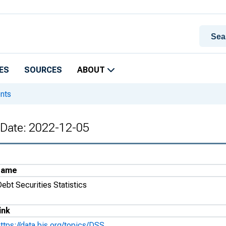
ES
SOURCES
ABOUT
ents
e Date: 2022-12-05
Name
ebt Securities Statistics
ink
ttps://data.bis.org/topics/DSS