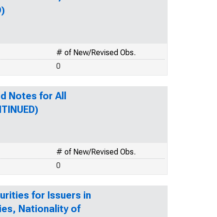
D)
# of New/Revised Obs.
0
d Notes for All
NTINUED)
# of New/Revised Obs.
0
ities for Issuers in
ies, Nationality of