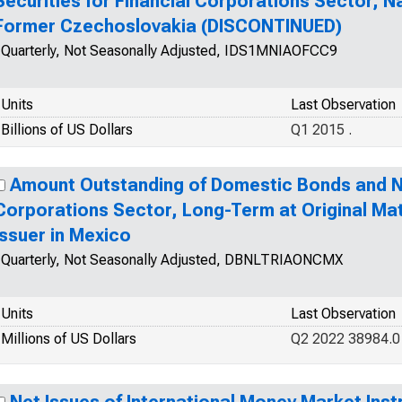
Securities for Financial Corporations Sector, Nat
Former Czechoslovakia (DISCONTINUED)
Quarterly, Not Seasonally Adjusted, IDS1MNIAOFCC9
Units
Last Observation
Billions of US Dollars
Q1 2015 .
Amount Outstanding of Domestic Bonds and No
Corporations Sector, Long-Term at Original Mat
Issuer in Mexico
Quarterly, Not Seasonally Adjusted, DBNLTRIAONCMX
Units
Last Observation
Millions of US Dollars
Q2 2022 38984.0