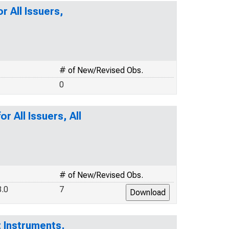
r All Issuers,
# of New/Revised Obs.
0
r All Issuers, All
# of New/Revised Obs.
.0
7
 Instruments,