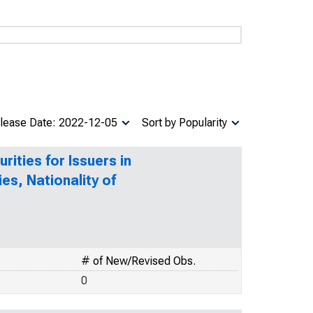
lease Date: 2022-12-05
Sort by Popularity
ities for Issuers in
ies, Nationality of
# of New/Revised Obs.
0