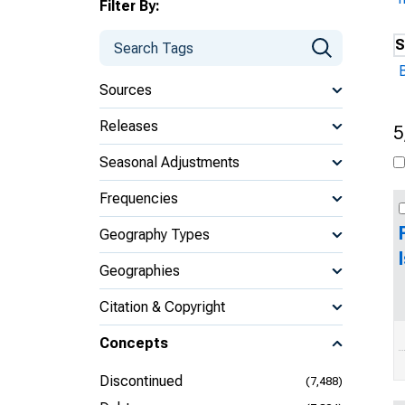
Filter By:
S
B
Sources
Releases
5
Seasonal Adjustments
Frequencies
Geography Types
Geographies
Citation & Copyright
Concepts
Discontinued
(7,488)