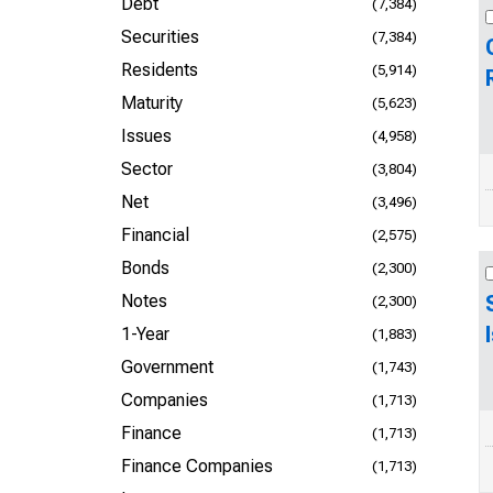
Debt
(7,384)
Securities
(7,384)
Residents
(5,914)
Maturity
(5,623)
Issues
(4,958)
Sector
(3,804)
Net
(3,496)
Financial
(2,575)
Bonds
(2,300)
Notes
(2,300)
1-Year
(1,883)
Government
(1,743)
Companies
(1,713)
Finance
(1,713)
Finance Companies
(1,713)