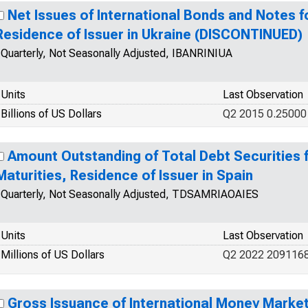
Net Issues of International Bonds and Notes fo
Residence of Issuer in Ukraine (DISCONTINUED)
Quarterly, Not Seasonally Adjusted, IBANRINIUA
Units
Last Observation
Billions of US Dollars
Q2 2015 0.25000
Amount Outstanding of Total Debt Securities fo
Maturities, Residence of Issuer in Spain
Quarterly, Not Seasonally Adjusted, TDSAMRIAOAIES
Units
Last Observation
Millions of US Dollars
Q2 2022 2091168
Gross Issuance of International Money Market