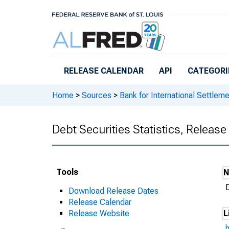
Skip to main content
RELEASE CALENDAR
API
CATEGORI
Home
>
Sources
>
Bank for International Settlem
Debt Securities Statistics, Releas
Tools
D
Download Release Dates
Release Calendar
Release Website
L
h