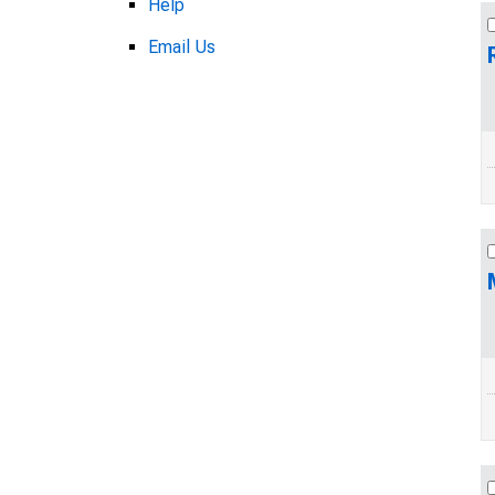
Help
Email Us