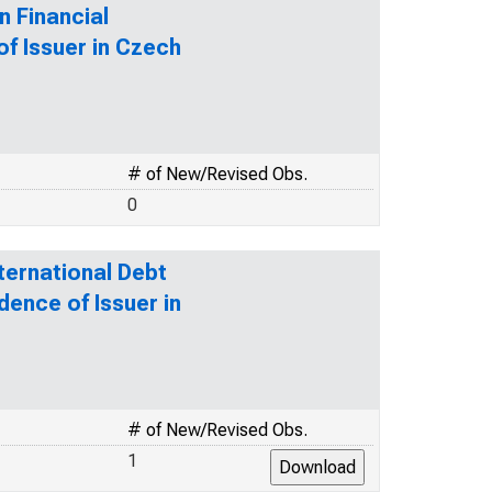
n Financial
of Issuer in Czech
# of New/Revised Obs.
0
ternational Debt
dence of Issuer in
# of New/Revised Obs.
1