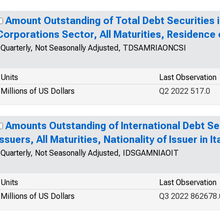
Amount Outstanding of Total Debt Securities i
Corporations Sector, All Maturities, Residence o
Quarterly, Not Seasonally Adjusted, TDSAMRIAONCSI
Units
Last Observation
Millions of US Dollars
Q2 2022 517.0
Amounts Outstanding of International Debt Secu
Issuers, All Maturities, Nationality of Issuer in It
Quarterly, Not Seasonally Adjusted, IDSGAMNIAOIT
Units
Last Observation
Millions of US Dollars
Q3 2022 862678.