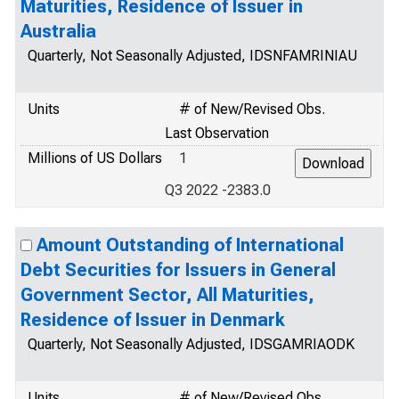
Maturities, Residence of Issuer in
Australia
Quarterly, Not Seasonally Adjusted, IDSNFAMRINIAU
Units
# of New/Revised Obs.
Last Observation
Millions of US Dollars
1
Q3 2022 -2383.0
Amount Outstanding of International
Debt Securities for Issuers in General
Government Sector, All Maturities,
Residence of Issuer in Denmark
Quarterly, Not Seasonally Adjusted, IDSGAMRIAODK
Units
# of New/Revised Obs.