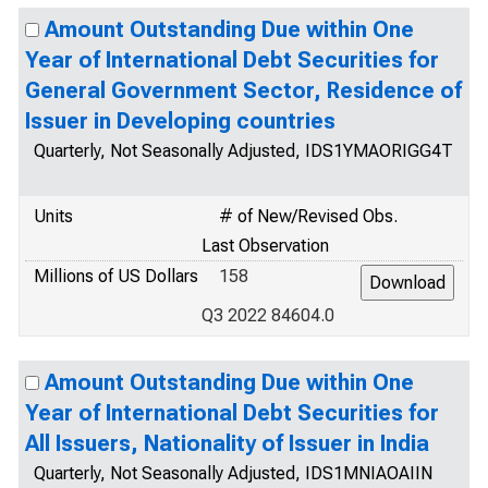
Amount Outstanding Due within One
Year of International Debt Securities for
General Government Sector, Residence of
Issuer in Developing countries
Quarterly, Not Seasonally Adjusted, IDS1YMAORIGG4T
Units
# of New/Revised Obs.
Last Observation
Millions of US Dollars
158
Q3 2022 84604.0
Amount Outstanding Due within One
Year of International Debt Securities for
All Issuers, Nationality of Issuer in India
Quarterly, Not Seasonally Adjusted, IDS1MNIAOAIIN