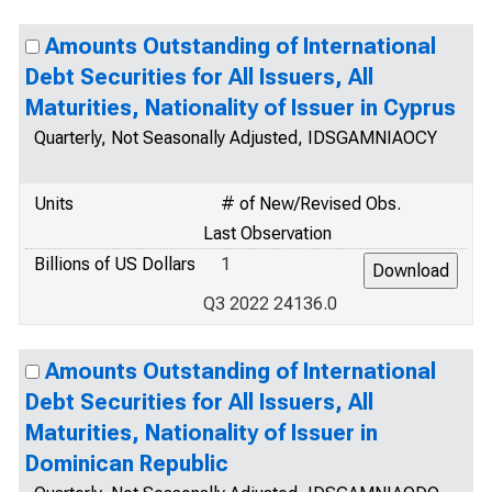
Amounts Outstanding of International
Debt Securities for All Issuers, All
Maturities, Nationality of Issuer in Cyprus
Quarterly, Not Seasonally Adjusted, IDSGAMNIAOCY
Units
# of New/Revised Obs.
Last Observation
Billions of US Dollars
1
Q3 2022 24136.0
Amounts Outstanding of International
Debt Securities for All Issuers, All
Maturities, Nationality of Issuer in
Dominican Republic