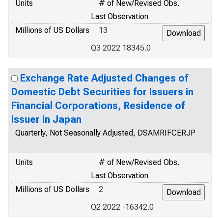
Units
# of New/Revised Obs.
Last Observation
Millions of US Dollars
13
Q3 2022 18345.0
Exchange Rate Adjusted Changes of
Domestic Debt Securities for Issuers in
Financial Corporations, Residence of
Issuer in Japan
Quarterly, Not Seasonally Adjusted, DSAMRIFCERJP
Units
# of New/Revised Obs.
Last Observation
Millions of US Dollars
2
Q2 2022 -16342.0