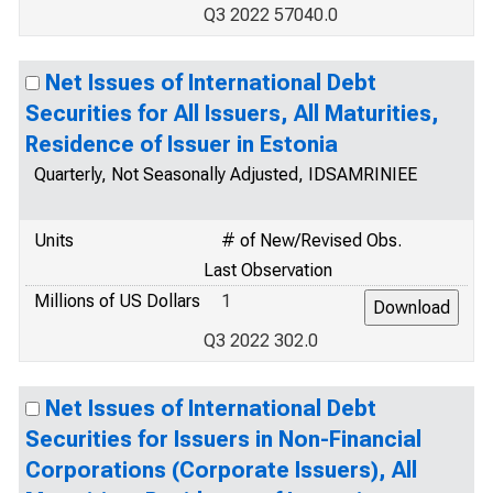
Q3 2022 57040.0
Net Issues of International Debt
Securities for All Issuers, All Maturities,
Residence of Issuer in Estonia
Quarterly, Not Seasonally Adjusted, IDSAMRINIEE
Units
# of New/Revised Obs.
Last Observation
Millions of US Dollars
1
Q3 2022 302.0
Net Issues of International Debt
Securities for Issuers in Non-Financial
Corporations (Corporate Issuers), All