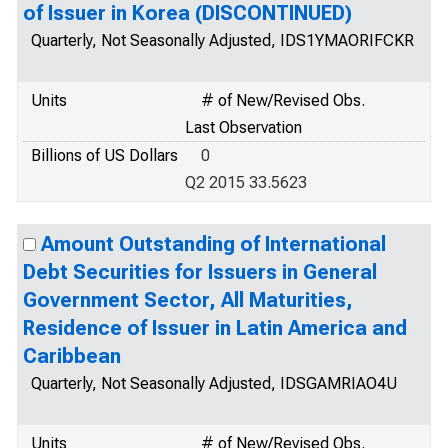
of Issuer in Korea (DISCONTINUED)
Quarterly, Not Seasonally Adjusted, IDS1YMAORIFCKR
Units
# of New/Revised Obs.
Last Observation
Billions of US Dollars
0
Q2 2015 33.5623
Amount Outstanding of International
Debt Securities for Issuers in General
Government Sector, All Maturities,
Residence of Issuer in Latin America and
Caribbean
Quarterly, Not Seasonally Adjusted, IDSGAMRIAO4U
Units
# of New/Revised Obs.