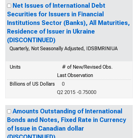
Net Issues of International Debt
Securities for Issuers in Financial
Institutions Sector (Banks), All Maturities,
Residence of Issuer in Ukraine
(DISCONTINUED)
Quarterly, Not Seasonally Adjusted, IDSBMRINIUA
Units
# of New/Revised Obs.
Last Observation
Billions of US Dollars
0
Q2 2015 -0.75000
Amounts Outstanding of International
Bonds and Notes, Fixed Rate in Currency
of Issue in Canadian dollar
(DISCONTINUED)