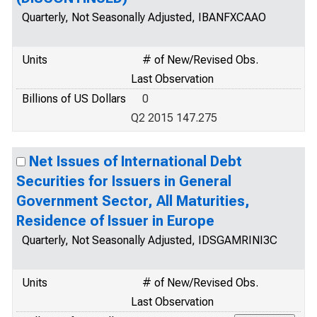
Quarterly, Not Seasonally Adjusted, IBANFXCAAO
Units
# of New/Revised Obs.
Last Observation
Billions of US Dollars
0
Q2 2015 147.275
Net Issues of International Debt
Securities for Issuers in General
Government Sector, All Maturities,
Residence of Issuer in Europe
Quarterly, Not Seasonally Adjusted, IDSGAMRINI3C
Units
# of New/Revised Obs.
Last Observation