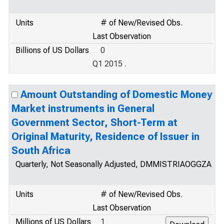
Units
# of New/Revised Obs.
Last Observation
Billions of US Dollars
0
Q1 2015 .
Amount Outstanding of Domestic Money
Market instruments in General
Government Sector, Short-Term at
Original Maturity, Residence of Issuer in
South Africa
Quarterly, Not Seasonally Adjusted, DMMISTRIAOGGZA
Units
# of New/Revised Obs.
Last Observation
Millions of US Dollars
1