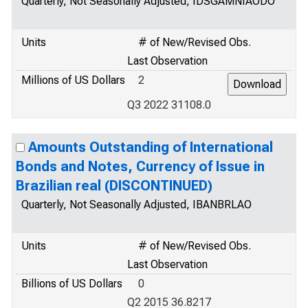
Quarterly, Not Seasonally Adjusted, IDSGAMNIAODO
Units
# of New/Revised Obs.
Last Observation
Millions of US Dollars
2
Q3 2022 31108.0
Amounts Outstanding of International
Bonds and Notes, Currency of Issue in
Brazilian real (DISCONTINUED)
Quarterly, Not Seasonally Adjusted, IBANBRLAO
Units
# of New/Revised Obs.
Last Observation
Billions of US Dollars
0
Q2 2015 36.8217