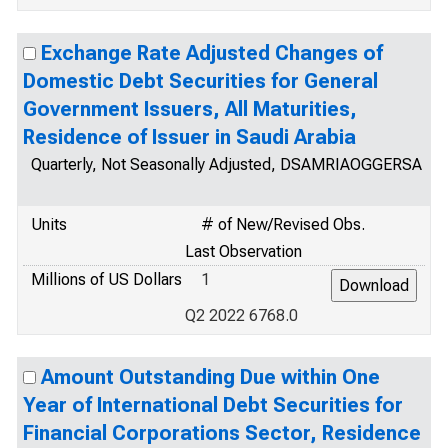
Exchange Rate Adjusted Changes of
Domestic Debt Securities for General
Government Issuers, All Maturities,
Residence of Issuer in Saudi Arabia
Quarterly, Not Seasonally Adjusted, DSAMRIAOGGERSA
Units
# of New/Revised Obs.
Last Observation
Millions of US Dollars
1
Q2 2022 6768.0
Amount Outstanding Due within One
Year of International Debt Securities for
Financial Corporations Sector, Residence