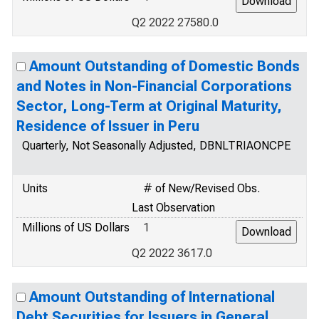
Q2 2022 27580.0
Amount Outstanding of Domestic Bonds
and Notes in Non-Financial Corporations
Sector, Long-Term at Original Maturity,
Residence of Issuer in Peru
Quarterly, Not Seasonally Adjusted, DBNLTRIAONCPE
Units
# of New/Revised Obs.
Last Observation
Millions of US Dollars
1
Q2 2022 3617.0
Amount Outstanding of International
Debt Securities for Issuers in General