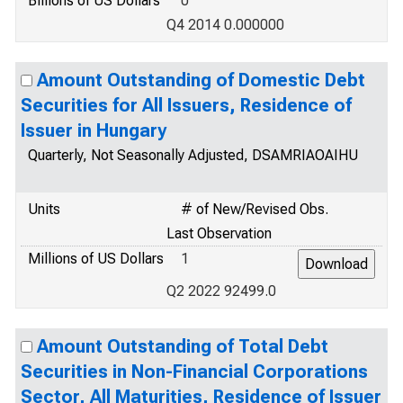
Billions of US Dollars
0
Q4 2014 0.000000
Amount Outstanding of Domestic Debt
Securities for All Issuers, Residence of
Issuer in Hungary
Quarterly, Not Seasonally Adjusted, DSAMRIAOAIHU
Units
# of New/Revised Obs.
Last Observation
Millions of US Dollars
1
Q2 2022 92499.0
Amount Outstanding of Total Debt
Securities in Non-Financial Corporations
Sector, All Maturities, Residence of Issuer