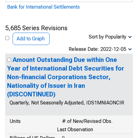
Bank for International Settlements
5,685 Series Revisions
Sort by Popularity
Add to Graph
Release Date: 2022-12-05
Amount Outstanding Due within One
Year of International Debt Securities for
Non-financial Corporations Sector,
Nationality of Issuer in Iran
(DISCONTINUED)
Quarterly, Not Seasonally Adjusted, IDS1MNIAONCIR
Units
# of New/Revised Obs.
Last Observation