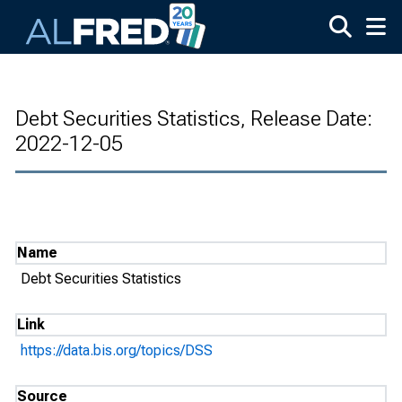
Skip to main content
Debt Securities Statistics, Release Date:
2022-12-05
Name
Debt Securities Statistics
Link
https://data.bis.org/topics/DSS
Source