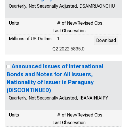
Quarterly, Not Seasonally Adjusted, DSAMRIAONCHU
Units
# of New/Revised Obs.
Last Observation
Millions of US Dollars
1
Q2 2022 5835.0
Announced Issues of International
Bonds and Notes for All Issuers,
Nationality of Issuer in Paraguay
(DISCONTINUED)
Quarterly, Not Seasonally Adjusted, IBANAINIAIPY
Units
# of New/Revised Obs.
Last Observation