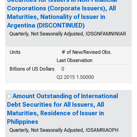
Corporations (Corporate Issuers), All
Maturities, Nationality of Issuer in
Argentina (DISCONTINUED)
Quarterly, Not Seasonally Adjusted, IDSGNFAMNINIAR
Units
# of New/Revised Obs.
Last Observation
Billions of US Dollars
0
Q2 2015 1.50000
Amount Outstanding of International
Debt Securities for All Issuers, All
Maturities, Residence of Issuer in
Philippines
Quarterly, Not Seasonally Adjusted, IDSAMRIAOPH