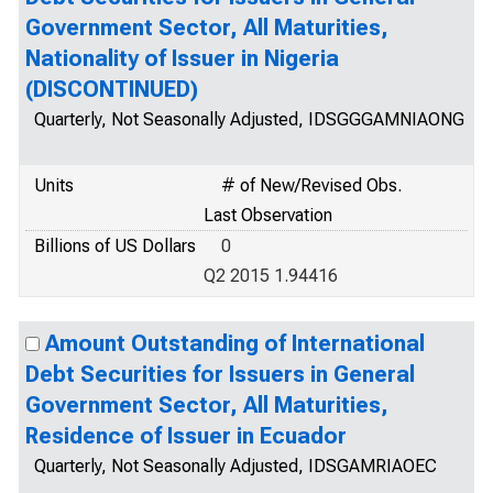
Government Sector, All Maturities,
Nationality of Issuer in Nigeria
(DISCONTINUED)
Quarterly, Not Seasonally Adjusted, IDSGGGAMNIAONG
Units
# of New/Revised Obs.
Last Observation
Billions of US Dollars
0
Q2 2015 1.94416
Amount Outstanding of International
Debt Securities for Issuers in General
Government Sector, All Maturities,
Residence of Issuer in Ecuador
Quarterly, Not Seasonally Adjusted, IDSGAMRIAOEC