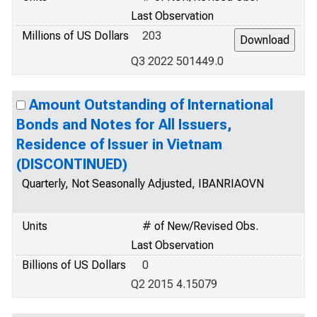
Last Observation
Millions of US Dollars
203
Q3 2022 501449.0
Amount Outstanding of International
Bonds and Notes for All Issuers,
Residence of Issuer in Vietnam
(DISCONTINUED)
Quarterly, Not Seasonally Adjusted, IBANRIAOVN
Units
# of New/Revised Obs.
Last Observation
Billions of US Dollars
0
Q2 2015 4.15079