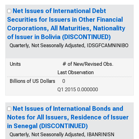
Net Issues of International Debt
Securities for Issuers in Other Financial
Corporations, All Maturities, Nationality
of Issuer in Bolivia (DISCONTINUED)
Quarterly, Not Seasonally Adjusted, IDSGFCAMNINIBO
Units
# of New/Revised Obs.
Last Observation
Billions of US Dollars
0
Q1 2015 0.000000
Net Issues of International Bonds and
Notes for All Issuers, Residence of Issuer
in Senegal (DISCONTINUED)
Quarterly, Not Seasonally Adjusted, IBANRINISN