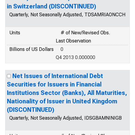
in Switzerland (DISCONTINUED)
Quarterly, Not Seasonally Adjusted, TDSAMRIAONCCH
Units
# of New/Revised Obs.
Last Observation
Billions of US Dollars
0
Q4 2013 0.000000
Net Issues of International Debt
Securities for Issuers in Financial
Institutions Sector (Banks), All Maturities,
Nationality of Issuer in United Kingdom
(DISCONTINUED)
Quarterly, Not Seasonally Adjusted, IDSGBAMNINIGB