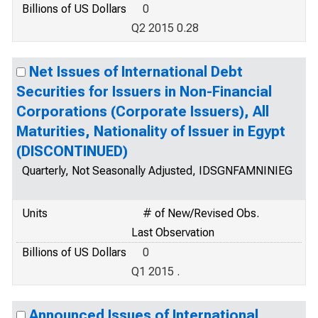
Billions of US Dollars
0
Q2 2015 0.28
Net Issues of International Debt
Securities for Issuers in Non-Financial
Corporations (Corporate Issuers), All
Maturities, Nationality of Issuer in Egypt
(DISCONTINUED)
Quarterly, Not Seasonally Adjusted, IDSGNFAMNINIEG
Units
# of New/Revised Obs.
Last Observation
Billions of US Dollars
0
Q1 2015 .
Announced Issues of International