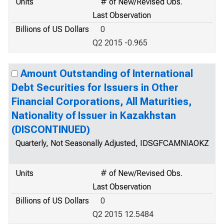
Units
# of New/Revised Obs.
Last Observation
Billions of US Dollars
0
Q2 2015 -0.965
Amount Outstanding of International
Debt Securities for Issuers in Other
Financial Corporations, All Maturities,
Nationality of Issuer in Kazakhstan
(DISCONTINUED)
Quarterly, Not Seasonally Adjusted, IDSGFCAMNIAOKZ
Units
# of New/Revised Obs.
Last Observation
Billions of US Dollars
0
Q2 2015 12.5484