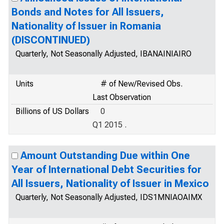
Bonds and Notes for All Issuers,
Nationality of Issuer in Romania
(DISCONTINUED)
Quarterly, Not Seasonally Adjusted, IBANAINIAIRO
Units
# of New/Revised Obs.
Last Observation
Billions of US Dollars
0
Q1 2015 .
Amount Outstanding Due within One
Year of International Debt Securities for
All Issuers, Nationality of Issuer in Mexico
Quarterly, Not Seasonally Adjusted, IDS1MNIAOAIMX