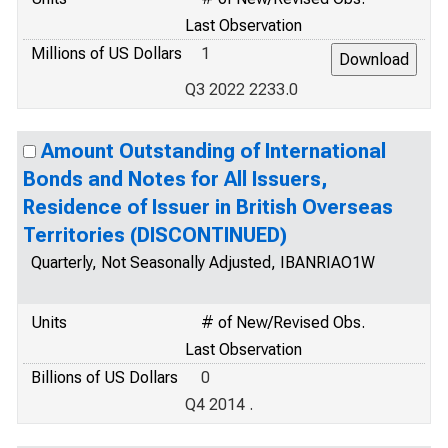
Last Observation
Millions of US Dollars
1
Q3 2022 2233.0
Amount Outstanding of International
Bonds and Notes for All Issuers,
Residence of Issuer in British Overseas
Territories (DISCONTINUED)
Quarterly, Not Seasonally Adjusted, IBANRIAO1W
Units
# of New/Revised Obs.
Last Observation
Billions of US Dollars
0
Q4 2014 .