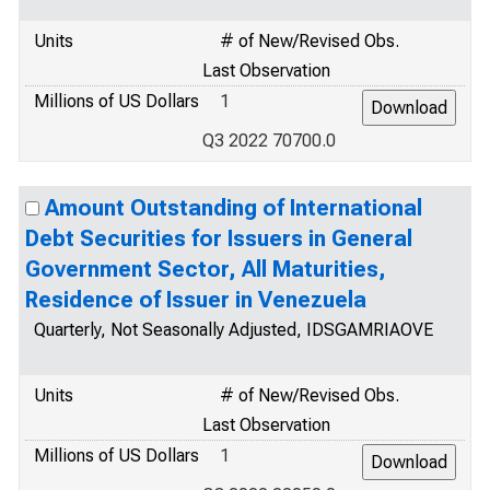
Units
# of New/Revised Obs.
Last Observation
Millions of US Dollars
1
Q3 2022 70700.0
Amount Outstanding of International
Debt Securities for Issuers in General
Government Sector, All Maturities,
Residence of Issuer in Venezuela
Quarterly, Not Seasonally Adjusted, IDSGAMRIAOVE
Units
# of New/Revised Obs.
Last Observation
Millions of US Dollars
1