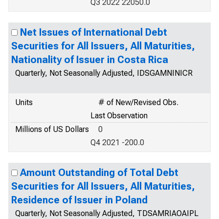
Q3 2022 22050.0
Net Issues of International Debt
Securities for All Issuers, All Maturities,
Nationality of Issuer in Costa Rica
Quarterly, Not Seasonally Adjusted, IDSGAMNINICR
Units
# of New/Revised Obs.
Last Observation
Millions of US Dollars
0
Q4 2021 -200.0
Amount Outstanding of Total Debt
Securities for All Issuers, All Maturities,
Residence of Issuer in Poland
Quarterly, Not Seasonally Adjusted, TDSAMRIAOAIPL