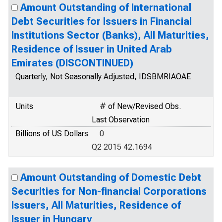
Amount Outstanding of International
Debt Securities for Issuers in Financial
Institutions Sector (Banks), All Maturities,
Residence of Issuer in United Arab
Emirates (DISCONTINUED)
Quarterly, Not Seasonally Adjusted, IDSBMRIAOAE
Units
# of New/Revised Obs.
Last Observation
Billions of US Dollars
0
Q2 2015 42.1694
Amount Outstanding of Domestic Debt
Securities for Non-financial Corporations
Issuers, All Maturities, Residence of
Issuer in Hungary