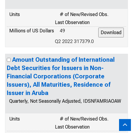
Units
# of New/Revised Obs.
Last Observation
Millions of US Dollars
49
Q2 2022 317379.0
Amount Outstanding of International
Debt Securities for Issuers in Non-
Financial Corporations (Corporate
Issuers), All Maturities, Residence of
Issuer in Aruba
Quarterly, Not Seasonally Adjusted, IDSNFAMRIAOAW
Units
# of New/Revised Obs.
Last Observation