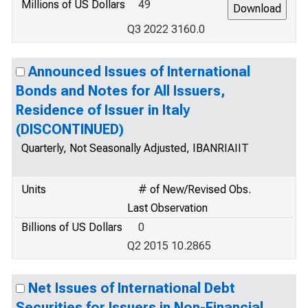
Millions of US Dollars
49
Q3 2022 3160.0
Announced Issues of International
Bonds and Notes for All Issuers,
Residence of Issuer in Italy
(DISCONTINUED)
Quarterly, Not Seasonally Adjusted, IBANRIAIIT
Units
# of New/Revised Obs.
Last Observation
Billions of US Dollars
0
Q2 2015 10.2865
Net Issues of International Debt
Securities for Issuers in Non-Financial