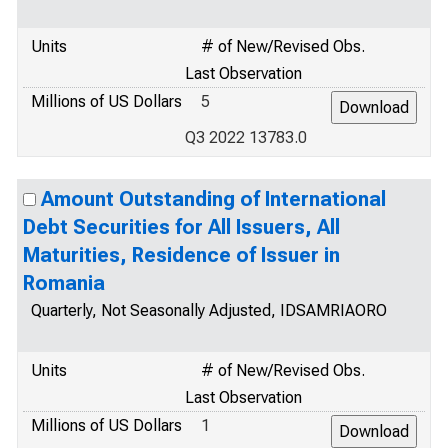
Units
# of New/Revised Obs.
Last Observation
Millions of US Dollars
5
Q3 2022 13783.0
Amount Outstanding of International
Debt Securities for All Issuers, All
Maturities, Residence of Issuer in
Romania
Quarterly, Not Seasonally Adjusted, IDSAMRIAORO
Units
# of New/Revised Obs.
Last Observation
Millions of US Dollars
1