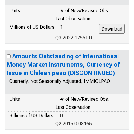
Units
# of New/Revised Obs.
Last Observation
Millions of US Dollars
1
Q3 2022 17561.0
Amounts Outstanding of International
Money Market Instruments, Currency of
Issue in Chilean peso (DISCONTINUED)
Quarterly, Not Seasonally Adjusted, IMMICLPAO
Units
# of New/Revised Obs.
Last Observation
Billions of US Dollars
0
Q2 2015 0.08165