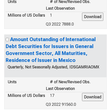
Units
# of New/Revised Obs.
Last Observation
Millions of US Dollars
1
Q3 2022 7888.0
Amount Outstanding of International
Debt Securities for Issuers in General
Government Sector, All Maturities,
Residence of Issuer in Mexico
Quarterly, Not Seasonally Adjusted, IDSGAMRIAOMX
Units
# of New/Revised Obs.
Last Observation
Millions of US Dollars
17
Q3 2022 91560.0