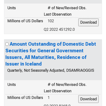
Units
# of New/Revised Obs.
Last Observation
Millions of US Dollars
102
Q2 2022 451292.0
Amount Outstanding of Domestic Debt
Securities for General Government
Issuers, All Maturities, Residence of
Issuer in Iceland
Quarterly, Not Seasonally Adjusted, DSAMRIAOGGIS
Units
# of New/Revised Obs.
Last Observation
Millions of US Dollars
1