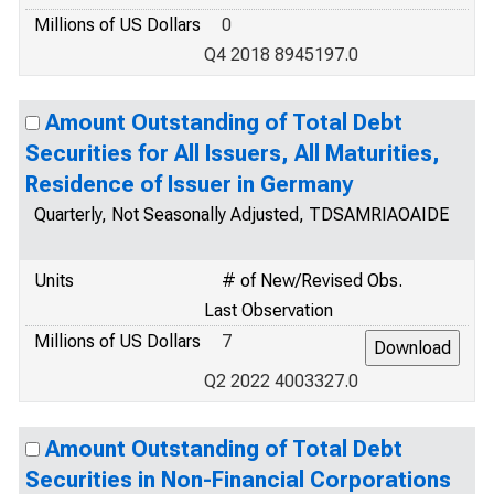
Millions of US Dollars
0
Q4 2018 8945197.0
Amount Outstanding of Total Debt
Securities for All Issuers, All Maturities,
Residence of Issuer in Germany
Quarterly, Not Seasonally Adjusted, TDSAMRIAOAIDE
Units
# of New/Revised Obs.
Last Observation
Millions of US Dollars
7
Q2 2022 4003327.0
Amount Outstanding of Total Debt
Securities in Non-Financial Corporations