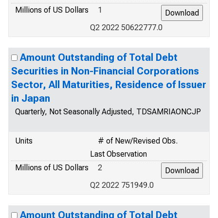
Millions of US Dollars
1
Q2 2022 50622777.0
Amount Outstanding of Total Debt
Securities in Non-Financial Corporations
Sector, All Maturities, Residence of Issuer
in Japan
Quarterly, Not Seasonally Adjusted, TDSAMRIAONCJP
Units
# of New/Revised Obs.
Last Observation
Millions of US Dollars
2
Q2 2022 751949.0
Amount Outstanding of Total Debt