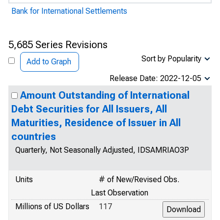
Bank for International Settlements
5,685 Series Revisions
Sort by Popularity
Add to Graph
Release Date: 2022-12-05
Amount Outstanding of International
Debt Securities for All Issuers, All
Maturities, Residence of Issuer in All
countries
Quarterly, Not Seasonally Adjusted, IDSAMRIAO3P
Units
# of New/Revised Obs.
Last Observation
Millions of US Dollars
117