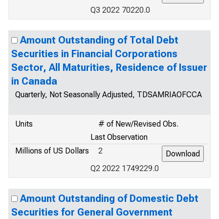
Q3 2022 70220.0
Amount Outstanding of Total Debt
Securities in Financial Corporations
Sector, All Maturities, Residence of Issuer
in Canada
Quarterly, Not Seasonally Adjusted, TDSAMRIAOFCCA
Units
# of New/Revised Obs.
Last Observation
Millions of US Dollars
2
Q2 2022 1749229.0
Amount Outstanding of Domestic Debt
Securities for General Government