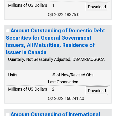
Millions of US Dollars
1
Q3 2022 18375.0
Amount Outstanding of Domestic Debt
Securities for General Government
Issuers, All Maturities, Residence of
Issuer in Canada
Quarterly, Not Seasonally Adjusted, DSAMRIAOGGCA
Units
# of New/Revised Obs.
Last Observation
Millions of US Dollars
2
Q2 2022 1602412.0
Amount Outstanding of International