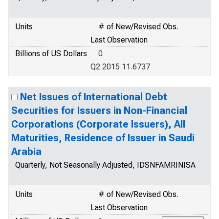
Units
# of New/Revised Obs.
Last Observation
Billions of US Dollars
0
Q2 2015 11.6737
Net Issues of International Debt
Securities for Issuers in Non-Financial
Corporations (Corporate Issuers), All
Maturities, Residence of Issuer in Saudi
Arabia
Quarterly, Not Seasonally Adjusted, IDSNFAMRINISA
Units
# of New/Revised Obs.
Last Observation