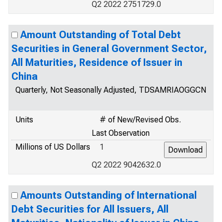
Q2 2022 2751729.0
Amount Outstanding of Total Debt
Securities in General Government Sector,
All Maturities, Residence of Issuer in
China
Quarterly, Not Seasonally Adjusted, TDSAMRIAOGGCN
Units
# of New/Revised Obs.
Last Observation
Millions of US Dollars
1
Q2 2022 9042632.0
Amounts Outstanding of International
Debt Securities for All Issuers, All