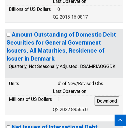
Last Observation
Billions of US Dollars
0
Q2 2015 16.0817
Amount Outstanding of Domestic Debt
Securities for General Government
Issuers, All Maturities, Residence of
Issuer in Denmark
Quarterly, Not Seasonally Adjusted, DSAMRIAOGGDK
Units
# of New/Revised Obs.
Last Observation
Millions of US Dollars
1
Q2 2022 89565.0
Net Issues of International Debt