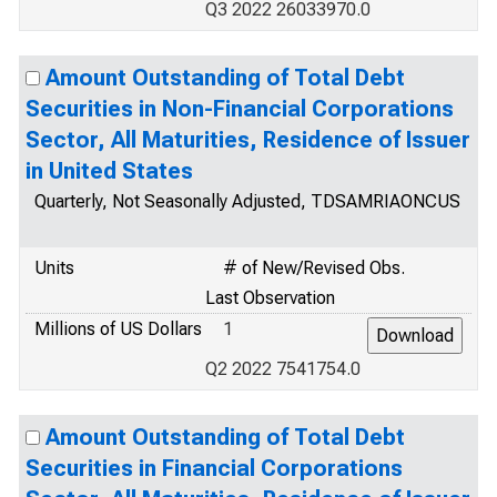
Q3 2022 26033970.0
Amount Outstanding of Total Debt
Securities in Non-Financial Corporations
Sector, All Maturities, Residence of Issuer
in United States
Quarterly, Not Seasonally Adjusted, TDSAMRIAONCUS
Units
# of New/Revised Obs.
Last Observation
Millions of US Dollars
1
Q2 2022 7541754.0
Amount Outstanding of Total Debt
Securities in Financial Corporations