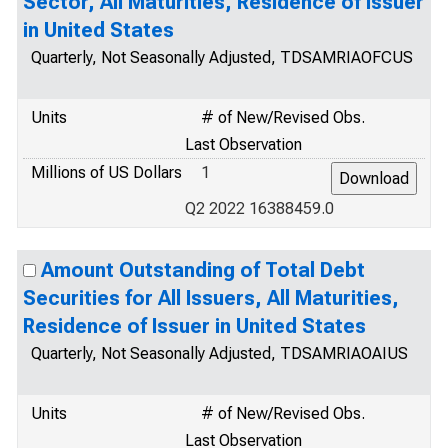
Sector, All Maturities, Residence of Issuer
in United States
Quarterly, Not Seasonally Adjusted, TDSAMRIAOFCUS
Units
# of New/Revised Obs.
Last Observation
Millions of US Dollars
1
Q2 2022 16388459.0
Amount Outstanding of Total Debt
Securities for All Issuers, All Maturities,
Residence of Issuer in United States
Quarterly, Not Seasonally Adjusted, TDSAMRIAOAIUS
Units
# of New/Revised Obs.
Last Observation