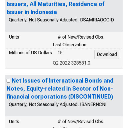
Issuers, All Maturities, Residence of
Issuer in Indonesia
Quarterly, Not Seasonally Adjusted, DSAMRIAOGGID
Units
# of New/Revised Obs.
Last Observation
Millions of US Dollars
15
Q2 2022 328581.0
Net Issues of International Bonds and
Notes, Equity-related in Sector of Non-
financial corporations (DISCONTINUED)
Quarterly, Not Seasonally Adjusted, IBANERNCNI
Units
# of New/Revised Obs.