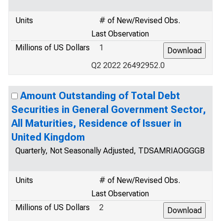
Units
# of New/Revised Obs.
Last Observation
Millions of US Dollars
1
Q2 2022 26492952.0
Amount Outstanding of Total Debt
Securities in General Government Sector,
All Maturities, Residence of Issuer in
United Kingdom
Quarterly, Not Seasonally Adjusted, TDSAMRIAOGGGB
Units
# of New/Revised Obs.
Last Observation
Millions of US Dollars
2