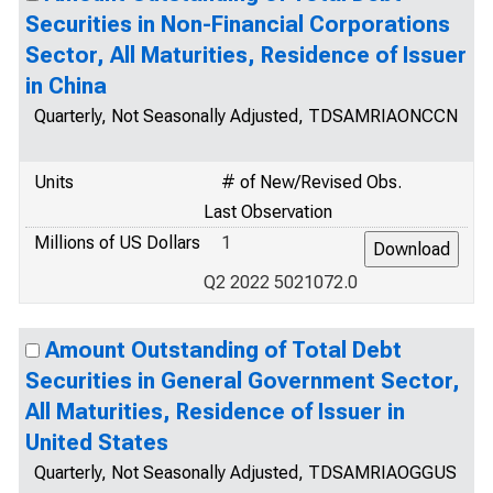
Securities in Non-Financial Corporations
Sector, All Maturities, Residence of Issuer
in China
Quarterly, Not Seasonally Adjusted, TDSAMRIAONCCN
Units
# of New/Revised Obs.
Last Observation
Millions of US Dollars
1
Q2 2022 5021072.0
Amount Outstanding of Total Debt
Securities in General Government Sector,
All Maturities, Residence of Issuer in
United States
Quarterly, Not Seasonally Adjusted, TDSAMRIAOGGUS