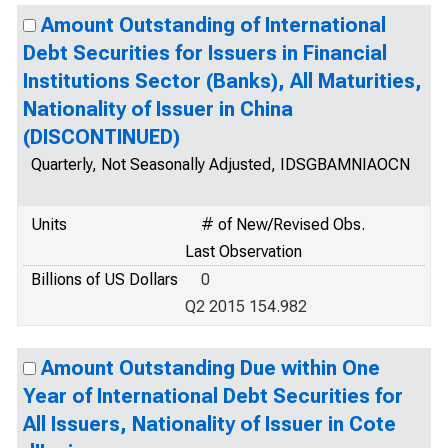
Amount Outstanding of International
Debt Securities for Issuers in Financial
Institutions Sector (Banks), All Maturities,
Nationality of Issuer in China
(DISCONTINUED)
Quarterly, Not Seasonally Adjusted, IDSGBAMNIAOCN
Units
# of New/Revised Obs.
Last Observation
Billions of US Dollars
0
Q2 2015 154.982
Amount Outstanding Due within One
Year of International Debt Securities for
All Issuers, Nationality of Issuer in Cote