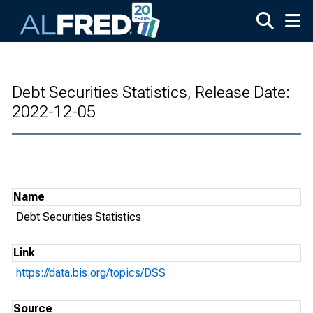
Skip to main content
Debt Securities Statistics, Release Date:
2022-12-05
Name
Debt Securities Statistics
Link
https://data.bis.org/topics/DSS
Source