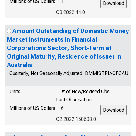
Millions of US Dollars
1
Q3 2022 44.0
Amount Outstanding of Domestic Money
Market instruments in Financial
Corporations Sector, Short-Term at
Original Maturity, Residence of Issuer in
Australia
Quarterly, Not Seasonally Adjusted, DMMISTRIAOFCAU
Units
# of New/Revised Obs.
Last Observation
Millions of US Dollars
6
Q2 2022 150608.0