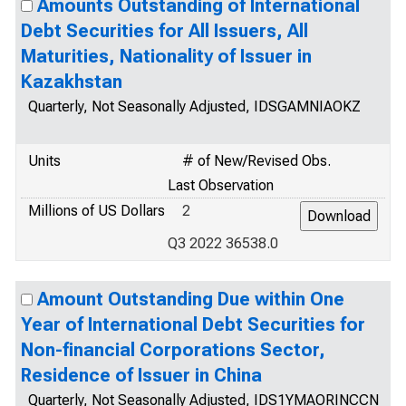
Amounts Outstanding of International
Debt Securities for All Issuers, All
Maturities, Nationality of Issuer in
Kazakhstan
Quarterly, Not Seasonally Adjusted, IDSGAMNIAOKZ
Units
# of New/Revised Obs.
Last Observation
Millions of US Dollars
2
Q3 2022 36538.0
Amount Outstanding Due within One
Year of International Debt Securities for
Non-financial Corporations Sector,
Residence of Issuer in China
Quarterly, Not Seasonally Adjusted, IDS1YMAORINCCN