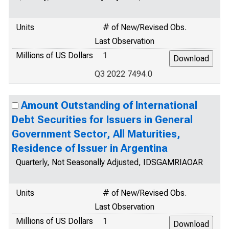
Units
# of New/Revised Obs.
Last Observation
Millions of US Dollars
1
Q3 2022 7494.0
Amount Outstanding of International
Debt Securities for Issuers in General
Government Sector, All Maturities,
Residence of Issuer in Argentina
Quarterly, Not Seasonally Adjusted, IDSGAMRIAOAR
Units
# of New/Revised Obs.
Last Observation
Millions of US Dollars
1