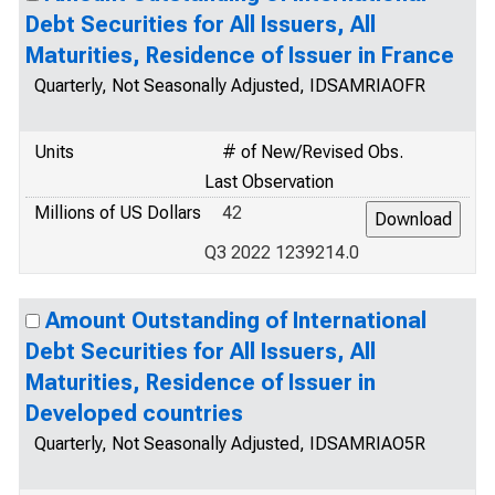
Debt Securities for All Issuers, All
Maturities, Residence of Issuer in France
Quarterly, Not Seasonally Adjusted, IDSAMRIAOFR
Units
# of New/Revised Obs.
Last Observation
Millions of US Dollars
42
Q3 2022 1239214.0
Amount Outstanding of International
Debt Securities for All Issuers, All
Maturities, Residence of Issuer in
Developed countries
Quarterly, Not Seasonally Adjusted, IDSAMRIAO5R