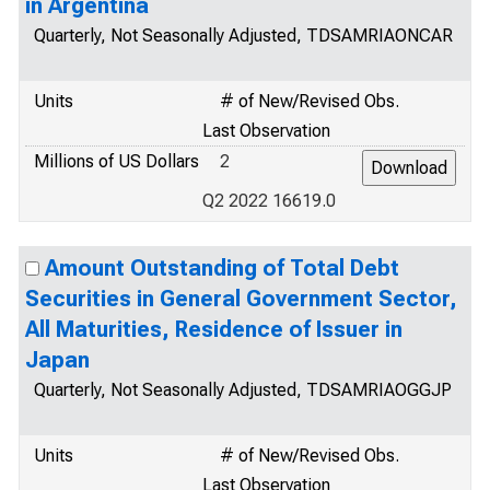
in Argentina
Quarterly, Not Seasonally Adjusted, TDSAMRIAONCAR
Units
# of New/Revised Obs.
Last Observation
Millions of US Dollars
2
Q2 2022 16619.0
Amount Outstanding of Total Debt
Securities in General Government Sector,
All Maturities, Residence of Issuer in
Japan
Quarterly, Not Seasonally Adjusted, TDSAMRIAOGGJP
Units
# of New/Revised Obs.
Last Observation