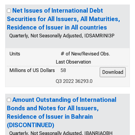
Net Issues of International Debt
Securities for All Issuers, All Maturities,
Residence of Issuer in All countries
Quarterly, Not Seasonally Adjusted, IDSAMRINI3P
Units
# of New/Revised Obs.
Last Observation
Millions of US Dollars
58
Q3 2022 36293.0
Amount Outstanding of International
Bonds and Notes for All Issuers,
Residence of Issuer in Bahrain
(DISCONTINUED)
Quarterly, Not Seasonally Adjusted, IBANRIAOBH