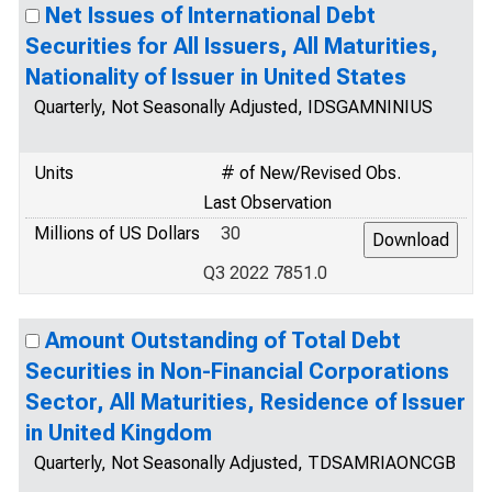
Net Issues of International Debt
Securities for All Issuers, All Maturities,
Nationality of Issuer in United States
Quarterly, Not Seasonally Adjusted, IDSGAMNINIUS
Units
# of New/Revised Obs.
Last Observation
Millions of US Dollars
30
Q3 2022 7851.0
Amount Outstanding of Total Debt
Securities in Non-Financial Corporations
Sector, All Maturities, Residence of Issuer
in United Kingdom
Quarterly, Not Seasonally Adjusted, TDSAMRIAONCGB