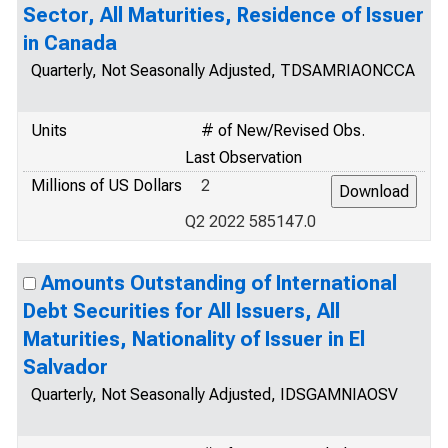
Sector, All Maturities, Residence of Issuer
in Canada
Quarterly, Not Seasonally Adjusted, TDSAMRIAONCCA
Units
# of New/Revised Obs.
Last Observation
Millions of US Dollars
2
Q2 2022 585147.0
Amounts Outstanding of International
Debt Securities for All Issuers, All
Maturities, Nationality of Issuer in El
Salvador
Quarterly, Not Seasonally Adjusted, IDSGAMNIAOSV