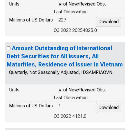
Units
# of New/Revised Obs.
Last Observation
Millions of US Dollars
227
Q3 2022 20254825.0
Amount Outstanding of International
Debt Securities for All Issuers, All
Maturities, Residence of Issuer in Vietnam
Quarterly, Not Seasonally Adjusted, IDSAMRIAOVN
Units
# of New/Revised Obs.
Last Observation
Millions of US Dollars
1
Q3 2022 4121.0