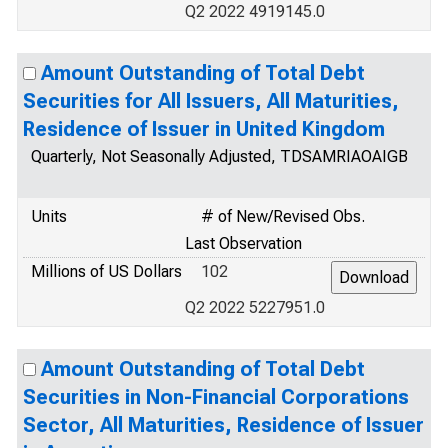
Q2 2022 4919145.0
Amount Outstanding of Total Debt
Securities for All Issuers, All Maturities,
Residence of Issuer in United Kingdom
Quarterly, Not Seasonally Adjusted, TDSAMRIAOAIGB
Units
# of New/Revised Obs.
Last Observation
Millions of US Dollars
102
Q2 2022 5227951.0
Amount Outstanding of Total Debt
Securities in Non-Financial Corporations
Sector, All Maturities, Residence of Issuer