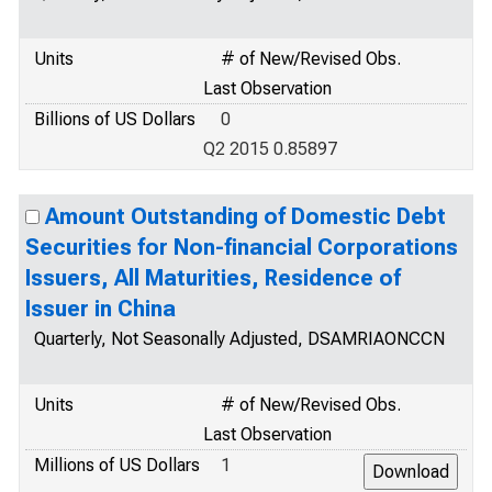
Units
# of New/Revised Obs.
Last Observation
Billions of US Dollars
0
Q2 2015 0.85897
Amount Outstanding of Domestic Debt
Securities for Non-financial Corporations
Issuers, All Maturities, Residence of
Issuer in China
Quarterly, Not Seasonally Adjusted, DSAMRIAONCCN
Units
# of New/Revised Obs.
Last Observation
Millions of US Dollars
1