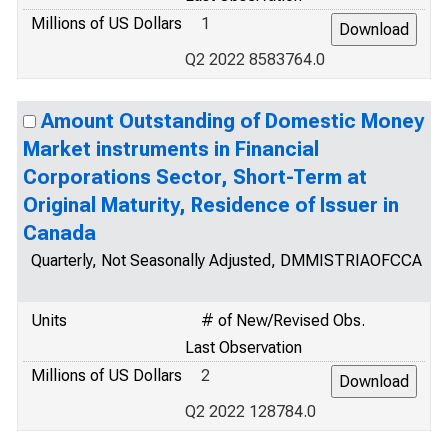
Millions of US Dollars
1
Q2 2022 8583764.0
Amount Outstanding of Domestic Money
Market instruments in Financial
Corporations Sector, Short-Term at
Original Maturity, Residence of Issuer in
Canada
Quarterly, Not Seasonally Adjusted, DMMISTRIAOFCCA
Units
# of New/Revised Obs.
Last Observation
Millions of US Dollars
2
Q2 2022 128784.0