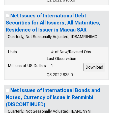
Q2 2022 8168.0
Net Issues of International Debt
Securities for All Issuers, All Maturities,
Residence of Issuer in Macau SAR
Quarterly, Not Seasonally Adjusted, IDSAMRINIMO
Units
# of New/Revised Obs.
Last Observation
Millions of US Dollars
1
Q3 2022 835.0
Net Issues of International Bonds and
Notes, Currency of Issue in Renminbi
(DISCONTINUED)
Quarterly, Not Seasonally Adjusted, IBANCNYNI