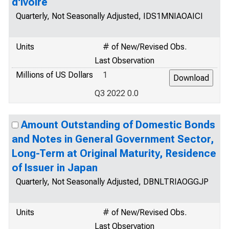
d'Ivoire
Quarterly, Not Seasonally Adjusted, IDS1MNIAOAICI
Units
# of New/Revised Obs.
Last Observation
Millions of US Dollars
1
Q3 2022 0.0
Amount Outstanding of Domestic Bonds
and Notes in General Government Sector,
Long-Term at Original Maturity, Residence
of Issuer in Japan
Quarterly, Not Seasonally Adjusted, DBNLTRIAOGGJP
Units
# of New/Revised Obs.
Last Observation