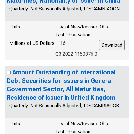
Maturities, Nationality of Issuer in China
Quarterly, Not Seasonally Adjusted, IDSGAMNIAOCN
Units
# of New/Revised Obs.
Last Observation
Millions of US Dollars
16
Q3 2022 1150376.0
Amount Outstanding of International
Debt Securities for Issuers in General
Government Sector, All Maturities,
Residence of Issuer in United Kingdom
Quarterly, Not Seasonally Adjusted, IDSGAMRIAOGB
Units
# of New/Revised Obs.
Last Observation