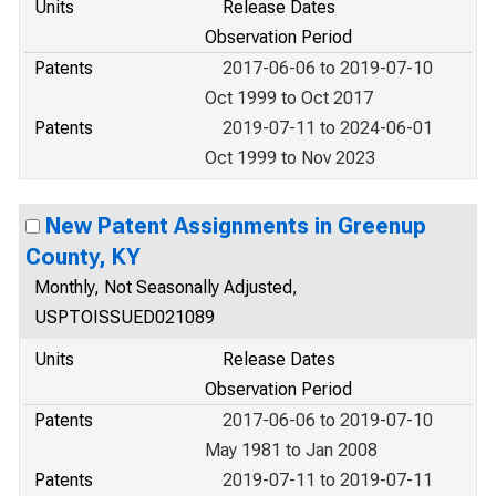
Units
Release Dates
Observation Period
Patents
2017-06-06 to 2019-07-10
Oct 1999 to Oct 2017
Patents
2019-07-11 to 2024-06-01
Oct 1999 to Nov 2023
New Patent Assignments in Greenup
County, KY
Monthly, Not Seasonally Adjusted,
USPTOISSUED021089
Units
Release Dates
Observation Period
Patents
2017-06-06 to 2019-07-10
May 1981 to Jan 2008
Patents
2019-07-11 to 2019-07-11