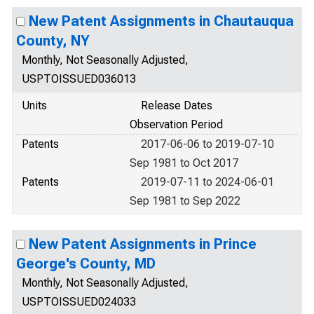
New Patent Assignments in Chautauqua
County, NY
Monthly, Not Seasonally Adjusted,
USPTOISSUED036013
Units
Release Dates
Observation Period
Patents
2017-06-06 to 2019-07-10
Sep 1981 to Oct 2017
Patents
2019-07-11 to 2024-06-01
Sep 1981 to Sep 2022
New Patent Assignments in Prince
George's County, MD
Monthly, Not Seasonally Adjusted,
USPTOISSUED024033