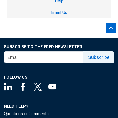
Help
Email Us
SUBSCRIBE TO THE FRED NEWSLETTER
Subscribe
FOLLOW US
NEED HELP?
Questions or Comments