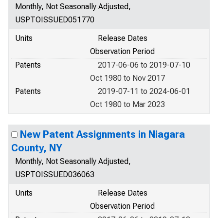
Monthly, Not Seasonally Adjusted,
USPTOISSUED051770
Units
Release Dates
Observation Period
Patents
2017-06-06 to 2019-07-10
Oct 1980 to Nov 2017
Patents
2019-07-11 to 2024-06-01
Oct 1980 to Mar 2023
New Patent Assignments in Niagara
County, NY
Monthly, Not Seasonally Adjusted,
USPTOISSUED036063
Units
Release Dates
Observation Period