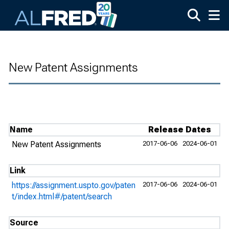
Skip to main content
New Patent Assignments
Name
Release Dates
New Patent Assignments
2017-06-06
2024-06-01
Link
https://assignment.uspto.gov/paten
2017-06-06
2024-06-01
t/index.html#/patent/search
Source