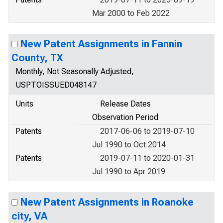
Mar 2000 to Feb 2022
New Patent Assignments in Fannin
County, TX
Monthly, Not Seasonally Adjusted,
USPTOISSUED048147
Units
Release Dates
Observation Period
Patents
2017-06-06 to 2019-07-10
Jul 1990 to Oct 2014
Patents
2019-07-11 to 2020-01-31
Jul 1990 to Apr 2019
New Patent Assignments in Roanoke
city, VA