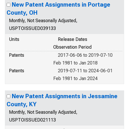
New Patent Assignments in Portage
County, OH
Monthly, Not Seasonally Adjusted,
USPTOISSUED039133
Units
Release Dates
Observation Period
Patents
2017-06-06 to 2019-07-10
Feb 1981 to Jan 2018
Patents
2019-07-11 to 2024-06-01
Feb 1981 to Jan 2024
New Patent Assignments in Jessamine
County, KY
Monthly, Not Seasonally Adjusted,
USPTOISSUED021113