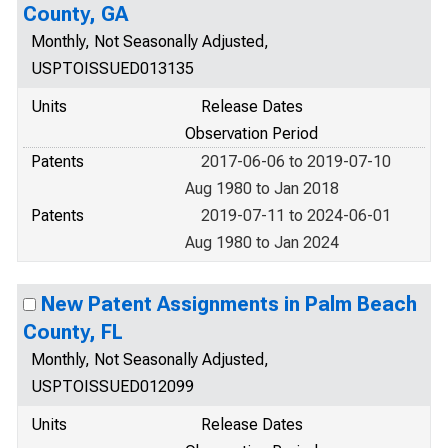
County, GA
Monthly, Not Seasonally Adjusted,
USPTOISSUED013135
Units
Release Dates
Observation Period
Patents
2017-06-06 to 2019-07-10
Aug 1980 to Jan 2018
Patents
2019-07-11 to 2024-06-01
Aug 1980 to Jan 2024
New Patent Assignments in Palm Beach
County, FL
Monthly, Not Seasonally Adjusted,
USPTOISSUED012099
Units
Release Dates