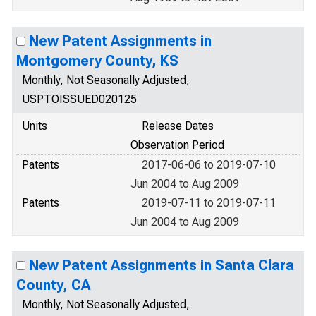
New Patent Assignments in
Montgomery County, KS
Monthly, Not Seasonally Adjusted,
USPTOISSUED020125
Units
Release Dates
Observation Period
Patents
2017-06-06 to 2019-07-10
Jun 2004 to Aug 2009
Patents
2019-07-11 to 2019-07-11
Jun 2004 to Aug 2009
New Patent Assignments in Santa Clara
County, CA
Monthly, Not Seasonally Adjusted,