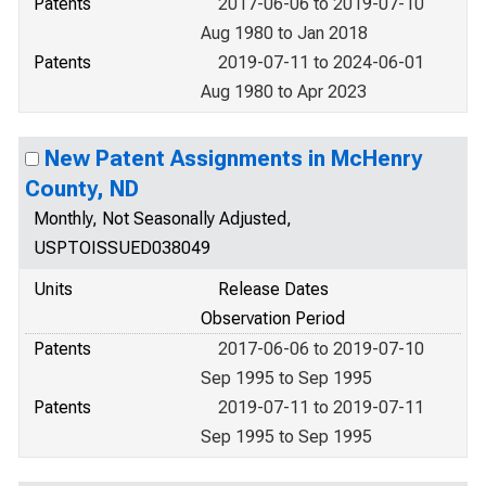
Patents
2017-06-06 to 2019-07-10
Aug 1980 to Jan 2018
Patents
2019-07-11 to 2024-06-01
Aug 1980 to Apr 2023
New Patent Assignments in McHenry
County, ND
Monthly, Not Seasonally Adjusted,
USPTOISSUED038049
Units
Release Dates
Observation Period
Patents
2017-06-06 to 2019-07-10
Sep 1995 to Sep 1995
Patents
2019-07-11 to 2019-07-11
Sep 1995 to Sep 1995