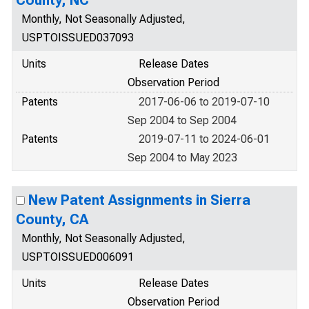
County, NC
Monthly, Not Seasonally Adjusted,
USPTOISSUED037093
Units
Release Dates
Observation Period
Patents
2017-06-06 to 2019-07-10
Sep 2004 to Sep 2004
Patents
2019-07-11 to 2024-06-01
Sep 2004 to May 2023
New Patent Assignments in Sierra
County, CA
Monthly, Not Seasonally Adjusted,
USPTOISSUED006091
Units
Release Dates
Observation Period