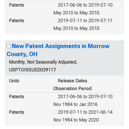
Patents
2017-06-06 to 2019-07-10
May 2010 to May 2010
Patents
2019-07-11 to 2019-07-11
May 2010 to May 2010
New Patent Assignments in Morrow
County, OH
Monthly, Not Seasonally Adjusted,
USPTOISSUED039117
Units
Release Dates
Observation Period
Patents
2017-06-06 to 2019-07-10
Nov 1984 to Jan 2016
Patents
2019-07-11 to 2021-06-14
Nov 1984 to May 2020