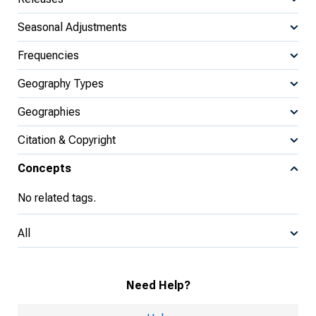
Seasonal Adjustments
Frequencies
Geography Types
Geographies
Citation & Copyright
Concepts
No related tags.
All
Need Help?