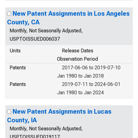
New Patent Assignments in Los Angeles
County, CA
Monthly, Not Seasonally Adjusted,
USPTOISSUED006037
Units
Release Dates
Observation Period
Patents
2017-06-06 to 2019-07-10
Jan 1980 to Jan 2018
Patents
2019-07-11 to 2024-06-01
Jan 1980 to Jan 2024
New Patent Assignments in Lucas
County, IA
Monthly, Not Seasonally Adjusted,
USPTOISSUED019117