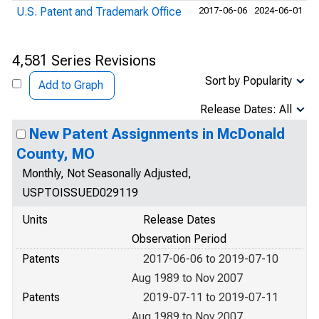
U.S. Patent and Trademark Office
2017-06-06
2024-06-01
4,581 Series Revisions
Sort by Popularity
Add to Graph
Release Dates: All
New Patent Assignments in McDonald
County, MO
Monthly, Not Seasonally Adjusted,
USPTOISSUED029119
Units
Release Dates
Observation Period
Patents
2017-06-06 to 2019-07-10
Aug 1989 to Nov 2007
Patents
2019-07-11 to 2019-07-11
Aug 1989 to Nov 2007