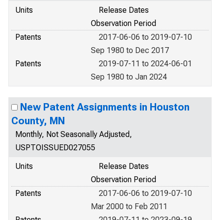
Units
Release Dates
Observation Period
Patents
2017-06-06 to 2019-07-10
Sep 1980 to Dec 2017
Patents
2019-07-11 to 2024-06-01
Sep 1980 to Jan 2024
New Patent Assignments in Houston
County, MN
Monthly, Not Seasonally Adjusted,
USPTOISSUED027055
Units
Release Dates
Observation Period
Patents
2017-06-06 to 2019-07-10
Mar 2000 to Feb 2011
Patents
2019-07-11 to 2023-09-19