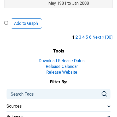
May 1981 to Jan 2008
Add to Graph
1
2
3
4
5
6
Next »
[30]
Tools
Download Release Dates
Release Calendar
Release Website
Filter By:
Sources
Releases