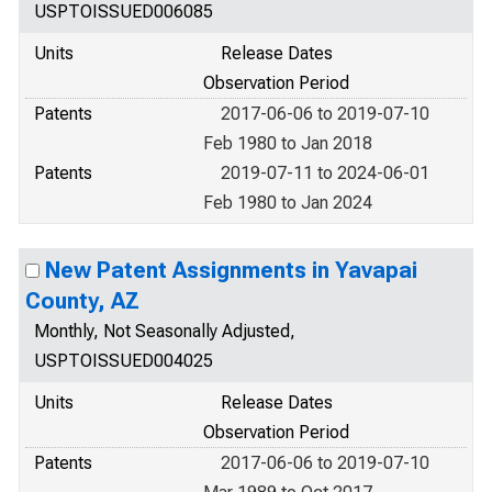
USPTOISSUED006085
Units
Release Dates
Observation Period
Patents
2017-06-06 to 2019-07-10
Feb 1980 to Jan 2018
Patents
2019-07-11 to 2024-06-01
Feb 1980 to Jan 2024
New Patent Assignments in Yavapai
County, AZ
Monthly, Not Seasonally Adjusted,
USPTOISSUED004025
Units
Release Dates
Observation Period
Patents
2017-06-06 to 2019-07-10