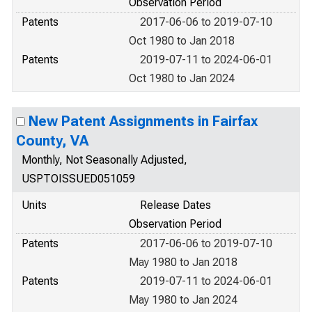
Observation Period
Patents
2017-06-06 to 2019-07-10
Oct 1980 to Jan 2018
Patents
2019-07-11 to 2024-06-01
Oct 1980 to Jan 2024
New Patent Assignments in Fairfax
County, VA
Monthly, Not Seasonally Adjusted,
USPTOISSUED051059
Units
Release Dates
Observation Period
Patents
2017-06-06 to 2019-07-10
May 1980 to Jan 2018
Patents
2019-07-11 to 2024-06-01
May 1980 to Jan 2024