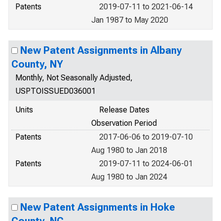
Patents
2019-07-11 to 2021-06-14
Jan 1987 to May 2020
New Patent Assignments in Albany
County, NY
Monthly, Not Seasonally Adjusted,
USPTOISSUED036001
Units
Release Dates
Observation Period
Patents
2017-06-06 to 2019-07-10
Aug 1980 to Jan 2018
Patents
2019-07-11 to 2024-06-01
Aug 1980 to Jan 2024
New Patent Assignments in Hoke