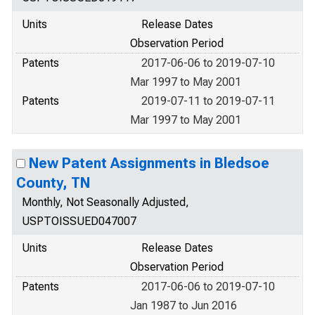
Units
Release Dates
Observation Period
Patents
2017-06-06 to 2019-07-10
Mar 1997 to May 2001
Patents
2019-07-11 to 2019-07-11
Mar 1997 to May 2001
New Patent Assignments in Bledsoe
County, TN
Monthly, Not Seasonally Adjusted,
USPTOISSUED047007
Units
Release Dates
Observation Period
Patents
2017-06-06 to 2019-07-10
Jan 1987 to Jun 2016