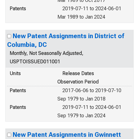
Mar 1989 to Oct 2017
Patents
2019-07-11 to 2024-06-01
Mar 1989 to Jan 2024
New Patent Assignments in District of
Columbia, DC
Monthly, Not Seasonally Adjusted,
USPTOISSUED011001
Units
Release Dates
Observation Period
Patents
2017-06-06 to 2019-07-10
Sep 1979 to Jan 2018
Patents
2019-07-11 to 2024-06-01
Sep 1979 to Jan 2024
New Patent Assignments in Gwinnett