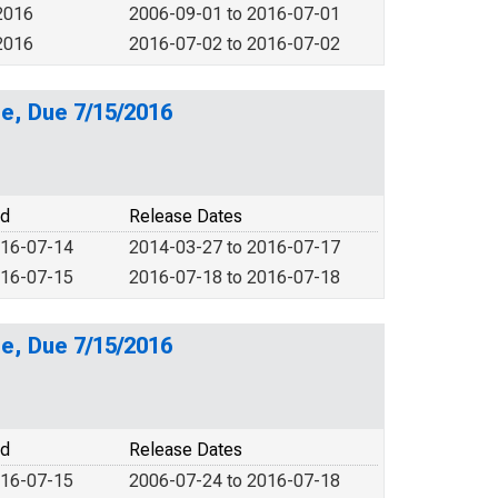
2016
2006-09-01 to 2016-07-01
2016
2016-07-02 to 2016-07-02
e, Due 7/15/2016
od
Release Dates
016-07-14
2014-03-27 to 2016-07-17
016-07-15
2016-07-18 to 2016-07-18
e, Due 7/15/2016
od
Release Dates
016-07-15
2006-07-24 to 2016-07-18