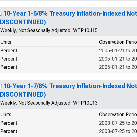
10-Year 1-5/8% Treasury Inflation-Indexed Not
(DISCONTINUED)
Weekly, Not Seasonally Adjusted, WTP10J15
Units
Observation Peri
Percent
2005-01-21 to 2
Percent
2005-01-21 to 2
Percent
2005-01-21 to 2
10-Year 1-7/8% Treasury Inflation-Indexed Not
(DISCONTINUED)
Weekly, Not Seasonally Adjusted, WTP10L13
Units
Observation Peri
Percent
2003-07-25 to 2
Percent
2003-07-25 to 2