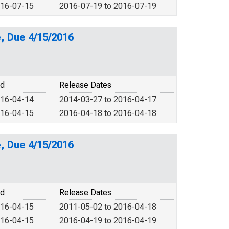
016-07-15
2016-07-19 to 2016-07-19
, Due 4/15/2016
od
Release Dates
016-04-14
2014-03-27 to 2016-04-17
016-04-15
2016-04-18 to 2016-04-18
, Due 4/15/2016
od
Release Dates
016-04-15
2011-05-02 to 2016-04-18
016-04-15
2016-04-19 to 2016-04-19