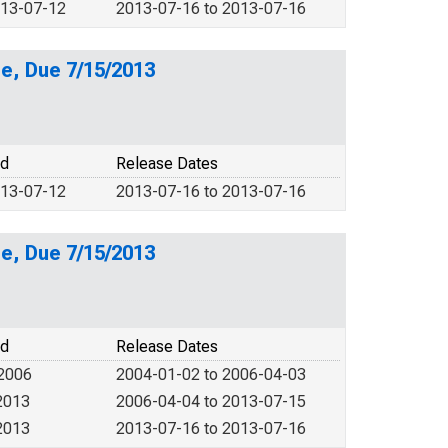
013-07-12
2013-07-16 to 2013-07-16
e, Due 7/15/2013
od
Release Dates
013-07-12
2013-07-16 to 2013-07-16
e, Due 7/15/2013
od
Release Dates
 2006
2004-01-02 to 2006-04-03
2013
2006-04-04 to 2013-07-15
2013
2013-07-16 to 2013-07-16