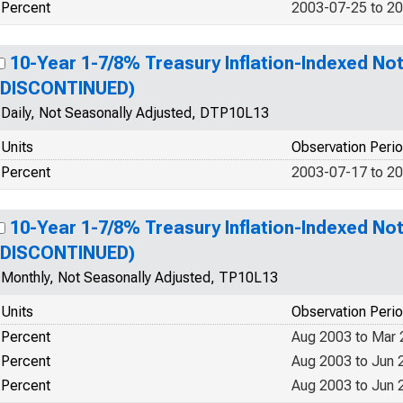
Percent
2003-07-25 to 2
10-Year 1-7/8% Treasury Inflation-Indexed Not
(DISCONTINUED)
Daily, Not Seasonally Adjusted, DTP10L13
Units
Observation Peri
Percent
2003-07-17 to 2
10-Year 1-7/8% Treasury Inflation-Indexed Not
(DISCONTINUED)
Monthly, Not Seasonally Adjusted, TP10L13
Units
Observation Peri
Percent
Aug 2003 to Mar
Percent
Aug 2003 to Jun 
Percent
Aug 2003 to Jun 