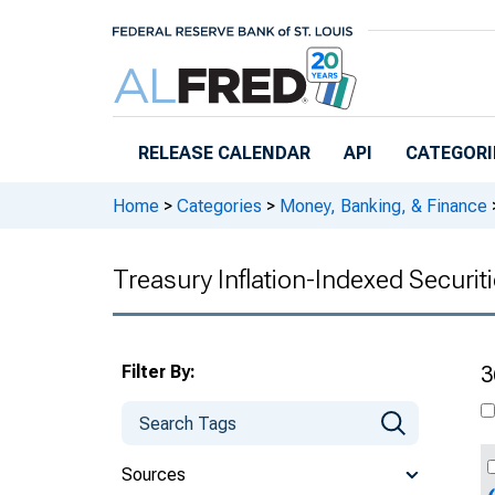
Skip to main content
RELEASE CALENDAR
API
CATEGORI
Home
>
Categories
>
Money, Banking, & Finance
Treasury Inflation-Indexed Securit
Filter By:
3
Sources