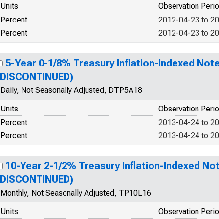
Units
Observation Peri
Percent
2012-04-23 to 2
Percent
2012-04-23 to 2
5-Year 0-1/8% Treasury Inflation-Indexed Note
(DISCONTINUED)
Daily, Not Seasonally Adjusted, DTP5A18
Units
Observation Peri
Percent
2013-04-24 to 2
Percent
2013-04-24 to 2
10-Year 2-1/2% Treasury Inflation-Indexed Not
(DISCONTINUED)
Monthly, Not Seasonally Adjusted, TP10L16
Units
Observation Peri