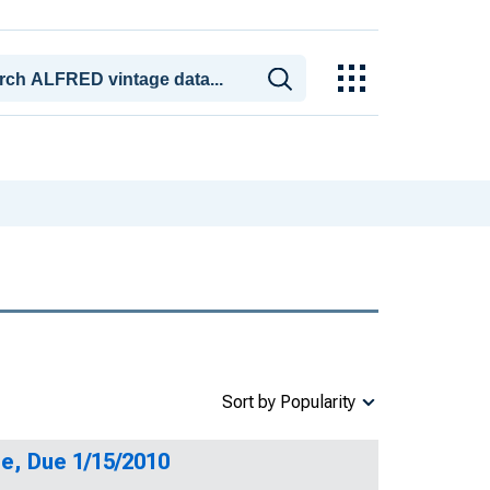
Sort by Popularity
e, Due 1/15/2010