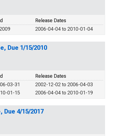
od
Release Dates
 2009
2006-04-04 to 2010-01-04
e, Due 1/15/2010
od
Release Dates
006-03-31
2002-12-02 to 2006-04-03
010-01-15
2006-04-04 to 2010-01-19
, Due 4/15/2017