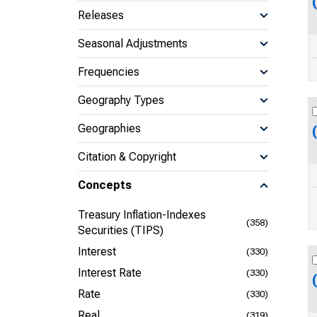
Releases
Seasonal Adjustments
Frequencies
Geography Types
Geographies
Citation & Copyright
Concepts
Treasury Inflation-Indexes
(358)
Securities (TIPS)
Interest
(330)
Interest Rate
(330)
Rate
(330)
Real
(319)