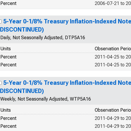
Percent
2006-07-21 to 2
5-Year 0-1/8% Treasury Inflation-Indexed Note
(DISCONTINUED)
Daily, Not Seasonally Adjusted, DTP5A16
Units
Observation Peri
Percent
2011-04-25 to 2
Percent
2011-04-25 to 2
5-Year 0-1/8% Treasury Inflation-Indexed Note
(DISCONTINUED)
Weekly, Not Seasonally Adjusted, WTP5A16
Units
Observation Peri
Percent
2011-04-29 to 2
Percent
2011-04-29 to 2