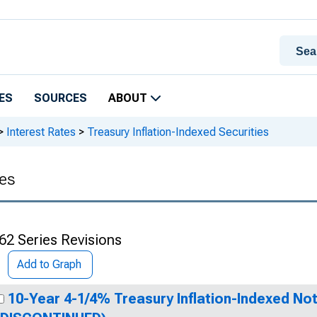
ES
SOURCES
ABOUT
>
Interest Rates
>
Treasury Inflation-Indexed Securities
ies
62 Series Revisions
Add to Graph
10-Year 4-1/4% Treasury Inflation-Indexed Not