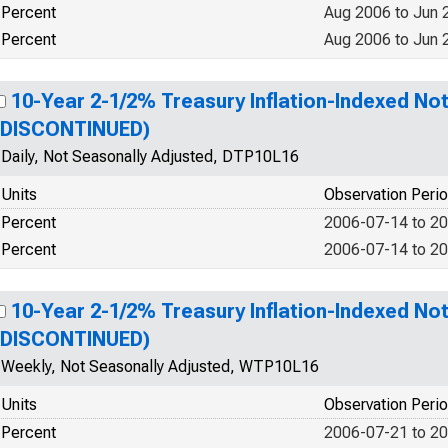
Percent
Aug 2006 to Jun 
Percent
Aug 2006 to Jun 
10-Year 2-1/2% Treasury Inflation-Indexed Not
(DISCONTINUED)
Daily, Not Seasonally Adjusted, DTP10L16
Units
Observation Peri
Percent
2006-07-14 to 2
Percent
2006-07-14 to 2
10-Year 2-1/2% Treasury Inflation-Indexed Not
(DISCONTINUED)
Weekly, Not Seasonally Adjusted, WTP10L16
Units
Observation Peri
Percent
2006-07-21 to 2