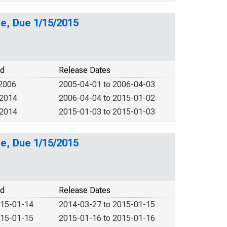
e, Due 1/15/2015
od
Release Dates
 2006
2005-04-01 to 2006-04-03
 2014
2006-04-04 to 2015-01-02
 2014
2015-01-03 to 2015-01-03
e, Due 1/15/2015
od
Release Dates
015-01-14
2014-03-27 to 2015-01-15
015-01-15
2015-01-16 to 2015-01-16