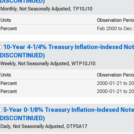
(DISCONTINUED)
Monthly, Not Seasonally Adjusted, TP10J10
Units
Observation Peri
Percent
Feb 2000 to Dec
10-Year 4-1/4% Treasury Inflation-Indexed Not
(DISCONTINUED)
Weekly, Not Seasonally Adjusted, WTP10J10
Units
Observation Peri
Percent
2000-01-21 to 2
Percent
2000-01-21 to 2
5-Year 0-1/8% Treasury Inflation-Indexed Note
(DISCONTINUED)
Daily, Not Seasonally Adjusted, DTP5A17