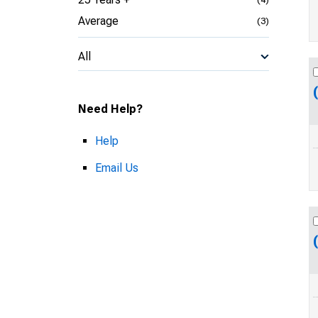
Average
(3)
All
Need Help?
Help
Email Us