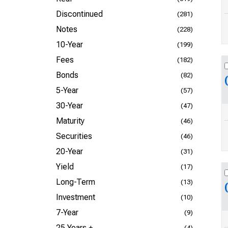
Discontinued
(281)
Notes
(228)
10-Year
(199)
Fees
(182)
Bonds
(82)
5-Year
(57)
30-Year
(47)
Maturity
(46)
Securities
(46)
20-Year
(31)
Yield
(17)
Long-Term
(13)
Investment
(10)
7-Year
(9)
25 Years +
(4)