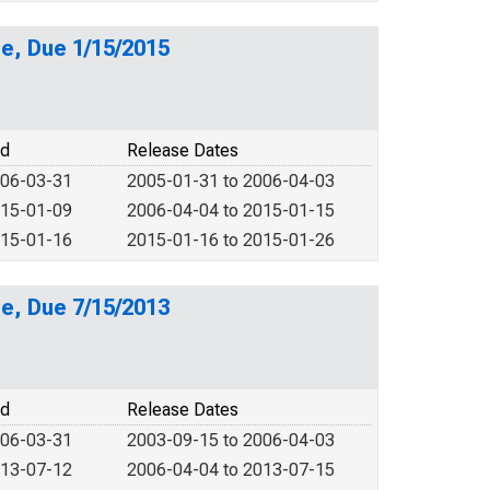
e, Due 1/15/2015
od
Release Dates
006-03-31
2005-01-31 to 2006-04-03
015-01-09
2006-04-04 to 2015-01-15
015-01-16
2015-01-16 to 2015-01-26
e, Due 7/15/2013
od
Release Dates
006-03-31
2003-09-15 to 2006-04-03
013-07-12
2006-04-04 to 2013-07-15