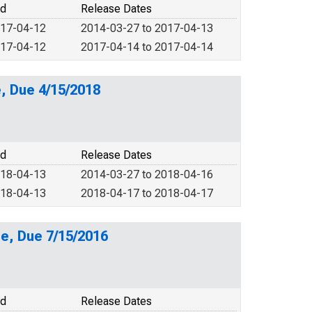
od
Release Dates
017-04-12
2014-03-27 to 2017-04-13
017-04-12
2017-04-14 to 2017-04-14
, Due 4/15/2018
od
Release Dates
018-04-13
2014-03-27 to 2018-04-16
018-04-13
2018-04-17 to 2018-04-17
e, Due 7/15/2016
od
Release Dates