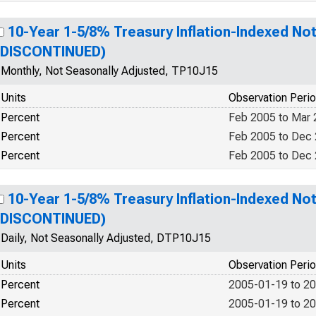
10-Year 1-5/8% Treasury Inflation-Indexed Not
(DISCONTINUED)
Monthly, Not Seasonally Adjusted, TP10J15
Units
Observation Peri
Percent
Feb 2005 to Mar
Percent
Feb 2005 to Dec
Percent
Feb 2005 to Dec
10-Year 1-5/8% Treasury Inflation-Indexed Not
(DISCONTINUED)
Daily, Not Seasonally Adjusted, DTP10J15
Units
Observation Peri
Percent
2005-01-19 to 2
Percent
2005-01-19 to 2