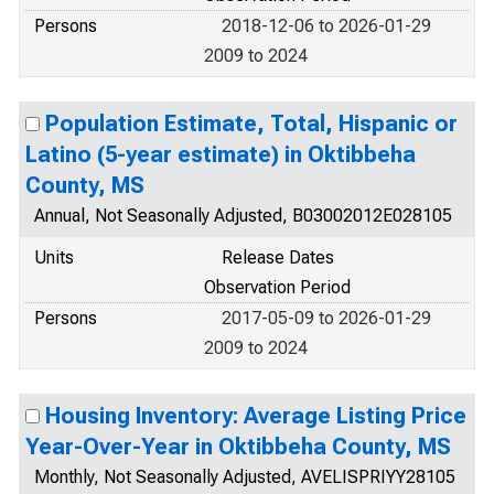
Persons
2018-12-06 to 2026-01-29
2009 to 2024
Population Estimate, Total, Hispanic or
Latino (5-year estimate) in Oktibbeha
County, MS
Annual, Not Seasonally Adjusted, B03002012E028105
Units
Release Dates
Observation Period
Persons
2017-05-09 to 2026-01-29
2009 to 2024
Housing Inventory: Average Listing Price
Year-Over-Year in Oktibbeha County, MS
Monthly, Not Seasonally Adjusted, AVELISPRIYY28105