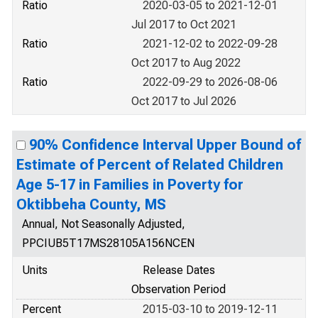
Ratio
2020-03-05 to 2021-12-01
Jul 2017 to Oct 2021
Ratio
2021-12-02 to 2022-09-28
Oct 2017 to Aug 2022
Ratio
2022-09-29 to 2026-08-06
Oct 2017 to Jul 2026
90% Confidence Interval Upper Bound of
Estimate of Percent of Related Children
Age 5-17 in Families in Poverty for
Oktibbeha County, MS
Annual, Not Seasonally Adjusted,
PPCIUB5T17MS28105A156NCEN
Units
Release Dates
Observation Period
Percent
2015-03-10 to 2019-12-11