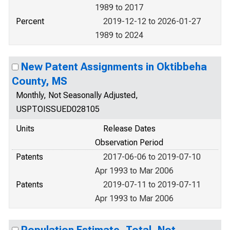
1989 to 2017
Percent
2019-12-12 to 2026-01-27
1989 to 2024
New Patent Assignments in Oktibbeha
County, MS
Monthly, Not Seasonally Adjusted,
USPTOISSUED028105
Units
Release Dates
Observation Period
Patents
2017-06-06 to 2019-07-10
Apr 1993 to Mar 2006
Patents
2019-07-11 to 2019-07-11
Apr 1993 to Mar 2006