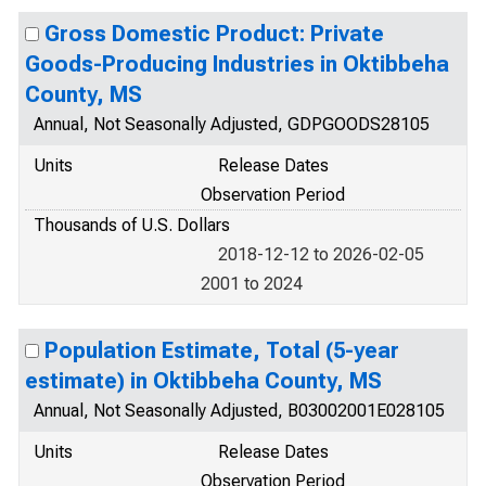
Gross Domestic Product: Private
Goods-Producing Industries in Oktibbeha
County, MS
Annual, Not Seasonally Adjusted, GDPGOODS28105
Units
Release Dates
Observation Period
Thousands of U.S. Dollars
2018-12-12 to 2026-02-05
2001 to 2024
Population Estimate, Total (5-year
estimate) in Oktibbeha County, MS
Annual, Not Seasonally Adjusted, B03002001E028105
Units
Release Dates
Observation Period