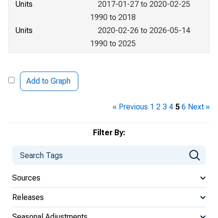
Units
2017-01-27 to 2020-02-25
1990 to 2018
Units
2020-02-26 to 2026-05-14
1990 to 2025
Add to Graph
« Previous
1
2
3
4
5
6
Next »
Filter By:
Sources
Releases
Seasonal Adjustments