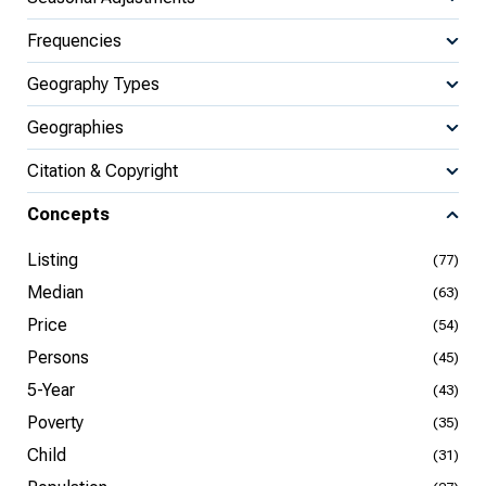
Frequencies
Geography Types
Geographies
Citation & Copyright
Concepts
Listing
(77)
Median
(63)
Price
(54)
Persons
(45)
5-Year
(43)
Poverty
(35)
Child
(31)