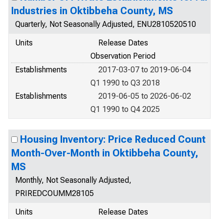
Industries in Oktibbeha County, MS
Quarterly, Not Seasonally Adjusted, ENU2810520510
Units
Release Dates
Observation Period
Establishments
2017-03-07 to 2019-06-04
Q1 1990 to Q3 2018
Establishments
2019-06-05 to 2026-06-02
Q1 1990 to Q4 2025
Housing Inventory: Price Reduced Count
Month-Over-Month in Oktibbeha County,
MS
Monthly, Not Seasonally Adjusted,
PRIREDCOUMM28105
Units
Release Dates