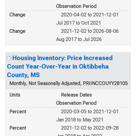
Observation Period
Change
2020-04-02 to 2021-12-01
Jul 2017 to Oct 2021
Change
2021-12-02 to 2026-08-06
Aug 2017 to Jul 2026
Housing Inventory: Price Increased
Count Year-Over-Year in Oktibbeha
County, MS
Monthly, Not Seasonally Adjusted, PRIINCCOUYY28105
Units
Release Dates
Observation Period
Percent
2020-03-05 to 2021-12-01
Jan 2018 to May 2021
Percent
2021-12-02 to 2022-09-28