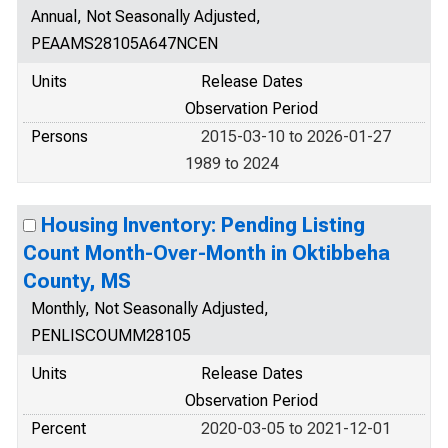
Annual, Not Seasonally Adjusted,
PEAAMS28105A647NCEN
Units
Release Dates
Observation Period
Persons
2015-03-10 to 2026-01-27
1989 to 2024
Housing Inventory: Pending Listing
Count Month-Over-Month in Oktibbeha
County, MS
Monthly, Not Seasonally Adjusted,
PENLISCOUMM28105
Units
Release Dates
Observation Period
Percent
2020-03-05 to 2021-12-01