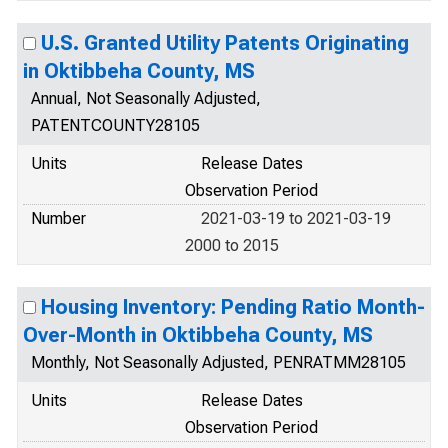
U.S. Granted Utility Patents Originating
in Oktibbeha County, MS
Annual, Not Seasonally Adjusted,
PATENTCOUNTY28105
Units
Release Dates
Observation Period
Number
2021-03-19 to 2021-03-19
2000 to 2015
Housing Inventory: Pending Ratio Month-
Over-Month in Oktibbeha County, MS
Monthly, Not Seasonally Adjusted, PENRATMM28105
Units
Release Dates
Observation Period