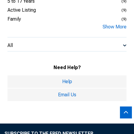
5 to 17 Years
(9)
Active Listing
(9)
Family
(9)
Show More
All
Need Help?
Help
Email Us
SUBSCRIBE TO THE FRED NEWSLETTER