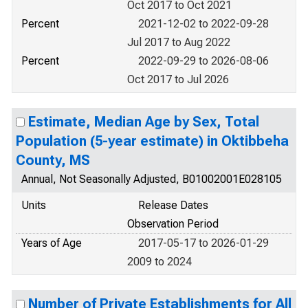
Oct 2017 to Oct 2021
Percent
2021-12-02 to 2022-09-28
Jul 2017 to Aug 2022
Percent
2022-09-29 to 2026-08-06
Oct 2017 to Jul 2026
Estimate, Median Age by Sex, Total
Population (5-year estimate) in Oktibbeha
County, MS
Annual, Not Seasonally Adjusted, B01002001E028105
Units
Release Dates
Observation Period
Years of Age
2017-05-17 to 2026-01-29
2009 to 2024
Number of Private Establishments for All