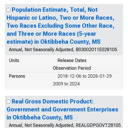
Population Estimate, Total, Not
Hispanic or Latino, Two or More Races,
Two Races Excluding Some Other Race,
and Three or More Races (5-year
estimate) in Oktibbeha County, MS
Annual, Not Seasonally Adjusted, B03002011E028105
Units
Release Dates
Observation Period
Persons
2018-12-06 to 2026-01-29
2009 to 2024
Real Gross Domestic Product:
Government and Government Enterprises
in Oktibbeha County, MS
Annual, Not Seasonally Adjusted, REALGDPGOVT28105