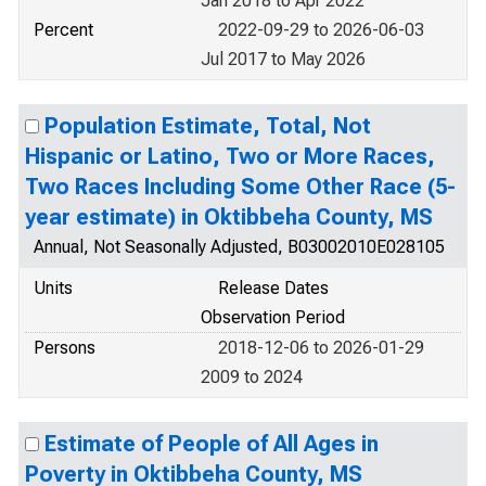
Jan 2018 to Apr 2022
Percent
2022-09-29 to 2026-06-03
Jul 2017 to May 2026
Population Estimate, Total, Not
Hispanic or Latino, Two or More Races,
Two Races Including Some Other Race (5-
year estimate) in Oktibbeha County, MS
Annual, Not Seasonally Adjusted, B03002010E028105
Units
Release Dates
Observation Period
Persons
2018-12-06 to 2026-01-29
2009 to 2024
Estimate of People of All Ages in
Poverty in Oktibbeha County, MS