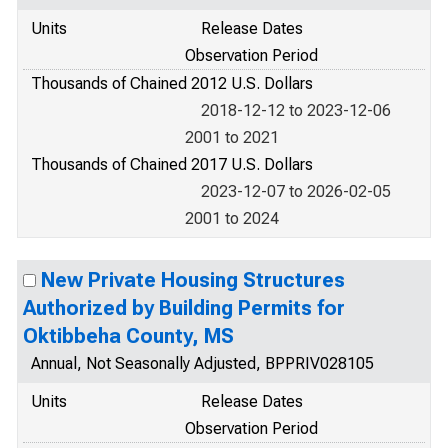
Units
Release Dates
Observation Period
Thousands of Chained 2012 U.S. Dollars
2018-12-12 to 2023-12-06
2001 to 2021
Thousands of Chained 2017 U.S. Dollars
2023-12-07 to 2026-02-05
2001 to 2024
New Private Housing Structures
Authorized by Building Permits for
Oktibbeha County, MS
Annual, Not Seasonally Adjusted, BPPRIV028105
Units
Release Dates
Observation Period