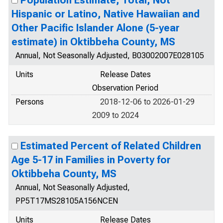
Population Estimate, Total, Not
Hispanic or Latino, Native Hawaiian and
Other Pacific Islander Alone (5-year
estimate) in Oktibbeha County, MS
Annual, Not Seasonally Adjusted, B03002007E028105
Units
Release Dates
Observation Period
Persons
2018-12-06 to 2026-01-29
2009 to 2024
Estimated Percent of Related Children
Age 5-17 in Families in Poverty for
Oktibbeha County, MS
Annual, Not Seasonally Adjusted,
PP5T17MS28105A156NCEN
Units
Release Dates