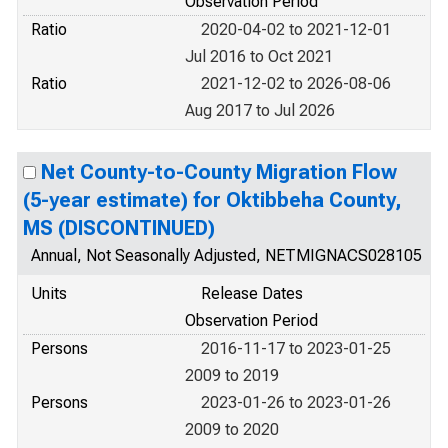
Observation Period
Ratio
2020-04-02 to 2021-12-01
Jul 2016 to Oct 2021
Ratio
2021-12-02 to 2026-08-06
Aug 2017 to Jul 2026
Net County-to-County Migration Flow
(5-year estimate) for Oktibbeha County,
MS (DISCONTINUED)
Annual, Not Seasonally Adjusted, NETMIGNACS028105
Units
Release Dates
Observation Period
Persons
2016-11-17 to 2023-01-25
2009 to 2019
Persons
2023-01-26 to 2023-01-26
2009 to 2020