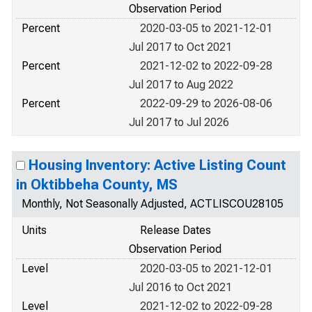
Observation Period
Percent
2020-03-05 to 2021-12-01
Jul 2017 to Oct 2021
Percent
2021-12-02 to 2022-09-28
Jul 2017 to Aug 2022
Percent
2022-09-29 to 2026-08-06
Jul 2017 to Jul 2026
Housing Inventory: Active Listing Count
in Oktibbeha County, MS
Monthly, Not Seasonally Adjusted, ACTLISCOU28105
Units
Release Dates
Observation Period
Level
2020-03-05 to 2021-12-01
Jul 2016 to Oct 2021
Level
2021-12-02 to 2022-09-28