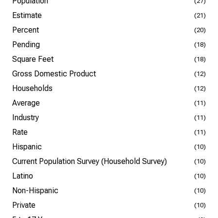
Population
(27)
Estimate
(21)
Percent
(20)
Pending
(18)
Square Feet
(18)
Gross Domestic Product
(12)
Households
(12)
Average
(11)
Industry
(11)
Rate
(11)
Hispanic
(10)
Current Population Survey (Household Survey)
(10)
Latino
(10)
Non-Hispanic
(10)
Private
(10)