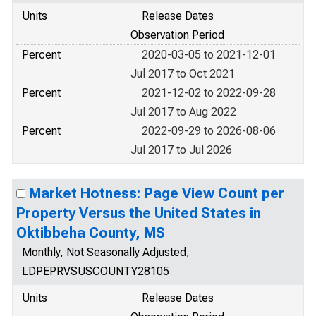
Units
Release Dates
Observation Period
Percent
2020-03-05 to 2021-12-01
Jul 2017 to Oct 2021
Percent
2021-12-02 to 2022-09-28
Jul 2017 to Aug 2022
Percent
2022-09-29 to 2026-08-06
Jul 2017 to Jul 2026
Market Hotness: Page View Count per
Property Versus the United States in
Oktibbeha County, MS
Monthly, Not Seasonally Adjusted,
LDPEPRVSUSCOUNTY28105
Units
Release Dates