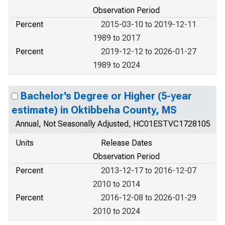
Observation Period
Percent
2015-03-10 to 2019-12-11
1989 to 2017
Percent
2019-12-12 to 2026-01-27
1989 to 2024
Bachelor's Degree or Higher (5-year
estimate) in Oktibbeha County, MS
Annual, Not Seasonally Adjusted, HC01ESTVC1728105
Units
Release Dates
Observation Period
Percent
2013-12-17 to 2016-12-07
2010 to 2014
Percent
2016-12-08 to 2026-01-29
2010 to 2024