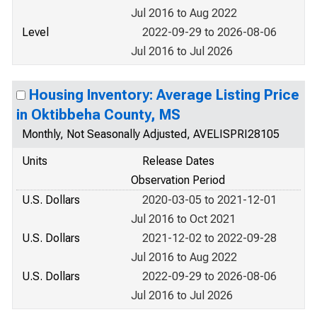
Jul 2016 to Aug 2022
Level
2022-09-29 to 2026-08-06
Jul 2016 to Jul 2026
Housing Inventory: Average Listing Price
in Oktibbeha County, MS
Monthly, Not Seasonally Adjusted, AVELISPRI28105
Units
Release Dates
Observation Period
U.S. Dollars
2020-03-05 to 2021-12-01
Jul 2016 to Oct 2021
U.S. Dollars
2021-12-02 to 2022-09-28
Jul 2016 to Aug 2022
U.S. Dollars
2022-09-29 to 2026-08-06
Jul 2016 to Jul 2026