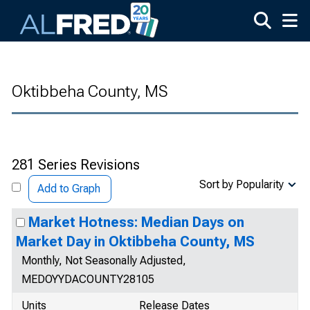
Skip to main content
Oktibbeha County, MS
281 Series Revisions
Sort by Popularity
Add to Graph
Market Hotness: Median Days on
Market Day in Oktibbeha County, MS
Monthly, Not Seasonally Adjusted,
MEDOYYDACOUNTY28105
Units
Release Dates