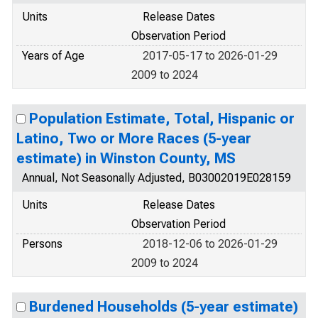
Units
Release Dates
Observation Period
Years of Age
2017-05-17 to 2026-01-29
2009 to 2024
Population Estimate, Total, Hispanic or
Latino, Two or More Races (5-year
estimate) in Winston County, MS
Annual, Not Seasonally Adjusted, B03002019E028159
Units
Release Dates
Observation Period
Persons
2018-12-06 to 2026-01-29
2009 to 2024
Burdened Households (5-year estimate)