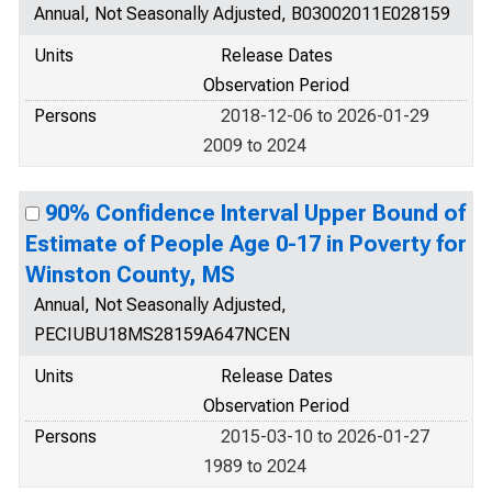
Annual, Not Seasonally Adjusted, B03002011E028159
Units
Release Dates
Observation Period
Persons
2018-12-06 to 2026-01-29
2009 to 2024
90% Confidence Interval Upper Bound of
Estimate of People Age 0-17 in Poverty for
Winston County, MS
Annual, Not Seasonally Adjusted,
PECIUBU18MS28159A647NCEN
Units
Release Dates
Observation Period
Persons
2015-03-10 to 2026-01-27
1989 to 2024