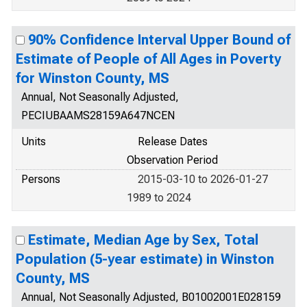
90% Confidence Interval Upper Bound of
Estimate of People of All Ages in Poverty
for Winston County, MS
Annual, Not Seasonally Adjusted,
PECIUBAAMS28159A647NCEN
Units
Release Dates
Observation Period
Persons
2015-03-10 to 2026-01-27
1989 to 2024
Estimate, Median Age by Sex, Total
Population (5-year estimate) in Winston
County, MS
Annual, Not Seasonally Adjusted, B01002001E028159