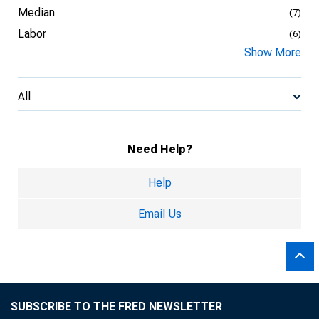
Median
(7)
Labor
(6)
Show More
All
Need Help?
Help
Email Us
SUBSCRIBE TO THE FRED NEWSLETTER