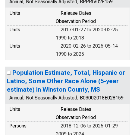
Annual, Not Seasonally Adjusted, BPPRIV028159
Units
Release Dates
Observation Period
Units
2017-01-27 to 2020-02-25
1990 to 2018
Units
2020-02-26 to 2026-05-14
1990 to 2025
Population Estimate, Total, Hispanic or
Latino, Some Other Race Alone (5-year
estimate) in Winston County, MS
Annual, Not Seasonally Adjusted, B03002018E028159
Units
Release Dates
Observation Period
Persons
2018-12-06 to 2026-01-29
2009 to 2024