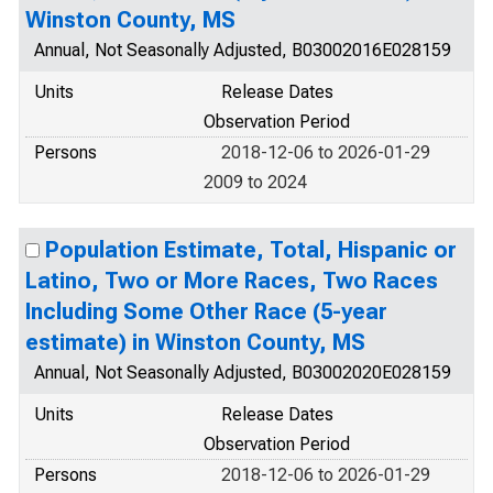
Winston County, MS
Annual, Not Seasonally Adjusted, B03002016E028159
Units
Release Dates
Observation Period
Persons
2018-12-06 to 2026-01-29
2009 to 2024
Population Estimate, Total, Hispanic or
Latino, Two or More Races, Two Races
Including Some Other Race (5-year
estimate) in Winston County, MS
Annual, Not Seasonally Adjusted, B03002020E028159
Units
Release Dates
Observation Period
Persons
2018-12-06 to 2026-01-29