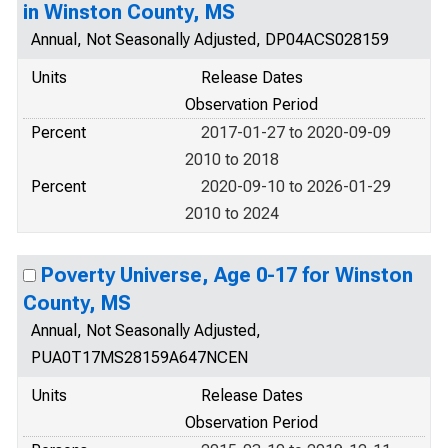
in Winston County, MS
Annual, Not Seasonally Adjusted, DP04ACS028159
Units
Release Dates
Observation Period
Percent
2017-01-27 to 2020-09-09
2010 to 2018
Percent
2020-09-10 to 2026-01-29
2010 to 2024
Poverty Universe, Age 0-17 for Winston
County, MS
Annual, Not Seasonally Adjusted,
PUA0T17MS28159A647NCEN
Units
Release Dates
Observation Period