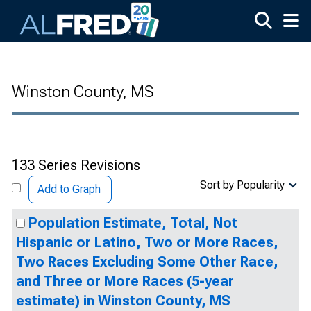
Skip to main content
Winston County, MS
133 Series Revisions
Sort by Popularity
Add to Graph
Population Estimate, Total, Not
Hispanic or Latino, Two or More Races,
Two Races Excluding Some Other Race,
and Three or More Races (5-year
estimate) in Winston County, MS