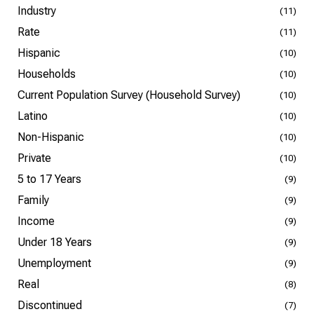
Industry
(11)
Rate
(11)
Hispanic
(10)
Households
(10)
Current Population Survey (Household Survey)
(10)
Latino
(10)
Non-Hispanic
(10)
Private
(10)
5 to 17 Years
(9)
Family
(9)
Income
(9)
Under 18 Years
(9)
Unemployment
(9)
Real
(8)
Discontinued
(7)