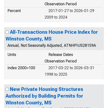
Observation Period
Percent
2017-01-27 to 2026-01-29
2009 to 2024
All-Transactions House Price Index for
Winston County, MS
Annual, Not Seasonally Adjusted, ATNHPIUS28159A
Units
Release Dates
Observation Period
Index 2000=100
2017-03-22 to 2026-03-31
1998 to 2025
New Private Housing Structures
Authorized by Building Permits for
Winston County, MS