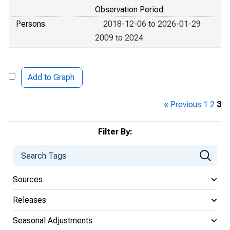
Observation Period
Persons
2018-12-06 to 2026-01-29
2009 to 2024
Add to Graph
« Previous
1
2
3
Filter By:
Sources
Releases
Seasonal Adjustments