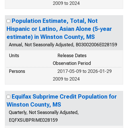
2009 to 2024
Population Estimate, Total, Not
Hispanic or Latino, Asian Alone (5-year
estimate) in Winston County, MS
Annual, Not Seasonally Adjusted, B03002006E028159
Units
Release Dates
Observation Period
Persons
2017-05-09 to 2026-01-29
2009 to 2024
Equifax Subprime Credit Population for
Winston County, MS
Quarterly, Not Seasonally Adjusted,
EQFXSUBPRIME028159