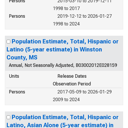
Persons
2015-03-10 to 2019-12-11
1998 to 2017
Persons
2019-12-12 to 2026-01-27
1998 to 2024
Population Estimate, Total, Hispanic or
Latino (5-year estimate) in Winston
County, MS
Annual, Not Seasonally Adjusted, B03002012E028159
Units
Release Dates
Observation Period
Persons
2017-05-09 to 2026-01-29
2009 to 2024
Population Estimate, Total, Hispanic or
Latino, Asian Alone (5-year estimate) in