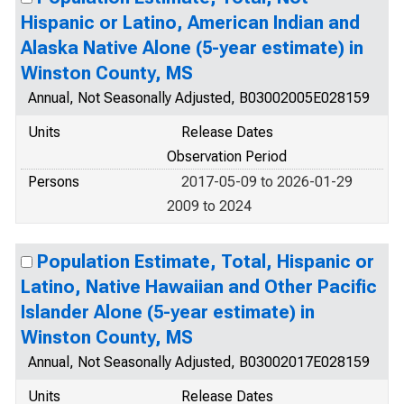
Hispanic or Latino, American Indian and
Alaska Native Alone (5-year estimate) in
Winston County, MS
Annual, Not Seasonally Adjusted, B03002005E028159
Units
Release Dates
Observation Period
Persons
2017-05-09 to 2026-01-29
2009 to 2024
Population Estimate, Total, Hispanic or
Latino, Native Hawaiian and Other Pacific
Islander Alone (5-year estimate) in
Winston County, MS
Annual, Not Seasonally Adjusted, B03002017E028159
Units
Release Dates