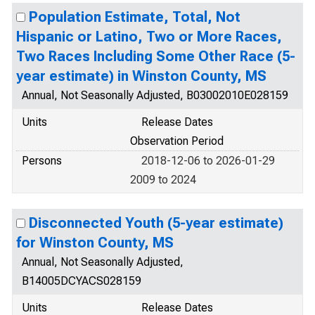
Population Estimate, Total, Not
Hispanic or Latino, Two or More Races,
Two Races Including Some Other Race (5-
year estimate) in Winston County, MS
Annual, Not Seasonally Adjusted, B03002010E028159
Units
Release Dates
Observation Period
Persons
2018-12-06 to 2026-01-29
2009 to 2024
Disconnected Youth (5-year estimate)
for Winston County, MS
Annual, Not Seasonally Adjusted,
B14005DCYACS028159
Units
Release Dates