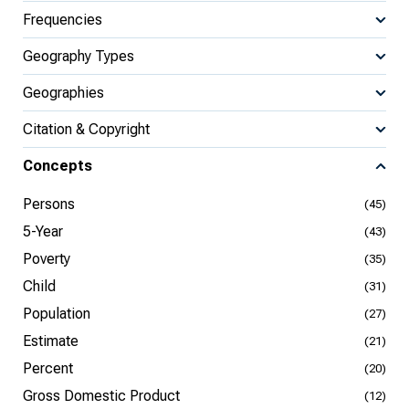
Frequencies
Geography Types
Geographies
Citation & Copyright
Concepts
Persons
(45)
5-Year
(43)
Poverty
(35)
Child
(31)
Population
(27)
Estimate
(21)
Percent
(20)
Gross Domestic Product
(12)