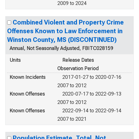
2009 to 2024
Combined Violent and Property Crime
Offenses Known to Law Enforcement in
Winston County, MS (DISCONTINUED)
Annual, Not Seasonally Adjusted, FBITC028159
Units
Release Dates
Observation Period
Known Incidents
2017-01-27 to 2020-07-16
2007 to 2012
Known Offenses
2020-07-17 to 2022-09-13
2007 to 2012
Known Offenses
2022-09-14 to 2022-09-14
2007 to 2021
Population Estimate, Total, Not