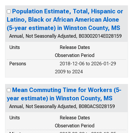
Population Estimate, Total, Hispanic or
Latino, Black or African American Alone
(5-year estimate) in Winston County, MS
Annual, Not Seasonally Adjusted, B03002014E028159
Units
Release Dates
Observation Period
Persons
2018-12-06 to 2026-01-29
2009 to 2024
Mean Commuting Time for Workers (5-
year estimate) in Winston County, MS
Annual, Not Seasonally Adjusted, B080ACS028159
Units
Release Dates
Observation Period