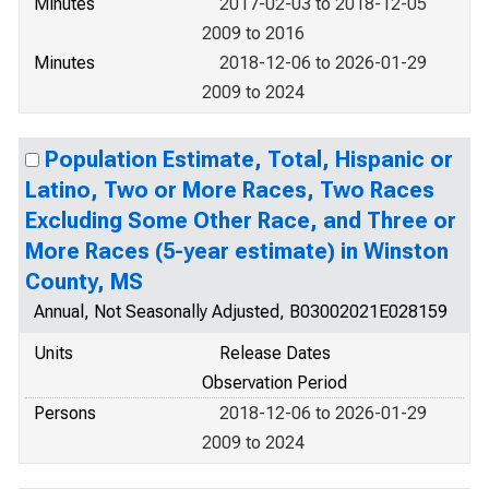
Minutes
2017-02-03 to 2018-12-05
2009 to 2016
Minutes
2018-12-06 to 2026-01-29
2009 to 2024
Population Estimate, Total, Hispanic or
Latino, Two or More Races, Two Races
Excluding Some Other Race, and Three or
More Races (5-year estimate) in Winston
County, MS
Annual, Not Seasonally Adjusted, B03002021E028159
Units
Release Dates
Observation Period
Persons
2018-12-06 to 2026-01-29
2009 to 2024