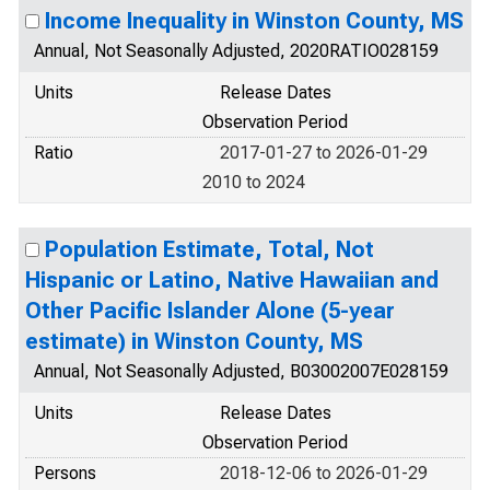
Income Inequality in Winston County, MS
Annual, Not Seasonally Adjusted, 2020RATIO028159
Units
Release Dates
Observation Period
Ratio
2017-01-27 to 2026-01-29
2010 to 2024
Population Estimate, Total, Not
Hispanic or Latino, Native Hawaiian and
Other Pacific Islander Alone (5-year
estimate) in Winston County, MS
Annual, Not Seasonally Adjusted, B03002007E028159
Units
Release Dates
Observation Period
Persons
2018-12-06 to 2026-01-29