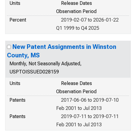
Units
Release Dates
Observation Period
Percent
2019-02-07 to 2026-01-22
Q1 1999 to Q4 2025
New Patent Assignments in Winston
County, MS
Monthly, Not Seasonally Adjusted,
USPTOISSUED028159
Units
Release Dates
Observation Period
Patents
2017-06-06 to 2019-07-10
Feb 2001 to Jul 2013
Patents
2019-07-11 to 2019-07-11
Feb 2001 to Jul 2013