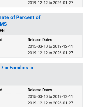
2019-12-12 to 2026-01-27
mate of Percent of
 MS
CEN
od
Release Dates
2015-03-10 to 2019-12-11
2019-12-12 to 2026-01-27
 in Families in
od
Release Dates
2015-03-10 to 2019-12-11
2019-12-12 to 2026-01-27