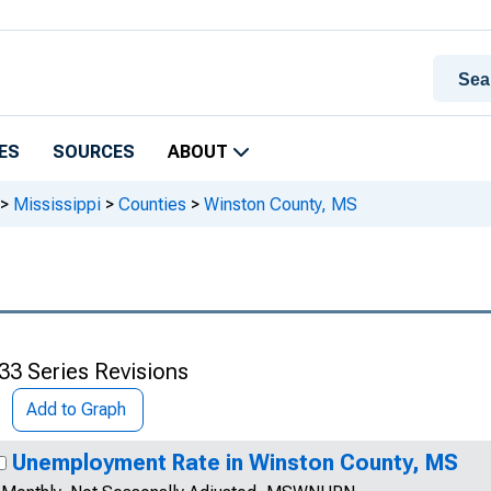
ES
SOURCES
ABOUT
>
Mississippi
>
Counties
>
Winston County, MS
33 Series Revisions
Add to Graph
Unemployment Rate in Winston County, MS