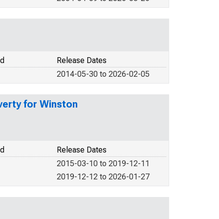
od
Release Dates
2014-05-30 to 2026-02-05
verty for Winston
od
Release Dates
2015-03-10 to 2019-12-11
2019-12-12 to 2026-01-27