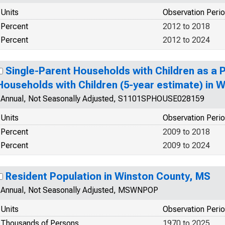
Units
Observation Peri
Percent
2012 to 2018
Percent
2012 to 2024
Single-Parent Households with Children as a 
Households with Children (5-year estimate) in 
Annual, Not Seasonally Adjusted, S1101SPHOUSE028159
Units
Observation Peri
Percent
2009 to 2018
Percent
2009 to 2024
Resident Population in Winston County, MS
Annual, Not Seasonally Adjusted, MSWNPOP
Units
Observation Peri
Thousands of Persons
1970 to 2025