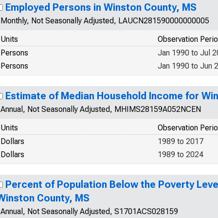
Employed Persons in Winston County, MS
Monthly, Not Seasonally Adjusted, LAUCN281590000000005
Units
Observation Peri
Persons
Jan 1990 to Jul 
Persons
Jan 1990 to Jun 
Estimate of Median Household Income for Wi
Annual, Not Seasonally Adjusted, MHIMS28159A052NCEN
Units
Observation Peri
Dollars
1989 to 2017
Dollars
1989 to 2024
Percent of Population Below the Poverty Level
Winston County, MS
Annual, Not Seasonally Adjusted, S1701ACS028159