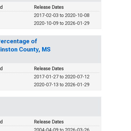
od
Release Dates
2017-02-03 to 2020-10-08
2020-10-09 to 2026-01-29
Percentage of
Winston County, MS
od
Release Dates
2017-01-27 to 2020-07-12
2020-07-13 to 2026-01-29
od
Release Dates
2004-04-09 to 2026-03-26