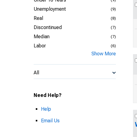
Unemployment
(9)
Real
(8)
Discontinued
(7)
Median
(7)
Labor
(6)
Show More
All
Need Help?
Help
Email Us