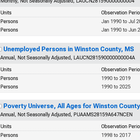
Monthly, Not Seasonally Adjusted, LAUCN281590000000004
Units
Observation Peri
Persons
Jan 1990 to Jul 
Persons
Jan 1990 to Jun 
Unemployed Persons in Winston County, MS
Annual, Not Seasonally Adjusted, LAUCN281590000000004A
Units
Observation Peri
Persons
1990 to 2019
Persons
1990 to 2025
Poverty Universe, All Ages for Winston Count
Annual, Not Seasonally Adjusted, PUAAMS28159A647NCEN
Units
Observation Peri
Persons
1998 to 2017