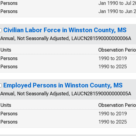
Persons
Jan 1990 to Jul 
Persons
Jan 1990 to Jun 
Civilian Labor Force in Winston County, MS
Annual, Not Seasonally Adjusted, LAUCN281590000000006A
Units
Observation Peri
Persons
1990 to 2019
Persons
1990 to 2025
Employed Persons in Winston County, MS
Annual, Not Seasonally Adjusted, LAUCN281590000000005A
Units
Observation Peri
Persons
1990 to 2019
Persons
1990 to 2025