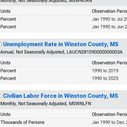
Monthly, Not Seasonally Adjusted, MSWNURN
Units
Observation Peri
Percent
Jan 1990 to Jul 
Percent
Jan 1990 to Jun 
Unemployment Rate in Winston County, MS
Annual, Not Seasonally Adjusted, LAUCN281590000000003A
Units
Observation Peri
Percent
1990 to 2019
Percent
1990 to 2025
Civilian Labor Force in Winston County, MS
Monthly, Not Seasonally Adjusted, MSWNLFN
Units
Observation Peri
Thousands of Persons
Jan 1990 to Dec