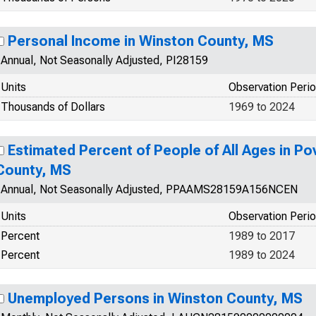
Personal Income in Winston County, MS
Annual, Not Seasonally Adjusted, PI28159
Units
Observation Peri
Thousands of Dollars
1969 to 2024
Estimated Percent of People of All Ages in Po
County, MS
Annual, Not Seasonally Adjusted, PPAAMS28159A156NCEN
Units
Observation Peri
Percent
1989 to 2017
Percent
1989 to 2024
Unemployed Persons in Winston County, MS