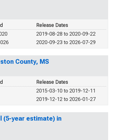
od
Release Dates
2020
2019-08-28 to 2020-09-22
2026
2020-09-23 to 2026-07-29
nston County, MS
od
Release Dates
2015-03-10 to 2019-12-11
2019-12-12 to 2026-01-27
 (5-year estimate) in