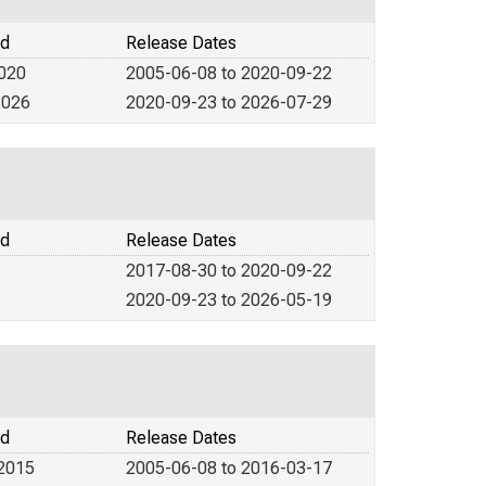
od
Release Dates
2020
2005-06-08 to 2020-09-22
2026
2020-09-23 to 2026-07-29
od
Release Dates
2017-08-30 to 2020-09-22
2020-09-23 to 2026-05-19
od
Release Dates
 2015
2005-06-08 to 2016-03-17