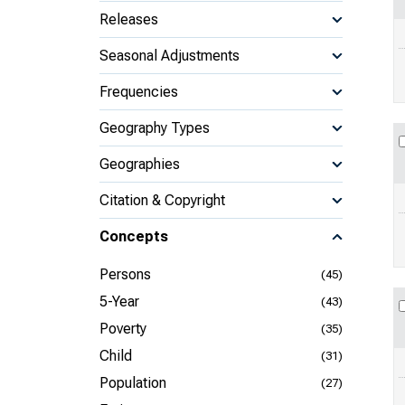
Releases
Seasonal Adjustments
Frequencies
Geography Types
Geographies
Citation & Copyright
Concepts
Persons
(45)
5-Year
(43)
Poverty
(35)
Child
(31)
Population
(27)