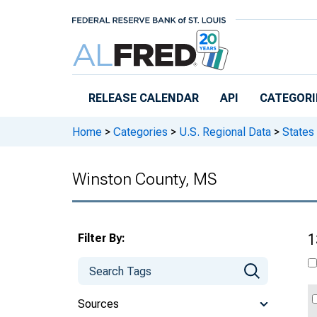
Skip to main content
RELEASE CALENDAR
API
CATEGORI
Home
>
Categories
>
U.S. Regional Data
>
States
Winston County, MS
Filter By:
1
Sources