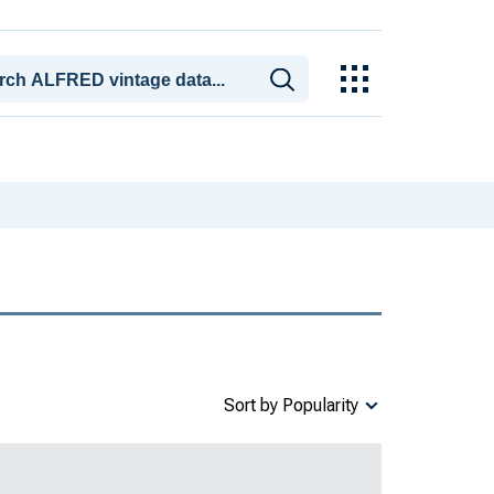
Sort by Popularity