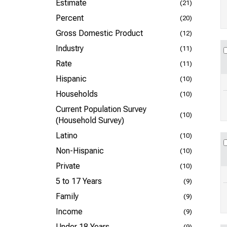
Estimate
(21)
Percent
(20)
Gross Domestic Product
(12)
Industry
(11)
Rate
(11)
Hispanic
(10)
Households
(10)
Current Population Survey
(10)
(Household Survey)
Latino
(10)
Non-Hispanic
(10)
Private
(10)
5 to 17 Years
(9)
Family
(9)
Income
(9)
Under 18 Years
(9)