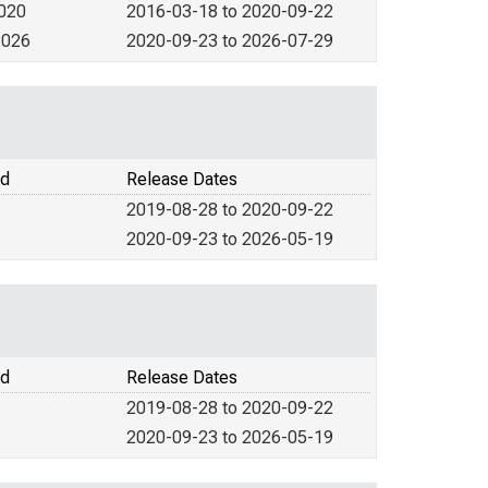
2020
2016-03-18 to 2020-09-22
2026
2020-09-23 to 2026-07-29
od
Release Dates
2019-08-28 to 2020-09-22
2020-09-23 to 2026-05-19
od
Release Dates
2019-08-28 to 2020-09-22
2020-09-23 to 2026-05-19