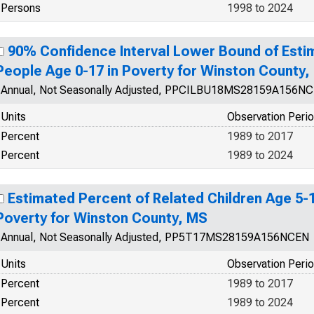
Persons
1998 to 2024
90% Confidence Interval Lower Bound of Esti
People Age 0-17 in Poverty for Winston County,
Annual, Not Seasonally Adjusted, PPCILBU18MS28159A156N
Units
Observation Peri
Percent
1989 to 2017
Percent
1989 to 2024
Estimated Percent of Related Children Age 5-17
Poverty for Winston County, MS
Annual, Not Seasonally Adjusted, PP5T17MS28159A156NCEN
Units
Observation Peri
Percent
1989 to 2017
Percent
1989 to 2024