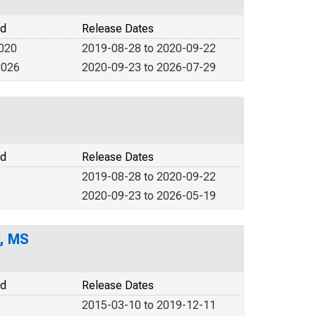
od
Release Dates
2020
2019-08-28 to 2020-09-22
2026
2020-09-23 to 2026-07-29
od
Release Dates
2019-08-28 to 2020-09-22
2020-09-23 to 2026-05-19
y, MS
od
Release Dates
2015-03-10 to 2019-12-11