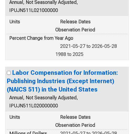
Annual, Not Seasonally Adjusted,
IPUJN511L021000000
Units
Release Dates
Observation Period
Percent Change from Year Ago
2021-05-27 to 2026-05-28
1988 to 2025
Labor Compensation for Information:
Publishing Industries (Except Internet)
(NAICS 511) in the United States
Annual, Not Seasonally Adjusted,
IPUJN511L020000000
Units
Release Dates
Observation Period
Millions of Dollars
2021-05-27 to 2026-05-28