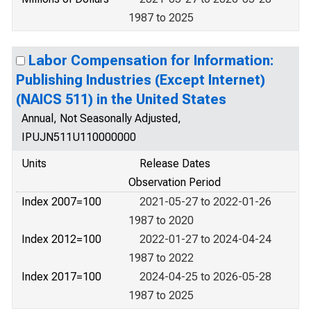
1987 to 2025
Labor Compensation for Information:
Publishing Industries (Except Internet)
(NAICS 511) in the United States
Annual, Not Seasonally Adjusted,
IPUJN511U110000000
Units
Release Dates
Observation Period
Index 2007=100
2021-05-27 to 2022-01-26
1987 to 2020
Index 2012=100
2022-01-27 to 2024-04-24
1987 to 2022
Index 2017=100
2024-04-25 to 2026-05-28
1987 to 2025