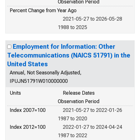
Observation Period
Percent Change from Year Ago
2021-05-27 to 2026-05-28
1988 to 2025
Employment for Information: Other
Telecommunications (NAICS 51791) in the
United States
Annual, Not Seasonally Adjusted,
IPUJN51791W010000000
Units
Release Dates
Observation Period
Index 2007=100
2021-05-27 to 2022-01-26
1987 to 2020
Index 2012=100
2022-01-27 to 2024-04-24
1987 to 2022