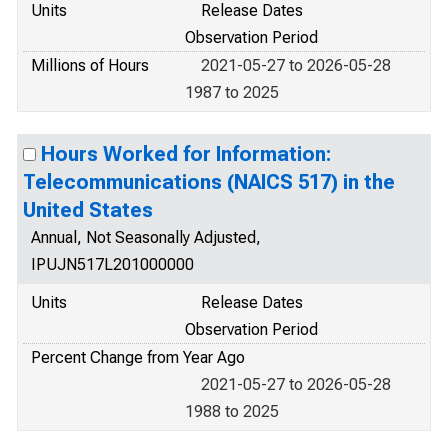
Units
Release Dates
Observation Period
Millions of Hours
2021-05-27 to 2026-05-28
1987 to 2025
Hours Worked for Information:
Telecommunications (NAICS 517) in the
United States
Annual, Not Seasonally Adjusted,
IPUJN517L201000000
Units
Release Dates
Observation Period
Percent Change from Year Ago
2021-05-27 to 2026-05-28
1988 to 2025