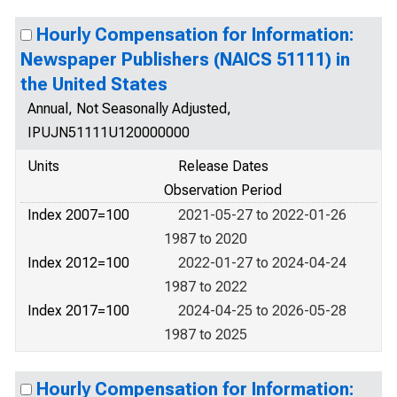
Hourly Compensation for Information:
Newspaper Publishers (NAICS 51111) in
the United States
Annual, Not Seasonally Adjusted,
IPUJN51111U120000000
Units
Release Dates
Observation Period
Index 2007=100
2021-05-27 to 2022-01-26
1987 to 2020
Index 2012=100
2022-01-27 to 2024-04-24
1987 to 2022
Index 2017=100
2024-04-25 to 2026-05-28
1987 to 2025
Hourly Compensation for Information: