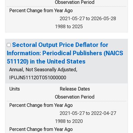
Observation Period
Percent Change from Year Ago
2021-05-27 to 2026-05-28
1988 to 2025
Sectoral Output Price Deflator for
Information: Periodical Publishers (NAICS
511120) in the United States
Annual, Not Seasonally Adjusted,
IPUJN511120T051000000
Units
Release Dates
Observation Period
Percent Change from Year Ago
2021-05-27 to 2022-04-27
1988 to 2020
Percent Change from Year Ago