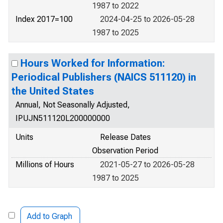
1987 to 2022
Index 2017=100
2024-04-25 to 2026-05-28
1987 to 2025
Hours Worked for Information:
Periodical Publishers (NAICS 511120) in
the United States
Annual, Not Seasonally Adjusted,
IPUJN511120L200000000
Units
Release Dates
Observation Period
Millions of Hours
2021-05-27 to 2026-05-28
1987 to 2025
Add to Graph