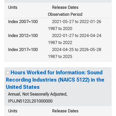
Units
Release Dates
Observation Period
Index 2007=100
2021-05-27 to 2022-01-26
1987 to 2020
Index 2012=100
2022-01-27 to 2024-04-24
1987 to 2022
Index 2017=100
2024-04-25 to 2026-05-28
1987 to 2025
Hours Worked for Information: Sound
Recording Industries (NAICS 5122) in the
United States
Annual, Not Seasonally Adjusted,
IPUJN5122L201000000
Units
Release Dates