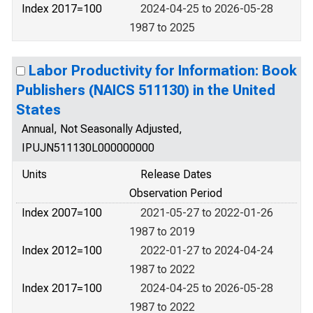
Index 2017=100
2024-04-25 to 2026-05-28
1987 to 2025
Labor Productivity for Information: Book
Publishers (NAICS 511130) in the United
States
Annual, Not Seasonally Adjusted,
IPUJN511130L000000000
Units
Release Dates
Observation Period
Index 2007=100
2021-05-27 to 2022-01-26
1987 to 2019
Index 2012=100
2022-01-27 to 2024-04-24
1987 to 2022
Index 2017=100
2024-04-25 to 2026-05-28
1987 to 2022