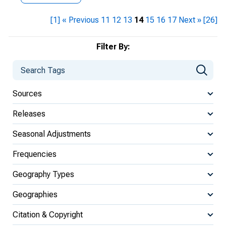
[1]
« Previous
11
12
13
14
15
16
17
Next »
[26]
Filter By:
Sources
Releases
Seasonal Adjustments
Frequencies
Geography Types
Geographies
Citation & Copyright