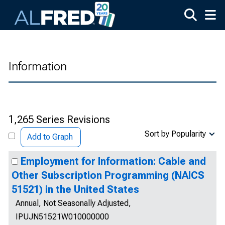
Skip to main content
Information
1,265 Series Revisions
Sort by Popularity
Add to Graph
Employment for Information: Cable and
Other Subscription Programming (NAICS
51521) in the United States
Annual, Not Seasonally Adjusted,
IPUJN51521W010000000