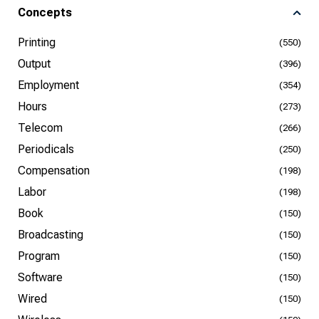
Concepts
Printing
(550)
Output
(396)
Employment
(354)
Hours
(273)
Telecom
(266)
Periodicals
(250)
Compensation
(198)
Labor
(198)
Book
(150)
Broadcasting
(150)
Program
(150)
Software
(150)
Wired
(150)