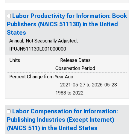
Labor Productivity for Information: Book
Publishers (NAICS 511130) in the United
States
Annual, Not Seasonally Adjusted,
IPUJN511130L001000000
Units
Release Dates
Observation Period
Percent Change from Year Ago
2021-05-27 to 2026-05-28
1988 to 2022
Labor Compensation for Information:
Publishing Industries (Except Internet)
(NAICS 511) in the United States