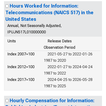
Hours Worked for Information:
Telecommunications (NAICS 517) in the
United States
Annual, Not Seasonally Adjusted,
IPUJN517L010000000
Units
Release Dates
Observation Period
Index 2007=100
2021-05-27 to 2022-01-26
1987 to 2020
Index 2012=100
2022-01-27 to 2024-04-24
1987 to 2022
Index 2017=100
2024-04-25 to 2026-05-28
1987 to 2025
Hourly Compensation for Information: