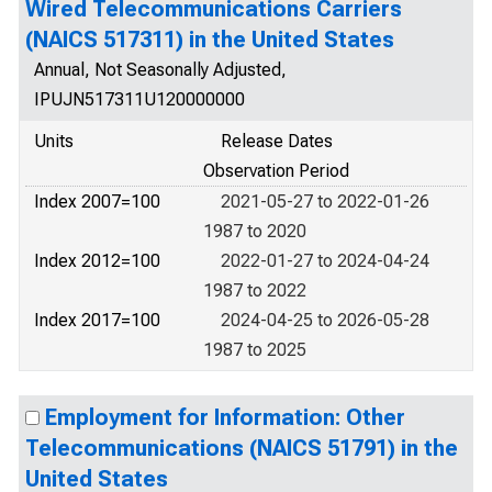
Wired Telecommunications Carriers
(NAICS 517311) in the United States
Annual, Not Seasonally Adjusted,
IPUJN517311U120000000
Units
Release Dates
Observation Period
Index 2007=100
2021-05-27 to 2022-01-26
1987 to 2020
Index 2012=100
2022-01-27 to 2024-04-24
1987 to 2022
Index 2017=100
2024-04-25 to 2026-05-28
1987 to 2025
Employment for Information: Other
Telecommunications (NAICS 51791) in the
United States