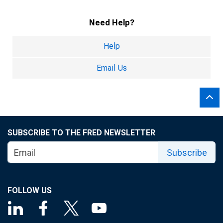
Need Help?
Help
Email Us
SUBSCRIBE TO THE FRED NEWSLETTER
Subscribe
FOLLOW US