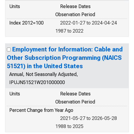
Units
Release Dates
Observation Period
Index 2012=100
2022-01-27 to 2024-04-24
1987 to 2022
Employment for Information: Cable and
Other Subscription Programming (NAICS
51521) in the United States
Annual, Not Seasonally Adjusted,
IPUJN51521W201000000
Units
Release Dates
Observation Period
Percent Change from Year Ago
2021-05-27 to 2026-05-28
1988 to 2025