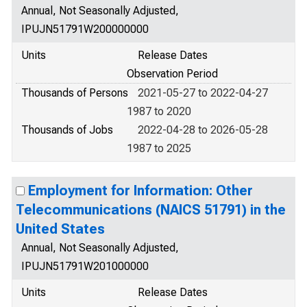
Annual, Not Seasonally Adjusted,
IPUJN51791W200000000
Units
Release Dates
Observation Period
Thousands of Persons
2021-05-27 to 2022-04-27
1987 to 2020
Thousands of Jobs
2022-04-28 to 2026-05-28
1987 to 2025
Employment for Information: Other
Telecommunications (NAICS 51791) in the
United States
Annual, Not Seasonally Adjusted,
IPUJN51791W201000000
Units
Release Dates