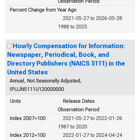
Observation Period
Percent Change from Year Ago
2021-05-27 to 2026-05-28
1988 to 2025
Hourly Compensation for Information:
Newspaper, Periodical, Book, and
Directory Publishers (NAICS 5111) in the
United States
Annual, Not Seasonally Adjusted,
IPUJN5111U120000000
Units
Release Dates
Observation Period
Index 2007=100
2021-05-27 to 2022-01-26
1987 to 2020
Index 2012=100
2022-01-27 to 2024-04-24