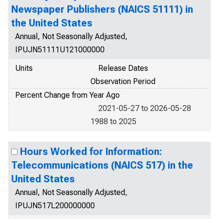
Newspaper Publishers (NAICS 51111) in
the United States
Annual, Not Seasonally Adjusted,
IPUJN51111U121000000
Units
Release Dates
Observation Period
Percent Change from Year Ago
2021-05-27 to 2026-05-28
1988 to 2025
Hours Worked for Information:
Telecommunications (NAICS 517) in the
United States
Annual, Not Seasonally Adjusted,
IPUJN517L200000000