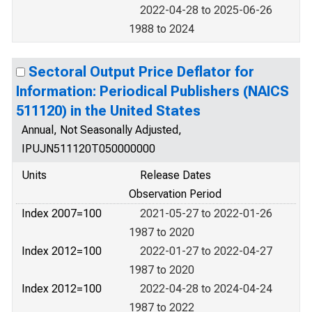
2022-04-28 to 2025-06-26
1988 to 2024
Sectoral Output Price Deflator for
Information: Periodical Publishers (NAICS
511120) in the United States
Annual, Not Seasonally Adjusted,
IPUJN511120T050000000
Units
Release Dates
Observation Period
Index 2007=100
2021-05-27 to 2022-01-26
1987 to 2020
Index 2012=100
2022-01-27 to 2022-04-27
1987 to 2020
Index 2012=100
2022-04-28 to 2024-04-24
1987 to 2022