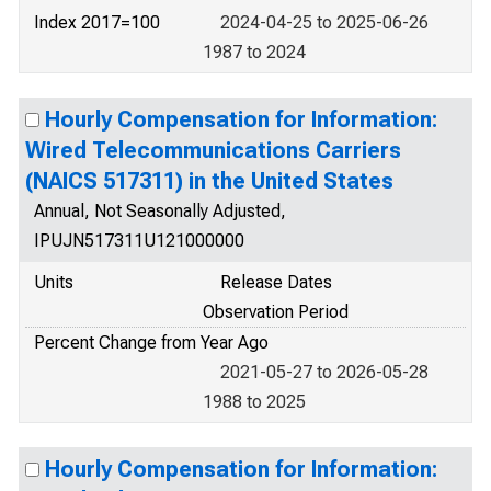
Index 2017=100
2024-04-25 to 2025-06-26
1987 to 2024
Hourly Compensation for Information:
Wired Telecommunications Carriers
(NAICS 517311) in the United States
Annual, Not Seasonally Adjusted,
IPUJN517311U121000000
Units
Release Dates
Observation Period
Percent Change from Year Ago
2021-05-27 to 2026-05-28
1988 to 2025
Hourly Compensation for Information: