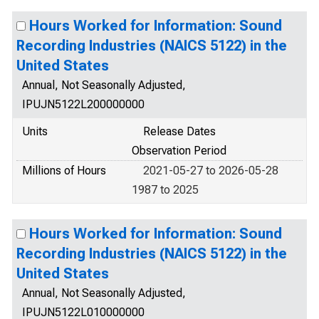
Hours Worked for Information: Sound
Recording Industries (NAICS 5122) in the
United States
Annual, Not Seasonally Adjusted,
IPUJN5122L200000000
Units
Release Dates
Observation Period
Millions of Hours
2021-05-27 to 2026-05-28
1987 to 2025
Hours Worked for Information: Sound
Recording Industries (NAICS 5122) in the
United States
Annual, Not Seasonally Adjusted,
IPUJN5122L010000000