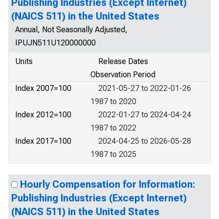
Publishing Industries (Except Internet)
(NAICS 511) in the United States
Annual, Not Seasonally Adjusted,
IPUJN511U120000000
Units
Release Dates
Observation Period
Index 2007=100
2021-05-27 to 2022-01-26
1987 to 2020
Index 2012=100
2022-01-27 to 2024-04-24
1987 to 2022
Index 2017=100
2024-04-25 to 2026-05-28
1987 to 2025
Hourly Compensation for Information:
Publishing Industries (Except Internet)
(NAICS 511) in the United States