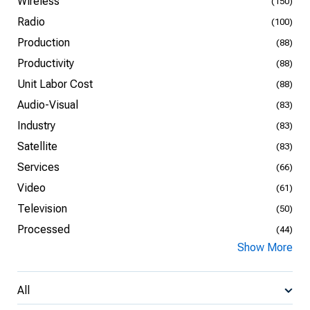
Wireless
(150)
Radio
(100)
Production
(88)
Productivity
(88)
Unit Labor Cost
(88)
Audio-Visual
(83)
Industry
(83)
Satellite
(83)
Services
(66)
Video
(61)
Television
(50)
Processed
(44)
Show More
All