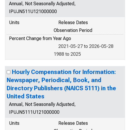
Annual, Not Seasonally Adjusted,
IPUJN511U121000000
Units
Release Dates
Observation Period
Percent Change from Year Ago
2021-05-27 to 2026-05-28
1988 to 2025
Hourly Compensation for Information:
Newspaper, Periodical, Book, and
Directory Publishers (NAICS 5111) in the
United States
Annual, Not Seasonally Adjusted,
IPUJN5111U121000000
Units
Release Dates