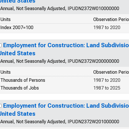
United States
Annual, Not Seasonally Adjusted, IPUDN2372W010000000
Units
Observation Peri
Index 2007=100
1987 to 2020
Employment for Construction: Land Subdivisio
United States
Annual, Not Seasonally Adjusted, IPUDN2372W200000000
Units
Observation Peri
Thousands of Persons
1987 to 2020
Thousands of Jobs
1987 to 2025
Employment for Construction: Land Subdivisio
United States
Annual, Not Seasonally Adjusted, IPUDN2372W201000000