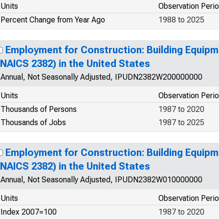
Units
Observation Peri
Percent Change from Year Ago
1988 to 2025
Employment for Construction: Building Equip
(NAICS 2382) in the United States
Annual, Not Seasonally Adjusted, IPUDN2382W200000000
Units
Observation Peri
Thousands of Persons
1987 to 2020
Thousands of Jobs
1987 to 2025
Employment for Construction: Building Equip
(NAICS 2382) in the United States
Annual, Not Seasonally Adjusted, IPUDN2382W010000000
Units
Observation Peri
Index 2007=100
1987 to 2020