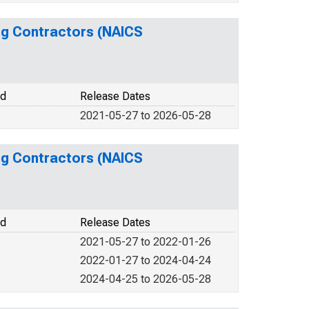
ing Contractors (NAICS
od
Release Dates
2021-05-27 to 2026-05-28
ing Contractors (NAICS
od
Release Dates
2021-05-27 to 2022-01-26
2022-01-27 to 2024-04-24
2024-04-25 to 2026-05-28