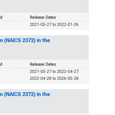
od
Release Dates
2021-05-27 to 2022-01-26
n (NAICS 2372) in the
od
Release Dates
2021-05-27 to 2022-04-27
2022-04-28 to 2026-05-28
n (NAICS 2372) in the