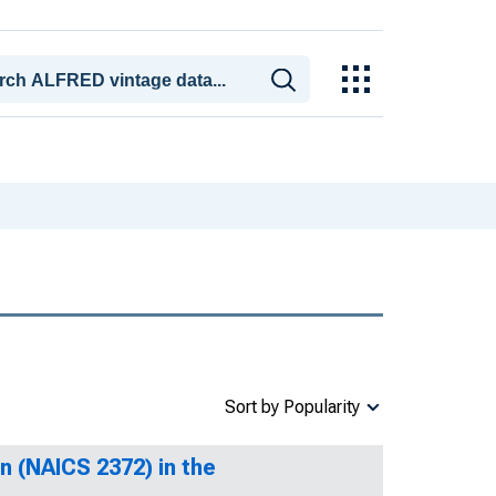
Sort by Popularity
n (NAICS 2372) in the