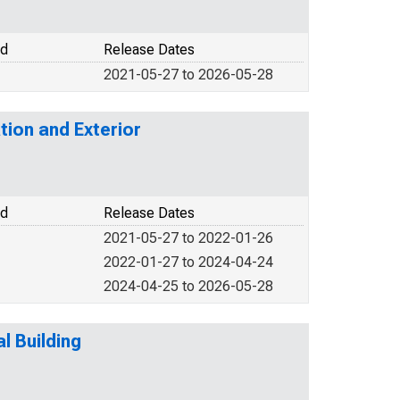
od
Release Dates
2021-05-27 to 2026-05-28
tion and Exterior
od
Release Dates
2021-05-27 to 2022-01-26
2022-01-27 to 2024-04-24
2024-04-25 to 2026-05-28
l Building