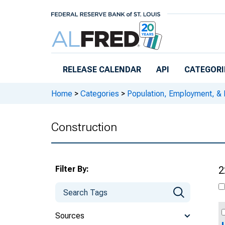
Skip to main content
RELEASE CALENDAR
API
CATEGORI
Home
>
Categories
>
Population, Employment, &
Construction
Filter By:
2
Sources