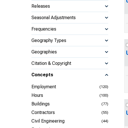
Releases
Seasonal Adjustments
Frequencies
Geography Types
Geographies
Citation & Copyright
Concepts
Employment
(120)
Hours
(100)
Buildings
(77)
Contractors
(55)
Civil Engineering
(44)