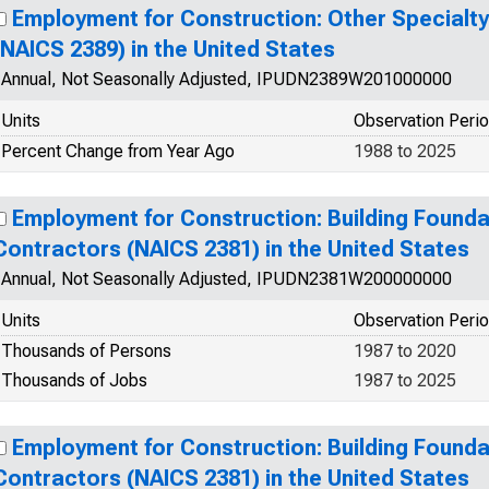
Employment for Construction: Other Specialt
(NAICS 2389) in the United States
Annual, Not Seasonally Adjusted, IPUDN2389W201000000
Units
Observation Peri
Percent Change from Year Ago
1988 to 2025
Employment for Construction: Building Founda
Contractors (NAICS 2381) in the United States
Annual, Not Seasonally Adjusted, IPUDN2381W200000000
Units
Observation Peri
Thousands of Persons
1987 to 2020
Thousands of Jobs
1987 to 2025
Employment for Construction: Building Founda
Contractors (NAICS 2381) in the United States