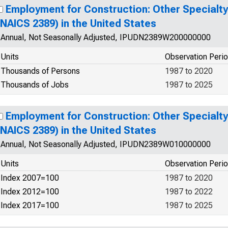
Employment for Construction: Other Specialt
(NAICS 2389) in the United States
Annual, Not Seasonally Adjusted, IPUDN2389W200000000
Units
Observation Peri
Thousands of Persons
1987 to 2020
Thousands of Jobs
1987 to 2025
Employment for Construction: Other Specialt
(NAICS 2389) in the United States
Annual, Not Seasonally Adjusted, IPUDN2389W010000000
Units
Observation Peri
Index 2007=100
1987 to 2020
Index 2012=100
1987 to 2022
Index 2017=100
1987 to 2025