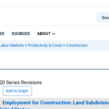
ES
SOURCES
ABOUT
 Labor Markets
>
Productivity & Costs
>
Construction
20 Series Revisions
Add to Graph
Employment for Construction: Land Subdivisio