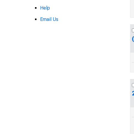
Help
Email Us