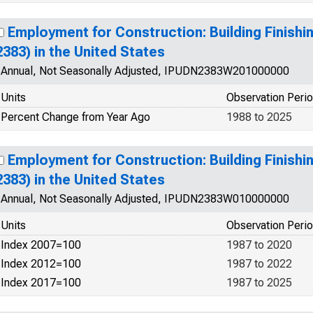
Employment for Construction: Building Finish
2383) in the United States
Annual, Not Seasonally Adjusted, IPUDN2383W201000000
Units
Observation Peri
Percent Change from Year Ago
1988 to 2025
Employment for Construction: Building Finish
2383) in the United States
Annual, Not Seasonally Adjusted, IPUDN2383W010000000
Units
Observation Peri
Index 2007=100
1987 to 2020
Index 2012=100
1987 to 2022
Index 2017=100
1987 to 2025