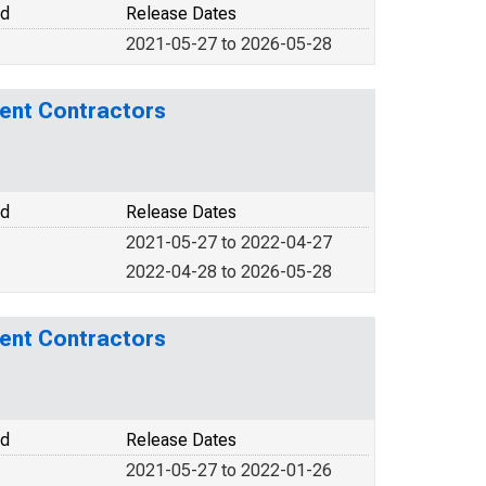
od
Release Dates
2021-05-27 to 2026-05-28
ment Contractors
od
Release Dates
2021-05-27 to 2022-04-27
2022-04-28 to 2026-05-28
ment Contractors
od
Release Dates
2021-05-27 to 2022-01-26