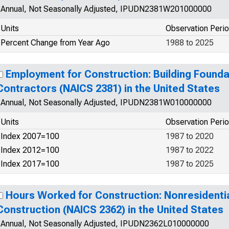
Annual, Not Seasonally Adjusted, IPUDN2381W201000000
Units
Observation Peri
Percent Change from Year Ago
1988 to 2025
Employment for Construction: Building Founda
Contractors (NAICS 2381) in the United States
Annual, Not Seasonally Adjusted, IPUDN2381W010000000
Units
Observation Peri
Index 2007=100
1987 to 2020
Index 2012=100
1987 to 2022
Index 2017=100
1987 to 2025
Hours Worked for Construction: Nonresidentia
Construction (NAICS 2362) in the United States
Annual, Not Seasonally Adjusted, IPUDN2362L010000000