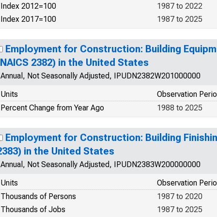
Index 2012=100
1987 to 2022
Index 2017=100
1987 to 2025
Employment for Construction: Building Equip
(NAICS 2382) in the United States
Annual, Not Seasonally Adjusted, IPUDN2382W201000000
Units
Observation Peri
Percent Change from Year Ago
1988 to 2025
Employment for Construction: Building Finish
2383) in the United States
Annual, Not Seasonally Adjusted, IPUDN2383W200000000
Units
Observation Peri
Thousands of Persons
1987 to 2020
Thousands of Jobs
1987 to 2025