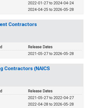
2022-01-27 to 2024-04-24
2024-04-25 to 2026-05-28
ment Contractors
od
Release Dates
2021-05-27 to 2026-05-28
ing Contractors (NAICS
od
Release Dates
2021-05-27 to 2022-04-27
2022-04-28 to 2026-05-28