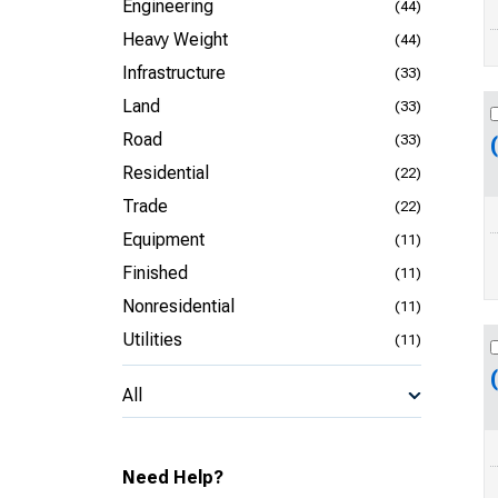
Engineering
(44)
Heavy Weight
(44)
Infrastructure
(33)
Land
(33)
Road
(33)
Residential
(22)
Trade
(22)
Equipment
(11)
Finished
(11)
Nonresidential
(11)
Utilities
(11)
All
Need Help?