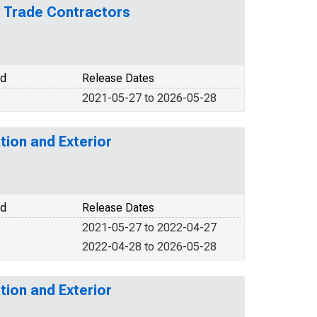
y Trade Contractors
od
Release Dates
2021-05-27 to 2026-05-28
tion and Exterior
od
Release Dates
2021-05-27 to 2022-04-27
2022-04-28 to 2026-05-28
tion and Exterior