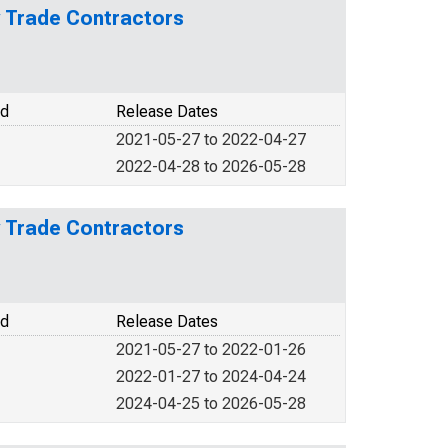
y Trade Contractors
od
Release Dates
2021-05-27 to 2022-04-27
2022-04-28 to 2026-05-28
y Trade Contractors
od
Release Dates
2021-05-27 to 2022-01-26
2022-01-27 to 2024-04-24
2024-04-25 to 2026-05-28