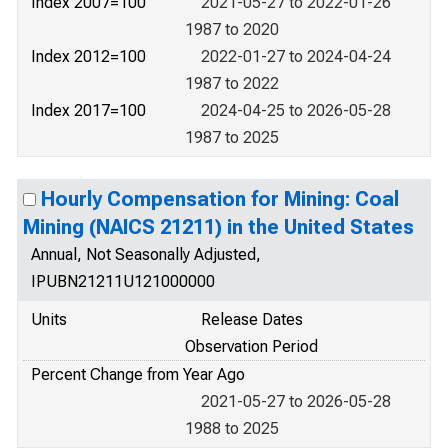
Index 2007=100
2021-05-27 to 2022-01-26
1987 to 2020
Index 2012=100
2022-01-27 to 2024-04-24
1987 to 2022
Index 2017=100
2024-04-25 to 2026-05-28
1987 to 2025
Hourly Compensation for Mining: Coal
Mining (NAICS 21211) in the United States
Annual, Not Seasonally Adjusted,
IPUBN21211U121000000
Units
Release Dates
Observation Period
Percent Change from Year Ago
2021-05-27 to 2026-05-28
1988 to 2025