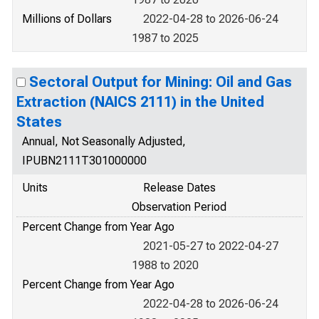
Millions of Dollars
2022-04-28 to 2026-06-24
1987 to 2025
Sectoral Output for Mining: Oil and Gas
Extraction (NAICS 2111) in the United
States
Annual, Not Seasonally Adjusted,
IPUBN2111T301000000
Units
Release Dates
Observation Period
Percent Change from Year Ago
2021-05-27 to 2022-04-27
1988 to 2020
Percent Change from Year Ago
2022-04-28 to 2026-06-24