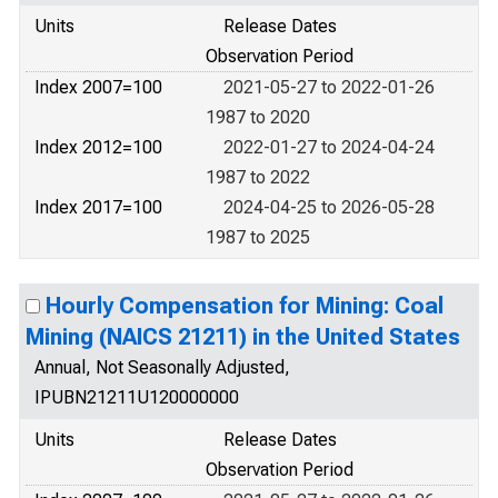
Units
Release Dates
Observation Period
Index 2007=100
2021-05-27 to 2022-01-26
1987 to 2020
Index 2012=100
2022-01-27 to 2024-04-24
1987 to 2022
Index 2017=100
2024-04-25 to 2026-05-28
1987 to 2025
Hourly Compensation for Mining: Coal
Mining (NAICS 21211) in the United States
Annual, Not Seasonally Adjusted,
IPUBN21211U120000000
Units
Release Dates
Observation Period