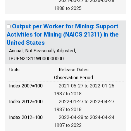
2021-05-27 to 2026-05-28
1988 to 2025
Output per Worker for Mining: Support
Activities for Mining (NAICS 21311) in the
United States
Annual, Not Seasonally Adjusted,
IPUBN21311W000000000
Units
Release Dates
Observation Period
Index 2007=100
2021-05-27 to 2022-01-26
1987 to 2018
Index 2012=100
2022-01-27 to 2022-04-27
1987 to 2018
Index 2012=100
2022-04-28 to 2024-04-24
1987 to 2022