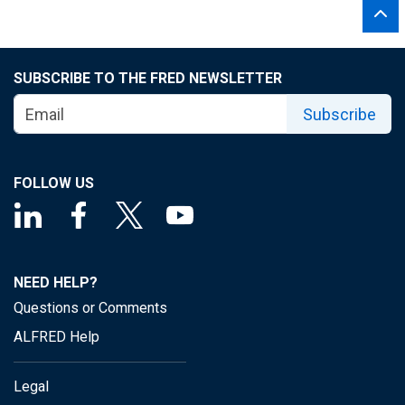
SUBSCRIBE TO THE FRED NEWSLETTER
Subscribe
FOLLOW US
NEED HELP?
Questions or Comments
ALFRED Help
Legal