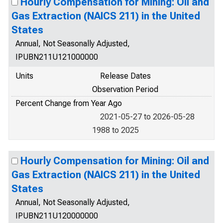
Hourly Compensation for Mining: Oil and
Gas Extraction (NAICS 211) in the United
States
Annual, Not Seasonally Adjusted,
IPUBN211U121000000
Units
Release Dates
Observation Period
Percent Change from Year Ago
2021-05-27 to 2026-05-28
1988 to 2025
Hourly Compensation for Mining: Oil and
Gas Extraction (NAICS 211) in the United
States
Annual, Not Seasonally Adjusted,
IPUBN211U120000000