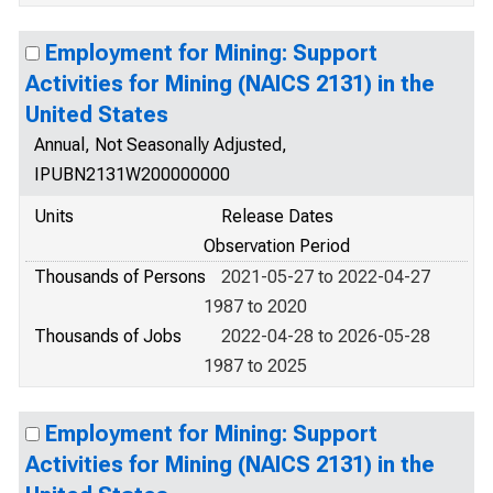
Employment for Mining: Support
Activities for Mining (NAICS 2131) in the
United States
Annual, Not Seasonally Adjusted,
IPUBN2131W200000000
Units
Release Dates
Observation Period
Thousands of Persons
2021-05-27 to 2022-04-27
1987 to 2020
Thousands of Jobs
2022-04-28 to 2026-05-28
1987 to 2025
Employment for Mining: Support
Activities for Mining (NAICS 2131) in the