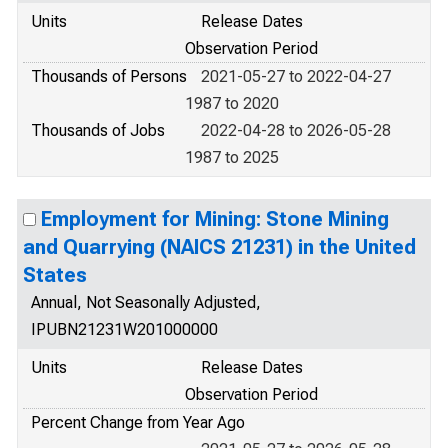
Units
Release Dates
Observation Period
Thousands of Persons
2021-05-27 to 2022-04-27
1987 to 2020
Thousands of Jobs
2022-04-28 to 2026-05-28
1987 to 2025
Employment for Mining: Stone Mining
and Quarrying (NAICS 21231) in the United
States
Annual, Not Seasonally Adjusted,
IPUBN21231W201000000
Units
Release Dates
Observation Period
Percent Change from Year Ago