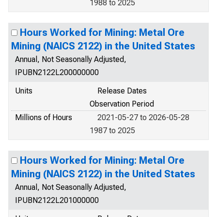
1988 to 2025
Hours Worked for Mining: Metal Ore
Mining (NAICS 2122) in the United States
Annual, Not Seasonally Adjusted,
IPUBN2122L200000000
Units
Release Dates
Observation Period
Millions of Hours
2021-05-27 to 2026-05-28
1987 to 2025
Hours Worked for Mining: Metal Ore
Mining (NAICS 2122) in the United States
Annual, Not Seasonally Adjusted,
IPUBN2122L201000000