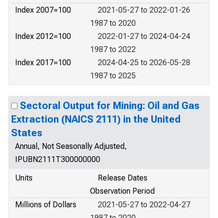
Index 2007=100
2021-05-27 to 2022-01-26
1987 to 2020
Index 2012=100
2022-01-27 to 2024-04-24
1987 to 2022
Index 2017=100
2024-04-25 to 2026-05-28
1987 to 2025
Sectoral Output for Mining: Oil and Gas
Extraction (NAICS 2111) in the United
States
Annual, Not Seasonally Adjusted,
IPUBN2111T300000000
Units
Release Dates
Observation Period
Millions of Dollars
2021-05-27 to 2022-04-27
1987 to 2020