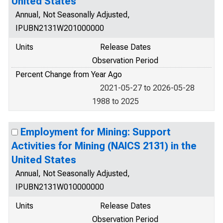
United States
Annual, Not Seasonally Adjusted,
IPUBN2131W201000000
Units
Release Dates
Observation Period
Percent Change from Year Ago
2021-05-27 to 2026-05-28
1988 to 2025
Employment for Mining: Support
Activities for Mining (NAICS 2131) in the
United States
Annual, Not Seasonally Adjusted,
IPUBN2131W010000000
Units
Release Dates
Observation Period