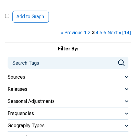
Add to Graph
« Previous
1
2
3
4
5
6
Next »
[14]
Filter By:
Sources
Releases
Seasonal Adjustments
Frequencies
Geography Types