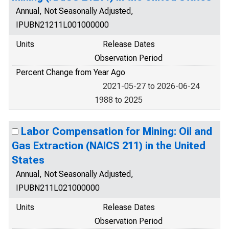
Annual, Not Seasonally Adjusted,
IPUBN21211L001000000
Units
Release Dates
Observation Period
Percent Change from Year Ago
2021-05-27 to 2026-06-24
1988 to 2025
Labor Compensation for Mining: Oil and
Gas Extraction (NAICS 211) in the United
States
Annual, Not Seasonally Adjusted,
IPUBN211L021000000
Units
Release Dates
Observation Period