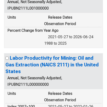
Annual, Not Seasonally Adjusted,
IPUBN2111L001000000
Units
Release Dates
Observation Period
Percent Change from Year Ago
2021-05-27 to 2026-06-24
1988 to 2025
Labor Productivity for Mining: Oil and
Gas Extraction (NAICS 2111) in the United
States
Annual, Not Seasonally Adjusted,
IPUBN2111L000000000
Units
Release Dates
Observation Period
Index 2007=100
2021-05-27 to 2022-01-26