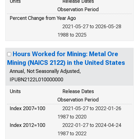
Units
Release Dates
Observation Period
Percent Change from Year Ago
2021-05-27 to 2026-05-28
1988 to 2025
Hours Worked for Mining: Metal Ore
Mining (NAICS 2122) in the United States
Annual, Not Seasonally Adjusted,
IPUBN2122L010000000
Units
Release Dates
Observation Period
Index 2007=100
2021-05-27 to 2022-01-26
1987 to 2020
Index 2012=100
2022-01-27 to 2024-04-24
1987 to 2022