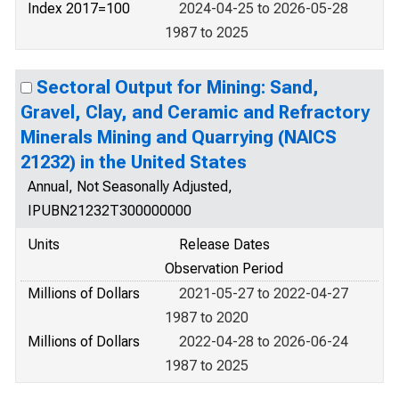
Index 2017=100
2024-04-25 to 2026-05-28
1987 to 2025
Sectoral Output for Mining: Sand,
Gravel, Clay, and Ceramic and Refractory
Minerals Mining and Quarrying (NAICS
21232) in the United States
Annual, Not Seasonally Adjusted,
IPUBN21232T300000000
Units
Release Dates
Observation Period
Millions of Dollars
2021-05-27 to 2022-04-27
1987 to 2020
Millions of Dollars
2022-04-28 to 2026-06-24
1987 to 2025