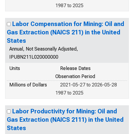
1987 to 2025
Labor Compensation for Mining: Oil and
Gas Extraction (NAICS 211) in the United
States
Annual, Not Seasonally Adjusted,
IPUBN211L020000000
Units
Release Dates
Observation Period
Millions of Dollars
2021-05-27 to 2026-05-28
1987 to 2025
Labor Productivity for Mining: Oil and
Gas Extraction (NAICS 2111) in the United
States