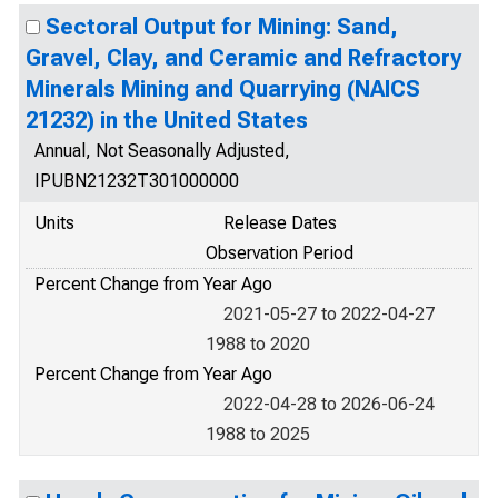
Sectoral Output for Mining: Sand,
Gravel, Clay, and Ceramic and Refractory
Minerals Mining and Quarrying (NAICS
21232) in the United States
Annual, Not Seasonally Adjusted,
IPUBN21232T301000000
Units
Release Dates
Observation Period
Percent Change from Year Ago
2021-05-27 to 2022-04-27
1988 to 2020
Percent Change from Year Ago
2022-04-28 to 2026-06-24
1988 to 2025