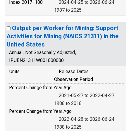
Index 2017=100
2024-04-25 to 2026-06-24
1987 to 2025
Output per Worker for Mining: Support
Activities for Mining (NAICS 21311) in the
United States
Annual, Not Seasonally Adjusted,
IPUBN21311W001000000
Units
Release Dates
Observation Period
Percent Change from Year Ago
2021-05-27 to 2022-04-27
1988 to 2018
Percent Change from Year Ago
2022-04-28 to 2026-06-24
1988 to 2025