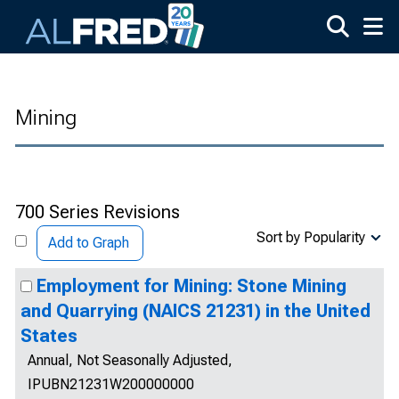
Skip to main content
Mining
700 Series Revisions
Sort by Popularity
Add to Graph
Employment for Mining: Stone Mining
and Quarrying (NAICS 21231) in the United
States
Annual, Not Seasonally Adjusted,
IPUBN21231W200000000