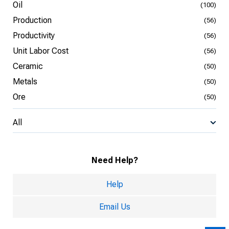
Oil
(100)
Production
(56)
Productivity
(56)
Unit Labor Cost
(56)
Ceramic
(50)
Metals
(50)
Ore
(50)
All
Need Help?
Help
Email Us