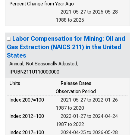
Percent Change from Year Ago
2021-05-27 to 2026-05-28
1988 to 2025
Labor Compensation for Mining: Oil and
Gas Extraction (NAICS 211) in the United
States
Annual, Not Seasonally Adjusted,
IPUBN211U110000000
Units
Release Dates
Observation Period
Index 2007=100
2021-05-27 to 2022-01-26
1987 to 2020
Index 2012=100
2022-01-27 to 2024-04-24
1987 to 2022
Index 2017=100
2024-04-25 to 2026-05-28