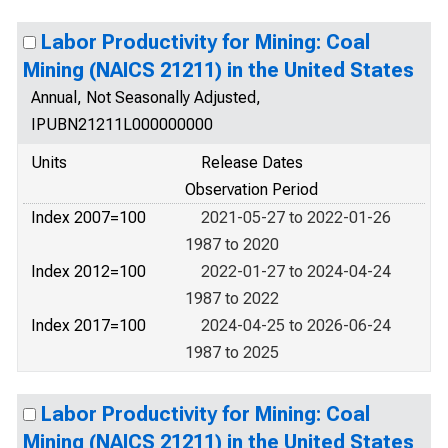
Labor Productivity for Mining: Coal
Mining (NAICS 21211) in the United States
Annual, Not Seasonally Adjusted,
IPUBN21211L000000000
Units
Release Dates
Observation Period
Index 2007=100
2021-05-27 to 2022-01-26
1987 to 2020
Index 2012=100
2022-01-27 to 2024-04-24
1987 to 2022
Index 2017=100
2024-04-25 to 2026-06-24
1987 to 2025
Labor Productivity for Mining: Coal
Mining (NAICS 21211) in the United States