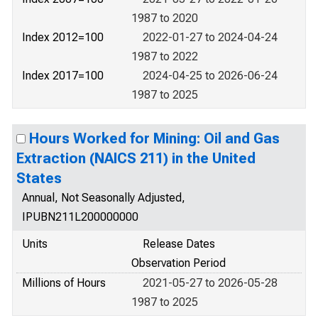
1987 to 2020
Index 2012=100
2022-01-27 to 2024-04-24
1987 to 2022
Index 2017=100
2024-04-25 to 2026-06-24
1987 to 2025
Hours Worked for Mining: Oil and Gas
Extraction (NAICS 211) in the United
States
Annual, Not Seasonally Adjusted,
IPUBN211L200000000
Units
Release Dates
Observation Period
Millions of Hours
2021-05-27 to 2026-05-28
1987 to 2025