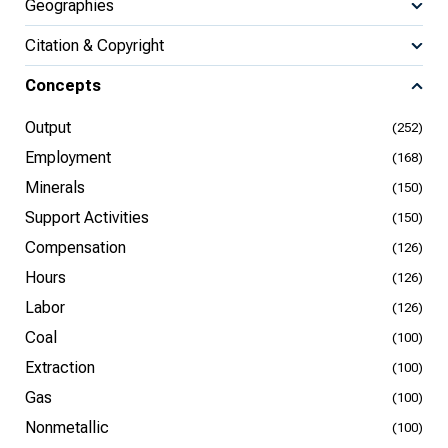
Geographies
Citation & Copyright
Concepts
Output
(252)
Employment
(168)
Minerals
(150)
Support Activities
(150)
Compensation
(126)
Hours
(126)
Labor
(126)
Coal
(100)
Extraction
(100)
Gas
(100)
Nonmetallic
(100)