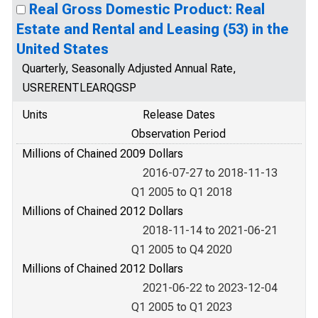
Real Gross Domestic Product: Real
Estate and Rental and Leasing (53) in the
United States
Quarterly, Seasonally Adjusted Annual Rate,
USRERENTLEARQGSP
Units
Release Dates
Observation Period
Millions of Chained 2009 Dollars
2016-07-27 to 2018-11-13
Q1 2005 to Q1 2018
Millions of Chained 2012 Dollars
2018-11-14 to 2021-06-21
Q1 2005 to Q4 2020
Millions of Chained 2012 Dollars
2021-06-22 to 2023-12-04
Q1 2005 to Q1 2023