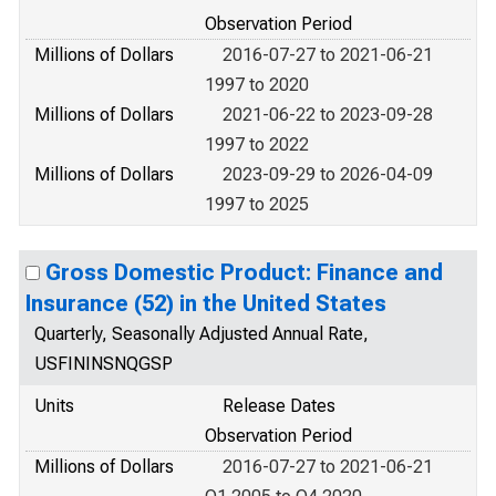
Observation Period
Millions of Dollars
2016-07-27 to 2021-06-21
1997 to 2020
Millions of Dollars
2021-06-22 to 2023-09-28
1997 to 2022
Millions of Dollars
2023-09-29 to 2026-04-09
1997 to 2025
Gross Domestic Product: Finance and
Insurance (52) in the United States
Quarterly, Seasonally Adjusted Annual Rate,
USFININSNQGSP
Units
Release Dates
Observation Period
Millions of Dollars
2016-07-27 to 2021-06-21