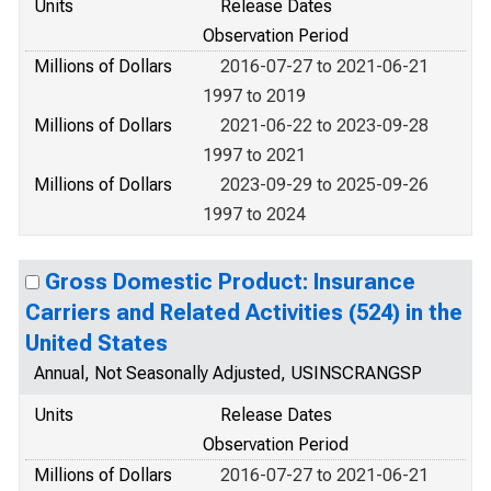
Units
Release Dates
Observation Period
Millions of Dollars
2016-07-27 to 2021-06-21
1997 to 2019
Millions of Dollars
2021-06-22 to 2023-09-28
1997 to 2021
Millions of Dollars
2023-09-29 to 2025-09-26
1997 to 2024
Gross Domestic Product: Insurance
Carriers and Related Activities (524) in the
United States
Annual, Not Seasonally Adjusted, USINSCRANGSP
Units
Release Dates
Observation Period
Millions of Dollars
2016-07-27 to 2021-06-21