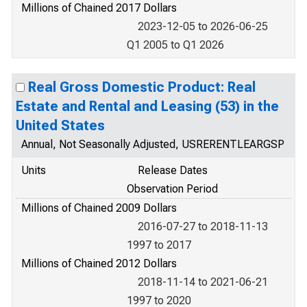
Millions of Chained 2017 Dollars
2023-12-05 to 2026-06-25
Q1 2005 to Q1 2026
Real Gross Domestic Product: Real
Estate and Rental and Leasing (53) in the
United States
Annual, Not Seasonally Adjusted, USRERENTLEARGSP
Units
Release Dates
Observation Period
Millions of Chained 2009 Dollars
2016-07-27 to 2018-11-13
1997 to 2017
Millions of Chained 2012 Dollars
2018-11-14 to 2021-06-21
1997 to 2020