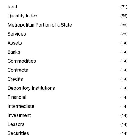
Real
(71)
Quantity Index
(56)
Metropolitan Portion of a State
(36)
Services
(28)
Assets
(14)
Banks
(14)
Commodities
(14)
Contracts
(14)
Credits
(14)
Depository Institutions
(14)
Financial
(14)
Intermediate
(14)
Investment
(14)
Lessors
(14)
Securities
(14)