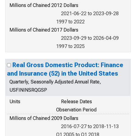
Millions of Chained 2012 Dollars
2021-06-22 to 2023-09-28
1997 to 2022
Millions of Chained 2017 Dollars
2023-09-29 to 2026-04-09
1997 to 2025
Real Gross Domestic Product: Finance
and Insurance (52) in the United States
Quarterly, Seasonally Adjusted Annual Rate,
USFININSRQGSP
Units
Release Dates
Observation Period
Millions of Chained 2009 Dollars
2016-07-27 to 2018-11-13
Q1 2005 to Q1 2018