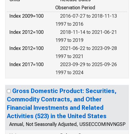
Observation Period
Index 2009=100
2016-07-27 to 2018-11-13
1997 to 2016
Index 2012=100
2018-11-14 to 2021-06-21
1997 to 2019
Index 2012=100
2021-06-22 to 2023-09-28
1997 to 2021
Index 2017=100
2023-09-29 to 2025-09-26
1997 to 2024
Gross Domestic Product: Securities,
Commodity Contracts, and Other
Financial Investments and Related
Activities (523) in the United States
Annual, Not Seasonally Adjusted, USSECCOMINVNGSP