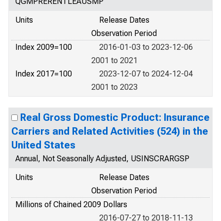
QGMPRERENTLEAUSMP
Units
Release Dates
Observation Period
Index 2009=100
2016-01-03 to 2023-12-06
2001 to 2021
Index 2017=100
2023-12-07 to 2024-12-04
2001 to 2023
Real Gross Domestic Product: Insurance
Carriers and Related Activities (524) in the
United States
Annual, Not Seasonally Adjusted, USINSCRARGSP
Units
Release Dates
Observation Period
Millions of Chained 2009 Dollars
2016-07-27 to 2018-11-13