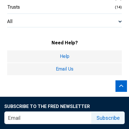
Trusts
(14)
All
Need Help?
Help
Email Us
SUBSCRIBE TO THE FRED NEWSLETTER
Subscribe