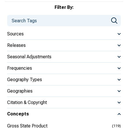
Filter By:
Sources
Releases
Seasonal Adjustments
Frequencies
Geography Types
Geographies
Citation & Copyright
Concepts
Gross State Product
(119)