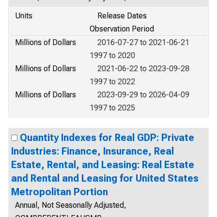
Units
Release Dates
Observation Period
Millions of Dollars
2016-07-27 to 2021-06-21
1997 to 2020
Millions of Dollars
2021-06-22 to 2023-09-28
1997 to 2022
Millions of Dollars
2023-09-29 to 2026-04-09
1997 to 2025
Quantity Indexes for Real GDP: Private
Industries: Finance, Insurance, Real
Estate, Rental, and Leasing: Real Estate
and Rental and Leasing for United States
Metropolitan Portion
Annual, Not Seasonally Adjusted,