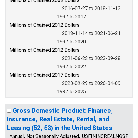
Millions of Chained 2009 Dollars
2016-07-27 to 2018-11-13
1997 to 2017
Millions of Chained 2012 Dollars
2018-11-14 to 2021-06-21
1997 to 2020
Millions of Chained 2012 Dollars
2021-06-22 to 2023-09-28
1997 to 2022
Millions of Chained 2017 Dollars
2023-09-29 to 2026-04-09
1997 to 2025
Gross Domestic Product: Finance,
Insurance, Real Estate, Rental, and
Leasing (52, 53) in the United States
Annual, Not Seasonally Adjusted, USFININSREALNGSP