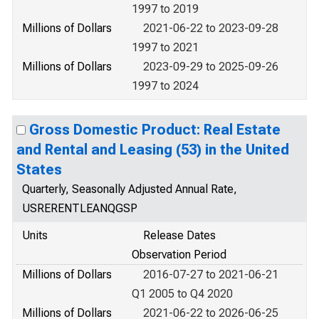
1997 to 2019
Millions of Dollars
2021-06-22 to 2023-09-28
1997 to 2021
Millions of Dollars
2023-09-29 to 2025-09-26
1997 to 2024
Gross Domestic Product: Real Estate
and Rental and Leasing (53) in the United
States
Quarterly, Seasonally Adjusted Annual Rate,
USRERENTLEANQGSP
Units
Release Dates
Observation Period
Millions of Dollars
2016-07-27 to 2021-06-21
Q1 2005 to Q4 2020
Millions of Dollars
2021-06-22 to 2026-06-25