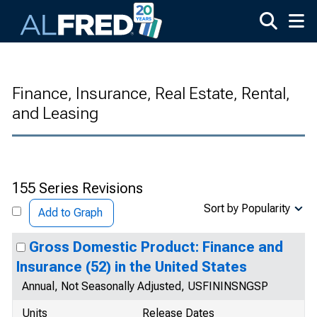
Skip to main content
Finance, Insurance, Real Estate, Rental,
and Leasing
155 Series Revisions
Sort by Popularity
Add to Graph
Gross Domestic Product: Finance and
Insurance (52) in the United States
Annual, Not Seasonally Adjusted, USFININSNGSP
Units
Release Dates