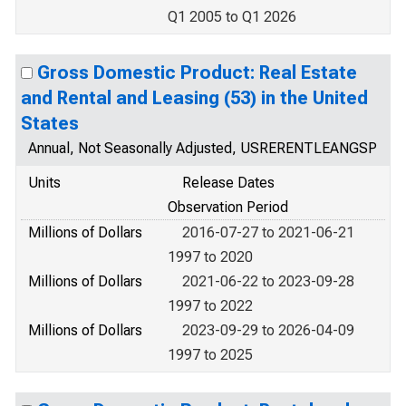
Q1 2005 to Q1 2026
Gross Domestic Product: Real Estate
and Rental and Leasing (53) in the United
States
Annual, Not Seasonally Adjusted, USRERENTLEANGSP
Units
Release Dates
Observation Period
Millions of Dollars
2016-07-27 to 2021-06-21
1997 to 2020
Millions of Dollars
2021-06-22 to 2023-09-28
1997 to 2022
Millions of Dollars
2023-09-29 to 2026-04-09
1997 to 2025