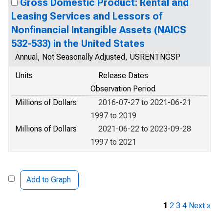
Gross Domestic Product: Rental and
Leasing Services and Lessors of
Nonfinancial Intangible Assets (NAICS
532-533) in the United States
Annual, Not Seasonally Adjusted, USRENTNGSP
Units
Release Dates
Observation Period
Millions of Dollars
2016-07-27 to 2021-06-21
1997 to 2019
Millions of Dollars
2021-06-22 to 2023-09-28
1997 to 2021
Add to Graph
1
2
3
4
Next »