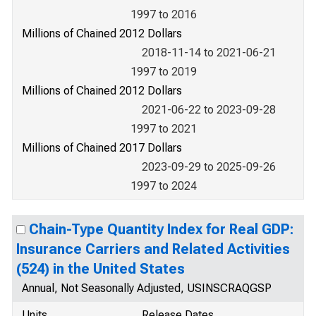
1997 to 2016
Millions of Chained 2012 Dollars
2018-11-14 to 2021-06-21
1997 to 2019
Millions of Chained 2012 Dollars
2021-06-22 to 2023-09-28
1997 to 2021
Millions of Chained 2017 Dollars
2023-09-29 to 2025-09-26
1997 to 2024
Chain-Type Quantity Index for Real GDP:
Insurance Carriers and Related Activities
(524) in the United States
Annual, Not Seasonally Adjusted, USINSCRAQGSP
Units
Release Dates