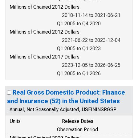
Millions of Chained 2012 Dollars
2018-11-14 to 2021-06-21
Q1 2005 to Q4 2020
Millions of Chained 2012 Dollars
2021-06-22 to 2023-12-04
Q1 2005 to Q1 2023
Millions of Chained 2017 Dollars
2023-12-05 to 2026-06-25
Q1 2005 to Q1 2026
Real Gross Domestic Product: Finance
and Insurance (52) in the United States
Annual, Not Seasonally Adjusted, USFININSRGSP
Units
Release Dates
Observation Period