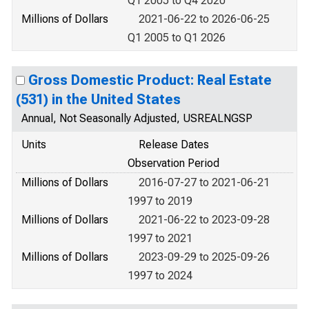
Q1 2005 to Q4 2020
Millions of Dollars
2021-06-22 to 2026-06-25
Q1 2005 to Q1 2026
Gross Domestic Product: Real Estate
(531) in the United States
Annual, Not Seasonally Adjusted, USREALNGSP
Units
Release Dates
Observation Period
Millions of Dollars
2016-07-27 to 2021-06-21
1997 to 2019
Millions of Dollars
2021-06-22 to 2023-09-28
1997 to 2021
Millions of Dollars
2023-09-29 to 2025-09-26
1997 to 2024