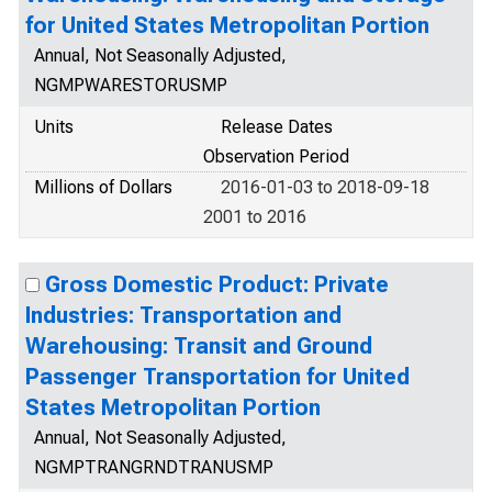
for United States Metropolitan Portion
Annual, Not Seasonally Adjusted,
NGMPWARESTORUSMP
Units
Release Dates
Observation Period
Millions of Dollars
2016-01-03 to 2018-09-18
2001 to 2016
Gross Domestic Product: Private
Industries: Transportation and
Warehousing: Transit and Ground
Passenger Transportation for United
States Metropolitan Portion
Annual, Not Seasonally Adjusted,
NGMPTRANGRNDTRANUSMP