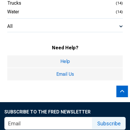
Trucks
(14)
Water
(14)
All
Need Help?
Help
Email Us
SUBSCRIBE TO THE FRED NEWSLETTER
Subscribe