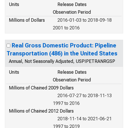
Units
Release Dates
Observation Period
Millions of Dollars
2016-01-03 to 2018-09-18
2001 to 2016
Real Gross Domestic Product: Pipeline
Transportation (486) in the United States
Annual, Not Seasonally Adjusted, USPIPETRANRGSP
Units
Release Dates
Observation Period
Millions of Chained 2009 Dollars
2016-07-27 to 2018-11-13
1997 to 2016
Millions of Chained 2012 Dollars
2018-11-14 to 2021-06-21
1997 to 2019