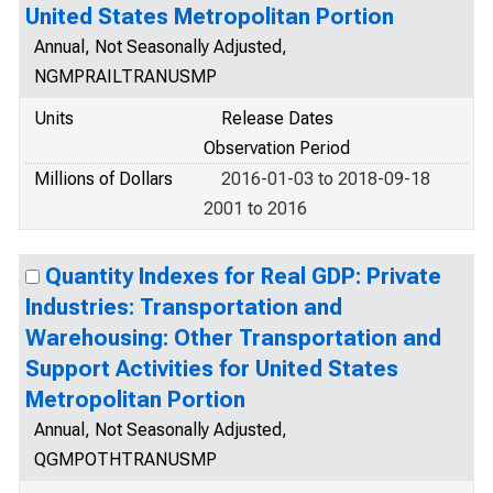
United States Metropolitan Portion
Annual, Not Seasonally Adjusted,
NGMPRAILTRANUSMP
Units
Release Dates
Observation Period
Millions of Dollars
2016-01-03 to 2018-09-18
2001 to 2016
Quantity Indexes for Real GDP: Private
Industries: Transportation and
Warehousing: Other Transportation and
Support Activities for United States
Metropolitan Portion
Annual, Not Seasonally Adjusted,
QGMPOTHTRANUSMP