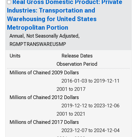
Real Gross Domestic Product: Private
Industries: Transportation and
Warehousing for United States
Metropolitan Portion
Annual, Not Seasonally Adjusted,
RGMPTRANSWAREUSMP
Units
Release Dates
Observation Period
Millions of Chained 2009 Dollars
2016-01-03 to 2019-12-11
2001 to 2017
Millions of Chained 2012 Dollars
2019-12-12 to 2023-12-06
2001 to 2021
Millions of Chained 2017 Dollars
2023-12-07 to 2024-12-04