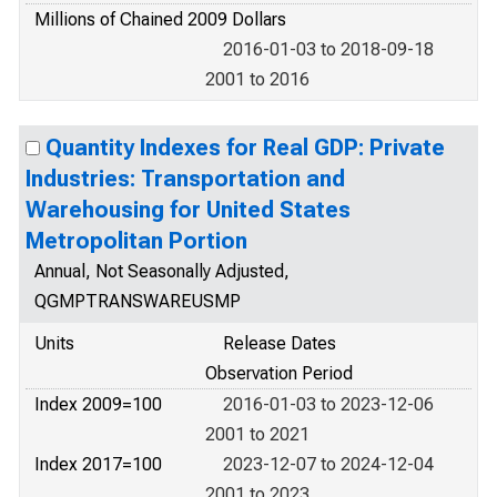
Millions of Chained 2009 Dollars
2016-01-03 to 2018-09-18
2001 to 2016
Quantity Indexes for Real GDP: Private
Industries: Transportation and
Warehousing for United States
Metropolitan Portion
Annual, Not Seasonally Adjusted,
QGMPTRANSWAREUSMP
Units
Release Dates
Observation Period
Index 2009=100
2016-01-03 to 2023-12-06
2001 to 2021
Index 2017=100
2023-12-07 to 2024-12-04
2001 to 2023