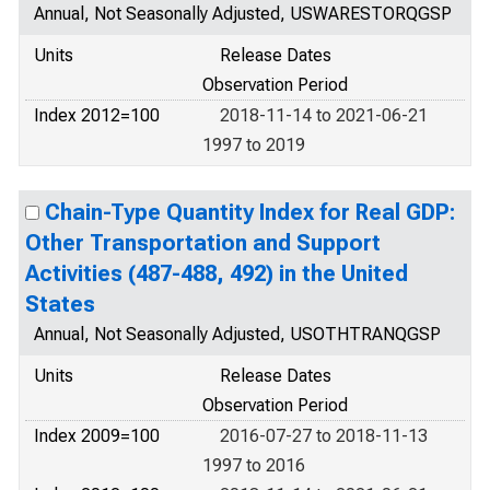
Annual, Not Seasonally Adjusted, USWARESTORQGSP
Units
Release Dates
Observation Period
Index 2012=100
2018-11-14 to 2021-06-21
1997 to 2019
Chain-Type Quantity Index for Real GDP:
Other Transportation and Support
Activities (487-488, 492) in the United
States
Annual, Not Seasonally Adjusted, USOTHTRANQGSP
Units
Release Dates
Observation Period
Index 2009=100
2016-07-27 to 2018-11-13
1997 to 2016