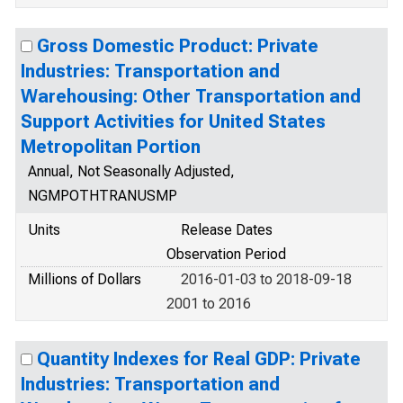
Gross Domestic Product: Private
Industries: Transportation and
Warehousing: Other Transportation and
Support Activities for United States
Metropolitan Portion
Annual, Not Seasonally Adjusted,
NGMPOTHTRANUSMP
Units
Release Dates
Observation Period
Millions of Dollars
2016-01-03 to 2018-09-18
2001 to 2016
Quantity Indexes for Real GDP: Private
Industries: Transportation and