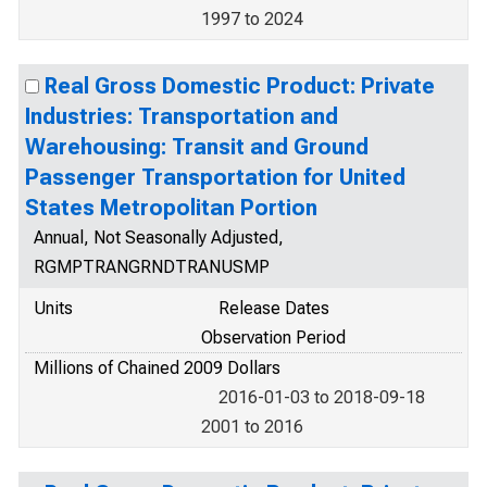
1997 to 2024
Real Gross Domestic Product: Private
Industries: Transportation and
Warehousing: Transit and Ground
Passenger Transportation for United
States Metropolitan Portion
Annual, Not Seasonally Adjusted,
RGMPTRANGRNDTRANUSMP
Units
Release Dates
Observation Period
Millions of Chained 2009 Dollars
2016-01-03 to 2018-09-18
2001 to 2016