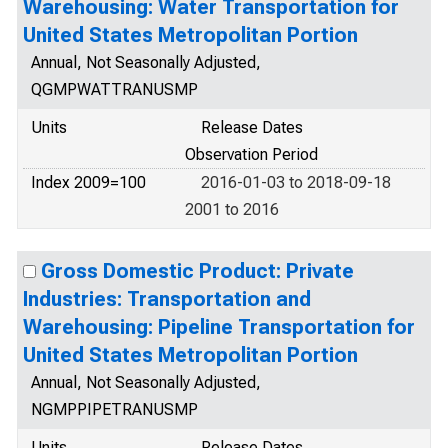
Warehousing: Water Transportation for
United States Metropolitan Portion
Annual, Not Seasonally Adjusted,
QGMPWATTRANUSMP
Units
Release Dates
Observation Period
Index 2009=100
2016-01-03 to 2018-09-18
2001 to 2016
Gross Domestic Product: Private
Industries: Transportation and
Warehousing: Pipeline Transportation for
United States Metropolitan Portion
Annual, Not Seasonally Adjusted,
NGMPPIPETRANUSMP
Units
Release Dates