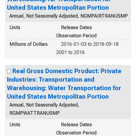
United States Metropolitan Portion
Annual, Not Seasonally Adjusted, NGMPAIRTRANUSMP
Units
Release Dates
Observation Period
Millions of Dollars
2016-01-03 to 2018-09-18
2001 to 2016
Real Gross Domestic Product: Private
Industries: Transportation and
Warehousing: Water Transportation for
United States Metropolitan Portion
Annual, Not Seasonally Adjusted,
RGMPWATTRANUSMP
Units
Release Dates
Observation Period