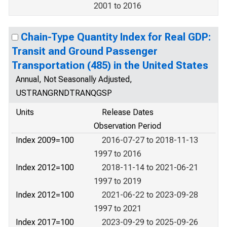
2001 to 2016
Chain-Type Quantity Index for Real GDP:
Transit and Ground Passenger
Transportation (485) in the United States
Annual, Not Seasonally Adjusted,
USTRANGRNDTRANQGSP
Units
Release Dates
Observation Period
Index 2009=100
2016-07-27 to 2018-11-13
1997 to 2016
Index 2012=100
2018-11-14 to 2021-06-21
1997 to 2019
Index 2012=100
2021-06-22 to 2023-09-28
1997 to 2021
Index 2017=100
2023-09-29 to 2025-09-26