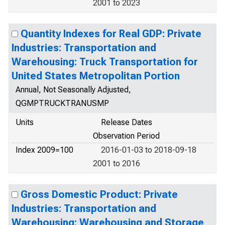
2001 to 2023
Quantity Indexes for Real GDP: Private
Industries: Transportation and
Warehousing: Truck Transportation for
United States Metropolitan Portion
Annual, Not Seasonally Adjusted,
QGMPTRUCKTRANUSMP
Units
Release Dates
Observation Period
Index 2009=100
2016-01-03 to 2018-09-18
2001 to 2016
Gross Domestic Product: Private
Industries: Transportation and
Warehousing: Warehousing and Storage