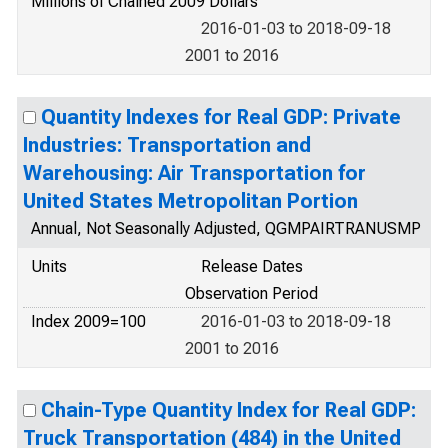
Millions of Chained 2009 Dollars
2016-01-03 to 2018-09-18
2001 to 2016
Quantity Indexes for Real GDP: Private
Industries: Transportation and
Warehousing: Air Transportation for
United States Metropolitan Portion
Annual, Not Seasonally Adjusted, QGMPAIRTRANUSMP
Units
Release Dates
Observation Period
Index 2009=100
2016-01-03 to 2018-09-18
2001 to 2016
Chain-Type Quantity Index for Real GDP:
Truck Transportation (484) in the United