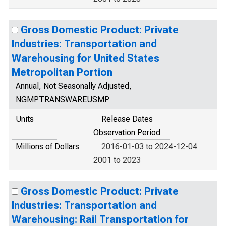
Gross Domestic Product: Private
Industries: Transportation and
Warehousing for United States
Metropolitan Portion
Annual, Not Seasonally Adjusted,
NGMPTRANSWAREUSMP
Units
Release Dates
Observation Period
Millions of Dollars
2016-01-03 to 2024-12-04
2001 to 2023
Gross Domestic Product: Private
Industries: Transportation and
Warehousing: Rail Transportation for