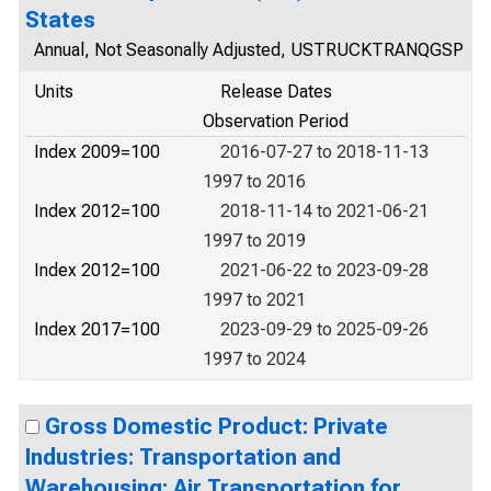
States
Annual, Not Seasonally Adjusted, USTRUCKTRANQGSP
Units
Release Dates
Observation Period
Index 2009=100
2016-07-27 to 2018-11-13
1997 to 2016
Index 2012=100
2018-11-14 to 2021-06-21
1997 to 2019
Index 2012=100
2021-06-22 to 2023-09-28
1997 to 2021
Index 2017=100
2023-09-29 to 2025-09-26
1997 to 2024
Gross Domestic Product: Private
Industries: Transportation and
Warehousing: Air Transportation for