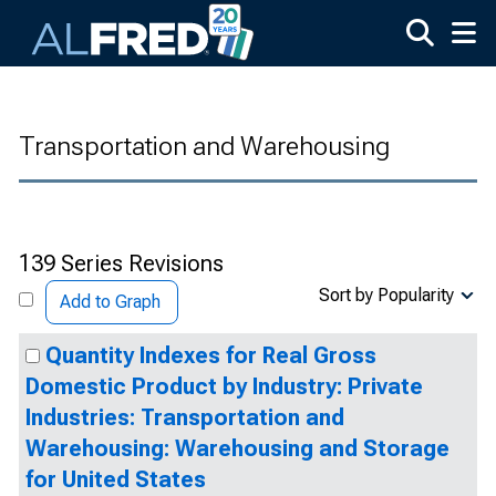
Skip to main content
Transportation and Warehousing
139 Series Revisions
Sort by Popularity
Add to Graph
Quantity Indexes for Real Gross
Domestic Product by Industry: Private
Industries: Transportation and
Warehousing: Warehousing and Storage
for United States