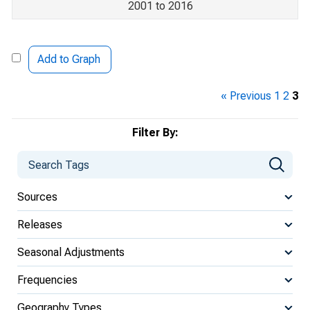
2001 to 2016
Add to Graph
« Previous
1
2
3
Filter By:
Sources
Releases
Seasonal Adjustments
Frequencies
Geography Types