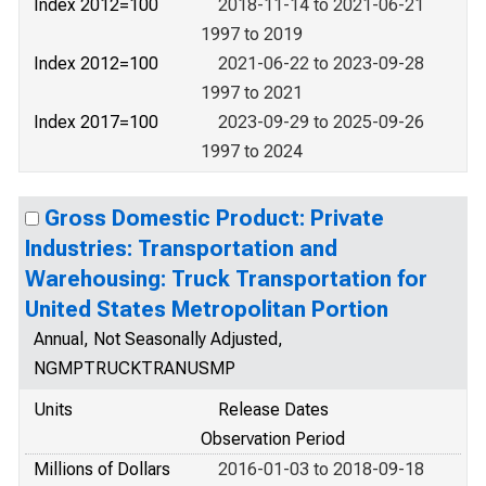
Index 2012=100
2018-11-14 to 2021-06-21
1997 to 2019
Index 2012=100
2021-06-22 to 2023-09-28
1997 to 2021
Index 2017=100
2023-09-29 to 2025-09-26
1997 to 2024
Gross Domestic Product: Private
Industries: Transportation and
Warehousing: Truck Transportation for
United States Metropolitan Portion
Annual, Not Seasonally Adjusted,
NGMPTRUCKTRANUSMP
Units
Release Dates
Observation Period
Millions of Dollars
2016-01-03 to 2018-09-18