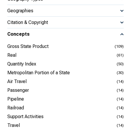
Geographies
Citation & Copyright
Concepts
Gross State Product
(109)
Real
(61)
Quantity Index
(50)
Metropolitan Portion of a State
(30)
Air Travel
(14)
Passenger
(14)
Pipeline
(14)
Railroad
(14)
Support Activities
(14)
Travel
(14)