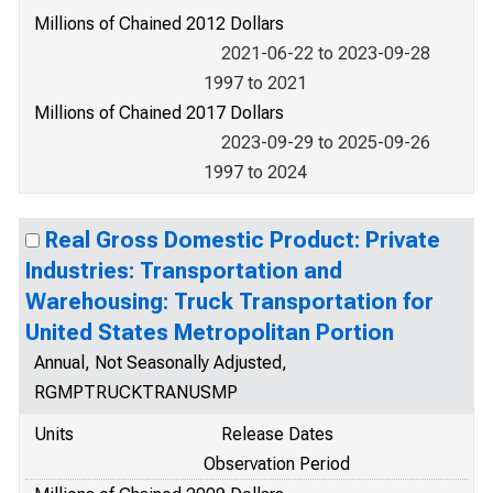
Millions of Chained 2012 Dollars
2021-06-22 to 2023-09-28
1997 to 2021
Millions of Chained 2017 Dollars
2023-09-29 to 2025-09-26
1997 to 2024
Real Gross Domestic Product: Private
Industries: Transportation and
Warehousing: Truck Transportation for
United States Metropolitan Portion
Annual, Not Seasonally Adjusted,
RGMPTRUCKTRANUSMP
Units
Release Dates
Observation Period