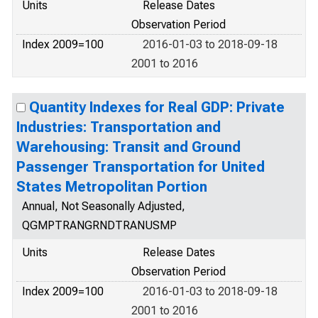
Units
Release Dates
Observation Period
Index 2009=100
2016-01-03 to 2018-09-18
2001 to 2016
Quantity Indexes for Real GDP: Private
Industries: Transportation and
Warehousing: Transit and Ground
Passenger Transportation for United
States Metropolitan Portion
Annual, Not Seasonally Adjusted,
QGMPTRANGRNDTRANUSMP
Units
Release Dates
Observation Period
Index 2009=100
2016-01-03 to 2018-09-18
2001 to 2016