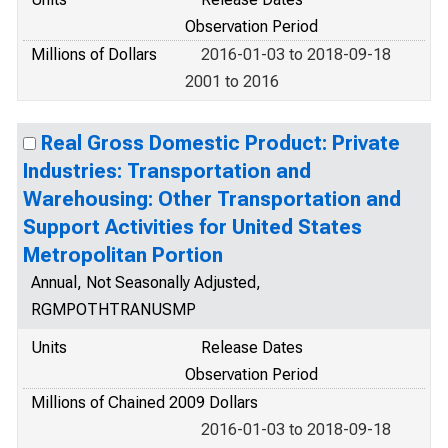
Observation Period
Millions of Dollars
2016-01-03 to 2018-09-18
2001 to 2016
Real Gross Domestic Product: Private
Industries: Transportation and
Warehousing: Other Transportation and
Support Activities for United States
Metropolitan Portion
Annual, Not Seasonally Adjusted,
RGMPOTHTRANUSMP
Units
Release Dates
Observation Period
Millions of Chained 2009 Dollars
2016-01-03 to 2018-09-18