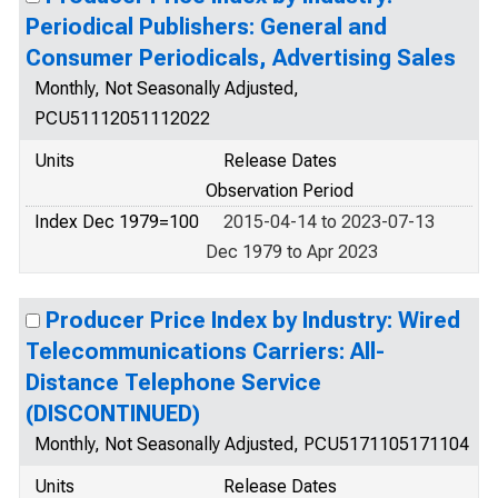
Periodical Publishers: General and
Consumer Periodicals, Advertising Sales
Monthly, Not Seasonally Adjusted,
PCU51112051112022
Units
Release Dates
Observation Period
Index Dec 1979=100
2015-04-14 to 2023-07-13
Dec 1979 to Apr 2023
Producer Price Index by Industry: Wired
Telecommunications Carriers: All-
Distance Telephone Service
(DISCONTINUED)
Monthly, Not Seasonally Adjusted, PCU5171105171104
Units
Release Dates