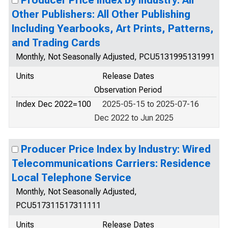
Producer Price Index by Industry: All
Other Publishers: All Other Publishing
Including Yearbooks, Art Prints, Patterns,
and Trading Cards
Monthly, Not Seasonally Adjusted, PCU5131995131991
Units
Release Dates
Observation Period
Index Dec 2022=100
2025-05-15 to 2025-07-16
Dec 2022 to Jun 2025
Producer Price Index by Industry: Wired
Telecommunications Carriers: Residence
Local Telephone Service
Monthly, Not Seasonally Adjusted,
PCU517311517311111
Units
Release Dates