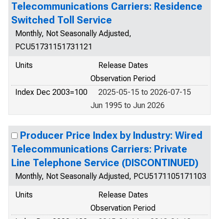
Telecommunications Carriers: Residence
Switched Toll Service
Monthly, Not Seasonally Adjusted,
PCU51731151731121
Units
Release Dates
Observation Period
Index Dec 2003=100
2025-05-15 to 2026-07-15
Jun 1995 to Jun 2026
Producer Price Index by Industry: Wired
Telecommunications Carriers: Private
Line Telephone Service (DISCONTINUED)
Monthly, Not Seasonally Adjusted, PCU5171105171103
Units
Release Dates
Observation Period