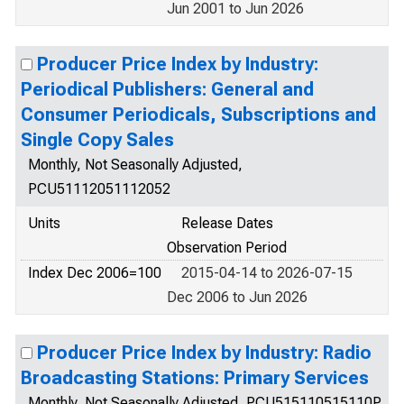
Jun 2001 to Jun 2026
Producer Price Index by Industry:
Periodical Publishers: General and
Consumer Periodicals, Subscriptions and
Single Copy Sales
Monthly, Not Seasonally Adjusted,
PCU51112051112052
Units
Release Dates
Observation Period
Index Dec 2006=100
2015-04-14 to 2026-07-15
Dec 2006 to Jun 2026
Producer Price Index by Industry: Radio
Broadcasting Stations: Primary Services
Monthly, Not Seasonally Adjusted, PCU515110515110P