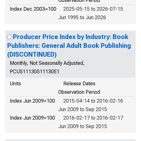
Observation Period
Index Dec 2003=100
2025-05-15 to 2026-07-15
Jun 1995 to Jun 2026
Producer Price Index by Industry: Book
Publishers: General Adult Book Publishing
(DISCONTINUED)
Monthly, Not Seasonally Adjusted,
PCU511130511130E1
Units
Release Dates
Observation Period
Index Jun 2009=100
2015-04-14 to 2016-02-16
Jun 2009 to Sep 2015
Index Jun 2009=100
2016-02-17 to 2016-02-17
Jun 2009 to Sep 2015