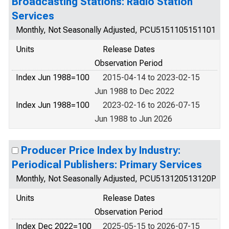
Broadcasting Stations: Radio Station
Services
Monthly, Not Seasonally Adjusted, PCU5151105151101
Units
Release Dates
Observation Period
Index Jun 1988=100
2015-04-14 to 2023-02-15
Jun 1988 to Dec 2022
Index Jun 1988=100
2023-02-16 to 2026-07-15
Jun 1988 to Jun 2026
Producer Price Index by Industry:
Periodical Publishers: Primary Services
Monthly, Not Seasonally Adjusted, PCU513120513120P
Units
Release Dates
Observation Period
Index Dec 2022=100
2025-05-15 to 2026-07-15