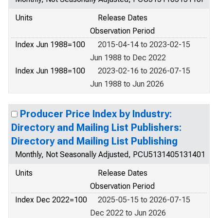
Units
Release Dates
Observation Period
Index Jun 1988=100
2015-04-14 to 2023-02-15
Jun 1988 to Dec 2022
Index Jun 1988=100
2023-02-16 to 2026-07-15
Jun 1988 to Jun 2026
Producer Price Index by Industry:
Directory and Mailing List Publishers:
Directory and Mailing List Publishing
Monthly, Not Seasonally Adjusted, PCU5131405131401
Units
Release Dates
Observation Period
Index Dec 2022=100
2025-05-15 to 2026-07-15
Dec 2022 to Jun 2026