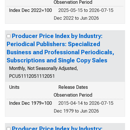
Observation Period
Index Dec 2022=100
2025-05-15 to 2026-07-15
Dec 2022 to Jun 2026
Producer Price Index by Industry:
Periodical Publishers: Specialized
Business and Professional Periodicals,
Subscriptions and Single Copy Sales
Monthly, Not Seasonally Adjusted,
PCU51112051112051
Units
Release Dates
Observation Period
Index Dec 1979=100
2015-04-14 to 2026-07-15
Dec 1979 to Jun 2026
Producer Price Index by Industry: