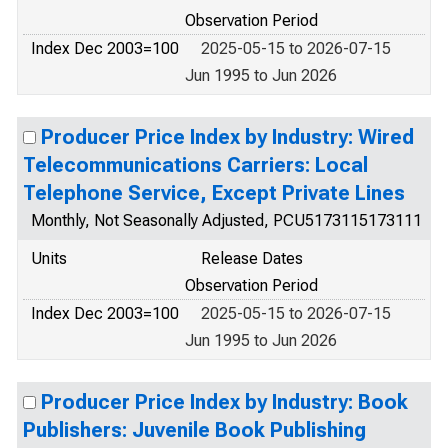
Observation Period
Index Dec 2003=100
2025-05-15 to 2026-07-15
Jun 1995 to Jun 2026
Producer Price Index by Industry: Wired
Telecommunications Carriers: Local
Telephone Service, Except Private Lines
Monthly, Not Seasonally Adjusted, PCU5173115173111
Units
Release Dates
Observation Period
Index Dec 2003=100
2025-05-15 to 2026-07-15
Jun 1995 to Jun 2026
Producer Price Index by Industry: Book
Publishers: Juvenile Book Publishing