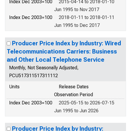
Index Dec 2003=100
2015-04-14 to 2018-01-10
Jun 1995 to Nov 2017
Index Dec 2003=100
2018-01-11 to 2018-01-11
Jun 1995 to Dec 2017
Producer Price Index by Industry: Wired
Telecommunications Carriers: Business
and Other Local Telephone Service
Monthly, Not Seasonally Adjusted,
PCU517311517311112
Units
Release Dates
Observation Period
Index Dec 2003=100
2025-05-15 to 2026-07-15
Jun 1995 to Jun 2026
Producer Price Index by Industry: