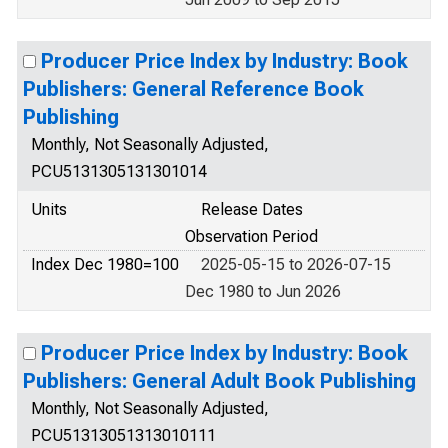
Producer Price Index by Industry: Book
Publishers: General Reference Book
Publishing
Monthly, Not Seasonally Adjusted,
PCU5131305131301014
Units
Release Dates
Observation Period
Index Dec 1980=100
2025-05-15 to 2026-07-15
Dec 1980 to Jun 2026
Producer Price Index by Industry: Book
Publishers: General Adult Book Publishing
Monthly, Not Seasonally Adjusted,
PCU51313051313010111