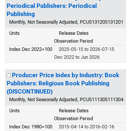
Periodical Publishers: Periodical
Publishing
Monthly, Not Seasonally Adjusted, PCU5131205131201
Units
Release Dates
Observation Period
Index Dec 2022=100
2025-05-15 to 2026-07-15
Dec 2022 to Jun 2026
Producer Price Index by Industry: Book
Publishers: Religious Book Publishing
(DISCONTINUED)
Monthly, Not Seasonally Adjusted, PCU5111305111304
Units
Release Dates
Observation Period
Index Dec 1980=100
2015-04-14 to 2016-02-16