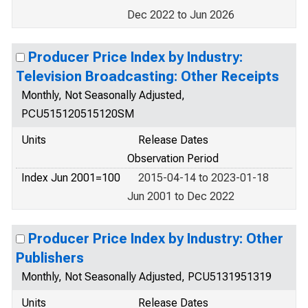
Dec 2022 to Jun 2026
Producer Price Index by Industry:
Television Broadcasting: Other Receipts
Monthly, Not Seasonally Adjusted,
PCU515120515120SM
Units
Release Dates
Observation Period
Index Jun 2001=100
2015-04-14 to 2023-01-18
Jun 2001 to Dec 2022
Producer Price Index by Industry: Other
Publishers
Monthly, Not Seasonally Adjusted, PCU5131951319
Units
Release Dates