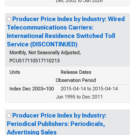
Dec 2002 to Jun 2026
Producer Price Index by Industry: Wired
Telecommunications Carriers:
International Residence Switched Toll
Service (DISCONTINUED)
Monthly, Not Seasonally Adjusted,
PCU517110517110213
Units
Release Dates
Observation Period
Index Dec 2003=100
2015-04-14 to 2015-04-14
Jun 1995 to Dec 2011
Producer Price Index by Industry:
Periodical Publishers: Periodicals,
Advertising Sales