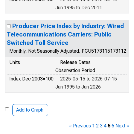
Jun 1995 to Dec 2011
Producer Price Index by Industry: Wired
Telecommunications Carriers: Public
Switched Toll Service
Monthly, Not Seasonally Adjusted, PCU5173115173112
Units
Release Dates
Observation Period
Index Dec 2003=100
2025-05-15 to 2026-07-15
Jun 1995 to Jun 2026
Add to Graph
« Previous
1
2
3
4
5
6
Next »