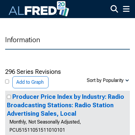
Skip to main content
Information
296 Series Revisions
Sort by Popularity
Add to Graph
Producer Price Index by Industry: Radio
Broadcasting Stations: Radio Station
Advertising Sales, Local
Monthly, Not Seasonally Adjusted,
PCU51511051511010101