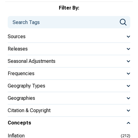
Filter By:
Sources
Releases
Seasonal Adjustments
Frequencies
Geography Types
Geographies
Citation & Copyright
Concepts
Inflation
(212)