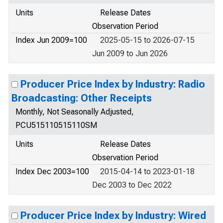
Units
Release Dates
Observation Period
Index Jun 2009=100
2025-05-15 to 2026-07-15
Jun 2009 to Jun 2026
Producer Price Index by Industry: Radio
Broadcasting: Other Receipts
Monthly, Not Seasonally Adjusted,
PCU515110515110SM
Units
Release Dates
Observation Period
Index Dec 2003=100
2015-04-14 to 2023-01-18
Dec 2003 to Dec 2022
Producer Price Index by Industry: Wired