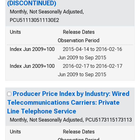
(DISCONTINUED)
Monthly, Not Seasonally Adjusted,
PCU511130511130E2
Units
Release Dates
Observation Period
Index Jun 2009=100
2015-04-14 to 2016-02-16
Jun 2009 to Sep 2015
Index Jun 2009=100
2016-02-17 to 2016-02-17
Jun 2009 to Sep 2015
Producer Price Index by Industry: Wired
Telecommunications Carriers: Private
Line Telephone Service
Monthly, Not Seasonally Adjusted, PCU5173115173113
Units
Release Dates