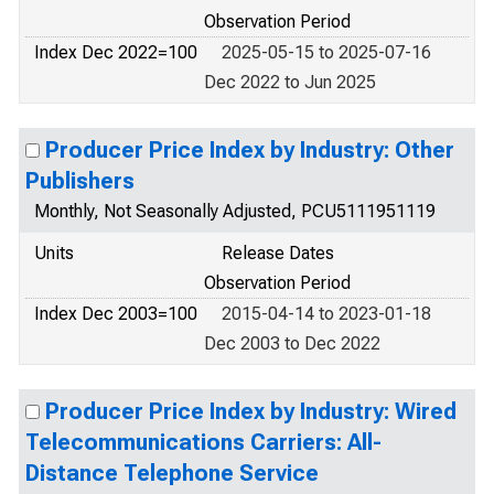
Observation Period
Index Dec 2022=100
2025-05-15 to 2025-07-16
Dec 2022 to Jun 2025
Producer Price Index by Industry: Other
Publishers
Monthly, Not Seasonally Adjusted, PCU5111951119
Units
Release Dates
Observation Period
Index Dec 2003=100
2015-04-14 to 2023-01-18
Dec 2003 to Dec 2022
Producer Price Index by Industry: Wired
Telecommunications Carriers: All-
Distance Telephone Service