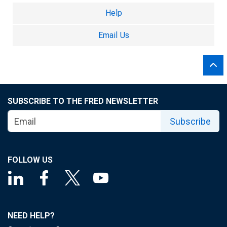
Help
Email Us
SUBSCRIBE TO THE FRED NEWSLETTER
Subscribe
FOLLOW US
NEED HELP?