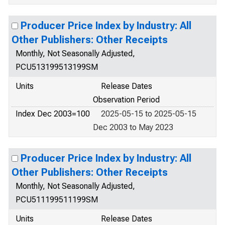
Producer Price Index by Industry: All
Other Publishers: Other Receipts
Monthly, Not Seasonally Adjusted,
PCU513199513199SM
Units
Release Dates
Observation Period
Index Dec 2003=100
2025-05-15 to 2025-05-15
Dec 2003 to May 2023
Producer Price Index by Industry: All
Other Publishers: Other Receipts
Monthly, Not Seasonally Adjusted,
PCU511199511199SM
Units
Release Dates