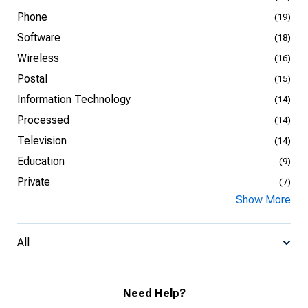
Phone
(19)
Software
(18)
Wireless
(16)
Postal
(15)
Information Technology
(14)
Processed
(14)
Television
(14)
Education
(9)
Private
(7)
Show More
All
Need Help?