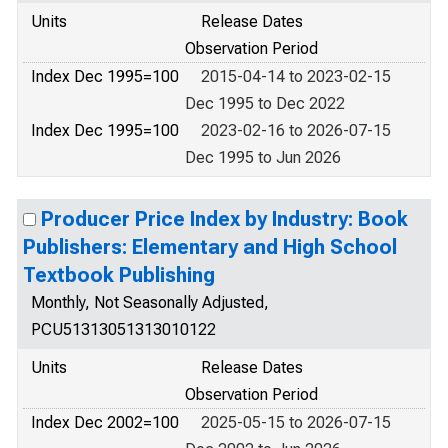
Units
Release Dates
Observation Period
Index Dec 1995=100
2015-04-14 to 2023-02-15
Dec 1995 to Dec 2022
Index Dec 1995=100
2023-02-16 to 2026-07-15
Dec 1995 to Jun 2026
Producer Price Index by Industry: Book
Publishers: Elementary and High School
Textbook Publishing
Monthly, Not Seasonally Adjusted,
PCU51313051313010122
Units
Release Dates
Observation Period
Index Dec 2002=100
2025-05-15 to 2026-07-15