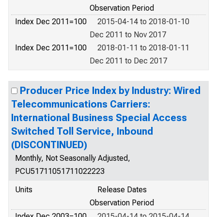
Observation Period
Index Dec 2011=100
2015-04-14 to 2018-01-10
Dec 2011 to Nov 2017
Index Dec 2011=100
2018-01-11 to 2018-01-11
Dec 2011 to Dec 2017
Producer Price Index by Industry: Wired
Telecommunications Carriers:
International Business Special Access
Switched Toll Service, Inbound
(DISCONTINUED)
Monthly, Not Seasonally Adjusted,
PCU51711051711022223
Units
Release Dates
Observation Period
Index Dec 2003=100
2015-04-14 to 2015-04-14