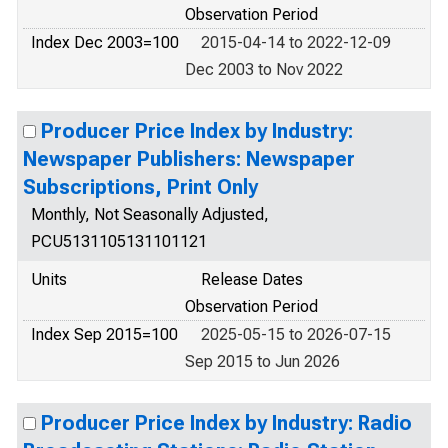
Observation Period
Index Dec 2003=100
2015-04-14 to 2022-12-09
Dec 2003 to Nov 2022
Producer Price Index by Industry:
Newspaper Publishers: Newspaper
Subscriptions, Print Only
Monthly, Not Seasonally Adjusted,
PCU5131105131101121
Units
Release Dates
Observation Period
Index Sep 2015=100
2025-05-15 to 2026-07-15
Sep 2015 to Jun 2026
Producer Price Index by Industry: Radio