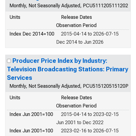
Monthly, Not Seasonally Adjusted, PCU5111205111202
Units
Release Dates
Observation Period
Index Dec 2014=100
2015-04-14 to 2026-07-15
Dec 2014 to Jun 2026
Producer Price Index by Industry:
Television Broadcasting Stations: Primary
Services
Monthly, Not Seasonally Adjusted, PCU515120515120P
Units
Release Dates
Observation Period
Index Jun 2001=100
2015-04-14 to 2023-02-15
Jun 2001 to Dec 2022
Index Jun 2001=100
2023-02-16 to 2026-07-15