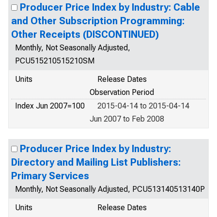
Producer Price Index by Industry: Cable
and Other Subscription Programming:
Other Receipts (DISCONTINUED)
Monthly, Not Seasonally Adjusted,
PCU515210515210SM
Units
Release Dates
Observation Period
Index Jun 2007=100
2015-04-14 to 2015-04-14
Jun 2007 to Feb 2008
Producer Price Index by Industry:
Directory and Mailing List Publishers:
Primary Services
Monthly, Not Seasonally Adjusted, PCU513140513140P
Units
Release Dates