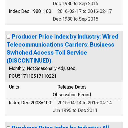
Dec 1980 to Sep 2015
Index Dec 1980=100
2016-02-17 to 2016-02-17
Dec 1980 to Sep 2015
Producer Price Index by Industry: Wired
Telecommunications Carriers: Business
Switched Access Toll Service
(DISCONTINUED)
Monthly, Not Seasonally Adjusted,
PCU517110517110221
Units
Release Dates
Observation Period
Index Dec 2003=100
2015-04-14 to 2015-04-14
Jun 1995 to Dec 2011