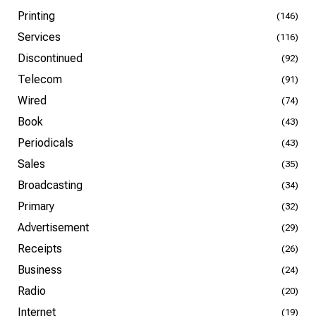
Printing
(146)
Services
(116)
Discontinued
(92)
Telecom
(91)
Wired
(74)
Book
(43)
Periodicals
(43)
Sales
(35)
Broadcasting
(34)
Primary
(32)
Advertisement
(29)
Receipts
(26)
Business
(24)
Radio
(20)
Internet
(19)