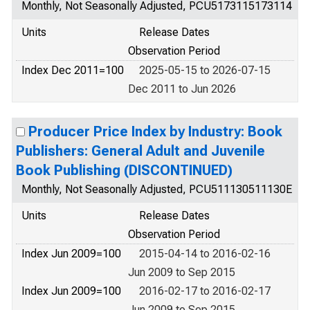
Monthly, Not Seasonally Adjusted, PCU5173115173114
Units
Release Dates
Observation Period
Index Dec 2011=100
2025-05-15 to 2026-07-15
Dec 2011 to Jun 2026
Producer Price Index by Industry: Book
Publishers: General Adult and Juvenile
Book Publishing (DISCONTINUED)
Monthly, Not Seasonally Adjusted, PCU511130511130E
Units
Release Dates
Observation Period
Index Jun 2009=100
2015-04-14 to 2016-02-16
Jun 2009 to Sep 2015
Index Jun 2009=100
2016-02-17 to 2016-02-17
Jun 2009 to Sep 2015