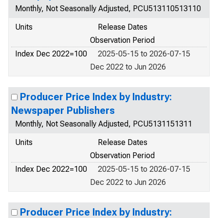
Monthly, Not Seasonally Adjusted, PCU513110513110
Units
Release Dates
Observation Period
Index Dec 2022=100
2025-05-15 to 2026-07-15
Dec 2022 to Jun 2026
Producer Price Index by Industry:
Newspaper Publishers
Monthly, Not Seasonally Adjusted, PCU5131151311
Units
Release Dates
Observation Period
Index Dec 2022=100
2025-05-15 to 2026-07-15
Dec 2022 to Jun 2026
Producer Price Index by Industry: