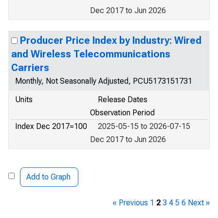
Dec 2017 to Jun 2026
Producer Price Index by Industry: Wired
and Wireless Telecommunications
Carriers
Monthly, Not Seasonally Adjusted, PCU5173151731
Units
Release Dates
Observation Period
Index Dec 2017=100
2025-05-15 to 2026-07-15
Dec 2017 to Jun 2026
Add to Graph
« Previous
1
2
3
4
5
6
Next »