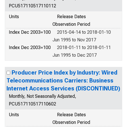
PCU517110517110112
Units
Release Dates
Observation Period
Index Dec 2003=100
2015-04-14 to 2018-01-10
Jun 1995 to Nov 2017
Index Dec 2003=100
2018-01-11 to 2018-01-11
Jun 1995 to Dec 2017
Producer Price Index by Industry: Wired
Telecommunications Carriers: Business
Internet Access Services (DISCONTINUED)
Monthly, Not Seasonally Adjusted,
PCU517110517110602
Units
Release Dates
Observation Period