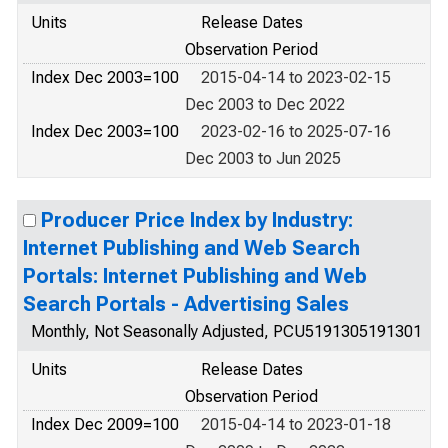
Units
Release Dates
Observation Period
Index Dec 2003=100
2015-04-14 to 2023-02-15
Dec 2003 to Dec 2022
Index Dec 2003=100
2023-02-16 to 2025-07-16
Dec 2003 to Jun 2025
Producer Price Index by Industry:
Internet Publishing and Web Search
Portals: Internet Publishing and Web
Search Portals - Advertising Sales
Monthly, Not Seasonally Adjusted, PCU5191305191301
Units
Release Dates
Observation Period
Index Dec 2009=100
2015-04-14 to 2023-01-18