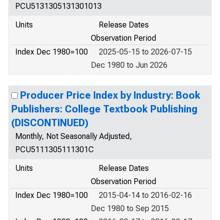
PCU5131305131301013
Units
Release Dates
Observation Period
Index Dec 1980=100
2025-05-15 to 2026-07-15
Dec 1980 to Jun 2026
Producer Price Index by Industry: Book
Publishers: College Textbook Publishing
(DISCONTINUED)
Monthly, Not Seasonally Adjusted,
PCU5111305111301C
Units
Release Dates
Observation Period
Index Dec 1980=100
2015-04-14 to 2016-02-16
Dec 1980 to Sep 2015