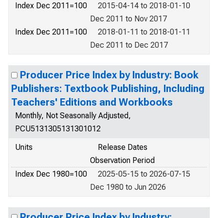
Index Dec 2011=100
2015-04-14 to 2018-01-10
Dec 2011 to Nov 2017
Index Dec 2011=100
2018-01-11 to 2018-01-11
Dec 2011 to Dec 2017
Producer Price Index by Industry: Book
Publishers: Textbook Publishing, Including
Teachers' Editions and Workbooks
Monthly, Not Seasonally Adjusted,
PCU5131305131301012
Units
Release Dates
Observation Period
Index Dec 1980=100
2025-05-15 to 2026-07-15
Dec 1980 to Jun 2026
Producer Price Index by Industry: