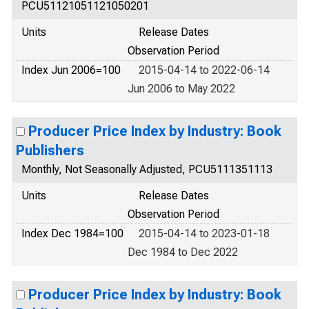
PCU51121051121050201
Units
Release Dates
Observation Period
Index Jun 2006=100
2015-04-14 to 2022-06-14
Jun 2006 to May 2022
Producer Price Index by Industry: Book
Publishers
Monthly, Not Seasonally Adjusted, PCU5111351113
Units
Release Dates
Observation Period
Index Dec 1984=100
2015-04-14 to 2023-01-18
Dec 1984 to Dec 2022
Producer Price Index by Industry: Book