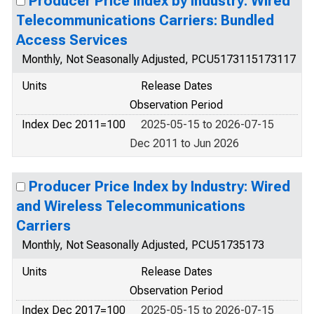
Producer Price Index by Industry: Wired
Telecommunications Carriers: Bundled
Access Services
Monthly, Not Seasonally Adjusted, PCU5173115173117
Units
Release Dates
Observation Period
Index Dec 2011=100
2025-05-15 to 2026-07-15
Dec 2011 to Jun 2026
Producer Price Index by Industry: Wired
and Wireless Telecommunications
Carriers
Monthly, Not Seasonally Adjusted, PCU51735173
Units
Release Dates
Observation Period
Index Dec 2017=100
2025-05-15 to 2026-07-15