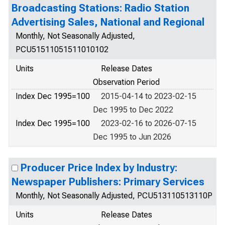
Broadcasting Stations: Radio Station
Advertising Sales, National and Regional
Monthly, Not Seasonally Adjusted,
PCU51511051511010102
Units
Release Dates
Observation Period
Index Dec 1995=100
2015-04-14 to 2023-02-15
Dec 1995 to Dec 2022
Index Dec 1995=100
2023-02-16 to 2026-07-15
Dec 1995 to Jun 2026
Producer Price Index by Industry:
Newspaper Publishers: Primary Services
Monthly, Not Seasonally Adjusted, PCU513110513110P
Units
Release Dates