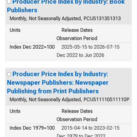
Producer Price Index by Industry: Book
Publishers
Monthly, Not Seasonally Adjusted, PCU5131351313
Units
Release Dates
Observation Period
Index Dec 2022=100
2025-05-15 to 2026-07-15
Dec 2022 to Jun 2026
Producer Price Index by Industry:
Newspaper Publishers: Newspaper
Publishing from Print Publishers
Monthly, Not Seasonally Adjusted, PCU511110511110P
Units
Release Dates
Observation Period
Index Dec 1979=100
2015-04-14 to 2023-02-15
Dec 1979 to Dec 2022