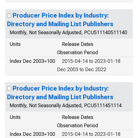
Producer Price Index by Industry:
Directory and Mailing List Publishers
Monthly, Not Seasonally Adjusted, PCU511140511140
Units
Release Dates
Observation Period
Index Dec 2003=100
2015-04-14 to 2023-01-18
Dec 2003 to Dec 2022
Producer Price Index by Industry:
Directory and Mailing List Publishers
Monthly, Not Seasonally Adjusted, PCU5111451114
Units
Release Dates
Observation Period
Index Dec 2003=100
2015-04-14 to 2023-01-18