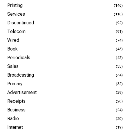
Printing
(146)
Services
(116)
Discontinued
(92)
Telecom
(91)
Wired
(74)
Book
(43)
Periodicals
(43)
Sales
(35)
Broadcasting
(34)
Primary
(32)
Advertisement
(29)
Receipts
(26)
Business
(24)
Radio
(20)
Internet
(19)