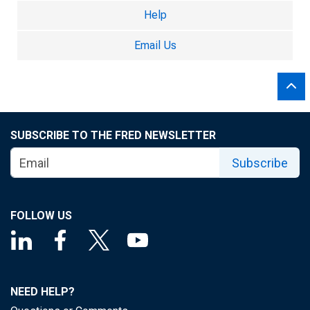
Help
Email Us
SUBSCRIBE TO THE FRED NEWSLETTER
Subscribe
FOLLOW US
NEED HELP?