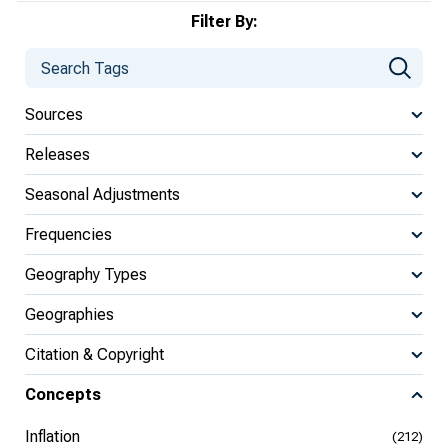
Filter By:
Sources
Releases
Seasonal Adjustments
Frequencies
Geography Types
Geographies
Citation & Copyright
Concepts
Inflation
(212)