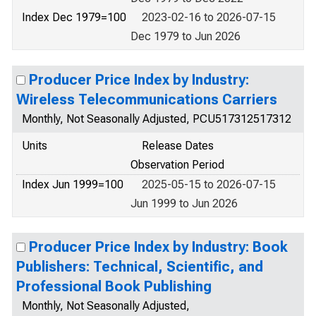
Index Dec 1979=100
2023-02-16 to 2026-07-15
Dec 1979 to Jun 2026
Producer Price Index by Industry:
Wireless Telecommunications Carriers
Monthly, Not Seasonally Adjusted, PCU517312517312
Units
Release Dates
Observation Period
Index Jun 1999=100
2025-05-15 to 2026-07-15
Jun 1999 to Jun 2026
Producer Price Index by Industry: Book
Publishers: Technical, Scientific, and
Professional Book Publishing
Monthly, Not Seasonally Adjusted,