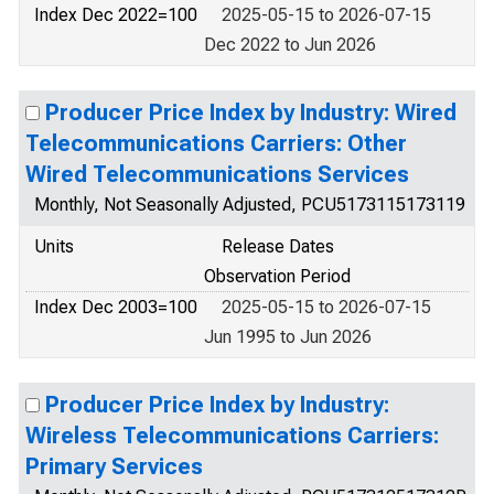
Index Dec 2022=100
2025-05-15 to 2026-07-15
Dec 2022 to Jun 2026
Producer Price Index by Industry: Wired
Telecommunications Carriers: Other
Wired Telecommunications Services
Monthly, Not Seasonally Adjusted, PCU5173115173119
Units
Release Dates
Observation Period
Index Dec 2003=100
2025-05-15 to 2026-07-15
Jun 1995 to Jun 2026
Producer Price Index by Industry:
Wireless Telecommunications Carriers:
Primary Services