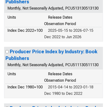
Publishers
Monthly, Not Seasonally Adjusted, PCU513130513130
Units
Release Dates
Observation Period
Index Dec 2022=100
2025-05-15 to 2026-07-15
Dec 2022 to Jun 2026
Producer Price Index by Industry: Book
Publishers
Monthly, Not Seasonally Adjusted, PCU511130511130
Units
Release Dates
Observation Period
Index Dec 1980=100
2015-04-14 to 2023-01-18
Dec 1980 to Dec 2022