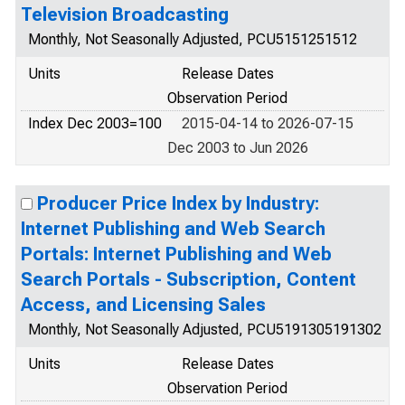
Television Broadcasting
Monthly, Not Seasonally Adjusted, PCU5151251512
Units
Release Dates
Observation Period
Index Dec 2003=100
2015-04-14 to 2026-07-15
Dec 2003 to Jun 2026
Producer Price Index by Industry:
Internet Publishing and Web Search
Portals: Internet Publishing and Web
Search Portals - Subscription, Content
Access, and Licensing Sales
Monthly, Not Seasonally Adjusted, PCU5191305191302
Units
Release Dates
Observation Period