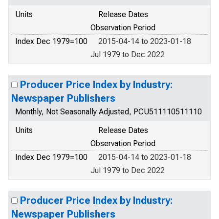
Units
Release Dates
Observation Period
Index Dec 1979=100
2015-04-14 to 2023-01-18
Jul 1979 to Dec 2022
Producer Price Index by Industry:
Newspaper Publishers
Monthly, Not Seasonally Adjusted, PCU511110511110
Units
Release Dates
Observation Period
Index Dec 1979=100
2015-04-14 to 2023-01-18
Jul 1979 to Dec 2022
Producer Price Index by Industry:
Newspaper Publishers