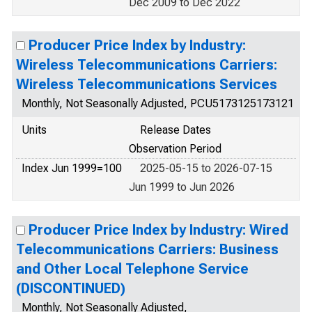
Dec 2009 to Dec 2022
Producer Price Index by Industry:
Wireless Telecommunications Carriers:
Wireless Telecommunications Services
Monthly, Not Seasonally Adjusted, PCU5173125173121
Units
Release Dates
Observation Period
Index Jun 1999=100
2025-05-15 to 2026-07-15
Jun 1999 to Jun 2026
Producer Price Index by Industry: Wired
Telecommunications Carriers: Business
and Other Local Telephone Service
(DISCONTINUED)
Monthly, Not Seasonally Adjusted,