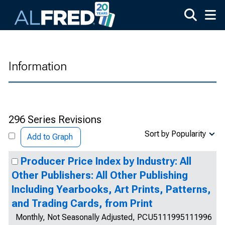
Skip to main content
Information
296 Series Revisions
Sort by Popularity
Add to Graph
Producer Price Index by Industry: All
Other Publishers: All Other Publishing
Including Yearbooks, Art Prints, Patterns,
and Trading Cards, from Print
Monthly, Not Seasonally Adjusted, PCU5111995111996