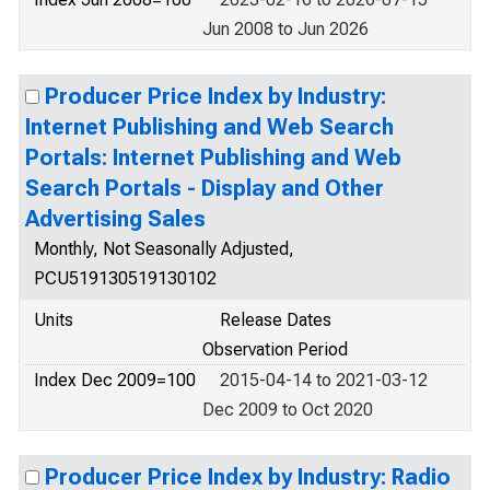
Jun 2008 to Jun 2026
Producer Price Index by Industry:
Internet Publishing and Web Search
Portals: Internet Publishing and Web
Search Portals - Display and Other
Advertising Sales
Monthly, Not Seasonally Adjusted,
PCU519130519130102
Units
Release Dates
Observation Period
Index Dec 2009=100
2015-04-14 to 2021-03-12
Dec 2009 to Oct 2020
Producer Price Index by Industry: Radio