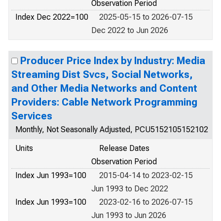
Observation Period
Index Dec 2022=100
2025-05-15 to 2026-07-15
Dec 2022 to Jun 2026
Producer Price Index by Industry: Media
Streaming Dist Svcs, Social Networks,
and Other Media Networks and Content
Providers: Cable Network Programming
Services
Monthly, Not Seasonally Adjusted, PCU5152105152102
Units
Release Dates
Observation Period
Index Jun 1993=100
2015-04-14 to 2023-02-15
Jun 1993 to Dec 2022
Index Jun 1993=100
2023-02-16 to 2026-07-15
Jun 1993 to Jun 2026