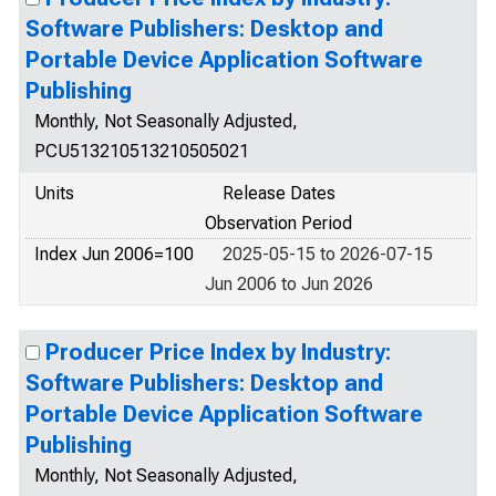
Software Publishers: Desktop and
Portable Device Application Software
Publishing
Monthly, Not Seasonally Adjusted,
PCU513210513210505021
Units
Release Dates
Observation Period
Index Jun 2006=100
2025-05-15 to 2026-07-15
Jun 2006 to Jun 2026
Producer Price Index by Industry:
Software Publishers: Desktop and
Portable Device Application Software
Publishing
Monthly, Not Seasonally Adjusted,