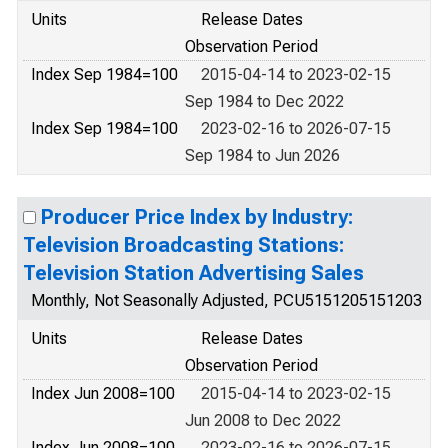
Units
Release Dates
Observation Period
Index Sep 1984=100
2015-04-14 to 2023-02-15
Sep 1984 to Dec 2022
Index Sep 1984=100
2023-02-16 to 2026-07-15
Sep 1984 to Jun 2026
Producer Price Index by Industry:
Television Broadcasting Stations:
Television Station Advertising Sales
Monthly, Not Seasonally Adjusted, PCU5151205151203
Units
Release Dates
Observation Period
Index Jun 2008=100
2015-04-14 to 2023-02-15
Jun 2008 to Dec 2022
Index Jun 2008=100
2023-02-16 to 2026-07-15