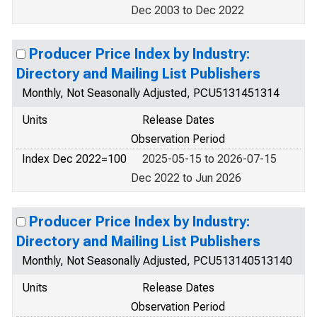
Dec 2003 to Dec 2022
Producer Price Index by Industry:
Directory and Mailing List Publishers
Monthly, Not Seasonally Adjusted, PCU5131451314
Units
Release Dates
Observation Period
Index Dec 2022=100
2025-05-15 to 2026-07-15
Dec 2022 to Jun 2026
Producer Price Index by Industry:
Directory and Mailing List Publishers
Monthly, Not Seasonally Adjusted, PCU513140513140
Units
Release Dates
Observation Period