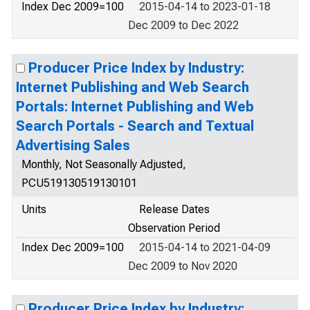
Index Dec 2009=100
2015-04-14 to 2023-01-18
Dec 2009 to Dec 2022
Producer Price Index by Industry:
Internet Publishing and Web Search
Portals: Internet Publishing and Web
Search Portals - Search and Textual
Advertising Sales
Monthly, Not Seasonally Adjusted,
PCU519130519130101
Units
Release Dates
Observation Period
Index Dec 2009=100
2015-04-14 to 2021-04-09
Dec 2009 to Nov 2020
Producer Price Index by Industry: