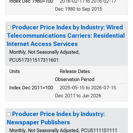
Index Dec 1980=100
2016-02-17 to 2016-02-17
Dec 1980 to Sep 2015
Producer Price Index by Industry: Wired
Telecommunications Carriers: Residential
Internet Access Services
Monthly, Not Seasonally Adjusted,
PCU517311517311601
Units
Release Dates
Observation Period
Index Dec 2011=100
2025-05-15 to 2026-07-15
Dec 2011 to Jun 2026
Producer Price Index by Industry:
Newspaper Publishers
Monthly, Not Seasonally Adjusted, PCU5111151111