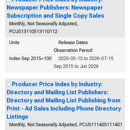
Newspaper Publishers: Newspaper
Subscription and Single Copy Sales
Monthly, Not Seasonally Adjusted,
PCU513110513110112
Units
Release Dates
Observation Period
Index Sep 2015=100
2025-05-15 to 2026-07-15
Sep 2015 to Jun 2026
Producer Price Index by Industry:
Directory and Mailing List Publishers:
Directory and Mailing List Publishing from
Print - Ad Sales Including Phone Directory
Listings
Monthly, Not Seasonally Adjusted, PCU5111405111401