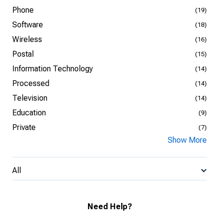
Phone
(19)
Software
(18)
Wireless
(16)
Postal
(15)
Information Technology
(14)
Processed
(14)
Television
(14)
Education
(9)
Private
(7)
Show More
All
Need Help?