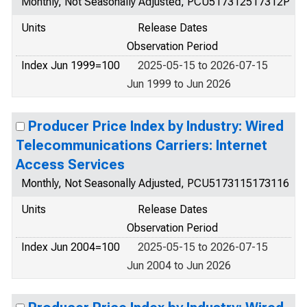
Monthly, Not Seasonally Adjusted, PCU517312517312P
Units
Release Dates
Observation Period
Index Jun 1999=100
2025-05-15 to 2026-07-15
Jun 1999 to Jun 2026
Producer Price Index by Industry: Wired
Telecommunications Carriers: Internet
Access Services
Monthly, Not Seasonally Adjusted, PCU5173115173116
Units
Release Dates
Observation Period
Index Jun 2004=100
2025-05-15 to 2026-07-15
Jun 2004 to Jun 2026