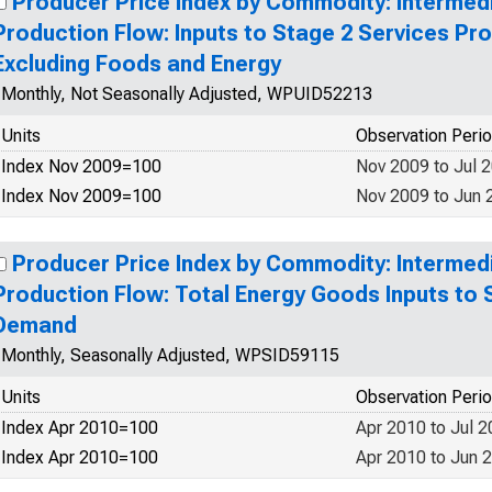
Producer Price Index by Commodity: Interme
Production Flow: Inputs to Stage 2 Services P
Excluding Foods and Energy
Monthly, Not Seasonally Adjusted, WPUID52213
Units
Observation Peri
Index Nov 2009=100
Nov 2009 to Jul 
Index Nov 2009=100
Nov 2009 to Jun 
Producer Price Index by Commodity: Interme
Production Flow: Total Energy Goods Inputs to 
Demand
Monthly, Seasonally Adjusted, WPSID59115
Units
Observation Peri
Index Apr 2010=100
Apr 2010 to Jul 
Index Apr 2010=100
Apr 2010 to Jun 