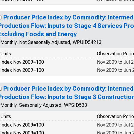
Producer Price Index by Commodity: Interme
Production Flow: Inputs to Stage 4 Services P
Excluding Foods and Energy
Monthly, Not Seasonally Adjusted, WPUID54213
Units
Observation Peri
Index Nov 2009=100
Nov 2009 to Jul 
Index Nov 2009=100
Nov 2009 to Jun 
Producer Price Index by Commodity: Interme
Production Flow: Inputs to Stage 3 Constructio
Monthly, Seasonally Adjusted, WPSID533
Units
Observation Peri
Index Nov 2009=100
Nov 2009 to Jul 
Index Nov 2009=100
Nov 2009 to Jun 