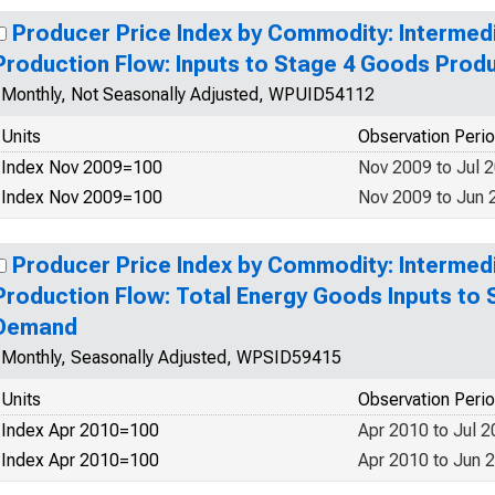
Producer Price Index by Commodity: Interme
Production Flow: Inputs to Stage 4 Goods Prod
Monthly, Not Seasonally Adjusted, WPUID54112
Units
Observation Peri
Index Nov 2009=100
Nov 2009 to Jul 
Index Nov 2009=100
Nov 2009 to Jun 
Producer Price Index by Commodity: Interme
Production Flow: Total Energy Goods Inputs to 
Demand
Monthly, Seasonally Adjusted, WPSID59415
Units
Observation Peri
Index Apr 2010=100
Apr 2010 to Jul 
Index Apr 2010=100
Apr 2010 to Jun 