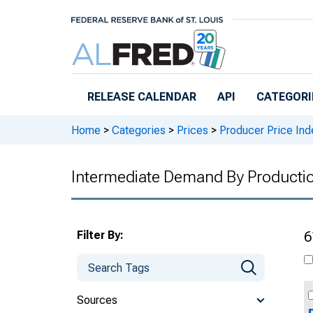
Skip to main content
RELEASE CALENDAR
API
CATEGORI
Home
>
Categories
>
Prices
>
Producer Price Ind
Intermediate Demand By Producti
Filter By:
6
Sources