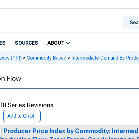
ES
SOURCES
ABOUT
exes (PPI)
>
Commodity Based
>
Intermediate Demand By Produ
on Flow
10 Series Revisions
Add to Graph
Producer Price Index by Commodity: Interme