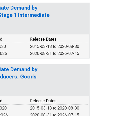
diate Demand by
Stage 1 Intermediate
od
Release Dates
2020
2015-03-13 to 2020-08-30
2026
2020-08-31 to 2026-07-15
diate Demand by
roducers, Goods
od
Release Dates
2020
2015-03-13 to 2020-08-30
2026
2020-08-31 to 2026-07-15