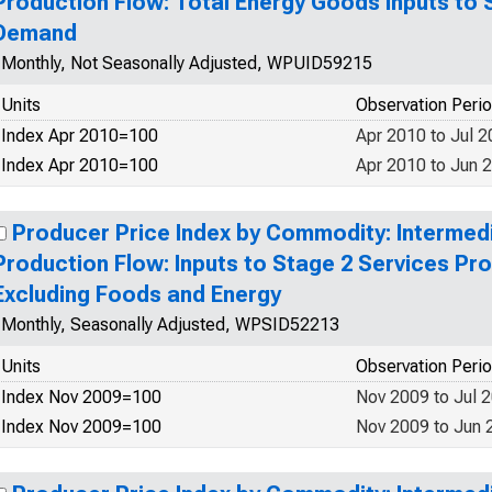
Production Flow: Total Energy Goods Inputs to 
Demand
Monthly, Not Seasonally Adjusted, WPUID59215
Units
Observation Peri
Index Apr 2010=100
Apr 2010 to Jul 
Index Apr 2010=100
Apr 2010 to Jun 
Producer Price Index by Commodity: Interme
Production Flow: Inputs to Stage 2 Services P
Excluding Foods and Energy
Monthly, Seasonally Adjusted, WPSID52213
Units
Observation Peri
Index Nov 2009=100
Nov 2009 to Jul 
Index Nov 2009=100
Nov 2009 to Jun 