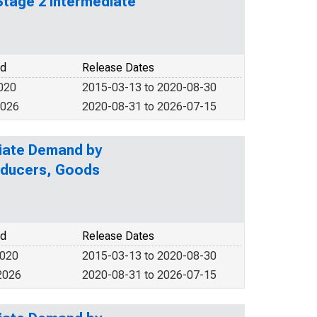
Stage 2 Intermediate
od
Release Dates
2020
2015-03-13 to 2020-08-30
2026
2020-08-31 to 2026-07-15
diate Demand by
roducers, Goods
od
Release Dates
2020
2015-03-13 to 2020-08-30
2026
2020-08-31 to 2026-07-15