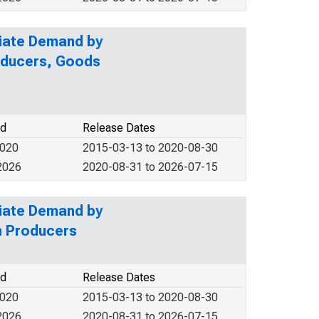
diate Demand by
roducers, Goods
od
Release Dates
2020
2015-03-13 to 2020-08-30
2026
2020-08-31 to 2026-07-15
diate Demand by
n Producers
od
Release Dates
2020
2015-03-13 to 2020-08-30
2026
2020-08-31 to 2026-07-15