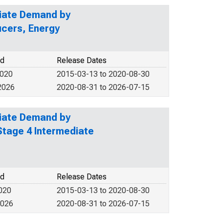
diate Demand by
ucers, Energy
od
Release Dates
2020
2015-03-13 to 2020-08-30
2026
2020-08-31 to 2026-07-15
diate Demand by
Stage 4 Intermediate
od
Release Dates
2020
2015-03-13 to 2020-08-30
2026
2020-08-31 to 2026-07-15