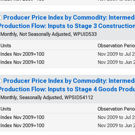
Producer Price Index by Commodity: Interme
Production Flow: Inputs to Stage 3 Constructio
Monthly, Not Seasonally Adjusted, WPUID533
Units
Observation Peri
Index Nov 2009=100
Nov 2009 to Jul 
Index Nov 2009=100
Nov 2009 to Jun 
Producer Price Index by Commodity: Interme
Production Flow: Inputs to Stage 4 Goods Prod
Monthly, Seasonally Adjusted, WPSID54112
Units
Observation Peri
Index Nov 2009=100
Nov 2009 to Jul 
Index Nov 2009=100
Nov 2009 to Jun 