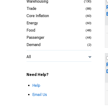
Warehousing
(130)
Trade
(88)
Core Inflation
(60)
Energy
(60)
Food
(48)
Passenger
(44)
Demand
(2)
All
Need Help?
Help
Email Us