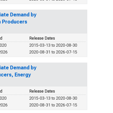
diate Demand by
n Producers
od
Release Dates
2020
2015-03-13 to 2020-08-30
2026
2020-08-31 to 2026-07-15
diate Demand by
ucers, Energy
od
Release Dates
2020
2015-03-13 to 2020-08-30
2026
2020-08-31 to 2026-07-15