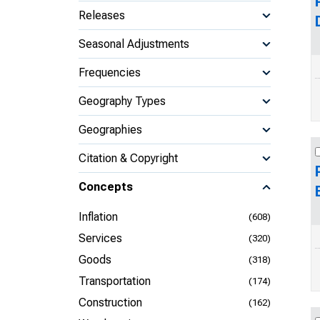
Releases
Seasonal Adjustments
Frequencies
Geography Types
Geographies
Citation & Copyright
Concepts
Inflation
(608)
Services
(320)
Goods
(318)
Transportation
(174)
Construction
(162)