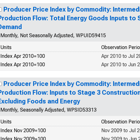
Producer Price Index by Commodity: Interme
Production Flow: Total Energy Goods Inputs to 
Demand
Monthly, Not Seasonally Adjusted, WPUID59415
Units
Observation Peri
Index Apr 2010=100
Apr 2010 to Jul 
Index Apr 2010=100
Apr 2010 to Jun 
Producer Price Index by Commodity: Interme
Production Flow: Inputs to Stage 3 Constructi
Excluding Foods and Energy
Monthly, Seasonally Adjusted, WPSID53313
Units
Observation Peri
Index Nov 2009=100
Nov 2009 to Jul 
Index Nov 2009=100
Nov 2009 to Jun 