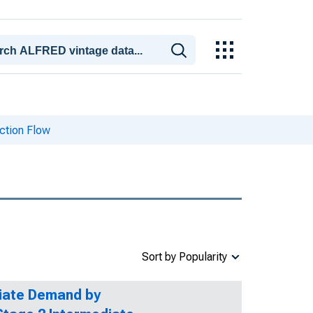
ction Flow
Sort by Popularity
diate Demand by