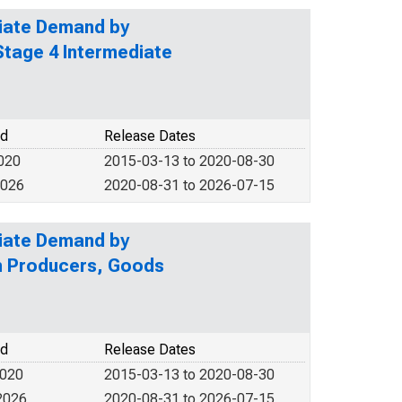
diate Demand by
Stage 4 Intermediate
od
Release Dates
2020
2015-03-13 to 2020-08-30
2026
2020-08-31 to 2026-07-15
diate Demand by
on Producers, Goods
od
Release Dates
2020
2015-03-13 to 2020-08-30
2026
2020-08-31 to 2026-07-15