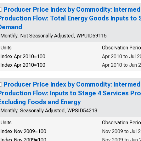
Producer Price Index by Commodity: Interme
Production Flow: Total Energy Goods Inputs to 
Demand
Monthly, Not Seasonally Adjusted, WPUID59115
Units
Observation Peri
Index Apr 2010=100
Apr 2010 to Jul 
Index Apr 2010=100
Apr 2010 to Jun 
Producer Price Index by Commodity: Interme
Production Flow: Inputs to Stage 4 Services P
Excluding Foods and Energy
Monthly, Seasonally Adjusted, WPSID54213
Units
Observation Peri
Index Nov 2009=100
Nov 2009 to Jul 
Index Nov 2009=100
Nov 2009 to Jun 