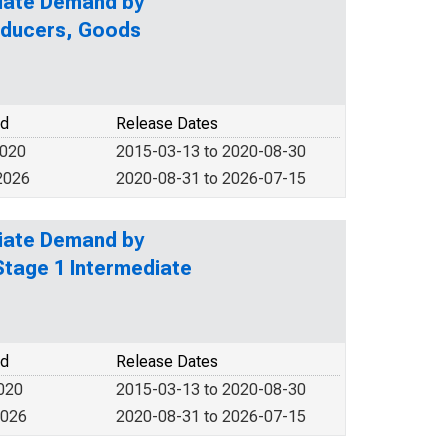
diate Demand by
roducers, Goods
od
Release Dates
2020
2015-03-13 to 2020-08-30
2026
2020-08-31 to 2026-07-15
diate Demand by
Stage 1 Intermediate
od
Release Dates
2020
2015-03-13 to 2020-08-30
2026
2020-08-31 to 2026-07-15