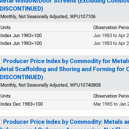
Metal Window/Door Screens (Excluding Combos
(DISCONTINUED)
Monthly, Not Seasonally Adjusted, WPU107106
Units
Observation Peri
Index Jun 1983=100
Jun 1983 to Apr 
Index Jun 1983=100
Jun 1983 to Apr 
Producer Price Index by Commodity for Metal
Metal Scaffolding and Shoring and Forming for
(DISCONTINUED)
Monthly, Not Seasonally Adjusted, WPU10740808
Units
Observation Peri
Index Dec 1983=100
Mar 1985 to Jan 
Producer Price Index by Commodity: Metals a