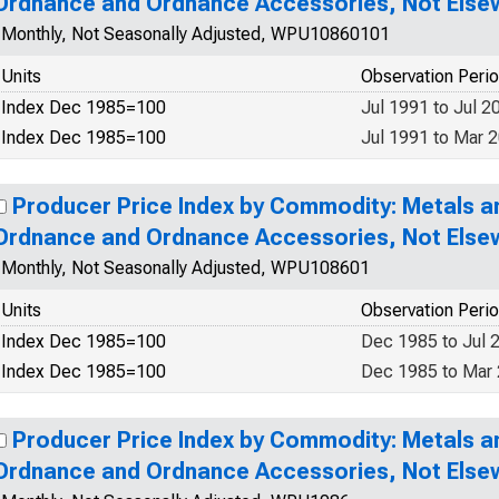
Ordnance and Ordnance Accessories, Not Elsew
Monthly, Not Seasonally Adjusted, WPU10860101
Units
Observation Peri
Index Dec 1985=100
Jul 1991 to Jul 2
Index Dec 1985=100
Jul 1991 to Mar 
Producer Price Index by Commodity: Metals a
Ordnance and Ordnance Accessories, Not Elsew
Monthly, Not Seasonally Adjusted, WPU108601
Units
Observation Peri
Index Dec 1985=100
Dec 1985 to Jul 
Index Dec 1985=100
Dec 1985 to Mar
Producer Price Index by Commodity: Metals a
Ordnance and Ordnance Accessories, Not Elsew