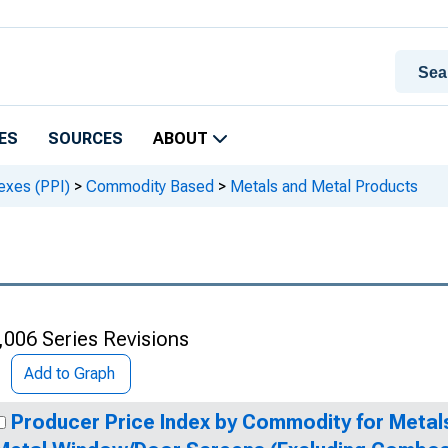
ES
SOURCES
ABOUT
exes (PPI)
>
Commodity Based
>
Metals and Metal Products
,006 Series Revisions
Add to Graph
Producer Price Index by Commodity for Metal