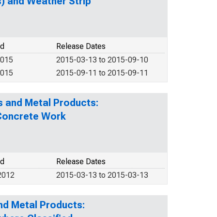
) and Weather Strip
od
Release Dates
2015
2015-03-13 to 2015-09-10
2015
2015-09-11 to 2015-09-11
s and Metal Products:
 Concrete Work
od
Release Dates
2012
2015-03-13 to 2015-03-13
nd Metal Products: