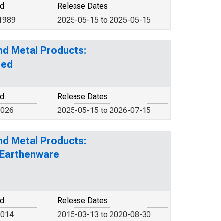
od
Release Dates
 1989
2025-05-15 to 2025-05-15
nd Metal Products:
ted
od
Release Dates
2026
2025-05-15 to 2026-07-15
nd Metal Products:
d Earthenware
od
Release Dates
2014
2015-03-13 to 2020-08-30