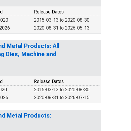
od
Release Dates
2020
2015-03-13 to 2020-08-30
 2026
2020-08-31 to 2026-05-13
d Metal Products: All
ng Dies, Machine and
od
Release Dates
2020
2015-03-13 to 2020-08-30
2026
2020-08-31 to 2026-07-15
nd Metal Products: