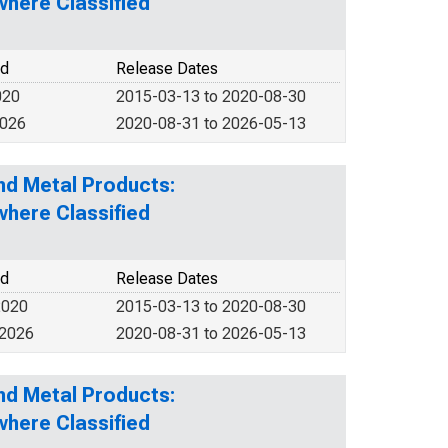
here Classified
od
Release Dates
020
2015-03-13 to 2020-08-30
2026
2020-08-31 to 2026-05-13
nd Metal Products:
here Classified
od
Release Dates
2020
2015-03-13 to 2020-08-30
 2026
2020-08-31 to 2026-05-13
nd Metal Products:
here Classified