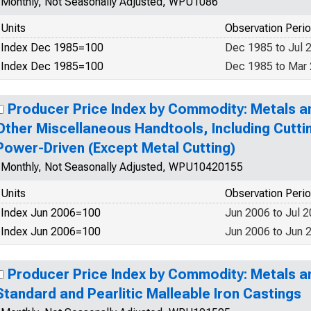
Monthly, Not Seasonally Adjusted, WPU1086
Units
Observation Peri
Index Dec 1985=100
Dec 1985 to Jul 
Index Dec 1985=100
Dec 1985 to Mar
Producer Price Index by Commodity: Metals an
Other Miscellaneous Handtools, Including Cutti
Power-Driven (Except Metal Cutting)
Monthly, Not Seasonally Adjusted, WPU10420155
Units
Observation Peri
Index Jun 2006=100
Jun 2006 to Jul 
Index Jun 2006=100
Jun 2006 to Jun 
Producer Price Index by Commodity: Metals a
Standard and Pearlitic Malleable Iron Castings