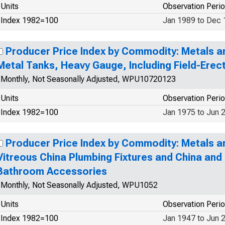
Units
Observation Peri
Index 1982=100
Jan 1989 to Dec
Producer Price Index by Commodity: Metals a
Metal Tanks, Heavy Gauge, Including Field-Erec
Monthly, Not Seasonally Adjusted, WPU10720123
Units
Observation Peri
Index 1982=100
Jan 1975 to Jun 
Producer Price Index by Commodity: Metals a
Vitreous China Plumbing Fixtures and China an
Bathroom Accessories
Monthly, Not Seasonally Adjusted, WPU1052
Units
Observation Peri
Index 1982=100
Jan 1947 to Jun 