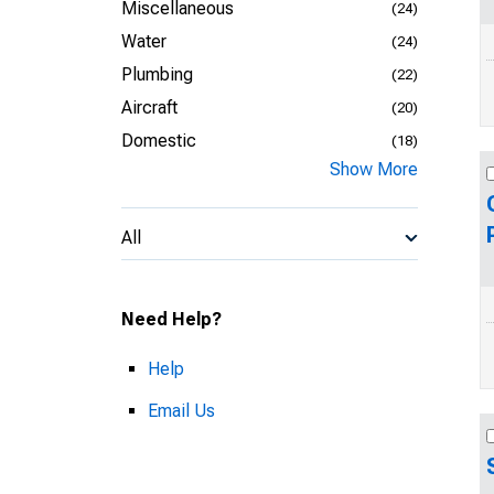
Miscellaneous
(24)
Water
(24)
Plumbing
(22)
Aircraft
(20)
Domestic
(18)
Show More
All
Need Help?
Help
Email Us