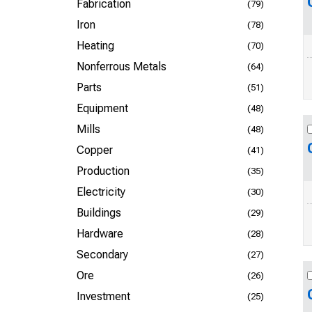
Fabrication
(79)
Iron
(78)
Heating
(70)
Nonferrous Metals
(64)
Parts
(51)
Equipment
(48)
Mills
(48)
Copper
(41)
Production
(35)
Electricity
(30)
Buildings
(29)
Hardware
(28)
Secondary
(27)
Ore
(26)
Investment
(25)