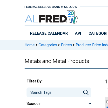
Skip to main content
RELEASE CALENDAR
API
CATEGORI
Home
>
Categories
>
Prices
>
Producer Price Ind
Metals and Metal Products
Filter By:
1
Sources