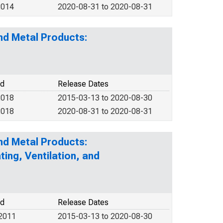
2014
2020-08-31 to 2020-08-31
nd Metal Products:
od
Release Dates
2018
2015-03-13 to 2020-08-30
2018
2020-08-31 to 2020-08-31
nd Metal Products:
ing, Ventilation, and
od
Release Dates
 2011
2015-03-13 to 2020-08-30