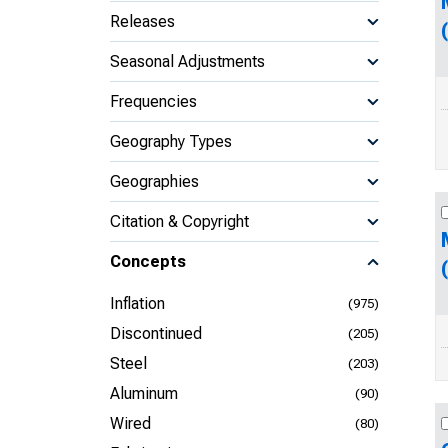
Releases
Seasonal Adjustments
Frequencies
Geography Types
Geographies
Citation & Copyright
Concepts
Inflation
(975)
Discontinued
(205)
Steel
(203)
Aluminum
(90)
Wired
(80)