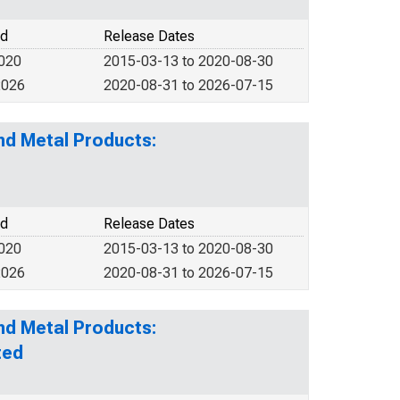
od
Release Dates
2020
2015-03-13 to 2020-08-30
2026
2020-08-31 to 2026-07-15
nd Metal Products:
od
Release Dates
2020
2015-03-13 to 2020-08-30
2026
2020-08-31 to 2026-07-15
nd Metal Products:
ted