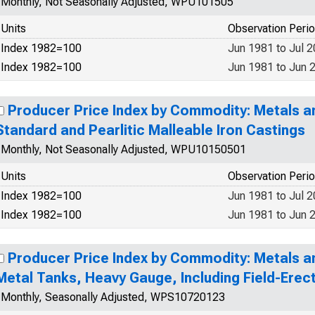
Monthly, Not Seasonally Adjusted, WPU101505
Units
Observation Peri
Index 1982=100
Jun 1981 to Jul 
Index 1982=100
Jun 1981 to Jun 
Producer Price Index by Commodity: Metals a
Standard and Pearlitic Malleable Iron Castings
Monthly, Not Seasonally Adjusted, WPU10150501
Units
Observation Peri
Index 1982=100
Jun 1981 to Jul 
Index 1982=100
Jun 1981 to Jun 
Producer Price Index by Commodity: Metals a
Metal Tanks, Heavy Gauge, Including Field-Erec
Monthly, Seasonally Adjusted, WPS10720123