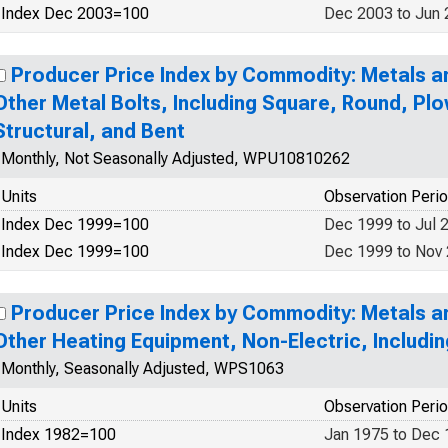
Index Dec 2003=100
Dec 2003 to Jun
Producer Price Index by Commodity: Metals a
Other Metal Bolts, Including Square, Round, Pl
Structural, and Bent
Monthly, Not Seasonally Adjusted, WPU10810262
Units
Observation Peri
Index Dec 1999=100
Dec 1999 to Jul 
Index Dec 1999=100
Dec 1999 to Nov
Producer Price Index by Commodity: Metals a
Other Heating Equipment, Non-Electric, Includin
Monthly, Seasonally Adjusted, WPS1063
Units
Observation Peri
Index 1982=100
Jan 1975 to Dec