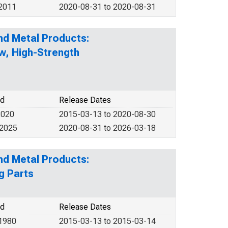
 2011
2020-08-31 to 2020-08-31
nd Metal Products:
ow, High-Strength
od
Release Dates
2020
2015-03-13 to 2020-08-30
 2025
2020-08-31 to 2026-03-18
nd Metal Products:
g Parts
od
Release Dates
 1980
2015-03-13 to 2015-03-14