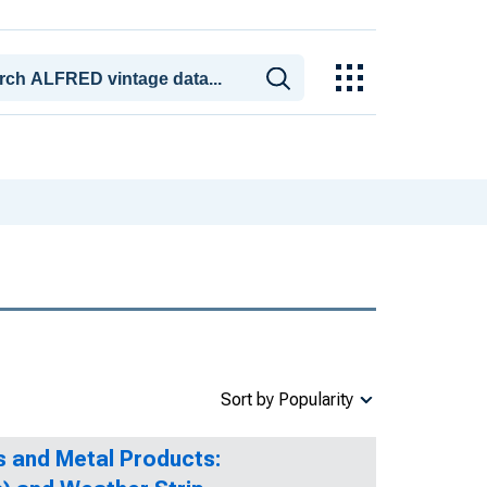
Sort by Popularity
s and Metal Products: