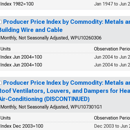
Index 1982=100
Jan 1947 to Jun 
Producer Price Index by Commodity: Metals a
Building Wire and Cable
Monthly, Not Seasonally Adjusted, WPU10260306
Units
Observation Peri
Index Jun 2004=100
Jun 2004 to Jun 
Index Jun 2004=100
Jun 2004 to Jun 
Producer Price Index by Commodity: Metals a
Roof Ventilators, Louvers, and Dampers for Heat
Air-Conditioning (DISCONTINUED)
Monthly, Not Seasonally Adjusted, WPU107301G1
Units
Observation Peri
Index Dec 2003=100
Dec 2003 to Jun