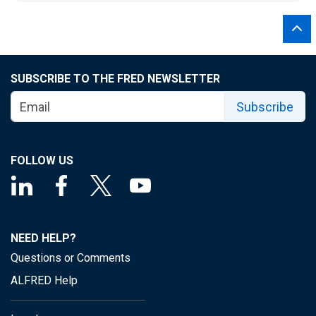
SUBSCRIBE TO THE FRED NEWSLETTER
Subscribe
FOLLOW US
NEED HELP?
Questions or Comments
ALFRED Help