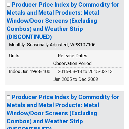
Producer Price Index by Commodity for
Metals and Metal Products: Metal
Window/Door Screens (Excluding
Combos) and Weather Strip
(DISCONTINUED)
Monthly, Seasonally Adjusted, WPS107106
Units
Release Dates
Observation Period
Index Jun 1983=100
2015-03-13 to 2015-03-13
Jan 2005 to Dec 2009
Producer Price Index by Commodity for
Metals and Metal Products: Metal
Window/Door Screens (Excluding
Combos) and Weather Strip