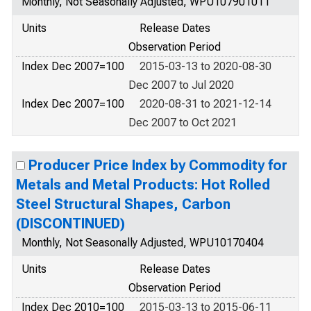
Monthly, Not Seasonally Adjusted, WPU107901011
Units
Release Dates
Observation Period
Index Dec 2007=100
2015-03-13 to 2020-08-30
Dec 2007 to Jul 2020
Index Dec 2007=100
2020-08-31 to 2021-12-14
Dec 2007 to Oct 2021
Producer Price Index by Commodity for
Metals and Metal Products: Hot Rolled
Steel Structural Shapes, Carbon
(DISCONTINUED)
Monthly, Not Seasonally Adjusted, WPU10170404
Units
Release Dates
Observation Period
Index Dec 2010=100
2015-03-13 to 2015-06-11