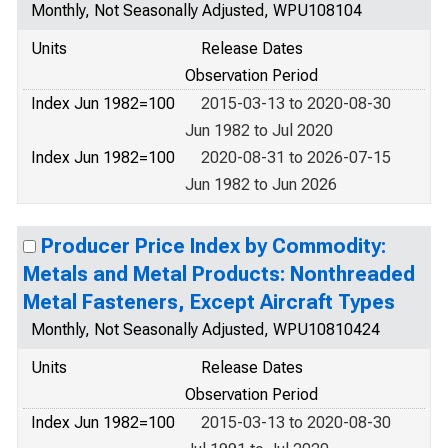
Monthly, Not Seasonally Adjusted, WPU108104
Units
Release Dates
Observation Period
Index Jun 1982=100
2015-03-13 to 2020-08-30
Jun 1982 to Jul 2020
Index Jun 1982=100
2020-08-31 to 2026-07-15
Jun 1982 to Jun 2026
Producer Price Index by Commodity:
Metals and Metal Products: Nonthreaded
Metal Fasteners, Except Aircraft Types
Monthly, Not Seasonally Adjusted, WPU10810424
Units
Release Dates
Observation Period
Index Jun 1982=100
2015-03-13 to 2020-08-30