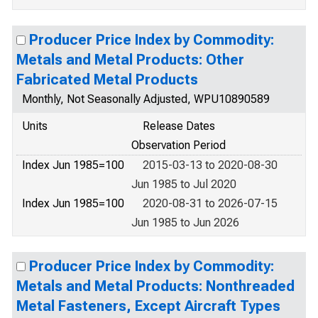
Producer Price Index by Commodity:
Metals and Metal Products: Other
Fabricated Metal Products
Monthly, Not Seasonally Adjusted, WPU10890589
Units
Release Dates
Observation Period
Index Jun 1985=100
2015-03-13 to 2020-08-30
Jun 1985 to Jul 2020
Index Jun 1985=100
2020-08-31 to 2026-07-15
Jun 1985 to Jun 2026
Producer Price Index by Commodity:
Metals and Metal Products: Nonthreaded
Metal Fasteners, Except Aircraft Types