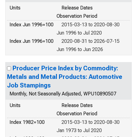
Units
Release Dates
Observation Period
Index Jun 1996=100
2015-03-13 to 2020-08-30
Jun 1996 to Jul 2020
Index Jun 1996=100
2020-08-31 to 2026-07-15
Jun 1996 to Jun 2026
Producer Price Index by Commodity:
Metals and Metal Products: Automotive
Job Stampings
Monthly, Not Seasonally Adjusted, WPU10890507
Units
Release Dates
Observation Period
Index 1982=100
2015-03-13 to 2020-08-30
Jan 1973 to Jul 2020