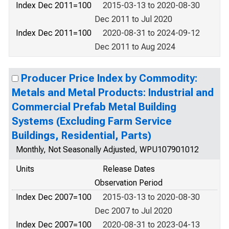
Index Dec 2011=100
2015-03-13 to 2020-08-30
Dec 2011 to Jul 2020
Index Dec 2011=100
2020-08-31 to 2024-09-12
Dec 2011 to Aug 2024
Producer Price Index by Commodity:
Metals and Metal Products: Industrial and
Commercial Prefab Metal Building
Systems (Excluding Farm Service
Buildings, Residential, Parts)
Monthly, Not Seasonally Adjusted, WPU107901012
Units
Release Dates
Observation Period
Index Dec 2007=100
2015-03-13 to 2020-08-30
Dec 2007 to Jul 2020
Index Dec 2007=100
2020-08-31 to 2023-04-13