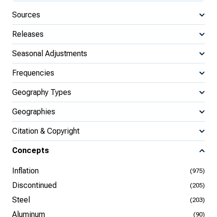
Sources
Releases
Seasonal Adjustments
Frequencies
Geography Types
Geographies
Citation & Copyright
Concepts
Inflation
(975)
Discontinued
(205)
Steel
(203)
Aluminum
(90)