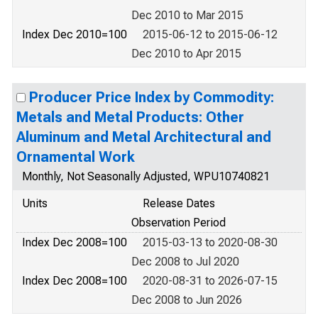
Dec 2010 to Mar 2015
Index Dec 2010=100
2015-06-12 to 2015-06-12
Dec 2010 to Apr 2015
Producer Price Index by Commodity:
Metals and Metal Products: Other
Aluminum and Metal Architectural and
Ornamental Work
Monthly, Not Seasonally Adjusted, WPU10740821
Units
Release Dates
Observation Period
Index Dec 2008=100
2015-03-13 to 2020-08-30
Dec 2008 to Jul 2020
Index Dec 2008=100
2020-08-31 to 2026-07-15
Dec 2008 to Jun 2026