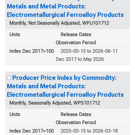
Metals and Metal Products:
Electrometallurgical Ferroalloy Products
Monthly, Not Seasonally Adjusted, WPU101712
Units
Release Dates
Observation Period
Index Dec 2017=100
2025-05-15 to 2026-06-11
Dec 2017 to May 2026
Producer Price Index by Commodity:
Metals and Metal Products:
Electrometallurgical Ferroalloy Products
Monthly, Seasonally Adjusted, WPS101712
Units
Release Dates
Observation Period
Index Dec 2017=100
2025-05-15 to 2026-03-18