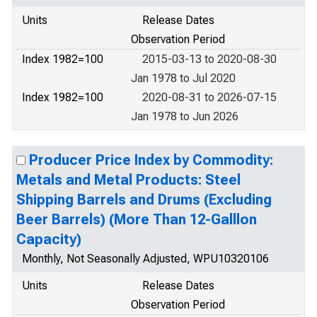
Units
Release Dates
Observation Period
Index 1982=100
2015-03-13 to 2020-08-30
Jan 1978 to Jul 2020
Index 1982=100
2020-08-31 to 2026-07-15
Jan 1978 to Jun 2026
Producer Price Index by Commodity:
Metals and Metal Products: Steel
Shipping Barrels and Drums (Excluding
Beer Barrels) (More Than 12-Galllon
Capacity)
Monthly, Not Seasonally Adjusted, WPU10320106
Units
Release Dates
Observation Period