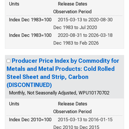
Units
Release Dates
Observation Period
Index Dec 1983=100
2015-03-13 to 2020-08-30
Dec 1983 to Jul 2020
Index Dec 1983=100
2020-08-31 to 2026-03-18
Dec 1983 to Feb 2026
Producer Price Index by Commodity for
Metals and Metal Products: Cold Rolled
Steel Sheet and Strip, Carbon
(DISCONTINUED)
Monthly, Not Seasonally Adjusted, WPU10170702
Units
Release Dates
Observation Period
Index Dec 2010=100
2015-03-13 to 2016-01-15
Dec 2010 to Dec 2015