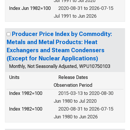
Jul 1991 to Jul 2020
Index Jun 1982=100
2020-08-31 to 2026-07-15
Jul 1991 to Jun 2026
Producer Price Index by Commodity:
Metals and Metal Products: Heat
Exchangers and Steam Condensers
(Except for Nuclear Applications)
Monthly, Not Seasonally Adjusted, WPU10750103
Units
Release Dates
Observation Period
Index 1982=100
2015-03-13 to 2020-08-30
Jun 1980 to Jul 2020
Index 1982=100
2020-08-31 to 2026-07-15
Jun 1980 to Jun 2026