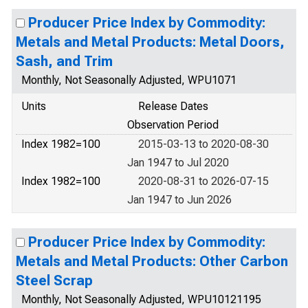
Producer Price Index by Commodity:
Metals and Metal Products: Metal Doors,
Sash, and Trim
Monthly, Not Seasonally Adjusted, WPU1071
Units
Release Dates
Observation Period
Index 1982=100
2015-03-13 to 2020-08-30
Jan 1947 to Jul 2020
Index 1982=100
2020-08-31 to 2026-07-15
Jan 1947 to Jun 2026
Producer Price Index by Commodity:
Metals and Metal Products: Other Carbon
Steel Scrap
Monthly, Not Seasonally Adjusted, WPU10121195