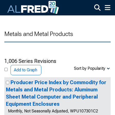
Skip to main content
Metals and Metal Products
1,006 Series Revisions
Sort by Popularity
Add to Graph
Producer Price Index by Commodity for
Metals and Metal Products: Aluminum
Sheet Metal Computer and Peripheral
Equipment Enclosures
Monthly, Not Seasonally Adjusted, WPU107301C2