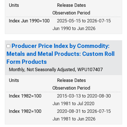
Units
Release Dates
Observation Period
Index Jun 1990=100
2025-05-15 to 2026-07-15
Jun 1990 to Jun 2026
Producer Price Index by Commodity:
Metals and Metal Products: Custom Roll
Form Products
Monthly, Not Seasonally Adjusted, WPU107407
Units
Release Dates
Observation Period
Index 1982=100
2015-03-13 to 2020-08-30
Jun 1981 to Jul 2020
Index 1982=100
2020-08-31 to 2026-07-15
Jun 1981 to Jun 2026