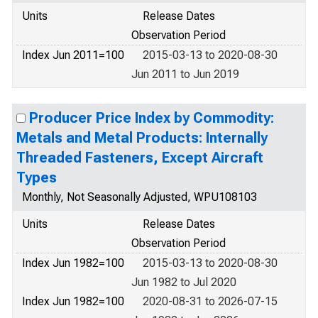
Units
Release Dates
Observation Period
Index Jun 2011=100
2015-03-13 to 2020-08-30
Jun 2011 to Jun 2019
Producer Price Index by Commodity:
Metals and Metal Products: Internally
Threaded Fasteners, Except Aircraft
Types
Monthly, Not Seasonally Adjusted, WPU108103
Units
Release Dates
Observation Period
Index Jun 1982=100
2015-03-13 to 2020-08-30
Jun 1982 to Jul 2020
Index Jun 1982=100
2020-08-31 to 2026-07-15