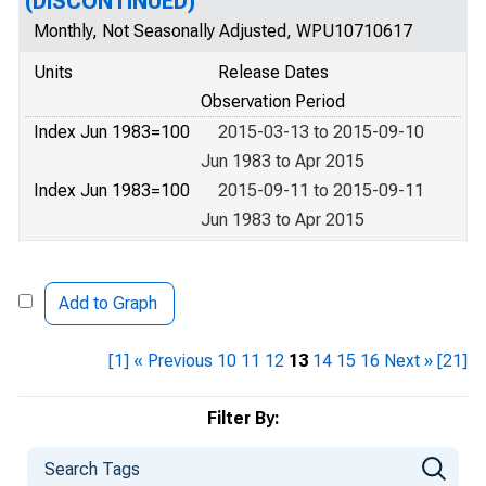
(DISCONTINUED)
Monthly, Not Seasonally Adjusted, WPU10710617
Units
Release Dates
Observation Period
Index Jun 1983=100
2015-03-13 to 2015-09-10
Jun 1983 to Apr 2015
Index Jun 1983=100
2015-09-11 to 2015-09-11
Jun 1983 to Apr 2015
Add to Graph
[1]
« Previous
10
11
12
13
14
15
16
Next »
[21]
Filter By: