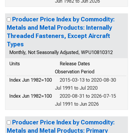
Jun 1982 to Jun 2026
Producer Price Index by Commodity:
Metals and Metal Products: Internally
Threaded Fasteners, Except Aircraft
Types
Monthly, Not Seasonally Adjusted, WPU10810312
Units
Release Dates
Observation Period
Index Jun 1982=100
2015-03-13 to 2020-08-30
Jul 1991 to Jul 2020
Index Jun 1982=100
2020-08-31 to 2026-07-15
Jul 1991 to Jun 2026
Producer Price Index by Commodity:
Metals and Metal Products: Primary