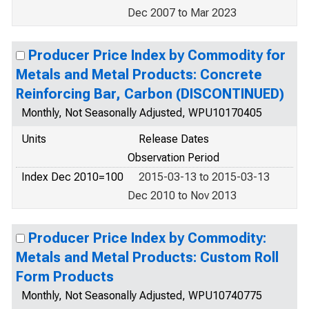
Dec 2007 to Mar 2023
Producer Price Index by Commodity for
Metals and Metal Products: Concrete
Reinforcing Bar, Carbon (DISCONTINUED)
Monthly, Not Seasonally Adjusted, WPU10170405
Units
Release Dates
Observation Period
Index Dec 2010=100
2015-03-13 to 2015-03-13
Dec 2010 to Nov 2013
Producer Price Index by Commodity:
Metals and Metal Products: Custom Roll
Form Products
Monthly, Not Seasonally Adjusted, WPU10740775