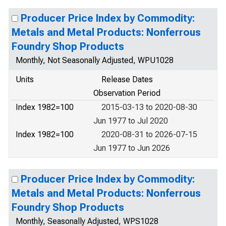
Producer Price Index by Commodity:
Metals and Metal Products: Nonferrous
Foundry Shop Products
Monthly, Not Seasonally Adjusted, WPU1028
Units
Release Dates
Observation Period
Index 1982=100
2015-03-13 to 2020-08-30
Jun 1977 to Jul 2020
Index 1982=100
2020-08-31 to 2026-07-15
Jun 1977 to Jun 2026
Producer Price Index by Commodity:
Metals and Metal Products: Nonferrous
Foundry Shop Products
Monthly, Seasonally Adjusted, WPS1028