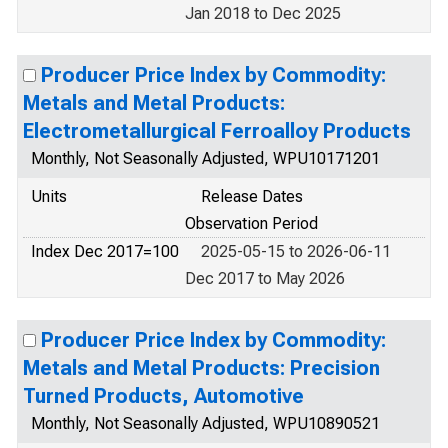
Jan 2018 to Dec 2025
Producer Price Index by Commodity:
Metals and Metal Products:
Electrometallurgical Ferroalloy Products
Monthly, Not Seasonally Adjusted, WPU10171201
Units
Release Dates
Observation Period
Index Dec 2017=100
2025-05-15 to 2026-06-11
Dec 2017 to May 2026
Producer Price Index by Commodity:
Metals and Metal Products: Precision
Turned Products, Automotive
Monthly, Not Seasonally Adjusted, WPU10890521