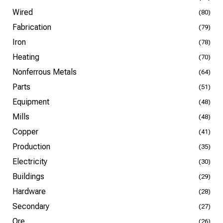
Wired
(80)
Fabrication
(79)
Iron
(78)
Heating
(70)
Nonferrous Metals
(64)
Parts
(51)
Equipment
(48)
Mills
(48)
Copper
(41)
Production
(35)
Electricity
(30)
Buildings
(29)
Hardware
(28)
Secondary
(27)
Ore
(26)