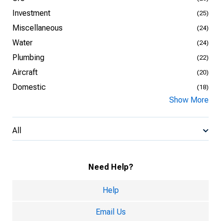
Investment
(25)
Miscellaneous
(24)
Water
(24)
Plumbing
(22)
Aircraft
(20)
Domestic
(18)
Show More
All
Need Help?
Help
Email Us