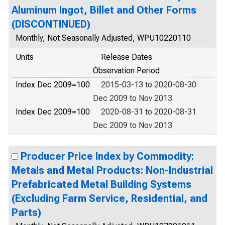
Aluminum Ingot, Billet and Other Forms
(DISCONTINUED)
Monthly, Not Seasonally Adjusted, WPU10220110
Units
Release Dates
Observation Period
Index Dec 2009=100
2015-03-13 to 2020-08-30
Dec 2009 to Nov 2013
Index Dec 2009=100
2020-08-31 to 2020-08-31
Dec 2009 to Nov 2013
Producer Price Index by Commodity:
Metals and Metal Products: Non-Industrial
Prefabricated Metal Building Systems
(Excluding Farm Service, Residential, and
Parts)