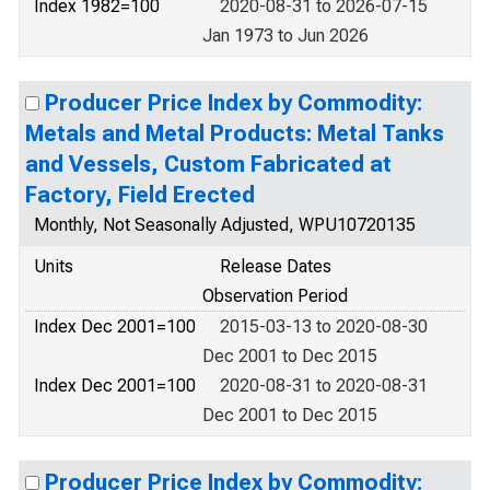
Index 1982=100
2020-08-31 to 2026-07-15
Jan 1973 to Jun 2026
Producer Price Index by Commodity:
Metals and Metal Products: Metal Tanks
and Vessels, Custom Fabricated at
Factory, Field Erected
Monthly, Not Seasonally Adjusted, WPU10720135
Units
Release Dates
Observation Period
Index Dec 2001=100
2015-03-13 to 2020-08-30
Dec 2001 to Dec 2015
Index Dec 2001=100
2020-08-31 to 2020-08-31
Dec 2001 to Dec 2015
Producer Price Index by Commodity: