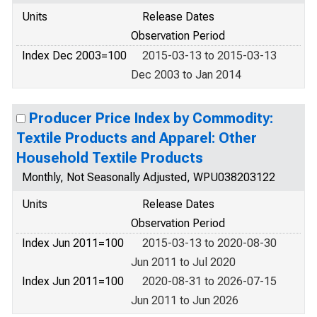
Units
Release Dates
Observation Period
Index Dec 2003=100
2015-03-13 to 2015-03-13
Dec 2003 to Jan 2014
Producer Price Index by Commodity:
Textile Products and Apparel: Other
Household Textile Products
Monthly, Not Seasonally Adjusted, WPU038203122
Units
Release Dates
Observation Period
Index Jun 2011=100
2015-03-13 to 2020-08-30
Jun 2011 to Jul 2020
Index Jun 2011=100
2020-08-31 to 2026-07-15
Jun 2011 to Jun 2026