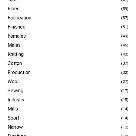
Fiber
(59)
Fabrication
(57)
Finished
(51)
Females
(49)
Males
(46)
Knitting
(40)
Cotton
(37)
Production
(32)
Wool
(27)
Sewing
(17)
Industry
(15)
Mills
(14)
Sport
(14)
Narrow
(12)