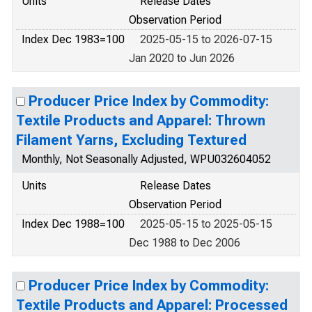
Units
Release Dates
Observation Period
Index Dec 1983=100
2025-05-15 to 2026-07-15
Jan 2020 to Jun 2026
Producer Price Index by Commodity:
Textile Products and Apparel: Thrown
Filament Yarns, Excluding Textured
Monthly, Not Seasonally Adjusted, WPU032604052
Units
Release Dates
Observation Period
Index Dec 1988=100
2025-05-15 to 2025-05-15
Dec 1988 to Dec 2006
Producer Price Index by Commodity:
Textile Products and Apparel: Processed