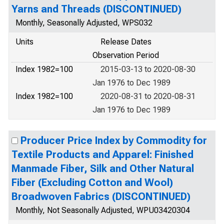
Yarns and Threads (DISCONTINUED)
Monthly, Seasonally Adjusted, WPS032
Units
Release Dates
Observation Period
Index 1982=100
2015-03-13 to 2020-08-30
Jan 1976 to Dec 1989
Index 1982=100
2020-08-31 to 2020-08-31
Jan 1976 to Dec 1989
Producer Price Index by Commodity for
Textile Products and Apparel: Finished
Manmade Fiber, Silk and Other Natural
Fiber (Excluding Cotton and Wool)
Broadwoven Fabrics (DISCONTINUED)
Monthly, Not Seasonally Adjusted, WPU03420304