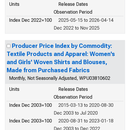
Units
Release Dates
Observation Period
Index Dec 2022=100
2025-05-15 to 2026-04-14
Dec 2022 to Nov 2025
Producer Price Index by Commodity:
Textile Products and Apparel: Women's
and Girls' Woven Shirts and Blouses,
Made from Purchased Fabrics
Monthly, Not Seasonally Adjusted, WPU03810602
Units
Release Dates
Observation Period
Index Dec 2003=100
2015-03-13 to 2020-08-30
Dec 2003 to Jul 2020
Index Dec 2003=100
2020-08-31 to 2023-01-18
Dec 2003 to Dec 2022