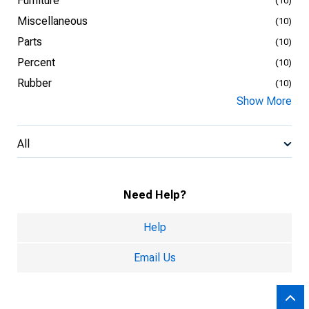
Furniture
(10)
Miscellaneous
(10)
Parts
(10)
Percent
(10)
Rubber
(10)
Show More
All
Need Help?
Help
Email Us