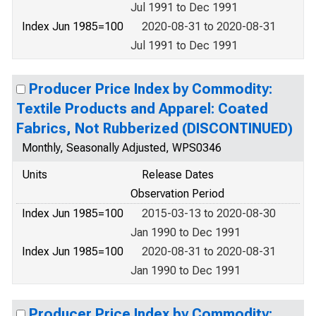
Jul 1991 to Dec 1991
Index Jun 1985=100
2020-08-31 to 2020-08-31
Jul 1991 to Dec 1991
Producer Price Index by Commodity:
Textile Products and Apparel: Coated
Fabrics, Not Rubberized (DISCONTINUED)
Monthly, Seasonally Adjusted, WPS0346
Units
Release Dates
Observation Period
Index Jun 1985=100
2015-03-13 to 2020-08-30
Jan 1990 to Dec 1991
Index Jun 1985=100
2020-08-31 to 2020-08-31
Jan 1990 to Dec 1991
Producer Price Index by Commodity: