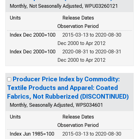
Monthly, Not Seasonally Adjusted, WPU03260121
Units
Release Dates
Observation Period
Index Dec 2000=100
2015-03-13 to 2020-08-30
Dec 2000 to Apr 2012
Index Dec 2000=100
2020-08-31 to 2020-08-31
Dec 2000 to Apr 2012
Producer Price Index by Commodity:
Textile Products and Apparel: Coated
Fabrics, Not Rubberized (DISCONTINUED)
Monthly, Seasonally Adjusted, WPS034601
Units
Release Dates
Observation Period
Index Jun 1985=100
2015-03-13 to 2020-08-30