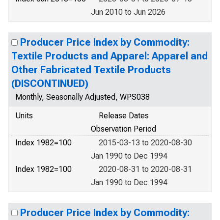
Jun 2010 to Jun 2026
Producer Price Index by Commodity:
Textile Products and Apparel: Apparel and
Other Fabricated Textile Products
(DISCONTINUED)
Monthly, Seasonally Adjusted, WPS038
Units
Release Dates
Observation Period
Index 1982=100
2015-03-13 to 2020-08-30
Jan 1990 to Dec 1994
Index 1982=100
2020-08-31 to 2020-08-31
Jan 1990 to Dec 1994
Producer Price Index by Commodity: