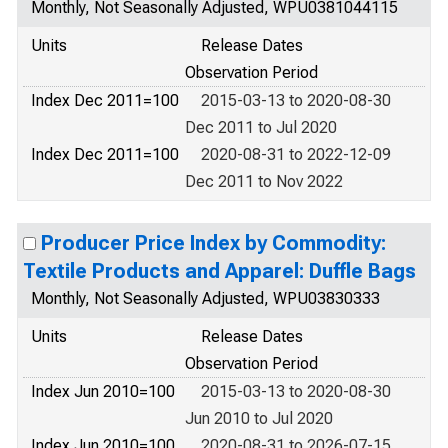
Monthly, Not Seasonally Adjusted, WPU0381044115
Units
Release Dates
Observation Period
Index Dec 2011=100
2015-03-13 to 2020-08-30
Dec 2011 to Jul 2020
Index Dec 2011=100
2020-08-31 to 2022-12-09
Dec 2011 to Nov 2022
Producer Price Index by Commodity:
Textile Products and Apparel: Duffle Bags
Monthly, Not Seasonally Adjusted, WPU03830333
Units
Release Dates
Observation Period
Index Jun 2010=100
2015-03-13 to 2020-08-30
Jun 2010 to Jul 2020
Index Jun 2010=100
2020-08-31 to 2026-07-15