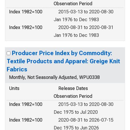
Observation Period
Index 1982=100
2015-03-13 to 2020-08-30
Jan 1976 to Dec 1983
Index 1982=100
2020-08-31 to 2020-08-31
Jan 1976 to Dec 1983
Producer Price Index by Commodity:
Textile Products and Apparel: Greige Knit
Fabrics
Monthly, Not Seasonally Adjusted, WPU0338
Units
Release Dates
Observation Period
Index 1982=100
2015-03-13 to 2020-08-30
Dec 1975 to Jul 2020
Index 1982=100
2020-08-31 to 2026-07-15
Dec 1975 to Jun 2026