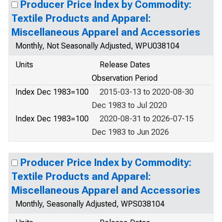
Producer Price Index by Commodity:
Textile Products and Apparel:
Miscellaneous Apparel and Accessories
Monthly, Not Seasonally Adjusted, WPU038104
Units
Release Dates
Observation Period
Index Dec 1983=100
2015-03-13 to 2020-08-30
Dec 1983 to Jul 2020
Index Dec 1983=100
2020-08-31 to 2026-07-15
Dec 1983 to Jun 2026
Producer Price Index by Commodity:
Textile Products and Apparel:
Miscellaneous Apparel and Accessories
Monthly, Seasonally Adjusted, WPS038104