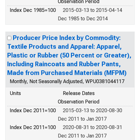
Observation Period
Index Dec 1985=100
2015-03-13 to 2015-04-14
Dec 1985 to Dec 2014
Producer Price Index by Commodity:
Textile Products and Apparel: Apparel,
Plastic or Rubber (50 Percent or Greater),
Including Raincoats and Rubber Pants,
Made from Purchased Materials (MFPM)
Monthly, Not Seasonally Adjusted, WPU0381044117
Units
Release Dates
Observation Period
Index Dec 2011=100
2015-03-13 to 2020-08-30
Dec 2011 to Jan 2017
Index Dec 2011=100
2020-08-31 to 2020-08-31
Dec 2011 to Jan 2017