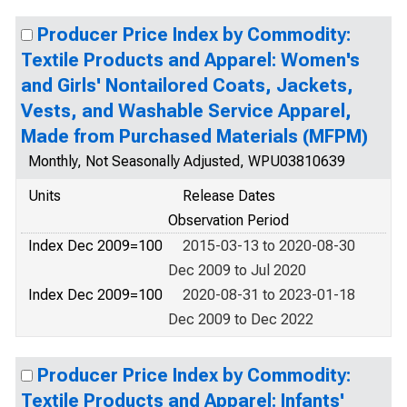
Producer Price Index by Commodity:
Textile Products and Apparel: Women's
and Girls' Nontailored Coats, Jackets,
Vests, and Washable Service Apparel,
Made from Purchased Materials (MFPM)
Monthly, Not Seasonally Adjusted, WPU03810639
Units
Release Dates
Observation Period
Index Dec 2009=100
2015-03-13 to 2020-08-30
Dec 2009 to Jul 2020
Index Dec 2009=100
2020-08-31 to 2023-01-18
Dec 2009 to Dec 2022
Producer Price Index by Commodity:
Textile Products and Apparel: Infants'