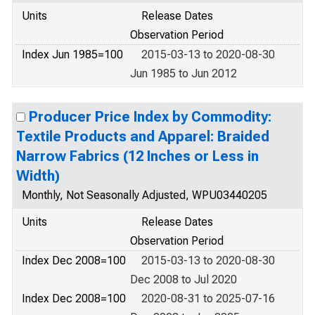
Units
Release Dates
Observation Period
Index Jun 1985=100
2015-03-13 to 2020-08-30
Jun 1985 to Jun 2012
Producer Price Index by Commodity:
Textile Products and Apparel: Braided
Narrow Fabrics (12 Inches or Less in
Width)
Monthly, Not Seasonally Adjusted, WPU03440205
Units
Release Dates
Observation Period
Index Dec 2008=100
2015-03-13 to 2020-08-30
Dec 2008 to Jul 2020
Index Dec 2008=100
2020-08-31 to 2025-07-16