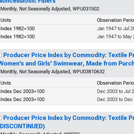
Noncellulosic Fibers
Monthly, Not Seasonally Adjusted, WPU031502
Units
Observation Peri
Index 1982=100
Jan 1947 to Jul 
Index 1982=100
Jan 1947 to May
Producer Price Index by Commodity: Textile P
Women's and Girls' Swimwear, Made from Purc
Monthly, Not Seasonally Adjusted, WPU03810632
Units
Observation Peri
Index Dec 2003=100
Dec 2003 to Jul 
Index Dec 2003=100
Dec 2003 to Dec
Producer Price Index by Commodity: Textile 
(DISCONTINUED)