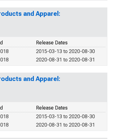
roducts and Apparel:
od
Release Dates
2018
2015-03-13 to 2020-08-30
2018
2020-08-31 to 2020-08-31
roducts and Apparel:
od
Release Dates
2018
2015-03-13 to 2020-08-30
2018
2020-08-31 to 2020-08-31