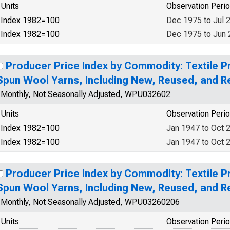
Units
Observation Peri
Index 1982=100
Dec 1975 to Jul 
Index 1982=100
Dec 1975 to Jun
Producer Price Index by Commodity: Textile P
Spun Wool Yarns, Including New, Reused, and 
Monthly, Not Seasonally Adjusted, WPU032602
Units
Observation Peri
Index 1982=100
Jan 1947 to Oct 
Index 1982=100
Jan 1947 to Oct 
Producer Price Index by Commodity: Textile P
Spun Wool Yarns, Including New, Reused, and 
Monthly, Not Seasonally Adjusted, WPU03260206
Units
Observation Peri