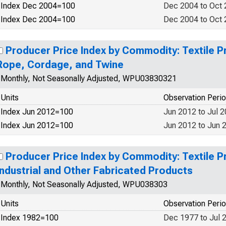
Index Dec 2004=100
Dec 2004 to Oct
Index Dec 2004=100
Dec 2004 to Oct
Producer Price Index by Commodity: Textile P
Rope, Cordage, and Twine
Monthly, Not Seasonally Adjusted, WPU03830321
Units
Observation Peri
Index Jun 2012=100
Jun 2012 to Jul 
Index Jun 2012=100
Jun 2012 to Jun 
Producer Price Index by Commodity: Textile P
Industrial and Other Fabricated Products
Monthly, Not Seasonally Adjusted, WPU038303
Units
Observation Peri
Index 1982=100
Dec 1977 to Jul 