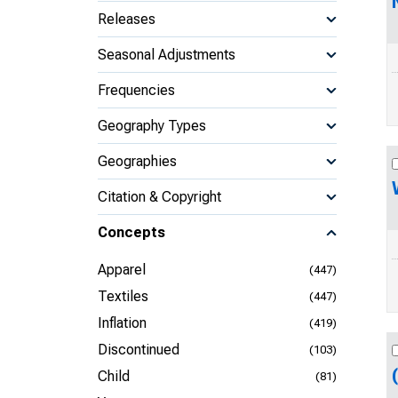
Releases
Seasonal Adjustments
Frequencies
Geography Types
Geographies
Citation & Copyright
Concepts
Apparel
(447)
Textiles
(447)
Inflation
(419)
Discontinued
(103)
Child
(81)