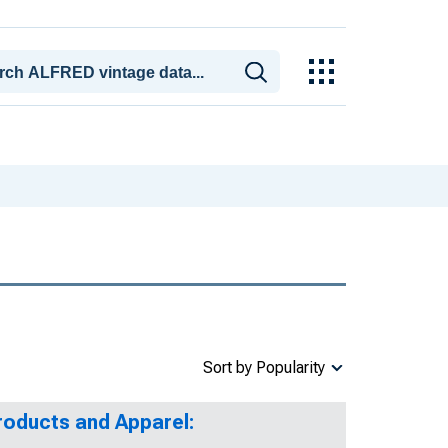
Sort by Popularity
roducts and Apparel: