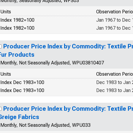
Monthly, Seasonally Adjusted, WPS03
Units
Observation Peri
Index 1982=100
Jan 1967 to Dec
Index 1982=100
Jan 1967 to Dec
Producer Price Index by Commodity: Textile P
Fur Products
Monthly, Not Seasonally Adjusted, WPU03810407
Units
Observation Peri
Index Dec 1983=100
Dec 1983 to Jan
Index Dec 1983=100
Dec 1983 to Jan
Producer Price Index by Commodity: Textile P
Greige Fabrics
Monthly, Not Seasonally Adjusted, WPU033