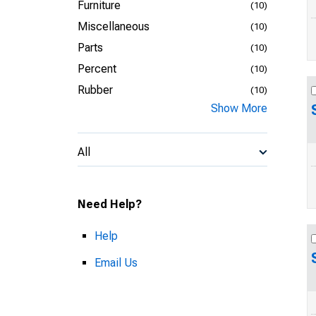
Furniture
(10)
Miscellaneous
(10)
Parts
(10)
Percent
(10)
Rubber
(10)
Show More
All
Need Help?
Help
Email Us