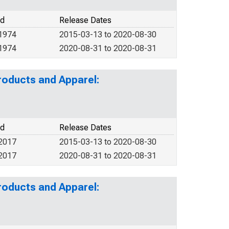
od
Release Dates
 1974
2015-03-13 to 2020-08-30
 1974
2020-08-31 to 2020-08-31
roducts and Apparel:
od
Release Dates
 2017
2015-03-13 to 2020-08-30
 2017
2020-08-31 to 2020-08-31
roducts and Apparel: