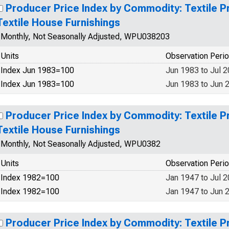
Producer Price Index by Commodity: Textile P
Textile House Furnishings
Monthly, Not Seasonally Adjusted, WPU038203
Units
Observation Peri
Index Jun 1983=100
Jun 1983 to Jul 
Index Jun 1983=100
Jun 1983 to Jun 
Producer Price Index by Commodity: Textile P
Textile House Furnishings
Monthly, Not Seasonally Adjusted, WPU0382
Units
Observation Peri
Index 1982=100
Jan 1947 to Jul 
Index 1982=100
Jan 1947 to Jun 
Producer Price Index by Commodity: Textile P