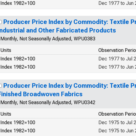
Index 1982=100
Dec 1977 to Jun
Producer Price Index by Commodity: Textile P
Industrial and Other Fabricated Products
Monthly, Not Seasonally Adjusted, WPU0383
Units
Observation Peri
Index 1982=100
Dec 1977 to Jul 
Index 1982=100
Dec 1977 to Jun
Producer Price Index by Commodity: Textile P
Finished Broadwoven Fabrics
Monthly, Not Seasonally Adjusted, WPU0342
Units
Observation Peri
Index 1982=100
Dec 1975 to Jul 
Index 1982=100
Dec 1975 to Jun