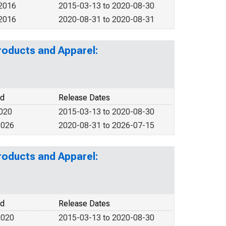
 2016
2015-03-13 to 2020-08-30
 2016
2020-08-31 to 2020-08-31
roducts and Apparel:
od
Release Dates
2020
2015-03-13 to 2020-08-30
2026
2020-08-31 to 2026-07-15
roducts and Apparel:
od
Release Dates
2020
2015-03-13 to 2020-08-30