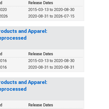
od
Release Dates
2020
2015-03-13 to 2020-08-30
 2026
2020-08-31 to 2026-07-15
roducts and Apparel:
Reprocessed
od
Release Dates
2016
2015-03-13 to 2020-08-30
2016
2020-08-31 to 2020-08-31
roducts and Apparel:
Reprocessed
od
Release Dates