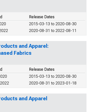
od
Release Dates
2020
2015-03-13 to 2020-08-30
 2022
2020-08-31 to 2022-08-11
roducts and Apparel:
hased Fabrics
od
Release Dates
2020
2015-03-13 to 2020-08-30
 2022
2020-08-31 to 2023-01-18
Products and Apparel