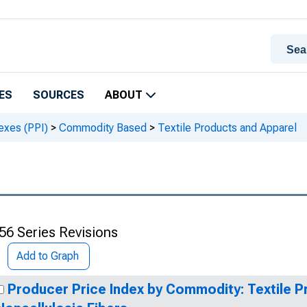
ES
SOURCES
ABOUT
exes (PPI)
>
Commodity Based
>
Textile Products and Apparel
56 Series Revisions
Add to Graph
Producer Price Index by Commodity: Textile P