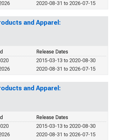
 2026
2020-08-31 to 2026-07-15
roducts and Apparel:
od
Release Dates
2020
2015-03-13 to 2020-08-30
 2026
2020-08-31 to 2026-07-15
roducts and Apparel:
od
Release Dates
2020
2015-03-13 to 2020-08-30
 2026
2020-08-31 to 2026-07-15