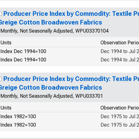
Producer Price Index by Commodity: Textile P
Greige Cotton Broadwoven Fabrics
Monthly, Not Seasonally Adjusted, WPU03370104
Units
Observation Peri
Index Dec 1994=100
Dec 1994 to Jul 
Index Dec 1994=100
Dec 1994 to Jul 
Producer Price Index by Commodity: Textile P
Greige Cotton Broadwoven Fabrics
Monthly, Not Seasonally Adjusted, WPU033701
Units
Observation Peri
Index 1982=100
Dec 1975 to Jul 
Index 1982=100
Dec 1975 to Jul 