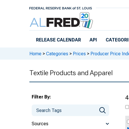
Skip to main content
RELEASE CALENDAR
API
CATEGORI
Home
>
Categories
>
Prices
>
Producer Price Ind
Textile Products and Apparel
Filter By:
4
Sources