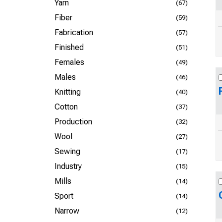
Yarn
(67)
Fiber
(59)
Fabrication
(57)
Finished
(51)
Females
(49)
Males
(46)
Knitting
(40)
Cotton
(37)
Production
(32)
Wool
(27)
Sewing
(17)
Industry
(15)
Mills
(14)
Sport
(14)
Narrow
(12)