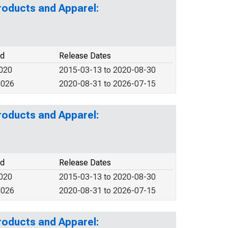
roducts and Apparel:
od
Release Dates
2020
2015-03-13 to 2020-08-30
2026
2020-08-31 to 2026-07-15
roducts and Apparel:
od
Release Dates
2020
2015-03-13 to 2020-08-30
2026
2020-08-31 to 2026-07-15
roducts and Apparel: