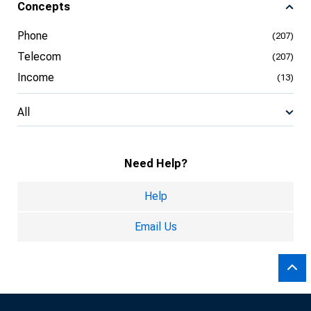
Concepts
Phone
(207)
Telecom
(207)
Income
(13)
All
Need Help?
Help
Email Us