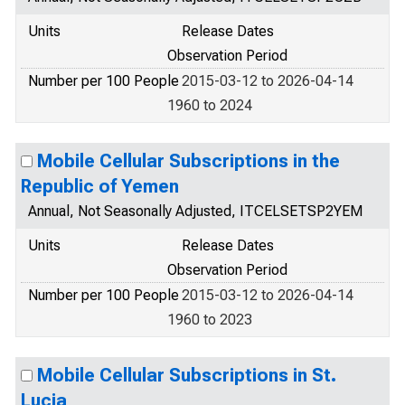
Units
Release Dates
Observation Period
Number per 100 People
2015-03-12 to 2026-04-14
1960 to 2024
Mobile Cellular Subscriptions in the
Republic of Yemen
Annual, Not Seasonally Adjusted, ITCELSETSP2YEM
Units
Release Dates
Observation Period
Number per 100 People
2015-03-12 to 2026-04-14
1960 to 2023
Mobile Cellular Subscriptions in St.
Lucia