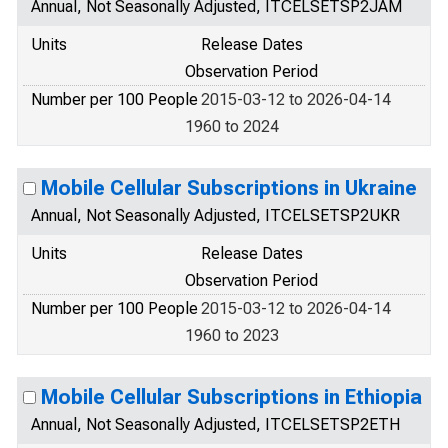
Annual, Not Seasonally Adjusted, ITCELSETSP2JAM
Units
Release Dates
Observation Period
Number per 100 People
2015-03-12 to 2026-04-14
1960 to 2024
Mobile Cellular Subscriptions in Ukraine
Annual, Not Seasonally Adjusted, ITCELSETSP2UKR
Units
Release Dates
Observation Period
Number per 100 People
2015-03-12 to 2026-04-14
1960 to 2023
Mobile Cellular Subscriptions in Ethiopia
Annual, Not Seasonally Adjusted, ITCELSETSP2ETH