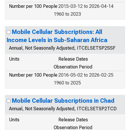
Number per 100 People
2015-03-12 to 2026-04-14
1960 to 2023
Mobile Cellular Subscriptions: All
Income Levels in Sub-Saharan Africa
Annual, Not Seasonally Adjusted, ITCELSETSP2SSF
Units
Release Dates
Observation Period
Number per 100 People
2016-05-02 to 2026-02-25
1960 to 2025
Mobile Cellular Subscriptions in Chad
Annual, Not Seasonally Adjusted, ITCELSETSP2TCD
Units
Release Dates
Observation Period