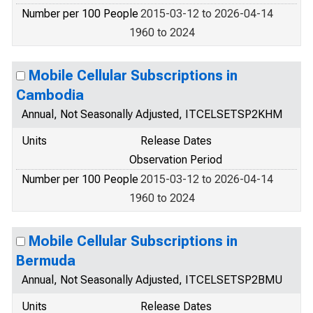
Number per 100 People
2015-03-12 to 2026-04-14
1960 to 2024
Mobile Cellular Subscriptions in
Cambodia
Annual, Not Seasonally Adjusted, ITCELSETSP2KHM
Units
Release Dates
Observation Period
Number per 100 People
2015-03-12 to 2026-04-14
1960 to 2024
Mobile Cellular Subscriptions in
Bermuda
Annual, Not Seasonally Adjusted, ITCELSETSP2BMU
Units
Release Dates