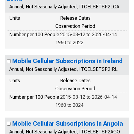
Annual, Not Seasonally Adjusted, ITCELSETSP2LCA
Units
Release Dates
Observation Period
Number per 100 People
2015-03-12 to 2026-04-14
1960 to 2022
Mobile Cellular Subscriptions in Ireland
Annual, Not Seasonally Adjusted, ITCELSETSP2IRL
Units
Release Dates
Observation Period
Number per 100 People
2015-03-12 to 2026-04-14
1960 to 2024
Mobile Cellular Subscriptions in Angola
Annual, Not Seasonally Adjusted, ITCELSETSP2AGO