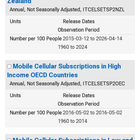
Zealand
Annual, Not Seasonally Adjusted, ITCELSETSP2NZL
Units
Release Dates
Observation Period
Number per 100 People
2015-03-12 to 2026-04-14
1960 to 2024
Mobile Cellular Subscriptions in High
Income OECD Countries
Annual, Not Seasonally Adjusted, ITCELSETSP2OEC
Units
Release Dates
Observation Period
Number per 100 People
2016-05-02 to 2016-05-02
1960 to 2014