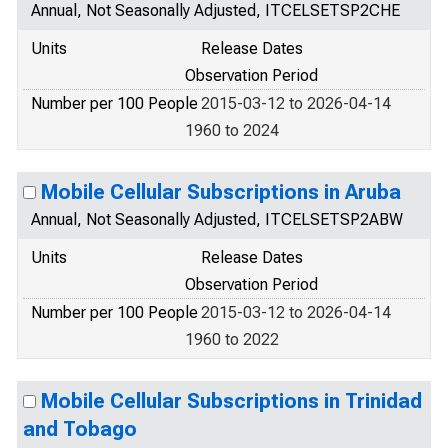
Annual, Not Seasonally Adjusted, ITCELSETSP2CHE
Units
Release Dates
Observation Period
Number per 100 People
2015-03-12 to 2026-04-14
1960 to 2024
Mobile Cellular Subscriptions in Aruba
Annual, Not Seasonally Adjusted, ITCELSETSP2ABW
Units
Release Dates
Observation Period
Number per 100 People
2015-03-12 to 2026-04-14
1960 to 2022
Mobile Cellular Subscriptions in Trinidad
and Tobago