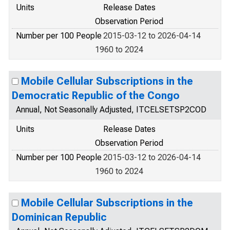
Units
Release Dates
Observation Period
Number per 100 People
2015-03-12 to 2026-04-14
1960 to 2024
Mobile Cellular Subscriptions in the
Democratic Republic of the Congo
Annual, Not Seasonally Adjusted, ITCELSETSP2COD
Units
Release Dates
Observation Period
Number per 100 People
2015-03-12 to 2026-04-14
1960 to 2024
Mobile Cellular Subscriptions in the
Dominican Republic