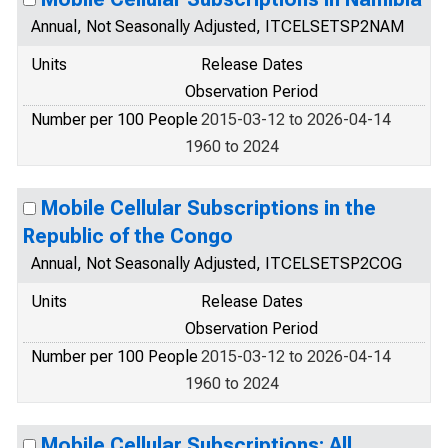
Annual, Not Seasonally Adjusted, ITCELSETSP2NAM
Units
Release Dates
Observation Period
Number per 100 People
2015-03-12 to 2026-04-14
1960 to 2024
Mobile Cellular Subscriptions in the
Republic of the Congo
Annual, Not Seasonally Adjusted, ITCELSETSP2COG
Units
Release Dates
Observation Period
Number per 100 People
2015-03-12 to 2026-04-14
1960 to 2024
Mobile Cellular Subscriptions: All