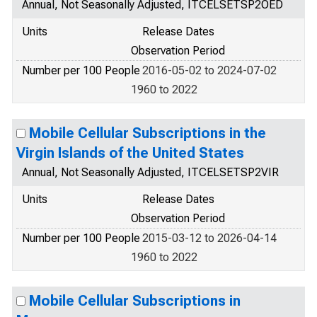
Annual, Not Seasonally Adjusted, ITCELSETSP2OED
Units
Release Dates
Observation Period
Number per 100 People
2016-05-02 to 2024-07-02
1960 to 2022
Mobile Cellular Subscriptions in the
Virgin Islands of the United States
Annual, Not Seasonally Adjusted, ITCELSETSP2VIR
Units
Release Dates
Observation Period
Number per 100 People
2015-03-12 to 2026-04-14
1960 to 2022
Mobile Cellular Subscriptions in