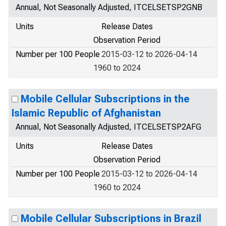
Annual, Not Seasonally Adjusted, ITCELSETSP2GNB
Units
Release Dates
Observation Period
Number per 100 People
2015-03-12 to 2026-04-14
1960 to 2024
Mobile Cellular Subscriptions in the
Islamic Republic of Afghanistan
Annual, Not Seasonally Adjusted, ITCELSETSP2AFG
Units
Release Dates
Observation Period
Number per 100 People
2015-03-12 to 2026-04-14
1960 to 2024
Mobile Cellular Subscriptions in Brazil