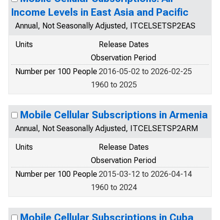
Income Levels in East Asia and Pacific
Annual, Not Seasonally Adjusted, ITCELSETSP2EAS
Units
Release Dates
Observation Period
Number per 100 People
2016-05-02 to 2026-02-25
1960 to 2025
Mobile Cellular Subscriptions in Armenia
Annual, Not Seasonally Adjusted, ITCELSETSP2ARM
Units
Release Dates
Observation Period
Number per 100 People
2015-03-12 to 2026-04-14
1960 to 2024
Mobile Cellular Subscriptions in Cuba