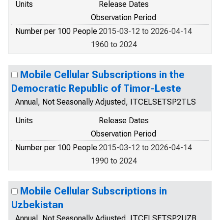
Units
Release Dates
Observation Period
Number per 100 People
2015-03-12 to 2026-04-14
1960 to 2024
Mobile Cellular Subscriptions in the
Democratic Republic of Timor-Leste
Annual, Not Seasonally Adjusted, ITCELSETSP2TLS
Units
Release Dates
Observation Period
Number per 100 People
2015-03-12 to 2026-04-14
1990 to 2024
Mobile Cellular Subscriptions in
Uzbekistan
Annual, Not Seasonally Adjusted, ITCELSETSP2UZB