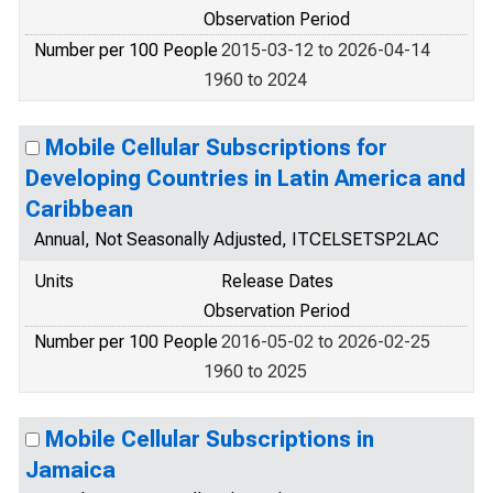
Observation Period
Number per 100 People
2015-03-12 to 2026-04-14
1960 to 2024
Mobile Cellular Subscriptions for
Developing Countries in Latin America and
Caribbean
Annual, Not Seasonally Adjusted, ITCELSETSP2LAC
Units
Release Dates
Observation Period
Number per 100 People
2016-05-02 to 2026-02-25
1960 to 2025
Mobile Cellular Subscriptions in
Jamaica