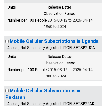
Units
Release Dates
Observation Period
Number per 100 People
2015-03-12 to 2026-04-14
1960 to 2024
Mobile Cellular Subscriptions in Uganda
Annual, Not Seasonally Adjusted, ITCELSETSP2UGA
Units
Release Dates
Observation Period
Number per 100 People
2015-03-12 to 2026-04-14
1960 to 2024
Mobile Cellular Subscriptions in
Pakistan
Annual, Not Seasonally Adjusted, ITCELSETSP2PAK