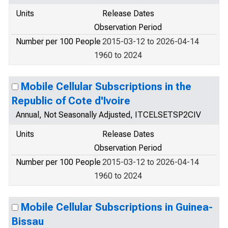
Units
Release Dates
Observation Period
Number per 100 People
2015-03-12 to 2026-04-14
1960 to 2024
Mobile Cellular Subscriptions in the
Republic of Cote d'Ivoire
Annual, Not Seasonally Adjusted, ITCELSETSP2CIV
Units
Release Dates
Observation Period
Number per 100 People
2015-03-12 to 2026-04-14
1960 to 2024
Mobile Cellular Subscriptions in Guinea-
Bissau