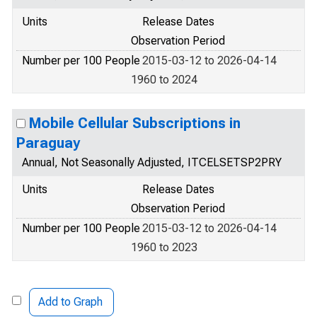
Units
Release Dates
Observation Period
Number per 100 People
2015-03-12 to 2026-04-14
1960 to 2024
Mobile Cellular Subscriptions in
Paraguay
Annual, Not Seasonally Adjusted, ITCELSETSP2PRY
Units
Release Dates
Observation Period
Number per 100 People
2015-03-12 to 2026-04-14
1960 to 2023
Add to Graph