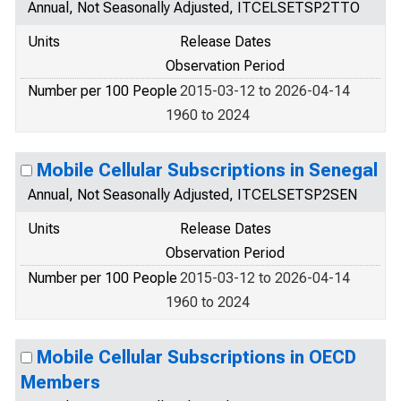
Annual, Not Seasonally Adjusted, ITCELSETSP2TTO
Units
Release Dates
Observation Period
Number per 100 People
2015-03-12 to 2026-04-14
1960 to 2024
Mobile Cellular Subscriptions in Senegal
Annual, Not Seasonally Adjusted, ITCELSETSP2SEN
Units
Release Dates
Observation Period
Number per 100 People
2015-03-12 to 2026-04-14
1960 to 2024
Mobile Cellular Subscriptions in OECD
Members