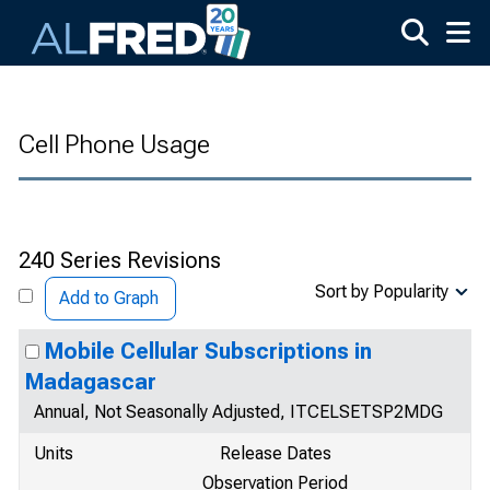
Skip to main content
Cell Phone Usage
240 Series Revisions
Sort by Popularity
Add to Graph
Mobile Cellular Subscriptions in
Madagascar
Annual, Not Seasonally Adjusted, ITCELSETSP2MDG
Units
Release Dates
Observation Period