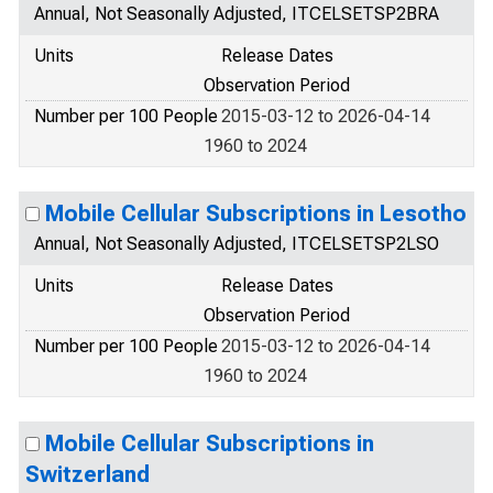
Annual, Not Seasonally Adjusted, ITCELSETSP2BRA
Units
Release Dates
Observation Period
Number per 100 People
2015-03-12 to 2026-04-14
1960 to 2024
Mobile Cellular Subscriptions in Lesotho
Annual, Not Seasonally Adjusted, ITCELSETSP2LSO
Units
Release Dates
Observation Period
Number per 100 People
2015-03-12 to 2026-04-14
1960 to 2024
Mobile Cellular Subscriptions in
Switzerland