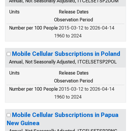
Annual, Not Seasonally Adjusted, ITCELSETSP2DOM
Units
Release Dates
Observation Period
Number per 100 People
2015-03-12 to 2026-04-14
1960 to 2024
Mobile Cellular Subscriptions in Poland
Annual, Not Seasonally Adjusted, ITCELSETSP2POL
Units
Release Dates
Observation Period
Number per 100 People
2015-03-12 to 2026-04-14
1960 to 2024
Mobile Cellular Subscriptions in Papua
New Guinea