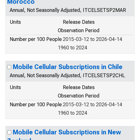
Morocco
Annual, Not Seasonally Adjusted, ITCELSETSP2MAR
Units
Release Dates
Observation Period
Number per 100 People
2015-03-12 to 2026-04-14
1960 to 2024
Mobile Cellular Subscriptions in Chile
Annual, Not Seasonally Adjusted, ITCELSETSP2CHL
Units
Release Dates
Observation Period
Number per 100 People
2015-03-12 to 2026-04-14
1960 to 2024
Mobile Cellular Subscriptions in New