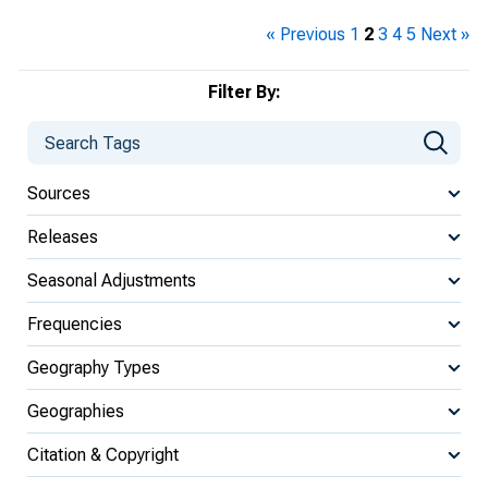
« Previous
1
2
3
4
5
Next »
Filter By:
Sources
Releases
Seasonal Adjustments
Frequencies
Geography Types
Geographies
Citation & Copyright