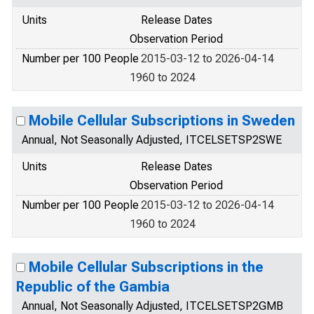
Units
Release Dates
Observation Period
Number per 100 People
2015-03-12 to 2026-04-14
1960 to 2024
Mobile Cellular Subscriptions in Sweden
Annual, Not Seasonally Adjusted, ITCELSETSP2SWE
Units
Release Dates
Observation Period
Number per 100 People
2015-03-12 to 2026-04-14
1960 to 2024
Mobile Cellular Subscriptions in the
Republic of the Gambia
Annual, Not Seasonally Adjusted, ITCELSETSP2GMB