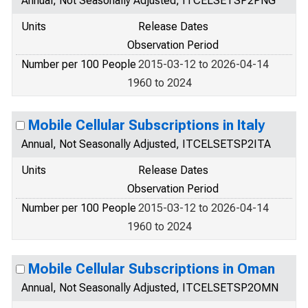
Annual, Not Seasonally Adjusted, ITCELSETSP2PNG
Units
Release Dates
Observation Period
Number per 100 People
2015-03-12 to 2026-04-14
1960 to 2024
Mobile Cellular Subscriptions in Italy
Annual, Not Seasonally Adjusted, ITCELSETSP2ITA
Units
Release Dates
Observation Period
Number per 100 People
2015-03-12 to 2026-04-14
1960 to 2024
Mobile Cellular Subscriptions in Oman
Annual, Not Seasonally Adjusted, ITCELSETSP2OMN