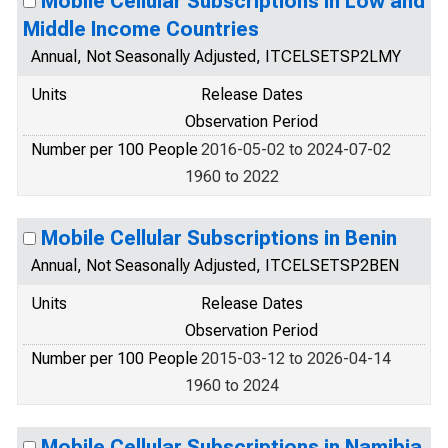
Mobile Cellular Subscriptions in Low and
Middle Income Countries
Annual, Not Seasonally Adjusted, ITCELSETSP2LMY
Units
Release Dates
Observation Period
Number per 100 People
2016-05-02 to 2024-07-02
1960 to 2022
Mobile Cellular Subscriptions in Benin
Annual, Not Seasonally Adjusted, ITCELSETSP2BEN
Units
Release Dates
Observation Period
Number per 100 People
2015-03-12 to 2026-04-14
1960 to 2024
Mobile Cellular Subscriptions in Namibia