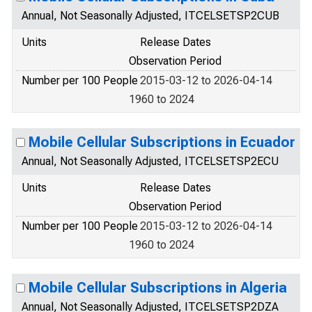
Annual, Not Seasonally Adjusted, ITCELSETSP2CUB
Units
Release Dates
Observation Period
Number per 100 People
2015-03-12 to 2026-04-14
1960 to 2024
Mobile Cellular Subscriptions in Ecuador
Annual, Not Seasonally Adjusted, ITCELSETSP2ECU
Units
Release Dates
Observation Period
Number per 100 People
2015-03-12 to 2026-04-14
1960 to 2024
Mobile Cellular Subscriptions in Algeria
Annual, Not Seasonally Adjusted, ITCELSETSP2DZA