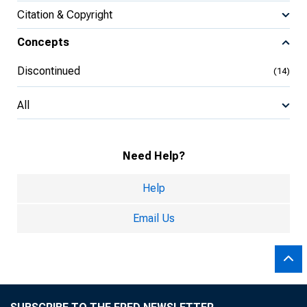
Citation & Copyright
Concepts
Discontinued
(14)
All
Need Help?
Help
Email Us