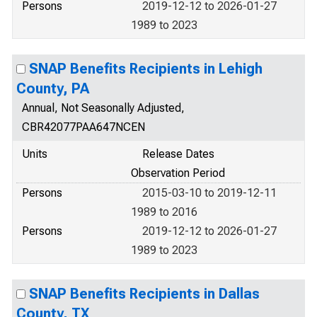
Persons
2019-12-12 to 2026-01-27
1989 to 2023
SNAP Benefits Recipients in Lehigh
County, PA
Annual, Not Seasonally Adjusted,
CBR42077PAA647NCEN
Units
Release Dates
Observation Period
Persons
2015-03-10 to 2019-12-11
1989 to 2016
Persons
2019-12-12 to 2026-01-27
1989 to 2023
SNAP Benefits Recipients in Dallas
County, TX