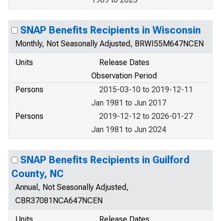
SNAP Benefits Recipients in Wisconsin
Monthly, Not Seasonally Adjusted, BRWI55M647NCEN
Units
Release Dates
Observation Period
Persons
2015-03-10 to 2019-12-11
Jan 1981 to Jun 2017
Persons
2019-12-12 to 2026-01-27
Jan 1981 to Jun 2024
SNAP Benefits Recipients in Guilford
County, NC
Annual, Not Seasonally Adjusted,
CBR37081NCA647NCEN
Units
Release Dates