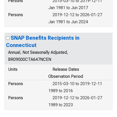
Persons
2015-03-10 to 2019-12-11
Jan 1981 to Jun 2017
Persons
2019-12-12 to 2026-01-27
Jan 1981 to Jun 2024
SNAP Benefits Recipients in
Connecticut
Annual, Not Seasonally Adjusted,
BR09000CTA647NCEN
Units
Release Dates
Observation Period
Persons
2015-03-10 to 2019-12-11
1989 to 2016
Persons
2019-12-12 to 2026-01-27
1989 to 2023