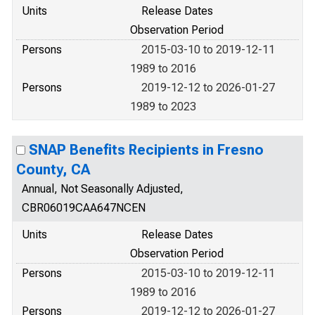
Units
Release Dates
Observation Period
Persons
2015-03-10 to 2019-12-11
1989 to 2016
Persons
2019-12-12 to 2026-01-27
1989 to 2023
SNAP Benefits Recipients in Fresno
County, CA
Annual, Not Seasonally Adjusted,
CBR06019CAA647NCEN
Units
Release Dates
Observation Period
Persons
2015-03-10 to 2019-12-11
1989 to 2016
Persons
2019-12-12 to 2026-01-27