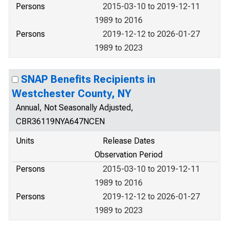
Persons
2015-03-10 to 2019-12-11
1989 to 2016
Persons
2019-12-12 to 2026-01-27
1989 to 2023
SNAP Benefits Recipients in
Westchester County, NY
Annual, Not Seasonally Adjusted,
CBR36119NYA647NCEN
Units
Release Dates
Observation Period
Persons
2015-03-10 to 2019-12-11
1989 to 2016
Persons
2019-12-12 to 2026-01-27
1989 to 2023