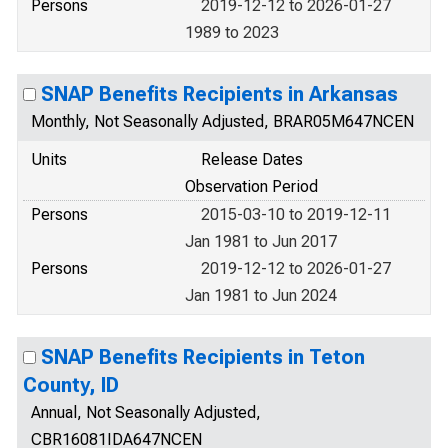
Persons
2019-12-12 to 2026-01-27
1989 to 2023
SNAP Benefits Recipients in Arkansas
Monthly, Not Seasonally Adjusted, BRAR05M647NCEN
Units
Release Dates
Observation Period
Persons
2015-03-10 to 2019-12-11
Jan 1981 to Jun 2017
Persons
2019-12-12 to 2026-01-27
Jan 1981 to Jun 2024
SNAP Benefits Recipients in Teton
County, ID
Annual, Not Seasonally Adjusted,
CBR16081IDA647NCEN