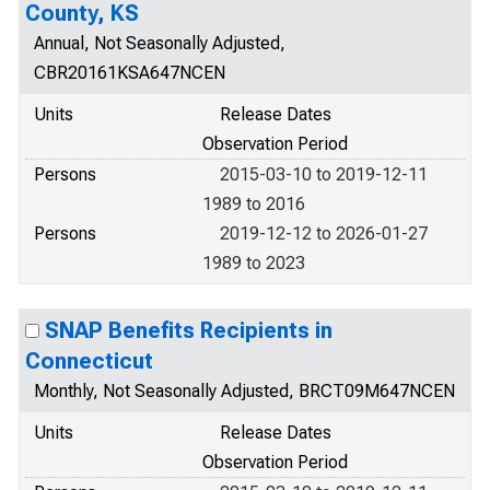
County, KS
Annual, Not Seasonally Adjusted,
CBR20161KSA647NCEN
Units
Release Dates
Observation Period
Persons
2015-03-10 to 2019-12-11
1989 to 2016
Persons
2019-12-12 to 2026-01-27
1989 to 2023
SNAP Benefits Recipients in
Connecticut
Monthly, Not Seasonally Adjusted, BRCT09M647NCEN
Units
Release Dates
Observation Period