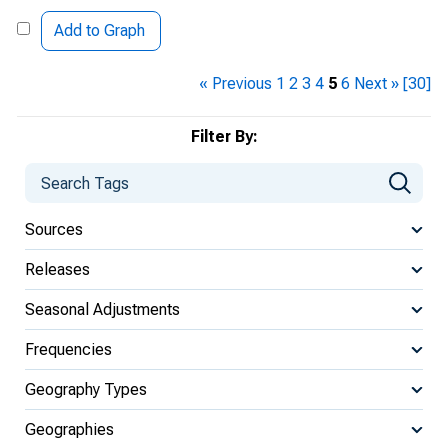
Add to Graph
« Previous
1
2
3
4
5
6
Next »
[30]
Filter By:
Sources
Releases
Seasonal Adjustments
Frequencies
Geography Types
Geographies