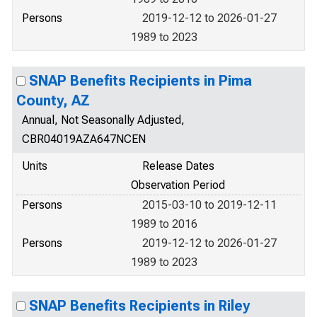
Persons
2019-12-12 to 2026-01-27
1989 to 2023
SNAP Benefits Recipients in Pima
County, AZ
Annual, Not Seasonally Adjusted,
CBR04019AZA647NCEN
Units
Release Dates
Observation Period
Persons
2015-03-10 to 2019-12-11
1989 to 2016
Persons
2019-12-12 to 2026-01-27
1989 to 2023
SNAP Benefits Recipients in Riley