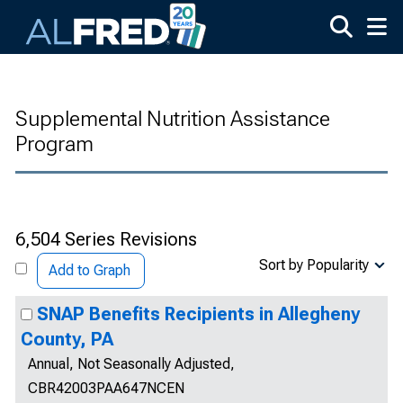
Skip to main content
Supplemental Nutrition Assistance
Program
6,504 Series Revisions
Sort by Popularity
Add to Graph
SNAP Benefits Recipients in Allegheny
County, PA
Annual, Not Seasonally Adjusted,
CBR42003PAA647NCEN