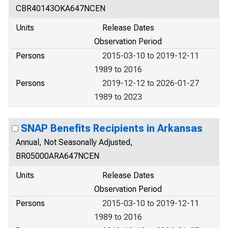
CBR40143OKA647NCEN
Units
Release Dates
Observation Period
Persons
2015-03-10 to 2019-12-11
1989 to 2016
Persons
2019-12-12 to 2026-01-27
1989 to 2023
SNAP Benefits Recipients in Arkansas
Annual, Not Seasonally Adjusted,
BR05000ARA647NCEN
Units
Release Dates
Observation Period
Persons
2015-03-10 to 2019-12-11
1989 to 2016