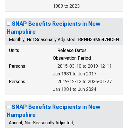
1989 to 2023
SNAP Benefits Recipients in New
Hampshire
Monthly, Not Seasonally Adjusted, BRNH33M647NCEN
Units
Release Dates
Observation Period
Persons
2015-03-10 to 2019-12-11
Jan 1981 to Jun 2017
Persons
2019-12-12 to 2026-01-27
Jan 1981 to Jun 2024
SNAP Benefits Recipients in New
Hampshire
Annual, Not Seasonally Adjusted,