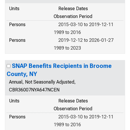
Units
Release Dates
Observation Period
Persons
2015-03-10 to 2019-12-11
1989 to 2016
Persons
2019-12-12 to 2026-01-27
1989 to 2023
SNAP Benefits Recipients in Broome
County, NY
Annual, Not Seasonally Adjusted,
CBR36007NYA647NCEN
Units
Release Dates
Observation Period
Persons
2015-03-10 to 2019-12-11
1989 to 2016