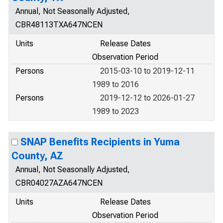
Annual, Not Seasonally Adjusted,
CBR48113TXA647NCEN
Units
Release Dates
Observation Period
Persons
2015-03-10 to 2019-12-11
1989 to 2016
Persons
2019-12-12 to 2026-01-27
1989 to 2023
SNAP Benefits Recipients in Yuma
County, AZ
Annual, Not Seasonally Adjusted,
CBR04027AZA647NCEN
Units
Release Dates
Observation Period