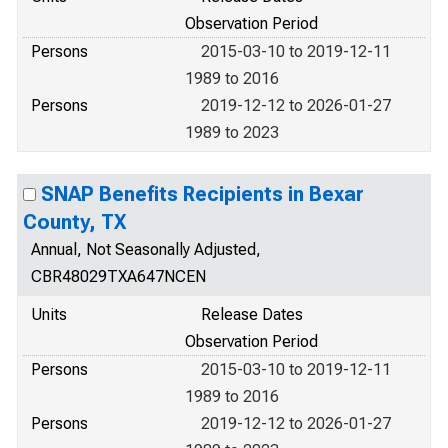
Observation Period
Persons
2015-03-10 to 2019-12-11
1989 to 2016
Persons
2019-12-12 to 2026-01-27
1989 to 2023
SNAP Benefits Recipients in Bexar
County, TX
Annual, Not Seasonally Adjusted,
CBR48029TXA647NCEN
Units
Release Dates
Observation Period
Persons
2015-03-10 to 2019-12-11
1989 to 2016
Persons
2019-12-12 to 2026-01-27