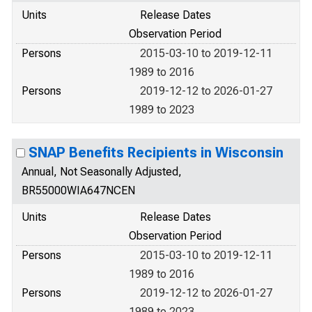
Units
Release Dates
Observation Period
Persons
2015-03-10 to 2019-12-11
1989 to 2016
Persons
2019-12-12 to 2026-01-27
1989 to 2023
SNAP Benefits Recipients in Wisconsin
Annual, Not Seasonally Adjusted,
BR55000WIA647NCEN
Units
Release Dates
Observation Period
Persons
2015-03-10 to 2019-12-11
1989 to 2016
Persons
2019-12-12 to 2026-01-27
1989 to 2023