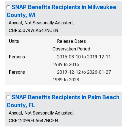
SNAP Benefits Recipients in Milwaukee
County, WI
Annual, Not Seasonally Adjusted,
CBR55079WIA647NCEN
Units
Release Dates
Observation Period
Persons
2015-03-10 to 2019-12-11
1989 to 2016
Persons
2019-12-12 to 2026-01-27
1989 to 2023
SNAP Benefits Recipients in Palm Beach
County, FL
Annual, Not Seasonally Adjusted,
CBR12099FLA647NCEN