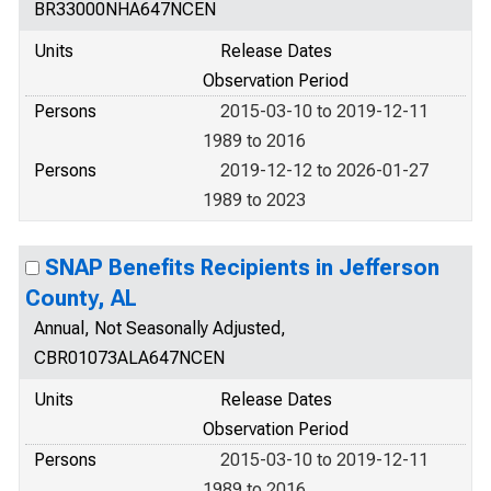
BR33000NHA647NCEN
Units
Release Dates
Observation Period
Persons
2015-03-10 to 2019-12-11
1989 to 2016
Persons
2019-12-12 to 2026-01-27
1989 to 2023
SNAP Benefits Recipients in Jefferson
County, AL
Annual, Not Seasonally Adjusted,
CBR01073ALA647NCEN
Units
Release Dates
Observation Period
Persons
2015-03-10 to 2019-12-11
1989 to 2016