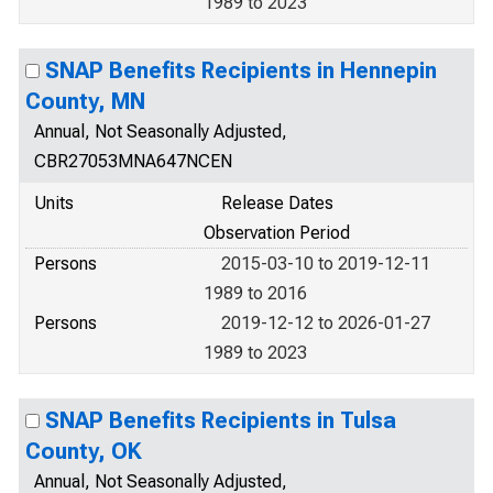
1989 to 2023
SNAP Benefits Recipients in Hennepin
County, MN
Annual, Not Seasonally Adjusted,
CBR27053MNA647NCEN
Units
Release Dates
Observation Period
Persons
2015-03-10 to 2019-12-11
1989 to 2016
Persons
2019-12-12 to 2026-01-27
1989 to 2023
SNAP Benefits Recipients in Tulsa
County, OK
Annual, Not Seasonally Adjusted,