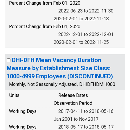
Percent Change from Feb 01, 2020
2022-06-23 to 2022-11-30
2020-02-01 to 2022-11-18
Percent Change from Feb 01, 2020
2022-12-01 to 2022-12-01
2020-02-01 to 2022-11-25
DHI-DFH Mean Vacancy Duration
Measure by Establishment Size Class:
1000-4999 Employees (DISCONTINUED)
Monthly, Not Seasonally Adjusted, DHIDFHDMI1000
Units
Release Dates
Observation Period
Working Days
2017-04-11 to 2018-05-16
Jan 2001 to Nov 2017
Working Days
2018-05-17 to 2018-05-17