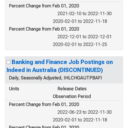
Percent Change from Feb 01, 2020
2021-02-10 to 2022-11-30
2020-02-01 to 2022-11-18
Percent Change from Feb 01, 2020
2022-12-01 to 2022-12-01
2020-02-01 to 2022-11-25
Banking and Finance Job Postings on
Indeed in Australia (DISCONTINUED)
Daily, Seasonally Adjusted, IHLCHGAUTPBAFI
Units
Release Dates
Observation Period
Percent Change from Feb 01, 2020
2022-06-23 to 2022-11-30
2020-02-01 to 2022-11-18
Percent Change from Feb 01, 2020