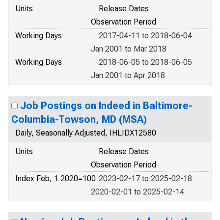
Units
Release Dates
Observation Period
Working Days
2017-04-11 to 2018-06-04
Jan 2001 to Mar 2018
Working Days
2018-06-05 to 2018-06-05
Jan 2001 to Apr 2018
Job Postings on Indeed in Baltimore-
Columbia-Towson, MD (MSA)
Daily, Seasonally Adjusted, IHLIDX12580
Units
Release Dates
Observation Period
Index Feb, 1 2020=100
2023-02-17 to 2025-02-18
2020-02-01 to 2025-02-14