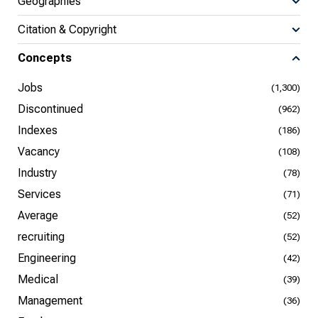
Geographies
Citation & Copyright
Concepts
Jobs
(1,300)
Discontinued
(962)
Indexes
(186)
Vacancy
(108)
Industry
(78)
Services
(71)
Average
(52)
recruiting
(52)
Engineering
(42)
Medical
(39)
Management
(36)