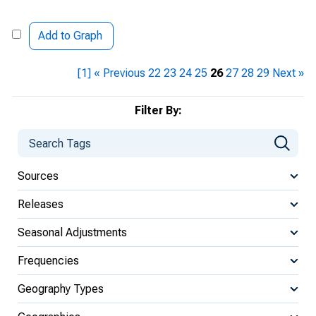
Add to Graph
[1]
« Previous
22
23
24
25
26
27
28
29
Next »
Filter By:
Sources
Releases
Seasonal Adjustments
Frequencies
Geography Types