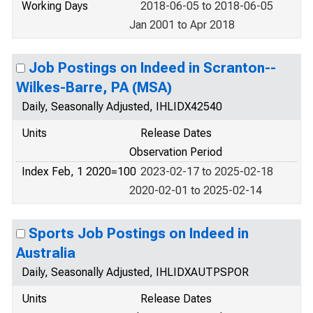
Working Days
2018-06-05 to 2018-06-05
Jan 2001 to Apr 2018
Job Postings on Indeed in Scranton--
Wilkes-Barre, PA (MSA)
Daily, Seasonally Adjusted, IHLIDX42540
Units
Release Dates
Observation Period
Index Feb, 1 2020=100
2023-02-17 to 2025-02-18
2020-02-01 to 2025-02-14
Sports Job Postings on Indeed in
Australia
Daily, Seasonally Adjusted, IHLIDXAUTPSPOR
Units
Release Dates