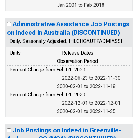
Jan 2001 to Feb 2018
Administrative Assistance Job Postings
on Indeed in Australia (DISCONTINUED)
Daily, Seasonally Adjusted, IHLCHGAUTPADMIASSI
Units
Release Dates
Observation Period
Percent Change from Feb 01, 2020
2022-06-23 to 2022-11-30
2020-02-01 to 2022-11-18
Percent Change from Feb 01, 2020
2022-12-01 to 2022-12-01
2020-02-01 to 2022-11-25
Job Postings on Indeed in Greenville-