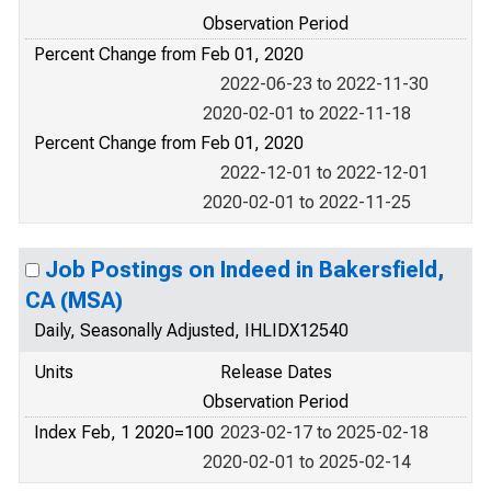
Observation Period
Percent Change from Feb 01, 2020
2022-06-23 to 2022-11-30
2020-02-01 to 2022-11-18
Percent Change from Feb 01, 2020
2022-12-01 to 2022-12-01
2020-02-01 to 2022-11-25
Job Postings on Indeed in Bakersfield,
CA (MSA)
Daily, Seasonally Adjusted, IHLIDX12540
Units
Release Dates
Observation Period
Index Feb, 1 2020=100
2023-02-17 to 2025-02-18
2020-02-01 to 2025-02-14