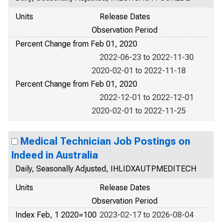
Units
Release Dates
Observation Period
Percent Change from Feb 01, 2020
2022-06-23 to 2022-11-30
2020-02-01 to 2022-11-18
Percent Change from Feb 01, 2020
2022-12-01 to 2022-12-01
2020-02-01 to 2022-11-25
Medical Technician Job Postings on
Indeed in Australia
Daily, Seasonally Adjusted, IHLIDXAUTPMEDITECH
Units
Release Dates
Observation Period
Index Feb, 1 2020=100
2023-02-17 to 2026-08-04