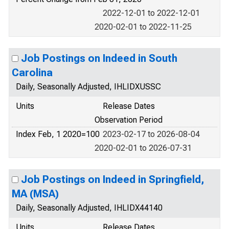
2022-12-01 to 2022-12-01
2020-02-01 to 2022-11-25
Job Postings on Indeed in South
Carolina
Daily, Seasonally Adjusted, IHLIDXUSSC
Units
Release Dates
Observation Period
Index Feb, 1 2020=100
2023-02-17 to 2026-08-04
2020-02-01 to 2026-07-31
Job Postings on Indeed in Springfield,
MA (MSA)
Daily, Seasonally Adjusted, IHLIDX44140
Units
Release Dates