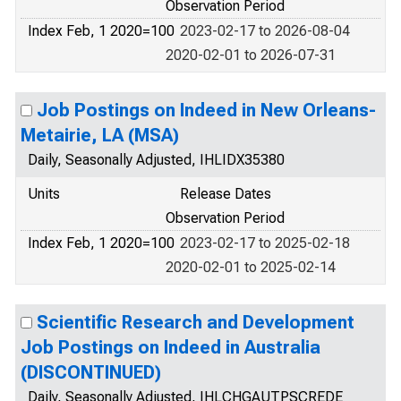
Observation Period
Index Feb, 1 2020=100
2023-02-17 to 2026-08-04
2020-02-01 to 2026-07-31
Job Postings on Indeed in New Orleans-
Metairie, LA (MSA)
Daily, Seasonally Adjusted, IHLIDX35380
Units
Release Dates
Observation Period
Index Feb, 1 2020=100
2023-02-17 to 2025-02-18
2020-02-01 to 2025-02-14
Scientific Research and Development
Job Postings on Indeed in Australia
(DISCONTINUED)
Daily, Seasonally Adjusted, IHLCHGAUTPSCREDE