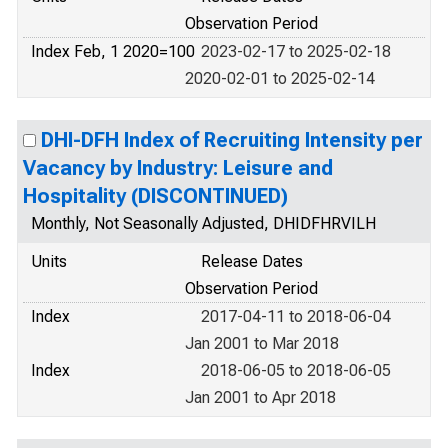
Observation Period
Index Feb, 1 2020=100
2023-02-17 to 2025-02-18
2020-02-01 to 2025-02-14
DHI-DFH Index of Recruiting Intensity per
Vacancy by Industry: Leisure and
Hospitality (DISCONTINUED)
Monthly, Not Seasonally Adjusted, DHIDFHRVILH
Units
Release Dates
Observation Period
Index
2017-04-11 to 2018-06-04
Jan 2001 to Mar 2018
Index
2018-06-05 to 2018-06-05
Jan 2001 to Apr 2018