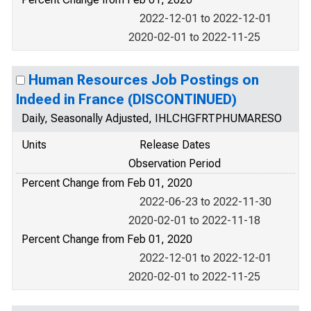
2022-12-01 to 2022-12-01
2020-02-01 to 2022-11-25
Human Resources Job Postings on
Indeed in France (DISCONTINUED)
Daily, Seasonally Adjusted, IHLCHGFRTPHUMARESO
Units
Release Dates
Observation Period
Percent Change from Feb 01, 2020
2022-06-23 to 2022-11-30
2020-02-01 to 2022-11-18
Percent Change from Feb 01, 2020
2022-12-01 to 2022-12-01
2020-02-01 to 2022-11-25