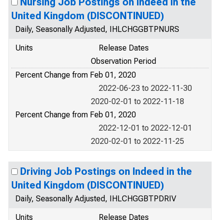
Nursing Job Postings on Indeed in the
United Kingdom (DISCONTINUED)
Daily, Seasonally Adjusted, IHLCHGGBTPNURS
Units
Release Dates
Observation Period
Percent Change from Feb 01, 2020
2022-06-23 to 2022-11-30
2020-02-01 to 2022-11-18
Percent Change from Feb 01, 2020
2022-12-01 to 2022-12-01
2020-02-01 to 2022-11-25
Driving Job Postings on Indeed in the
United Kingdom (DISCONTINUED)
Daily, Seasonally Adjusted, IHLCHGGBTPDRIV
Units
Release Dates