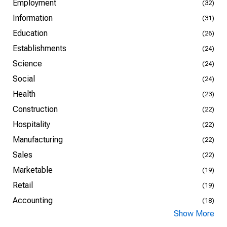
Employment
(32)
Information
(31)
Education
(26)
Establishments
(24)
Science
(24)
Social
(24)
Health
(23)
Construction
(22)
Hospitality
(22)
Manufacturing
(22)
Sales
(22)
Marketable
(19)
Retail
(19)
Accounting
(18)
Show More