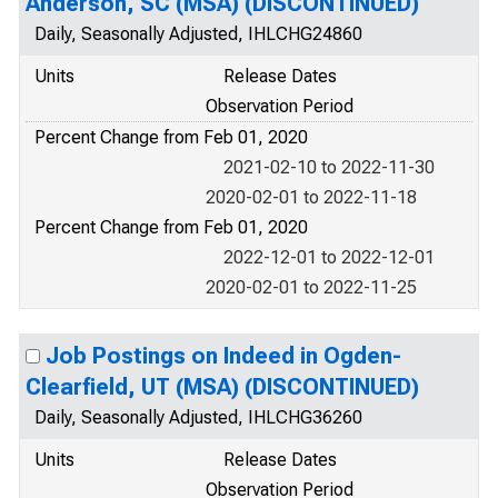
Anderson, SC (MSA) (DISCONTINUED)
Daily, Seasonally Adjusted, IHLCHG24860
Units
Release Dates
Observation Period
Percent Change from Feb 01, 2020
2021-02-10 to 2022-11-30
2020-02-01 to 2022-11-18
Percent Change from Feb 01, 2020
2022-12-01 to 2022-12-01
2020-02-01 to 2022-11-25
Job Postings on Indeed in Ogden-
Clearfield, UT (MSA) (DISCONTINUED)
Daily, Seasonally Adjusted, IHLCHG36260
Units
Release Dates
Observation Period