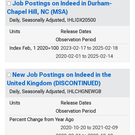
Job Postings on Indeed in Durham-
Chapel Hill, NC (MSA)
Daily, Seasonally Adjusted, IHLIDX20500
Units
Release Dates
Observation Period
Index Feb, 1 2020=100
2023-02-17 to 2025-02-18
2020-02-01 to 2025-02-14
New Job Postings on Indeed in the
United Kingdom (DISCONTINUED)
Daily, Seasonally Adjusted, IHLCHGNEWGB
Units
Release Dates
Observation Period
Percent Change from Year Ago
2020-10-20 to 2021-02-09