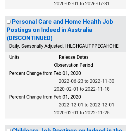
2020-02-01 to 2026-07-31
Personal Care and Home Health Job
Postings on Indeed in Australia
(DISCONTINUED)
Daily, Seasonally Adjusted, IHLCHGAUTPPECAHOHE
Units
Release Dates
Observation Period
Percent Change from Feb 01, 2020
2022-06-23 to 2022-11-30
2020-02-01 to 2022-11-18
Percent Change from Feb 01, 2020
2022-12-01 to 2022-12-01
2020-02-01 to 2022-11-25
Childcare Job Postings on Indeed in the