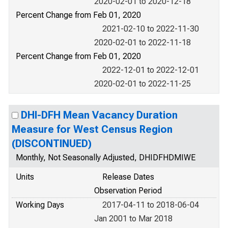
2020-02-01 to 2020-12-18
Percent Change from Feb 01, 2020
2021-02-10 to 2022-11-30
2020-02-01 to 2022-11-18
Percent Change from Feb 01, 2020
2022-12-01 to 2022-12-01
2020-02-01 to 2022-11-25
DHI-DFH Mean Vacancy Duration
Measure for West Census Region
(DISCONTINUED)
Monthly, Not Seasonally Adjusted, DHIDFHDMIWE
Units
Release Dates
Observation Period
Working Days
2017-04-11 to 2018-06-04
Jan 2001 to Mar 2018