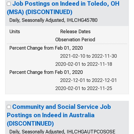
Job Postings on Indeed in Toledo, OH
(MSA) (DISCONTINUED)
Daily, Seasonally Adjusted, IHLCHG45780
Units
Release Dates
Observation Period
Percent Change from Feb 01, 2020
2021-02-10 to 2022-11-30
2020-02-01 to 2022-11-18
Percent Change from Feb 01, 2020
2022-12-01 to 2022-12-01
2020-02-01 to 2022-11-25
Community and Social Service Job
Postings on Indeed in Australia
(DISCONTINUED)
Daily, Seasonally Adjusted, IHLCHGAUTPCOSOSE