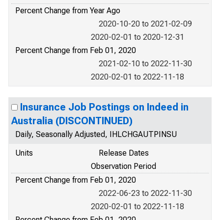
Percent Change from Year Ago
2020-10-20 to 2021-02-09
2020-02-01 to 2020-12-31
Percent Change from Feb 01, 2020
2021-02-10 to 2022-11-30
2020-02-01 to 2022-11-18
Insurance Job Postings on Indeed in
Australia (DISCONTINUED)
Daily, Seasonally Adjusted, IHLCHGAUTPINSU
Units
Release Dates
Observation Period
Percent Change from Feb 01, 2020
2022-06-23 to 2022-11-30
2020-02-01 to 2022-11-18
Percent Change from Feb 01, 2020