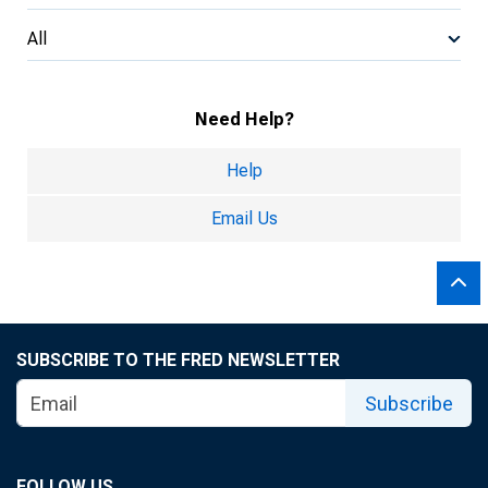
All
Need Help?
Help
Email Us
SUBSCRIBE TO THE FRED NEWSLETTER
Subscribe
FOLLOW US