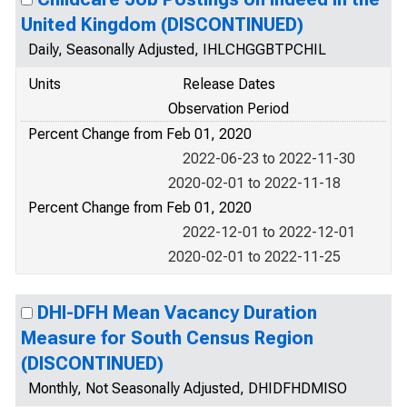
United Kingdom (DISCONTINUED)
Daily, Seasonally Adjusted, IHLCHGGBTPCHIL
Units
Release Dates
Observation Period
Percent Change from Feb 01, 2020
2022-06-23 to 2022-11-30
2020-02-01 to 2022-11-18
Percent Change from Feb 01, 2020
2022-12-01 to 2022-12-01
2020-02-01 to 2022-11-25
DHI-DFH Mean Vacancy Duration
Measure for South Census Region
(DISCONTINUED)
Monthly, Not Seasonally Adjusted, DHIDFHDMISO