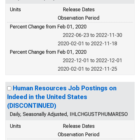
Units
Release Dates
Observation Period
Percent Change from Feb 01, 2020
2022-06-23 to 2022-11-30
2020-02-01 to 2022-11-18
Percent Change from Feb 01, 2020
2022-12-01 to 2022-12-01
2020-02-01 to 2022-11-25
Human Resources Job Postings on
Indeed in the United States
(DISCONTINUED)
Daily, Seasonally Adjusted, IHLCHGUSTPHUMARESO
Units
Release Dates
Observation Period