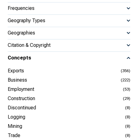
Frequencies
Geography Types
Geographies
Citation & Copyright
Concepts
Exports
(356)
Business
(222)
Employment
(53)
Construction
(29)
Discontinued
(8)
Logging
(8)
Mining
(8)
Trade
(8)