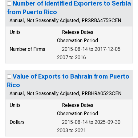
Number of Identified Exporters to Serbia
from Puerto Rico
Annual, Not Seasonally Adjusted, PRSRBA475SCEN
Units
Release Dates
Observation Period
Number of Firms
2015-08-14 to 2017-12-05
2007 to 2016
Value of Exports to Bahrain from Puerto
Rico
Annual, Not Seasonally Adjusted, PRBHRA052SCEN
Units
Release Dates
Observation Period
Dollars
2015-08-14 to 2025-09-30
2003 to 2021