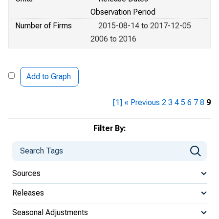
Observation Period
Number of Firms
2015-08-14 to 2017-12-05
2006 to 2016
Add to Graph
[1]
« Previous
2
3
4
5
6
7
8
9
Filter By:
Sources
Releases
Seasonal Adjustments