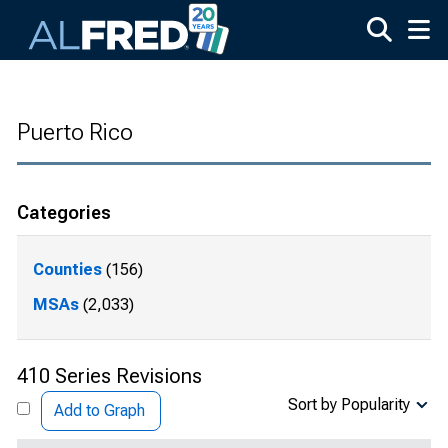
Skip to main content
Puerto Rico
Categories
Counties
(156)
MSAs
(2,033)
410 Series Revisions
Sort by Popularity
Add to Graph