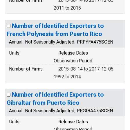
Number of Firms
2015-08-14 to 2017-12-05
2011 to 2015
Number of Identified Exporters to
French Polynesia from Puerto Rico
Annual, Not Seasonally Adjusted, PRPYFA475SCEN
Units
Release Dates
Observation Period
Number of Firms
2015-08-14 to 2017-12-05
1992 to 2014
Number of Identified Exporters to
Gibraltar from Puerto Rico
Annual, Not Seasonally Adjusted, PRGIBA475SCEN
Units
Release Dates
Observation Period