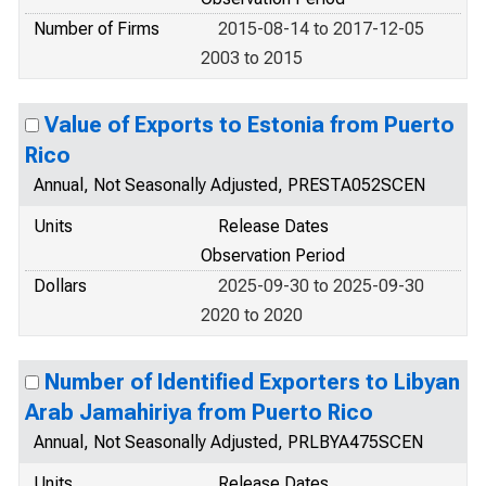
Number of Firms
2015-08-14 to 2017-12-05
2003 to 2015
Value of Exports to Estonia from Puerto
Rico
Annual, Not Seasonally Adjusted, PRESTA052SCEN
Units
Release Dates
Observation Period
Dollars
2025-09-30 to 2025-09-30
2020 to 2020
Number of Identified Exporters to Libyan
Arab Jamahiriya from Puerto Rico
Annual, Not Seasonally Adjusted, PRLBYA475SCEN
Units
Release Dates