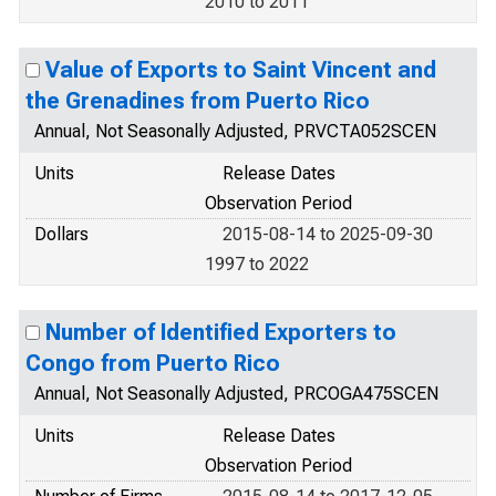
2010 to 2011
Value of Exports to Saint Vincent and
the Grenadines from Puerto Rico
Annual, Not Seasonally Adjusted, PRVCTA052SCEN
Units
Release Dates
Observation Period
Dollars
2015-08-14 to 2025-09-30
1997 to 2022
Number of Identified Exporters to
Congo from Puerto Rico
Annual, Not Seasonally Adjusted, PRCOGA475SCEN
Units
Release Dates
Observation Period