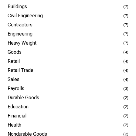
Buildings
(7)
Civil Engineering
(7)
Contractors
(7)
Engineering
(7)
Heavy Weight
(7)
Goods
(4)
Retail
(4)
Retail Trade
(4)
Sales
(4)
Payrolls
(3)
Durable Goods
(2)
Education
(2)
Financial
(2)
Health
(2)
Nondurable Goods
(2)