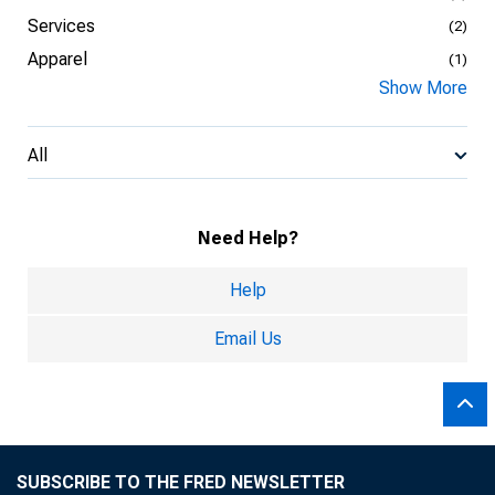
Services
(2)
Apparel
(1)
Show More
All
Need Help?
Help
Email Us
SUBSCRIBE TO THE FRED NEWSLETTER