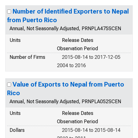
Number of Identified Exporters to Nepal
from Puerto Rico
Annual, Not Seasonally Adjusted, PRNPLA475SCEN
Units
Release Dates
Observation Period
Number of Firms
2015-08-14 to 2017-12-05
2004 to 2016
Value of Exports to Nepal from Puerto
Rico
Annual, Not Seasonally Adjusted, PRNPLA052SCEN
Units
Release Dates
Observation Period
Dollars
2015-08-14 to 2015-08-14