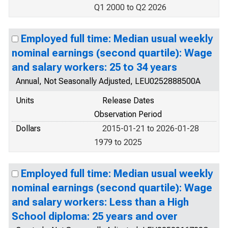
Q1 2000 to Q2 2026
Employed full time: Median usual weekly
nominal earnings (second quartile): Wage
and salary workers: 25 to 34 years
Annual, Not Seasonally Adjusted, LEU0252888500A
Units
Release Dates
Observation Period
Dollars
2015-01-21 to 2026-01-28
1979 to 2025
Employed full time: Median usual weekly
nominal earnings (second quartile): Wage
and salary workers: Less than a High
School diploma: 25 years and over