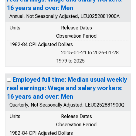
16 years and over: Men
Annual, Not Seasonally Adjusted, LEU0252881900A
Units
Release Dates
Observation Period
1982-84 CPI Adjusted Dollars
2015-01-21 to 2026-01-28
1979 to 2025
Employed full time: Median usual weekly
real earnings: Wage and salary workers:
16 years and over: Men
Quarterly, Not Seasonally Adjusted, LEU0252881900Q
Units
Release Dates
Observation Period
1982-84 CPI Adjusted Dollars