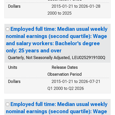
Dollars
2015-01-21 to 2026-01-28
2000 to 2025
Employed full time: Median usual weekly
nominal earnings (second quartile): Wage
and salary workers: Bachelor's degree
only: 25 years and over
Quarterly, Not Seasonally Adjusted, LEU0252919100Q
Units
Release Dates
Observation Period
Dollars
2015-01-21 to 2026-07-21
Q1 2000 to Q2 2026
Employed full time: Median usual weekly
nominal earnings (second quartile): Wage