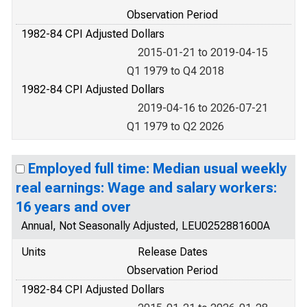
Observation Period
1982-84 CPI Adjusted Dollars
2015-01-21 to 2019-04-15
Q1 1979 to Q4 2018
1982-84 CPI Adjusted Dollars
2019-04-16 to 2026-07-21
Q1 1979 to Q2 2026
Employed full time: Median usual weekly
real earnings: Wage and salary workers:
16 years and over
Annual, Not Seasonally Adjusted, LEU0252881600A
Units
Release Dates
Observation Period
1982-84 CPI Adjusted Dollars