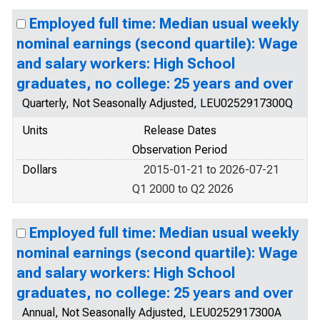
Employed full time: Median usual weekly
nominal earnings (second quartile): Wage
and salary workers: High School
graduates, no college: 25 years and over
Quarterly, Not Seasonally Adjusted, LEU0252917300Q
Units
Release Dates
Observation Period
Dollars
2015-01-21 to 2026-07-21
Q1 2000 to Q2 2026
Employed full time: Median usual weekly
nominal earnings (second quartile): Wage
and salary workers: High School
graduates, no college: 25 years and over
Annual, Not Seasonally Adjusted, LEU0252917300A