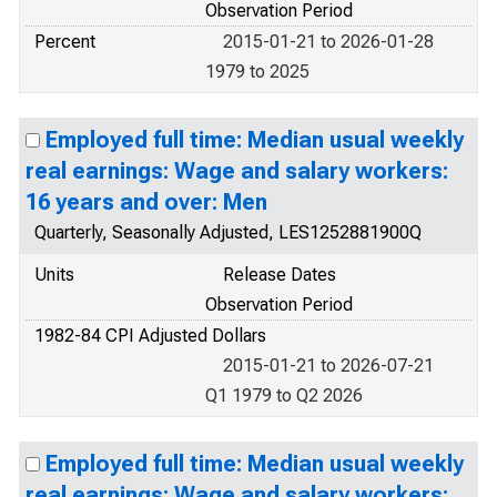
Observation Period
Percent
2015-01-21 to 2026-01-28
1979 to 2025
Employed full time: Median usual weekly
real earnings: Wage and salary workers:
16 years and over: Men
Quarterly, Seasonally Adjusted, LES1252881900Q
Units
Release Dates
Observation Period
1982-84 CPI Adjusted Dollars
2015-01-21 to 2026-07-21
Q1 1979 to Q2 2026
Employed full time: Median usual weekly
real earnings: Wage and salary workers: