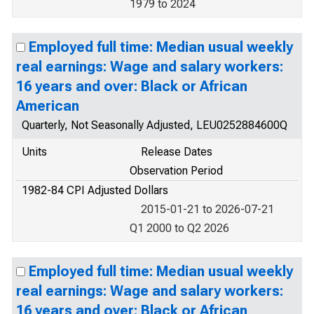
1979 to 2024
Employed full time: Median usual weekly
real earnings: Wage and salary workers:
16 years and over: Black or African
American
Quarterly, Not Seasonally Adjusted, LEU0252884600Q
Units
Release Dates
Observation Period
1982-84 CPI Adjusted Dollars
2015-01-21 to 2026-07-21
Q1 2000 to Q2 2026
Employed full time: Median usual weekly
real earnings: Wage and salary workers:
16 years and over: Black or African