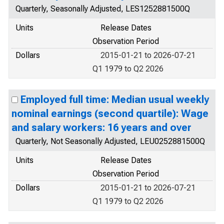
Quarterly, Seasonally Adjusted, LES1252881500Q
Units
Release Dates
Observation Period
Dollars
2015-01-21 to 2026-07-21
Q1 1979 to Q2 2026
Employed full time: Median usual weekly
nominal earnings (second quartile): Wage
and salary workers: 16 years and over
Quarterly, Not Seasonally Adjusted, LEU0252881500Q
Units
Release Dates
Observation Period
Dollars
2015-01-21 to 2026-07-21
Q1 1979 to Q2 2026