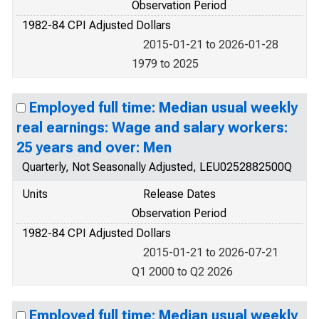
Observation Period
1982-84 CPI Adjusted Dollars
2015-01-21 to 2026-01-28
1979 to 2025
Employed full time: Median usual weekly
real earnings: Wage and salary workers:
25 years and over: Men
Quarterly, Not Seasonally Adjusted, LEU0252882500Q
Units
Release Dates
Observation Period
1982-84 CPI Adjusted Dollars
2015-01-21 to 2026-07-21
Q1 2000 to Q2 2026
Employed full time: Median usual weekly