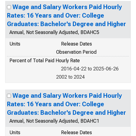
Wage and Salary Workers Paid Hourly
Rates: 16 Years and Over: College
Graduates: Bachelor's Degree and Higher
Annual, Not Seasonally Adjusted, BDAHC5
Units
Release Dates
Observation Period
Percent of Total Paid Hourly Rate
2016-04-22 to 2025-06-26
2002 to 2024
Wage and Salary Workers Paid Hourly
Rates: 16 Years and Over: College
Graduates: Bachelor's Degree and Higher
Annual, Not Seasonally Adjusted, BDAHC1
Units
Release Dates