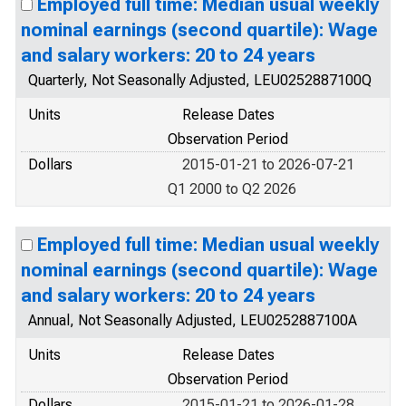
Employed full time: Median usual weekly
nominal earnings (second quartile): Wage
and salary workers: 20 to 24 years
Quarterly, Not Seasonally Adjusted, LEU0252887100Q
Units
Release Dates
Observation Period
Dollars
2015-01-21 to 2026-07-21
Q1 2000 to Q2 2026
Employed full time: Median usual weekly
nominal earnings (second quartile): Wage
and salary workers: 20 to 24 years
Annual, Not Seasonally Adjusted, LEU0252887100A
Units
Release Dates
Observation Period
Dollars
2015-01-21 to 2026-01-28