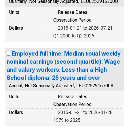
Quarterly, Not Seasonally Adjusted, LEU0252916700Q
Units
Release Dates
Observation Period
Dollars
2015-01-21 to 2026-07-21
Q1 2000 to Q2 2026
Employed full time: Median usual weekly
nominal earnings (second quartile): Wage
and salary workers: Less than a High
School diploma: 25 years and over
Annual, Not Seasonally Adjusted, LEU0252916700A
Units
Release Dates
Observation Period
Dollars
2015-01-21 to 2026-01-28
1979 to 2025