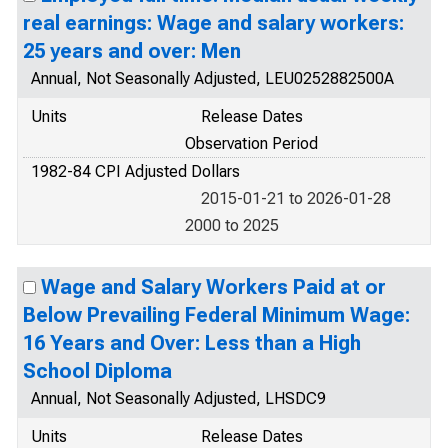
real earnings: Wage and salary workers:
25 years and over: Men
Annual, Not Seasonally Adjusted, LEU0252882500A
Units
Release Dates
Observation Period
1982-84 CPI Adjusted Dollars
2015-01-21 to 2026-01-28
2000 to 2025
Wage and Salary Workers Paid at or
Below Prevailing Federal Minimum Wage:
16 Years and Over: Less than a High
School Diploma
Annual, Not Seasonally Adjusted, LHSDC9
Units
Release Dates