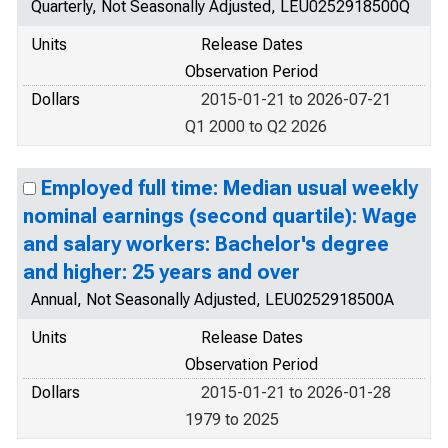
Quarterly, Not Seasonally Adjusted, LEU0252918500Q
Units
Release Dates
Observation Period
Dollars
2015-01-21 to 2026-07-21
Q1 2000 to Q2 2026
Employed full time: Median usual weekly
nominal earnings (second quartile): Wage
and salary workers: Bachelor's degree
and higher: 25 years and over
Annual, Not Seasonally Adjusted, LEU0252918500A
Units
Release Dates
Observation Period
Dollars
2015-01-21 to 2026-01-28
1979 to 2025