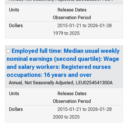
Units
Release Dates
Observation Period
Dollars
2015-01-21 to 2026-01-28
1979 to 2025
Employed full time: Median usual weekly
nominal earnings (second quartile): Wage
and salary workers: Registered nurses
occupations: 16 years and over
Annual, Not Seasonally Adjusted, LEU0254541300A
Units
Release Dates
Observation Period
Dollars
2015-01-21 to 2026-01-28
2000 to 2025