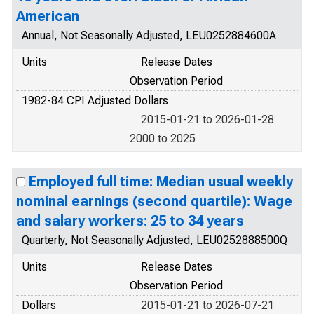
American
Annual, Not Seasonally Adjusted, LEU0252884600A
Units
Release Dates
Observation Period
1982-84 CPI Adjusted Dollars
2015-01-21 to 2026-01-28
2000 to 2025
Employed full time: Median usual weekly
nominal earnings (second quartile): Wage
and salary workers: 25 to 34 years
Quarterly, Not Seasonally Adjusted, LEU0252888500Q
Units
Release Dates
Observation Period
Dollars
2015-01-21 to 2026-07-21