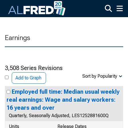
Skip to main content
Earnings
3,508 Series Revisions
Sort by Popularity
Add to Graph
Employed full time: Median usual weekly
real earnings: Wage and salary workers:
16 years and over
Quarterly, Seasonally Adjusted, LES1252881600Q
Units
Release Dates