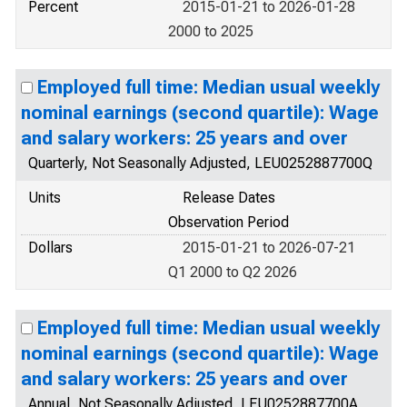
Percent
2015-01-21 to 2026-01-28
2000 to 2025
Employed full time: Median usual weekly
nominal earnings (second quartile): Wage
and salary workers: 25 years and over
Quarterly, Not Seasonally Adjusted, LEU0252887700Q
Units
Release Dates
Observation Period
Dollars
2015-01-21 to 2026-07-21
Q1 2000 to Q2 2026
Employed full time: Median usual weekly
nominal earnings (second quartile): Wage
and salary workers: 25 years and over
Annual, Not Seasonally Adjusted, LEU0252887700A