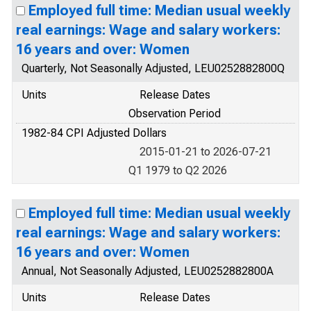
Employed full time: Median usual weekly
real earnings: Wage and salary workers:
16 years and over: Women
Quarterly, Not Seasonally Adjusted, LEU0252882800Q
Units
Release Dates
Observation Period
1982-84 CPI Adjusted Dollars
2015-01-21 to 2026-07-21
Q1 1979 to Q2 2026
Employed full time: Median usual weekly
real earnings: Wage and salary workers:
16 years and over: Women
Annual, Not Seasonally Adjusted, LEU0252882800A
Units
Release Dates