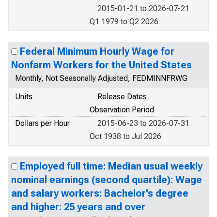
2015-01-21 to 2026-07-21
Q1 1979 to Q2 2026
Federal Minimum Hourly Wage for
Nonfarm Workers for the United States
Monthly, Not Seasonally Adjusted, FEDMINNFRWG
Units
Release Dates
Observation Period
Dollars per Hour
2015-06-23 to 2026-07-31
Oct 1938 to Jul 2026
Employed full time: Median usual weekly
nominal earnings (second quartile): Wage
and salary workers: Bachelor's degree
and higher: 25 years and over