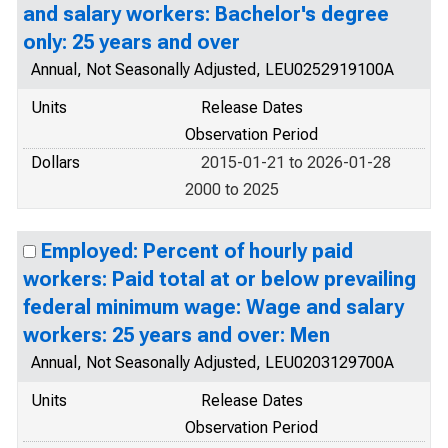
and salary workers: Bachelor's degree
only: 25 years and over
Annual, Not Seasonally Adjusted, LEU0252919100A
Units
Release Dates
Observation Period
Dollars
2015-01-21 to 2026-01-28
2000 to 2025
Employed: Percent of hourly paid
workers: Paid total at or below prevailing
federal minimum wage: Wage and salary
workers: 25 years and over: Men
Annual, Not Seasonally Adjusted, LEU0203129700A
Units
Release Dates
Observation Period