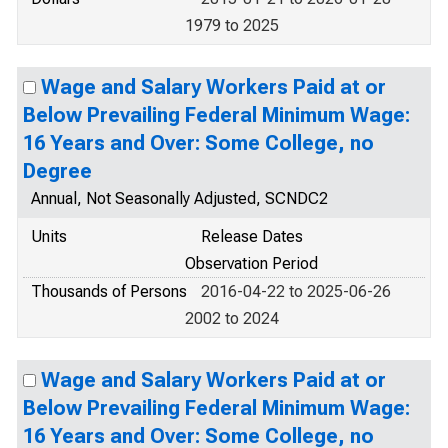
1979 to 2025
Wage and Salary Workers Paid at or
Below Prevailing Federal Minimum Wage:
16 Years and Over: Some College, no
Degree
Annual, Not Seasonally Adjusted, SCNDC2
Units
Release Dates
Observation Period
Thousands of Persons
2016-04-22 to 2025-06-26
2002 to 2024
Wage and Salary Workers Paid at or
Below Prevailing Federal Minimum Wage:
16 Years and Over: Some College, no