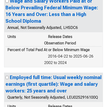
Wage and Salary Workers Paid at or
Below Prevailing Federal Minimum Wage:
16 Years and Over: Less than a High
School Diploma
Annual, Not Seasonally Adjusted, LHSDC6
Units
Release Dates
Observation Period
Percent of Total Paid At or Below Minimum Wage
2016-04-22 to 2025-06-26
2002 to 2024
Employed full time: Usual weekly nominal
earnings (first quartile): Wage and salary
workers: 25 years and over
Quarterly, Not Seasonally Adjusted, LEU0252916100Q
Units
Release Dates