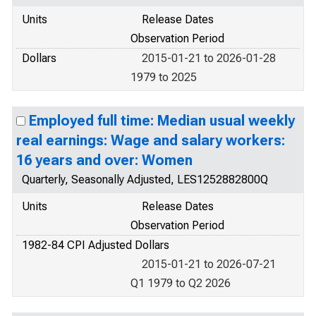
Units
Release Dates
Observation Period
Dollars
2015-01-21 to 2026-01-28
1979 to 2025
Employed full time: Median usual weekly
real earnings: Wage and salary workers:
16 years and over: Women
Quarterly, Seasonally Adjusted, LES1252882800Q
Units
Release Dates
Observation Period
1982-84 CPI Adjusted Dollars
2015-01-21 to 2026-07-21
Q1 1979 to Q2 2026