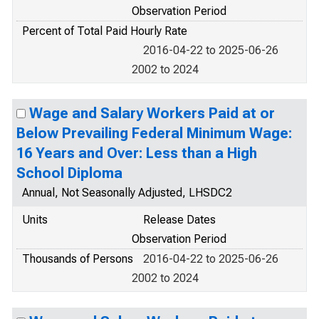
Observation Period
Percent of Total Paid Hourly Rate
2016-04-22 to 2025-06-26
2002 to 2024
Wage and Salary Workers Paid at or
Below Prevailing Federal Minimum Wage:
16 Years and Over: Less than a High
School Diploma
Annual, Not Seasonally Adjusted, LHSDC2
Units
Release Dates
Observation Period
Thousands of Persons
2016-04-22 to 2025-06-26
2002 to 2024