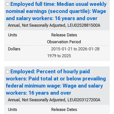
Employed full time: Median usual weekly
nominal earnings (second quartile): Wage
and salary workers: 16 years and over
Annual, Not Seasonally Adjusted, LEU0252881500A
Units
Release Dates
Observation Period
Dollars
2015-01-21 to 2026-01-28
1979 to 2025
Employed: Percent of hourly paid
workers: Paid total at or below prevailing
federal minimum wage: Wage and salary
workers: 16 years and over
Annual, Not Seasonally Adjusted, LEU0203127200A
Units
Release Dates