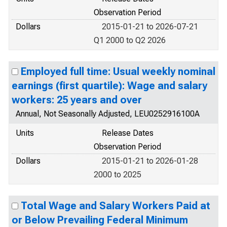
Observation Period
Dollars
2015-01-21 to 2026-07-21
Q1 2000 to Q2 2026
Employed full time: Usual weekly nominal
earnings (first quartile): Wage and salary
workers: 25 years and over
Annual, Not Seasonally Adjusted, LEU0252916100A
Units
Release Dates
Observation Period
Dollars
2015-01-21 to 2026-01-28
2000 to 2025
Total Wage and Salary Workers Paid at
or Below Prevailing Federal Minimum