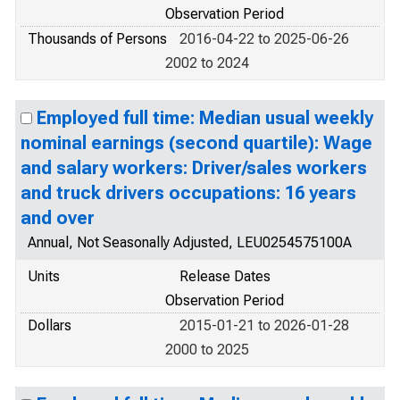
Observation Period
Thousands of Persons
2016-04-22 to 2025-06-26
2002 to 2024
Employed full time: Median usual weekly
nominal earnings (second quartile): Wage
and salary workers: Driver/sales workers
and truck drivers occupations: 16 years
and over
Annual, Not Seasonally Adjusted, LEU0254575100A
Units
Release Dates
Observation Period
Dollars
2015-01-21 to 2026-01-28
2000 to 2025