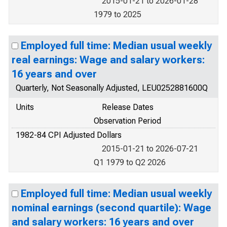
2015-01-21 to 2026-01-28
1979 to 2025
Employed full time: Median usual weekly
real earnings: Wage and salary workers:
16 years and over
Quarterly, Not Seasonally Adjusted, LEU0252881600Q
Units
Release Dates
Observation Period
1982-84 CPI Adjusted Dollars
2015-01-21 to 2026-07-21
Q1 1979 to Q2 2026
Employed full time: Median usual weekly
nominal earnings (second quartile): Wage
and salary workers: 16 years and over