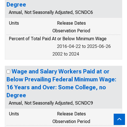
Degree
Annual, Not Seasonally Adjusted, SCNDC6
Units
Release Dates
Observation Period
Percent of Total Paid At or Below Minimum Wage
2016-04-22 to 2025-06-26
2002 to 2024
Wage and Salary Workers Paid at or
Below Prevailing Federal Minimum Wage:
16 Years and Over: Some College, no
Degree
Annual, Not Seasonally Adjusted, SCNDC9
Units
Release Dates
Observation Period