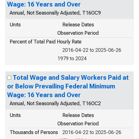
Wage: 16 Years and Over
Annual, Not Seasonally Adjusted, T16OC9
Units
Release Dates
Observation Period
Percent of Total Paid Hourly Rate
2016-04-22 to 2025-06-26
1979 to 2024
Total Wage and Salary Workers Paid at
or Below Prevailing Federal Minimum
Wage: 16 Years and Over
Annual, Not Seasonally Adjusted, T16OC2
Units
Release Dates
Observation Period
Thousands of Persons
2016-04-22 to 2025-06-26