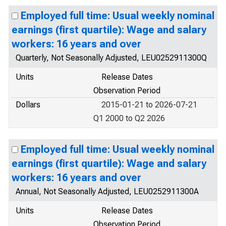
Employed full time: Usual weekly nominal
earnings (first quartile): Wage and salary
workers: 16 years and over
Quarterly, Not Seasonally Adjusted, LEU0252911300Q
Units
Release Dates
Observation Period
Dollars
2015-01-21 to 2026-07-21
Q1 2000 to Q2 2026
Employed full time: Usual weekly nominal
earnings (first quartile): Wage and salary
workers: 16 years and over
Annual, Not Seasonally Adjusted, LEU0252911300A
Units
Release Dates
Observation Period