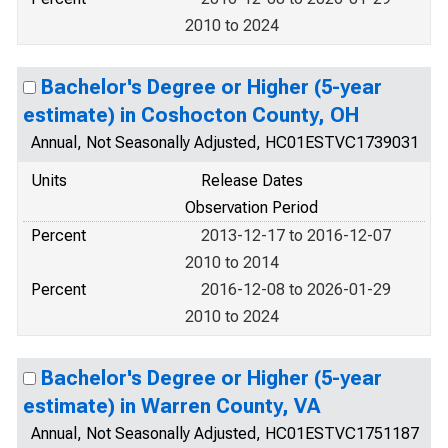
2010 to 2024
Bachelor's Degree or Higher (5-year
estimate) in Coshocton County, OH
Annual, Not Seasonally Adjusted, HC01ESTVC1739031
Units
Release Dates
Observation Period
Percent
2013-12-17 to 2016-12-07
2010 to 2014
Percent
2016-12-08 to 2026-01-29
2010 to 2024
Bachelor's Degree or Higher (5-year
estimate) in Warren County, VA
Annual, Not Seasonally Adjusted, HC01ESTVC1751187