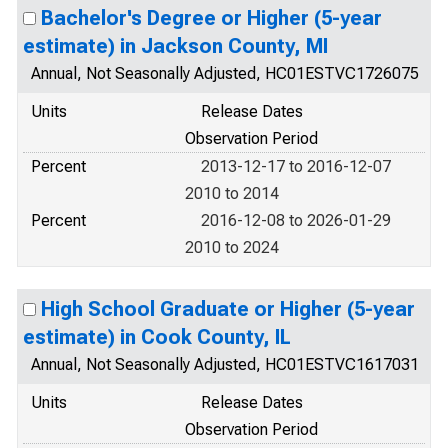
Bachelor's Degree or Higher (5-year
estimate) in Jackson County, MI
Annual, Not Seasonally Adjusted, HC01ESTVC1726075
Units
Release Dates
Observation Period
Percent
2013-12-17 to 2016-12-07
2010 to 2014
Percent
2016-12-08 to 2026-01-29
2010 to 2024
High School Graduate or Higher (5-year
estimate) in Cook County, IL
Annual, Not Seasonally Adjusted, HC01ESTVC1617031
Units
Release Dates
Observation Period