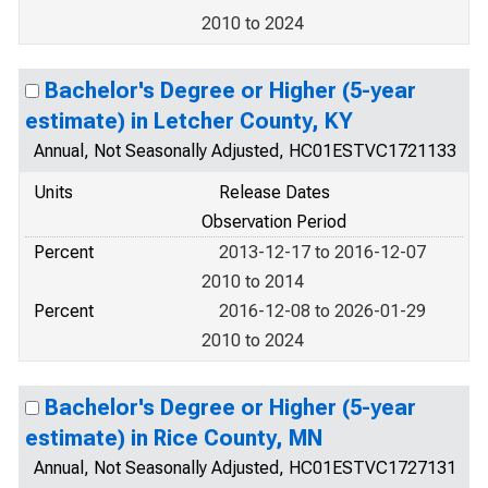
2010 to 2024
Bachelor's Degree or Higher (5-year
estimate) in Letcher County, KY
Annual, Not Seasonally Adjusted, HC01ESTVC1721133
Units
Release Dates
Observation Period
Percent
2013-12-17 to 2016-12-07
2010 to 2014
Percent
2016-12-08 to 2026-01-29
2010 to 2024
Bachelor's Degree or Higher (5-year
estimate) in Rice County, MN
Annual, Not Seasonally Adjusted, HC01ESTVC1727131