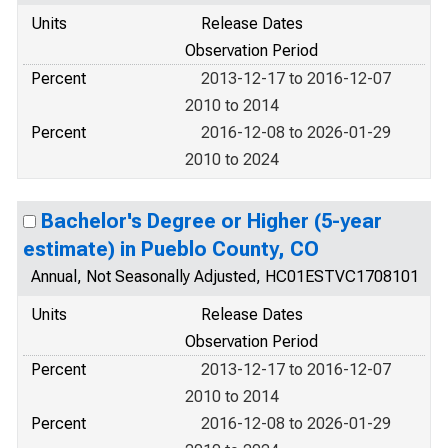
Units
Release Dates
Observation Period
Percent
2013-12-17 to 2016-12-07
2010 to 2014
Percent
2016-12-08 to 2026-01-29
2010 to 2024
Bachelor's Degree or Higher (5-year
estimate) in Pueblo County, CO
Annual, Not Seasonally Adjusted, HC01ESTVC1708101
Units
Release Dates
Observation Period
Percent
2013-12-17 to 2016-12-07
2010 to 2014
Percent
2016-12-08 to 2026-01-29