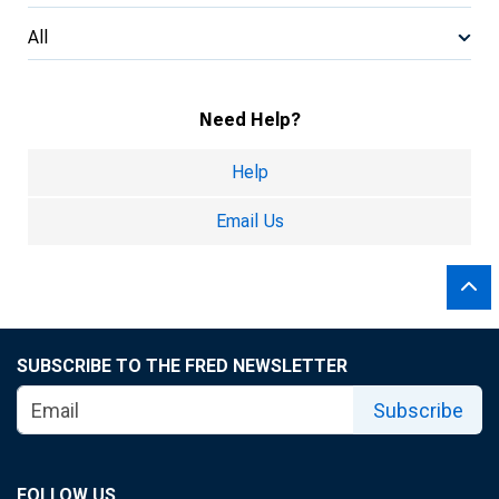
All
Need Help?
Help
Email Us
SUBSCRIBE TO THE FRED NEWSLETTER
Subscribe
FOLLOW US