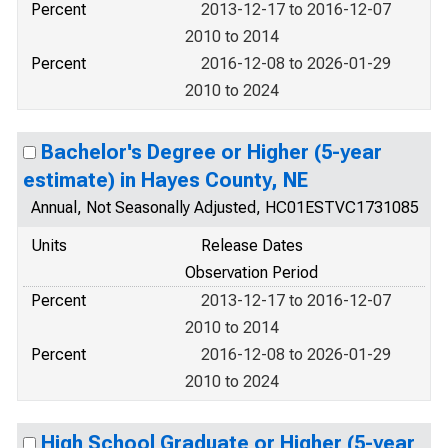
Percent
2013-12-17 to 2016-12-07
2010 to 2014
Percent
2016-12-08 to 2026-01-29
2010 to 2024
Bachelor's Degree or Higher (5-year
estimate) in Hayes County, NE
Annual, Not Seasonally Adjusted, HC01ESTVC1731085
Units
Release Dates
Observation Period
Percent
2013-12-17 to 2016-12-07
2010 to 2014
Percent
2016-12-08 to 2026-01-29
2010 to 2024
High School Graduate or Higher (5-year