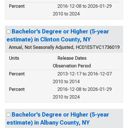
Percent
2016-12-08 to 2026-01-29
2010 to 2024
Bachelor's Degree or Higher (5-year
estimate) in Clinton County, NY
Annual, Not Seasonally Adjusted, HC01ESTVC1736019
Units
Release Dates
Observation Period
Percent
2013-12-17 to 2016-12-07
2010 to 2014
Percent
2016-12-08 to 2026-01-29
2010 to 2024
Bachelor's Degree or Higher (5-year
estimate) in Albany County, NY