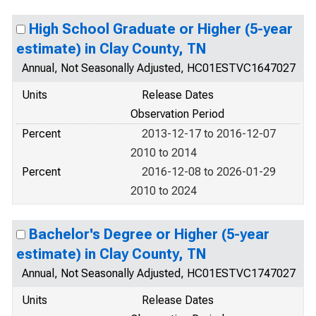
High School Graduate or Higher (5-year
estimate) in Clay County, TN
Annual, Not Seasonally Adjusted, HC01ESTVC1647027
Units
Release Dates
Observation Period
Percent
2013-12-17 to 2016-12-07
2010 to 2014
Percent
2016-12-08 to 2026-01-29
2010 to 2024
Bachelor's Degree or Higher (5-year
estimate) in Clay County, TN
Annual, Not Seasonally Adjusted, HC01ESTVC1747027
Units
Release Dates