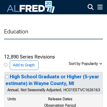
Skip to main content
Education
12,890 Series Revisions
Sort by Popularity
Add to Graph
High School Graduate or Higher (5-year
estimate) in Wayne County, MI
Annual, Not Seasonally Adjusted, HC01ESTVC1626163
Units
Release Dates
Observation Period