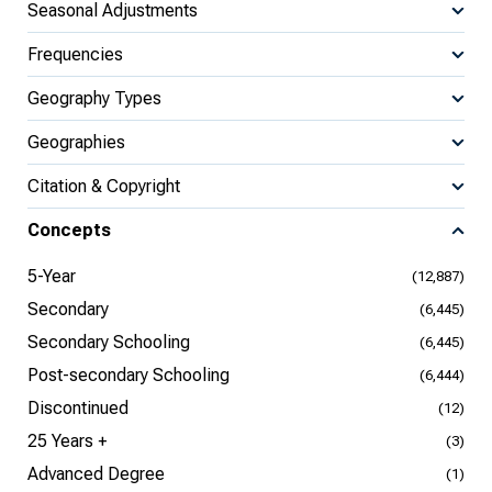
Seasonal Adjustments
Frequencies
Geography Types
Geographies
Citation & Copyright
Concepts
5-Year
(12,887)
Secondary
(6,445)
Secondary Schooling
(6,445)
Post-secondary Schooling
(6,444)
Discontinued
(12)
25 Years +
(3)
Advanced Degree
(1)