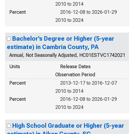
2010 to 2014
Percent
2016-12-08 to 2026-01-29
2010 to 2024
Bachelor's Degree or Higher (5-year
estimate) in Cambria County, PA
Annual, Not Seasonally Adjusted, HC01ESTVC1742021
Units
Release Dates
Observation Period
Percent
2013-12-17 to 2016-12-07
2010 to 2014
Percent
2016-12-08 to 2026-01-29
2010 to 2024
High School Graduate or Higher (5-year