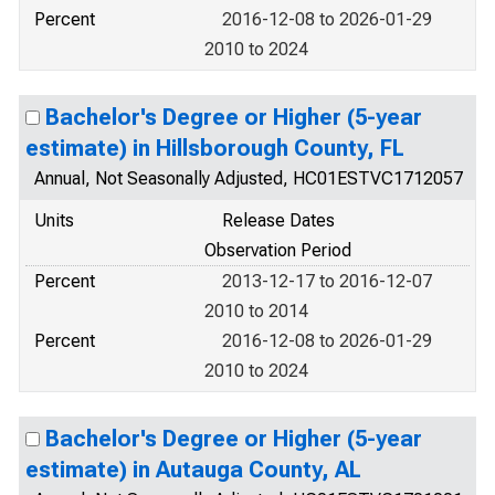
Percent
2016-12-08 to 2026-01-29
2010 to 2024
Bachelor's Degree or Higher (5-year
estimate) in Hillsborough County, FL
Annual, Not Seasonally Adjusted, HC01ESTVC1712057
Units
Release Dates
Observation Period
Percent
2013-12-17 to 2016-12-07
2010 to 2014
Percent
2016-12-08 to 2026-01-29
2010 to 2024
Bachelor's Degree or Higher (5-year
estimate) in Autauga County, AL