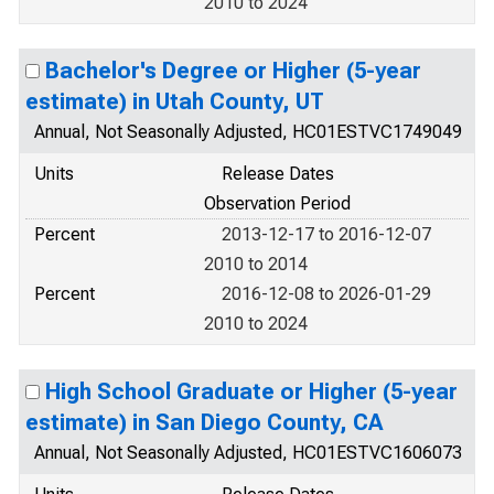
2010 to 2024
Bachelor's Degree or Higher (5-year
estimate) in Utah County, UT
Annual, Not Seasonally Adjusted, HC01ESTVC1749049
Units
Release Dates
Observation Period
Percent
2013-12-17 to 2016-12-07
2010 to 2014
Percent
2016-12-08 to 2026-01-29
2010 to 2024
High School Graduate or Higher (5-year
estimate) in San Diego County, CA
Annual, Not Seasonally Adjusted, HC01ESTVC1606073