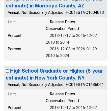
estimate) in Maricopa County, AZ
Annual, Not Seasonally Adjusted, HC01ESTVC1604013
Units
Release Dates
Observation Period
Percent
2013-12-17 to 2016-12-07
2010 to 2014
Percent
2016-12-08 to 2026-01-29
2010 to 2024
High School Graduate or Higher (5-year
estimate) in New York County, NY
Annual, Not Seasonally Adjusted, HC01ESTVC1636061
Units
Release Dates
Observation Period
Percent
2013-12-17 to 2016-12-07