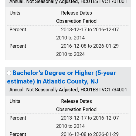
Annual, Not Seasonally Adjusted, HC01ESTVC1701001
Units
Release Dates
Observation Period
Percent
2013-12-17 to 2016-12-07
2010 to 2014
Percent
2016-12-08 to 2026-01-29
2010 to 2024
Bachelor's Degree or Higher (5-year
estimate) in Atlantic County, NJ
Annual, Not Seasonally Adjusted, HC01ESTVC1734001
Units
Release Dates
Observation Period
Percent
2013-12-17 to 2016-12-07
2010 to 2014
Percent
2016-12-08 to 2026-01-29