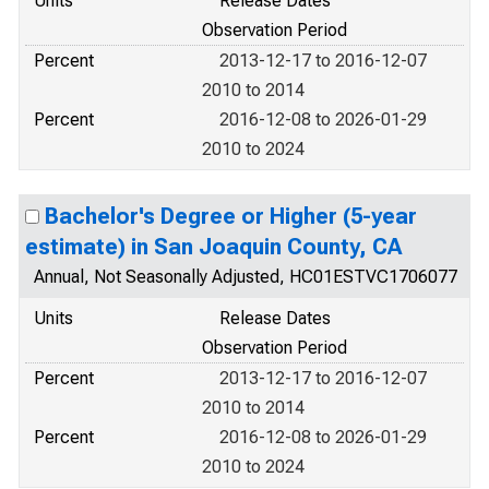
Units
Release Dates
Observation Period
Percent
2013-12-17 to 2016-12-07
2010 to 2014
Percent
2016-12-08 to 2026-01-29
2010 to 2024
Bachelor's Degree or Higher (5-year
estimate) in San Joaquin County, CA
Annual, Not Seasonally Adjusted, HC01ESTVC1706077
Units
Release Dates
Observation Period
Percent
2013-12-17 to 2016-12-07
2010 to 2014
Percent
2016-12-08 to 2026-01-29
2010 to 2024