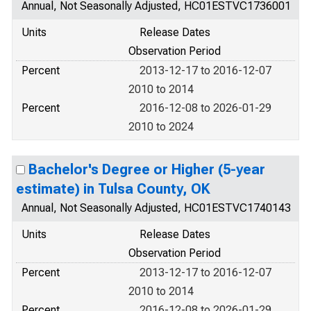
Annual, Not Seasonally Adjusted, HC01ESTVC1736001
Units
Release Dates
Observation Period
Percent
2013-12-17 to 2016-12-07
2010 to 2014
Percent
2016-12-08 to 2026-01-29
2010 to 2024
Bachelor's Degree or Higher (5-year
estimate) in Tulsa County, OK
Annual, Not Seasonally Adjusted, HC01ESTVC1740143
Units
Release Dates
Observation Period
Percent
2013-12-17 to 2016-12-07
2010 to 2014
Percent
2016-12-08 to 2026-01-29