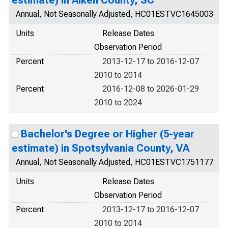
estimate) in Aiken County, SC
Annual, Not Seasonally Adjusted, HC01ESTVC1645003
Units
Release Dates
Observation Period
Percent
2013-12-17 to 2016-12-07
2010 to 2014
Percent
2016-12-08 to 2026-01-29
2010 to 2024
Bachelor's Degree or Higher (5-year
estimate) in Spotsylvania County, VA
Annual, Not Seasonally Adjusted, HC01ESTVC1751177
Units
Release Dates
Observation Period
Percent
2013-12-17 to 2016-12-07
2010 to 2014