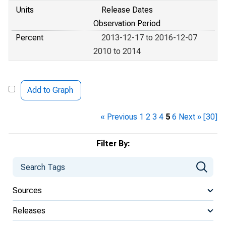
Units
Release Dates
Observation Period
Percent
2013-12-17 to 2016-12-07
2010 to 2014
Add to Graph
« Previous
1
2
3
4
5
6
Next »
[30]
Filter By:
Sources
Releases