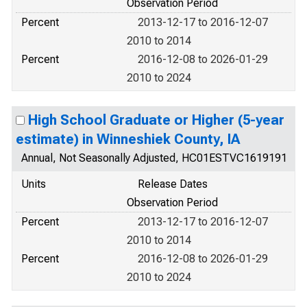
Observation Period
Percent
2013-12-17 to 2016-12-07
2010 to 2014
Percent
2016-12-08 to 2026-01-29
2010 to 2024
High School Graduate or Higher (5-year
estimate) in Winneshiek County, IA
Annual, Not Seasonally Adjusted, HC01ESTVC1619191
Units
Release Dates
Observation Period
Percent
2013-12-17 to 2016-12-07
2010 to 2014
Percent
2016-12-08 to 2026-01-29
2010 to 2024