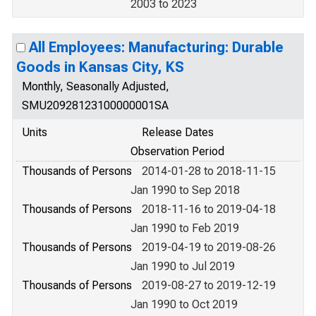
2003 to 2023
All Employees: Manufacturing: Durable
Goods in Kansas City, KS
Monthly, Seasonally Adjusted,
SMU20928123100000001SA
Units
Release Dates
Observation Period
Thousands of Persons
2014-01-28 to 2018-11-15
Jan 1990 to Sep 2018
Thousands of Persons
2018-11-16 to 2019-04-18
Jan 1990 to Feb 2019
Thousands of Persons
2019-04-19 to 2019-08-26
Jan 1990 to Jul 2019
Thousands of Persons
2019-08-27 to 2019-12-19
Jan 1990 to Oct 2019