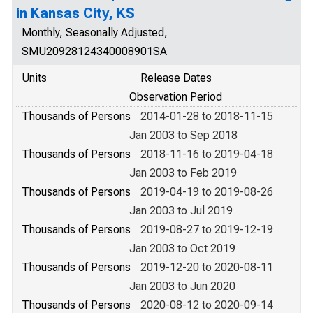
in Kansas City, KS
Monthly, Seasonally Adjusted,
SMU20928124340008901SA
Units
Release Dates
Observation Period
Thousands of Persons
2014-01-28 to 2018-11-15
Jan 2003 to Sep 2018
Thousands of Persons
2018-11-16 to 2019-04-18
Jan 2003 to Feb 2019
Thousands of Persons
2019-04-19 to 2019-08-26
Jan 2003 to Jul 2019
Thousands of Persons
2019-08-27 to 2019-12-19
Jan 2003 to Oct 2019
Thousands of Persons
2019-12-20 to 2020-08-11
Jan 2003 to Jun 2020
Thousands of Persons
2020-08-12 to 2020-09-14