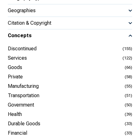
Geographies
Citation & Copyright
Concepts
Discontinued
(155)
Services
(122)
Goods
(66)
Private
(58)
Manufacturing
(55)
Transportation
(51)
Government
(50)
Health
(39)
Durable Goods
(33)
Financial
(33)