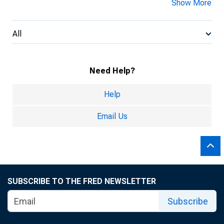
Show More
All
Need Help?
Help
Email Us
SUBSCRIBE TO THE FRED NEWSLETTER
Subscribe