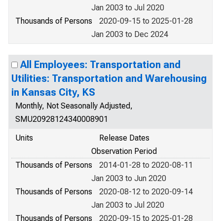
Jan 2003 to Jul 2020
Thousands of Persons
2020-09-15 to 2025-01-28
Jan 2003 to Dec 2024
All Employees: Transportation and
Utilities: Transportation and Warehousing
in Kansas City, KS
Monthly, Not Seasonally Adjusted,
SMU20928124340008901
Units
Release Dates
Observation Period
Thousands of Persons
2014-01-28 to 2020-08-11
Jan 2003 to Jun 2020
Thousands of Persons
2020-08-12 to 2020-09-14
Jan 2003 to Jul 2020
Thousands of Persons
2020-09-15 to 2025-01-28