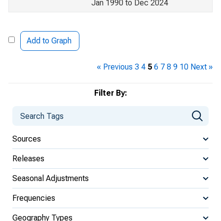
Jan 1990 to Dec 2024
Add to Graph
« Previous
3
4
5
6
7
8
9
10
Next »
Filter By:
Sources
Releases
Seasonal Adjustments
Frequencies
Geography Types