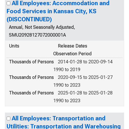
All Employees: Accommodation and
Food Services in Kansas City, KS
(DISCONTINUED)
Annual, Not Seasonally Adjusted,
SMU20928127072000001A
Units
Release Dates
Observation Period
Thousands of Persons
2014-01-28 to 2020-09-14
1990 to 2019
Thousands of Persons
2020-09-15 to 2025-01-27
1990 to 2023
Thousands of Persons
2025-01-28 to 2025-01-28
1990 to 2023
All Employees: Transportation and
Utilities: Transportation and Warehousing