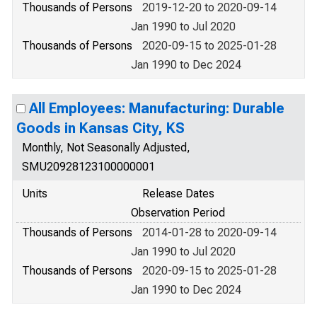
Thousands of Persons
2019-12-20 to 2020-09-14
Jan 1990 to Jul 2020
Thousands of Persons
2020-09-15 to 2025-01-28
Jan 1990 to Dec 2024
All Employees: Manufacturing: Durable
Goods in Kansas City, KS
Monthly, Not Seasonally Adjusted,
SMU20928123100000001
Units
Release Dates
Observation Period
Thousands of Persons
2014-01-28 to 2020-09-14
Jan 1990 to Jul 2020
Thousands of Persons
2020-09-15 to 2025-01-28
Jan 1990 to Dec 2024