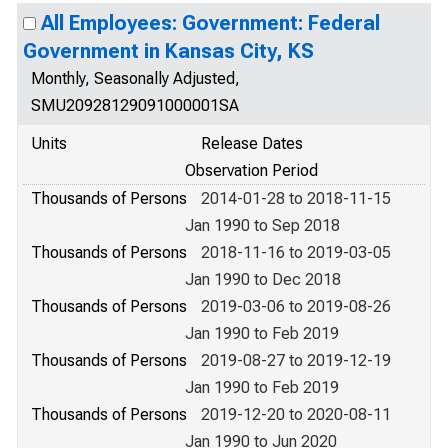
All Employees: Government: Federal
Government in Kansas City, KS
Monthly, Seasonally Adjusted,
SMU20928129091000001SA
Units
Release Dates
Observation Period
Thousands of Persons
2014-01-28 to 2018-11-15
Jan 1990 to Sep 2018
Thousands of Persons
2018-11-16 to 2019-03-05
Jan 1990 to Dec 2018
Thousands of Persons
2019-03-06 to 2019-08-26
Jan 1990 to Feb 2019
Thousands of Persons
2019-08-27 to 2019-12-19
Jan 1990 to Feb 2019
Thousands of Persons
2019-12-20 to 2020-08-11
Jan 1990 to Jun 2020