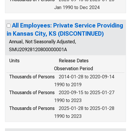
Jan 1990 to Dec 2024
All Employees: Private Service Providing
in Kansas City, KS (DISCONTINUED)
Annual, Not Seasonally Adjusted,
SMU20928120800000001A
Units
Release Dates
Observation Period
Thousands of Persons
2014-01-28 to 2020-09-14
1990 to 2019
Thousands of Persons
2020-09-15 to 2025-01-27
1990 to 2023
Thousands of Persons
2025-01-28 to 2025-01-28
1990 to 2023