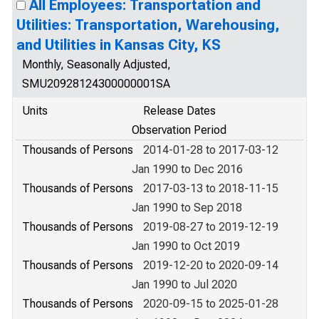
All Employees: Transportation and
Utilities: Transportation, Warehousing,
and Utilities in Kansas City, KS
Monthly, Seasonally Adjusted,
SMU20928124300000001SA
Units
Release Dates
Observation Period
Thousands of Persons
2014-01-28 to 2017-03-12
Jan 1990 to Dec 2016
Thousands of Persons
2017-03-13 to 2018-11-15
Jan 1990 to Sep 2018
Thousands of Persons
2019-08-27 to 2019-12-19
Jan 1990 to Oct 2019
Thousands of Persons
2019-12-20 to 2020-09-14
Jan 1990 to Jul 2020
Thousands of Persons
2020-09-15 to 2025-01-28