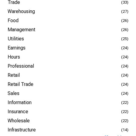
Trade
(33)
Warehousing
(27)
Food
(26)
Management
(26)
Utilities
(25)
Earnings
(24)
Hours
(24)
Professional
(24)
Retail
(24)
Retail Trade
(24)
Sales
(24)
Information
(22)
Insurance
(22)
Wholesale
(22)
Infrastructure
(14)