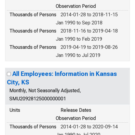
Observation Period
Thousands of Persons
2014-01-28 to 2018-11-15
Jan 1990 to Sep 2018
Thousands of Persons
2018-11-16 to 2019-04-18
Jan 1990 to Feb 2019
Thousands of Persons
2019-04-19 to 2019-08-26
Jan 1990 to Jul 2019
All Employees: Information in Kansas
City, KS
Monthly, Not Seasonally Adjusted,
SMU20928125000000001
Units
Release Dates
Observation Period
Thousands of Persons
2014-01-28 to 2020-09-14
Jan 1990 to Jul 2020