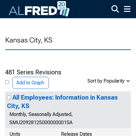
Skip to main content
Kansas City, KS
481 Series Revisions
Sort by Popularity
Add to Graph
All Employees: Information in Kansas
City, KS
Monthly, Seasonally Adjusted,
SMU20928125000000001SA
Units
Release Dates