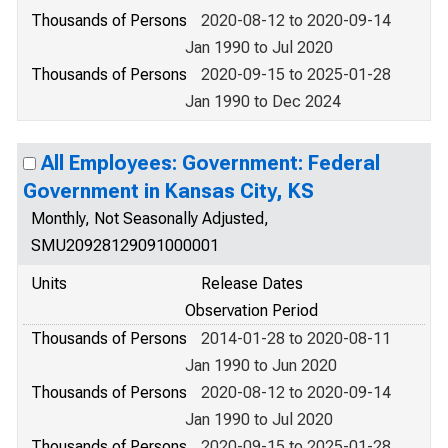
Thousands of Persons
2020-08-12 to 2020-09-14
Jan 1990 to Jul 2020
Thousands of Persons
2020-09-15 to 2025-01-28
Jan 1990 to Dec 2024
All Employees: Government: Federal
Government in Kansas City, KS
Monthly, Not Seasonally Adjusted,
SMU20928129091000001
Units
Release Dates
Observation Period
Thousands of Persons
2014-01-28 to 2020-08-11
Jan 1990 to Jun 2020
Thousands of Persons
2020-08-12 to 2020-09-14
Jan 1990 to Jul 2020
Thousands of Persons
2020-09-15 to 2025-01-28