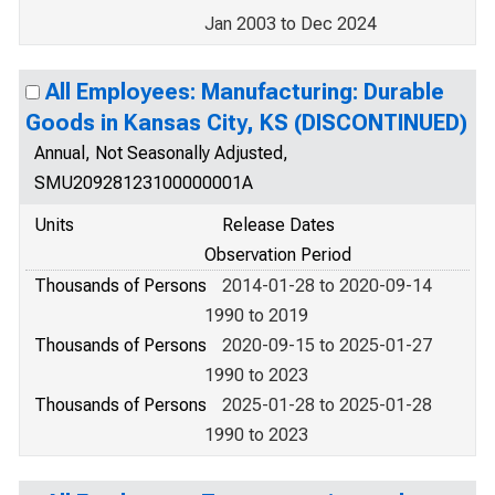
Jan 2003 to Dec 2024
All Employees: Manufacturing: Durable
Goods in Kansas City, KS (DISCONTINUED)
Annual, Not Seasonally Adjusted,
SMU20928123100000001A
Units
Release Dates
Observation Period
Thousands of Persons
2014-01-28 to 2020-09-14
1990 to 2019
Thousands of Persons
2020-09-15 to 2025-01-27
1990 to 2023
Thousands of Persons
2025-01-28 to 2025-01-28
1990 to 2023