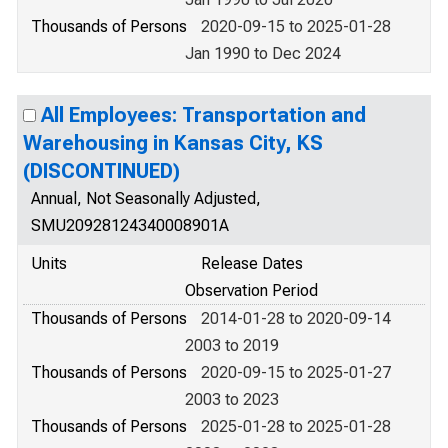
Thousands of Persons
2020-09-15 to 2025-01-28
Jan 1990 to Dec 2024
All Employees: Transportation and
Warehousing in Kansas City, KS
(DISCONTINUED)
Annual, Not Seasonally Adjusted,
SMU20928124340008901A
Units
Release Dates
Observation Period
Thousands of Persons
2014-01-28 to 2020-09-14
2003 to 2019
Thousands of Persons
2020-09-15 to 2025-01-27
2003 to 2023
Thousands of Persons
2025-01-28 to 2025-01-28